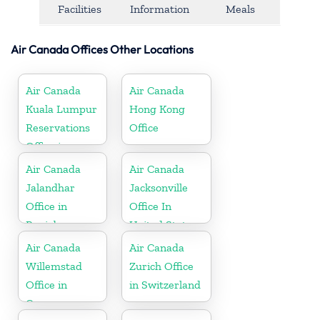
Facilities
Information
Meals
Air Canada Offices Other Locations
Air Canada
Air Canada
Kuala Lumpur
Hong Kong
Reservations
Office
Office in
Malaysia
Air Canada
Air Canada
Jalandhar
Jacksonville
Office in
Office In
Punjab
United States
Air Canada
Air Canada
Willemstad
Zurich Office
Office in
in Switzerland
Curaçao