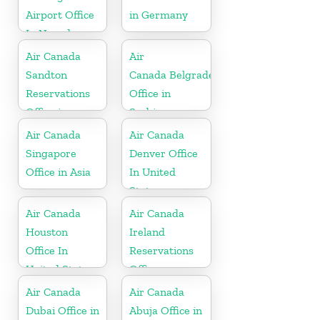
Airport Office
in Germany
In Nevada
Air Canada
Air
Sandton
Canada Belgrade
Reservations
Office in
Office in
Serbia
Botswana
Air Canada
Air Canada
Singapore
Denver Office
Office in Asia
In United
States
Air Canada
Air Canada
Houston
Ireland
Office In
Reservations
United States
Office
Air Canada
Air Canada
Dubai Office in
Abuja Office in