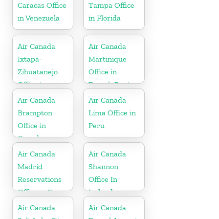
Caracas Office
Tampa Office
in Venezuela
in Florida
Air Canada
Air Canada
Ixtapa-
Martinique
Zihuatanejo
Office in
Office in
French Region
Mexico
Air Canada
Air Canada
Brampton
Lima Office in
Office in
Peru
Canada
Air Canada
Air Canada
Madrid
Shannon
Reservations
Office In
Office in Spain
Ireland
Air Canada
Air Canada