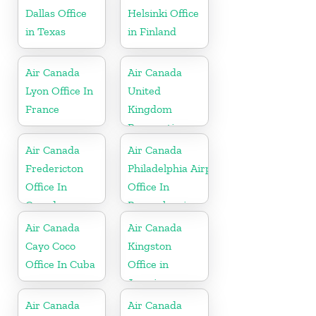
Dallas Office
Helsinki Office
in Texas
in Finland
Air Canada
Air Canada
Lyon Office In
United
France
Kingdom
Reservations
Office
Air Canada
Air Canada
Fredericton
Philadelphia Airport
Office In
Office In
Canada
Pennsylvania
Air Canada
Air Canada
Cayo Coco
Kingston
Office In Cuba
Office in
Jamaica
Air Canada
Air Canada