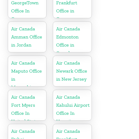
GeorgeTown
Frankfurt
Office In
Office in
Cayman
Germany
Islands
Air Canada
Air Canada
Amman Office
Edmonton
in Jordan
Office in
Canada
Air Canada
Air Canada
Maputo Office
Newark Office
in
in New Jersey
Mozambique
Air Canada
Air Canada
Fort Myers
Kahului Airport
Office In
Office In
United States
Hawaii
Air Canada
Air Canada