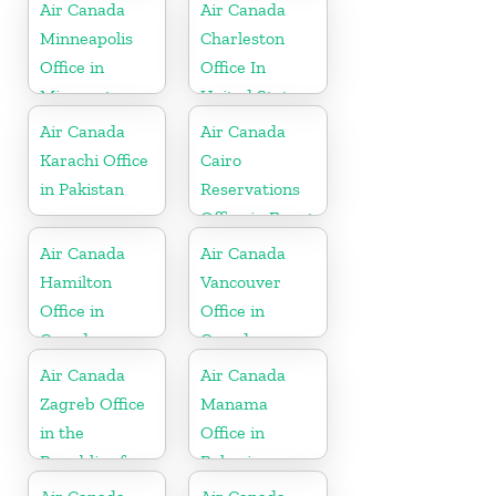
Air Canada
Air Canada
Minneapolis
Charleston
Office in
Office In
Minnesota
United States
Air Canada
Air Canada
Karachi Office
Cairo
in Pakistan
Reservations
Office in Egypt
Air Canada
Air Canada
Hamilton
Vancouver
Office in
Office in
Canada
Canada
Air Canada
Air Canada
Zagreb Office
Manama
in the
Office in
Republic of
Bahrain
Croatia