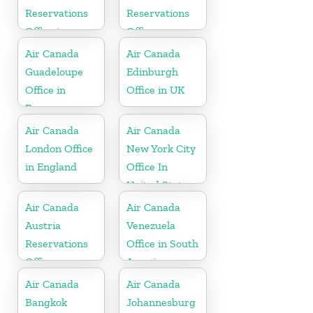
Reservations
Reservations
Office in
Office
Indonesia
Air Canada
Air Canada
Guadeloupe
Edinburgh
Office in
Office in UK
France
Air Canada
Air Canada
London Office
New York City
in England
Office In
United States
Air Canada
Air Canada
Austria
Venezuela
Reservations
Office in South
Office
America
Air Canada
Air Canada
Bangkok
Johannesburg