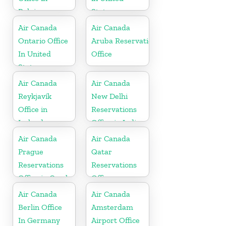
Belgium
States
Air Canada
Air Canada
Ontario Office
Aruba Reservations
In United
Office
States
Air Canada
Air Canada
Reykjavík
New Delhi
Office in
Reservations
Iceland
Office in India
Air Canada
Air Canada
Prague
Qatar
Reservations
Reservations
Office in Czech
Office
Republic
Air Canada
Air Canada
Berlin Office
Amsterdam
In Germany
Airport Office