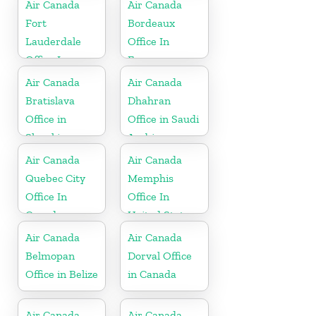
Air Canada
Air Canada
Fort
Bordeaux
Lauderdale
Office In
Office In
France
United States
Air Canada
Air Canada
Bratislava
Dhahran
Office in
Office in Saudi
Slovakia
Arabia
Air Canada
Air Canada
Quebec City
Memphis
Office In
Office In
Canada
United States
Air Canada
Air Canada
Belmopan
Dorval Office
Office in Belize
in Canada
Air Canada
Air Canada