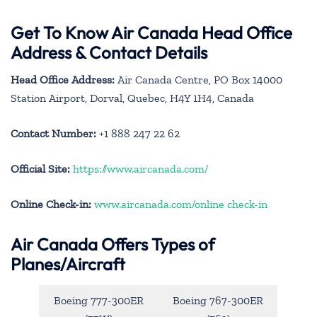
Get To Know Air Canada Head Office
Address & Contact Details
Head Office Address:
Air Canada Centre, PO Box 14000
Station Airport, Dorval, Quebec, H4Y 1H4, Canada
Contact Number:
+1 888 247 22 62
Official Site:
https://www.aircanada.com/
Online Check-in:
www.aircanada.com/online check-in
Air Canada Offers Types of
Planes/Aircraft
Boeing 777-300ER
Boeing 767-300ER