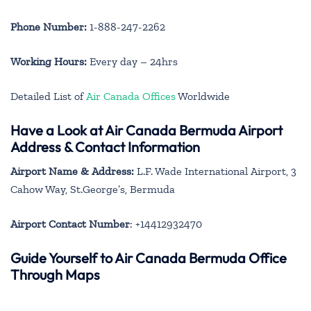
Phone Number:
1-888-247-2262
Working Hours:
Every day – 24hrs
Detailed List of
Air Canada Offices
Worldwide
Have a Look at Air Canada Bermuda Airport
Address & Contact Information
Airport Name & Address:
L.F. Wade International Airport, 3
Cahow Way, St.George’s, Bermuda
Airport Contact Number
: +14412932470
Guide Yourself to Air Canada Bermuda Office
Through Maps