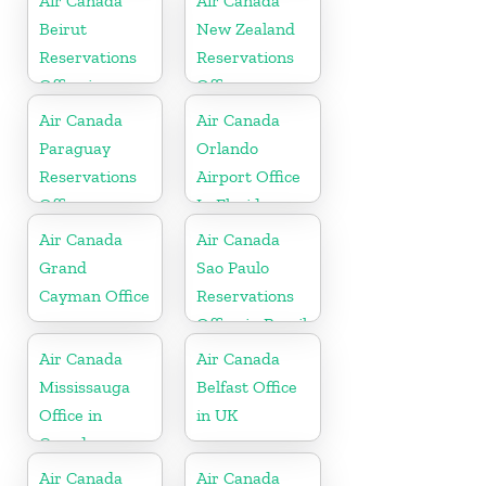
Air Canada
Air Canada
Beirut
New Zealand
Reservations
Reservations
Office in
Office
Lebanan
Air Canada
Air Canada
Paraguay
Orlando
Reservations
Airport Office
Office
In Florida
Air Canada
Air Canada
Grand
Sao Paulo
Cayman Office
Reservations
Office in Brazil
Air Canada
Air Canada
Mississauga
Belfast Office
Office in
in UK
Canada
Air Canada
Air Canada