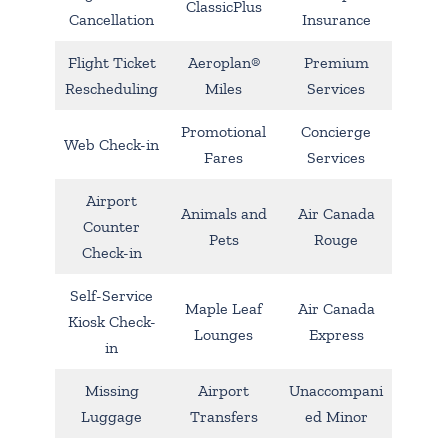
ClassicPlus
Cancellation
Insurance
Flight Ticket
Aeroplan®
Premium
Rescheduling
Miles
Services
Promotional
Concierge
Web Check-in
Fares
Services
Airport
Animals and
Air Canada
Counter
Pets
Rouge
Check-in
Self-Service
Maple Leaf
Air Canada
Kiosk Check-
Lounges
Express
in
Missing
Airport
Unaccompani
Luggage
Transfers
ed Minor