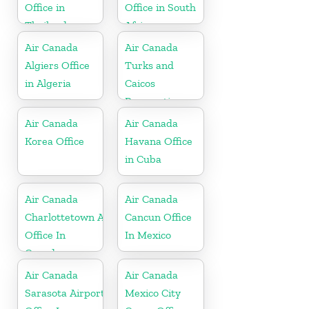
Office in
Office in South
Thailand
Africa
Air Canada
Air Canada
Algiers Office
Turks and
in Algeria
Caicos
Reservations
Office
Air Canada
Air Canada
Korea Office
Havana Office
in Cuba
Air Canada
Air Canada
Charlottetown Airport
Cancun Office
Office In
In Mexico
Canada
Air Canada
Air Canada
Sarasota Airport
Mexico City