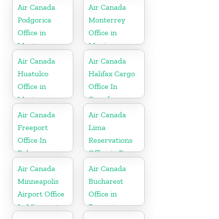
Air Canada
Air Canada
Podgorica
Monterrey
Office in
Office in
Montenegro
Mexico
Air Canada
Air Canada
Huatulco
Halifax Cargo
Office in
Office In
Mexico
Canada
Air Canada
Air Canada
Freeport
Lima
Office In
Reservations
Bahamas
Office in Peru
Air Canada
Air Canada
Minneapolis
Bucharest
Airport Office
Office in
In Minnesota
Romania