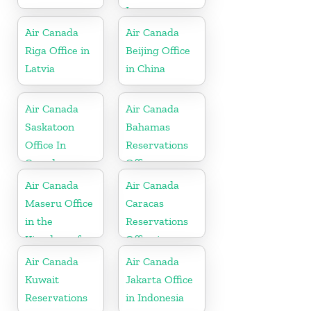
In
Netherlands
Air Canada
Air Canada
Riga Office in
Beijing Office
Latvia
in China
Air Canada
Air Canada
Saskatoon
Bahamas
Office In
Reservations
Canada
Office
Air Canada
Air Canada
Maseru Office
Caracas
in the
Reservations
Kingdom of
Office in
Lesotho
Venezula
Air Canada
Air Canada
Kuwait
Jakarta Office
Reservations
in Indonesia