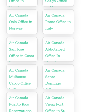
Office In
Cargo Office
Florida
In Mexico
Air Canada
Air Canada
Oslo Office in
Rome Office in
Norway
Italy
Air Canada
Air Canada
San José
Abbotsford
Office in Costa
Office In
Rica
Canada
Air Canada
Air Canada
Mulhouse
Santo
Cargo Office
Domingo
In France
Office in
Dominican
Air Canada
Air Canada
Republic
Puerto Rico
Vieux Fort
Reservations
Office in St.