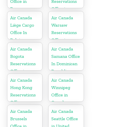
Office in
Reservations
Paraguay
Office in
Turkey
Air Canada
Air Canada
Liège Cargo
Warsaw
Office In
Reservations
Belgium
Office in
Poland
Air Canada
Air Canada
Bogota
Samana Office
Reservations
In Dominican
Office in
Republic
Colombia
Air Canada
Air Canada
Hong Kong
Winnipeg
Reservations
Office in
Office
Canada
Air Canada
Air Canada
Brussels
Seattle Office
Office in
in United