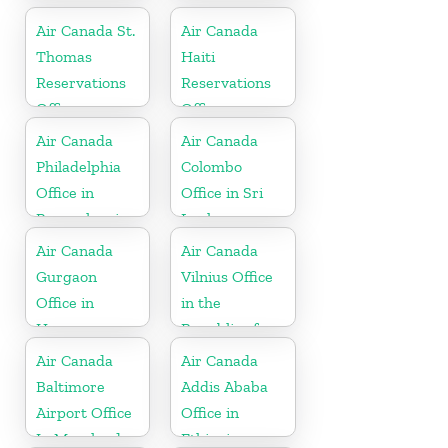
Air Canada St.
Air Canada
Thomas
Haiti
Reservations
Reservations
Office
Office
Air Canada
Air Canada
Philadelphia
Colombo
Office in
Office in Sri
Pennsylvania
Lanka
Air Canada
Air Canada
Gurgaon
Vilnius Office
Office in
in the
Haryana
Republic of
Lithuania
Air Canada
Air Canada
Baltimore
Addis Ababa
Airport Office
Office in
In Maryland
Ethiopia