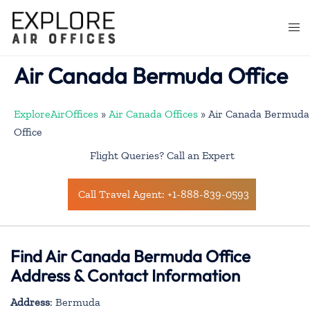
Skip
to
Togg
content
men
Air Canada Bermuda Office
ExploreAirOffices
»
Air Canada Offices
»
Air Canada Bermuda
Office
Flight Queries? Call an Expert
Call Travel Agent: +1-888-839-0593
Find Air Canada Bermuda Office
Address & Contact Information
Address
: Bermuda