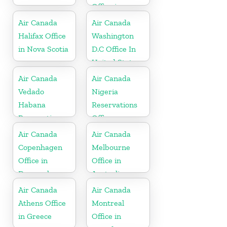
Office in
Barbados
Air Canada
Air Canada
Halifax Office
Washington
in Nova Scotia
D.C Office In
United States
Air Canada
Air Canada
Vedado
Nigeria
Habana
Reservations
Reservations
Office
Office in Cuba
Air Canada
Air Canada
Copenhagen
Melbourne
Office in
Office in
Denmark
Australia
Air Canada
Air Canada
Athens Office
Montreal
in Greece
Office in