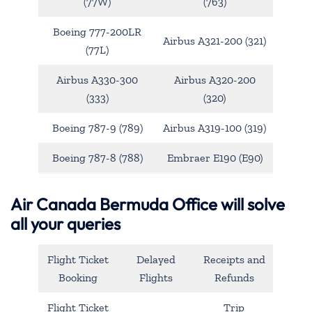
(77W)
(763)
Boeing 777-200LR
Airbus A321-200 (321)
(77L)
Airbus A330-300
Airbus A320-200
(333)
(320)
Boeing 787-9 (789)
Airbus A319-100 (319)
Boeing 787-8 (788)
Embraer E190 (E90)
Air Canada Bermuda Office will solve
all your queries
Flight Ticket
Delayed
Receipts and
Booking
Flights
Refunds
Flight Ticket
Trip