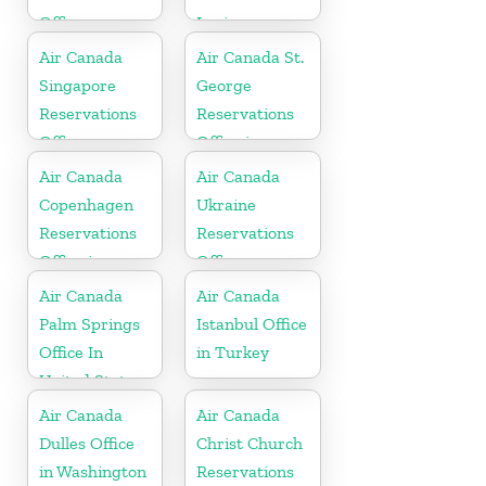
Office
Lucia
Air Canada
Air Canada St.
Singapore
George
Reservations
Reservations
Office
Office in
Bermuda
Air Canada
Air Canada
Copenhagen
Ukraine
Reservations
Reservations
Office in
Office
Denmark
Air Canada
Air Canada
Palm Springs
Istanbul Office
Office In
in Turkey
United States
Air Canada
Air Canada
Dulles Office
Christ Church
in Washington
Reservations