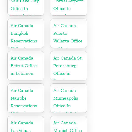
Salt Lake City
Dorval Airport
Office In
Office In
United States
Canada
Air Canada
Air Canada
Bangkok
Puerto
Reservations
Vallarta Office
Office in
in Mexico
Thailand
Air Canada
Air Canada St.
Beirut Office
Petersburg
in Lebanon
Office in
Russia
Air Canada
Air Canada
Nairobi
Minneapolis
Reservations
Office In
Office in
United States
Kenya
Air Canada
Air Canada
Las Vegas
Munich Office