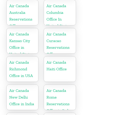
Air Canada
Air Canada
Australia
Columbia
Reservations
Office In
Office
United States
Air Canada
Air Canada
Kansas City
Curacao
Office in
Reservations
United States
Office
Air Canada
Air Canada
Richmond
Haiti Office
Office in USA
Air Canada
Air Canada
New Delhi
Rome
Office in India
Reservations
Office in Italy