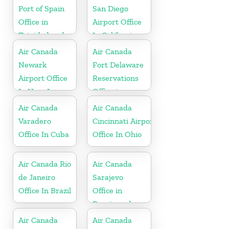
Port of Spain
San Diego
Office in
Airport Office
Trinidad and
In California
Tobago
Air Canada
Air Canada
Newark
Fort Delaware
Airport Office
Reservations
In New Jersey
Office in
Martinique
Air Canada
Air Canada
Varadero
Cincinnati Airport
Office In Cuba
Office In Ohio
Air Canada Rio
Air Canada
de Janeiro
Sarajevo
Office In Brazil
Office in
Bosnia and
Herzegovina
Air Canada
Air Canada