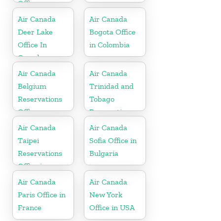
Office
Air Canada
Air Canada
Deer Lake
Bogota Office
Office In
in Colombia
Canada
Air Canada
Air Canada
Belgium
Trinidad and
Reservations
Tobago
Office
Reservations
Office
Air Canada
Air Canada
Taipei
Sofia Office in
Reservations
Bulgaria
Office in
Taiwan
Air Canada
Air Canada
Paris Office in
New York
France
Office in USA