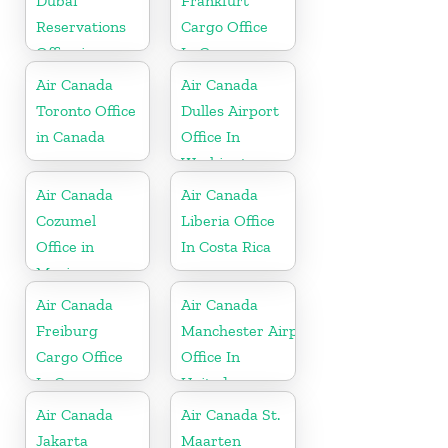
Dubai
Frankfurt
Reservations
Cargo Office
Office in
In Germany
United Arab
Air Canada
Air Canada
Emirates
Toronto Office
Dulles Airport
in Canada
Office In
Washington
Air Canada
Air Canada
Cozumel
Liberia Office
Office in
In Costa Rica
Mexico
Air Canada
Air Canada
Freiburg
Manchester Airport
Cargo Office
Office In
In Germany
United
Kingdom
Air Canada
Air Canada St.
Jakarta
Maarten