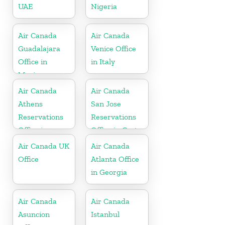
UAE
Nigeria
Air Canada
Air Canada
Guadalajara
Venice Office
Office in
in Italy
Mexico
Air Canada
Air Canada
Athens
San Jose
Reservations
Reservations
Office in
Office in Costa
Greece
Rica
Air Canada UK
Air Canada
Office
Atlanta Office
in Georgia
Air Canada
Air Canada
Asuncion
Istanbul