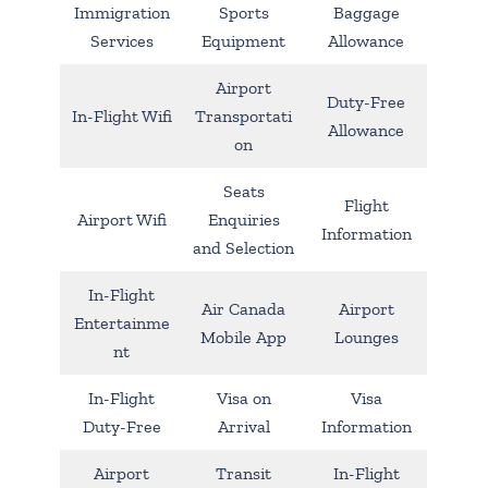
Immigration
Sports
Baggage
Services
Equipment
Allowance
Airport
Duty-Free
In-Flight Wifi
Transportati
Allowance
on
Seats
Flight
Airport Wifi
Enquiries
Information
and Selection
In-Flight
Air Canada
Airport
Entertainme
Mobile App
Lounges
nt
In-Flight
Visa on
Visa
Duty-Free
Arrival
Information
Airport
Transit
In-Flight