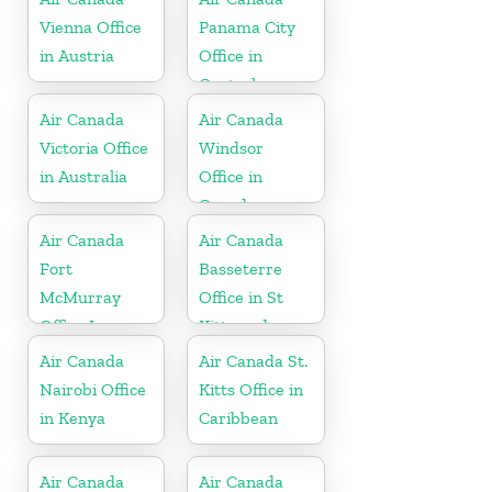
Vienna Office
Panama City
in Austria
Office in
Central
America
Air Canada
Air Canada
Victoria Office
Windsor
in Australia
Office in
Canada
Air Canada
Air Canada
Fort
Basseterre
McMurray
Office in St
Office In
Kitts and
Canada
Nevis
Air Canada
Air Canada St.
Nairobi Office
Kitts Office in
in Kenya
Caribbean
Air Canada
Air Canada