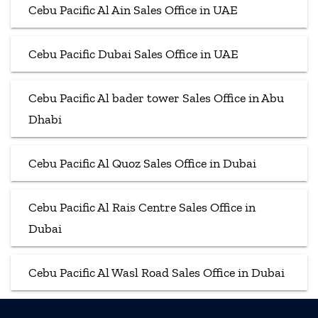
Cebu Pacific Al Ain Sales Office in UAE
Cebu Pacific Dubai Sales Office in UAE
Cebu Pacific Al bader tower Sales Office in Abu
Dhabi
Cebu Pacific Al Quoz Sales Office in Dubai
Cebu Pacific Al Rais Centre Sales Office in
Dubai
Cebu Pacific Al Wasl Road Sales Office in Dubai