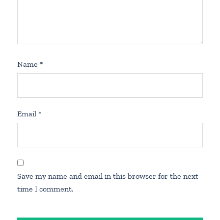
Name
*
Email
*
Save my name and email in this browser for the next
time I comment.