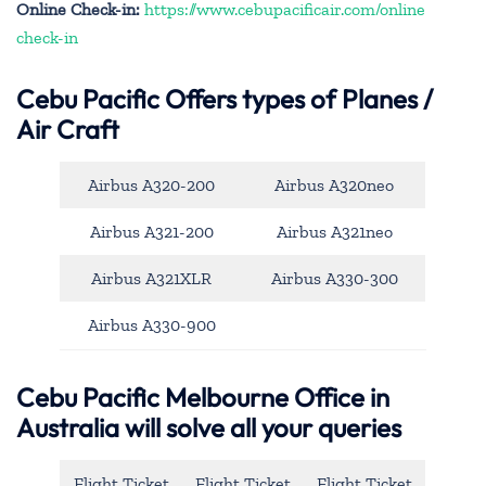
Online Check-in:
https://www.cebupacificair.com/online
check-in
Cebu Pacific
Offers types of Planes /
Air Craft
Airbus A320-200
Airbus A320neo
Airbus A321-200
Airbus A321neo
Airbus A321XLR
Airbus A330-300
Airbus A330-900
Cebu Pacific Melbourne Office in
Australia will solve all your queries
Flight Ticket
Flight Ticket
Flight Ticket