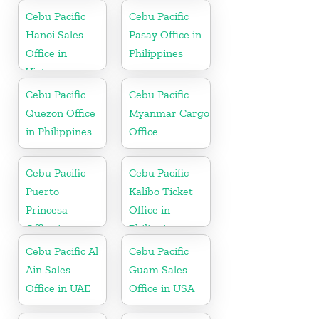
Cebu Pacific
Cebu Pacific
Hanoi Sales
Pasay Office in
Office in
Philippines
Vietnam
Cebu Pacific
Cebu Pacific
Quezon Office
Myanmar Cargo
in Philippines
Office
Cebu Pacific
Cebu Pacific
Puerto
Kalibo Ticket
Princesa
Office in
Office in
Philippine
Philippines
Cebu Pacific Al
Cebu Pacific
Ain Sales
Guam Sales
Office in UAE
Office in USA