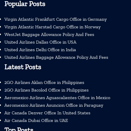
Popular Posts
Virgin Atlantic Frankfurt Cargo Office in Germany
Virgin Atlantic Harstad Cargo Office in Norway
WestJet Baggage Allowance Policy And Fees
United Airlines Dallas Office in USA
United Airlines Delhi Office in India
United Airlines Baggage Allowance Policy And Fees
Latest Posts
2GO Airlines Aklan Office in Philippines
2GO Airlines Bacolod Office in Philippines
Aeromexico Airlines Aguascalientes Office in Mexico
Aeromexico Airlines Asuncion Office in Paraguay
Air Canada Denver Office In United States
Air Canada Dubai Office in UAE
Top Posts