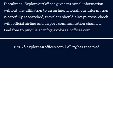
Discalimer: ExploreAirOffices gives terminal information
without any affiliation to an airline. Though our information
is carefully researched, travelers should always cross-check
with official airline and airport communication channels.
Feel free to ping us at info@exploreairoffices.com
© 2026
exploreairoffices.com
| All rights reserved