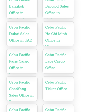
Bangkok
Bacolod Sales
Office in
Office in
Thailand
Philippine
Cebu Pacific
Cebu Pacific
Dubai Sales
Ho Chi Minh
Office in UAE
Office in
Vietnam
Cebu Pacific
Cebu Pacific
Paris Cargo
Laos Cargo
Office in
Office
France
Cebu Pacific
Cebu Pacific
ChaoYang
Ticket Office
Sales Office in
Beijing
Cebu Pacific
Cebu Pacific