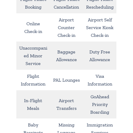
Booking
Cancellation
Rescheduling
Airport
Airport Self
Online
Counter
Service Kiosk
Check-in
Check-in
Check-in
Unaccompani
Baggage
Duty Free
ed Minor
Allowance
Allowance
Service
Flight
Visa
PAL Lounges
Information
Information
GoAhead
In-Flight
Airport
Priority
Meals
Transfers
Boarding
Baby
Missing
Immigration
Bassinets
Luggage
Services