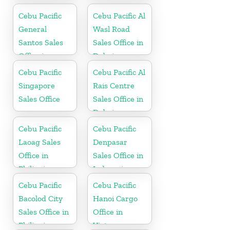
Cebu Pacific
Cebu Pacific Al
General
Wasl Road
Santos Sales
Sales Office in
Office in
Dubai
Philippine
Cebu Pacific
Cebu Pacific Al
Singapore
Rais Centre
Sales Office
Sales Office in
Dubai
Cebu Pacific
Cebu Pacific
Laoag Sales
Denpasar
Office in
Sales Office in
Philippine
Indonesia
Cebu Pacific
Cebu Pacific
Bacolod City
Hanoi Cargo
Sales Office in
Office in
Philippine
Vietnam