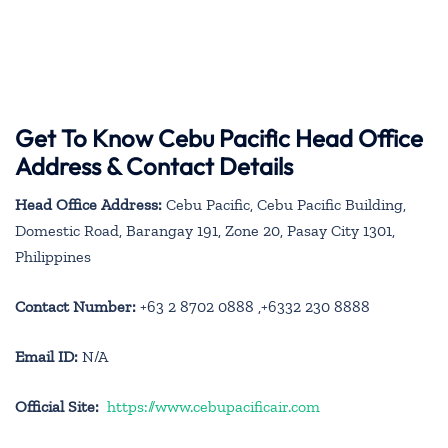
Get To Know Cebu Pacific Head Office
Address & Contact Details
Head Office Address:
Cebu Pacific, Cebu Pacific Building,
Domestic Road, Barangay 191, Zone 20, Pasay City 1301,
Philippines
Contact Number:
+63 2 8702 0888 ,+6332 230 8888
Email ID:
N/A
Official Site:
https://www.cebupacificair.com