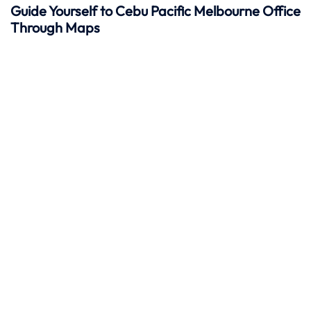
Guide Yourself to Cebu Pacific Melbourne Office
Through Maps