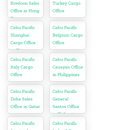
Kowloon Sales
Turkey Cargo
Office in Hong
Office
Kong
Cebu Pacific
Cebu Pacific
Shanghai
Belgium Cargo
Cargo Office
Office
in China
Cebu Pacific
Cebu Pacific
Italy Cargo
Cauayan Office
Office
in Philippines
Cebu Pacific
Cebu Pacific
Doha Sales
General
Office in Qatar
Santos Office
in Philippines
Cebu Pacific
Cebu Pacific