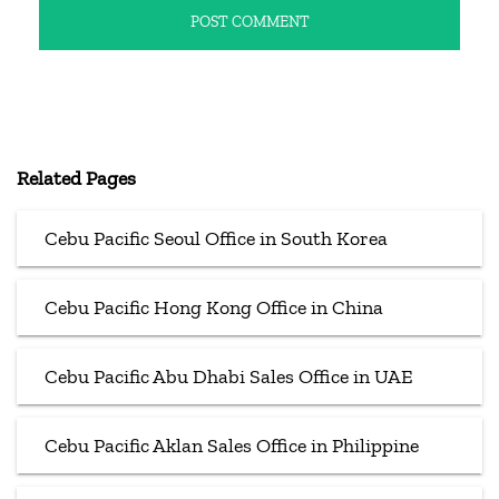
Related Pages
Cebu Pacific Seoul Office in South Korea
Cebu Pacific Hong Kong Office in China
Cebu Pacific Abu Dhabi Sales Office in UAE
Cebu Pacific Aklan Sales Office in Philippine