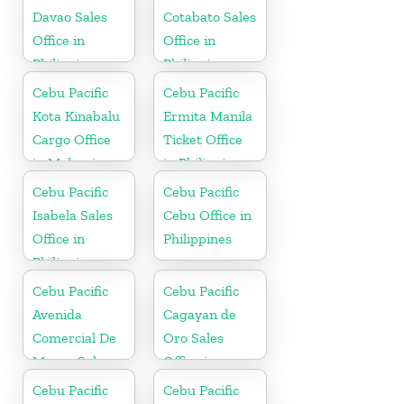
Davao Sales
Cotabato Sales
Office in
Office in
Philippine
Philippine
Cebu Pacific
Cebu Pacific
Kota Kinabalu
Ermita Manila
Cargo Office
Ticket Office
in Malaysia
in Philippine
Cebu Pacific
Cebu Pacific
Isabela Sales
Cebu Office in
Office in
Philippines
Philippine
Cebu Pacific
Cebu Pacific
Avenida
Cagayan de
Comercial De
Oro Sales
Macau Sales
Office in
Office in China
Philippine
Cebu Pacific
Cebu Pacific