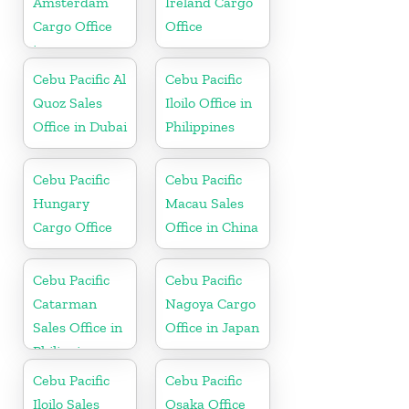
Amsterdam
Ireland Cargo
Cargo Office
Office
in
Netherlands
Cebu Pacific Al
Cebu Pacific
Quoz Sales
Iloilo Office in
Office in Dubai
Philippines
Cebu Pacific
Cebu Pacific
Hungary
Macau Sales
Cargo Office
Office in China
Cebu Pacific
Cebu Pacific
Catarman
Nagoya Cargo
Sales Office in
Office in Japan
Philippine
Cebu Pacific
Cebu Pacific
Iloilo Sales
Osaka Office