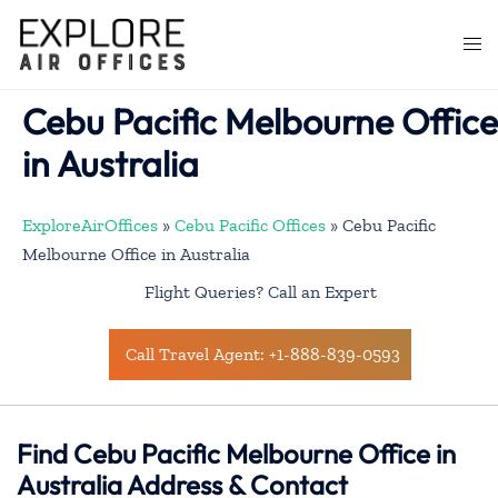
Skip
to
Togg
content
men
Cebu Pacific Melbourne Office
in Australia
ExploreAirOffices
»
Cebu Pacific Offices
»
Cebu Pacific
Melbourne Office in Australia
Flight Queries? Call an Expert
Call Travel Agent: +1-888-839-0593
Find Cebu Pacific Melbourne Office in
Australia Address & Contact