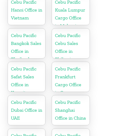
Cebu Pacific
Cebu Pacific
Hanoi Office in
Kuala Lumpur
Vietnam
Cargo Office
in Malaysia
Cebu Pacific
Cebu Pacific
Bangkok Sales
Cebu Sales
Office in
Office in
Thailand
Philippine
Cebu Pacific
Cebu Pacific
Safat Sales
Frankfurt
Office in
Cargo Office
Kuwait
in Germany
Cebu Pacific
Cebu Pacific
Dubai Office in
Shanghai
UAE
Office in China
Cebu Pacific
Cebu Pacific