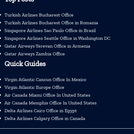
Turkish Airlines Bucharest Office
Turkish Airlines Bucharest Office in Romania
Singapore Airlines Sao Paulo Office in Brazil
Singapore Airlines Seattle Office in Washington DC
Qatar Airways Yerevan Office in Armenia
Qatar Airways Zambia Office
Quick Guides
Virgin Atlantic Cancun Office In Mexico
Virgin Atlantic Europe Office
Air Canada Miami Office In United States
Air Canada Memphis Office In United States
Delta Airlines Cairo Office in Egypt
Delta Airlines Calgary Office in Canada