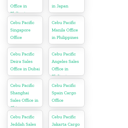
Office in
in Japan
Philippine
Cebu Pacific
Cebu Pacific
Singapore
Manila Office
Office
in Philippines
Cebu Pacific
Cebu Pacific
Deira Sales
Angeles Sales
Office in Dubai
Office in
Philippine
Cebu Pacific
Cebu Pacific
Shanghai
Spain Cargo
Sales Office in
Office
China
Cebu Pacific
Cebu Pacific
Jeddah Sales
Jakarta Cargo