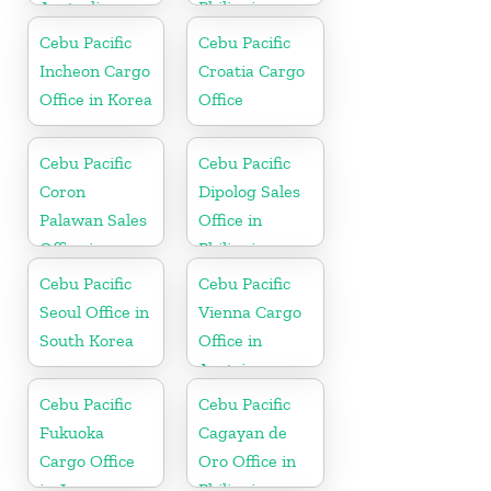
Australia
Philippine
Cebu Pacific
Cebu Pacific
Incheon Cargo
Croatia Cargo
Office in Korea
Office
Cebu Pacific
Cebu Pacific
Coron
Dipolog Sales
Palawan Sales
Office in
Office in
Philippine
Philippine
Cebu Pacific
Cebu Pacific
Seoul Office in
Vienna Cargo
South Korea
Office in
Austria
Cebu Pacific
Cebu Pacific
Fukuoka
Cagayan de
Cargo Office
Oro Office in
in Japan
Philippines