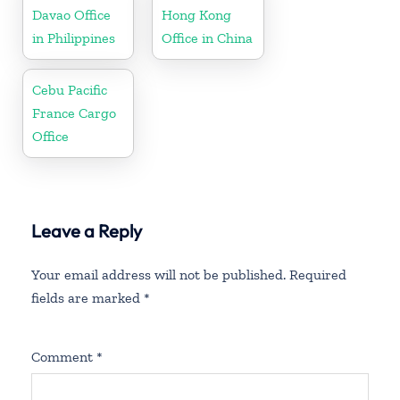
Davao Office
Hong Kong
in Philippines
Office in China
Cebu Pacific
France Cargo
Office
Leave a Reply
Your email address will not be published.
Required
fields are marked
*
Comment
*