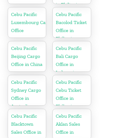
in Philippine
Cebu Pacific
Cebu Pacific
Luxembourg Cargo
Bacolod Ticket
Office
Office in
Philippine
Cebu Pacific
Cebu Pacific
Beijing Cargo
Bali Cargo
Office in China
Office in
Indonesia
Cebu Pacific
Cebu Pacific
Sydney Cargo
Cebu Ticket
Office in
Office in
Australia
Philippine
Cebu Pacific
Cebu Pacific
Blacktown
Aklan Sales
Sales Office in
Office in