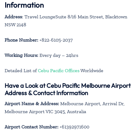
Information
Address
: Travel LoungeSuite 8/16 Main Street, Blacktown
NSW 2148
Phone Number:
+822-6105-2037
Working Hours:
Every day – 24hrs
Detailed List of
Cebu Pacific Offices
Worldwide
Have a Look at Cebu Pacific Melbourne Airport
Address & Contact Information
Airport Name & Address:
Melbourne Airport, Arrival Dr,
Melbourne Airport VIC 3045, Australia
Airport Contact Number:
+61392971600