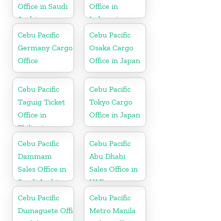
Office in Saudi
Office in
Arabia
Indonesia
Cebu Pacific
Cebu Pacific
Germany Cargo
Osaka Cargo
Office
Office in Japan
Cebu Pacific
Cebu Pacific
Taguig Ticket
Tokyo Cargo
Office in
Office in Japan
Philippine
Cebu Pacific
Cebu Pacific
Dammam
Abu Dhabi
Sales Office in
Sales Office in
Saudi Arabia
UAE
Cebu Pacific
Cebu Pacific
Dumaguete Office
Metro Manila