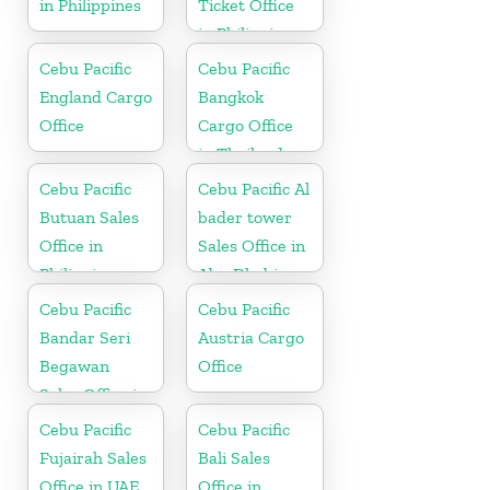
in Philippines
Ticket Office
in Philippine
Cebu Pacific
Cebu Pacific
England Cargo
Bangkok
Office
Cargo Office
in Thailand
Cebu Pacific
Cebu Pacific Al
Butuan Sales
bader tower
Office in
Sales Office in
Philippine
Abu Dhabi
Cebu Pacific
Cebu Pacific
Bandar Seri
Austria Cargo
Begawan
Office
Sales Office in
Brunei
Cebu Pacific
Cebu Pacific
Fujairah Sales
Bali Sales
Office in UAE
Office in