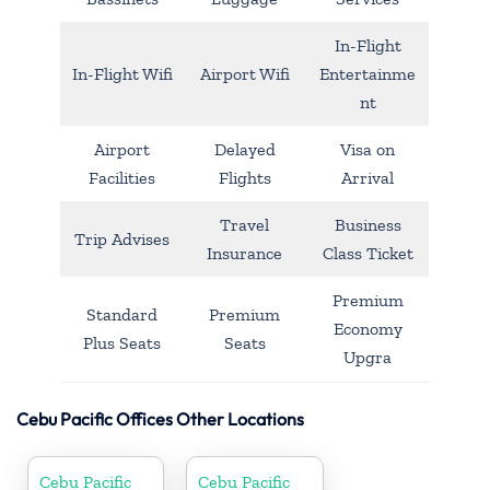
In-Flight
In-Flight Wifi
Airport Wifi
Entertainme
nt
Airport
Delayed
Visa on
Facilities
Flights
Arrival
Travel
Business
Trip Advises
Insurance
Class Ticket
Premium
Standard
Premium
Economy
Plus Seats
Seats
Upgra
Cebu Pacific Offices Other Locations
Cebu Pacific
Cebu Pacific