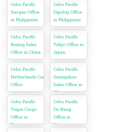
Cebu Pacific
Cebu Pacific
Siargao Office
Dipolog Office
in Philippines
in Philippines
Cebu Pacific
Cebu Pacific
Beijing Sales
Tokyo Office in
Office in China
Japan
Cebu Pacific
Cebu Pacific
Netherlands Cargo
Guangzhou
Office
Sales Office in
China
Cebu Pacific
Cebu Pacific
Taipei Cargo
Da Nang
Office in
Office in
Taiwan
Vietnam