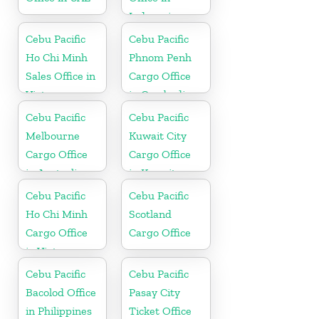
Indonesia
Cebu Pacific
Cebu Pacific
Ho Chi Minh
Phnom Penh
Sales Office in
Cargo Office
Vietnam
in Cambodia
Cebu Pacific
Cebu Pacific
Melbourne
Kuwait City
Cargo Office
Cargo Office
in Australia
in Kuwait
Cebu Pacific
Cebu Pacific
Ho Chi Minh
Scotland
Cargo Office
Cargo Office
in Vietnam
Cebu Pacific
Cebu Pacific
Bacolod Office
Pasay City
in Philippines
Ticket Office