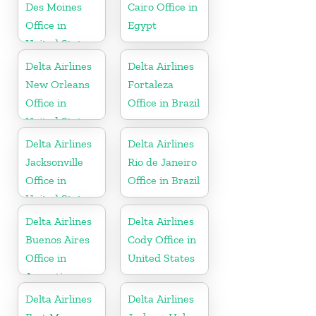
Des Moines
Cairo Office in
Office in
Egypt
United States
Delta Airlines
Delta Airlines
New Orleans
Fortaleza
Office in
Office in Brazil
United States
Delta Airlines
Delta Airlines
Jacksonville
Rio de Janeiro
Office in
Office in Brazil
United States
Delta Airlines
Delta Airlines
Buenos Aires
Cody Office in
Office in
United States
Argentina
Delta Airlines
Delta Airlines