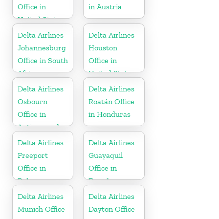
Office in
in Austria
United States
Delta Airlines
Delta Airlines
Johannesburg
Houston
Office in South
Office in
Africa
United States
Delta Airlines
Delta Airlines
Osbourn
Roatán Office
Office in
in Honduras
Antigua and
Barbuda
Delta Airlines
Delta Airlines
Freeport
Guayaquil
Office in
Office in
Bahamas
Ecuador
Delta Airlines
Delta Airlines
Munich Office
Dayton Office