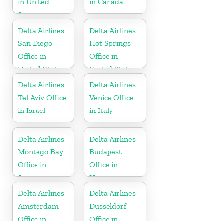
in United
in Canada
States
Delta Airlines
Delta Airlines
San Diego
Hot Springs
Office in
Office in
United States
United States
Delta Airlines
Delta Airlines
Tel Aviv Office
Venice Office
in Israel
in Italy
Delta Airlines
Delta Airlines
Montego Bay
Budapest
Office in
Office in
Jamaica
Hungary
Delta Airlines
Delta Airlines
Amsterdam
Düsseldorf
Office in
Office in