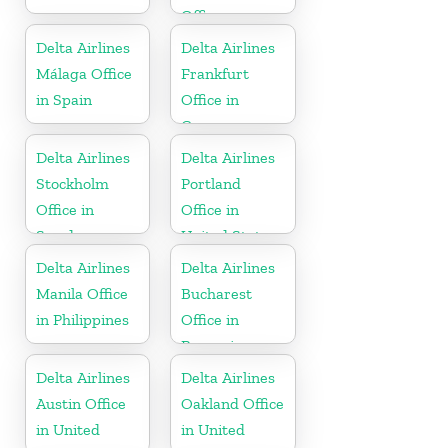
Office
Delta Airlines
Delta Airlines
Málaga Office
Frankfurt
in Spain
Office in
Germany
Delta Airlines
Delta Airlines
Stockholm
Portland
Office in
Office in
Sweden
United States
Delta Airlines
Delta Airlines
Manila Office
Bucharest
in Philippines
Office in
Romania
Delta Airlines
Delta Airlines
Austin Office
Oakland Office
in United
in United