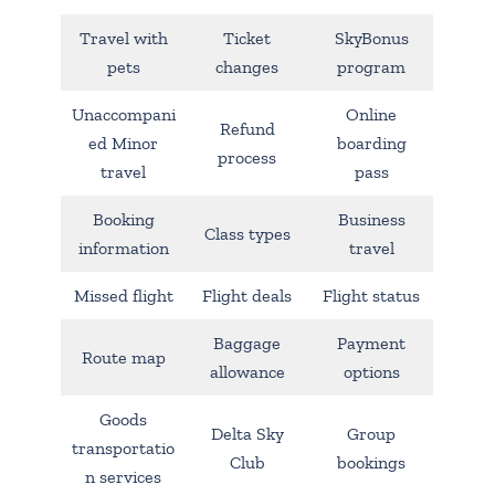
Travel with
Ticket
SkyBonus
pets
changes
program
Unaccompani
Online
Refund
ed Minor
boarding
process
travel
pass
Booking
Business
Class types
information
travel
Missed flight
Flight deals
Flight status
Baggage
Payment
Route map
allowance
options
Goods
Delta Sky
Group
transportatio
Club
bookings
n services