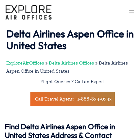
Skip
to
Togg
content
men
Delta Airlines Aspen Office in
United States
ExploreAirOffices
»
Delta Airlines Offices
»
Delta Airlines
Aspen Office in United States
Flight Queries? Call an Expert
Call Travel Agent: +1-888-839-0593
Find Delta Airlines Aspen Office in
United States Address & Contact