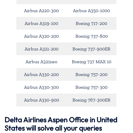
Airbus A220-300
Airbus A350-1000
Airbus A319-100
Boeing 717-200
Airbus A320-200
Boeing 737-800
Airbus A321-200
Boeing 737-900ER
Airbus A321neo
Boeing 737 MAX 10
Airbus A330-200
Boeing 757-200
Airbus A330-300
Boeing 757-300
Airbus A330-900
Boeing 767-300ER
Delta Airlines Aspen Office in United
States will solve all your queries