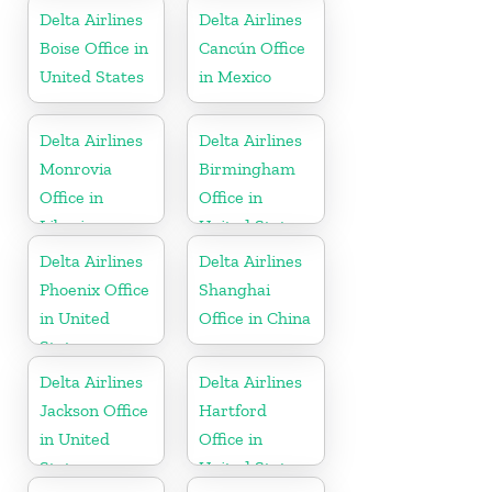
Delta Airlines
Delta Airlines
Boise Office in
Cancún Office
United States
in Mexico
Delta Airlines
Delta Airlines
Monrovia
Birmingham
Office in
Office in
Liberia
United States
Delta Airlines
Delta Airlines
Phoenix Office
Shanghai
in United
Office in China
States
Delta Airlines
Delta Airlines
Jackson Office
Hartford
in United
Office in
States
United States