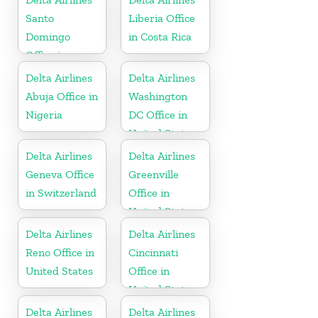
Santo
Liberia Office
Domingo
in Costa Rica
Office in
Dominican
Delta Airlines
Delta Airlines
Republic
Abuja Office in
Washington
Nigeria
DC Office in
United States
Delta Airlines
Delta Airlines
Geneva Office
Greenville
in Switzerland
Office in
United States
Delta Airlines
Delta Airlines
Reno Office in
Cincinnati
United States
Office in
United States
Delta Airlines
Delta Airlines