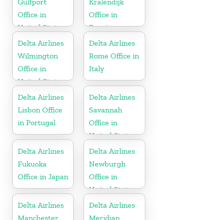
Gulfport
Kralendijk
Office in
Office in
United States
Bonaire
Delta Airlines
Delta Airlines
Wilmington
Rome Office in
Office in
Italy
United States
Delta Airlines
Delta Airlines
Lisbon Office
Savannah
in Portugal
Office in
United States
Delta Airlines
Delta Airlines
Fukuoka
Newburgh
Office in Japan
Office in
United States
Delta Airlines
Delta Airlines
Manchester
Meridian