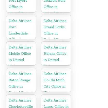
Fort Myers
Jackson Hole
Office in
Office in
United States
United States
Delta Airlines
Delta Airlines
Fort
Grand Forks
Lauderdale
Office in
Office in
United States
United States
Delta Airlines
Delta Airlines
Mobile Office
Helena Office
in United
in United
States
States
Delta Airlines
Delta Airlines
Baton Rouge
Ho Chi Minh
Office in
City Office in
United States
Vietnam
Delta Airlines
Delta Airlines
Charlottesville
Lagos Office in