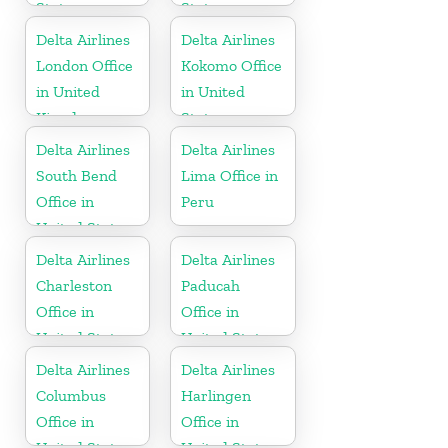
States
States
Delta Airlines
Delta Airlines
London Office
Kokomo Office
in United
in United
Kingdom
States
Delta Airlines
Delta Airlines
South Bend
Lima Office in
Office in
Peru
United States
Delta Airlines
Delta Airlines
Charleston
Paducah
Office in
Office in
United States
United States
Delta Airlines
Delta Airlines
Columbus
Harlingen
Office in
Office in
United States
United States