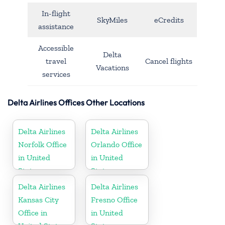
In-flight
SkyMiles
eCredits
assistance
Accessible
Delta
travel
Cancel flights
Vacations
services
Delta Airlines Offices Other Locations
Delta Airlines
Delta Airlines
Norfolk Office
Orlando Office
in United
in United
States
States
Delta Airlines
Delta Airlines
Kansas City
Fresno Office
Office in
in United