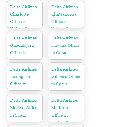
Delta Airlines
Delta Airlines
Charlotte
Chattanooga
Office in
Office in
United States
United States
Delta Airlines
Delta Airlines
Guadalajara
Havana Office
Office in
in Cuba
Mexico
Delta Airlines
Delta Airlines
Lexington
Valencia Office
Office in
in Spain
United States
Delta Airlines
Delta Airlines
Madrid Office
Madison
in Spain
Office in
United States