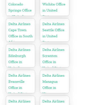
Colorado
Wichita Office
Springs Office
in United
in United
States
States
Delta Airlines
Delta Airlines
Cape Town
Seattle Office
Office in South
in United
Africa
States
Delta Airlines
Delta Airlines
Edinburgh
Scranton
Office in
Office in
United
United States
Kingdom
Delta Airlines
Delta Airlines
Evansville
Managua
Office in
Office in
United States
Nicaragua
Delta Airlines
Delta Airlines