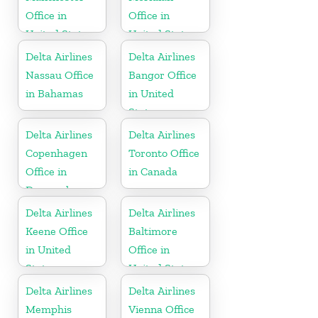
Office in
Office in
United States
United States
Delta Airlines
Delta Airlines
Nassau Office
Bangor Office
in Bahamas
in United
States
Delta Airlines
Delta Airlines
Copenhagen
Toronto Office
Office in
in Canada
Denmark
Delta Airlines
Delta Airlines
Keene Office
Baltimore
in United
Office in
States
United States
Delta Airlines
Delta Airlines
Memphis
Vienna Office