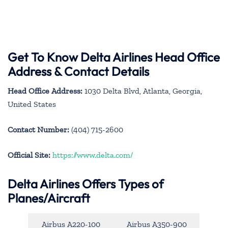
Get To Know Delta Airlines Head Office
Address & Contact Details
Head Office Address:
1030 Delta Blvd, Atlanta, Georgia,
United States
Contact Number:
(404) 715-2600
Official Site:
https://www.delta.com/
Delta Airlines Offers Types of
Planes/Aircraft
Airbus A220-100
Airbus A350-900