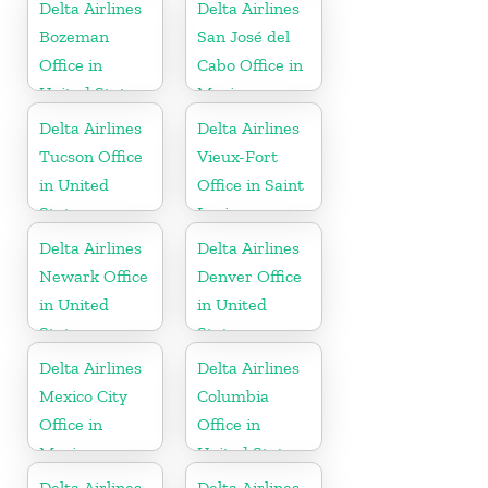
Delta Airlines
Delta Airlines
Bozeman
San José del
Office in
Cabo Office in
United States
Mexico
Delta Airlines
Delta Airlines
Tucson Office
Vieux-Fort
in United
Office in Saint
States
Lucia
Delta Airlines
Delta Airlines
Newark Office
Denver Office
in United
in United
States
States
Delta Airlines
Delta Airlines
Mexico City
Columbia
Office in
Office in
Mexico
United States
Delta Airlines
Delta Airlines