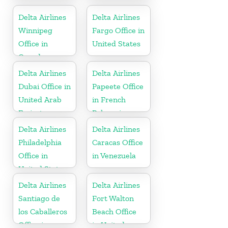
United States
States
Delta Airlines
Delta Airlines
Winnipeg
Fargo Office in
Office in
United States
Canada
Delta Airlines
Delta Airlines
Dubai Office in
Papeete Office
United Arab
in French
Emirates
Polynesia
Delta Airlines
Delta Airlines
Philadelphia
Caracas Office
Office in
in Venezuela
United States
Delta Airlines
Delta Airlines
Santiago de
Fort Walton
los Caballeros
Beach Office
Office in
in United