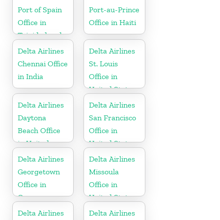
Port of Spain
Port-au-Prince
Office in
Office in Haiti
Trinidad and
Tobago
Delta Airlines
Delta Airlines
Chennai Office
St. Louis
in India
Office in
United States
Delta Airlines
Delta Airlines
Daytona
San Francisco
Beach Office
Office in
in United
United States
States
Delta Airlines
Delta Airlines
Georgetown
Missoula
Office in
Office in
Guyana
United States
Delta Airlines
Delta Airlines