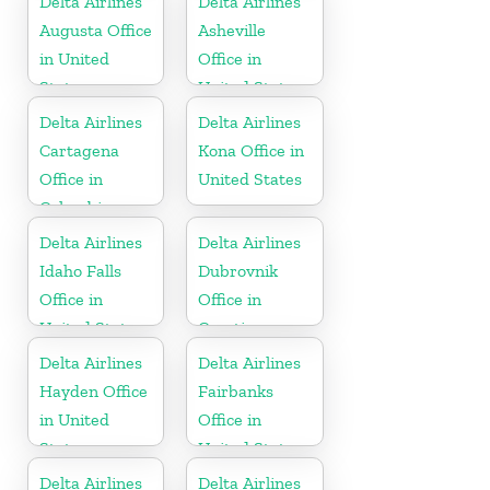
Delta Airlines
Delta Airlines
Augusta Office
Asheville
in United
Office in
States
United States
Delta Airlines
Delta Airlines
Cartagena
Kona Office in
Office in
United States
Colombia
Delta Airlines
Delta Airlines
Idaho Falls
Dubrovnik
Office in
Office in
United States
Croatia
Delta Airlines
Delta Airlines
Hayden Office
Fairbanks
in United
Office in
States
United States
Delta Airlines
Delta Airlines