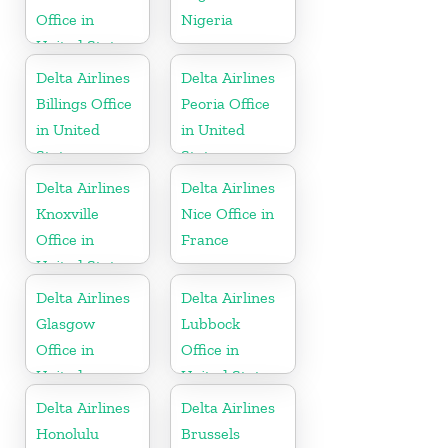
Office in
Nigeria
United States
Delta Airlines
Delta Airlines
Billings Office
Peoria Office
in United
in United
States
States
Delta Airlines
Delta Airlines
Knoxville
Nice Office in
Office in
France
United States
Delta Airlines
Delta Airlines
Glasgow
Lubbock
Office in
Office in
United
United States
Kingdom
Delta Airlines
Delta Airlines
Honolulu
Brussels