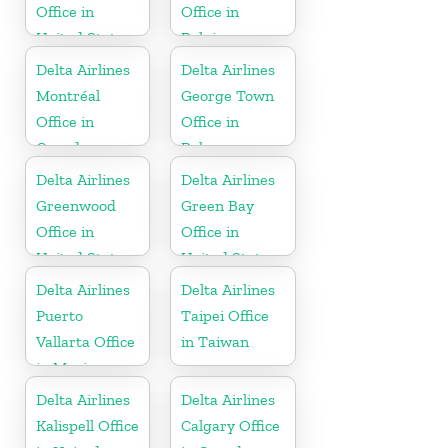
Office in
Office in
United States
Belgium
Delta Airlines
Delta Airlines
Montréal
George Town
Office in
Office in
Canada
Bahamas
Delta Airlines
Delta Airlines
Greenwood
Green Bay
Office in
Office in
United States
United States
Delta Airlines
Delta Airlines
Puerto
Taipei Office
Vallarta Office
in Taiwan
in Mexico
Delta Airlines
Delta Airlines
Kalispell Office
Calgary Office