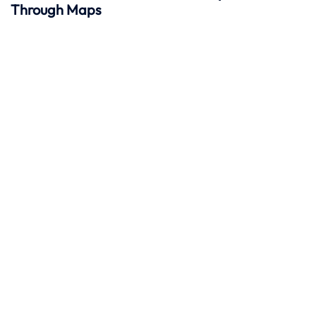
Through Maps