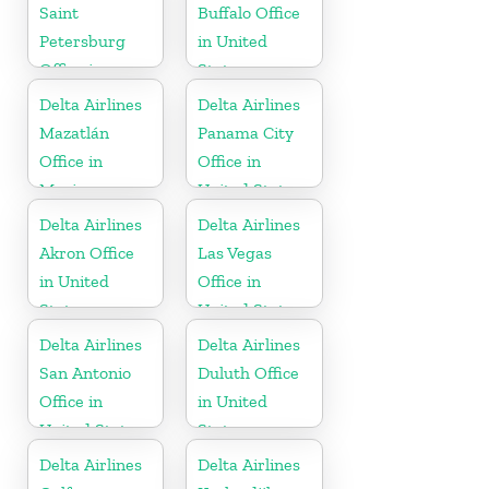
Saint
Buffalo Office
Petersburg
in United
Office in
States
Russia
Delta Airlines
Delta Airlines
Mazatlán
Panama City
Office in
Office in
Mexico
United States
Delta Airlines
Delta Airlines
Akron Office
Las Vegas
in United
Office in
States
United States
Delta Airlines
Delta Airlines
San Antonio
Duluth Office
Office in
in United
United States
States
Delta Airlines
Delta Airlines