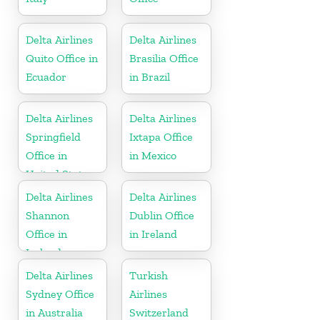
Delta Airlines
Delta Airlines
Quito Office in
Brasilia Office
Ecuador
in Brazil
Delta Airlines
Delta Airlines
Springfield
Ixtapa Office
Office in
in Mexico
United States
Delta Airlines
Delta Airlines
Shannon
Dublin Office
Office in
in Ireland
Ireland
Delta Airlines
Turkish
Sydney Office
Airlines
in Australia
Switzerland