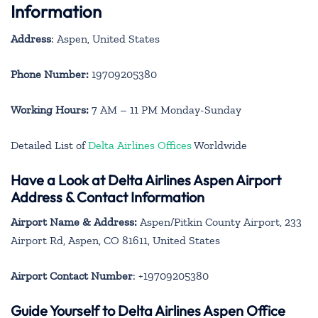
Information
Address
: Aspen, United States
Phone Number:
19709205380
Working Hours:
7 AM – 11 PM Monday-Sunday
Detailed List of
Delta Airlines Offices
Worldwide
Have a Look at Delta Airlines Aspen Airport
Address & Contact Information
Airport Name & Address:
Aspen/Pitkin County Airport, 233
Airport Rd, Aspen, CO 81611, United States
Airport Contact Number
: +19709205380
Guide Yourself to Delta Airlines Aspen Office