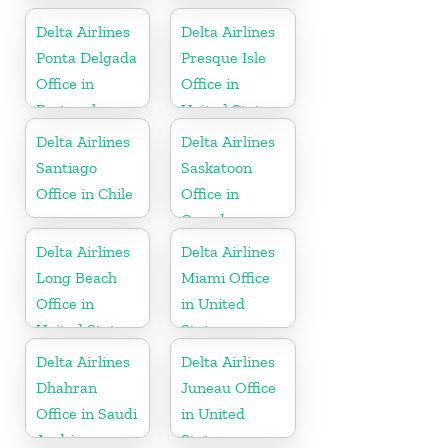
Delta Airlines
Delta Airlines
Ponta Delgada
Presque Isle
Office in
Office in
Portugal
United States
Delta Airlines
Delta Airlines
Santiago
Saskatoon
Office in Chile
Office in
Canada
Delta Airlines
Delta Airlines
Long Beach
Miami Office
Office in
in United
United States
States
Delta Airlines
Delta Airlines
Dhahran
Juneau Office
Office in Saudi
in United
Arabia
States