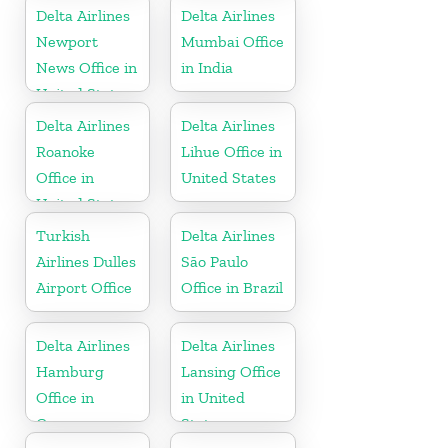
Delta Airlines
Delta Airlines
Newport
Mumbai Office
News Office in
in India
United States
Delta Airlines
Delta Airlines
Roanoke
Lihue Office in
Office in
United States
United States
Turkish
Delta Airlines
Airlines Dulles
São Paulo
Airport Office
Office in Brazil
Delta Airlines
Delta Airlines
Hamburg
Lansing Office
Office in
in United
Germany
States