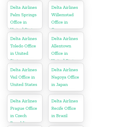
Dominican
States
Delta Airlines
Delta Airlines
Republic
Palm Springs
Willemstad
Office in
Office in
United States
Curaçao
Delta Airlines
Delta Airlines
Toledo Office
Allentown
in United
Office in
States
United States
Delta Airlines
Delta Airlines
Vail Office in
Nagoya Office
United States
in Japan
Delta Airlines
Delta Airlines
Prague Office
Recife Office
in Czech
in Brazil
Republic