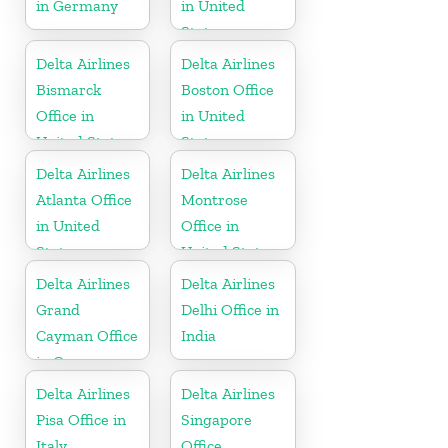
in Germany
in United
States
Delta Airlines
Delta Airlines
Bismarck
Boston Office
Office in
in United
United States
States
Delta Airlines
Delta Airlines
Atlanta Office
Montrose
in United
Office in
States
United States
Delta Airlines
Delta Airlines
Grand
Delhi Office in
Cayman Office
India
in Cayman
Islands
Delta Airlines
Delta Airlines
Pisa Office in
Singapore
Italy
Office