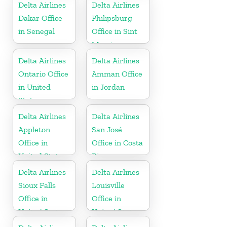
Delta Airlines
Delta Airlines
Dakar Office
Philipsburg
in Senegal
Office in Sint
Maarten
Delta Airlines
Delta Airlines
Ontario Office
Amman Office
in United
in Jordan
States
Delta Airlines
Delta Airlines
Appleton
San José
Office in
Office in Costa
United States
Rica
Delta Airlines
Delta Airlines
Sioux Falls
Louisville
Office in
Office in
United States
United States