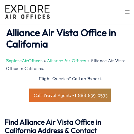
Skip
to
Togg
content
men
Alliance Air Vista Office in
California
ExploreAirOffices
»
Alliance Air Offices
»
Alliance Air Vista
Office in California
Flight Queries? Call an Expert
Call Travel Agent: +1-888-839-0593
Find Alliance Air Vista Office in
California Address & Contact