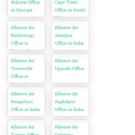
Atlanta Office
Cape Town
in Georgia
Office in South
Africa
Alliance Air
Alliance Air
Kalaburagi
Jabalpur
Office in
Office in India
Karnataka
Alliance Air
Alliance Air
Townsville
Uganda Office
Office in
Australia
Alliance Air
Alliance Air
Bengaluru
Jagdalpur
Office in India
Office in India
Alliance Air
Alliance Air
Tampa Office
Colombo