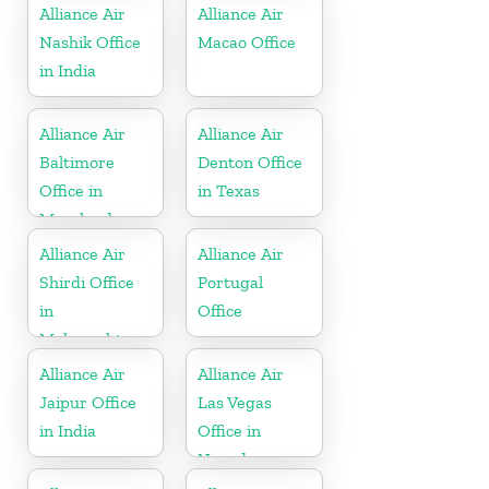
Alliance Air
Alliance Air
Nashik Office
Macao Office
in India
Alliance Air
Alliance Air
Baltimore
Denton Office
Office in
in Texas
Maryland
Alliance Air
Alliance Air
Shirdi Office
Portugal
in
Office
Maharashtra
Alliance Air
Alliance Air
Jaipur Office
Las Vegas
in India
Office in
Nevada