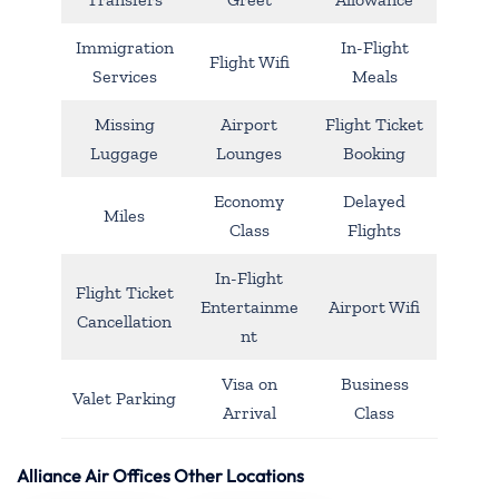
Immigration
In-Flight
Flight Wifi
Services
Meals
Missing
Airport
Flight Ticket
Luggage
Lounges
Booking
Economy
Delayed
Miles
Class
Flights
In-Flight
Flight Ticket
Entertainme
Airport Wifi
Cancellation
nt
Visa on
Business
Valet Parking
Arrival
Class
Alliance Air Offices Other Locations