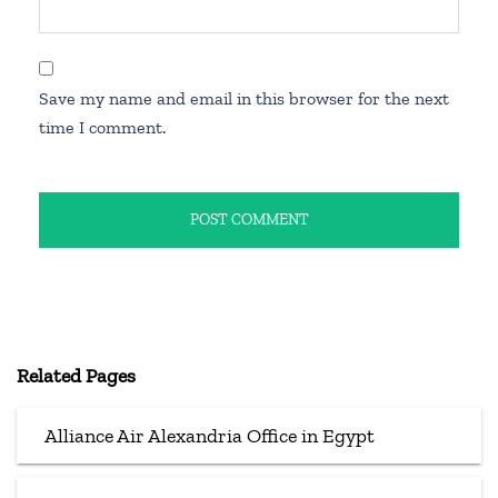
Save my name and email in this browser for the next
time I comment.
Related Pages
Alliance Air Alexandria Office in Egypt