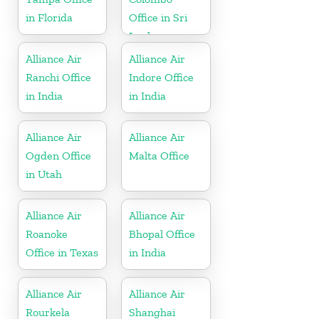
in Florida
Office in Sri
Lanka
Alliance Air
Alliance Air
Ranchi Office
Indore Office
in India
in India
Alliance Air
Alliance Air
Ogden Office
Malta Office
in Utah
Alliance Air
Alliance Air
Roanoke
Bhopal Office
Office in Texas
in India
Alliance Air
Alliance Air
Rourkela
Shanghai