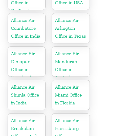
Office in
Office in USA
California
Alliance Air
Alliance Air
Coimbatore
Arlington
Office in India
Office in Texas
Alliance Air
Alliance Air
Dimapur
Mandurah
Office in
Office in
Nagaland
Australia
Alliance Air
Alliance Air
Shimla Office
Miami Office
in India
in Florida
Alliance Air
Alliance Air
Ernakulam
Harrisburg