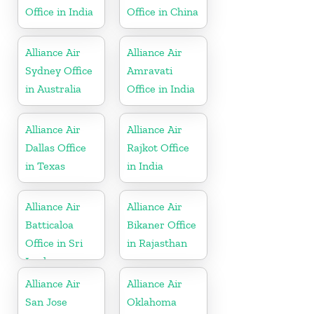
Office in India
Office in China
Alliance Air
Alliance Air
Sydney Office
Amravati
in Australia
Office in India
Alliance Air
Alliance Air
Dallas Office
Rajkot Office
in Texas
in India
Alliance Air
Alliance Air
Batticaloa
Bikaner Office
Office in Sri
in Rajasthan
Lanka
Alliance Air
Alliance Air
San Jose
Oklahoma