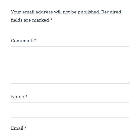
Your email address will not be published.
Required
fields are marked
*
Comment
*
Name
*
Email
*