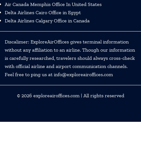
Air Canada Memphis Office In United States
Delta Airlines Cairo Office in Egypt
Delta Airlines Calgary Office in Canada
Discalimer: ExploreAirOffices gives terminal information
without any affiliation to an airline. Though our information
is carefully researched, travelers should always cross-check
with official airline and airport communication channels.
Feel free to ping us at info@exploreairoffices.com
© 2026
exploreairoffices.com
| All rights reserved