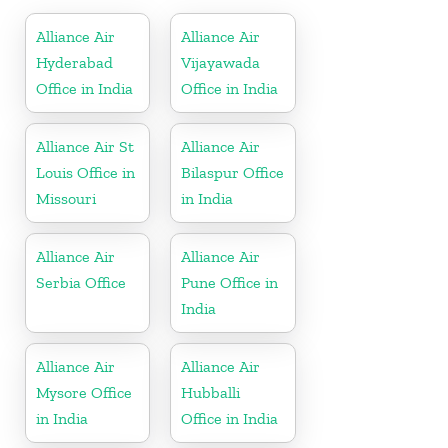
Alliance Air
Alliance Air
Hyderabad
Vijayawada
Office in India
Office in India
Alliance Air St
Alliance Air
Louis Office in
Bilaspur Office
Missouri
in India
Alliance Air
Alliance Air
Serbia Office
Pune Office in
India
Alliance Air
Alliance Air
Mysore Office
Hubballi
in India
Office in India