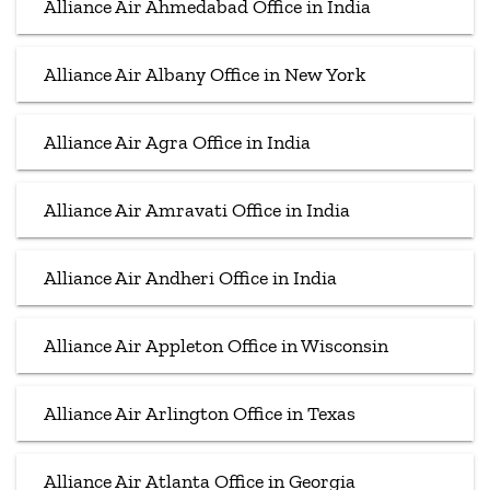
Alliance Air Ahmedabad Office in India
Alliance Air Albany Office in New York
Alliance Air Agra Office in India
Alliance Air Amravati Office in India
Alliance Air Andheri Office in India
Alliance Air Appleton Office in Wisconsin
Alliance Air Arlington Office in Texas
Alliance Air Atlanta Office in Georgia