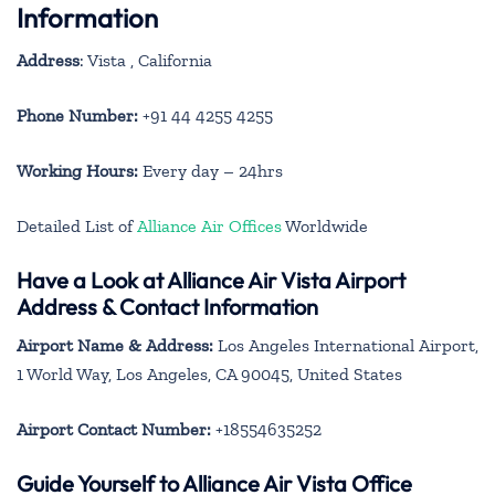
Information
Address
: Vista , California
Phone Number:
+91 44 4255 4255
Working Hours:
Every day – 24hrs
Detailed List of
Alliance Air Offices
Worldwide
Have a Look at Alliance Air Vista Airport
Address & Contact Information
Airport Name & Address:
Los Angeles International Airport,
1 World Way, Los Angeles, CA 90045, United States
Airport Contact Number:
+18554635252
Guide Yourself to Alliance Air Vista Office