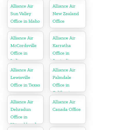
Alliance Air
Alliance Air
Sun Valley
New Zealand
Office in Idaho
Office
Alliance Air
Alliance Air
McCordsville
Karratha
Office in
Office in
Indiana
Australia
Alliance Air
Alliance Air
Lewisville
Palmdale
Office in Texas
Office in
California
Alliance Air
Alliance Air
Dehradun
Canada Office
Office in
Uttarakhand