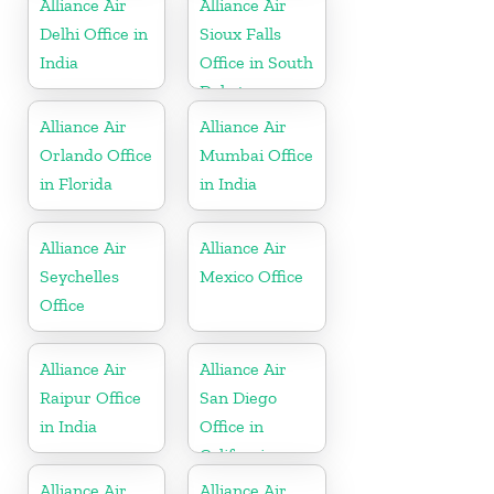
Alliance Air
Alliance Air
Delhi Office in
Sioux Falls
India
Office in South
Dakota
Alliance Air
Alliance Air
Orlando Office
Mumbai Office
in Florida
in India
Alliance Air
Alliance Air
Seychelles
Mexico Office
Office
Alliance Air
Alliance Air
Raipur Office
San Diego
in India
Office in
California
Alliance Air
Alliance Air