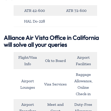
ATR 42-600
ATR 72-600
HAL Do-228
Alliance Air Vista Office in California
will solve all your queries
Flight/Visa
Airport
Ok to Board
Info
Facilities
Baggage
Airport
Allowance,
Visa Services
Lounges
Online
Check-in
Airport
Meet and
Duty-Free
Transfers
Greet
Allowance