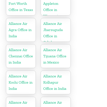
Fort Worth
Appleton
Office in Texas
Office in
Wisconsin
Alliance Air
Alliance Air
Agra Office in
Jharsuguda
India
Office in
Odisha
Alliance Air
Alliance Air
Chennai Office
Tijuana Office
in India
in Mexico
Alliance Air
Alliance Air
Kochi Office in
Kolhapur
India
Office in India
Alliance Air
Alliance Air