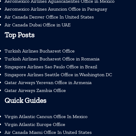
Aeromexico Airlines Aguascalientes Office in Mexico
Aeromexico Airlines Asuncion Office in Paraguay
Air Canada Denver Office In United States
Air Canada Dubai Office in UAE
Top Posts
Turkish Airlines Bucharest Office
Turkish Airlines Bucharest Office in Romania
Singapore Airlines Sao Paulo Office in Brazil
Singapore Airlines Seattle Office in Washington DC
Qatar Airways Yerevan Office in Armenia
Qatar Airways Zambia Office
Quick Guides
Virgin Atlantic Cancun Office In Mexico
Virgin Atlantic Europe Office
Air Canada Miami Office In United States