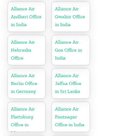
Alliance Air
Alliance Air
Andheri Office
Gwalior Office
in India
in India
Alliance Air
Alliance Air
Nebraska
Goa Office in
Office
India
Alliance Air
Alliance Air
Berlin Office
Jaffna Office
in Germany
in Sri Lanka
Alliance Air
Alliance Air
Plattsburg
Pantnagar
Office in
Office in India
Missouri