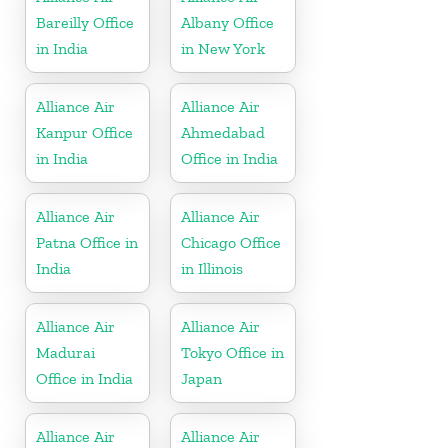
Bareilly Office
Albany Office
in India
in New York
Alliance Air
Alliance Air
Kanpur Office
Ahmedabad
in India
Office in India
Alliance Air
Alliance Air
Patna Office in
Chicago Office
India
in Illinois
Alliance Air
Alliance Air
Madurai
Tokyo Office in
Office in India
Japan
Alliance Air
Alliance Air