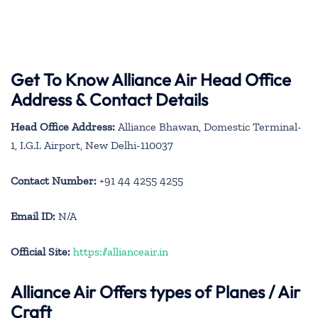
Get To Know Alliance Air Head Office
Address & Contact Details
Head Office Address:
Alliance Bhawan, Domestic Terminal-
1, I.G.I. Airport, New Delhi-110037
Contact Number:
+91 44 4255 4255
Email ID:
N/A
Official Site:
https://allianceair.in
Alliance Air
Offers types of Planes / Air
Craft