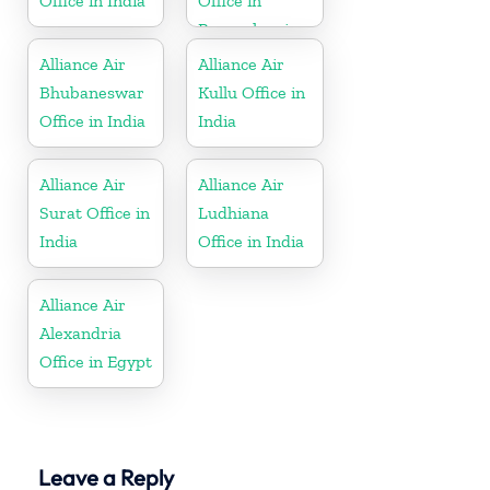
Office in India
Office in
Pennsylvania
Alliance Air
Alliance Air
Bhubaneswar
Kullu Office in
Office in India
India
Alliance Air
Alliance Air
Surat Office in
Ludhiana
India
Office in India
Alliance Air
Alexandria
Office in Egypt
Leave a Reply