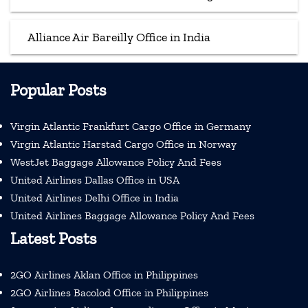
Alliance Air Bareilly Office in India
Popular Posts
Virgin Atlantic Frankfurt Cargo Office in Germany
Virgin Atlantic Harstad Cargo Office in Norway
WestJet Baggage Allowance Policy And Fees
United Airlines Dallas Office in USA
United Airlines Delhi Office in India
United Airlines Baggage Allowance Policy And Fees
Latest Posts
2GO Airlines Aklan Office in Philippines
2GO Airlines Bacolod Office in Philippines