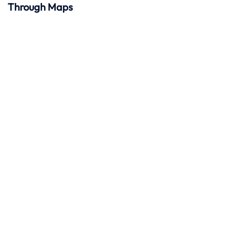
Through Maps