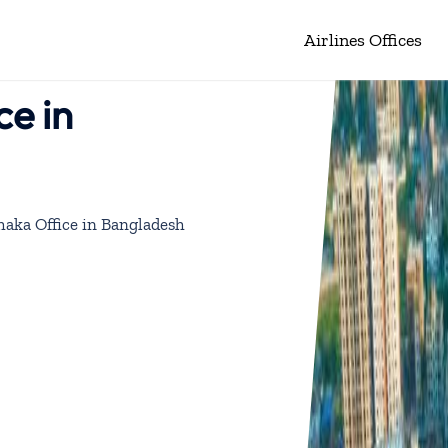
Airlines Offices
ce in
aka Office in Bangladesh