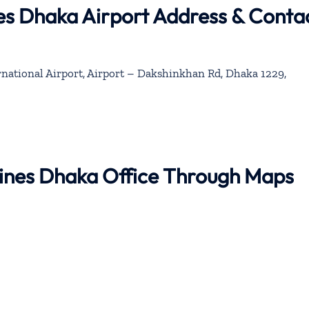
es Dhaka Airport Address & Conta
rnational Airport, Airport – Dakshinkhan Rd, Dhaka 1229,
lines Dhaka Office Through Maps