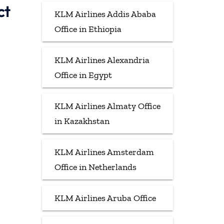
ct
KLM Airlines Addis Ababa
Office in Ethiopia
KLM Airlines Alexandria
Office in Egypt
KLM Airlines Almaty Office
in Kazakhstan
KLM Airlines Amsterdam
Office in Netherlands
KLM Airlines Aruba Office