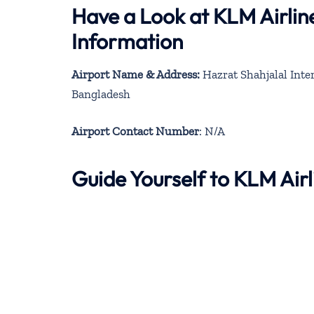
Have a Look at KLM Airlin
Information
Airport Name & Address:
Hazrat Shahjalal Inte
Bangladesh
Airport Contact Number
: N/A
Guide Yourself to KLM Air