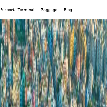
Airports Terminal
Baggage
Blog