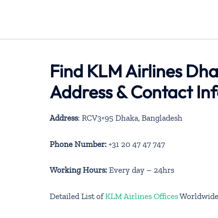
Find KLM Airlines Dha
Address & Contact In
Address
: RCV3+95 Dhaka, Bangladesh
Phone Number:
+31 20 47 47 747
Working Hours:
Every day – 24hrs
Detailed List of
KLM Airlines Offices
Worldwid