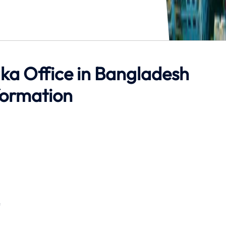
ka Office in Bangladesh
formation
e