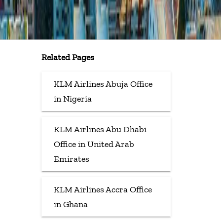
Related Pages
KLM Airlines Abuja Office
in Nigeria
KLM Airlines Abu Dhabi
Office in United Arab
Emirates
KLM Airlines Accra Office
in Ghana