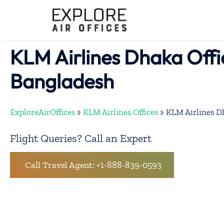
Skip
to
content
KLM Airlines Dhaka Offi
Bangladesh
ExploreAirOffices
»
KLM Airlines Offices
»
KLM Airlines Dh
Flight Queries? Call an Expert
Call Travel Agent: +1-888-839-0593