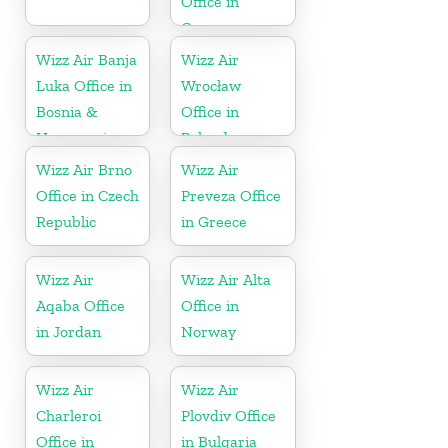
Office in
Greece
Wizz Air Banja
Wizz Air
Luka Office in
Wrocław
Bosnia &
Office in
Herzegovina
Poland
Wizz Air Brno
Wizz Air
Office in Czech
Preveza Office
Republic
in Greece
Wizz Air
Wizz Air Alta
Aqaba Office
Office in
in Jordan
Norway
Wizz Air
Wizz Air
Charleroi
Plovdiv Office
Office in
in Bulgaria