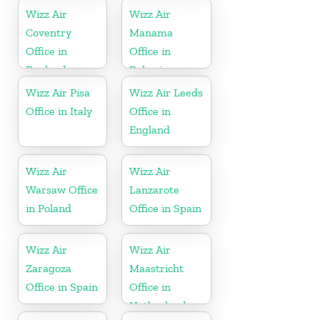
Wizz Air
Wizz Air
Coventry
Manama
Office in
Office in
England
Bahrain
Wizz Air Pisa
Wizz Air Leeds
Office in Italy
Office in
England
Wizz Air
Wizz Air
Warsaw Office
Lanzarote
in Poland
Office in Spain
Wizz Air
Wizz Air
Zaragoza
Maastricht
Office in Spain
Office in
Netherlands