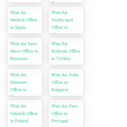
Romania
Wizz Air
Wizz Air
Madrid Office
Simferopol
in Spain
Office in
Ukraine
Wizz Air Satu
Wizz Air
Mare Office in
Bodrum Office
Romania
in Turkey
Wizz Air
Wizz Air Sofia
Hanover
Office in
Office in
Bulgaria
Germany
Wizz Air
Wizz Air Faro
Gdańsk Office
Office in
in Poland
Portugal