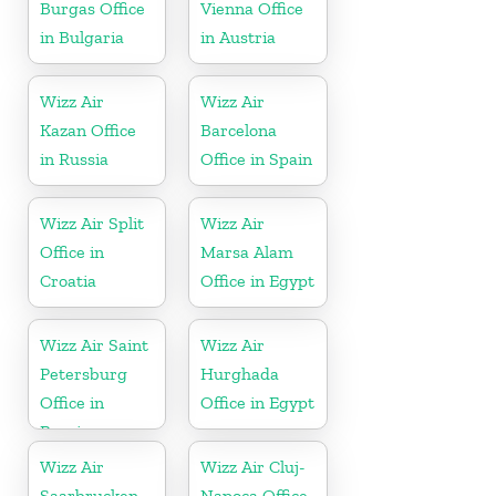
Burgas Office
Vienna Office
in Bulgaria
in Austria
Wizz Air
Wizz Air
Kazan Office
Barcelona
in Russia
Office in Spain
Wizz Air Split
Wizz Air
Office in
Marsa Alam
Croatia
Office in Egypt
Wizz Air Saint
Wizz Air
Petersburg
Hurghada
Office in
Office in Egypt
Russia
Wizz Air
Wizz Air Cluj-
Saarbrucken
Napoca Office