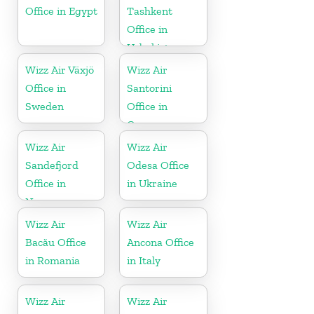
Office in Egypt
Tashkent
Office in
Uzbekistan
Wizz Air Växjö
Wizz Air
Office in
Santorini
Sweden
Office in
Greece
Wizz Air
Wizz Air
Sandefjord
Odesa Office
Office in
in Ukraine
Norway
Wizz Air
Wizz Air
Bacău Office
Ancona Office
in Romania
in Italy
Wizz Air
Wizz Air