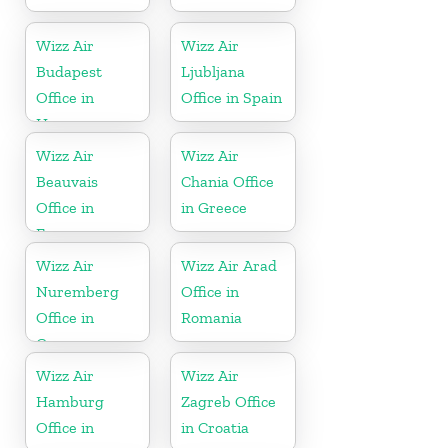
Wizz Air
Wizz Air
Budapest
Ljubljana
Office in
Office in Spain
Hungary
Wizz Air
Wizz Air
Beauvais
Chania Office
Office in
in Greece
France
Wizz Air
Wizz Air Arad
Nuremberg
Office in
Office in
Romania
Germany
Wizz Air
Wizz Air
Hamburg
Zagreb Office
Office in
in Croatia