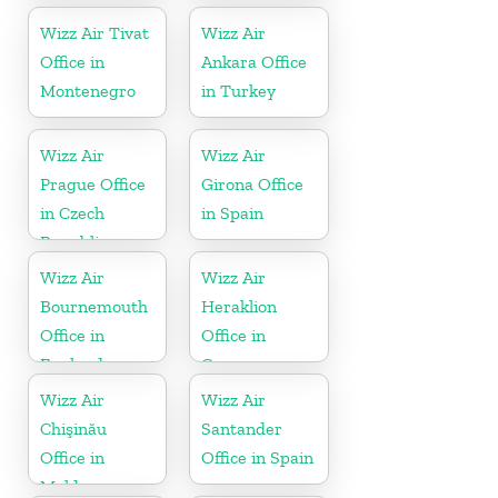
Wizz Air Tivat
Wizz Air
Office in
Ankara Office
Montenegro
in Turkey
Wizz Air
Wizz Air
Prague Office
Girona Office
in Czech
in Spain
Republic
Wizz Air
Wizz Air
Bournemouth
Heraklion
Office in
Office in
England
Greece
Wizz Air
Wizz Air
Chişinău
Santander
Office in
Office in Spain
Moldova