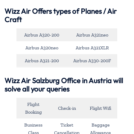
Wizz Air Offers types of Planes / Air
Craft
Airbus A320-200
Airbus A321neo
Airbus A320neo
Airbus A321XLR
Airbus A321-200
Airbus A330-200F
Wizz Air Salzburg Office in Austria will
solve all your queries
Flight
Check-in
Flight Wifi
Booking
Business
Ticket
Baggage
Class
Cancellation
Allowance