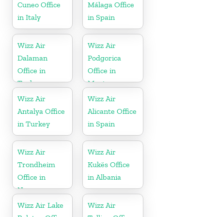
Cuneo Office
Málaga Office
in Italy
in Spain
Wizz Air
Wizz Air
Dalaman
Podgorica
Office in
Office in
Turkey
Montenegro
Wizz Air
Wizz Air
Antalya Office
Alicante Office
in Turkey
in Spain
Wizz Air
Wizz Air
Trondheim
Kukës Office
Office in
in Albania
Norway
Wizz Air Lake
Wizz Air