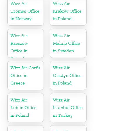
Wizz Air
Wizz Air
Tromsø Office
Kraków Office
in Norway
in Poland
Wizz Air
Wizz Air
Rzeszów
Malmö Office
Office in
in Sweden
Poland
Wizz Air Corfu
Wizz Air
Office in
Olsztyn Office
Greece
in Poland
Wizz Air
Wizz Air
Lublin Office
İstanbul Office
in Poland
in Turkey