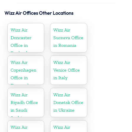
Wizz Air Offices Other Locations
Wizz Air
Wizz Air
Doncaster
Suceava Office
Office in
in Romania
England
Wizz Air
Wizz Air
Copenhagen
Venice Office
Office in
in Italy
Denmark
Wizz Air
Wizz Air
Riyadh Office
Donetsk Office
in Saudi
in Ukraine
Arabia
Wizz Air
Wizz Air