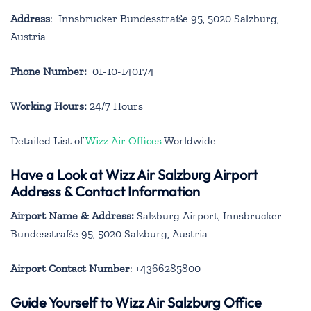
Address
: Innsbrucker Bundesstraße 95, 5020 Salzburg,
Austria
Phone Number:
01-10-140174
Working Hours:
24/7 Hours
Detailed List of
Wizz Air Offices
Worldwide
Have a Look at Wizz Air Salzburg Airport
Address & Contact Information
Airport Name & Address:
Salzburg Airport, Innsbrucker
Bundesstraße 95, 5020 Salzburg, Austria
Airport Contact Number
: +4366285800
Guide Yourself to Wizz Air Salzburg Office