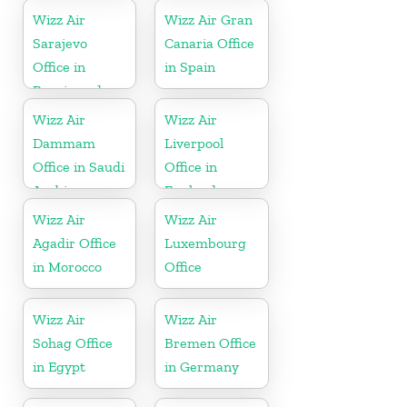
Wizz Air
Wizz Air Gran
Sarajevo
Canaria Office
Office in
in Spain
Bosnia and
Herzegovina
Wizz Air
Wizz Air
Dammam
Liverpool
Office in Saudi
Office in
Arabia
England
Wizz Air
Wizz Air
Agadir Office
Luxembourg
in Morocco
Office
Wizz Air
Wizz Air
Sohag Office
Bremen Office
in Egypt
in Germany