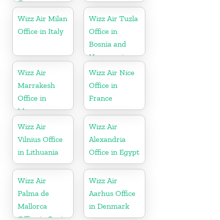
Germany
Wizz Air Milan
Wizz Air Tuzla
Office in Italy
Office in
Bosnia and
Herzegovina
Wizz Air
Wizz Air Nice
Marrakesh
Office in
Office in
France
Morocco
Wizz Air
Wizz Air
Vilnius Office
Alexandria
in Lithuania
Office in Egypt
Wizz Air
Wizz Air
Palma de
Aarhus Office
Mallorca
in Denmark
Office in Spain