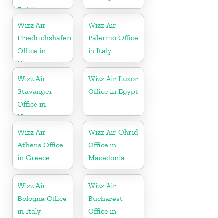
Belgium
Wizz Air
Wizz Air
Friedrichshafen
Palermo Office
Office in
in Italy
Germany
Wizz Air
Wizz Air Luxor
Stavanger
Office in Egypt
Office in
Norway
Wizz Air
Wizz Air Ohrid
Athens Office
Office in
in Greece
Macedonia
Wizz Air
Wizz Air
Bologna Office
Bucharest
in Italy
Office in