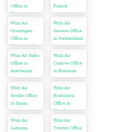
Office in
Poland
France
Wizz Air
Wizz Air
Groningen
Geneva Office
Office in
in Switzerland
Netherlands
Wizz Air Baku
Wizz Air
Office in
Craiova Office
Azerbaijan
in Romania
Wizz Air
Wizz Air
Seville Office
Bratislava
in Spain
Office in
Slovakia
Wizz Air
Wizz Air
Lamezia
Treviso Office