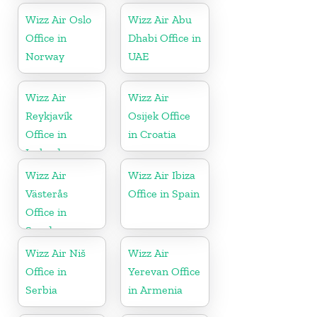
Wizz Air Oslo
Wizz Air Abu
Office in
Dhabi Office in
Norway
UAE
Wizz Air
Wizz Air
Reykjavík
Osijek Office
Office in
in Croatia
Iceland
Wizz Air
Wizz Air Ibiza
Västerås
Office in Spain
Office in
Sweden
Wizz Air Niš
Wizz Air
Office in
Yerevan Office
Serbia
in Armenia