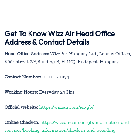
Get To Know Wizz Air Head Office
Address & Contact Details
Head Office Address:
Wizz Air Hungary Ltd., Laurus Offices,
Kőér street 2/A,Building B, H-1103, Budapest, Hungary.
Contact Number:
01-10-140174
Working Hours:
Everyday 24 Hrs
Official website:
https://wizzair.com/en-gb/
Online Check-in
:
https://wizzair.com/en-gb/information-and-
services/booking-information/check-in-and-boarding