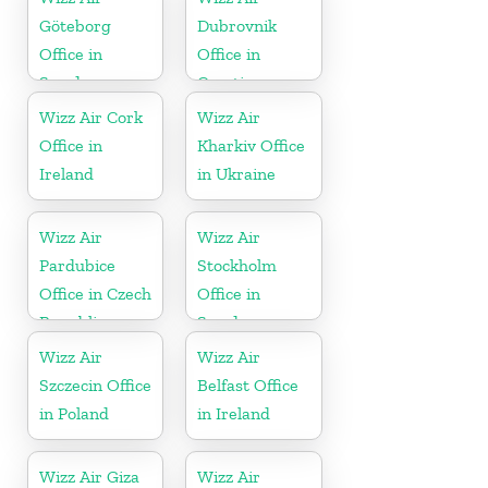
Göteborg
Dubrovnik
Office in
Office in
Sweden
Croatia
Wizz Air Cork
Wizz Air
Office in
Kharkiv Office
Ireland
in Ukraine
Wizz Air
Wizz Air
Pardubice
Stockholm
Office in Czech
Office in
Republic
Sweden
Wizz Air
Wizz Air
Szczecin Office
Belfast Office
in Poland
in Ireland
Wizz Air Giza
Wizz Air