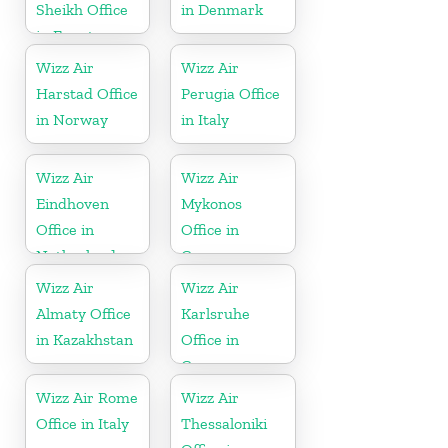
Sheikh Office
in Denmark
in Egypt
Wizz Air
Wizz Air
Harstad Office
Perugia Office
in Norway
in Italy
Wizz Air
Wizz Air
Eindhoven
Mykonos
Office in
Office in
Netherlands
Greece
Wizz Air
Wizz Air
Almaty Office
Karlsruhe
in Kazakhstan
Office in
Germany
Wizz Air Rome
Wizz Air
Office in Italy
Thessaloniki