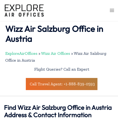
Skip
to
Togg
content
men
Wizz Air Salzburg Office in
Austria
ExploreAirOffices
»
Wizz Air Offices
»
Wizz Air Salzburg
Office in Austria
Flight Queries? Call an Expert
Call Travel Agent: +1-888-839-0593
Find Wizz Air Salzburg Office in Austria
Address & Contact Information