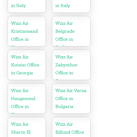
in Italy
in Italy
Wizz Air
Wizz Air
Kristiansand
Belgrade
Office in
Office in
Norway
Serbia
Wizz Air
Wizz Air
Kutaisi Office
Zakynthos
in Georgia
Office in
Greece
Wizz Air
Wizz Air Varna
Haugesund
Office in
Office in
Bulgaria
Norway
Wizz Air
Wizz Air
Sharm El
Billund Office