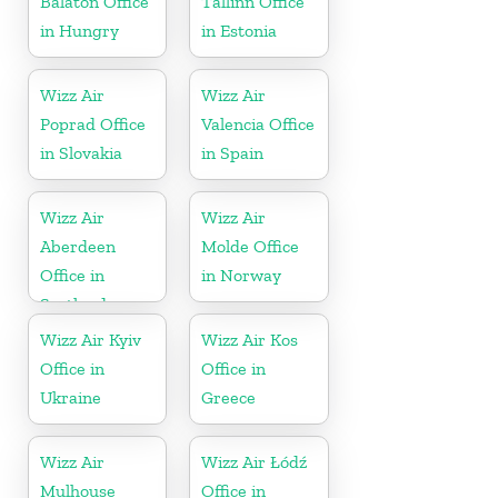
Balaton Office
Tallinn Office
in Hungry
in Estonia
Wizz Air
Wizz Air
Poprad Office
Valencia Office
in Slovakia
in Spain
Wizz Air
Wizz Air
Aberdeen
Molde Office
Office in
in Norway
Scotland
Wizz Air Kyiv
Wizz Air Kos
Office in
Office in
Ukraine
Greece
Wizz Air
Wizz Air Łódź
Mulhouse
Office in