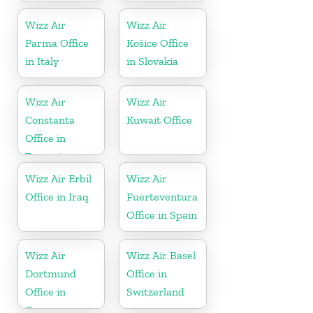
Wizz Air
Wizz Air
Parma Office
Košice Office
in Italy
in Slovakia
Wizz Air
Wizz Air
Constanta
Kuwait Office
Office in
Romania
Wizz Air Erbil
Wizz Air
Office in Iraq
Fuerteventura
Office in Spain
Wizz Air
Wizz Air Basel
Dortmund
Office in
Office in
Switzerland
Germany