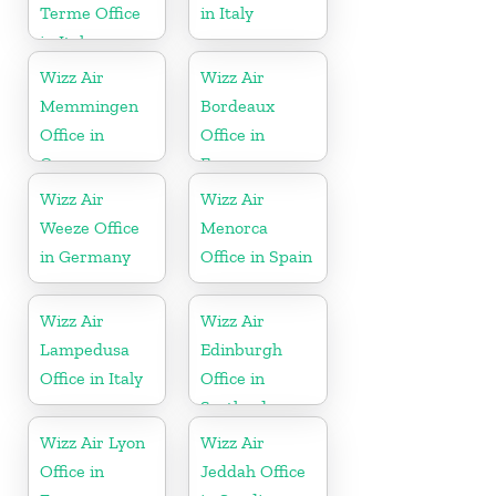
Terme Office
in Italy
in Italy
Wizz Air
Wizz Air
Memmingen
Bordeaux
Office in
Office in
Germany
France
Wizz Air
Wizz Air
Weeze Office
Menorca
in Germany
Office in Spain
Wizz Air
Wizz Air
Lampedusa
Edinburgh
Office in Italy
Office in
Scotland
Wizz Air Lyon
Wizz Air
Office in
Jeddah Office