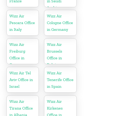
France
in Saudi
Arabia
Wizz Air
Wizz Air
Pescara Office
Cologne Office
in Italy
in Germany
Wizz Air
Wizz Air
Freiburg
Brussels
Office in
Office in
Germany
Belgium
Wizz Air Tel
Wizz Air
Aviv Office in
Tenerife Office
Israel
in Spain
Wizz Air
Wizz Air
Tirana Office
Kirkenes
in Albania
Office in