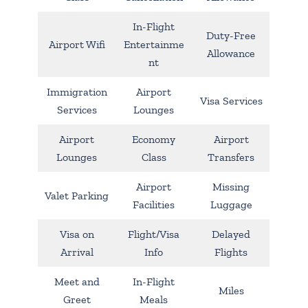
In-Flight
Duty-Free
Airport Wifi
Entertainme
Allowance
nt
Immigration
Airport
Visa Services
Services
Lounges
Airport
Economy
Airport
Lounges
Class
Transfers
Airport
Missing
Valet Parking
Facilities
Luggage
Visa on
Flight/Visa
Delayed
Arrival
Info
Flights
Meet and
In-Flight
Miles
Greet
Meals