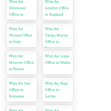
Wizz Air
Wizz Air
Debrecen
London Office
Office in
in England
Hungary
Wizz Air
Wizz Air
Verona Office
Târgu Mureş
in Italy
Office in
Romania
Wizz Air
Wizz Air Luqa
Moscow Office
Office in Malta
in Russia
Wizz Air Iași
Wizz Air Riga
Office in
Office in
Romania
Latvia
Wizz Air
Wizz Air