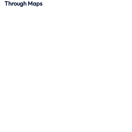
Through Maps