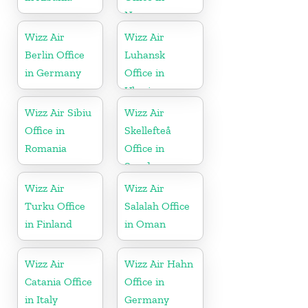
Norway
Wizz Air
Wizz Air
Berlin Office
Luhansk
in Germany
Office in
Ukraine
Wizz Air Sibiu
Wizz Air
Office in
Skellefteå
Romania
Office in
Sweden
Wizz Air
Wizz Air
Turku Office
Salalah Office
in Finland
in Oman
Wizz Air
Wizz Air Hahn
Catania Office
Office in
in Italy
Germany