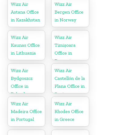
Wizz Air
Wizz Air
Astana Office
Bergen Office
in Kazakhstan
in Norway
Wizz Air
Wizz Air
Kaunas Office
Timișoara
in Lithuania
Office in
Romania
Wizz Air
Wizz Air
Bydgoszcz
Castellón de la
Office in
Plana Office in
Poland
Spain
Wizz Air
Wizz Air
Madeira Office
Rhodes Office
in Portugal
in Greece