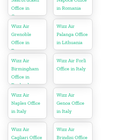
Office in
in Romania
Germany
Wizz Air
Wizz Air
Grenoble
Palanga Office
Office in
in Lithuania
France
Wizz Air
Wizz Air Forlì
Birmingham
Office in Italy
Office in
England
Wizz Air
Wizz Air
Naples Office
Genoa Office
in Italy
in Italy
Wizz Air
Wizz Air
Cagliari Office
Brindisi Office