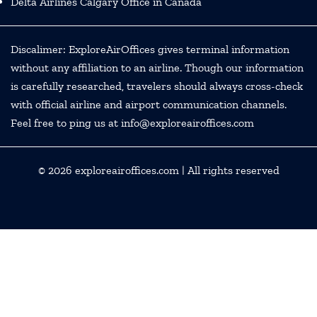
Delta Airlines Calgary Office in Canada
Discalimer: ExploreAirOffices gives terminal information
without any affiliation to an airline. Though our information
is carefully researched, travelers should always cross-check
with official airline and airport communication channels.
Feel free to ping us at info@exploreairoffices.com
© 2026
exploreairoffices.com
| All rights reserved