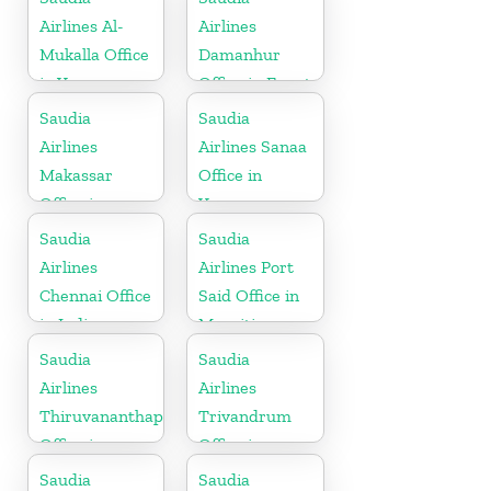
Airlines Al-
Airlines
Mukalla Office
Damanhur
in Yemen
Office in Egypt
Republic
Saudia
Saudia
Airlines
Airlines Sanaa
Makassar
Office in
Office in
Yemen
Indonesia
Saudia
Saudia
Airlines
Airlines Port
Chennai Office
Said Office in
in India
Mauritius
Saudia
Saudia
Airlines
Airlines
Thiruvananthapuram
Trivandrum
Office in
Office in
Kerala
Kerala
Saudia
Saudia