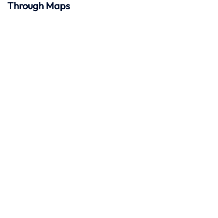
Through Maps