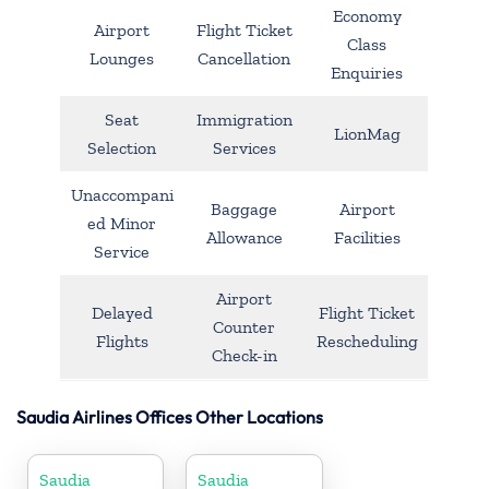
Economy
Airport
Flight Ticket
Class
Lounges
Cancellation
Enquiries
Seat
Immigration
LionMag
Selection
Services
Unaccompani
Baggage
Airport
ed Minor
Allowance
Facilities
Service
Airport
Delayed
Flight Ticket
Counter
Flights
Rescheduling
Check-in
Saudia Airlines Offices Other Locations
Saudia
Saudia