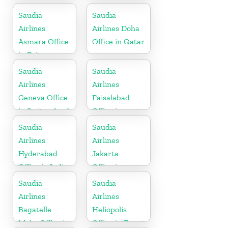
Somalia
Saudia
Saudia
Airlines
Airlines Doha
Asmara Office
Office in Qatar
in Eritrea
Saudia
Saudia
Airlines
Airlines
Geneva Office
Faisalabad
in Switzerland
Office in
Pakistan
Saudia
Saudia
Airlines
Airlines
Hyderabad
Jakarta
Office in India
Office in
Indonesia
Saudia
Saudia
Airlines
Airlines
Bagatelle
Heliopolis
Moka Office in
Office in Egypt