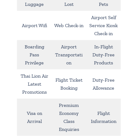
Luggage
Lost
Pets
Airport Self
Airport Wifi
Web Check-in
Service Kiosk
Check-in
Boarding
Airport
In-Flight
Pass
Transportati
Duty-Free
Privilege
on
Products
Thai Lion Air
Flight Ticket
Duty-Free
Latest
Booking
Allowance
Promotions
Premium
Visa on
Economy
Flight
Arrival
Class
Information
Enquiries