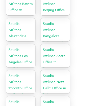
Airlines Batam
Airlines
Office in
Beijing Office
Indonesia
in China
Saudia
Saudia
Airlines
Airlines
Alexandria
Bangalore
Office in Egypt
Office in India
Saudia
Saudia
Airlines Los
Airlines Accra
Angeles Office
Office in
in California
Ghana
Saudia
Saudia
Airlines
Airlines New
Toronto Office
Delhi Office in
in Canada
India
Saudia
Saudia