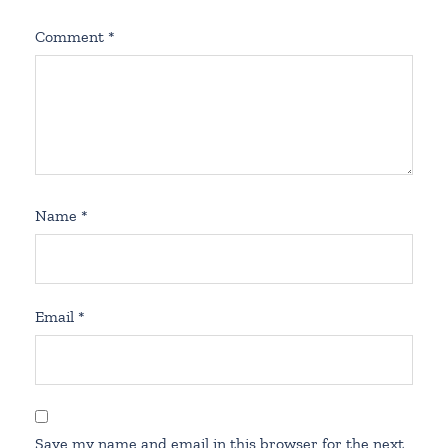
Comment
*
Name
*
Email
*
Save my name and email in this browser for the next