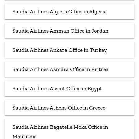
Saudia Airlines Algiers Office in Algeria
Saudia Airlines Amman Office in Jordan
Saudia Airlines Ankara Office in Turkey
Saudia Airlines Asmara Office in Eritrea
Saudia Airlines Assiut Office in Egypt
Saudia Airlines Athens Office in Greece
Saudia Airlines Bagatelle Moka Office in
Mauritius