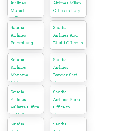
Airlines
Airlines Milan
Munich
Office in Italy
Office in
Germany
Saudia
Saudia
Airlines
Airlines Abu
Palembang
Dhabi Office in
Office in
UAE
Indonesia
Saudia
Saudia
Airlines
Airlines
Manama
Bandar Seri
Office in
Begawan
Bahrain
Office in
Saudia
Saudia
Brunei
Airlines
Airlines Kano
Valletta Office
Office in
in Malta
Nigeria
Saudia
Saudia