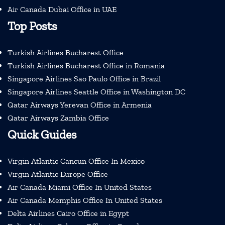
Air Canada Dubai Office in UAE
Top Posts
Turkish Airlines Bucharest Office
Turkish Airlines Bucharest Office in Romania
Singapore Airlines Sao Paulo Office in Brazil
Singapore Airlines Seattle Office in Washington DC
Qatar Airways Yerevan Office in Armenia
Qatar Airways Zambia Office
Quick Guides
Virgin Atlantic Cancun Office In Mexico
Virgin Atlantic Europe Office
Air Canada Miami Office In United States
Air Canada Memphis Office In United States
Delta Airlines Cairo Office in Egypt