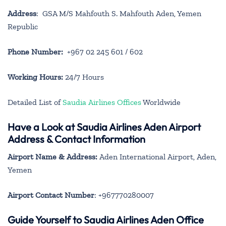
Address
: GSA M/S Mahfouth S. Mahfouth Aden, Yemen
Republic
Phone Number:
+967 02 245 601 / 602
Working Hours:
24/7 Hours
Detailed List of
Saudia Airlines Offices
Worldwide
Have a Look at Saudia Airlines Aden Airport
Address & Contact Information
Airport Name & Address:
Aden International Airport, Aden,
Yemen
Airport Contact Number
: +967770280007
Guide Yourself to Saudia Airlines Aden Office