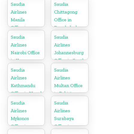
Saudia
Saudia
Airlines
Chittagong
Manila
Office in
Office in
Bangladesh
Philippines
Saudia
Saudia
Airlines
Airlines
Nairobi Office
Johannesburg
in Kenya
Office in South
Africa
Saudia
Saudia
Airlines
Airlines
Kathmandu
Multan Office
Office in Nepal
in Pakistan
Saudia
Saudia
Airlines
Airlines
Mykonos
Surabaya
Office in
Office in
Greece
Indonesia