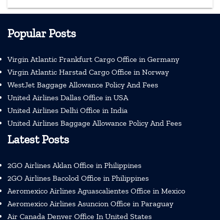
Popular Posts
Virgin Atlantic Frankfurt Cargo Office in Germany
Virgin Atlantic Harstad Cargo Office in Norway
WestJet Baggage Allowance Policy And Fees
United Airlines Dallas Office in USA
United Airlines Delhi Office in India
United Airlines Baggage Allowance Policy And Fees
Latest Posts
2GO Airlines Aklan Office in Philippines
2GO Airlines Bacolod Office in Philippines
Aeromexico Airlines Aguascalientes Office in Mexico
Aeromexico Airlines Asuncion Office in Paraguay
Air Canada Denver Office In United States