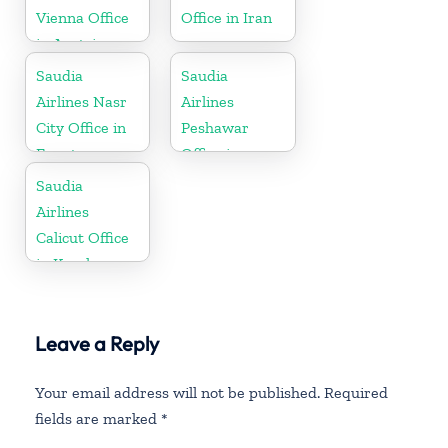
Vienna Office
Office in Iran
in Austria
Saudia
Saudia
Airlines Nasr
Airlines
City Office in
Peshawar
Egypt
Office in
Pakistan
Saudia
Airlines
Calicut Office
in Kerala
Leave a Reply
Your email address will not be published.
Required
fields are marked
*