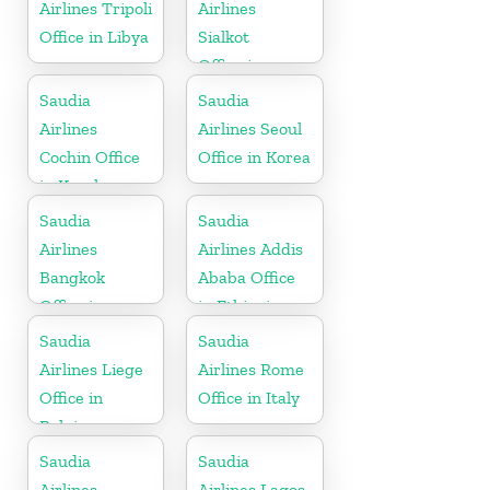
Airlines Tripoli
Airlines
Office in Libya
Sialkot
Office in
Pakistan
Saudia
Saudia
Airlines
Airlines Seoul
Cochin Office
Office in Korea
in Kerala
Saudia
Saudia
Airlines
Airlines Addis
Bangkok
Ababa Office
Office in
in Ethiopia
Thailand
Saudia
Saudia
Airlines Liege
Airlines Rome
Office in
Office in Italy
Belgium
Saudia
Saudia
Airlines
Airlines Lagos