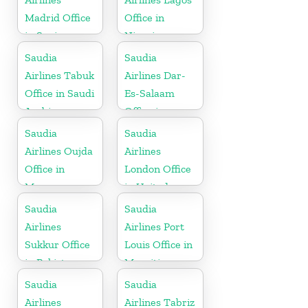
Madrid Office
Office in
in Spain
Nigeria
Saudia
Saudia
Airlines Tabuk
Airlines Dar-
Office in Saudi
Es-Salaam
Arabia
Office in
Tanzania
Saudia
Saudia
Airlines Oujda
Airlines
Office in
London Office
Morocco
in United
Kingdom
Saudia
Saudia
Airlines
Airlines Port
Sukkur Office
Louis Office in
in Pakistan
Mauritius
Saudia
Saudia
Airlines
Airlines Tabriz