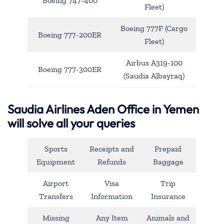
Boeing 747-400
Fleet)
Boeing 777F (Cargo
Boeing 777-200ER
Fleet)
Airbus A319-100
Boeing 777-300ER
(Saudia Albayraq)
Saudia Airlines Aden Office in Yemen
will solve all your queries
Sports
Receipts and
Prepaid
Equipment
Refunds
Baggage
Airport
Visa
Trip
Transfers
Information
Insurance
Missing
Any Item
Animals and