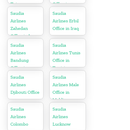
Taiwan
Office in
Netherlands
Saudia
Saudia
Airlines
Airlines Erbil
Zahedan
Office in Iraq
Office in Iran
Saudia
Saudia
Airlines
Airlines Tunis
Bandung
Office in
Office in
Tunisia
Indonesia
Saudia
Saudia
Airlines
Airlines Male
Djibouti Office
Office in
Maldives
Saudia
Saudia
Airlines
Airlines
Colombo
Lucknow