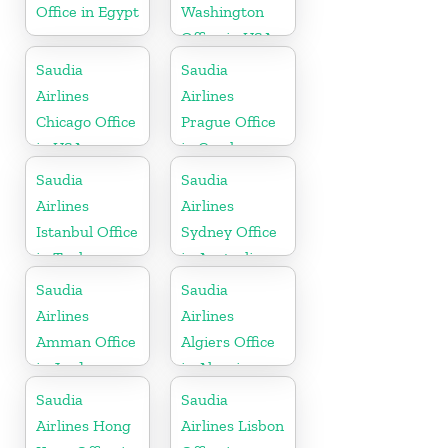
Office in Egypt
Washington
Office in USA
Saudia
Saudia
Airlines
Airlines
Chicago Office
Prague Office
in USA
in Czech
Republic
Saudia
Saudia
Airlines
Airlines
Istanbul Office
Sydney Office
in Turkey
in Australia
Saudia
Saudia
Airlines
Airlines
Amman Office
Algiers Office
in Jordan
in Algeria
Saudia
Saudia
Airlines Hong
Airlines Lisbon