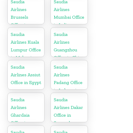
Saudia
Saudia
Airlines
Airlines
Brussels
Mumbai Office
Office in
in India
Belgium
Saudia
Saudia
Airlines Kuala
Airlines
Lumpur Office
Guangzhou
in Malaysia
Office in China
Saudia
Saudia
Airlines Assiut
Airlines
Office in Egypt
Padang Office
in Indonesia
Saudia
Saudia
Airlines
Airlines Dakar
Ghardaia
Office in
Office in
Senegal
Algeria
Saudia
Saudia