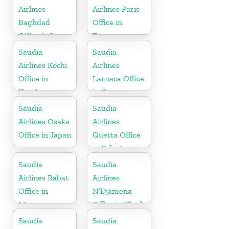
Airlines
Airlines Paris
Baghdad
Office in
Office in Iraq
France
Saudia
Saudia
Airlines Kochi
Airlines
Office in
Larnaca Office
Kerala
in Cyprus
Saudia
Saudia
Airlines Osaka
Airlines
Office in Japan
Quetta Office
in Pakistan
Saudia
Saudia
Airlines Rabat
Airlines
Office in
N’Djamena
Morocco
Office in Chad
Saudia
Saudia