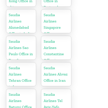
Kong Office in
Office in
china
Portugal
Saudia
Saudia
Airlines
Airlines
Ahmedabad
Singapore
Office in India
Office
Saudia
Saudia
Airlines Sao
Airlines
Paulo Office in
Constantine
Brazil
Office in
Algeria
Saudia
Saudia
Airlines
Airlines Ahvaz
Tehran Office
Office in Iran
in Iran
Saudia
Saudia
Airlines
Airlines Tel
Batumi Office
Aviv-Yafo