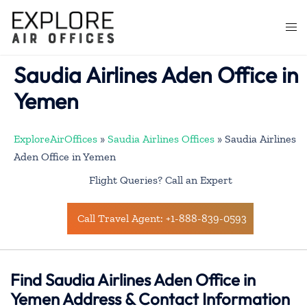
Skip
to
Togg
content
men
Saudia Airlines Aden Office in
Yemen
ExploreAirOffices
»
Saudia Airlines Offices
»
Saudia Airlines
Aden Office in Yemen
Flight Queries? Call an Expert
Call Travel Agent: +1-888-839-0593
Find Saudia Airlines Aden Office in
Yemen Address & Contact Information