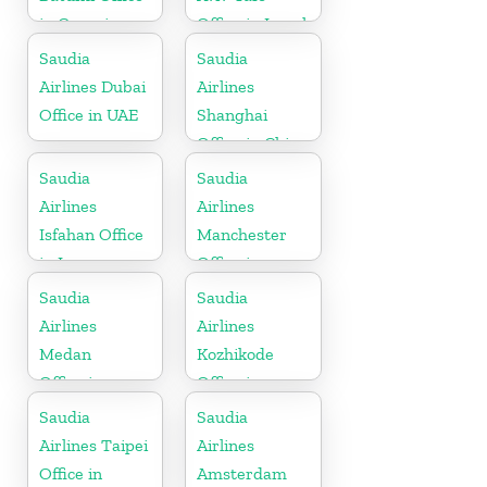
in Georgia
Office in Israel
Saudia
Saudia
Airlines Dubai
Airlines
Office in UAE
Shanghai
Office in China
Saudia
Saudia
Airlines
Airlines
Isfahan Office
Manchester
in Iran
Office in
England
Saudia
Saudia
Airlines
Airlines
Medan
Kozhikode
Office in
Office in
Indonesia
Kerala
Saudia
Saudia
Airlines Taipei
Airlines
Office in
Amsterdam