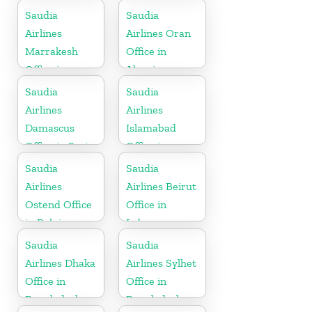
Mauritius
Saudia
Saudia
Airlines
Airlines Oran
Marrakesh
Office in
Office in
Algeria
Morocco
Saudia
Saudia
Airlines
Airlines
Damascus
Islamabad
Office in Syria
Office in
Pakistan
Saudia
Saudia
Airlines
Airlines Beirut
Ostend Office
Office in
in Belgium
Lebanon
Saudia
Saudia
Airlines Dhaka
Airlines Sylhet
Office in
Office in
Bangladesh
Bangladesh