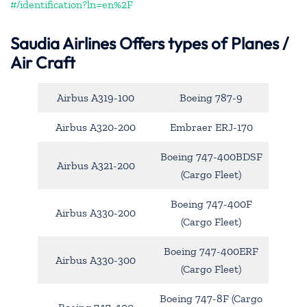
#/identification?ln=en%2F
Saudia Airlines Offers types of Planes /
Air Craft
Airbus A319-100
Boeing 787-9
Airbus A320-200
Embraer ERJ-170
Boeing 747-400BDSF
Airbus A321-200
(Cargo Fleet)
Boeing 747-400F
Airbus A330-200
(Cargo Fleet)
Boeing 747-400ERF
Airbus A330-300
(Cargo Fleet)
Boeing 747-8F (Cargo