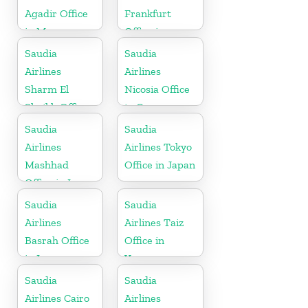
Agadir Office
Frankfurt
in Morocco
Office in
Germany
Saudia
Saudia
Airlines
Airlines
Sharm El
Nicosia Office
Sheikh Office
in Cyprus
in Egypt
Saudia
Saudia
Airlines
Airlines Tokyo
Mashhad
Office in Japan
Office in Iran
Saudia
Saudia
Airlines
Airlines Taiz
Basrah Office
Office in
in Iraq
Yemen
Saudia
Saudia
Airlines Cairo
Airlines