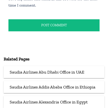
time I comment.
Related Pages
Saudia Airlines Abu Dhabi Office in UAE
Saudia Airlines Addis Ababa Office in Ethiopia
Saudia Airlines Alexandria Office in Egypt