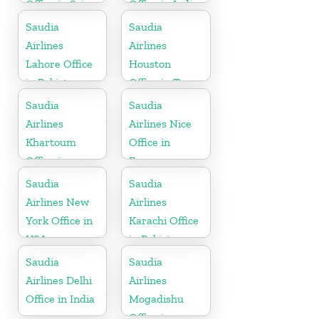
Office in Sri
Office in India
Lanka
Saudia
Saudia
Airlines
Airlines
Lahore Office
Houston
in Pakistan
Office in Texas
Saudia
Saudia
Airlines
Airlines Nice
Khartoum
Office in
Office in
France
Sudan
Saudia
Saudia
Airlines New
Airlines
York Office in
Karachi Office
USA
in Pakistan
Saudia
Saudia
Airlines Delhi
Airlines
Office in India
Mogadishu
Office in