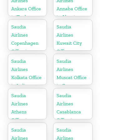
Airlines
Airlines
Ankara Office
Annaba Office
in Turkey
in Algeria
Saudia
Saudia
Airlines
Airlines
Copenhagen
Kuwait City
Office in
Office
Denmark
Saudia
Saudia
Airlines
Airlines
Kolkata Office
Muscat Office
in India
in Oman
Saudia
Saudia
Airlines
Airlines
Athens
Casablanca
Office in
Office in
Greece
Morocco
Saudia
Saudia
Airlines
Airlines