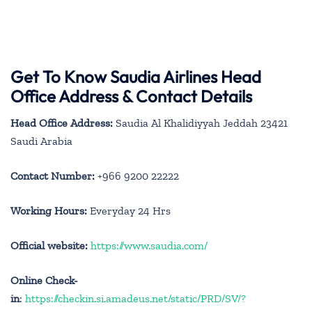
Get To Know Saudia Airlines Head
Office Address & Contact Details
Head Office Address:
Saudia Al Khalidiyyah Jeddah 23421
Saudi Arabia
Contact Number:
+966 9200 22222
Working Hours:
Everyday 24 Hrs
Official website:
https://www.saudia.com/
Online Check-
in
:
https://checkin.si.amadeus.net/static/PRD/SV/?