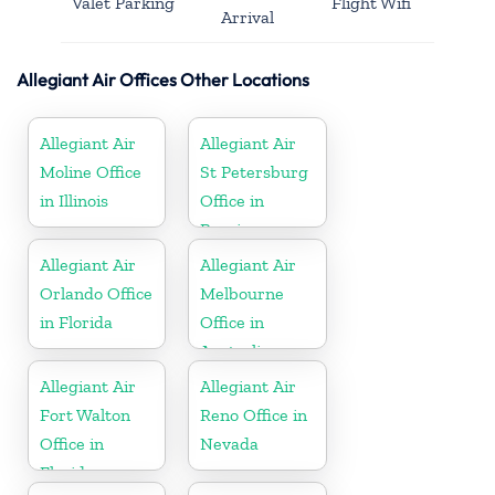
Valet Parking
Flight Wifi
Arrival
Allegiant Air Offices Other Locations
Allegiant Air
Allegiant Air
Moline Office
St Petersburg
in Illinois
Office in
Russia
Allegiant Air
Allegiant Air
Orlando Office
Melbourne
in Florida
Office in
Australia
Allegiant Air
Allegiant Air
Fort Walton
Reno Office in
Office in
Nevada
Florida