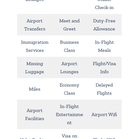
Check-in
Airport
Meet and
Duty-Free
Transfers
Greet
Allowance
Immigration
Business
In-Flight
Services
Class
Meals
Missing
Airport
Flight/Visa
Luggage
Lounges
Info
Economy
Delayed
Miles
Class
Flights
In-Flight
Airport
Entertainme
Airport Wifi
Facilities
nt
Visa on