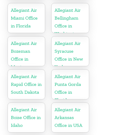
Wisconsin
Allegiant Air
Allegiant Air
Miami Office
Bellingham
in Florida
Office in
Washington
Allegiant Air
Allegiant Air
Bozeman
Syracuse
Office in
Office in New
Montana
York
Allegiant Air
Allegiant Air
Rapid Office in
Punta Gorda
South Dakota
Office in
Florida
Allegiant Air
Allegiant Air
Boise Office in
Arkansas
Idaho
Office in USA