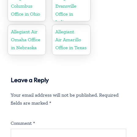
Columbus
Evansville
Office in Ohio
Office in
Indiana
Allegiant Air
Allegiant
Omaha Office
Air Amarillo
in Nebraska
Office in Texas
Leave a Reply
Your email address will not be published.
Required
fields are marked
*
Comment
*