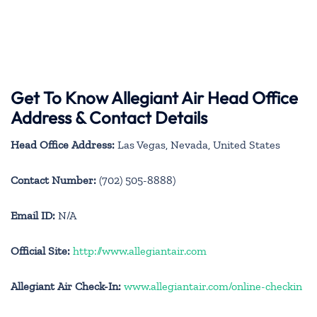
Get To Know Allegiant Air Head Office
Address & Contact Details
Head Office Address:
Las Vegas, Nevada, United States
Contact Number:
(702) 505-8888)
Email ID:
N/A
Official Site:
http://www.allegiantair.com
Allegiant Air Check-In:
www.allegiantair.com/online-checkin