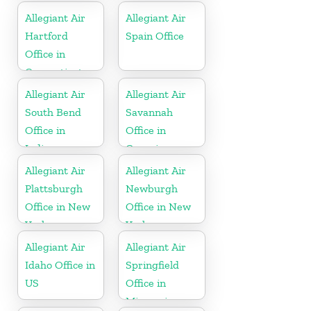
Allegiant Air
Allegiant Air
Hartford
Spain Office
Office in
Connecticut
Allegiant Air
Allegiant Air
South Bend
Savannah
Office in
Office in
Indiana
Georgia
Allegiant Air
Allegiant Air
Plattsburgh
Newburgh
Office in New
Office in New
York
York
Allegiant Air
Allegiant Air
Idaho Office in
Springfield
US
Office in
Missouri