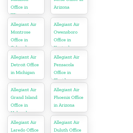
Office in
Arizona
Wisconsin
Allegiant Air
Allegiant Air
Montrose
Owensboro
Office in
Office in
Colorado
Kentucky
Allegiant Air
Allegiant Air
Detroit Office
Pensacola
in Michigan
Office in
Florida
Allegiant Air
Allegiant Air
Grand Island
Phoenix Office
Office in
in Arizona
Nebraska
Allegiant Air
Allegiant Air
Laredo Office
Duluth Office