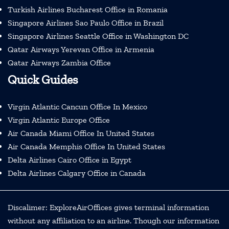
Turkish Airlines Bucharest Office in Romania
Singapore Airlines Sao Paulo Office in Brazil
Singapore Airlines Seattle Office in Washington DC
Qatar Airways Yerevan Office in Armenia
Qatar Airways Zambia Office
Quick Guides
Virgin Atlantic Cancun Office In Mexico
Virgin Atlantic Europe Office
Air Canada Miami Office In United States
Air Canada Memphis Office In United States
Delta Airlines Cairo Office in Egypt
Delta Airlines Calgary Office in Canada
Discalimer: ExploreAirOffices gives terminal information
without any affiliation to an airline. Though our information