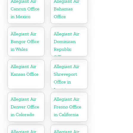
Allegiant Air
Allegiant Air
Cancun Office
Bahamas
in Mexico
Office
Allegiant Air
Allegiant Air
Bangor Office
Dominican
in Wales
Republic
Office
Allegiant Air
Allegiant Air
Kansas Office
Shreveport
Office in
Louisiana
Allegiant Air
Allegiant Air
Denver Office
Fresno Office
in Colorado
in California
Allegiant Air
Allegiant Air