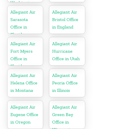
Washington
Allegiant Air
Allegiant Air
Sarasota
Bristol Office
Office in
in England
Florida
Allegiant Air
Allegiant Air
Fort Myers
Hurricane
Office in
Office in Utah
Florida
Allegiant Air
Allegiant Air
Helena Office
Peoria Office
in Montana
in Illinois
Allegiant Air
Allegiant Air
Eugene Office
Green Bay
in Oregon
Office in