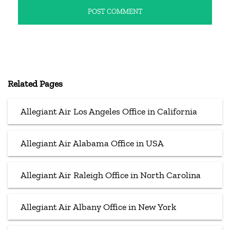
Related Pages
Allegiant Air Los Angeles Office in California
Allegiant Air Alabama Office in USA
Allegiant Air Raleigh Office in North Carolina
Allegiant Air Albany Office in New York