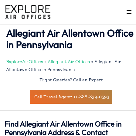
Skip
to
Togg
content
men
Allegiant Air Allentown Office
in Pennsylvania
ExploreAirOffices
»
Allegiant Air Offices
»
Allegiant Air
Allentown Office in Pennsylvania
Flight Queries? Call an Expert
Call Travel Agent: +1-888-839-0593
Find Allegiant Air Allentown Office in
Pennsylvania Address & Contact