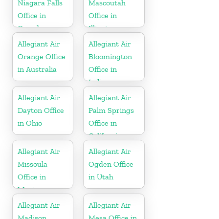
Niagara Falls
Mascoutah
Office in
Office in
Canada
Illinois
Allegiant Air
Allegiant Air
Orange Office
Bloomington
in Australia
Office in
Indiana
Allegiant Air
Allegiant Air
Dayton Office
Palm Springs
in Ohio
Office in
California
Allegiant Air
Allegiant Air
Missoula
Ogden Office
Office in
in Utah
Montana
Allegiant Air
Allegiant Air
Madison
Mesa Office in