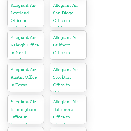
Allegiant Air
Allegiant Air
Loveland
San Diego
Office in
Office in
Colorado
California
Allegiant Air
Allegiant Air
Raleigh Office
Gulfport
in North
Office in
Carolina
Mississippi
Allegiant Air
Allegiant Air
Austin Office
Stockton
in Texas
Office in
California
Allegiant Air
Allegiant Air
Birmingham
Baltimore
Office in
Office in
England
Maryland