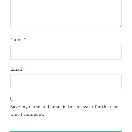
Name
*
Email
*
Save my name and email in this browser for the next
time I comment.