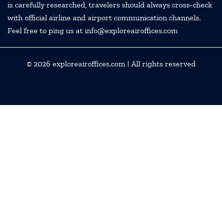
is carefully researched, travelers should always cross-check
with official airline and airport communication channels.
Feel free to ping us at info@exploreairoffices.com
© 2026
exploreairoffices.com
| All rights reserved