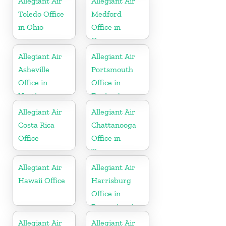
Allegiant Air
Allegiant Air
Toledo Office
Medford
in Ohio
Office in
Oregon
Allegiant Air
Allegiant Air
Asheville
Portsmouth
Office in
Office in
North
England
Carolina
Allegiant Air
Allegiant Air
Costa Rica
Chattanooga
Office
Office in
Tennessee
Allegiant Air
Allegiant Air
Hawaii Office
Harrisburg
Office in
Pennsylvania
Allegiant Air
Allegiant Air