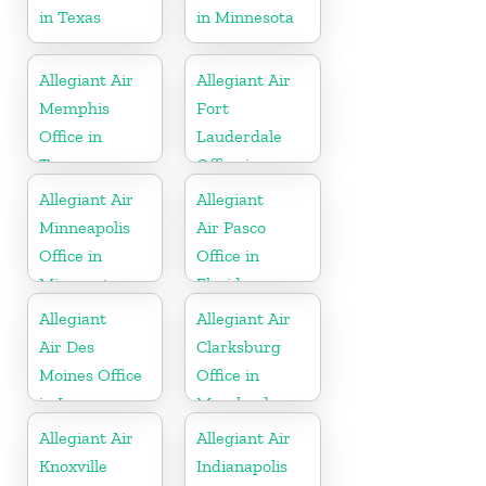
in Texas
in Minnesota
Allegiant Air
Allegiant Air
Memphis
Fort
Office in
Lauderdale
Tennessee
Office in
Florida
Allegiant Air
Allegiant
Minneapolis
Air Pasco
Office in
Office in
Minnesota
Florida
Allegiant
Allegiant Air
Air Des
Clarksburg
Moines Office
Office in
in Iowa
Maryland
Allegiant Air
Allegiant Air
Knoxville
Indianapolis