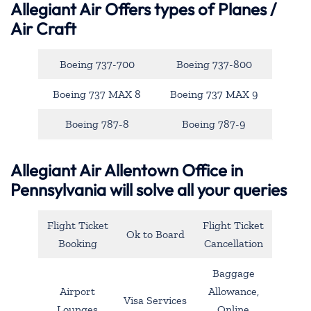
Allegiant Air
Offers types of Planes /
Air Craft
Boeing 737-700
Boeing 737-800
Boeing 737 MAX 8
Boeing 737 MAX 9
Boeing 787-8
Boeing 787-9
Allegiant Air Allentown Office in
Pennsylvania will solve all your queries
Flight Ticket
Flight Ticket
Ok to Board
Booking
Cancellation
Baggage
Airport
Allowance,
Visa Services
Lounges
Online