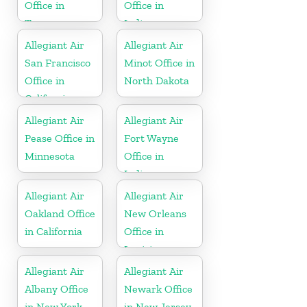
Office in
Office in
Tennessee
Indiana
Allegiant Air
Allegiant Air
San Francisco
Minot Office in
Office in
North Dakota
California
Allegiant Air
Allegiant Air
Pease Office in
Fort Wayne
Minnesota
Office in
Indiana
Allegiant Air
Allegiant Air
Oakland Office
New Orleans
in California
Office in
Louisiana
Allegiant Air
Allegiant Air
Albany Office
Newark Office
in New York
in New Jersey