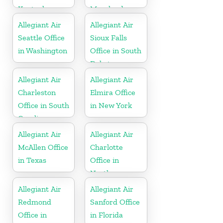
Kentucky
Maryland
Allegiant Air
Allegiant Air
Seattle Office
Sioux Falls
in Washington
Office in South
Dakota
Allegiant Air
Allegiant Air
Charleston
Elmira Office
Office in South
in New York
Carolina
Allegiant Air
Allegiant Air
McAllen Office
Charlotte
in Texas
Office in
North
Carolina
Allegiant Air
Allegiant Air
Redmond
Sanford Office
Office in
in Florida