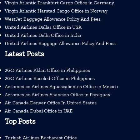
Virgin Atlantic Frankfurt Cargo Office in Germany
Virgin Atlantic Harstad Cargo Office in Norway
WestJet Baggage Allowance Policy And Fees
United Airlines Dallas Office in USA
United Airlines Delhi Office in India
United Airlines Baggage Allowance Policy And Fees
Latest Posts
2GO Airlines Aklan Office in Philippines
2GO Airlines Bacolod Office in Philippines
Aeromexico Airlines Aguascalientes Office in Mexico
Aeromexico Airlines Asuncion Office in Paraguay
Air Canada Denver Office In United States
Air Canada Dubai Office in UAE
Top Posts
Turkish Airlines Bucharest Office