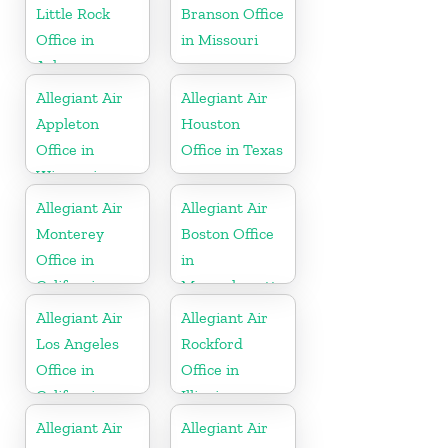
Little Rock
Branson Office
Office in
in Missouri
Arkansas
Allegiant Air
Allegiant Air
Appleton
Houston
Office in
Office in Texas
Wisconsin
Allegiant Air
Allegiant Air
Monterey
Boston Office
Office in
in
California
Massachusetts
Allegiant Air
Allegiant Air
Los Angeles
Rockford
Office in
Office in
California
Illinois
Allegiant Air
Allegiant Air