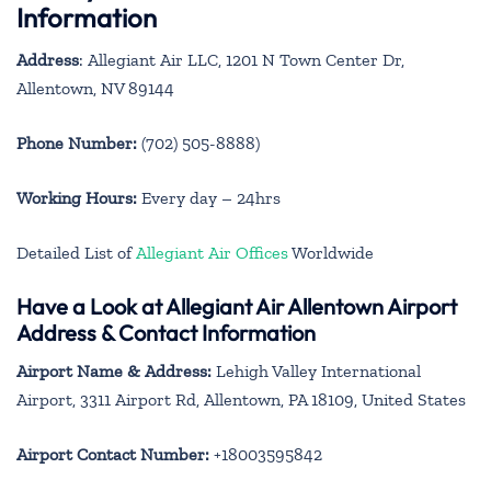
Information
Address
: Allegiant Air LLC, 1201 N Town Center Dr,
Allentown, NV 89144
Phone Number:
(702) 505-8888)
Working Hours:
Every day – 24hrs
Detailed List of
Allegiant Air Offices
Worldwide
Have a Look at Allegiant Air Allentown Airport
Address & Contact Information
Airport Name & Address:
Lehigh Valley International
Airport, 3311 Airport Rd, Allentown, PA 18109, United States
Airport Contact Number:
+18003595842