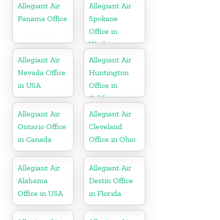
Allegiant Air
Allegiant Air
Panama Office
Spokane
Office in
Washington
Allegiant Air
Allegiant Air
Nevada Office
Huntington
in USA
Office in
California
Allegiant Air
Allegiant Air
Ontario Office
Cleveland
in Canada
Office in Ohio
Allegiant Air
Allegiant Air
Alabama
Destin Office
Office in USA
in Florida