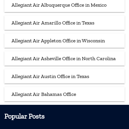
Allegiant Air Albuquerque Office in Mexico
Allegiant Air Amarillo Office in Texas
Allegiant Air Appleton Office in Wisconsin
Allegiant Air Asheville Office in North Carolina
Allegiant Air Austin Office in Texas
Allegiant Air Bahamas Office
Popular Posts