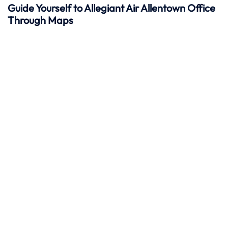
Guide Yourself to Allegiant Air Allentown Office
Through Maps