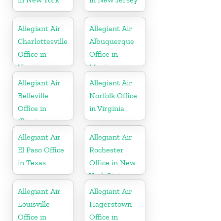
Allegiant Air
Allegiant Air
Charlottesville
Albuquerque
Office in
Office in
Virginia
Mexico
Allegiant Air
Allegiant Air
Belleville
Norfolk Office
Office in
in Virginia
Illinois
Allegiant Air
Allegiant Air
El Paso Office
Rochester
in Texas
Office in New
York State
Allegiant Air
Allegiant Air
Louisville
Hagerstown
Office in
Office in