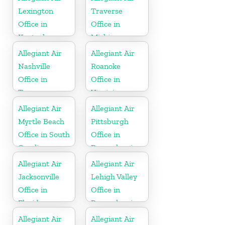
Lexington
Traverse
Office in
Office in
Kentucky
Michigan
Allegiant Air
Allegiant Air
Nashville
Roanoke
Office in
Office in
Tennessee
Virginia
Allegiant Air
Allegiant Air
Myrtle Beach
Pittsburgh
Office in South
Office in
Carolina
Pennsylvania
Allegiant Air
Allegiant Air
Jacksonville
Lehigh Valley
Office in
Office in
Florida
Pennsylvania
Allegiant Air
Allegiant Air