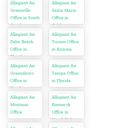
Allegiant Air
Allegiant Air
Greenville
Santa Maria
Office in South
Office in
Carolina
California
Allegiant Air
Allegiant Air
Palm Beach
Tucson Office
Office in
in Arizona
Florida
Allegiant Air
Allegiant Air
Greensboro
Tampa Office
Office in
in Florida
North
Carolina
Allegiant Air
Allegiant Air
Montana
Bismarck
Office
Office in
North Dakota