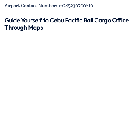
Airport Contact Number:
+6285230700810
Guide Yourself to Cebu Pacific Bali Cargo Office
Through Maps