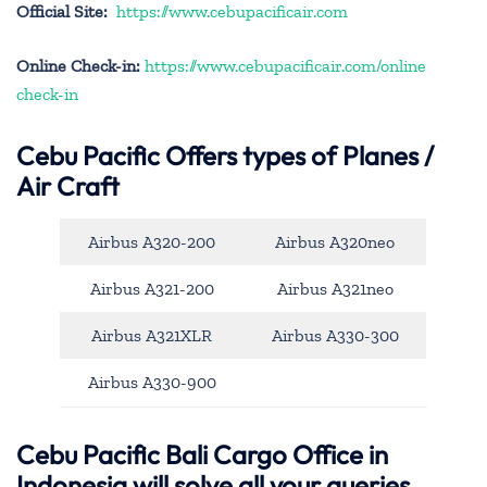
Official Site:
https://www.cebupacificair.com
Online Check-in:
https://www.cebupacificair.com/online
check-in
Cebu Pacific
Offers types of Planes /
Air Craft
Airbus A320-200
Airbus A320neo
Airbus A321-200
Airbus A321neo
Airbus A321XLR
Airbus A330-300
Airbus A330-900
Cebu Pacific Bali Cargo Office in
Indonesia will solve all your queries