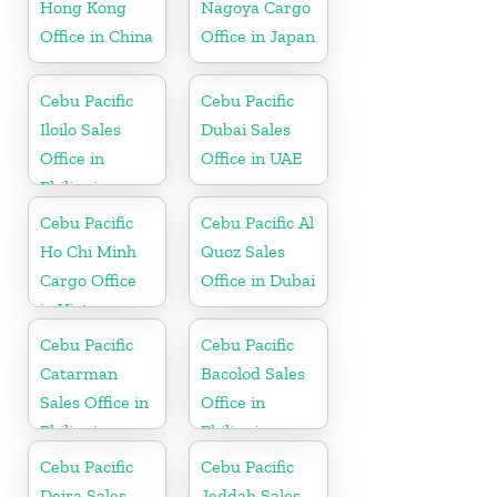
Hong Kong
Nagoya Cargo
Office in China
Office in Japan
Cebu Pacific
Cebu Pacific
Iloilo Sales
Dubai Sales
Office in
Office in UAE
Philippine
Cebu Pacific
Cebu Pacific Al
Ho Chi Minh
Quoz Sales
Cargo Office
Office in Dubai
in Vietnam
Cebu Pacific
Cebu Pacific
Catarman
Bacolod Sales
Sales Office in
Office in
Philippine
Philippine
Cebu Pacific
Cebu Pacific
Deira Sales
Jeddah Sales