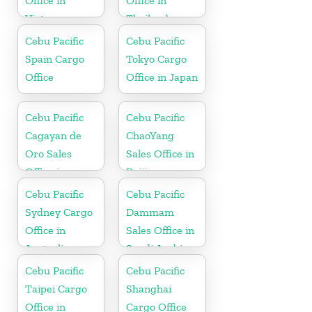
Office in
Office in
Vietnam
Thailand
Cebu Pacific
Cebu Pacific
Spain Cargo
Tokyo Cargo
Office
Office in Japan
Cebu Pacific
Cebu Pacific
Cagayan de
ChaoYang
Oro Sales
Sales Office in
Office in
Beijing
Philippine
Cebu Pacific
Cebu Pacific
Sydney Cargo
Dammam
Office in
Sales Office in
Australia
Saudi Arabia
Cebu Pacific
Cebu Pacific
Taipei Cargo
Shanghai
Office in
Cargo Office