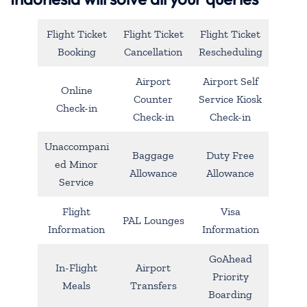
Flight Ticket
Flight Ticket
Flight Ticket
Booking
Cancellation
Rescheduling
Airport
Airport Self
Online
Counter
Service Kiosk
Check-in
Check-in
Check-in
Unaccompani
Baggage
Duty Free
ed Minor
Allowance
Allowance
Service
Flight
Visa
PAL Lounges
Information
Information
GoAhead
In-Flight
Airport
Priority
Meals
Transfers
Boarding