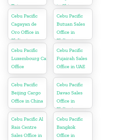
Taiwan
in China
Cebu Pacific
Cebu Pacific
Cagayan de
Butuan Sales
Oro Office in
Office in
Philippines
Philippine
Cebu Pacific
Cebu Pacific
Luxembourg Cargo
Fujairah Sales
Office
Office in UAE
Cebu Pacific
Cebu Pacific
Beijing Cargo
Davao Sales
Office in China
Office in
Philippine
Cebu Pacific Al
Cebu Pacific
Rais Centre
Bangkok
Sales Office in
Office in