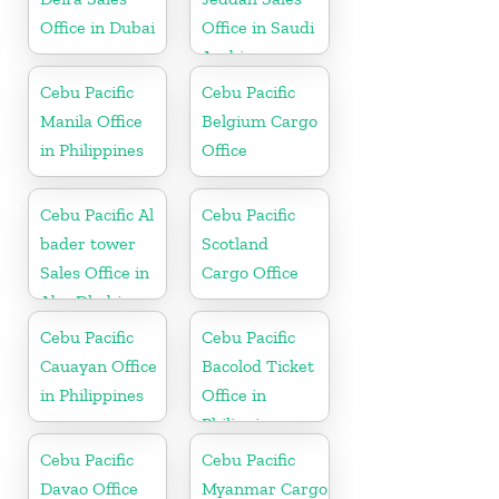
Office in Dubai
Office in Saudi
Arabia
Cebu Pacific
Cebu Pacific
Manila Office
Belgium Cargo
in Philippines
Office
Cebu Pacific Al
Cebu Pacific
bader tower
Scotland
Sales Office in
Cargo Office
Abu Dhabi
Cebu Pacific
Cebu Pacific
Cauayan Office
Bacolod Ticket
in Philippines
Office in
Philippine
Cebu Pacific
Cebu Pacific
Davao Office
Myanmar Cargo