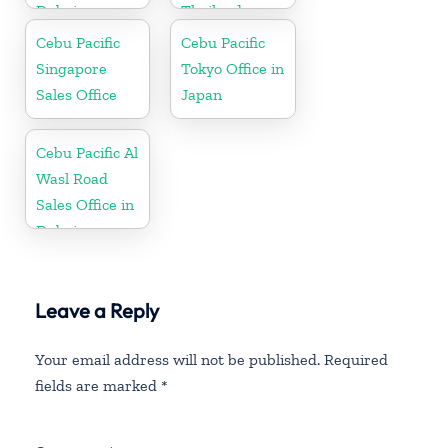
Dubai
Thailand
Cebu Pacific
Cebu Pacific
Singapore
Tokyo Office in
Sales Office
Japan
Cebu Pacific Al
Wasl Road
Sales Office in
Dubai
Leave a Reply
Your email address will not be published.
Required
fields are marked
*