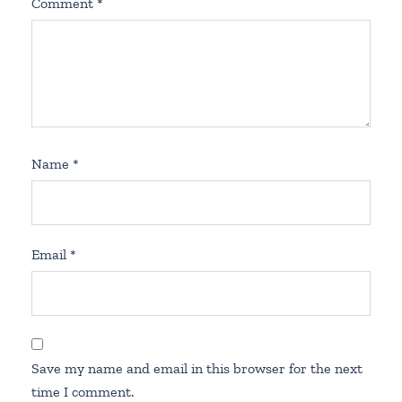
Comment
*
Name
*
Email
*
Save my name and email in this browser for the next
time I comment.