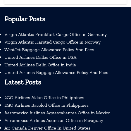
Popular Posts
Virgin Atlantic Frankfurt Cargo Office in Germany
Virgin Atlantic Harstad Cargo Office in Norway
WestJet Baggage Allowance Policy And Fees
United Airlines Dallas Office in USA
United Airlines Delhi Office in India
United Airlines Baggage Allowance Policy And Fees
Latest Posts
2GO Airlines Aklan Office in Philippines
2GO Airlines Bacolod Office in Philippines
Aeromexico Airlines Aguascalientes Office in Mexico
Aeromexico Airlines Asuncion Office in Paraguay
Air Canada Denver Office In United States