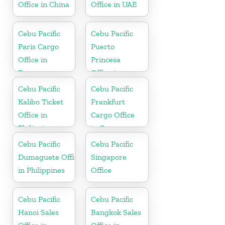
Office in China
Office in UAE
Cebu Pacific
Cebu Pacific
Paris Cargo
Puerto
Office in
Princesa
France
Office in
Philippines
Cebu Pacific
Cebu Pacific
Kalibo Ticket
Frankfurt
Office in
Cargo Office
Philippine
in Germany
Cebu Pacific
Cebu Pacific
Dumaguete Office
Singapore
in Philippines
Office
Cebu Pacific
Cebu Pacific
Hanoi Sales
Bangkok Sales