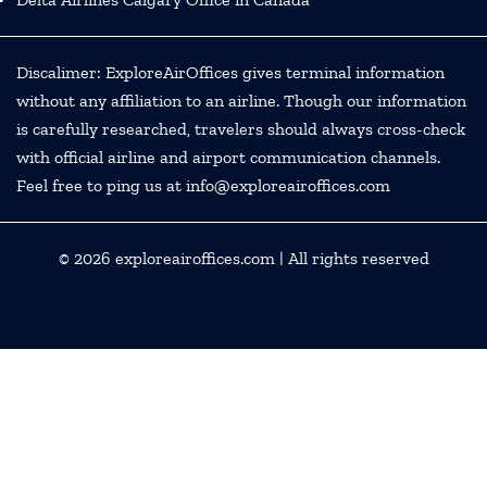
Discalimer: ExploreAirOffices gives terminal information
without any affiliation to an airline. Though our information
is carefully researched, travelers should always cross-check
with official airline and airport communication channels.
Feel free to ping us at info@exploreairoffices.com
© 2026
exploreairoffices.com
| All rights reserved