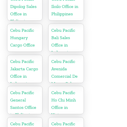
Dipolog Sales
Iloilo Office in
Office in
Philippines
Philippine
Cebu Pacific
Cebu Pacific
Hungary
Bali Sales
Cargo Office
Office in
Indonesia
Cebu Pacific
Cebu Pacific
Jakarta Cargo
Avenida
Office in
Comercial De
Indonesia
Macau Sales
Office in China
Cebu Pacific
Cebu Pacific
General
Ho Chi Minh
Santos Office
Office in
in Philippines
Vietnam
Cebu Pacific
Cebu Pacific