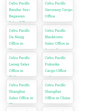
Cebu Pacific
Cebu Pacific
Bandar Seri
Germany Cargo
Begawan
Office
Sales Office in
Brunei
Cebu Pacific
Cebu Pacific
Da Nang
Blacktown
Office in
Sales Office in
Vietnam
Australia
Cebu Pacific
Cebu Pacific
Laoag Sales
Fukuoka
Office in
Cargo Office
Philippine
in Japan
Cebu Pacific
Cebu Pacific
Shanghai
Shanghai
Sales Office in
Office in China
China