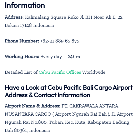
Information
Address
: Kalimalang Square Ruko Jl. KH Noer Ali E. 22
Bekasi 17148 Indonesia
Phone Number:
+62-21 889 65 875
Working Hours:
Every day – 24hrs
Detailed List of
Cebu Pacific Offices
Worldwide
Have a Look at Cebu Pacific Bali Cargo Airport
Address & Contact Information
Airport Name & Address:
PT. CAKRAWALA ANTARA
NUSANTARA CARGO ( Airport Ngurah Rai Bali ), Jl. Airport
Ngurah Rai No.800, Tuban, Kec. Kuta, Kabupaten Badung,
Bali 80361, Indonesia