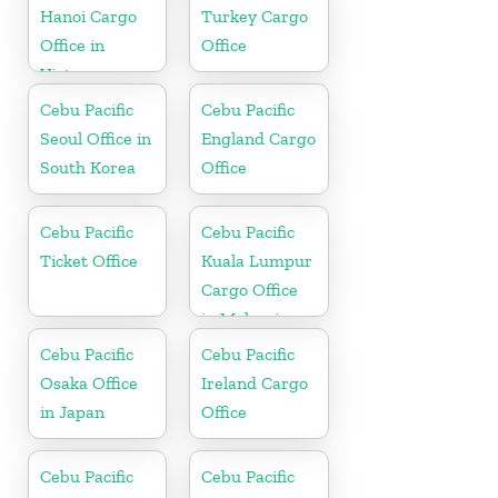
Hanoi Cargo
Turkey Cargo
Office in
Office
Vietnam
Cebu Pacific
Cebu Pacific
Seoul Office in
England Cargo
South Korea
Office
Cebu Pacific
Cebu Pacific
Ticket Office
Kuala Lumpur
Cargo Office
in Malaysia
Cebu Pacific
Cebu Pacific
Osaka Office
Ireland Cargo
in Japan
Office
Cebu Pacific
Cebu Pacific