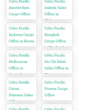
Cebu Pacific
Cebu Pacific
Amsterdam
Isabela Sales
Cargo Office
Office in
in
Philippine
Netherlands
Cebu Pacific
Cebu Pacific
Incheon Cargo
Bangkok
Office in Korea
Cargo Office
in Thailand
Cebu Pacific
Cebu Pacific
Melbourne
Ho Chi Minh
Office in
Sales Office in
Australia
Vietnam
Cebu Pacific
Cebu Pacific
Coron
France Cargo
Palawan Sales
Office
Office in
Philippine
Cebu Pacific
Cebu Pacific