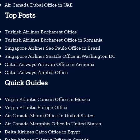
Air Canada Dubai Office in UAE
Top Posts
Turkish Airlines Bucharest Office
Turkish Airlines Bucharest Office in Romania
Singapore Airlines Sao Paulo Office in Brazil
Singapore Airlines Seattle Office in Washington DC
Qatar Airways Yerevan Office in Armenia
Qatar Airways Zambia Office
Quick Guides
Virgin Atlantic Cancun Office In Mexico
Virgin Atlantic Europe Office
Air Canada Miami Office In United States
Air Canada Memphis Office In United States
Delta Airlines Cairo Office in Egypt
Delta Airlines Calgary Office in Canada