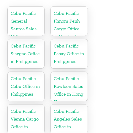
Cebu Pacific
Cebu Pacific
General
Phnom Penh
Santos Sales
Cargo Office
Office in
in Cambodia
Philippine
Cebu Pacific
Cebu Pacific
Siargao Office
Pasay Office in
in Philippines
Philippines
Cebu Pacific
Cebu Pacific
Cebu Office in
Kowloon Sales
Philippines
Office in Hong
Kong
Cebu Pacific
Cebu Pacific
Vienna Cargo
Angeles Sales
Office in
Office in