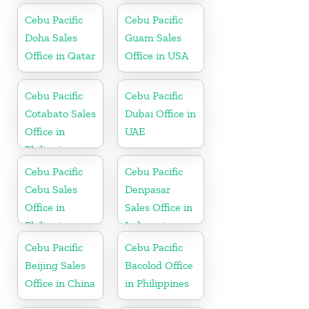
Cebu Pacific
Cebu Pacific
Doha Sales
Guam Sales
Office in Qatar
Office in USA
Cebu Pacific
Cebu Pacific
Cotabato Sales
Dubai Office in
Office in
UAE
Philippine
Cebu Pacific
Cebu Pacific
Cebu Sales
Denpasar
Office in
Sales Office in
Philippine
Indonesia
Cebu Pacific
Cebu Pacific
Beijing Sales
Bacolod Office
Office in China
in Philippines