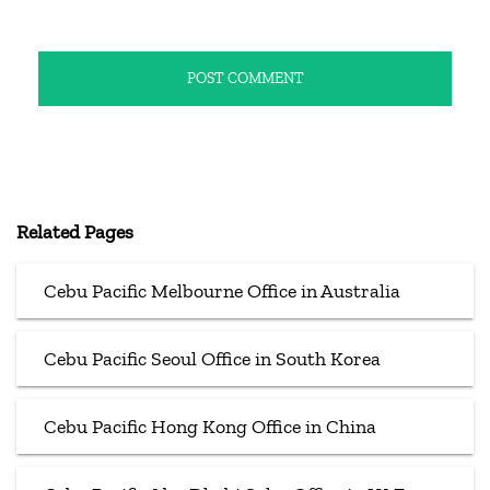
Related Pages
Cebu Pacific Melbourne Office in Australia
Cebu Pacific Seoul Office in South Korea
Cebu Pacific Hong Kong Office in China