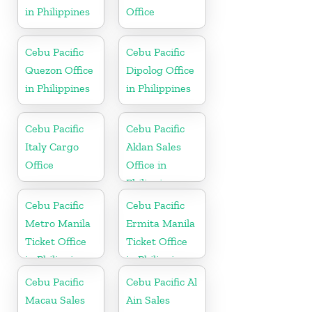
in Philippines
Office
Cebu Pacific
Cebu Pacific
Quezon Office
Dipolog Office
in Philippines
in Philippines
Cebu Pacific
Cebu Pacific
Italy Cargo
Aklan Sales
Office
Office in
Philippine
Cebu Pacific
Cebu Pacific
Metro Manila
Ermita Manila
Ticket Office
Ticket Office
in Philippine
in Philippine
Cebu Pacific
Cebu Pacific Al
Macau Sales
Ain Sales