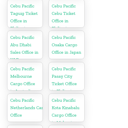
Cebu Pacific
Cebu Pacific
Taguig Ticket
Cebu Ticket
Office in
Office in
Philippine
Philippine
Cebu Pacific
Cebu Pacific
Abu Dhabi
Osaka Cargo
Sales Office in
Office in Japan
UAE
Cebu Pacific
Cebu Pacific
Melbourne
Pasay City
Cargo Office
Ticket Office
in Australia
in Philippine
Cebu Pacific
Cebu Pacific
Netherlands Cargo
Kota Kinabalu
Office
Cargo Office
in Malaysia