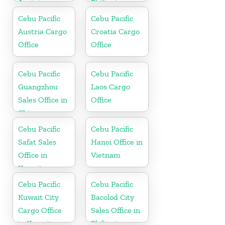
Austria
Philippine
Cebu Pacific
Cebu Pacific
Austria Cargo
Croatia Cargo
Office
Office
Cebu Pacific
Cebu Pacific
Guangzhou
Laos Cargo
Sales Office in
Office
China
Cebu Pacific
Cebu Pacific
Safat Sales
Hanoi Office in
Office in
Vietnam
Kuwait
Cebu Pacific
Cebu Pacific
Kuwait City
Bacolod City
Cargo Office
Sales Office in
in Kuwait
Philippine