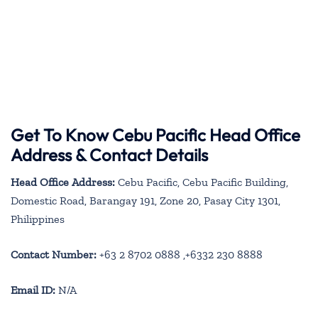
Get To Know Cebu Pacific Head Office
Address & Contact Details
Head Office Address:
Cebu Pacific, Cebu Pacific Building,
Domestic Road, Barangay 191, Zone 20, Pasay City 1301,
Philippines
Contact Number:
+63 2 8702 0888 ,+6332 230 8888
Email ID:
N/A