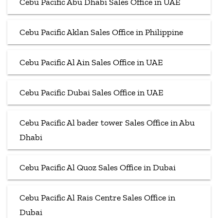
Cebu Pacific Abu Dhabi Sales Office in UAE
Cebu Pacific Aklan Sales Office in Philippine
Cebu Pacific Al Ain Sales Office in UAE
Cebu Pacific Dubai Sales Office in UAE
Cebu Pacific Al bader tower Sales Office in Abu
Dhabi
Cebu Pacific Al Quoz Sales Office in Dubai
Cebu Pacific Al Rais Centre Sales Office in
Dubai