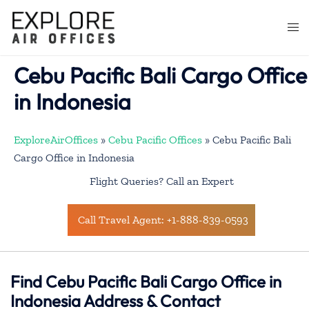
Skip
to
Togg
content
men
Cebu Pacific Bali Cargo Office
in Indonesia
ExploreAirOffices
»
Cebu Pacific Offices
»
Cebu Pacific Bali
Cargo Office in Indonesia
Flight Queries? Call an Expert
Call Travel Agent: +1-888-839-0593
Find Cebu Pacific Bali Cargo Office in
Indonesia Address & Contact