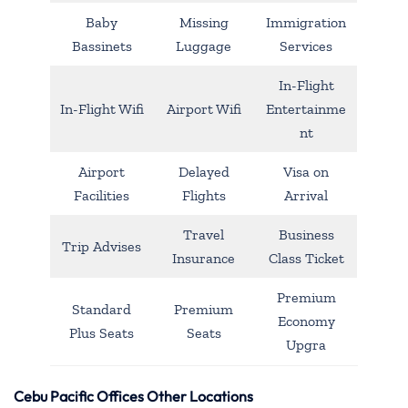
Baby
Missing
Immigration
Bassinets
Luggage
Services
In-Flight
In-Flight Wifi
Airport Wifi
Entertainme
nt
Airport
Delayed
Visa on
Facilities
Flights
Arrival
Travel
Business
Trip Advises
Insurance
Class Ticket
Premium
Standard
Premium
Economy
Plus Seats
Seats
Upgra
Cebu Pacific Offices Other Locations