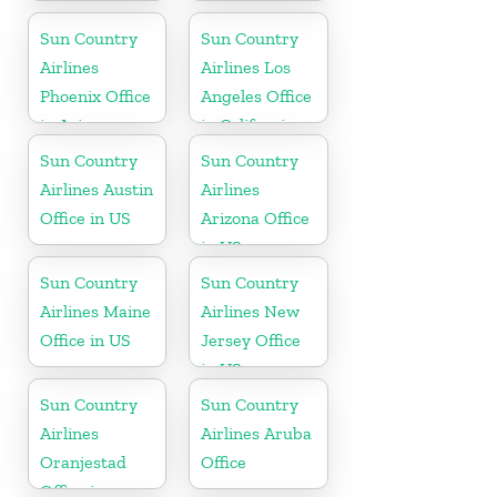
Office in
Mexico
Sun Country
Sun Country
Airlines
Airlines Los
Phoenix Office
Angeles Office
in Arizona
in California
Sun Country
Sun Country
Airlines Austin
Airlines
Office in US
Arizona Office
in US
Sun Country
Sun Country
Airlines Maine
Airlines New
Office in US
Jersey Office
in US
Sun Country
Sun Country
Airlines
Airlines Aruba
Oranjestad
Office
Office in