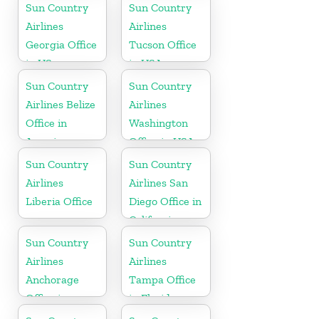
Sun Country
Sun Country
Airlines
Airlines
Georgia Office
Tucson Office
in US
in USA
Sun Country
Sun Country
Airlines Belize
Airlines
Office in
Washington
America
Office in USA
Sun Country
Sun Country
Airlines
Airlines San
Liberia Office
Diego Office in
California
Sun Country
Sun Country
Airlines
Airlines
Anchorage
Tampa Office
Office in
in Florida
Alaska