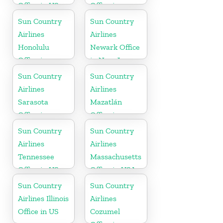
Office in US
Office in
Washington
Sun Country
Sun Country
State
Airlines
Airlines
Honolulu
Newark Office
Office in
in New Jersey
Hawaii
Sun Country
Sun Country
Airlines
Airlines
Sarasota
Mazatlán
Office in
Office in
Florida
Mexico
Sun Country
Sun Country
Airlines
Airlines
Tennessee
Massachusetts
Office in US
Office in USA
Sun Country
Sun Country
Airlines Illinois
Airlines
Office in US
Cozumel