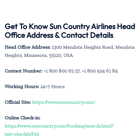
Get To Know Sun Country Airlines Head
Office Address & Contact Details
Head Office Address:
1300 Mendota Heights Road, Mendota
Heights, Minnesota, 55120, USA
Contact Number:
+1 800 800 65 57, +1 800 924 61 84
Working Hours:
24×7 Hours
Official Site:
https://www.suncountry.com/
Online Check-in:
https://www.suncountry.com/booking/search.html?
tab=checkInTab