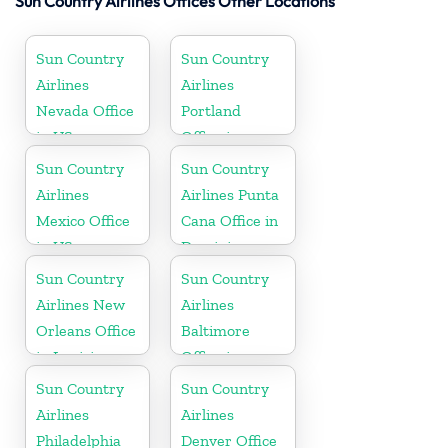
Sun Country Airlines Offices Other Locations
Sun Country
Sun Country
Airlines
Airlines
Nevada Office
Portland
in US
Office in
Oregon
Sun Country
Sun Country
Airlines
Airlines Punta
Mexico Office
Cana Office in
in US
Dominican
Republic
Sun Country
Sun Country
Airlines New
Airlines
Orleans Office
Baltimore
in Louisiana
Office in
Maryland
Sun Country
Sun Country
Airlines
Airlines
Philadelphia
Denver Office