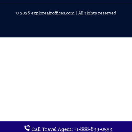
© 2026
exploreairoffices.com
| All rights reserved
Call Travel Agent: +1-888-839-0593