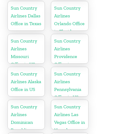
Aruba
Sun Country
Sun Country
Airlines Dallas
Airlines
Office in Texas
Orlando Office
in Florida
Sun Country
Sun Country
Airlines
Airlines
Missouri
Providence
Office in US
Office in
Rhode Island
Sun Country
Sun Country
Airlines Alaska
Airlines
Office in US
Pennsylvania
Office in US
Sun Country
Sun Country
Airlines
Airlines Las
Dominican
Vegas Office in
Republic
Nevada