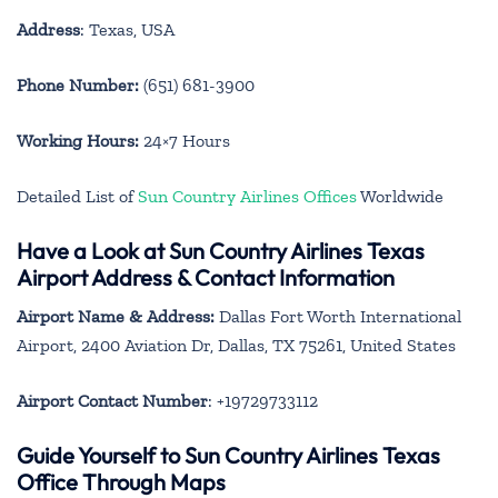
Address
: Texas, USA
Phone Number:
(651) 681-3900
Working Hours:
24×7 Hours
Detailed List of
Sun Country Airlines Offices
Worldwide
Have a Look at Sun Country Airlines Texas
Airport Address & Contact Information
Airport Name & Address:
Dallas Fort Worth International
Airport, 2400 Aviation Dr, Dallas, TX 75261, United States
Airport Contact Number
: +19729733112
Guide Yourself to Sun Country Airlines Texas
Office Through Maps