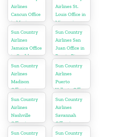
Airlines
Airlines St.
Cancun Office
Louis Office in
in Mexico
Missouri
Sun Country
Sun Country
Airlines
Airlines San
Jamaica Office
Juan Office in
in Caribbean
Puerto Rico
Sun Country
Sun Country
Airlines
Airlines
Madison
Puerto
Office in
Vallarta Office
Wisconsin
in Mexico
Sun Country
Sun Country
Airlines
Airlines
Nashville
Savannah
Office in
Office in
Tennessee
Georgia
Sun Country
Sun Country