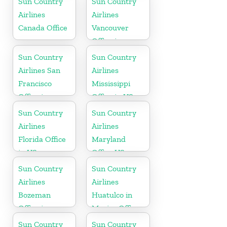
Sun Country
Sun Country
Airlines
Airlines
Canada Office
Vancouver
Office in
Canada
Sun Country
Sun Country
Airlines San
Airlines
Francisco
Mississippi
Office in
Office in US
California
Sun Country
Sun Country
Airlines
Airlines
Florida Office
Maryland
in US
Office US
Sun Country
Sun Country
Airlines
Airlines
Bozeman
Huatulco in
Office in
Mexico Office
Montana
Sun Country
Sun Country