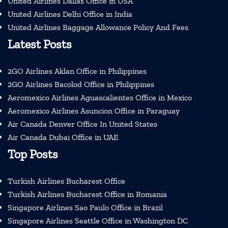
United Airlines Dallas Office in USA
United Airlines Delhi Office in India
United Airlines Baggage Allowance Policy And Fees
Latest Posts
2GO Airlines Aklan Office in Philippines
2GO Airlines Bacolod Office in Philippines
Aeromexico Airlines Aguascalientes Office in Mexico
Aeromexico Airlines Asuncion Office in Paraguay
Air Canada Denver Office In United States
Air Canada Dubai Office in UAE
Top Posts
Turkish Airlines Bucharest Office
Turkish Airlines Bucharest Office in Romania
Singapore Airlines Sao Paulo Office in Brazil
Singapore Airlines Seattle Office in Washington DC