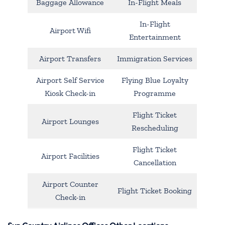
Baggage Allowance
In-Flight Meals
In-Flight
Airport Wifi
Entertainment
Airport Transfers
Immigration Services
Airport Self Service
Flying Blue Loyalty
Kiosk Check-in
Programme
Flight Ticket
Airport Lounges
Rescheduling
Flight Ticket
Airport Facilities
Cancellation
Airport Counter
Flight Ticket Booking
Check-in