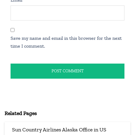
Save my name and email in this browser for the next
time I comment.
Related Pages
Sun Country Airlines Alaska Office in US