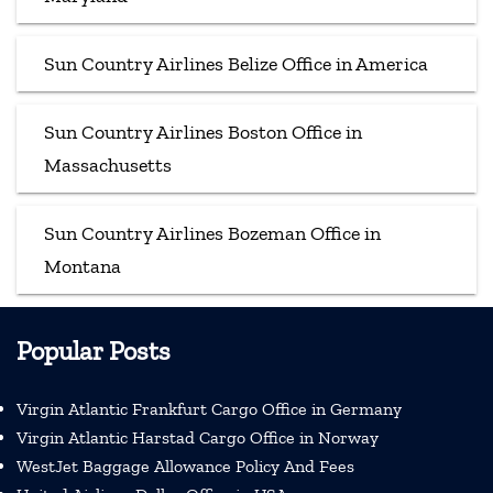
Sun Country Airlines Belize Office in America
Sun Country Airlines Boston Office in
Massachusetts
Sun Country Airlines Bozeman Office in
Montana
Popular Posts
Virgin Atlantic Frankfurt Cargo Office in Germany
Virgin Atlantic Harstad Cargo Office in Norway
WestJet Baggage Allowance Policy And Fees