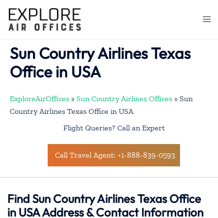
Skip
to
Togg
content
men
Sun Country Airlines Texas
Office in USA
ExploreAirOffices
»
Sun Country Airlines Offices
»
Sun
Country Airlines Texas Office in USA
Flight Queries? Call an Expert
Call Travel Agent: +1-888-839-0593
Find Sun Country Airlines Texas Office
in USA Address & Contact Information