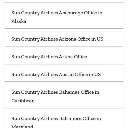
Sun Country Airlines Anchorage Office in
Alaska
Sun Country Airlines Arizona Office in US
Sun Country Airlines Aruba Office
Sun Country Airlines Austin Office in US
Sun Country Airlines Bahamas Office in
Caribbean
Sun Country Airlines Baltimore Office in
Maryland