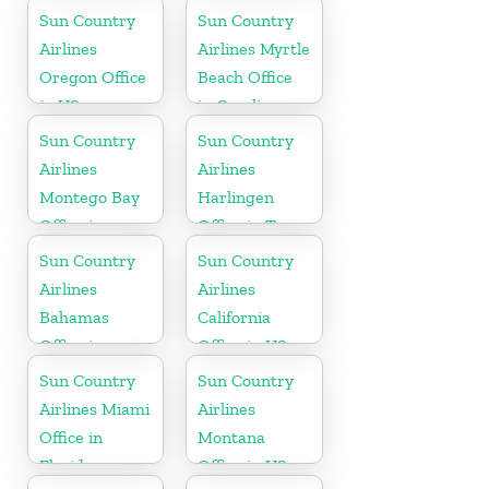
Office in
Sun Country
Sun Country
Caribbean
Airlines
Airlines Myrtle
Oregon Office
Beach Office
in US
in Carolina
Sun Country
Sun Country
Airlines
Airlines
Montego Bay
Harlingen
Office in
Office in Texas
Jamaica
Sun Country
Sun Country
Airlines
Airlines
Bahamas
California
Office in
Office in US
Caribbean
Sun Country
Sun Country
Airlines Miami
Airlines
Office in
Montana
Florida
Office in US