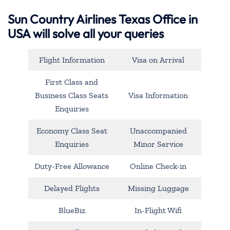
Sun Country Airlines Texas Office in
USA will solve all your queries
Flight Information
Visa on Arrival
First Class and
Business Class Seats
Visa Information
Enquiries
Economy Class Seat
Unaccompanied
Enquiries
Minor Service
Duty-Free Allowance
Online Check-in
Delayed Flights
Missing Luggage
BlueBiz
In-Flight Wifi