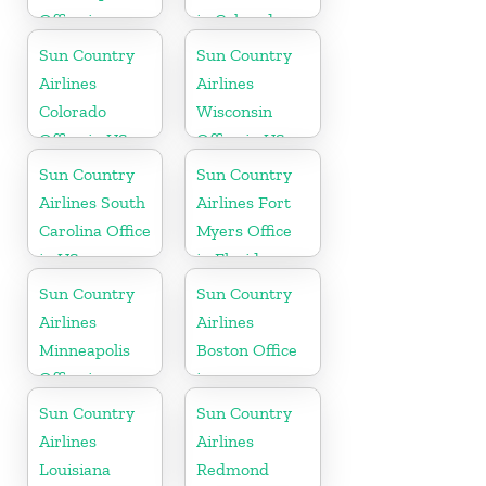
Office in
in Colorado
Pennsylvania
Sun Country
Sun Country
Airlines
Airlines
Colorado
Wisconsin
Office in US
Office in US
Sun Country
Sun Country
Airlines South
Airlines Fort
Carolina Office
Myers Office
in US
in Florida
Sun Country
Sun Country
Airlines
Airlines
Minneapolis
Boston Office
Office in
in
Minnesota
Massachusetts
Sun Country
Sun Country
Airlines
Airlines
Louisiana
Redmond