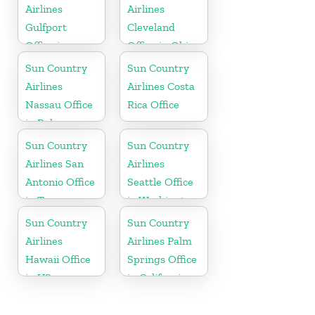
Airlines
Airlines
Gulfport
Cleveland
Office in
Office in Ohio
Mississippi
Sun Country
Sun Country
Airlines
Airlines Costa
Nassau Office
Rica Office
in Bahamas
Sun Country
Sun Country
Airlines San
Airlines
Antonio Office
Seattle Office
in Texas
in Washington
State
Sun Country
Sun Country
Airlines
Airlines Palm
Hawaii Office
Springs Office
in US
in California