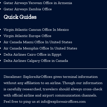
Qatar Airways Yerevan Office in Armenia
Qatar Airways Zambia Office
Quick Guides
Virgin Atlantic Cancun Office In Mexico
Virgin Atlantic Europe Office
Air Canada Miami Office In United States
Air Canada Memphis Office In United States
Delta Airlines Cairo Office in Egypt
Delta Airlines Calgary Office in Canada
Discalimer: ExploreAirOffices gives terminal information
without any affiliation to an airline. Though our information
is carefully researched, travelers should always cross-check
with official airline and airport communication channels.
Feel free to ping us at info@exploreairoffices.com