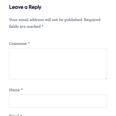
Leave a Reply
Your email address will not be published.
Required
fields are marked
*
Comment
*
Name
*
Email
*