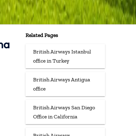
Related Pages
ina
British Airways Istanbul
office in Turkey
British Airways Antigua
office
British Airways San Diego
Office in California
British Airways