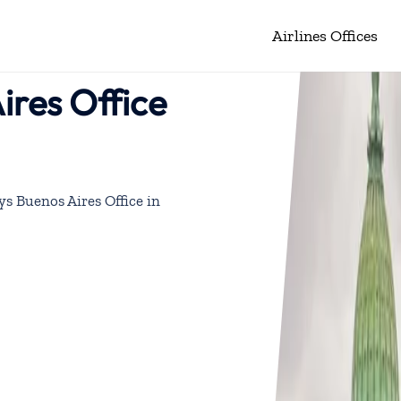
Airlines Offices
ires Office
ys Buenos Aires Office in