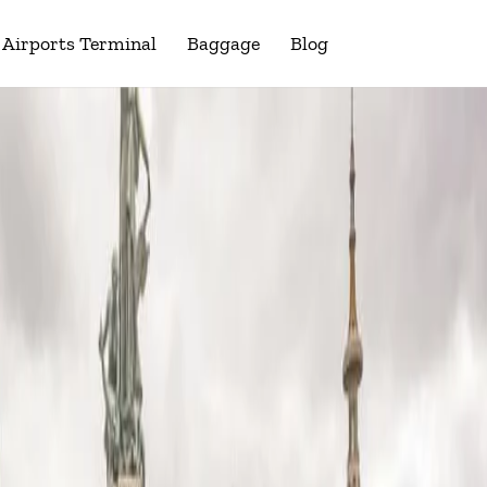
Airports Terminal
Baggage
Blog