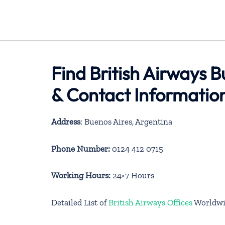
Find British Airways B
& Contact Informatio
Address
: Buenos Aires, Argentina
Phone Number:
0124 412 0715
Working Hours:
24×7 Hours
Detailed List of
British Airways Offices
Worldwi