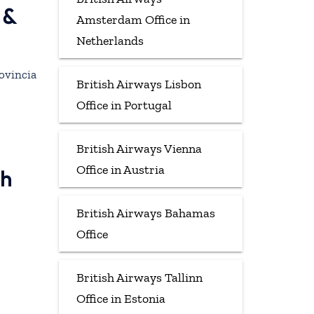
 &
Amsterdam Office in
Netherlands
rovincia
British Airways Lisbon
Office in Portugal
British Airways Vienna
Office in Austria
gh
British Airways Bahamas
Office
British Airways Tallinn
Office in Estonia