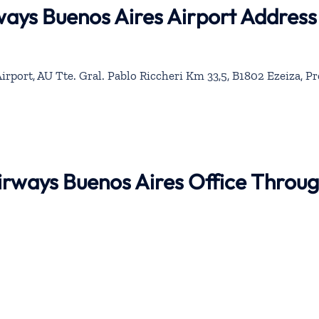
rways Buenos Aires Airport Address
irport, AU Tte. Gral. Pablo Riccheri Km 33,5, B1802 Ezeiza, P
Airways Buenos Aires Office Throu