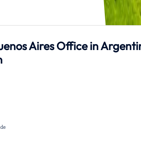
uenos Aires Office in Argent
n
de