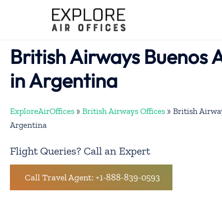
Skip
to
content
British Airways Buenos A
in Argentina
ExploreAirOffices
»
British Airways Offices
»
British Airwa
Argentina
Flight Queries? Call an Expert
Call Travel Agent: +1-888-839-0593