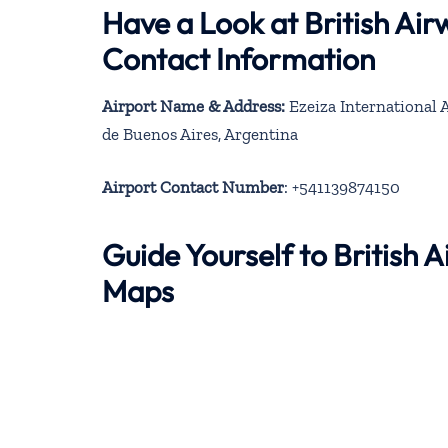
Have a Look at British Ai
Contact Information
Airport Name & Address:
Ezeiza International A
de Buenos Aires, Argentina
Airport Contact Number
: +541139874150
Guide Yourself to British 
Maps