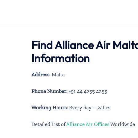
Find Alliance Air Mal
Information
Address
: Malta
Phone Number:
+91 44 4255 4255
Working Hours:
Every day – 24hrs
Detailed List of
Alliance Air Offices
Worldwide