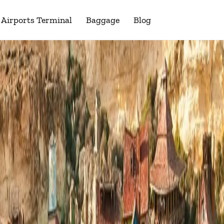
Airports Terminal
Baggage
Blog