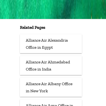
Related Pages
Alliance Air Alexandria
Office in Egypt
Alliance Air Ahmedabad
Office in India
Alliance Air Albany Office
in New York
Alliance Air Agra Office in