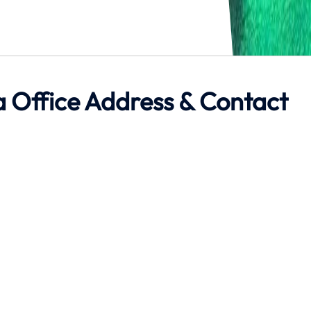
ta Office Address & Contact