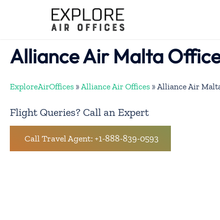
Skip
to
content
Alliance Air Malta Offic
ExploreAirOffices
»
Alliance Air Offices
»
Alliance Air Malt
Flight Queries? Call an Expert
Call Travel Agent: +1-888-839-0593