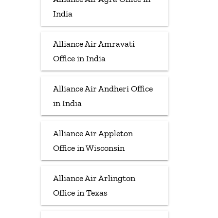
India
Alliance Air Amravati
Office in India
Alliance Air Andheri Office
in India
Alliance Air Appleton
Office in Wisconsin
Alliance Air Arlington
Office in Texas