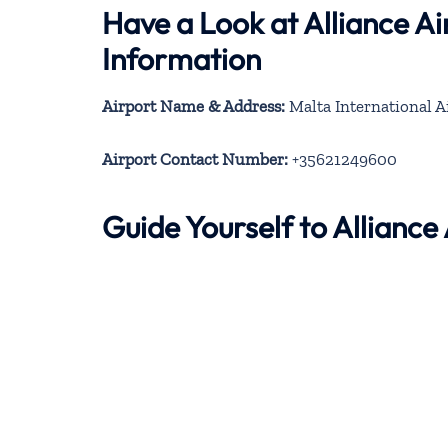
Have a Look at Alliance A
Information
Airport Name & Address:
Malta International A
Airport Contact Number:
+35621249600
Guide Yourself to Allianc