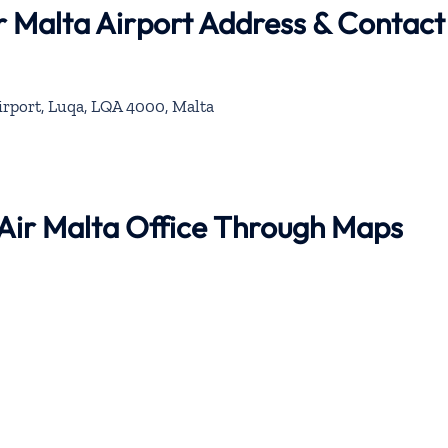
ir Malta Airport Address & Contact
irport, Luqa, LQA 4000, Malta
e Air Malta Office Through Maps