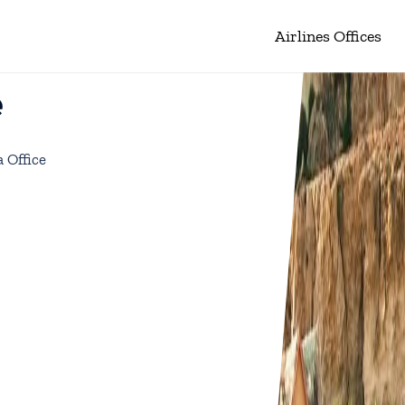
Airlines Offices
e
a Office