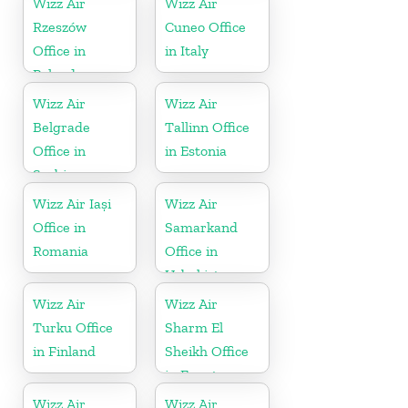
Wizz Air
Wizz Air
Rzeszów
Cuneo Office
Office in
in Italy
Poland
Wizz Air
Wizz Air
Belgrade
Tallinn Office
Office in
in Estonia
Serbia
Wizz Air Iași
Wizz Air
Office in
Samarkand
Romania
Office in
Uzbekistan
Wizz Air
Wizz Air
Turku Office
Sharm El
in Finland
Sheikh Office
in Egypt
Wizz Air
Wizz Air