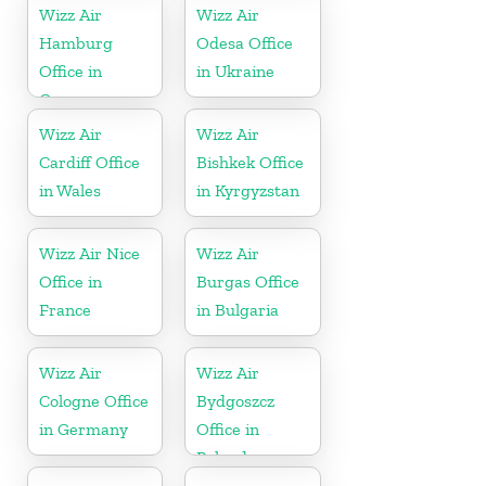
Wizz Air
Wizz Air
Hamburg
Odesa Office
Office in
in Ukraine
Germany
Wizz Air
Wizz Air
Cardiff Office
Bishkek Office
in Wales
in Kyrgyzstan
Wizz Air Nice
Wizz Air
Office in
Burgas Office
France
in Bulgaria
Wizz Air
Wizz Air
Cologne Office
Bydgoszcz
in Germany
Office in
Poland