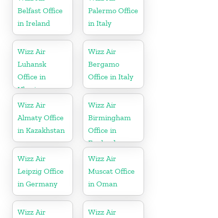
Belfast Office
Palermo Office
in Ireland
in Italy
Wizz Air
Wizz Air
Luhansk
Bergamo
Office in
Office in Italy
Ukraine
Wizz Air
Wizz Air
Almaty Office
Birmingham
in Kazakhstan
Office in
England
Wizz Air
Wizz Air
Leipzig Office
Muscat Office
in Germany
in Oman
Wizz Air
Wizz Air