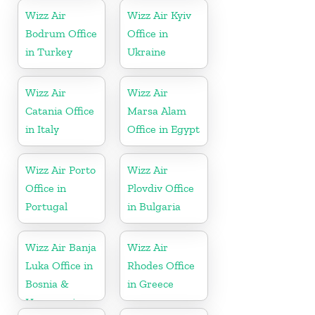
Wizz Air
Wizz Air Kyiv
Bodrum Office
Office in
in Turkey
Ukraine
Wizz Air
Wizz Air
Catania Office
Marsa Alam
in Italy
Office in Egypt
Wizz Air Porto
Wizz Air
Office in
Plovdiv Office
Portugal
in Bulgaria
Wizz Air Banja
Wizz Air
Luka Office in
Rhodes Office
Bosnia &
in Greece
Herzegovina