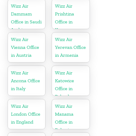
Wizz Air
Wizz Air
Dammam
Prishtina
Office in Saudi
Office in
Arabia
Kosovo
Wizz Air
Wizz Air
Vienna Office
Yerevan Office
in Austria
in Armenia
Wizz Air
Wizz Air
Ancona Office
Katowice
in Italy
Office in
Poland
Wizz Air
Wizz Air
London Office
Manama
in England
Office in
Bahrain