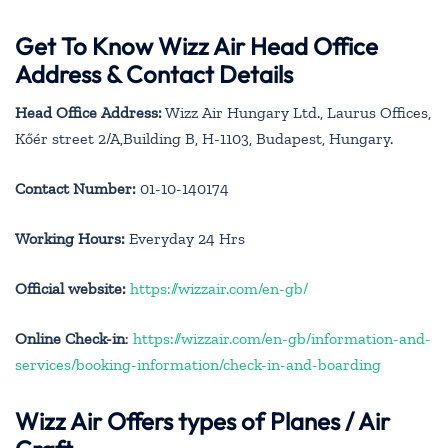
Get To Know Wizz Air Head Office
Address & Contact Details
Head Office Address:
Wizz Air Hungary Ltd., Laurus Offices,
Kőér street 2/A,Building B, H-1103, Budapest, Hungary.
Contact Number:
01-10-140174
Working Hours:
Everyday 24 Hrs
Official website:
https://wizzair.com/en-gb/
Online Check-in
:
https://wizzair.com/en-gb/information-and-
services/booking-information/check-in-and-boarding
Wizz Air Offers types of Planes / Air