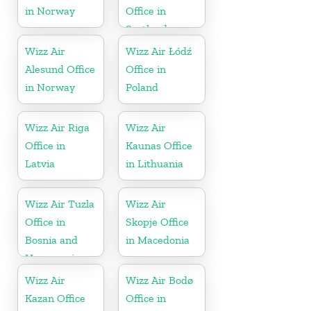
in Norway
Office in
Scotland
Wizz Air
Wizz Air Łódź
Alesund Office
Office in
in Norway
Poland
Wizz Air Riga
Wizz Air
Office in
Kaunas Office
Latvia
in Lithuania
Wizz Air Tuzla
Wizz Air
Office in
Skopje Office
Bosnia and
in Macedonia
Herzegovina
Wizz Air
Wizz Air Bodø
Kazan Office
Office in