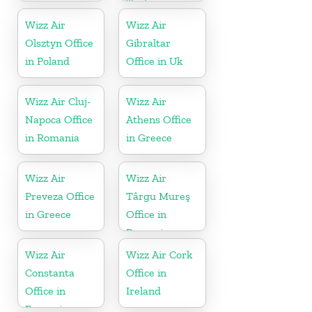
Turkey
Wizz Air
Wizz Air
Olsztyn Office
Gibraltar
in Poland
Office in Uk
Wizz Air Cluj-
Wizz Air
Napoca Office
Athens Office
in Romania
in Greece
Wizz Air
Wizz Air
Preveza Office
Târgu Mureş
in Greece
Office in
Romania
Wizz Air
Wizz Air Cork
Constanta
Office in
Office in
Ireland
Romania