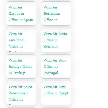
Wizz Air
Wizz Air
Zaragoza
Bordeaux
Office in Spain
Office in
France
Wizz Air
Wizz Air Sibiu
Liverpool
Office in
Office in
Romania
England
Wizz Air
Wizz Air Faro
Antalya Office
Office in
in Turkey
Portugal
Wizz Air Saint
Wizz Air Giza
Petersburg
Office in Egypt
Office in
Russia