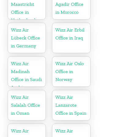
Maastricht
Agadir Office
Office in
in Morocco
Netherlands
Wizz Air
Wizz Air Erbil
Lübeck Office
Office in Iraq
in Germany
Wizz Air
Wizz Air Oslo
Madinah
Office in
Office in Saudi
Norway
Arabia
Wizz Air
Wizz Air
Salalah Office
Lanzarote
in Oman
Office in Spain
Wizz Air
Wizz Air