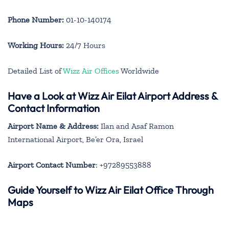
Phone Number:
01-10-140174
Working Hours:
24/7 Hours
Detailed List of
Wizz Air Offices
Worldwide
Have a Look at Wizz Air Eilat Airport Address &
Contact Information
Airport Name & Address:
Ilan and Asaf Ramon
International Airport, Be’er Ora, Israel
Airport Contact Number
: +97289553888
Guide Yourself to Wizz Air Eilat Office Through
Maps