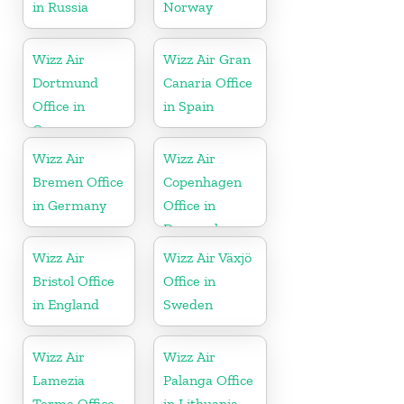
in Russia
Norway
Wizz Air
Wizz Air Gran
Dortmund
Canaria Office
Office in
in Spain
Germany
Wizz Air
Wizz Air
Bremen Office
Copenhagen
in Germany
Office in
Denmark
Wizz Air
Wizz Air Växjö
Bristol Office
Office in
in England
Sweden
Wizz Air
Wizz Air
Lamezia
Palanga Office
Terme Office
in Lithuania