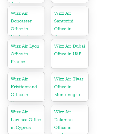
Austria
Wizz Air
Wizz Air
Doncaster
Santorini
Office in
Office in
England
Greece
Wizz Air Lyon
Wizz Air Dubai
Office in
Office in UAE
France
Wizz Air
Wizz Air Tivat
Kristiansand
Office in
Office in
Montenegro
Norway
Wizz Air
Wizz Air
Larnaca Office
Dalaman
in Cyprus
Office in