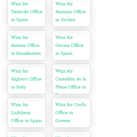
Wizz Air
Wizz Air
Tenerife Office
Amman Office
in Spain
in Jordan
Wizz Air
Wizz Air
Astana Office
Girona Office
in Kazakhstan
in Spain
Wizz Air
Wizz Air
Alghero Office
Castellón de la
in Italy
Plana Office in
Spain
Wizz Air
Wizz Air Corfu
Ljubljana
Office in
Office in Spain
Greece