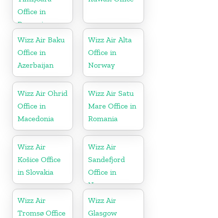
Office in
Romania
Wizz Air Baku
Wizz Air Alta
Office in
Office in
Azerbaijan
Norway
Wizz Air Ohrid
Wizz Air Satu
Office in
Mare Office in
Macedonia
Romania
Wizz Air
Wizz Air
Košice Office
Sandefjord
in Slovakia
Office in
Norway
Wizz Air
Wizz Air
Tromsø Office
Glasgow