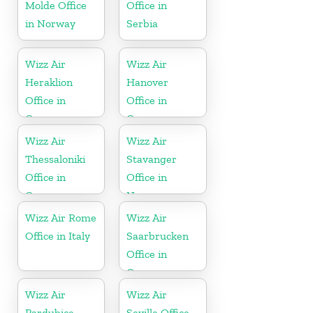
Molde Office
Office in
in Norway
Serbia
Wizz Air
Wizz Air
Heraklion
Hanover
Office in
Office in
Greece
Germany
Wizz Air
Wizz Air
Thessaloniki
Stavanger
Office in
Office in
Greece
Norway
Wizz Air Rome
Wizz Air
Office in Italy
Saarbrucken
Office in
Germany
Wizz Air
Wizz Air
Pardubice
Seville Office