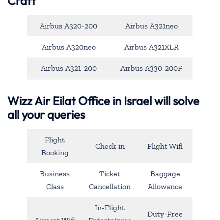
Craft
Airbus A320-200
Airbus A321neo
Airbus A320neo
Airbus A321XLR
Airbus A321-200
Airbus A330-200F
Wizz Air Eilat Office in Israel will solve
all your queries
Flight
Check-in
Flight Wifi
Booking
Business
Ticket
Baggage
Class
Cancellation
Allowance
In-Flight
Duty-Free