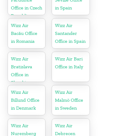
Office in Czech
in Spain
Republic
Wizz Air
Wizz Air
Bacău Office
Santander
in Romania
Office in Spain
Wizz Air
Wizz Air Bari
Bratislava
Office in Italy
Office in
Slovakia
Wizz Air
Wizz Air
Billund Office
Malmö Office
in Denmark
in Sweden
Wizz Air
Wizz Air
Nuremberg
Debrecen