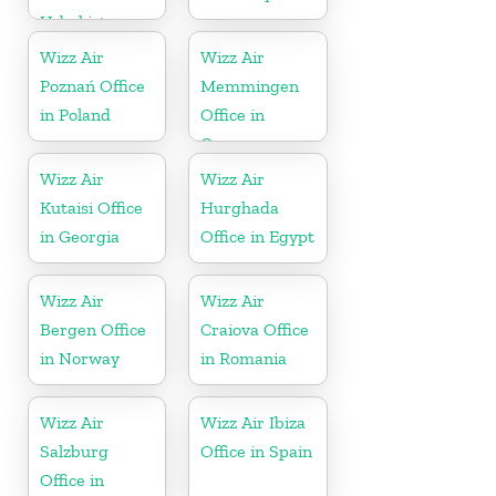
Uzbekistan
Wizz Air
Wizz Air
Poznań Office
Memmingen
in Poland
Office in
Germany
Wizz Air
Wizz Air
Kutaisi Office
Hurghada
in Georgia
Office in Egypt
Wizz Air
Wizz Air
Bergen Office
Craiova Office
in Norway
in Romania
Wizz Air
Wizz Air Ibiza
Salzburg
Office in Spain
Office in