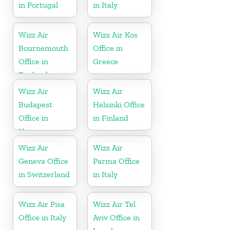
in Portugal
in Italy
Wizz Air
Wizz Air Kos
Bournemouth
Office in
Office in
Greece
England
Wizz Air
Wizz Air
Budapest
Helsinki Office
Office in
in Finland
Hungary
Wizz Air
Wizz Air
Geneva Office
Parma Office
in Switzerland
in Italy
Wizz Air Pisa
Wizz Air Tel
Office in Italy
Aviv Office in