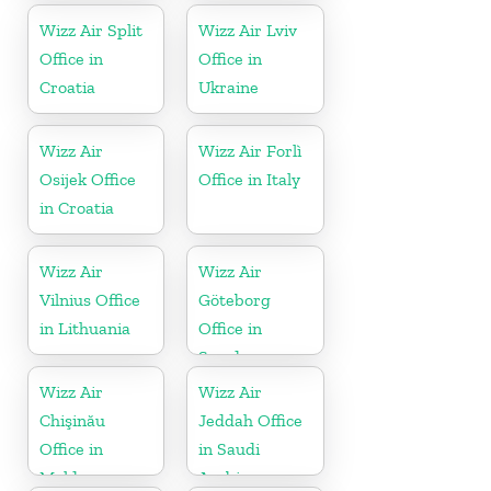
Wizz Air Split
Wizz Air Lviv
Office in
Office in
Croatia
Ukraine
Wizz Air
Wizz Air Forlì
Osijek Office
Office in Italy
in Croatia
Wizz Air
Wizz Air
Vilnius Office
Göteborg
in Lithuania
Office in
Sweden
Wizz Air
Wizz Air
Chişinău
Jeddah Office
Office in
in Saudi
Moldova
Arabia