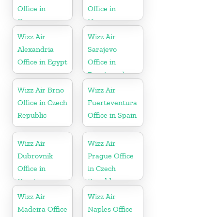
Office in
Office in
Germany
Hungary
Wizz Air
Wizz Air
Alexandria
Sarajevo
Office in Egypt
Office in
Bosnia and
Herzegovina
Wizz Air Brno
Wizz Air
Office in Czech
Fuerteventura
Republic
Office in Spain
Wizz Air
Wizz Air
Dubrovnik
Prague Office
Office in
in Czech
Croatia
Republic
Wizz Air
Wizz Air
Madeira Office
Naples Office