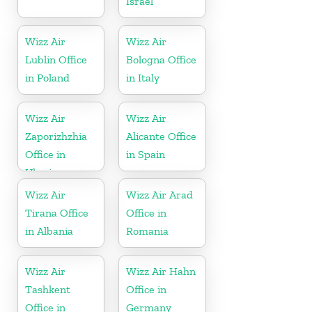
Israel
Wizz Air
Wizz Air
Lublin Office
Bologna Office
in Poland
in Italy
Wizz Air
Wizz Air
Zaporizhzhia
Alicante Office
Office in
in Spain
Ukraine
Wizz Air
Wizz Air Arad
Tirana Office
Office in
in Albania
Romania
Wizz Air
Wizz Air Hahn
Tashkent
Office in
Office in
Germany