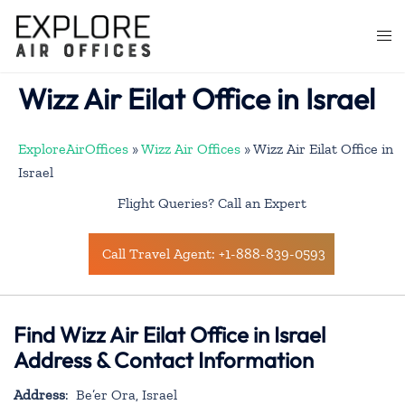
Skip
to
Togg
content
men
Wizz Air Eilat Office in Israel
ExploreAirOffices
»
Wizz Air Offices
»
Wizz Air Eilat Office in
Israel
Flight Queries? Call an Expert
Call Travel Agent: +1-888-839-0593
Find Wizz Air Eilat Office in Israel
Address & Contact Information
Address
: Be’er Ora, Israel