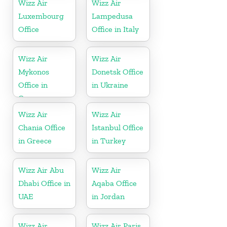
Wizz Air
Wizz Air
Luxembourg
Lampedusa
Office
Office in Italy
Wizz Air
Wizz Air
Mykonos
Donetsk Office
Office in
in Ukraine
Greece
Wizz Air
Wizz Air
Chania Office
İstanbul Office
in Greece
in Turkey
Wizz Air Abu
Wizz Air
Dhabi Office in
Aqaba Office
UAE
in Jordan
Wizz Air
Wizz Air Paris