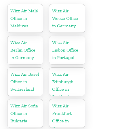
Wizz Air Malé
Wizz Air
Office in
Weeze Office
Maldives
in Germany
Wizz Air
Wizz Air
Berlin Office
Lisbon Office
in Germany
in Portugal
Wizz Air Basel
Wizz Air
Office in
Edinburgh
Switzerland
Office in
Scotland
Wizz Air Sofia
Wizz Air
Office in
Frankfurt
Bulgaria
Office in
Germany