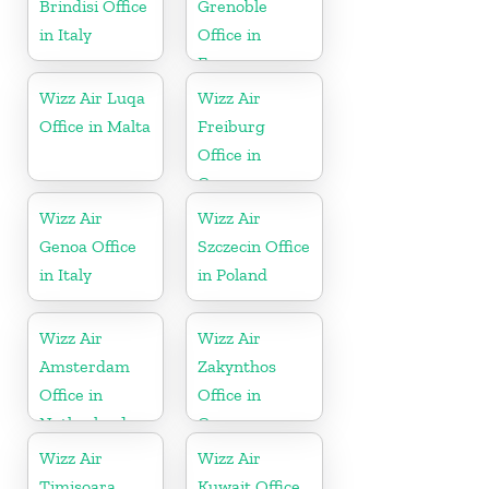
Brindisi Office
Grenoble
in Italy
Office in
France
Wizz Air Luqa
Wizz Air
Office in Malta
Freiburg
Office in
Germany
Wizz Air
Wizz Air
Genoa Office
Szczecin Office
in Italy
in Poland
Wizz Air
Wizz Air
Amsterdam
Zakynthos
Office in
Office in
Netherlands
Greece
Wizz Air
Wizz Air
Timișoara
Kuwait Office