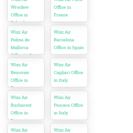
Wrocław
Office in
Office in
France
Poland
Wizz Air
Wizz Air
Palma de
Barcelona
Mallorca
Office in Spain
Office in Spain
Wizz Air
Wizz Air
Beauvais
Cagliari Office
Office in
in Italy
France
Wizz Air
Wizz Air
Bucharest
Pescara Office
Office in
in Italy
Romania
Wizz Air
Wizz Air