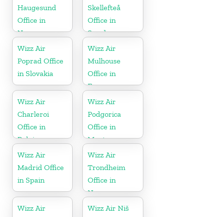
Haugesund
Skellefteå
Office in
Office in
Norway
Sweden
Wizz Air
Wizz Air
Poprad Office
Mulhouse
in Slovakia
Office in
France
Wizz Air
Wizz Air
Charleroi
Podgorica
Office in
Office in
Belgium
Montenegro
Wizz Air
Wizz Air
Madrid Office
Trondheim
in Spain
Office in
Norway
Wizz Air
Wizz Air Niš