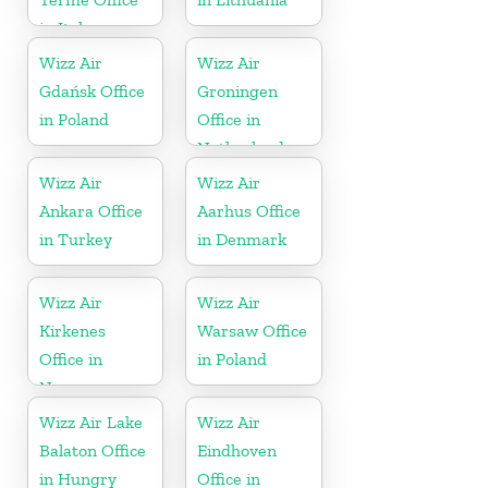
in Italy
Wizz Air
Wizz Air
Gdańsk Office
Groningen
in Poland
Office in
Netherlands
Wizz Air
Wizz Air
Ankara Office
Aarhus Office
in Turkey
in Denmark
Wizz Air
Wizz Air
Kirkenes
Warsaw Office
Office in
in Poland
Norway
Wizz Air Lake
Wizz Air
Balaton Office
Eindhoven
in Hungry
Office in