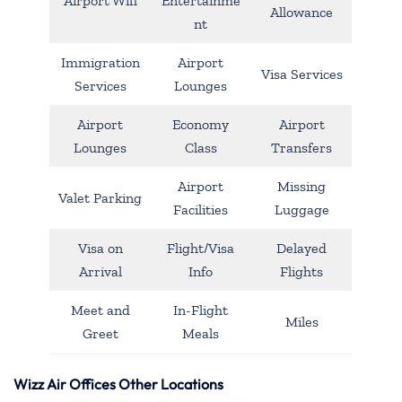
Airport Wifi
Entertainme
Allowance
nt
Immigration
Airport
Visa Services
Services
Lounges
Airport
Economy
Airport
Lounges
Class
Transfers
Airport
Missing
Valet Parking
Facilities
Luggage
Visa on
Flight/Visa
Delayed
Arrival
Info
Flights
Meet and
In-Flight
Miles
Greet
Meals
Wizz Air Offices Other Locations