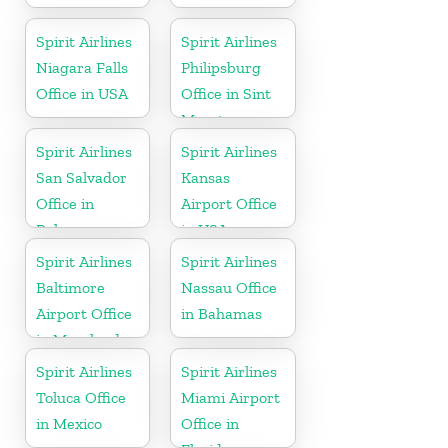
Spirit Airlines
Spirit Airlines
Niagara Falls
Philipsburg
Office in USA
Office in Sint
Maarten
Spirit Airlines
Spirit Airlines
San Salvador
Kansas
Office in
Airport Office
Bahamas
in USA
Spirit Airlines
Spirit Airlines
Baltimore
Nassau Office
Airport Office
in Bahamas
in Maryland
Spirit Airlines
Spirit Airlines
Toluca Office
Miami Airport
in Mexico
Office in