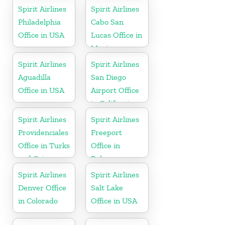
Spirit Airlines
Spirit Airlines
Philadelphia
Cabo San
Office in USA
Lucas Office in
Mexico
Spirit Airlines
Spirit Airlines
Aguadilla
San Diego
Office in USA
Airport Office
in California
Spirit Airlines
Spirit Airlines
Providenciales
Freeport
Office in Turks
Office in
and Caicos
Bahamas
Spirit Airlines
Spirit Airlines
Denver Office
Salt Lake
in Colorado
Office in USA