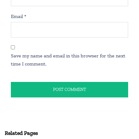
Email
*
Save my name and email in this browser for the next
time I comment.
Related Pages