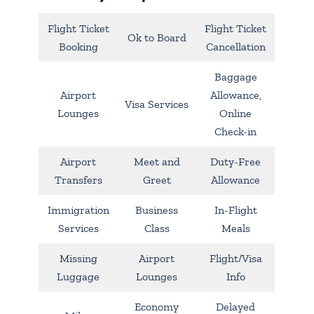
Flight Ticket
Flight Ticket
Ok to Board
Booking
Cancellation
Baggage
Airport
Allowance,
Visa Services
Lounges
Online
Check-in
Airport
Meet and
Duty-Free
Transfers
Greet
Allowance
Immigration
Business
In-Flight
Services
Class
Meals
Missing
Airport
Flight/Visa
Luggage
Lounges
Info
Economy
Delayed