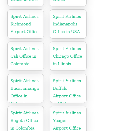
Spirit Airlines
Spirit Airlines
Richmond
Indianapolis
Airport Office
Office in USA
in USA
Spirit Airlines
Spirit Airlines
Cali Office in
Chicago Office
Colombia
in Illinois
Spirit Airlines
Spirit Airlines
Bucaramanga
Buffalo
Office in
Airport Office
Colombia
in USA
Spirit Airlines
Spirit Airlines
Bogota Office
Yeager
in Colombia
Airport Office