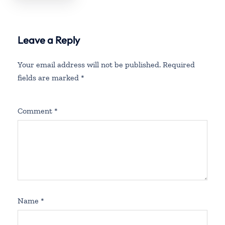
Leave a Reply
Your email address will not be published.
Required
fields are marked
*
Comment
*
Name
*