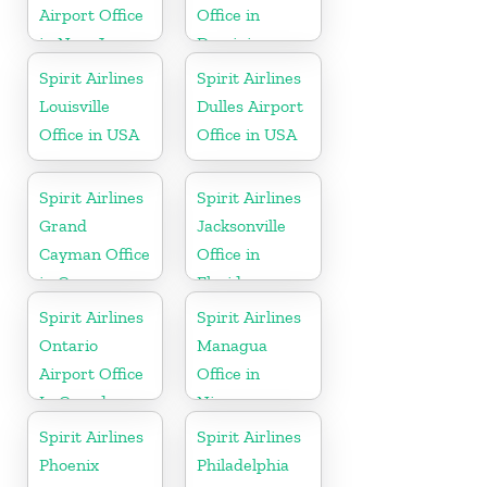
Airport Office
Office in
in New Jersey
Dominican
Republic
Spirit Airlines
Spirit Airlines
Louisville
Dulles Airport
Office in USA
Office in USA
Spirit Airlines
Spirit Airlines
Grand
Jacksonville
Cayman Office
Office in
in Cayman
Florida
Islands
Spirit Airlines
Spirit Airlines
Ontario
Managua
Airport Office
Office in
In Canada
Nicaragua
Spirit Airlines
Spirit Airlines
Phoenix
Philadelphia