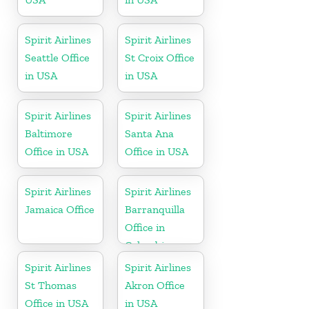
Spirit Airlines
Spirit Airlines
Seattle Office
St Croix Office
in USA
in USA
Spirit Airlines
Spirit Airlines
Baltimore
Santa Ana
Office in USA
Office in USA
Spirit Airlines
Spirit Airlines
Jamaica Office
Barranquilla
Office in
Colombia
Spirit Airlines
Spirit Airlines
St Thomas
Akron Office
Office in USA
in USA