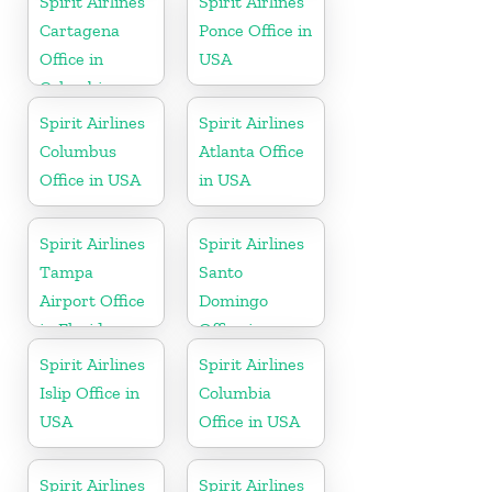
Spirit Airlines
Spirit Airlines
Cartagena
Ponce Office in
Office in
USA
Colombia
Spirit Airlines
Spirit Airlines
Columbus
Atlanta Office
Office in USA
in USA
Spirit Airlines
Spirit Airlines
Tampa
Santo
Airport Office
Domingo
in Florida
Office in
Dominican
Spirit Airlines
Spirit Airlines
Republic
Islip Office in
Columbia
USA
Office in USA
Spirit Airlines
Spirit Airlines