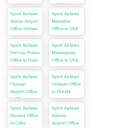
in USA
Spirit Airlines
Spirit Airlines
Austin Airport
Memphis
Office inTexas
Office in USA
Spirit Airlines
Spirit Airlines
Port-au-Prince
Minneapolis
Office in Haiti
Office in USA
Spirit Airlines
Spirit Airlines
Chicago
Orlando Office
Airport Office
in Florida
in US
Spirit Airlines
Spirit Airlines
Havana Office
Atlanta
in Cuba
Airport Office