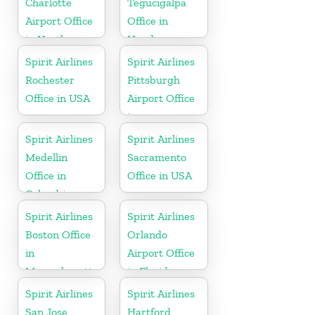
Charlotte
Tegucigalpa
Airport Office
Office in
in North
Honduras
Carolina
Spirit Airlines
Spirit Airlines
Rochester
Pittsburgh
Office in USA
Airport Office
in
Pennsylvania
Spirit Airlines
Spirit Airlines
Medellin
Sacramento
Office in
Office in USA
Colombia
Spirit Airlines
Spirit Airlines
Boston Office
Orlando
in
Airport Office
Massachusetts
in Florida
Spirit Airlines
Spirit Airlines
San Jose
Hartford