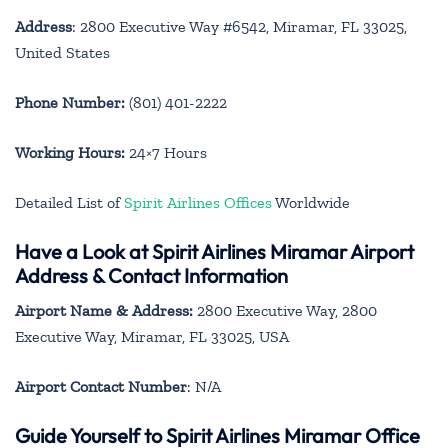
Address
: 2800 Executive Way #6542, Miramar, FL 33025,
United States
Phone Number:
(801) 401-2222
Working Hours:
24×7 Hours
Detailed List of
Spirit Airlines Offices
Worldwide
Have a Look at Spirit Airlines Miramar Airport
Address & Contact Information
Airport Name & Address:
2800 Executive Way, 2800
Executive Way, Miramar, FL 33025, USA
Airport Contact Number
: N/A
Guide Yourself to Spirit Airlines Miramar Office