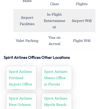
Miles
Class
Flights
In-Flight
Airport
Entertainme
Airport Wifi
Facilities
nt
Visa on
Valet Parking
Flight Wifi
Arrival
Spirit Airlines Offices Other Locations
Spirit Airlines
Spirit Airlines
Portland
Miami Office
Airport Office
in Florida
in USA
Spirit Airlines
Spirit Airlines
New Orleans
Myrtle Beach