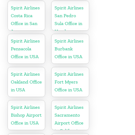
Spirit Airlines
Spirit Airlines
Costa Rica
San Pedro
Office in San
Sula Office in
Jose
Honduras
Spirit Airlines
Spirit Airlines
Pensacola
Burbank
Office in USA
Office in USA
Spirit Airlines
Spirit Airlines
Oakland Office
Fort Myers
in USA
Office in USA
Spirit Airlines
Spirit Airlines
Bishop Airport
Sacramento
Office in USA
Airport Office
in California