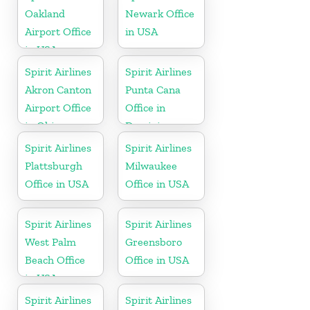
Oakland
Newark Office
Airport Office
in USA
in USA
Spirit Airlines
Spirit Airlines
Akron Canton
Punta Cana
Airport Office
Office in
in Ohio
Dominican
Republic
Spirit Airlines
Spirit Airlines
Plattsburgh
Milwaukee
Office in USA
Office in USA
Spirit Airlines
Spirit Airlines
West Palm
Greensboro
Beach Office
Office in USA
in USA
Spirit Airlines
Spirit Airlines