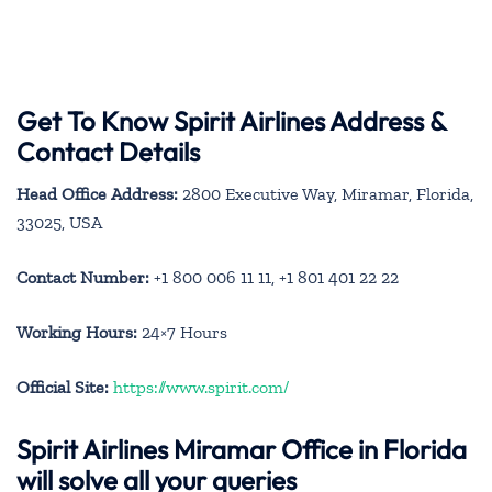
Get To Know Spirit Airlines Address &
Contact Details
Head Office Address:
2800 Executive Way, Miramar, Florida,
33025, USA
Contact Number:
+1 800 006 11 11, +1 801 401 22 22
Working Hours:
24×7 Hours
Official Site:
https://www.spirit.com/
Spirit Airlines Miramar Office in Florida
will solve all your queries