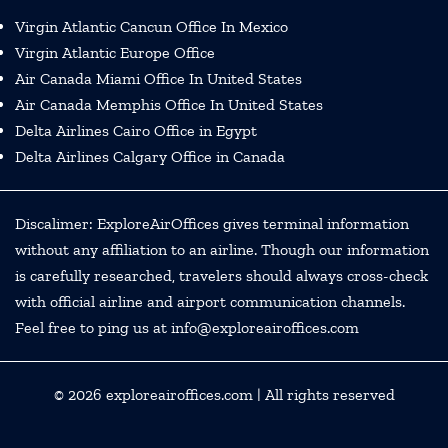
Virgin Atlantic Cancun Office In Mexico
Virgin Atlantic Europe Office
Air Canada Miami Office In United States
Air Canada Memphis Office In United States
Delta Airlines Cairo Office in Egypt
Delta Airlines Calgary Office in Canada
Discalimer: ExploreAirOffices gives terminal information
without any affiliation to an airline. Though our information
is carefully researched, travelers should always cross-check
with official airline and airport communication channels.
Feel free to ping us at info@exploreairoffices.com
© 2026
exploreairoffices.com
| All rights reserved