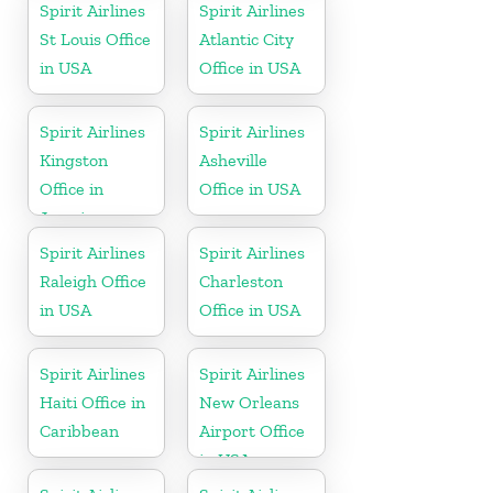
Spirit Airlines
Spirit Airlines
St Louis Office
Atlantic City
in USA
Office in USA
Spirit Airlines
Spirit Airlines
Kingston
Asheville
Office in
Office in USA
Jamaica
Spirit Airlines
Spirit Airlines
Raleigh Office
Charleston
in USA
Office in USA
Spirit Airlines
Spirit Airlines
Haiti Office in
New Orleans
Caribbean
Airport Office
in USA