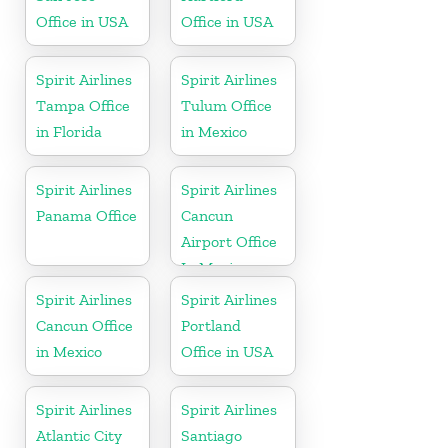
Office in USA
Office in USA
Spirit Airlines
Spirit Airlines
Tampa Office
Tulum Office
in Florida
in Mexico
Spirit Airlines
Spirit Airlines
Panama Office
Cancun
Airport Office
In Mexico
Spirit Airlines
Spirit Airlines
Cancun Office
Portland
in Mexico
Office in USA
Spirit Airlines
Spirit Airlines
Atlantic City
Santiago