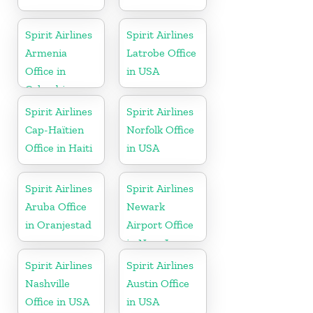
Spirit Airlines
Spirit Airlines
Armenia
Latrobe Office
Office in
in USA
Colombia
Spirit Airlines
Spirit Airlines
Cap-Haïtien
Norfolk Office
Office in Haiti
in USA
Spirit Airlines
Spirit Airlines
Aruba Office
Newark
in Oranjestad
Airport Office
in New Jersey
Spirit Airlines
Spirit Airlines
Nashville
Austin Office
Office in USA
in USA