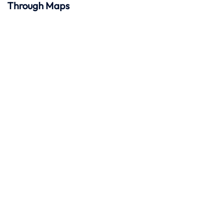
Through Maps