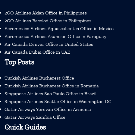
2GO Airlines Aklan Office in Philippines
2GO Airlines Bacolod Office in Philippines
Aeromexico Airlines Aguascalientes Office in Mexico
Aeromexico Airlines Asuncion Office in Paraguay
Air Canada Denver Office In United States
Air Canada Dubai Office in UAE
Top Posts
Turkish Airlines Bucharest Office
Turkish Airlines Bucharest Office in Romania
Singapore Airlines Sao Paulo Office in Brazil
Singapore Airlines Seattle Office in Washington DC
Qatar Airways Yerevan Office in Armenia
Qatar Airways Zambia Office
Quick Guides