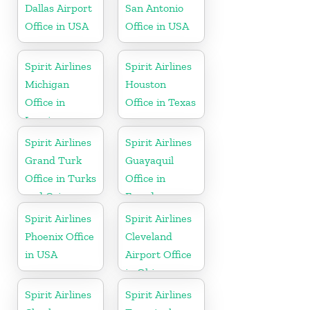
Dallas Airport
San Antonio
Office in USA
Office in USA
Spirit Airlines
Spirit Airlines
Michigan
Houston
Office in
Office in Texas
Lansing
Spirit Airlines
Spirit Airlines
Grand Turk
Guayaquil
Office in Turks
Office in
and Caicos
Ecuador
Spirit Airlines
Spirit Airlines
Phoenix Office
Cleveland
in USA
Airport Office
in Ohio
Spirit Airlines
Spirit Airlines