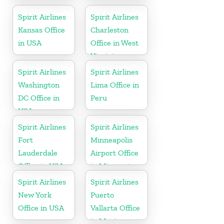
Florida
Spirit Airlines
Spirit Airlines
Kansas Office
Charleston
in USA
Office in West
Virginia
Spirit Airlines
Spirit Airlines
Washington
Lima Office in
DC Office in
Peru
USA
Spirit Airlines
Spirit Airlines
Fort
Minneapolis
Lauderdale
Airport Office
Office in USA
in Minnesota
Spirit Airlines
Spirit Airlines
New York
Puerto
Office in USA
Vallarta Office
in Mexico