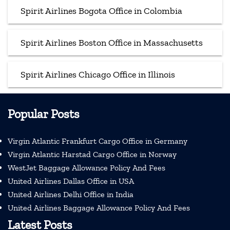
Spirit Airlines Bogota Office in Colombia
Spirit Airlines Boston Office in Massachusetts
Spirit Airlines Chicago Office in Illinois
Popular Posts
Virgin Atlantic Frankfurt Cargo Office in Germany
Virgin Atlantic Harstad Cargo Office in Norway
WestJet Baggage Allowance Policy And Fees
United Airlines Dallas Office in USA
United Airlines Delhi Office in India
United Airlines Baggage Allowance Policy And Fees
Latest Posts