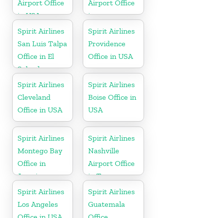
Airport Office
Airport Office
in USA
in
Pennsylvania
Spirit Airlines
Spirit Airlines
San Luis Talpa
Providence
Office in El
Office in USA
Salvador
Spirit Airlines
Spirit Airlines
Cleveland
Boise Office in
Office in USA
USA
Spirit Airlines
Spirit Airlines
Montego Bay
Nashville
Office in
Airport Office
Jamaica
in Tennessee
Spirit Airlines
Spirit Airlines
Los Angeles
Guatemala
Office in USA
Office