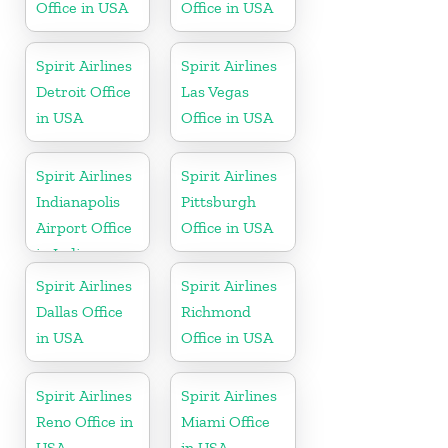
Office in USA
Office in USA
Spirit Airlines
Spirit Airlines
Detroit Office
Las Vegas
in USA
Office in USA
Spirit Airlines
Spirit Airlines
Indianapolis
Pittsburgh
Airport Office
Office in USA
in Indiana
Spirit Airlines
Spirit Airlines
Dallas Office
Richmond
in USA
Office in USA
Spirit Airlines
Spirit Airlines
Reno Office in
Miami Office
USA
in USA