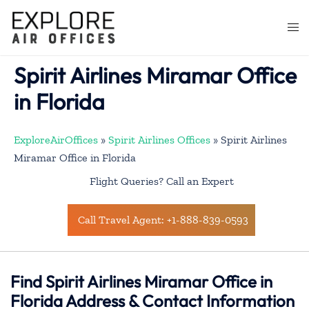
Skip
to
Togg
content
men
Spirit Airlines Miramar Office
in Florida
ExploreAirOffices
»
Spirit Airlines Offices
»
Spirit Airlines
Miramar Office in Florida
Flight Queries? Call an Expert
Call Travel Agent: +1-888-839-0593
Find Spirit Airlines Miramar Office in
Florida Address & Contact Information