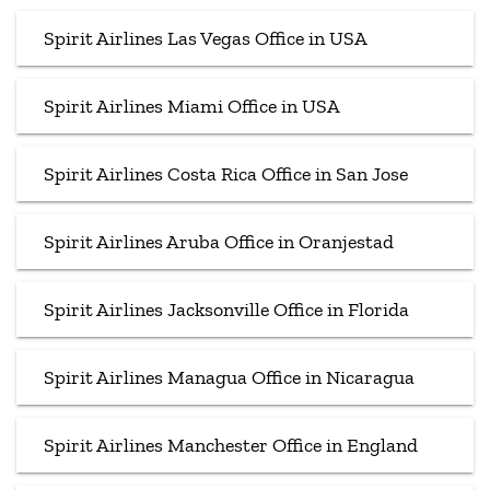
Spirit Airlines Las Vegas Office in USA
Spirit Airlines Miami Office in USA
Spirit Airlines Costa Rica Office in San Jose
Spirit Airlines Aruba Office in Oranjestad
Spirit Airlines Jacksonville Office in Florida
Spirit Airlines Managua Office in Nicaragua
Spirit Airlines Manchester Office in England