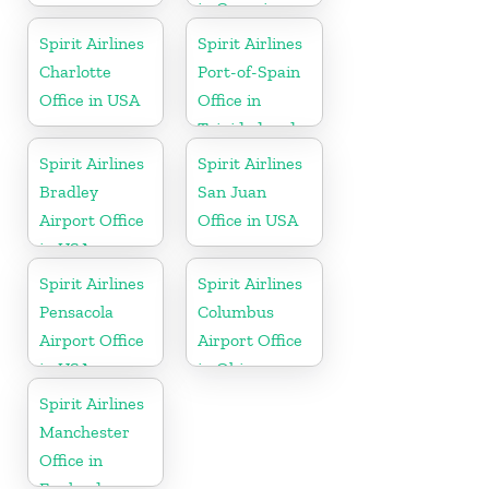
in Georgia
Spirit Airlines
Spirit Airlines
Charlotte
Port-of-Spain
Office in USA
Office in
Trinidad and
Tobago
Spirit Airlines
Spirit Airlines
Bradley
San Juan
Airport Office
Office in USA
in USA
Spirit Airlines
Spirit Airlines
Pensacola
Columbus
Airport Office
Airport Office
in USA
in Ohio
Spirit Airlines
Manchester
Office in
England