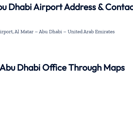
bu Dhabi Airport Address & Conta
irport, Al Matar – Abu Dhabi – United Arab Emirates
r Abu Dhabi Office Through Maps