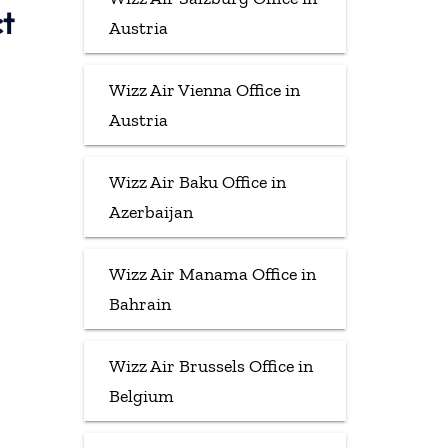
ct
Austria
Wizz Air Vienna Office in
Austria
Wizz Air Baku Office in
Azerbaijan
Wizz Air Manama Office in
Bahrain
Wizz Air Brussels Office in
Belgium