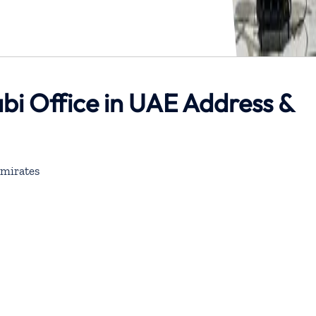
bi Office in UAE Address &
mirates