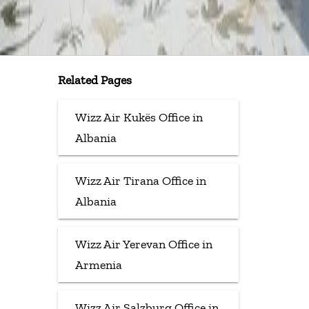
Related Pages
Wizz Air Kukës Office in
Albania
Wizz Air Tirana Office in
Albania
Wizz Air Yerevan Office in
Armenia
Wizz Air Salzburg Office in