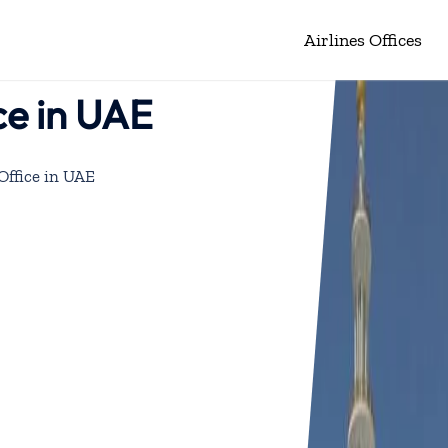
Airlines Offices
ce in UAE
Office in UAE