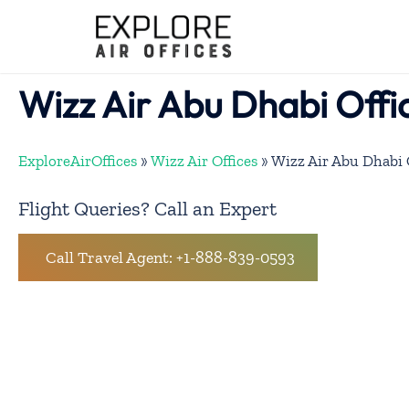
Skip
to
content
Wizz Air Abu Dhabi Offi
ExploreAirOffices
»
Wizz Air Offices
»
Wizz Air Abu Dhabi 
Flight Queries? Call an Expert
Call Travel Agent: +1-888-839-0593