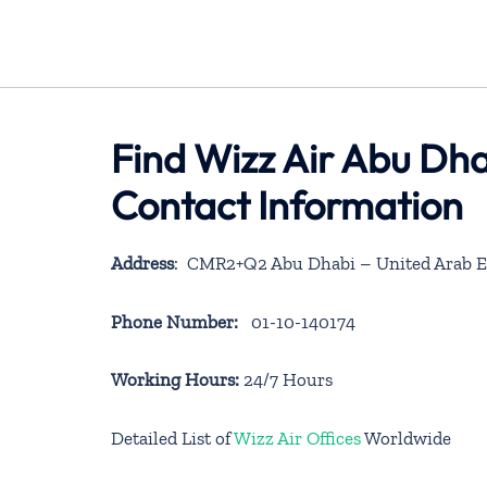
Find Wizz Air Abu Dha
Contact Information
Address
: CMR2+Q2 Abu Dhabi – United Arab E
Phone Number:
01-10-140174
Working Hours:
24/7 Hours
Detailed List of
Wizz Air Offices
Worldwide