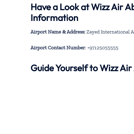
Have a Look at Wizz Air A
Information
Airport Name & Address:
Zayed International A
Airport Contact Number
: +97125055555
Guide Yourself to Wizz Ai