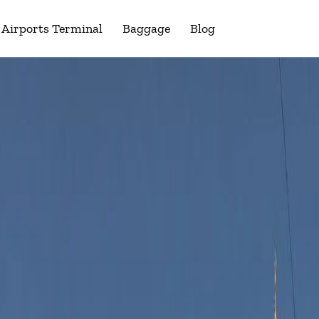
Airports Terminal
Baggage
Blog