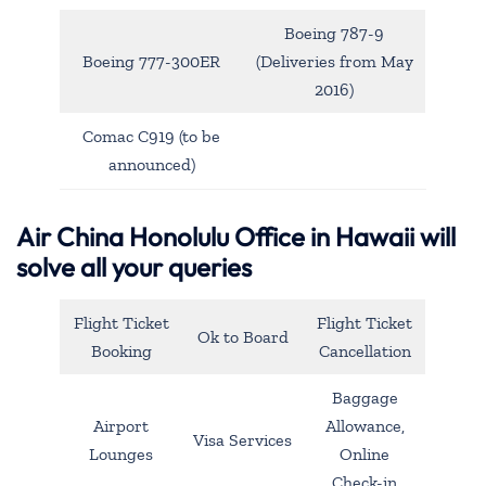
Boeing 787-9
Boeing 777-300ER
(Deliveries from May
2016)
Comac C919 (to be
announced)
Air China Honolulu Office in Hawaii will
solve all your queries
Flight Ticket
Flight Ticket
Ok to Board
Booking
Cancellation
Baggage
Airport
Allowance,
Visa Services
Lounges
Online
Check-in