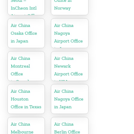
Seoul –
Office in
InCheon Intl
Norway
Airport Office
in Korea
Air China
Air China
Osaka Office
Nagoya
in Japan
Airport Office
in Japan
Air China
Air China
Montreal
Newark
Office
Airport Office
in Canada
in USA
Air China
Air China
Houston
Nagoya Office
Office in Texas
in Japan
Air China
Air China
Melbourne
Berlin Office