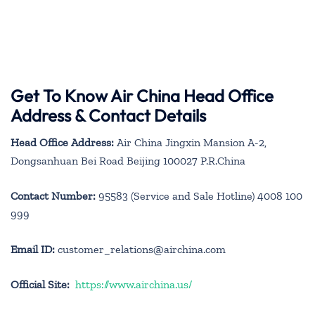
Get To Know Air China Head Office
Address & Contact Details
Head Office Address:
Air China Jingxin Mansion A-2,
Dongsanhuan Bei Road Beijing 100027 P.R.China
Contact Number:
95583 (Service and Sale Hotline) 4008 100
999
Email ID:
customer_relations@airchina.com
Official Site:
https://www.airchina.us/