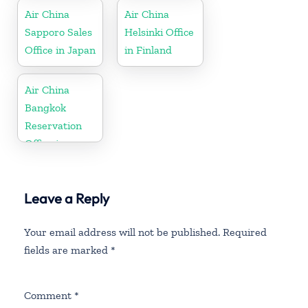
Air China
Air China
Sapporo Sales
Helsinki Office
Office in Japan
in Finland
Air China
Bangkok
Reservation
Office in
Thailand
Leave a Reply
Your email address will not be published.
Required
fields are marked
*
Comment
*