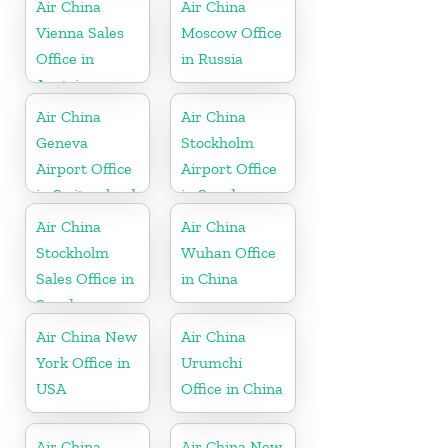
Air China
Air China
Vienna Sales
Moscow Office
Office in
in Russia
Austria
Air China
Air China
Geneva
Stockholm
Airport Office
Airport Office
in Switzerland
in Sweden
Air China
Air China
Stockholm
Wuhan Office
Sales Office in
in China
Sweden
Air China New
Air China
York Office in
Urumchi
USA
Office in China
Air China
Air China New