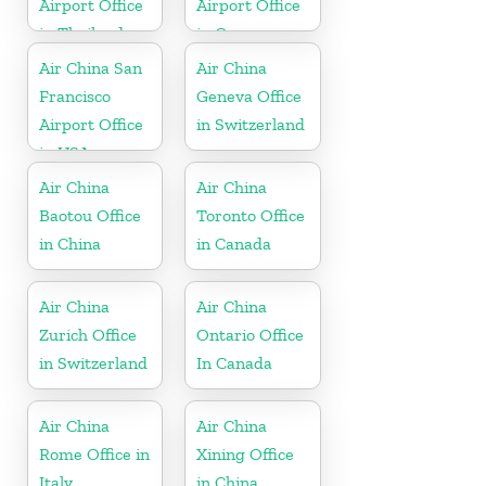
Airport Office
Airport Office
in Thailand
in Germany
Air China San
Air China
Francisco
Geneva Office
Airport Office
in Switzerland
in USA
Air China
Air China
Baotou Office
Toronto Office
in China
in Canada
Air China
Air China
Zurich Office
Ontario Office
in Switzerland
In Canada
Air China
Air China
Rome Office in
Xining Office
Italy
in China