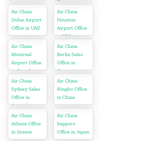
Korea
Air China
Air China
Dubai Airport
Houston
Office in UAE
Airport Office
in USA
Air China
Air China
Montreal
Berlin Sales
Airport Office
Office in
in Canada
Germany
Air China
Air China
Sydney Sales
Ningbo Office
Office in
in China
Australia
Air China
Air China
Athens Office
Sapporo
in Greece
Office in Japan