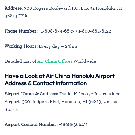
Address
: 300 Rogers Boulevard P.O. Box 32 Honolulu, HI
96819 USA
Phone Number:
+1-808-839-6833 / 1-800-882-8122
Working Hours:
Every day – 24hrs
Detailed List of
Air China Offices
Worldwide
Have a Look at Air China Honolulu Airport
Address & Contact Information
Airport Name & Address:
Daniel K. Inouye International
Airport, 300 Rodgers Blvd, Honolulu, HI 96819, United
States
Airport Contact Number:
+18088366411