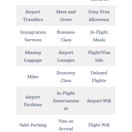
Airport
Meet and
Duty-Free
Transfers
Greet
Allowance
Immigration
Business
In-Flight
Services
Class
Meals
Missing
Airport
Flight/Visa
Luggage
Lounges
Info
Economy
Delayed
Miles
Class
Flights
In-Flight
Airport
Entertainme
Airport Wifi
Facilities
nt
Visa on
Valet Parking
Flight Wifi
Arrival