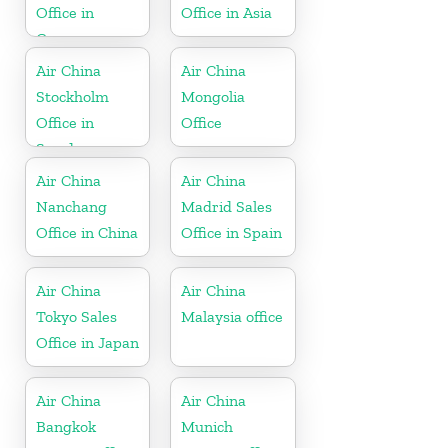
Office in
Office in Asia
Germany
Air China
Air China
Stockholm
Mongolia
Office in
Office
Sweden
Air China
Air China
Nanchang
Madrid Sales
Office in China
Office in Spain
Air China
Air China
Tokyo Sales
Malaysia office
Office in Japan
Air China
Air China
Bangkok
Munich