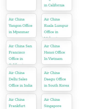
in California
Air China
Air China
Yangon Office
Kuala Lumpur
in Myanmar
Office in
Malaysia
Air China San
Air China
Francisco
Hanoi Office
Office in
In Vietnam
California
Air China
Air China
Delhi Sales
Daegu Office
Office in India
in South Korea
Air China
Air China
Frankfurt
Singapore