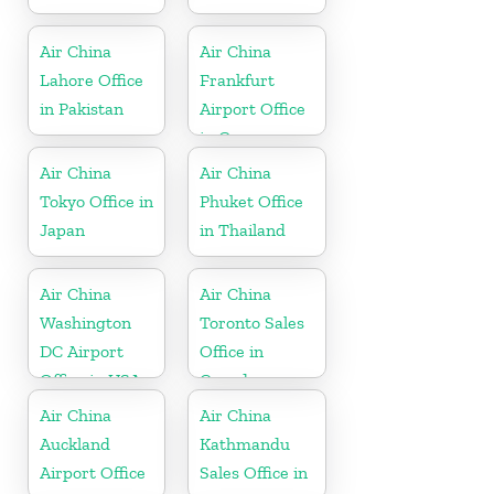
Air China
Air China
Lahore Office
Frankfurt
in Pakistan
Airport Office
in Germany
Air China
Air China
Tokyo Office in
Phuket Office
Japan
in Thailand
Air China
Air China
Washington
Toronto Sales
DC Airport
Office in
Office in USA
Canada
Air China
Air China
Auckland
Kathmandu
Airport Office
Sales Office in