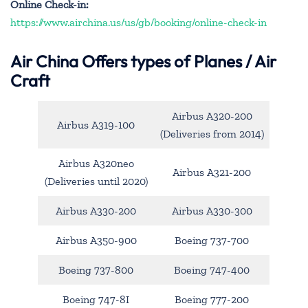
Online Check-in:
https://www.airchina.us/us/gb/booking/online-check-in
Air China
Offers types of Planes / Air
Craft
Airbus A320-200
Airbus A319-100
(Deliveries from 2014)
Airbus A320neo
Airbus A321-200
(Deliveries until 2020)
Airbus A330-200
Airbus A330-300
Airbus A350-900
Boeing 737-700
Boeing 737-800
Boeing 747-400
Boeing 747-8I
Boeing 777-200