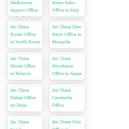
Melbourne
Rome Sales
Airport Office
Office in Italy
in Australia
Air China
Air China Ulan
Busan Office
Bator Office in
in South Korea
Mongolia
Air China
Air China
Minsk Office
Hiroshima
in Belarus
Office in Japan
Air China
Air China
Dalian Office
Cambodia
in China
Office
Air China
Air China Oslo