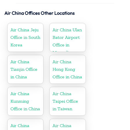
Air China Offices Other Locations
Air China Jeju
Air China Ulan
Office in South
Bator Airport
Korea
Office in
Mongolia
Air China
Air China
Tianjin Office
Hong Kong
in China
Office in China
Air China
Air China
Kunming
Taipei Office
Office in China
in Taiwan
Air China
Air China