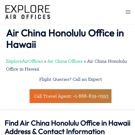
Skip
to
Togg
content
men
Air China Honolulu Office in
Hawaii
ExploreAirOffices
»
Air China Offices
»
Air China Honolulu
Office in Hawaii
Flight Queries? Call an Expert
Call Travel Agent: +1-888-839-0593
Find Air China Honolulu Office in Hawaii
Address & Contact Information