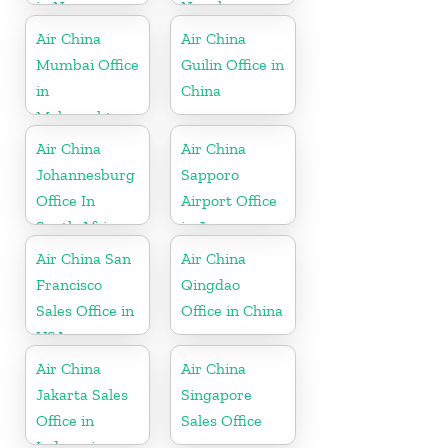
in New
Nepal
Zeeland
Air China
Air China
Mumbai Office
Guilin Office in
in
China
Maharashtra
Air China
Air China
Johannesburg
Sapporo
Office In
Airport Office
South Africa
in Japan
Air China San
Air China
Francisco
Qingdao
Sales Office in
Office in China
USA
Air China
Air China
Jakarta Sales
Singapore
Office in
Sales Office
Indonesia