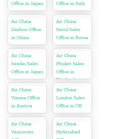
Office in Japan
Office in Italy
Air China
Air China
Dazhou Office
Seoul Sales
in China
Office in Korea
Air China
Air China
Sendai Sales
Phuket Sales
Office in Japan
Office in
Thailand
Air China
Air China
Vienna Office
London Sales
in Austria
Office in UK
Air China
Air China
Vancouver
Hyderabad