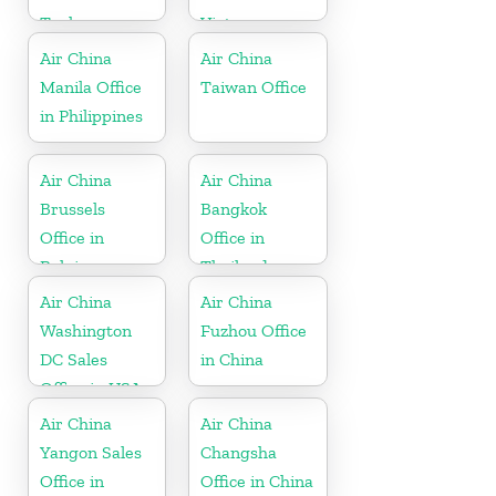
Turkey
Vietnam
Air China
Air China
Manila Office
Taiwan Office
in Philippines
Air China
Air China
Brussels
Bangkok
Office in
Office in
Belgium
Thailand
Air China
Air China
Washington
Fuzhou Office
DC Sales
in China
Office in USA
Air China
Air China
Yangon Sales
Changsha
Office in
Office in China