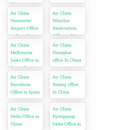
Myanmar
Air China
Air China
Vancouver
Wanchai
Airport Office
Reservation
in Canada
Office in Hong
Kong
Air China
Air China
Melbourne
Shanghai
Sales Office in
office In China
Australia
Air China
Air China
Barcelona
Beijing office
Office in Spain
In China
Air China
Air China
Hefei Office in
Pyongyang
China
Sales Office in