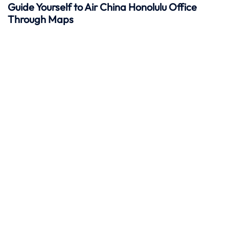
Guide Yourself to Air China Honolulu Office
Through Maps