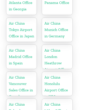
Atlanta Office
Panama Office
in Georgia
Air China
Air China
Tokyo Airport
Munich Office
Office in Japan
in Germany
Air China
Air China
Madrid Office
London
in Spain
Heathrow
Airport Office
in UK
Air China
Air China
Vancouver
Honolulu
Sales Office in
Airport Office
Canada
in USA
Air China
Air China