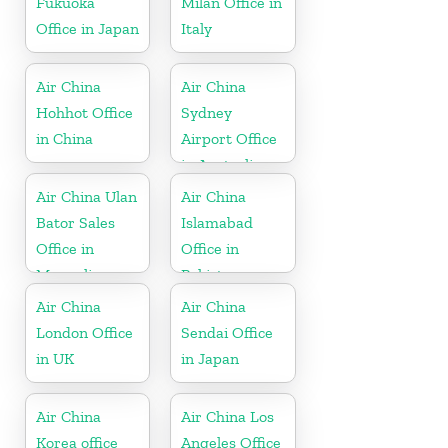
Fukuoka
Milan Office in
Office in Japan
Italy
Air China
Air China
Hohhot Office
Sydney
in China
Airport Office
in Australia
Air China Ulan
Air China
Bator Sales
Islamabad
Office in
Office in
Mongolia
Pakistan
Air China
Air China
London Office
Sendai Office
in UK
in Japan
Air China
Air China Los
Korea office
Angeles Office