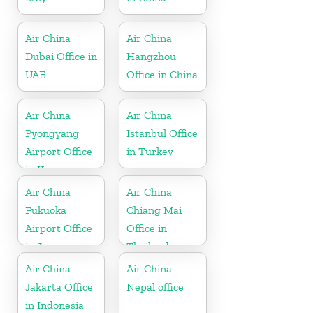
Air China
Air China
Dubai Office in
Hangzhou
UAE
Office in China
Air China
Air China
Pyongyang
Istanbul Office
Airport Office
in Turkey
in Korea
Air China
Air China
Fukuoka
Chiang Mai
Airport Office
Office in
in Japan
Thailand
Air China
Air China
Jakarta Office
Nepal office
in Indonesia