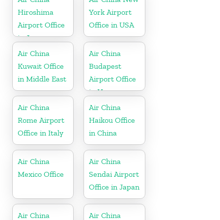
Hiroshima
York Airport
Airport Office
Office in USA
in Japan
Air China
Air China
Kuwait Office
Budapest
in Middle East
Airport Office
in Hungary
Air China
Air China
Rome Airport
Haikou Office
Office in Italy
in China
Air China
Air China
Mexico Office
Sendai Airport
Office in Japan
Air China
Air China