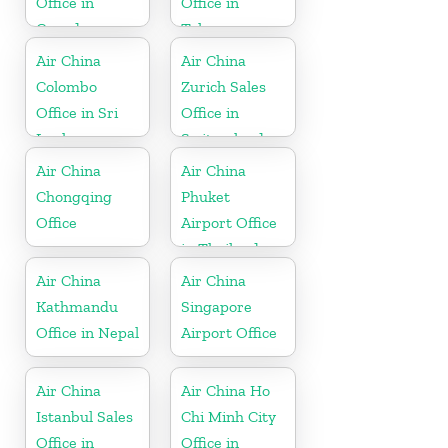
Office in
Office in
Canada
Telangana
Air China
Air China
Colombo
Zurich Sales
Office in Sri
Office in
Lanka
Switzerland
Air China
Air China
Chongqing
Phuket
Office
Airport Office
in Thailand
Air China
Air China
Kathmandu
Singapore
Office in Nepal
Airport Office
Air China
Air China Ho
Istanbul Sales
Chi Minh City
Office in
Office in