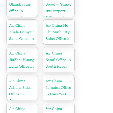
Ulaanbaatar
Seoul – GimPo
office In
Intl Airport
Mongolia
Office in Korea
Air China
Air China Ho
Kuala Lumpur
Chi Minh City
Sales Office in
Sales Office in
Malaysia
Vietnam
Air China
Air China
JiuZhai Huang
Seoul Office in
Long Office in
South Korea
China
Air China
Air China
Athens Sales
Jamaica Office
Office in
in New York
Greece
Air China
Air China