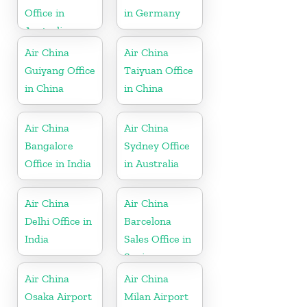
Office in
in Germany
Australia
Air China
Air China
Guiyang Office
Taiyuan Office
in China
in China
Air China
Air China
Bangalore
Sydney Office
Office in India
in Australia
Air China
Air China
Delhi Office in
Barcelona
India
Sales Office in
Spain
Air China
Air China
Osaka Airport
Milan Airport