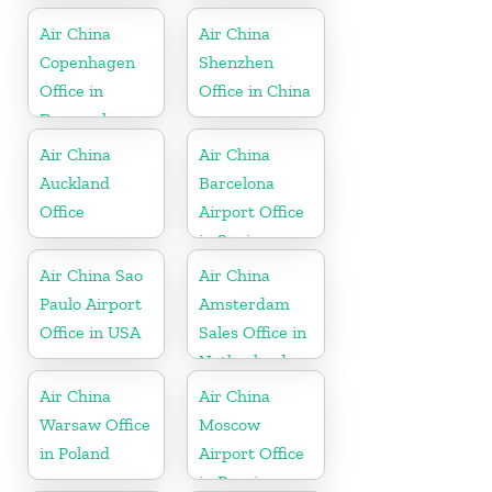
Air China
Air China
Copenhagen
Shenzhen
Office in
Office in China
Denmark
Air China
Air China
Auckland
Barcelona
Office
Airport Office
in Spain
Air China Sao
Air China
Paulo Airport
Amsterdam
Office in USA
Sales Office in
Netherland
Air China
Air China
Warsaw Office
Moscow
in Poland
Airport Office
in Russia