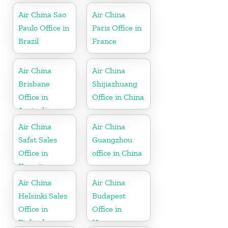
Air China Sao
Air China
Paulo Office in
Paris Office in
Brazil
France
Air China
Air China
Brisbane
Shijiazhuang
Office in
Office in China
Australia
Air China
Air China
Safat Sales
Guangzhou
Office in
office in China
Kuwait
Air China
Air China
Helsinki Sales
Budapest
Office in
Office in
Finland
Hungary