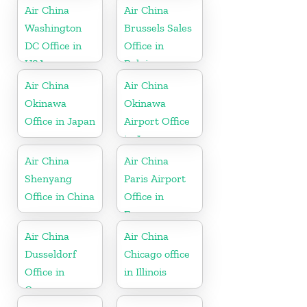
Air China
Air China
Washington
Brussels Sales
DC Office in
Office in
USA
Belgium
Air China
Air China
Okinawa
Okinawa
Office in Japan
Airport Office
in Japan
Air China
Air China
Shenyang
Paris Airport
Office in China
Office in
France
Air China
Air China
Dusseldorf
Chicago office
Office in
in Illinois
Germany