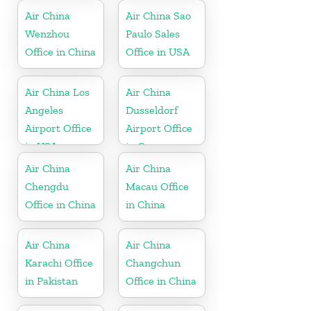
Air China
Air China Sao
Wenzhou
Paulo Sales
Office in China
Office in USA
Air China Los
Air China
Angeles
Dusseldorf
Airport Office
Airport Office
in USA
in Germany
Air China
Air China
Chengdu
Macau Office
Office in China
in China
Air China
Air China
Karachi Office
Changchun
in Pakistan
Office in China