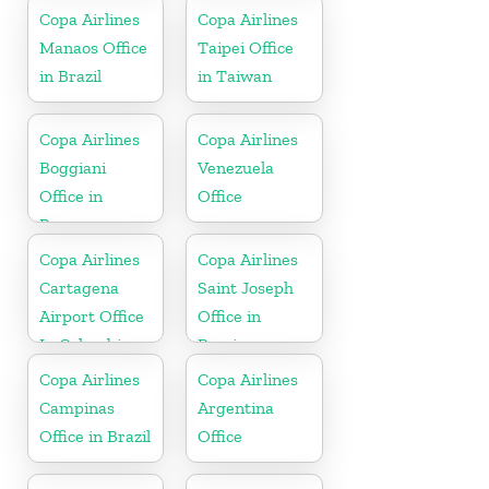
Copa Airlines
Copa Airlines
Manaos Office
Taipei Office
in Brazil
in Taiwan
Copa Airlines
Copa Airlines
Boggiani
Venezuela
Office in
Office
Paraguay
Copa Airlines
Copa Airlines
Cartagena
Saint Joseph
Airport Office
Office in
In Colombia
Berrien
Copa Airlines
Copa Airlines
Campinas
Argentina
Office in Brazil
Office