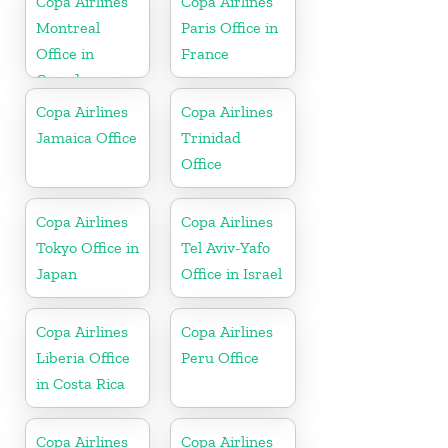
Copa Airlines
Copa Airlines
Montreal
Paris Office in
Office in
France
Canada
Copa Airlines
Copa Airlines
Jamaica Office
Trinidad
Office
Copa Airlines
Copa Airlines
Tokyo Office in
Tel Aviv-Yafo
Japan
Office in Israel
Copa Airlines
Copa Airlines
Liberia Office
Peru Office
in Costa Rica
Copa Airlines
Copa Airlines