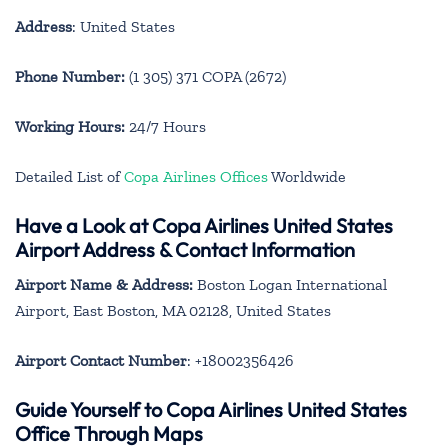
Address
: United States
Phone Number:
(1 305) 371 COPA (2672)
Working Hours:
24/7 Hours
Detailed List of
Copa Airlines Offices
Worldwide
Have a Look at Copa Airlines United States
Airport Address & Contact Information
Airport Name & Address:
Boston Logan International
Airport, East Boston, MA 02128, United States
Airport Contact Number
: +18002356426
Guide Yourself to Copa Airlines United States
Office Through Maps