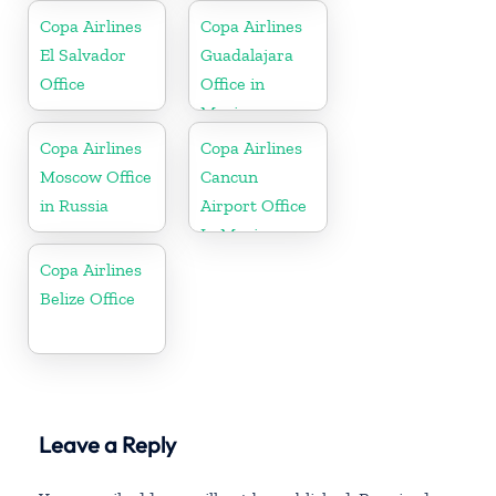
Copa Airlines
Copa Airlines
El Salvador
Guadalajara
Office
Office in
Mexico
Copa Airlines
Copa Airlines
Moscow Office
Cancun
in Russia
Airport Office
In Mexico
Copa Airlines
Belize Office
Leave a Reply