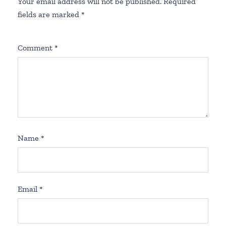
Your email address will not be published.
Required
fields are marked
*
Comment
*
Name
*
Email
*