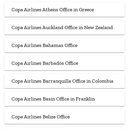
Copa Airlines Athens Office in Greece
Copa Airlines Auckland Office in New Zealand
Copa Airlines Bahamas Office
Copa Airlines Barbados Office
Copa Airlines Barranquilla Office in Colombia
Copa Airlines Basin Office in Franklin
Copa Airlines Belize Office