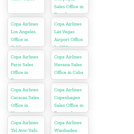
Sales Office in
Ecuador
Copa Airlines
Copa Airlines
Los Angeles
Las Vegas
Office in
Airport Office
California
In USA
Copa Airlines
Copa Airlines
Paris Sales
Havana Sales
Office in
Office in Cuba
France
Copa Airlines
Copa Airlines
Caracas Sales
Copenhagen
Office in
Sales Office in
Venezuela
Denmark
Copa Airlines
Copa Airlines
Tel Aviv-Yafo
Wiesbaden