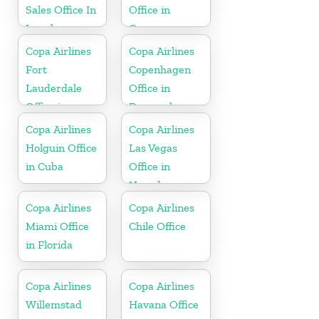
Sales Office In
Office in
Israel
Germany
Copa Airlines
Copa Airlines
Fort
Copenhagen
Lauderdale
Office in
Office in
Denmark
Florida
Copa Airlines
Copa Airlines
Holguin Office
Las Vegas
in Cuba
Office in
Nevada
Copa Airlines
Copa Airlines
Miami Office
Chile Office
in Florida
Copa Airlines
Copa Airlines
Willemstad
Havana Office