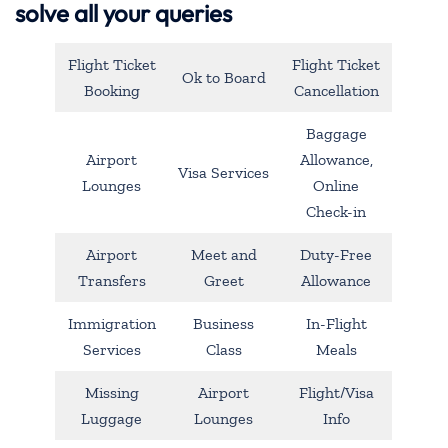
solve all your queries
Flight Ticket
Flight Ticket
Ok to Board
Booking
Cancellation
Baggage
Airport
Allowance,
Visa Services
Lounges
Online
Check-in
Airport
Meet and
Duty-Free
Transfers
Greet
Allowance
Immigration
Business
In-Flight
Services
Class
Meals
Missing
Airport
Flight/Visa
Luggage
Lounges
Info