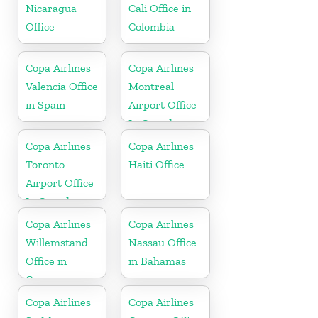
Nicaragua
Cali Office in
Office
Colombia
Copa Airlines
Copa Airlines
Valencia Office
Montreal
in Spain
Airport Office
In Canada
Copa Airlines
Copa Airlines
Toronto
Haiti Office
Airport Office
In Canada
Copa Airlines
Copa Airlines
Willemstand
Nassau Office
Office in
in Bahamas
Curaçao
Copa Airlines
Copa Airlines