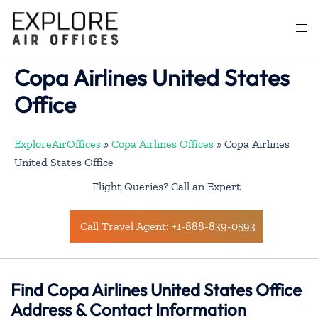
Skip
to
Togg
content
men
Copa Airlines United States
Office
ExploreAirOffices
»
Copa Airlines Offices
»
Copa Airlines
United States Office
Flight Queries? Call an Expert
Call Travel Agent: +1-888-839-0593
Find Copa Airlines United States Office
Address & Contact Information