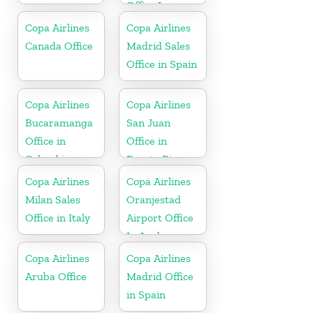
Office In
Honduras
Copa Airlines
Copa Airlines
Canada Office
Madrid Sales
Office in Spain
Copa Airlines
Copa Airlines
Bucaramanga
San Juan
Office in
Office in
Colombia
Puerto Rico
Copa Airlines
Copa Airlines
Milan Sales
Oranjestad
Office in Italy
Airport Office
In Aruba
Copa Airlines
Copa Airlines
Aruba Office
Madrid Office
in Spain