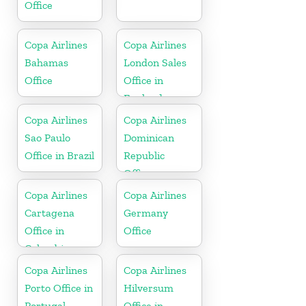
Office
Copa Airlines
Copa Airlines
Bahamas
London Sales
Office
Office in
England
Copa Airlines
Copa Airlines
Sao Paulo
Dominican
Office in Brazil
Republic
Office
Copa Airlines
Copa Airlines
Cartagena
Germany
Office in
Office
Colombia
Copa Airlines
Copa Airlines
Porto Office in
Hilversum
Portugal
Office in