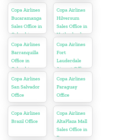
Copa Airlines
Copa Airlines
Bucaramanga
Hilversum
Sales Office in
Sales Office in
Colombia
Netherlands
Copa Airlines
Copa Airlines
Barranquilla
Fort
Office in
Lauderdale
Colombia
Airport Office
In USA
Copa Airlines
Copa Airlines
San Salvador
Paraguay
Office
Office
Copa Airlines
Copa Airlines
Brazil Office
AltaPlaza Mall
Sales Office in
Panama