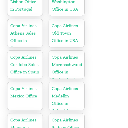
Lisbon Office
Washington
in Portugal
Office in USA
Copa Airlines
Copa Airlines
Athens Sales
Old Town
Office in
Office in USA
Greece
Copa Airlines
Copa Airlines
Cordoba Sales
Merenschwand
Office in Spain
Office in
Switzerland
Copa Airlines
Copa Airlines
Mexico Office
Medellin
Office in
Colombia
Copa Airlines
Copa Airlines
Managua
Sydney Office