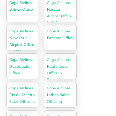
Copa Airlines
Copa Airlines
Bolivia Office
Nassau
Airport Office
In Bahamas
Copa Airlines
Copa Airlines
New York
Panama Office
Airport Office
In USA
Copa Airlines
Copa Airlines
Guatemala
Punta Cana
Office
Office in
Dominican
Republic
Copa Airlines
Copa Airlines
Rio de Janeiro
Lisbon Sales
Sales Office in
Office in
Brazil
Portugal