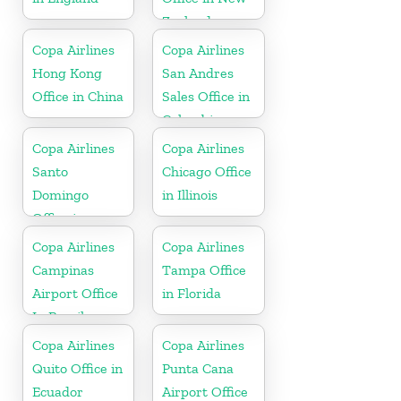
Zealand
Copa Airlines
Copa Airlines
Hong Kong
San Andres
Office in China
Sales Office in
Colombia
Copa Airlines
Copa Airlines
Santo
Chicago Office
Domingo
in Illinois
Office in
Dominican
Copa Airlines
Copa Airlines
Republic
Campinas
Tampa Office
Airport Office
in Florida
In Brazil
Copa Airlines
Copa Airlines
Quito Office in
Punta Cana
Ecuador
Airport Office