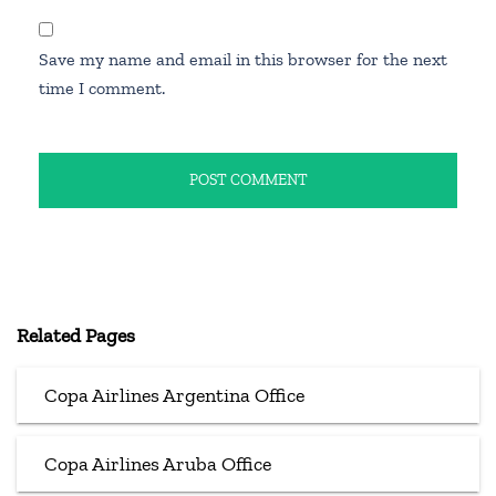
Save my name and email in this browser for the next
time I comment.
Related Pages
Copa Airlines Argentina Office
Copa Airlines Aruba Office