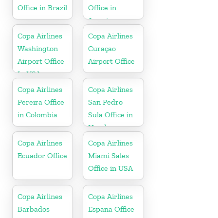
Office in Brazil
Office in
Jamaica
Copa Airlines
Copa Airlines
Washington
Curaçao
Airport Office
Airport Office
In USA
Copa Airlines
Copa Airlines
Pereira Office
San Pedro
in Colombia
Sula Office in
Honduras
Copa Airlines
Copa Airlines
Ecuador Office
Miami Sales
Office in USA
Copa Airlines
Copa Airlines
Barbados
Espana Office