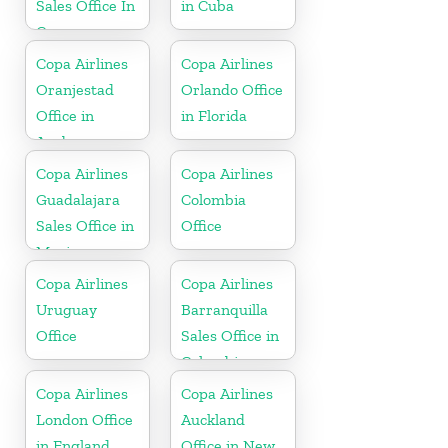
Sales Office In
in Cuba
Curacao
Copa Airlines
Copa Airlines
Oranjestad
Orlando Office
Office in
in Florida
Aruba
Copa Airlines
Copa Airlines
Guadalajara
Colombia
Sales Office in
Office
Mexico
Copa Airlines
Copa Airlines
Uruguay
Barranquilla
Office
Sales Office in
Colombia
Copa Airlines
Copa Airlines
London Office
Auckland
in England
Office in New