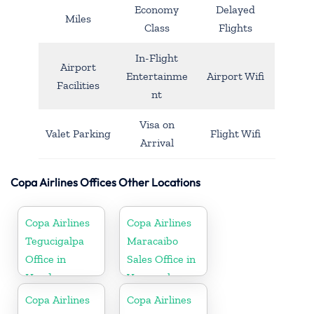
Economy
Delayed
Miles
Class
Flights
In-Flight
Airport
Entertainme
Airport Wifi
Facilities
nt
Visa on
Valet Parking
Flight Wifi
Arrival
Copa Airlines Offices Other Locations
Copa Airlines
Copa Airlines
Tegucigalpa
Maracaibo
Office in
Sales Office in
Honduras
Venezuela
Copa Airlines
Copa Airlines