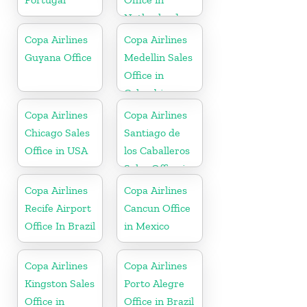
Netherlands
Copa Airlines
Copa Airlines
Guyana Office
Medellin Sales
Office in
Colombia
Copa Airlines
Copa Airlines
Chicago Sales
Santiago de
Office in USA
los Caballeros
Sales Office in
Dominican
Copa Airlines
Copa Airlines
Republic
Recife Airport
Cancun Office
Office In Brazil
in Mexico
Copa Airlines
Copa Airlines
Kingston Sales
Porto Alegre
Office in
Office in Brazil