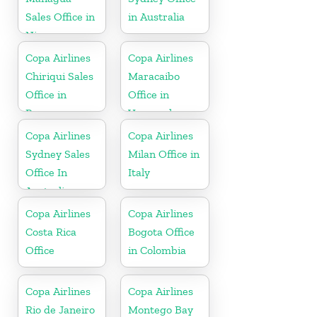
Sales Office in
in Australia
Nicaragua
Copa Airlines
Copa Airlines
Chiriqui Sales
Maracaibo
Office in
Office in
Panama
Venezuela
Copa Airlines
Copa Airlines
Sydney Sales
Milan Office in
Office In
Italy
Australia
Copa Airlines
Copa Airlines
Costa Rica
Bogota Office
Office
in Colombia
Copa Airlines
Copa Airlines
Rio de Janeiro
Montego Bay