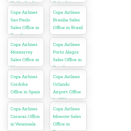
Netherlands
Colombia
Copa Airlines
Copa Airlines
Sao Paulo
Brasilia Sales
Sales Office in
Office in Brazil
Brazil
Copa Airlines
Copa Airlines
Monterrey
Porto Alegre
Sales Office in
Sales Office in
Mexico
Brazil
Copa Airlines
Copa Airlines
Cordoba
Orlando
Office in Spain
Airport Office
In USA
Copa Airlines
Copa Airlines
Caracas Office
Moscow Sales
in Venezuela
Office in