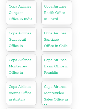
Copa Airlines
Copa Airlines
Gurgaon
Recife Office
Office in India
in Brazil
Copa Airlines
Copa Airlines
Guayaquil
Santiago
Office in
Office in Chile
Ecuador
Copa Airlines
Copa Airlines
Monterrey
Basin Office in
Office in
Franklin
Mexico
Copa Airlines
Copa Airlines
Vienna Office
Montevideo
in Austria
Sales Office in
Uruguay