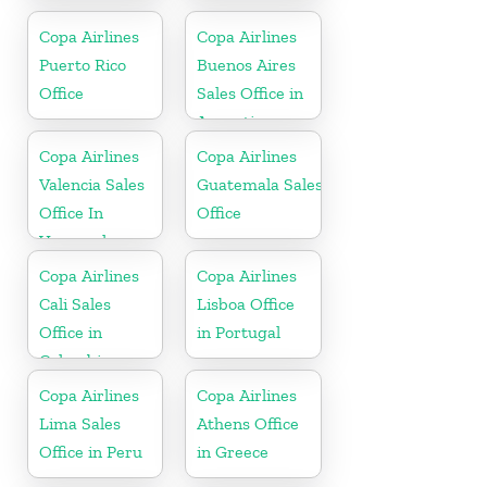
Russia
Copa Airlines
Copa Airlines
Puerto Rico
Buenos Aires
Office
Sales Office in
Argentina
Copa Airlines
Copa Airlines
Valencia Sales
Guatemala Sales
Office In
Office
Venezuela
Copa Airlines
Copa Airlines
Cali Sales
Lisboa Office
Office in
in Portugal
Colombia
Copa Airlines
Copa Airlines
Lima Sales
Athens Office
Office in Peru
in Greece