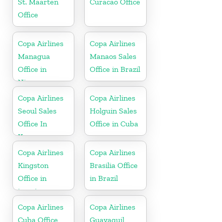
St. Maarten
Curacao Office
Office
Copa Airlines
Copa Airlines
Managua
Manaos Sales
Office in
Office in Brazil
Nicaragua
Copa Airlines
Copa Airlines
Seoul Sales
Holguin Sales
Office In
Office in Cuba
Korea
Copa Airlines
Copa Airlines
Kingston
Brasilia Office
Office in
in Brazil
jamaica
Copa Airlines
Copa Airlines
Cuba Office
Guayaquil