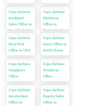
Jamaica
Copa Airlines
Copa Airlines
Auckland
Kilchberg
Sales Office in
Office in
New Zealand
Switzerland
Copa Airlines
Copa Airlines
New York
Seoul Office in
Office in USA
South Korea
Copa Airlines
Copa Airlines
Singapore
Honduras
Office
Office
Copa Airlines
Copa Airlines
Amsterdam
Bogota Sales
Office in
Office in