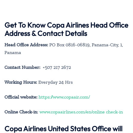
Get To Know Copa Airlines Head Office
Address & Contact Details
Head Office Address:
PO Box 0816-06819, Panama-City, 1,
Panama
Contact Number:
+507 217 2672
Working Hours:
Everyday 24 Hrs
Official website:
https://www.copaair.com/
Online Check-in
:
www.copaairlines.com/en/online check-in
Copa Airlines United States Office will