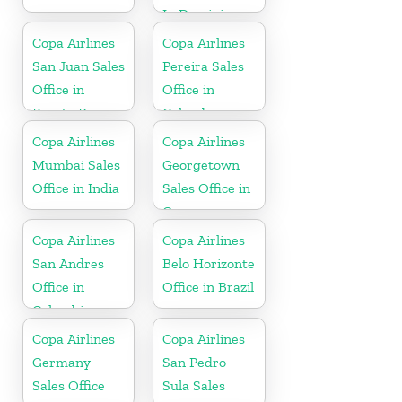
In Dominican
Republic
Copa Airlines
Copa Airlines
San Juan Sales
Pereira Sales
Office in
Office in
Puerto Rico
Colombia
Copa Airlines
Copa Airlines
Mumbai Sales
Georgetown
Office in India
Sales Office in
Guyana
Copa Airlines
Copa Airlines
San Andres
Belo Horizonte
Office in
Office in Brazil
Colombia
Copa Airlines
Copa Airlines
Germany
San Pedro
Sales Office
Sula Sales