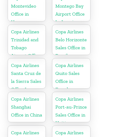
Montevideo
Montego Bay
Office in
Airport Office
Uruguay
In Jamaica
Copa Airlines
Copa Airlines
Trinidad and
Belo Horizonte
Tobago
Sales Office in
Airport Office
Brazil
In Port of
Copa Airlines
Copa Airlines
Spain
Santa Cruz de
Quito Sales
la Sierra Sales
Office in
Office In
Ecuador
Bolivia
Copa Airlines
Copa Airlines
Shanghai
Port-au-Prince
Office in China
Sales Office in
Haiti
Copa Airlines
Copa Airlines