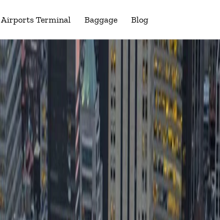
Airports Terminal
Baggage
Blog