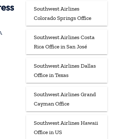
ress
Southwest Airlines
Colorado Springs Office
A
Southwest Airlines Costa
Rica Office in San José
Southwest Airlines Dallas
Office in Texas
Southwest Airlines Grand
Cayman Office
Southwest Airlines Hawaii
Office in US