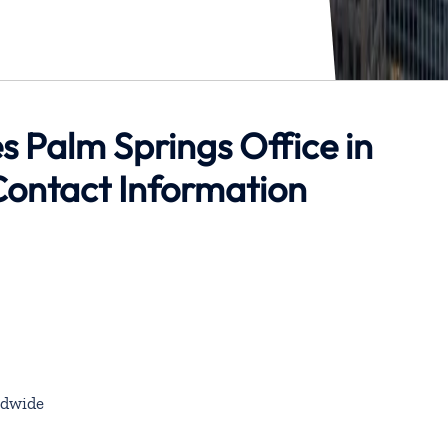
s Palm Springs Office in
Contact Information
dwide