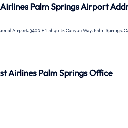
Airlines Palm Springs Airport Add
ional Airport, 3400 E Tahquitz Canyon Way, Palm Springs, C
t Airlines Palm Springs Office