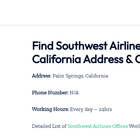
Find Southwest Airline
California Address & 
Address
: Palm Springs, California
Phone Number:
N/A
Working Hours:
Every day – 24hrs
Detailed List of
Southwest Airlines Offices
Worl