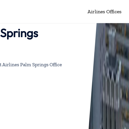
Airlines Offices
 Springs
 Airlines Palm Springs Office