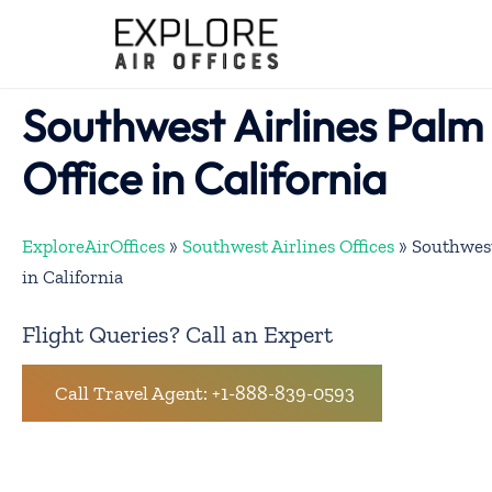
Skip
to
content
Southwest Airlines Palm
Office in California
ExploreAirOffices
»
Southwest Airlines Offices
»
Southwest
in California
Flight Queries? Call an Expert
Call Travel Agent: +1-888-839-0593