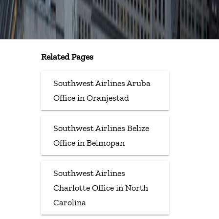
Related Pages
Southwest Airlines Aruba
Office in Oranjestad
Southwest Airlines Belize
Office in Belmopan
Southwest Airlines
Charlotte Office in North
Carolina