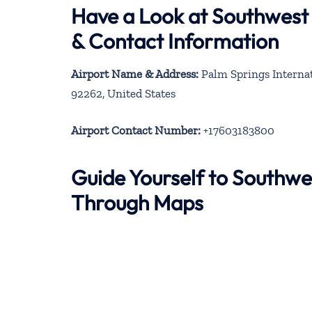
Have a Look at Southwest 
& Contact Information
Airport Name & Address:
Palm Springs Internat
92262, United States
Airport Contact Number:
+17603183800
Guide Yourself to Southwes
Through Maps