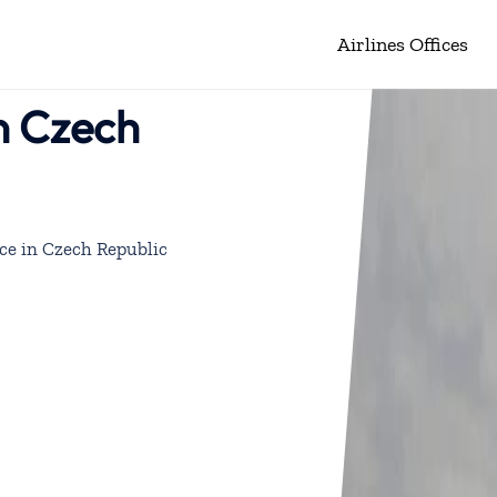
Airlines Offices
in Czech
ce in Czech Republic