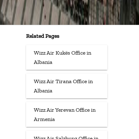
Related Pages
Wizz Air Kukës Office in
Albania
Wizz Air Tirana Office in
Albania
Wizz Air Yerevan Office in
Armenia
Wizz Air Salzburg Office in