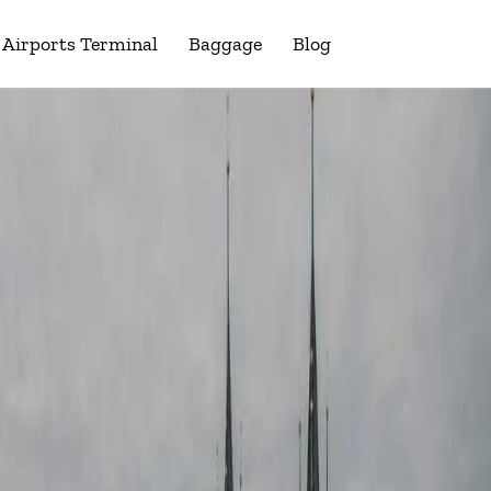
Airports Terminal
Baggage
Blog