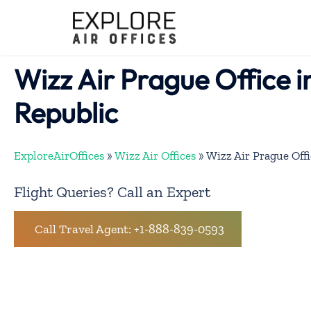
Skip
to
content
Wizz Air Prague Office 
Republic
ExploreAirOffices
»
Wizz Air Offices
»
Wizz Air Prague Offi
Flight Queries? Call an Expert
Call Travel Agent: +1-888-839-0593