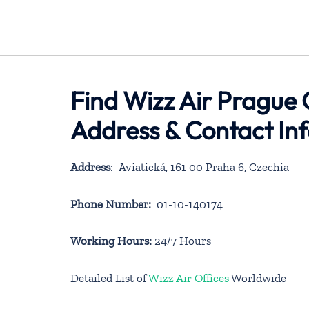
Find Wizz Air Prague 
Address & Contact In
Address
: Aviatická, 161 00 Praha 6, Czechia
Phone Number:
01-10-140174
Working Hours:
24/7 Hours
Detailed List of
Wizz Air Offices
Worldwide