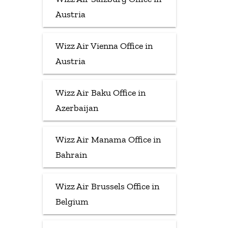
Austria
Wizz Air Vienna Office in
Austria
Wizz Air Baku Office in
Azerbaijan
Wizz Air Manama Office in
Bahrain
Wizz Air Brussels Office in
Belgium