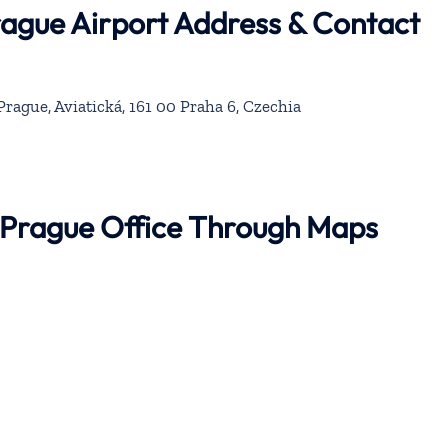
rague Airport Address & Contact
rague, Aviatická, 161 00 Praha 6, Czechia
r Prague Office Through Maps