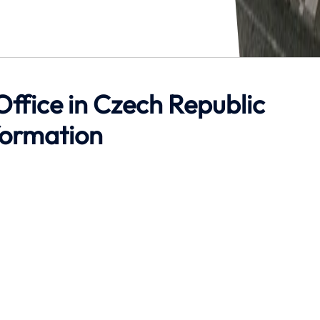
Office in Czech Republic
formation