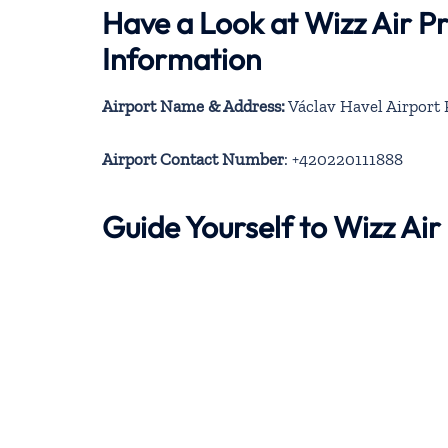
Have a Look at Wizz Air P
Information
Airport Name & Address:
Václav Havel Airport P
Airport Contact Number
: +420220111888
Guide Yourself to Wizz Ai