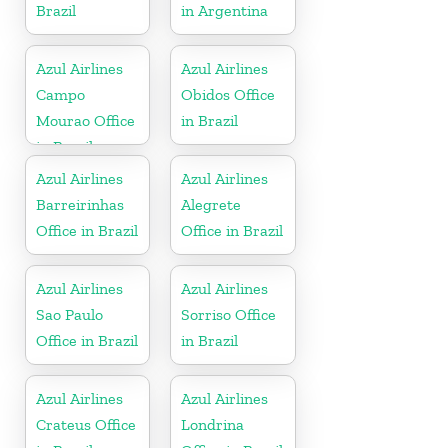
Brazil
in Argentina
Azul Airlines
Azul Airlines
Campo
Obidos Office
Mourao Office
in Brazil
in Brazil
Azul Airlines
Azul Airlines
Barreirinhas
Alegrete
Office in Brazil
Office in Brazil
Azul Airlines
Azul Airlines
Sao Paulo
Sorriso Office
Office in Brazil
in Brazil
Azul Airlines
Azul Airlines
Crateus Office
Londrina