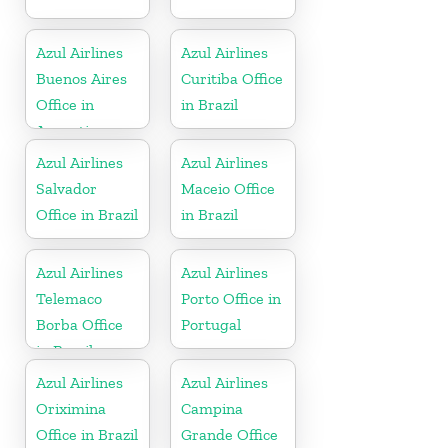
Azul Airlines
Azul Airlines
Buenos Aires
Curitiba Office
Office in
in Brazil
Argentina
Azul Airlines
Azul Airlines
Salvador
Maceio Office
Office in Brazil
in Brazil
Azul Airlines
Azul Airlines
Telemaco
Porto Office in
Borba Office
Portugal
in Brazil
Azul Airlines
Azul Airlines
Oriximina
Campina
Office in Brazil
Grande Office