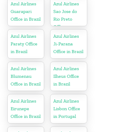
Azul Airlines
Azul Airlines
Guarapari
Sao Jose do
Office in Brazil
Rio Preto
Office
Azul Airlines
Azul Airlines
Paraty Office
Ji-Parana
in Brazil
Office in Brazil
Azul Airlines
Azul Airlines
Blumenau
Ilheus Office
Office in Brazil
in Brazil
Azul Airlines
Azul Airlines
Eirunepe
Lisbon Office
Office in Brazil
in Portugal