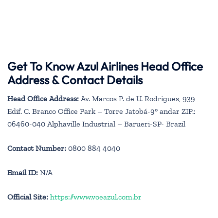
Get To Know Azul Airlines Head Office
Address & Contact Details
Head Office Address:
Av. Marcos P. de U. Rodrigues, 939
Edif. C. Branco Office Park – Torre Jatobá-9° andar ZIP.:
06460-040 Alphaville Industrial – Barueri-SP- Brazil
Contact Number:
0800 884 4040
Email ID:
N/A
Official Site:
https://www.voeazul.com.br