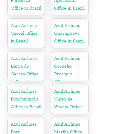
Fortaleza
Apucarana
Office in Brazil
Office in Brazil
Azul Airlines
Azul Airlines
Cacoal Office
Guarapuava
in Brazil
Office in Brazil
Azul Airlines
Azul Airlines
Barra do
Cornelio
Garcas Office
Procopio
in Brazil
Office
Azul Airlines
Azul Airlines
Rondonópolis
Uniao da
Office in Brazil
Vitoria Office
Azul Airlines
Azul Airlines
Fort
Marilia Office