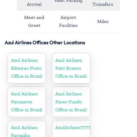
Valet Parking
Arrival
Transfers
Meet and
Airport
Miles
Greet
Facilities
Azul Airlines Offices Other Locations
Azul Airlines
Azul Airlines
Ribeirao Preto
Pato Branco
Office in Brazil
Office in Brazil
Azul Airlines
Azul Airlines
Paranavai
Passo Fundo
Office in Brazil
Office in Brazil
Azul Airlines
AzulAirlines7777777777
Parnaiba