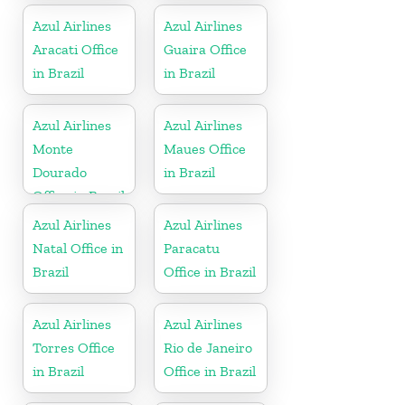
Azul Airlines
Azul Airlines
Aracati Office
Guaira Office
in Brazil
in Brazil
Azul Airlines
Azul Airlines
Monte
Maues Office
Dourado
in Brazil
Office in Brazil
Azul Airlines
Azul Airlines
Natal Office in
Paracatu
Brazil
Office in Brazil
Azul Airlines
Azul Airlines
Torres Office
Rio de Janeiro
in Brazil
Office in Brazil