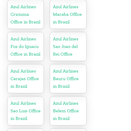
Azul Airlines
Azul Airlines
Criciuma
Maraba Office
Office in Brazil
in Brazil
Azul Airlines
Azul Airlines
Foz do Iguacu
Sao Joao del
Office in Brazil
Rei Office
Azul Airlines
Azul Airlines
Carajas Office
Bauru Office
in Brazil
in Brazil
Azul Airlines
Azul Airlines
Sao Luis Office
Belem Office
in Brazil
in Brazil