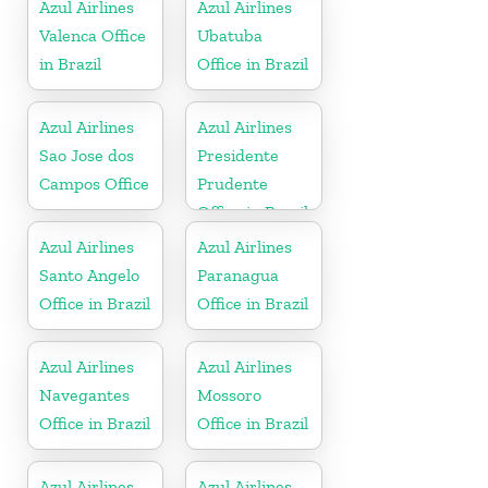
Azul Airlines
Azul Airlines
Valenca Office
Ubatuba
in Brazil
Office in Brazil
Azul Airlines
Azul Airlines
Sao Jose dos
Presidente
Campos Office
Prudente
Office in Brazil
Azul Airlines
Azul Airlines
Santo Angelo
Paranagua
Office in Brazil
Office in Brazil
Azul Airlines
Azul Airlines
Navegantes
Mossoro
Office in Brazil
Office in Brazil
Azul Airlines
Azul Airlines