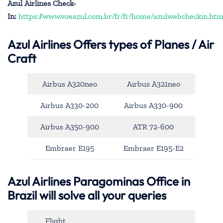
Azul Airlines Check-
In:
https://www.voeazul.com.br/fr/fr/home/azulwebcheckin.htm
Azul Airlines
Offers types of Planes / Air
Craft
Airbus A320neo
Airbus A321neo
Airbus A330-200
Airbus A330-900
Airbus A350-900
ATR 72-600
Embraer E195
Embraer E195-E2
Azul Airlines Paragominas Office in
Brazil will solve all your queries
Flight