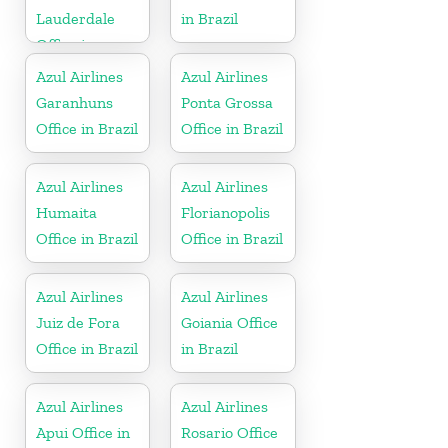
Lauderdale
in Brazil
Office in
Florida
Azul Airlines
Azul Airlines
Garanhuns
Ponta Grossa
Office in Brazil
Office in Brazil
Azul Airlines
Azul Airlines
Humaita
Florianopolis
Office in Brazil
Office in Brazil
Azul Airlines
Azul Airlines
Juiz de Fora
Goiania Office
Office in Brazil
in Brazil
Azul Airlines
Azul Airlines
Apui Office in
Rosario Office