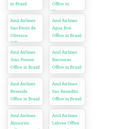
in Brazil
Office in
Uruguay
Azul Airlines
Azul Airlines
Sao Paulo de
Agua Boa
Olivenca
Office in Brazil
Office
Azul Airlines
Azul Airlines
Joao Pessoa
Barreiras
Office in Brazil
Office in Brazil
Azul Airlines
Azul Airlines
Resende
Sao Benedito
Office in Brazil
Office in Brazil
Azul Airlines
Azul Airlines
Almeirim
Labrea Office