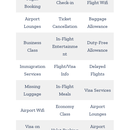
Check-in
Flight Wifi
Booking
Airport
Ticket
Baggage
Lounges
Cancellation
Allowance
In-Flight
Business
Duty-Free
Entertainme
Class
Allowance
nt
Immigration
Flight/Visa
Delayed
Services
Info
Flights
Missing
In-Flight
Visa Services
Luggage
Meals
Economy
Airport
Airport Wifi
Class
Lounges
Visa on
Airport