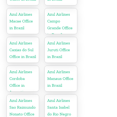
Azul Airlines
Azul Airlines
Macae Office
Campo
in Brazil
Grande Office
in Brazil
Azul Airlines
Azul Airlines
Caxias do Sul
Juruti Office
Office in Brazil
in Brazil
Azul Airlines
Azul Airlines
Cordoba
Manaus Office
Office in
in Brazil
Argentina
Azul Airlines
Azul Airlines
Sao Raimundo
Santa Isabel
Nonato Office
do Rio Negro