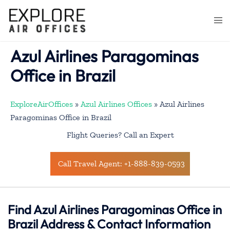
Skip
to
Togg
content
men
Azul Airlines Paragominas
Office in Brazil
ExploreAirOffices
»
Azul Airlines Offices
»
Azul Airlines
Paragominas Office in Brazil
Flight Queries? Call an Expert
Call Travel Agent: +1-888-839-0593
Find Azul Airlines Paragominas Office in
Brazil Address & Contact Information