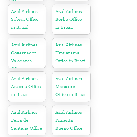
Office
Azul Airlines
Azul Airlines
Sobral Office
Borba Office
in Brazil
in Brazil
Azul Airlines
Azul Airlines
Governador
Umuarama
Valadares
Office in Brazil
Office
Azul Airlines
Azul Airlines
Aracaju Office
Manicore
in Brazil
Office in Brazil
Azul Airlines
Azul Airlines
Feira de
Pimenta
Santana Office
Bueno Office
in Brazil
in Brazil