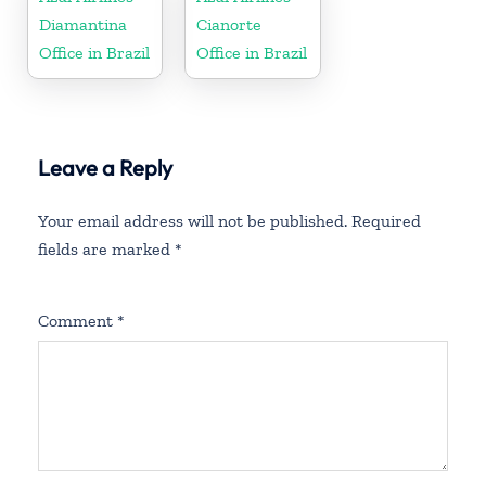
Diamantina
Cianorte
Office in Brazil
Office in Brazil
Leave a Reply
Your email address will not be published.
Required
fields are marked
*
Comment
*