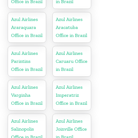
Office in Brazil
in Brazil
Azul Airlines
Azul Airlines
Araraquara
Aracatuba
Office in Brazil
Office in Brazil
Azul Airlines
Azul Airlines
Parintins
Caruaru Office
Office in Brazil
in Brazil
Azul Airlines
Azul Airlines
Varginha
Imperatriz
Office in Brazil
Office in Brazil
Azul Airlines
Azul Airlines
Salinopolis
Joinville Office
Office in Brazil
in Brazil