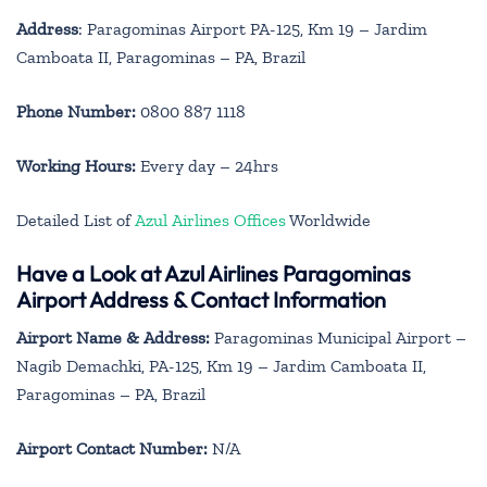
Address
: Paragominas Airport PA-125, Km 19 – Jardim
Camboata II, Paragominas – PA, Brazil
Phone Number:
0800 887 1118
Working Hours:
Every day – 24hrs
Detailed List of
Azul Airlines Offices
Worldwide
Have a Look at Azul Airlines Paragominas
Airport Address & Contact Information
Airport Name & Address:
Paragominas Municipal Airport –
Nagib Demachki, PA-125, Km 19 – Jardim Camboata II,
Paragominas – PA, Brazil
Airport Contact Number:
N/A