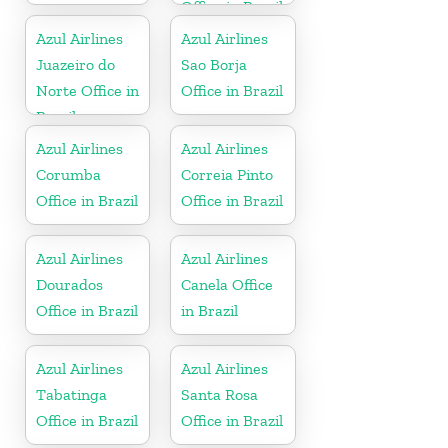
Office in Brazil
Azul Airlines
Azul Airlines
Juazeiro do
Sao Borja
Norte Office in
Office in Brazil
Brazil
Azul Airlines
Azul Airlines
Corumba
Correia Pinto
Office in Brazil
Office in Brazil
Azul Airlines
Azul Airlines
Dourados
Canela Office
Office in Brazil
in Brazil
Azul Airlines
Azul Airlines
Tabatinga
Santa Rosa
Office in Brazil
Office in Brazil