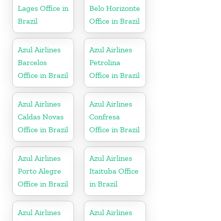
Lages Office in
Belo Horizonte
Brazil
Office in Brazil
Azul Airlines
Azul Airlines
Barcelos
Petrolina
Office in Brazil
Office in Brazil
Azul Airlines
Azul Airlines
Caldas Novas
Confresa
Office in Brazil
Office in Brazil
Azul Airlines
Azul Airlines
Porto Alegre
Itaituba Office
Office in Brazil
in Brazil
Azul Airlines
Azul Airlines