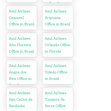
in Brazil
Azul Airlines
Azul Airlines
Cascavel
Aripuana
Office in Brazil
Office in Brazil
Azul Airlines
Azul Airlines
Alta Floresta
Orlando Office
Office in Brazil
in Florida
Azul Airlines
Azul Airlines
Angra dos
Toledo Office
Reis Office in
in Brazil
Brazil
Azul Airlines
Azul Airlines
San Carlos de
Tangara da
Bariloche
Serra Office