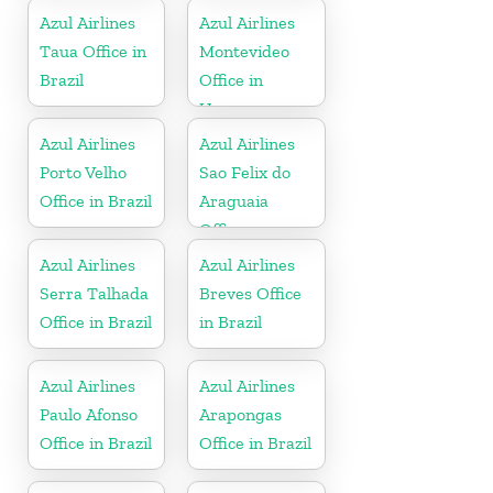
Azul Airlines
Azul Airlines
Taua Office in
Montevideo
Brazil
Office in
Uruguay
Azul Airlines
Azul Airlines
Porto Velho
Sao Felix do
Office in Brazil
Araguaia
Office
Azul Airlines
Azul Airlines
Serra Talhada
Breves Office
Office in Brazil
in Brazil
Azul Airlines
Azul Airlines
Paulo Afonso
Arapongas
Office in Brazil
Office in Brazil