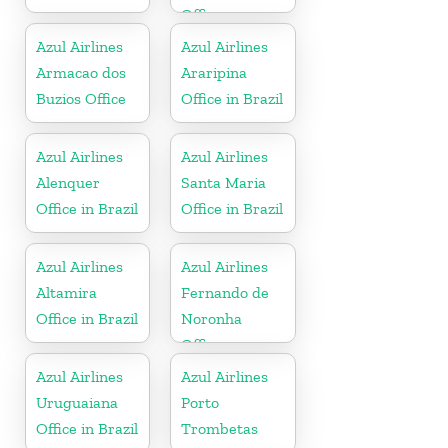
Office
Azul Airlines
Azul Airlines
Armacao dos
Araripina
Buzios Office
Office in Brazil
Azul Airlines
Azul Airlines
Alenquer
Santa Maria
Office in Brazil
Office in Brazil
Azul Airlines
Azul Airlines
Altamira
Fernando de
Office in Brazil
Noronha
Office
Azul Airlines
Azul Airlines
Uruguaiana
Porto
Office in Brazil
Trombetas