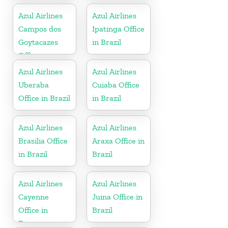
Azul Airlines
Azul Airlines
Campos dos
Ipatinga Office
Goytacazes
in Brazil
Office
Azul Airlines
Azul Airlines
Uberaba
Cuiaba Office
Office in Brazil
in Brazil
Azul Airlines
Azul Airlines
Brasilia Office
Araxa Office in
in Brazil
Brazil
Azul Airlines
Azul Airlines
Cayenne
Juina Office in
Office in
Brazil
France