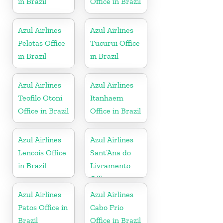
in Brazil
Office in Brazil
Azul Airlines
Azul Airlines
Pelotas Office
Tucurui Office
in Brazil
in Brazil
Azul Airlines
Azul Airlines
Teofilo Otoni
Itanhaem
Office in Brazil
Office in Brazil
Azul Airlines
Azul Airlines
Lencois Office
Sant’Ana do
in Brazil
Livramento
Office
Azul Airlines
Azul Airlines
Patos Office in
Cabo Frio
Brazil
Office in Brazil