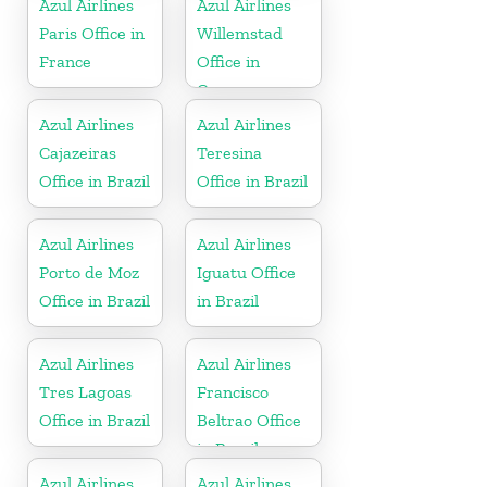
Azul Airlines
Azul Airlines
Paris Office in
Willemstad
France
Office in
Curacao
Azul Airlines
Azul Airlines
Cajazeiras
Teresina
Office in Brazil
Office in Brazil
Azul Airlines
Azul Airlines
Porto de Moz
Iguatu Office
Office in Brazil
in Brazil
Azul Airlines
Azul Airlines
Tres Lagoas
Francisco
Office in Brazil
Beltrao Office
in Brazil
Azul Airlines
Azul Airlines