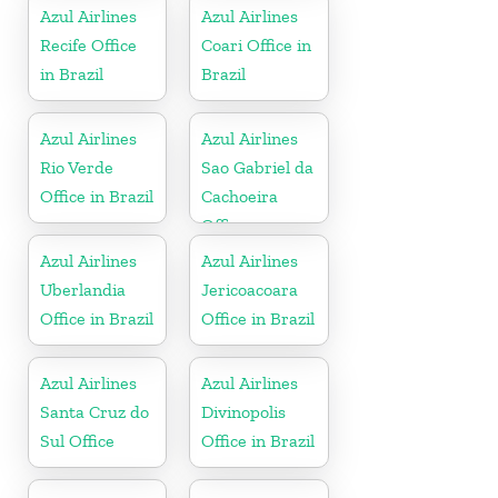
Azul Airlines
Azul Airlines
Recife Office
Coari Office in
in Brazil
Brazil
Azul Airlines
Azul Airlines
Rio Verde
Sao Gabriel da
Office in Brazil
Cachoeira
Office
Azul Airlines
Azul Airlines
Uberlandia
Jericoacoara
Office in Brazil
Office in Brazil
Azul Airlines
Azul Airlines
Santa Cruz do
Divinopolis
Sul Office
Office in Brazil