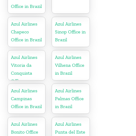
Office in Brazil
Azul Airlines
Azul Airlines
Chapeco
Sinop Office in
Office in Brazil
Brazil
Azul Airlines
Azul Airlines
Vitoria da
Vilhena Office
Conquista
in Brazil
Office
Azul Airlines
Azul Airlines
Campinas
Palmas Office
Office in Brazil
in Brazil
Azul Airlines
Azul Airlines
Bonito Office
Punta del Este