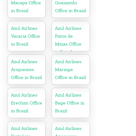
Macapa Office
Guanambi
in Brazil
Office in Brazil
Azul Airlines
Azul Airlines
Vacaria Office
Patos de
in Brazil
Minas Office
in Brazil
Azul Airlines
Azul Airlines
Ariquemes
Maringa
Office in Brazil
Office in Brazil
Azul Airlines
Azul Airlines
Erechim Office
Bage Office in
in Brazil
Brazil
Azul Airlines
Azul Airlines