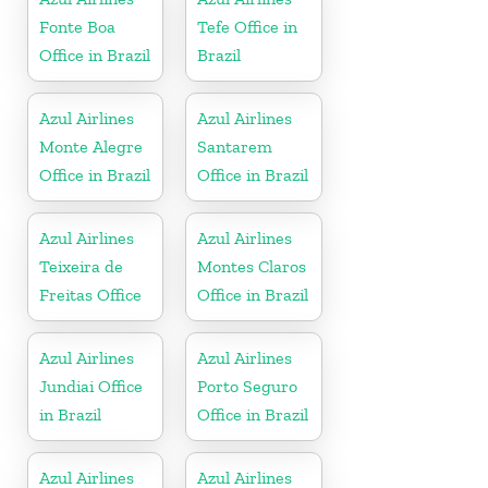
Fonte Boa
Tefe Office in
Office in Brazil
Brazil
Azul Airlines
Azul Airlines
Monte Alegre
Santarem
Office in Brazil
Office in Brazil
Azul Airlines
Azul Airlines
Teixeira de
Montes Claros
Freitas Office
Office in Brazil
Azul Airlines
Azul Airlines
Jundiai Office
Porto Seguro
in Brazil
Office in Brazil
Azul Airlines
Azul Airlines