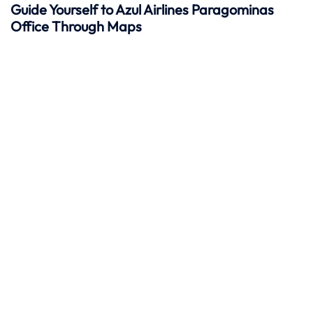
Guide Yourself to Azul Airlines Paragominas
Office Through Maps