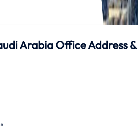
udi Arabia Office Address &
de