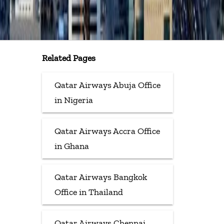
Related Pages
Qatar Airways Abuja Office
in Nigeria
Qatar Airways Accra Office
in Ghana
Qatar Airways Bangkok
Office in Thailand
Qatar Airways Chennai