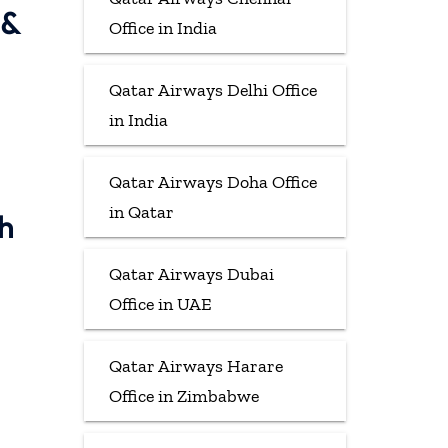
 &
Office in India
Qatar Airways Delhi Office
in India
Qatar Airways Doha Office
in Qatar
h
Qatar Airways Dubai
Office in UAE
Qatar Airways Harare
Office in Zimbabwe