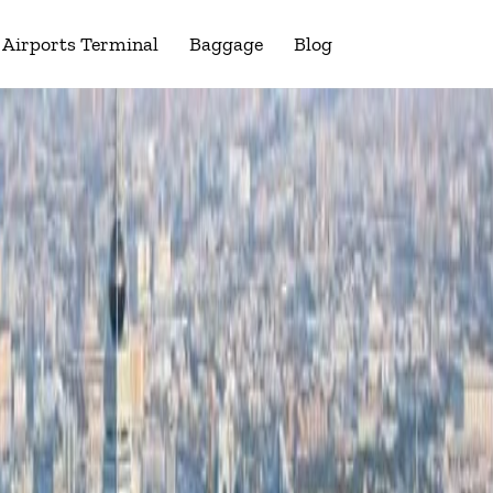
Airports Terminal
Baggage
Blog