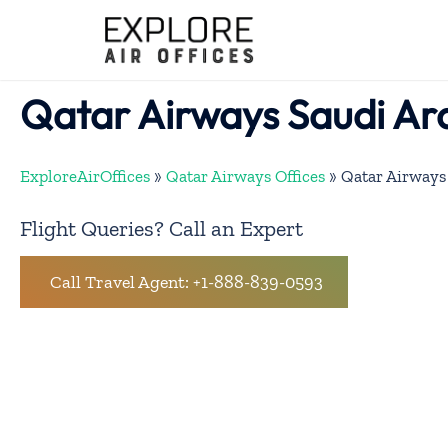
Skip
to
content
Qatar Airways Saudi Ara
ExploreAirOffices
»
Qatar Airways Offices
»
Qatar Airways 
Flight Queries? Call an Expert
Call Travel Agent: +1-888-839-0593