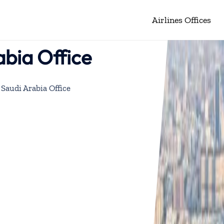
Airlines Offices
bia Office
Saudi Arabia Office