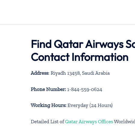
Find Qatar Airways Sa
Contact Information
Address
: Riyadh 13458, Saudi Arabia
Phone Number:
1-844-559-0624
Working Hours:
Everyday (24 Hours)
Detailed List of
Qatar Airways Offices
Worldwi