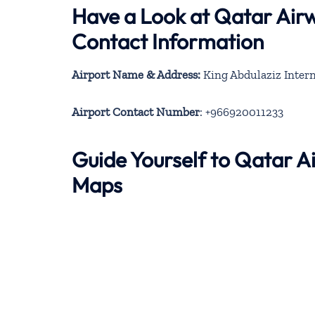
Have a Look at Qatar Airw
Contact Information
Airport Name & Address:
King Abdulaziz Intern
Airport Contact Number
: +966920011233
Guide Yourself to Qatar A
Maps