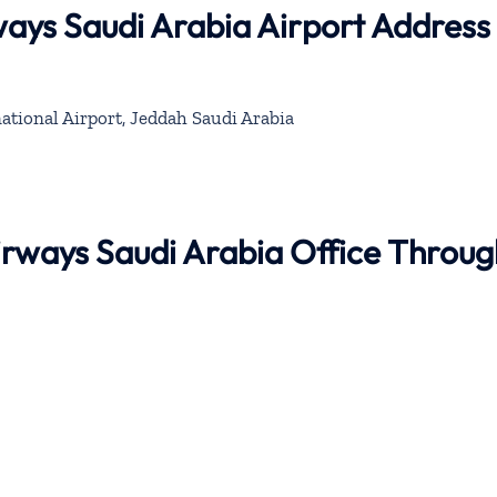
ays Saudi Arabia Airport Address
ational Airport, Jeddah Saudi Arabia
irways Saudi Arabia Office Throug