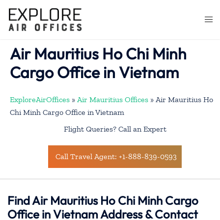
Skip
to
Togg
content
men
Air Mauritius Ho Chi Minh
Cargo Office in Vietnam
ExploreAirOffices
»
Air Mauritius Offices
»
Air Mauritius Ho
Chi Minh Cargo Office in Vietnam
Flight Queries? Call an Expert
Call Travel Agent: +1-888-839-0593
Find Air Mauritius Ho Chi Minh Cargo
Office in Vietnam Address & Contact