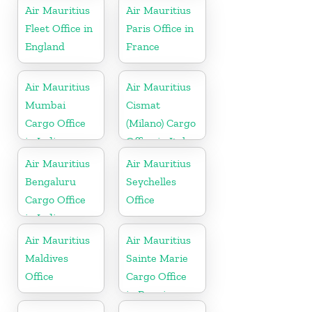
Air Mauritius
Air Mauritius
Fleet Office in
Paris Office in
England
France
Air Mauritius
Air Mauritius
Mumbai
Cismat
Cargo Office
(Milano) Cargo
in India
Office in Italy
Air Mauritius
Air Mauritius
Bengaluru
Seychelles
Cargo Office
Office
in India
Air Mauritius
Air Mauritius
Maldives
Sainte Marie
Office
Cargo Office
in Reunion