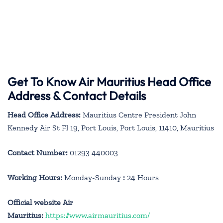
Get To Know Air Mauritius Head Office
Address & Contact Details
Head Office Address:
Mauritius Centre President John
Kennedy Air St Fl 19, Port Louis, Port Louis, 11410, Mauritius
Contact Number:
01293 440003
Working Hours:
Monday-Sunday
:
24 Hours
Official website Air
Mauritius:
https://www.airmauritius.com/