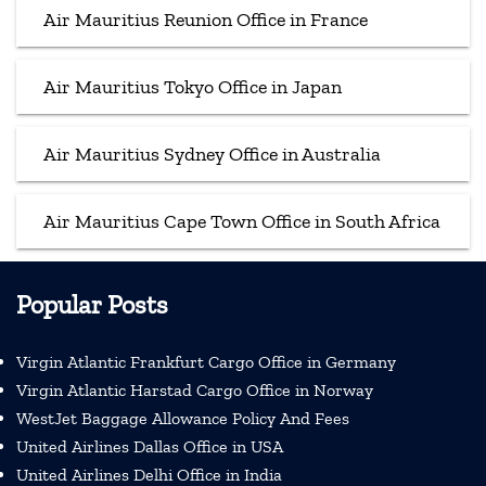
Air Mauritius Reunion Office in France
Air Mauritius Tokyo Office in Japan
Air Mauritius Sydney Office in Australia
Air Mauritius Cape Town Office in South Africa
Popular Posts
Virgin Atlantic Frankfurt Cargo Office in Germany
Virgin Atlantic Harstad Cargo Office in Norway
WestJet Baggage Allowance Policy And Fees
United Airlines Dallas Office in USA
United Airlines Delhi Office in India