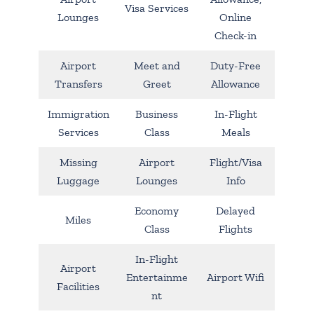
Visa Services
Lounges
Online
Check-in
Airport
Meet and
Duty-Free
Transfers
Greet
Allowance
Immigration
Business
In-Flight
Services
Class
Meals
Missing
Airport
Flight/Visa
Luggage
Lounges
Info
Economy
Delayed
Miles
Class
Flights
In-Flight
Airport
Entertainme
Airport Wifi
Facilities
nt