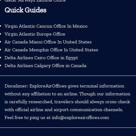
Quick Guides
Virgin Atlantic Cancun Office In Mexico
Virgin Atlantic Europe Office
Air Canada Miami Office In United States
Air Canada Memphis Office In United States
Delta Airlines Cairo Office in Egypt
Delta Airlines Calgary Office in Canada
Discalimer: ExploreAirOffices gives terminal information
without any affiliation to an airline. Though our information
is carefully researched, travelers should always cross-check
with official airline and airport communication channels.
Feel free to ping us at info@exploreairoffices.com