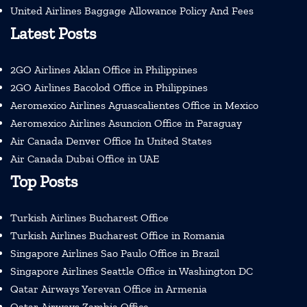
United Airlines Baggage Allowance Policy And Fees
Latest Posts
2GO Airlines Aklan Office in Philippines
2GO Airlines Bacolod Office in Philippines
Aeromexico Airlines Aguascalientes Office in Mexico
Aeromexico Airlines Asuncion Office in Paraguay
Air Canada Denver Office In United States
Air Canada Dubai Office in UAE
Top Posts
Turkish Airlines Bucharest Office
Turkish Airlines Bucharest Office in Romania
Singapore Airlines Sao Paulo Office in Brazil
Singapore Airlines Seattle Office in Washington DC
Qatar Airways Yerevan Office in Armenia
Qatar Airways Zambia Office