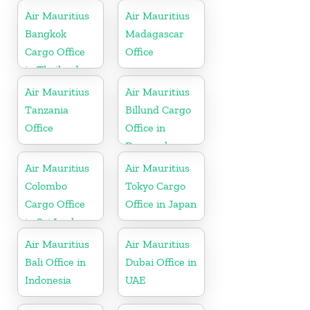
Air Mauritius
Air Mauritius
Bangkok
Madagascar
Cargo Office
Office
in Thailand
Air Mauritius
Air Mauritius
Tanzania
Billund Cargo
Office
Office in
Denmark
Air Mauritius
Air Mauritius
Colombo
Tokyo Cargo
Cargo Office
Office in Japan
in Sri Lanka
Air Mauritius
Air Mauritius
Bali Office in
Dubai Office in
Indonesia
UAE