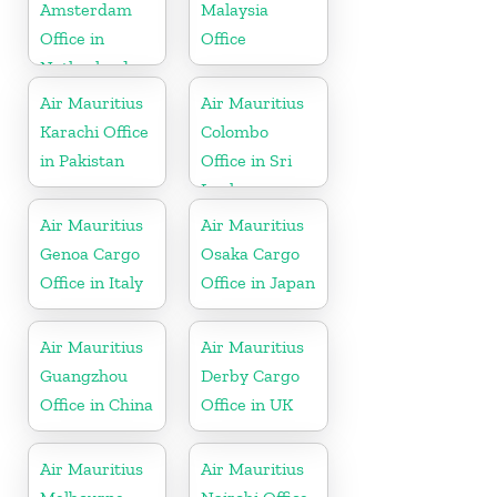
Amsterdam
Malaysia
Office in
Office
Netherlands
Air Mauritius
Air Mauritius
Karachi Office
Colombo
in Pakistan
Office in Sri
Lanka
Air Mauritius
Air Mauritius
Genoa Cargo
Osaka Cargo
Office in Italy
Office in Japan
Air Mauritius
Air Mauritius
Guangzhou
Derby Cargo
Office in China
Office in UK
Air Mauritius
Air Mauritius