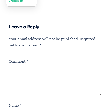
Office in
Kenya
Leave a Reply
Your email address will not be published.
Required
fields are marked
*
Comment
*
Name
*