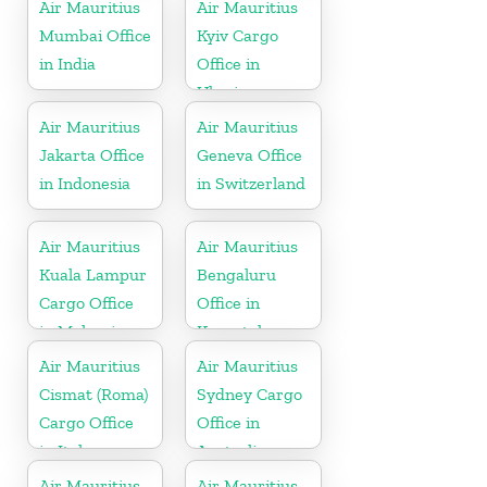
Island
Air Mauritius
Air Mauritius
Mumbai Office
Kyiv Cargo
in India
Office in
Ukraine
Air Mauritius
Air Mauritius
Jakarta Office
Geneva Office
in Indonesia
in Switzerland
Air Mauritius
Air Mauritius
Kuala Lampur
Bengaluru
Cargo Office
Office in
in Malaysia
Karnataka
Air Mauritius
Air Mauritius
Cismat (Roma)
Sydney Cargo
Cargo Office
Office in
in Italy
Australia
Air Mauritius
Air Mauritius