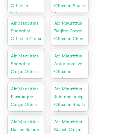
Office in
Office in South
Pakistan
Africa
Air Mauritius
Air Mauritius
Shanghai
Beijing Cargo
Office in China
Office in China
Air Mauritius
Air Mauritius
Shanghai
Antananarivo
Cargo Office
Office in
in China
Madagascar
Air Mauritius
Air Mauritius
Paranaque
Johannesburg
Cargo Office
Office in South
in Philippines
Africa
Air Mauritius
Air Mauritius
Dar es Salaam
Zurich Cargo