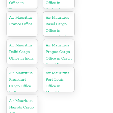
Office in
Office in
Tanzania
Switzerland
Air Mauritius
Air Mauritius
France Office
Basel Cargo
Office in
Switzerland
Air Mauritius
Air Mauritius
Delhi Cargo
Prague Cargo
Office in India
Office in Czech
Republic
Air Mauritius
Air Mauritius
Frankfurt
Port Louis
Cargo Office
Office in
in Germany
Mauritius
Air Mauritius
Nairobi Cargo