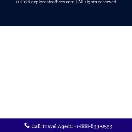
© 2026
exploreairoffices.com
| All rights reserved
Call Travel Agent: +1-888-839-0593