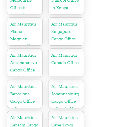
Melbourne
Nairobi Office
Office in
in Kenya
Australia
Air Mauritius
Air Mauritius
Plaine
Singapore
Magnien
Cargo Office
Cargo Office
in Mauritius
Air Mauritius
Air Mauritius
Antananarivo
Canada Office
Cargo Office
in Madagascar
Air Mauritius
Air Mauritius
Barcelona
Johannesburg
Cargo Office
Cargo Office
in Spain
in South Africa
Air Mauritius
Air Mauritius
Karachi Cargo
Cape Town