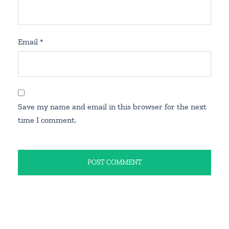
Email
*
Save my name and email in this browser for the next
time I comment.