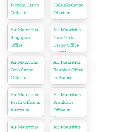
Moroni Cargo
Helsinki Cargo
Office in
Office in
Comoros
Finland
Air Mauritius
Air Mauritius
Singapore
New York
Office
Cargo Office
in USA
Air Mauritius
Air Mauritius
Oslo Cargo
Reunion Office
Office in
in France
Norway
Air Mauritius
Air Mauritius
Perth Office in
Frankfurt
Australia
Office in
Germany
Air Mauritius
Air Mauritius