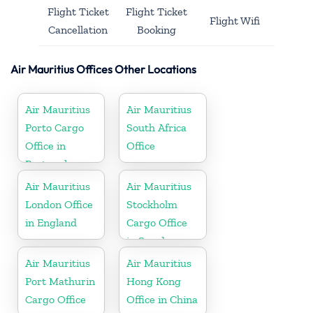
Flight Ticket
Flight Ticket
Flight Wifi
Cancellation
Booking
Air Mauritius Offices Other Locations
Air Mauritius
Air Mauritius
Porto Cargo
South Africa
Office in
Office
Portugal
Air Mauritius
Air Mauritius
London Office
Stockholm
in England
Cargo Office
in Sweden
Air Mauritius
Air Mauritius
Port Mathurin
Hong Kong
Cargo Office
Office in China