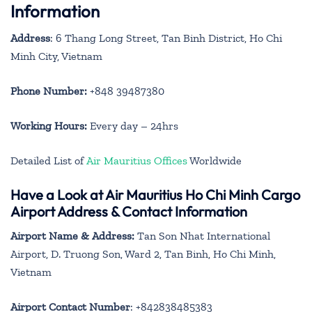
Information
Address
: 6 Thang Long Street, Tan Binh District, Ho Chi
Minh City, Vietnam
Phone Number:
+848 39487380
Working Hours:
Every day – 24hrs
Detailed List of
Air Mauritius Offices
Worldwide
Have a Look at Air Mauritius Ho Chi Minh Cargo
Airport Address & Contact Information
Airport Name & Address:
Tan Son Nhat International
Airport, D. Truong Son, Ward 2, Tan Binh, Ho Chi Minh,
Vietnam
Airport Contact Number
: +842838485383