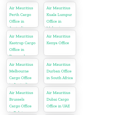
Air Mauritius
Air Mauritius
Perth Cargo
Kuala Lumpur
Office in
Office in
Australia
Malaysia
Air Mauritius
Air Mauritius
Kastrup Cargo
Kenya Office
Office in
Denmark
Air Mauritius
Air Mauritius
Melbourne
Durban Office
Cargo Office
in South Africa
in Australia
Air Mauritius
Air Mauritius
Brussels
Dubai Cargo
Cargo Office
Office in UAE
in Belgium