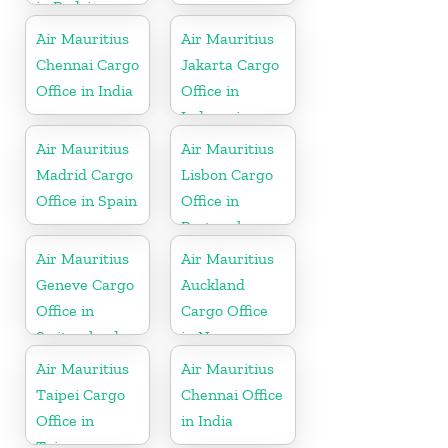
in Rodrigues
Air Mauritius
Air Mauritius
Chennai Cargo
Jakarta Cargo
Office in India
Office in
Indonesia
Air Mauritius
Air Mauritius
Madrid Cargo
Lisbon Cargo
Office in Spain
Office in
Portugal
Air Mauritius
Air Mauritius
Geneve Cargo
Auckland
Office in
Cargo Office
Switzerland
in New
Zealand
Air Mauritius
Air Mauritius
Taipei Cargo
Chennai Office
Office in
in India
Taiwan