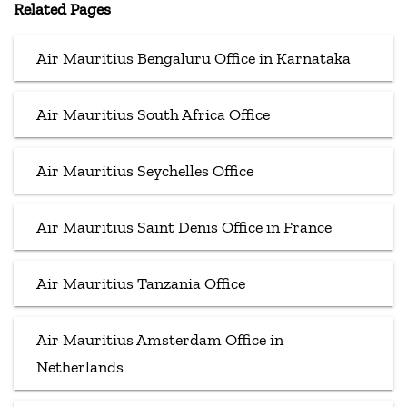
Related Pages
Air Mauritius Bengaluru Office in Karnataka
Air Mauritius South Africa Office
Air Mauritius Seychelles Office
Air Mauritius Saint Denis Office in France
Air Mauritius Tanzania Office
Air Mauritius Amsterdam Office in
Netherlands