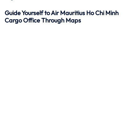
Guide Yourself to Air Mauritius Ho Chi Minh
Cargo Office Through Maps