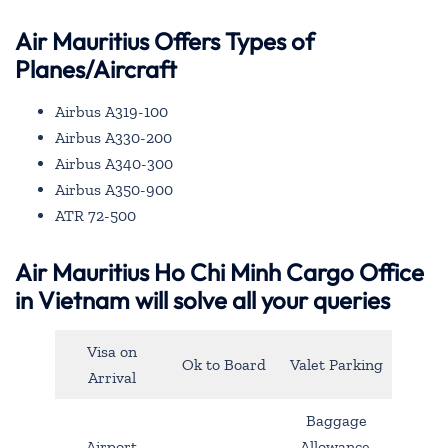
Air Mauritius Offers Types of
Planes/Aircraft
Airbus A319-100
Airbus A330-200
Airbus A340-300
Airbus A350-900
ATR 72-500
Air Mauritius Ho Chi Minh Cargo Office
in Vietnam will solve all your queries
Visa on
Ok to Board
Valet Parking
Arrival
Baggage
Airport
Allowance,