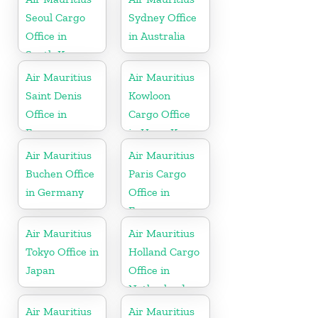
Seoul Cargo
Sydney Office
Office in
in Australia
South Korea
Air Mauritius
Air Mauritius
Saint Denis
Kowloon
Office in
Cargo Office
France
in Hong Kong
Air Mauritius
Air Mauritius
Buchen Office
Paris Cargo
in Germany
Office in
France
Air Mauritius
Air Mauritius
Tokyo Office in
Holland Cargo
Japan
Office in
Netherlands
Air Mauritius
Air Mauritius