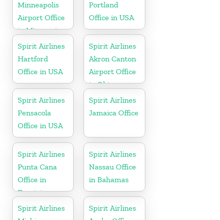
Minneapolis
Portland
Airport Office
Office in USA
in Minnesota
Spirit Airlines
Spirit Airlines
Hartford
Akron Canton
Office in USA
Airport Office
in Ohio
Spirit Airlines
Spirit Airlines
Pensacola
Jamaica Office
Office in USA
Spirit Airlines
Spirit Airlines
Punta Cana
Nassau Office
Office in
in Bahamas
Dominican
Republic
Spirit Airlines
Spirit Airlines