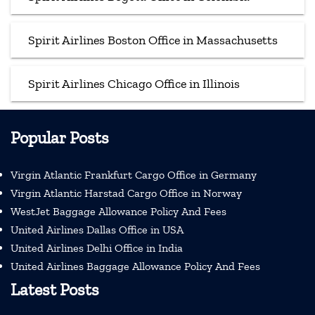
Spirit Airlines Boston Office in Massachusetts
Spirit Airlines Chicago Office in Illinois
Popular Posts
Virgin Atlantic Frankfurt Cargo Office in Germany
Virgin Atlantic Harstad Cargo Office in Norway
WestJet Baggage Allowance Policy And Fees
United Airlines Dallas Office in USA
United Airlines Delhi Office in India
United Airlines Baggage Allowance Policy And Fees
Latest Posts