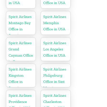
in USA
Office in USA
Spirit Airlines
Spirit Airlines
Montego Bay
Memphis
Office in
Office in USA
Jamaica
Spirit Airlines
Spirit Airlines
Grand
Los Angeles
Cayman Office
Office in USA
in Cayman
Islands
Spirit Airlines
Spirit Airlines
Kingston
Philipsburg
Office in
Office in Sint
Jamaica
Maarten
Spirit Airlines
Spirit Airlines
Providence
Charleston