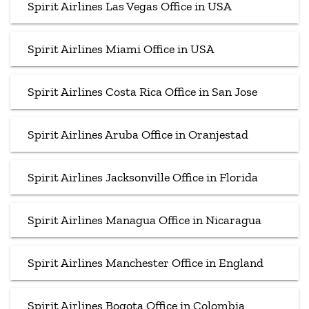
Spirit Airlines Las Vegas Office in USA
Spirit Airlines Miami Office in USA
Spirit Airlines Costa Rica Office in San Jose
Spirit Airlines Aruba Office in Oranjestad
Spirit Airlines Jacksonville Office in Florida
Spirit Airlines Managua Office in Nicaragua
Spirit Airlines Manchester Office in England
Spirit Airlines Bogota Office in Colombia