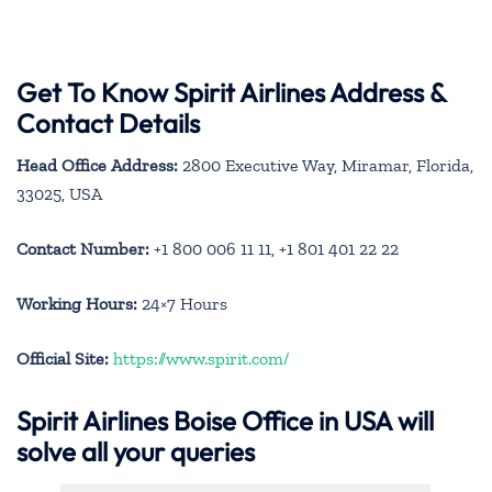
Get To Know Spirit Airlines Address &
Contact Details
Head Office Address:
2800 Executive Way, Miramar, Florida,
33025, USA
Contact Number:
+1 800 006 11 11, +1 801 401 22 22
Working Hours:
24×7 Hours
Official Site:
https://www.spirit.com/
Spirit Airlines Boise Office in USA will
solve all your queries