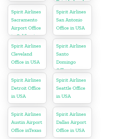
Trinidad and
Tobago
Spirit Airlines
Spirit Airlines
Sacramento
San Antonio
Airport Office
Office in USA
in California
Spirit Airlines
Spirit Airlines
Cleveland
Santo
Office in USA
Domingo
Office in
Dominican
Spirit Airlines
Spirit Airlines
Republic
Detroit Office
Seattle Office
in USA
in USA
Spirit Airlines
Spirit Airlines
Austin Airport
Dallas Airport
Office inTexas
Office in USA