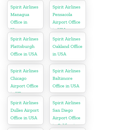
Spirit Airlines
Spirit Airlines
Managua
Pensacola
Office in
Airport Office
Nicaragua
in USA
Spirit Airlines
Spirit Airlines
Plattsburgh
Oakland Office
Office in USA
in USA
Spirit Airlines
Spirit Airlines
Chicago
Baltimore
Airport Office
Office in USA
in US
Spirit Airlines
Spirit Airlines
Dulles Airport
San Diego
Office in USA
Airport Office
in California