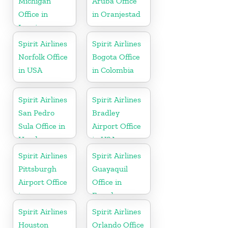
Michigan
Aruba Office
Office in
in Oranjestad
Lansing
Spirit Airlines
Spirit Airlines
Norfolk Office
Bogota Office
in USA
in Colombia
Spirit Airlines
Spirit Airlines
San Pedro
Bradley
Sula Office in
Airport Office
Honduras
in USA
Spirit Airlines
Spirit Airlines
Pittsburgh
Guayaquil
Airport Office
Office in
in
Ecuador
Pennsylvania
Spirit Airlines
Spirit Airlines
Houston
Orlando Office