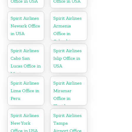
Office in USA
Office in USA
Spirit Airlines
Spirit Airlines
Newark Office
Armenia
in USA
Office in
Colombia
Spirit Airlines
Spirit Airlines
Cabo San
Islip Office in
Lucas Office in
USA
Mexico
Spirit Airlines
Spirit Airlines
Lima Office in
Miramar
Peru
Office in
Florida
Spirit Airlines
Spirit Airlines
New York
Tampa
Office in USA
Airport Office