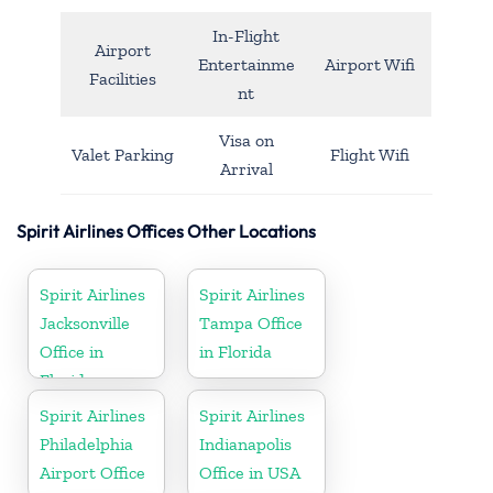
In-Flight
Airport
Entertainme
Airport Wifi
Facilities
nt
Visa on
Valet Parking
Flight Wifi
Arrival
Spirit Airlines Offices Other Locations
Spirit Airlines
Spirit Airlines
Jacksonville
Tampa Office
Office in
in Florida
Florida
Spirit Airlines
Spirit Airlines
Philadelphia
Indianapolis
Airport Office
Office in USA