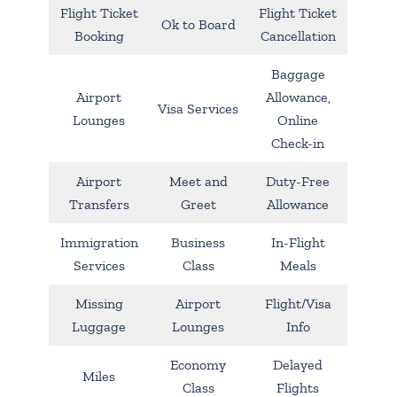
Flight Ticket
Flight Ticket
Ok to Board
Booking
Cancellation
Baggage
Airport
Allowance,
Visa Services
Lounges
Online
Check-in
Airport
Meet and
Duty-Free
Transfers
Greet
Allowance
Immigration
Business
In-Flight
Services
Class
Meals
Missing
Airport
Flight/Visa
Luggage
Lounges
Info
Economy
Delayed
Miles
Class
Flights