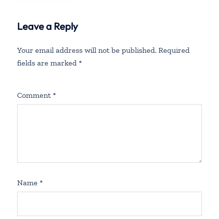
Leave a Reply
Your email address will not be published.
Required
fields are marked
*
Comment
*
Name
*