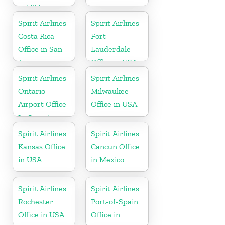
in USA
Spirit Airlines
Spirit Airlines
Costa Rica
Fort
Office in San
Lauderdale
Jose
Office in USA
Spirit Airlines
Spirit Airlines
Ontario
Milwaukee
Airport Office
Office in USA
In Canada
Spirit Airlines
Spirit Airlines
Kansas Office
Cancun Office
in USA
in Mexico
Spirit Airlines
Spirit Airlines
Rochester
Port-of-Spain
Office in USA
Office in