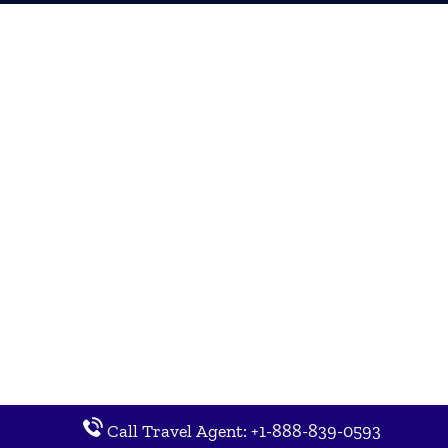
Call Travel Agent: +1-888-839-0593