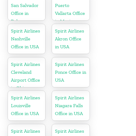
San Salvador
Puerto
Office in
Vallarta Office
Bahamas
in Mexico
Spirit Airlines
Spirit Airlines
Nashville
Akron Office
Office in USA
in USA
Spirit Airlines
Spirit Airlines
Cleveland
Ponce Office in
Airport Office
USA
in Ohio
Spirit Airlines
Spirit Airlines
Louisville
Niagara Falls
Office in USA
Office in USA
Spirit Airlines
Spirit Airlines