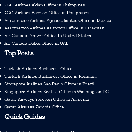
2GO Airlines Aklan Office in Philippines
2GO Airlines Bacolod Office in Philippines
Aeromexico Airlines Aguascalientes Office in Mexico
Aeromexico Airlines Asuncion Office in Paraguay
Air Canada Denver Office In United States
Air Canada Dubai Office in UAE
Top Posts
Turkish Airlines Bucharest Office
Turkish Airlines Bucharest Office in Romania
Singapore Airlines Sao Paulo Office in Brazil
Singapore Airlines Seattle Office in Washington DC
Qatar Airways Yerevan Office in Armenia
Qatar Airways Zambia Office
Quick Guides