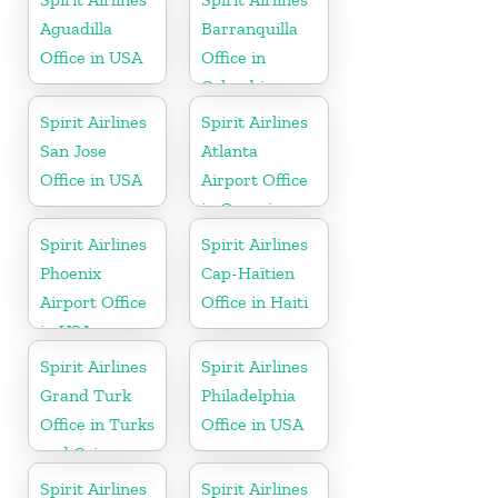
Aguadilla
Barranquilla
Office in USA
Office in
Colombia
Spirit Airlines
Spirit Airlines
San Jose
Atlanta
Office in USA
Airport Office
in Georgia
Spirit Airlines
Spirit Airlines
Phoenix
Cap-Haïtien
Airport Office
Office in Haiti
in USA
Spirit Airlines
Spirit Airlines
Grand Turk
Philadelphia
Office in Turks
Office in USA
and Caicos
Spirit Airlines
Spirit Airlines