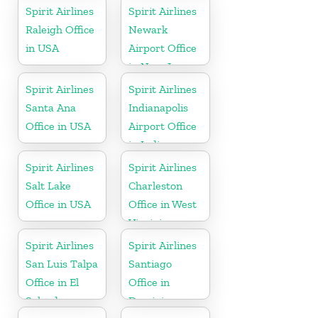
Spirit Airlines
Spirit Airlines
Raleigh Office
Newark
in USA
Airport Office
in New Jersey
Spirit Airlines
Spirit Airlines
Santa Ana
Indianapolis
Office in USA
Airport Office
in Indiana
Spirit Airlines
Spirit Airlines
Salt Lake
Charleston
Office in USA
Office in West
Virginia
Spirit Airlines
Spirit Airlines
San Luis Talpa
Santiago
Office in El
Office in
Salvador
Dominican