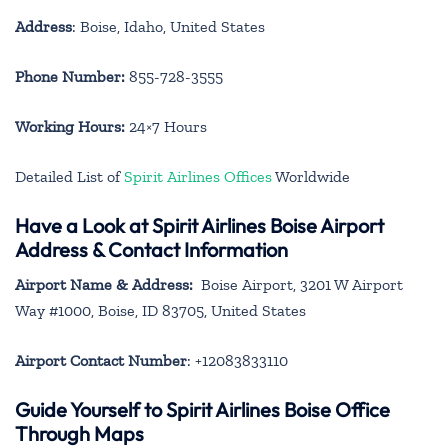
Address
: Boise, Idaho, United States
Phone Number:
855-728-3555
Working Hours:
24×7 Hours
Detailed List of
Spirit Airlines Offices
Worldwide
Have a Look at Spirit Airlines Boise Airport
Address & Contact Information
Airport Name & Address:
Boise Airport, 3201 W Airport
Way #1000, Boise, ID 83705, United States
Airport Contact Number
: +12083833110
Guide Yourself to Spirit Airlines Boise Office
Through Maps