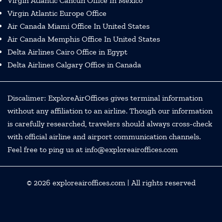
Virgin Atlantic Cancun Office In Mexico
Virgin Atlantic Europe Office
Air Canada Miami Office In United States
Air Canada Memphis Office In United States
Delta Airlines Cairo Office in Egypt
Delta Airlines Calgary Office in Canada
Discalimer: ExploreAirOffices gives terminal information
without any affiliation to an airline. Though our information
is carefully researched, travelers should always cross-check
with official airline and airport communication channels.
Feel free to ping us at info@exploreairoffices.com
© 2026
exploreairoffices.com
| All rights reserved