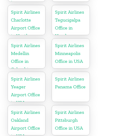
in
Pennsylvania
Spirit Airlines
Spirit Airlines
Charlotte
Tegucigalpa
Airport Office
Office in
in North
Honduras
Carolina
Spirit Airlines
Spirit Airlines
Medellin
Minneapolis
Office in
Office in USA
Colombia
Spirit Airlines
Spirit Airlines
Yeager
Panama Office
Airport Office
in USA
Spirit Airlines
Spirit Airlines
Oakland
Pittsburgh
Airport Office
Office in USA
in USA