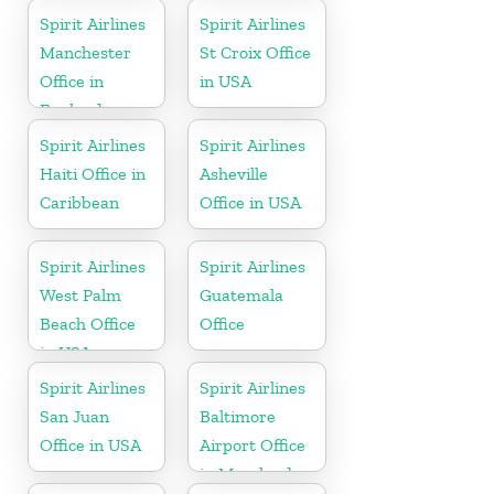
Spirit Airlines
Spirit Airlines
Manchester
St Croix Office
Office in
in USA
England
Spirit Airlines
Spirit Airlines
Haiti Office in
Asheville
Caribbean
Office in USA
Spirit Airlines
Spirit Airlines
West Palm
Guatemala
Beach Office
Office
in USA
Spirit Airlines
Spirit Airlines
San Juan
Baltimore
Office in USA
Airport Office
in Maryland