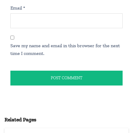
Email
*
Save my name and email in this browser for the next
time I comment.
Related Pages