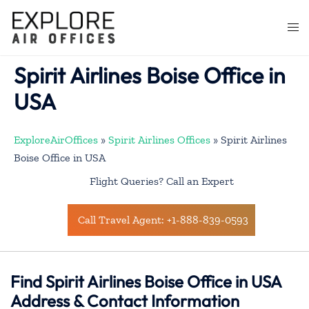
Skip
to
Togg
content
men
Spirit Airlines Boise Office in
USA
ExploreAirOffices
»
Spirit Airlines Offices
»
Spirit Airlines
Boise Office in USA
Flight Queries? Call an Expert
Call Travel Agent: +1-888-839-0593
Find Spirit Airlines Boise Office in USA
Address & Contact Information