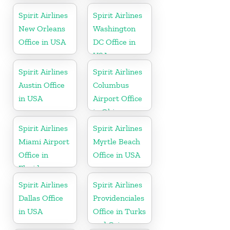
Spirit Airlines
Spirit Airlines
New Orleans
Washington
Office in USA
DC Office in
USA
Spirit Airlines
Spirit Airlines
Austin Office
Columbus
in USA
Airport Office
in Ohio
Spirit Airlines
Spirit Airlines
Miami Airport
Myrtle Beach
Office in
Office in USA
Florida
Spirit Airlines
Spirit Airlines
Dallas Office
Providenciales
in USA
Office in Turks
and Caicos