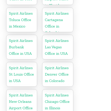
in Florida
Spirit Airlines
Spirit Airlines
Toluca Office
Cartagena
in Mexico
Office in
Colombia
Spirit Airlines
Spirit Airlines
Burbank
Las Vegas
Office in USA
Office in USA
Spirit Airlines
Spirit Airlines
St Louis Office
Denver Office
in USA
in Colorado
Spirit Airlines
Spirit Airlines
New Orleans
Chicago Office
Airport Office
in Illinois