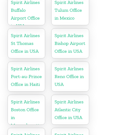
Republic
Spirit Airlines
Spirit Airlines
Buffalo
Tulum Office
Airport Office
in Mexico
in USA
Spirit Airlines
Spirit Airlines
St Thomas
Bishop Airport
Office in USA
Office in USA
Spirit Airlines
Spirit Airlines
Port-au-Prince
Reno Office in
Office in Haiti
USA
Spirit Airlines
Spirit Airlines
Boston Office
Atlantic City
in
Office in USA
Massachusetts
Spirit Airlines
Spirit Airlines