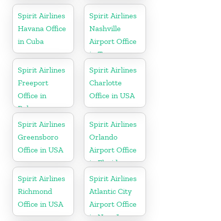
Spirit Airlines
Spirit Airlines
Havana Office
Nashville
in Cuba
Airport Office
in Tennessee
Spirit Airlines
Spirit Airlines
Freeport
Charlotte
Office in
Office in USA
Bahamas
Spirit Airlines
Spirit Airlines
Greensboro
Orlando
Office in USA
Airport Office
in Florida
Spirit Airlines
Spirit Airlines
Richmond
Atlantic City
Office in USA
Airport Office
in New Jersey