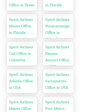
Office in Texas
in Florida
Spirit Airlines
Spirit Airlines
Miami Office
Bucaramanga
in Florida
Office in
Colombia
Spirit Airlines
Spirit Airlines
Cali Office in
Kansas
Colombia
Airport Office
in USA
Spirit Airlines
Spirit Airlines
Atlanta Office
Sacramento
in USA
Office in USA
Spirit Airlines
Spirit Airlines
Miami Office
Fort Myers