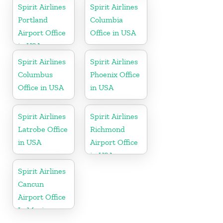
Spirit Airlines
Spirit Airlines
Portland
Columbia
Airport Office
Office in USA
in USA
Spirit Airlines
Spirit Airlines
Columbus
Phoenix Office
Office in USA
in USA
Spirit Airlines
Spirit Airlines
Latrobe Office
Richmond
in USA
Airport Office
in USA
Spirit Airlines
Cancun
Airport Office
In Mexico