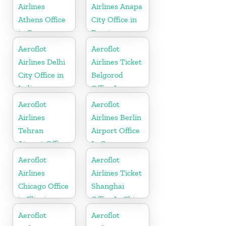
Airlines
Airlines Anapa
Athens Office
City Office in
in Greece
Russia
Aeroflot
Aeroflot
Airlines Delhi
Airlines Ticket
City Office in
Belgorod
India
Office In
Russia
Aeroflot
Aeroflot
Airlines
Airlines Berlin
Tehran
Airport Office
Airport Office
In Germany
In Iran
Aeroflot
Aeroflot
Airlines
Airlines Ticket
Chicago Office
Shanghai
in Illinois
Office In China
Aeroflot
Aeroflot