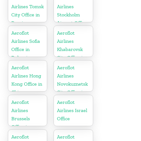
Airlines Tomsk
Airlines
City Office in
Stockholm
Russia
Airport Office
In Sweden
Aeroflot
Aeroflot
Airlines Sofia
Airlines
Office in
Khabarovsk
Bulgaria
City Office in
Russia
Aeroflot
Aeroflot
Airlines Hong
Airlines
Kong Office in
Novokuznetsk
China
City Office in
Russia
Aeroflot
Aeroflot
Airlines
Airlines Israel
Brussels
Office
Office in
Belgium
Aeroflot
Aeroflot