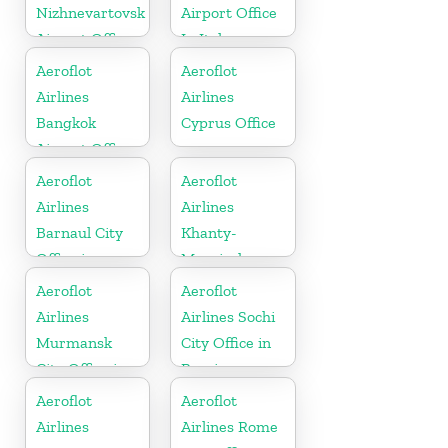
Nizhnevartovsk
Airport Office
Airport Office
In Italy
In Russia
Aeroflot
Aeroflot
Airlines
Airlines
Bangkok
Cyprus Office
Airport Office
In Thailand
Aeroflot
Aeroflot
Airlines
Airlines
Barnaul City
Khanty-
Office in
Mansiysk
Russia
Airport Office
Aeroflot
Aeroflot
In Russia
Airlines
Airlines Sochi
Murmansk
City Office in
City Office in
Russia
Russia
Aeroflot
Aeroflot
Airlines
Airlines Rome