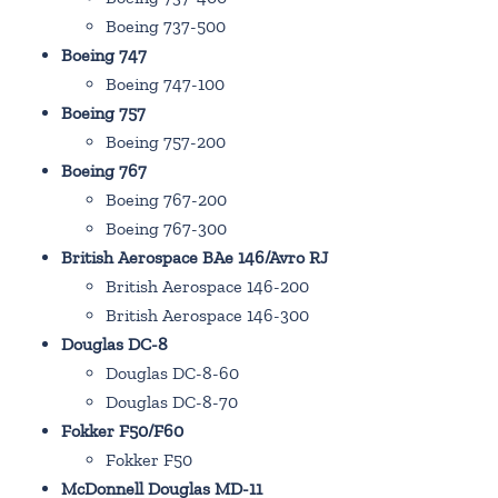
Boeing 737-500
Boeing 747
Boeing 747-100
Boeing 757
Boeing 757-200
Boeing 767
Boeing 767-200
Boeing 767-300
British Aerospace BAe 146/Avro RJ
British Aerospace 146-200
British Aerospace 146-300
Douglas DC-8
Douglas DC-8-60
Douglas DC-8-70
Fokker F50/F60
Fokker F50
McDonnell Douglas MD-11