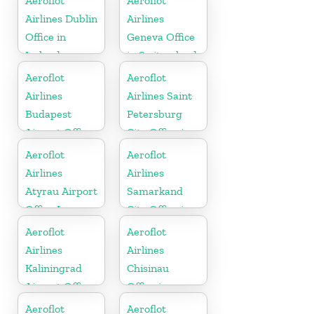
Aeroflot
Aeroflot
Airlines Dublin
Airlines
Office in
Geneva Office
Ireland
in Switzerland
Aeroflot
Aeroflot
Airlines
Airlines Saint
Budapest
Petersburg
Airport Office
City Office in
In Hungary
Russia
Aeroflot
Aeroflot
Airlines
Airlines
Atyrau Airport
Samarkand
Office In
City Office in
Kazakhztan
Uzbekistan
Aeroflot
Aeroflot
Airlines
Airlines
Kaliningrad
Chisinau
Airport Office
Office in
In Russia
Moldova
Aeroflot
Aeroflot