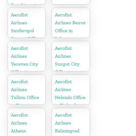
Don Airport
Office In
Aeroflot
Aeroflot
Russia
Airlines
Airlines Beirut
Simferopol
Office in
Airport Office
Lebanon
In Russia
Aeroflot
Aeroflot
Airlines
Airlines
Yerevan City
Surgut City
Office in
Office in
Armenia
Russia
Aeroflot
Aeroflot
Airlines
Airlines
Tallinn Office
Helsinki Office
in Estonia
in Finland
Aeroflot
Aeroflot
Airlines
Airlines
Athens
Kaliningrad