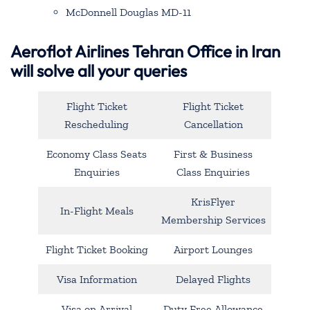
McDonnell Douglas MD-11
Aeroflot Airlines Tehran Office in Iran
will solve all your queries
Flight Ticket
Flight Ticket
Rescheduling
Cancellation
Economy Class Seats
First & Business
Enquiries
Class Enquiries
KrisFlyer
In-Flight Meals
Membership Services
Flight Ticket Booking
Airport Lounges
Visa Information
Delayed Flights
Visa on Arrival
Duty Free Allowance