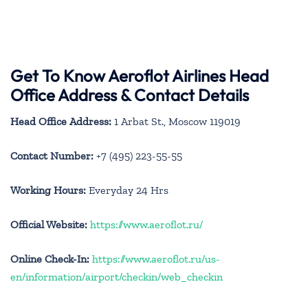
Get To Know Aeroflot Airlines Head
Office Address & Contact Details
Head Office Address:
1 Arbat St., Moscow 119019
Contact Number:
+7 (495) 223-55-55
Working Hours:
Everyday 24 Hrs
Official Website:
https://www.aeroflot.ru/
Online Check-In:
https://www.aeroflot.ru/us-
en/information/airport/checkin/web_checkin