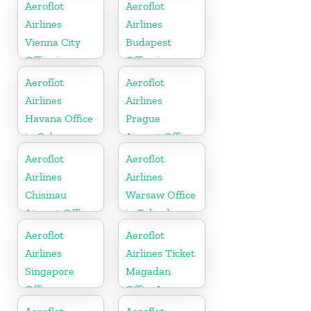
Germany
Aeroflot
Aeroflot
Airlines
Airlines
Vienna City
Budapest
Office in
Office in
Austria
Hungary
Aeroflot
Aeroflot
Airlines
Airlines
Havana Office
Prague
in Cuba
Airport Office
In Czechia
Aeroflot
Aeroflot
Airlines
Airlines
Chisinau
Warsaw Office
Airport Office
in Poland
In Moldova
Aeroflot
Aeroflot
Airlines
Airlines Ticket
Singapore
Magadan
Office
Office In
Russia