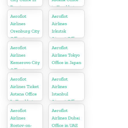
Russia
in Kazakhstan
Aeroflot
Aeroflot
Airlines
Airlines
Orenburg City
Irkutsk
Office in
Airport Office
Russia
In Russia
Aeroflot
Aeroflot
Airlines
Airlines Tokyo
Kemerovo City
Office in Japan
Office in
Russia
Aeroflot
Aeroflot
Airlines Ticket
Airlines
Astana Office
Istanbul
In Kazakhstan
Airport Office
in Turkey
Aeroflot
Aeroflot
Airlines
Airlines Dubai
Rostov-on-
Office in UAE