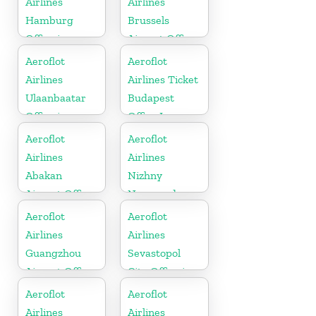
Airlines
Airlines
Hamburg
Brussels
Office in
Airport Office
Germany
In Belgium
Aeroflot
Aeroflot
Airlines
Airlines Ticket
Ulaanbaatar
Budapest
Office in
Office In
Mongolia
Hungary
Aeroflot
Aeroflot
Airlines
Airlines
Abakan
Nizhny
Airport Office
Novgorod
In Russia
Airport Office
Aeroflot
Aeroflot
In Russia
Airlines
Airlines
Guangzhou
Sevastopol
Airport Office
City Office in
In China
Russia
Aeroflot
Aeroflot
Airlines
Airlines