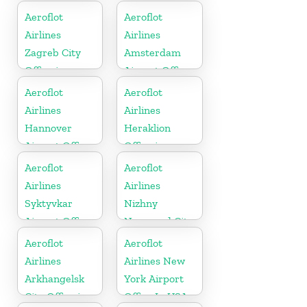
In Russia
Aeroflot
Aeroflot
Airlines
Airlines
Zagreb City
Amsterdam
Office in
Airport Office
Croatia
In Netherland
Aeroflot
Aeroflot
Airlines
Airlines
Hannover
Heraklion
Airport Office
Office in
In Germany
Greece
Aeroflot
Aeroflot
Airlines
Airlines
Syktyvkar
Nizhny
Airport Office
Novgorod City
In Russia
Office in
Aeroflot
Aeroflot
Russia
Airlines
Airlines New
Arkhangelsk
York Airport
City Office in
Office In USA