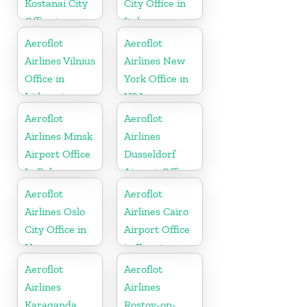
Kostanai City
City Office in
Office in
Italy
Kazakhztan
Aeroflot
Aeroflot
Airlines Vilnius
Airlines New
Office in
York Office in
Lithuania
USA
Aeroflot
Aeroflot
Airlines Minsk
Airlines
Airport Office
Dusseldorf
In Belarus
Airport Office
In Germany
Aeroflot
Aeroflot
Airlines Oslo
Airlines Cairo
City Office in
Airport Office
Norway
in Egypt
Aeroflot
Aeroflot
Airlines
Airlines
Karaganda
Rostov-on-