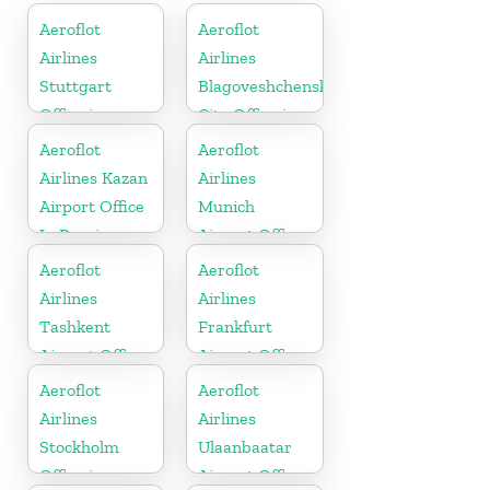
Aeroflot
Aeroflot
Airlines
Airlines
Stuttgart
Blagoveshchensk
Office in
City Office in
Germany
Russia
Aeroflot
Aeroflot
Airlines Kazan
Airlines
Airport Office
Munich
In Russia
Airport Office
In Germany
Aeroflot
Aeroflot
Airlines
Airlines
Tashkent
Frankfurt
Airport Office
Airport Office
In Uzbekistan
In Germany
Aeroflot
Aeroflot
Airlines
Airlines
Stockholm
Ulaanbaatar
Office in
Airport Office