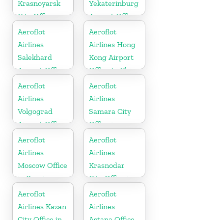
Krasnoyarsk
Yekaterinburg
City Office in
Airport Office
Russia
In Russia
Aeroflot
Aeroflot
Airlines
Airlines Hong
Salekhard
Kong Airport
Airport Office
Office In China
In Russia
Aeroflot
Aeroflot
Airlines
Airlines
Volgograd
Samara City
Airport Office
Office in
In Russia
Russia
Aeroflot
Aeroflot
Airlines
Airlines
Moscow Office
Krasnodar
in Russia
City Office in
Russia
Aeroflot
Aeroflot
Airlines Kazan
Airlines
City Office in
Astana Office