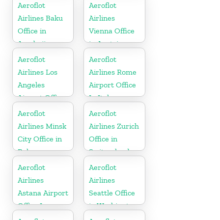
In Vietnam
Republic
Aeroflot
Aeroflot
Airlines Baku
Airlines
Office in
Vienna Office
Azerbaijan
in Austria
Aeroflot
Aeroflot
Airlines Los
Airlines Rome
Angeles
Airport Office
Airport Office
In Italy
In USA
Aeroflot
Aeroflot
Airlines Minsk
Airlines Zurich
City Office in
Office in
Belarus
Switzerland
Aeroflot
Aeroflot
Airlines
Airlines
Astana Airport
Seattle Office
Office In
in Washington
Kazakhztan