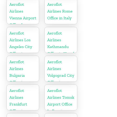
Russia
Aeroflot
Aeroflot
Airlines
Airlines Rome
Vienna Airport
Office in Italy
Office In
Austria
Aeroflot
Aeroflot
Airlines Los
Airlines
Angeles City
Kathmandu
Office in
Office in Nepal
United States
Aeroflot
Aeroflot
Airlines
Airlines
Bulgaria
Volgograd City
Office in
Office in
Balkans
Russia
Aeroflot
Aeroflot
Airlines
Airlines Tomsk
Frankfurt
Airport Office
Office in
In Russia