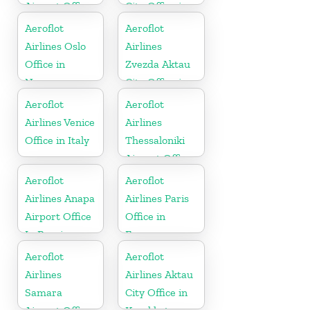
Airport Office
City Office in
In Greece
Russia
Aeroflot
Aeroflot
Airlines Oslo
Airlines
Office in
Zvezda Aktau
Norway
City Office in
Kazakhztan
Aeroflot
Aeroflot
Airlines Venice
Airlines
Office in Italy
Thessaloniki
Airport Office
In Greece
Aeroflot
Aeroflot
Airlines Anapa
Airlines Paris
Airport Office
Office in
In Russia
France
Aeroflot
Aeroflot
Airlines
Airlines Aktau
Samara
City Office in