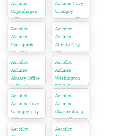
Airlines
Airlines Novy
Copenhagen
Urengoy
Office in
Airport Office
Denmark
In Russia
Aeroflot
Aeroflot
Airlines
Airlines
Pyatigorsk
Almaty City
City Office in
Office in
Russia
Kazakhztan
Aeroflot
Aeroflot
Airlines
Airlines
Almaty Office
Washington
in Kazakhstan
DC Office in
USA
Aeroflot
Aeroflot
Airlines Novy
Airlines
Urengoy City
Ekaterinburg
Office in
City Office in
Russia
Russia
Aeroflot
Aeroflot