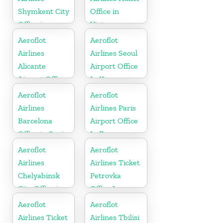
Shymkent City
Office in
Office in
Vietnam
Kazakhztan
Aeroflot
Aeroflot
Airlines
Airlines Seoul
Alicante
Airport Office
Airport Office
In Korea
In Spain
Aeroflot
Aeroflot
Airlines
Airlines Paris
Barcelona
Airport Office
Office in Spain
In France
Aeroflot
Aeroflot
Airlines
Airlines Ticket
Chelyabinsk
Petrovka
City Office in
Office In
Russia
Russia
Aeroflot
Aeroflot
Airlines Ticket
Airlines Tbilisi