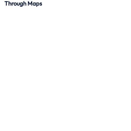
Through Maps