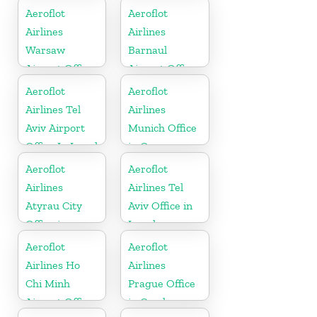
Sweden
In Mongolia
Aeroflot
Aeroflot
Airlines
Airlines
Warsaw
Barnaul
Airport Office
Airport Office
In Poland
In Russia
Aeroflot
Aeroflot
Airlines Tel
Airlines
Aviv Airport
Munich Office
Office In Israel
in Germany
Aeroflot
Aeroflot
Airlines
Airlines Tel
Atyrau City
Aviv Office in
Office in
Israel
Kazakhztan
Aeroflot
Aeroflot
Airlines Ho
Airlines
Chi Minh
Prague Office
Airport Office
in Czech