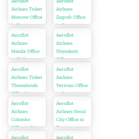
Aeroflot
Aeroflot
Airlines Ticket
Airlines
Moscow Office
Zagreb Office
In Russia
in Croatia
Aeroflot
Aeroflot
Airlines
Airlines
Manila Office
Shymkent
in Philippines
Office in
Kazakhstan
Aeroflot
Aeroflot
Airlines Ticket
Airlines
Thessaloniki
Yerevan Office
Office In
in Armenia
Greece
Aeroflot
Aeroflot
Airlines
Airlines Seoul
Colombo
City Office in
Office in Sri
Korea
Lanka
Aeroflot
Aeroflot