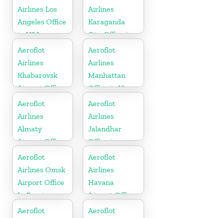
Airlines Los
Airlines
Angeles Office
Karaganda
in USA
City Office in
Kazakhztan
Aeroflot
Aeroflot
Airlines
Airlines
Khabarovsk
Manhattan
Airport Office
Office in New
In Russia
York
Aeroflot
Aeroflot
Airlines
Airlines
Almaty
Jalandhar
Airport Office
Office in
In Kazakhstan
Punjab
Aeroflot
Aeroflot
Airlines Omsk
Airlines
Airport Office
Havana
In Russia
Airport Office
In Cuba
Aeroflot
Aeroflot