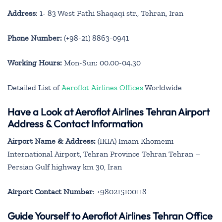
Address
: 1- 83 West Fathi Shaqaqi str., Tehran, Iran
Phone Number:
(+98-21) 8863-0941
Working Hours:
Mon-Sun: 00.00-04.30
Detailed List of
Aeroflot Airlines Offices
Worldwide
Have a Look at Aeroflot Airlines Tehran Airport
Address & Contact Information
Airport Name & Address:
(IKIA) Imam Khomeini
International Airport, Tehran Province Tehran Tehran –
Persian Gulf highway km 30, Iran
Airport Contact Number
: +980215100118
Guide Yourself to Aeroflot Airlines Tehran Office