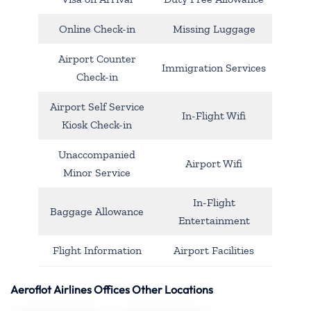
Online Check-in
Missing Luggage
Airport Counter
Immigration Services
Check-in
Airport Self Service
In-Flight Wifi
Kiosk Check-in
Unaccompanied
Airport Wifi
Minor Service
In-Flight
Baggage Allowance
Entertainment
Flight Information
Airport Facilities
Aeroflot Airlines Offices Other Locations