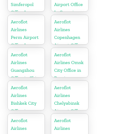
Simferopol
Airport Office
Office In
In Georgia
Russia
Aeroflot
Aeroflot
Airlines
Airlines
Perm Airport
Copenhagen
Office In
Airport Office
Russia
In Denmark
Aeroflot
Aeroflot
Airlines
Airlines Omsk
Guangzhou
City Office in
Office in China
Russia
Aeroflot
Aeroflot
Airlines
Airlines
Bishkek City
Chelyabinsk
Office in
Airport Office
Kyrgysztan
In Russia
Aeroflot
Aeroflot
Airlines
Airlines