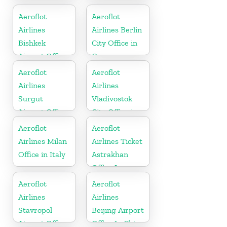
Airport Office
Kazakhztan
In Russia
Aeroflot
Aeroflot
Airlines
Airlines Berlin
Bishkek
City Office in
Airport Office
Germany
In Kyrgyzstan
Aeroflot
Aeroflot
Airlines
Airlines
Surgut
Vladivostok
Airport Office
City Office in
In Russia
Russia
Aeroflot
Aeroflot
Airlines Milan
Airlines Ticket
Office in Italy
Astrakhan
Office In
Russia
Aeroflot
Aeroflot
Airlines
Airlines
Stavropol
Beijing Airport
Airport Office
Office In China