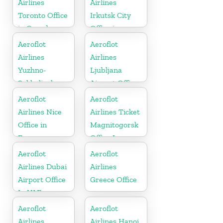
Airlines
Airlines
Toronto Office
Irkutsk City
in Canada
Office in
Russia
Aeroflot
Aeroflot
Airlines
Airlines
Yuzhno-
Ljubljana
Sakhalinsk
Airport Office
City Office in
In Slovenia
Aeroflot
Aeroflot
Russia
Airlines Nice
Airlines Ticket
Office in
Magnitogorsk
France
Office In
Russia
Aeroflot
Aeroflot
Airlines Dubai
Airlines
Airport Office
Greece Office
In UAE
Aeroflot
Aeroflot
Airlines
Airlines Hanoi