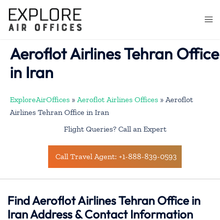
Skip
to
Togg
content
men
Aeroflot Airlines Tehran Office
in Iran
ExploreAirOffices
»
Aeroflot Airlines Offices
»
Aeroflot
Airlines Tehran Office in Iran
Flight Queries? Call an Expert
Call Travel Agent: +1-888-839-0593
Find Aeroflot Airlines Tehran Office in
Iran Address & Contact Information