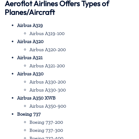
Aeroflot Airlines Offers Types of
Planes/Aircraft
Airbus A319
Airbus A319-100
Airbus A320
Airbus A320-200
Airbus A321
Airbus A321-200
Airbus A330
Airbus A330-200
Airbus A330-300
Airbus A350 XWB
Airbus A350-900
Boeing 737
Boeing 737-200
Boeing 737-300
Boeing 737-400