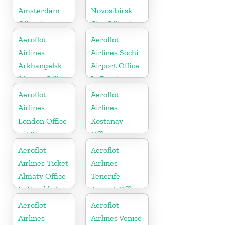
Amsterdam
Novosibirsk
Office in
City Office in
Netherlands
Russia
Aeroflot
Aeroflot
Airlines
Airlines Sochi
Arkhangelsk
Airport Office
Airport Office
In Russia
In Russia
Aeroflot
Aeroflot
Airlines
Airlines
London Office
Kostanay
in UK
Office in
Kazakhstan
Aeroflot
Aeroflot
Airlines Ticket
Airlines
Almaty Office
Tenerife
In Kazakhstan
Airport Office
In Spain
Aeroflot
Aeroflot
Airlines
Airlines Venice