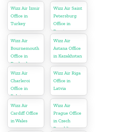
Wizz Air İzmir
Wizz Air Saint
Office in
Petersburg
Turkey
Office in
Russia
Wizz Air
Wizz Air
Bournemouth
Astana Office
Office in
in Kazakhstan
England
Wizz Air
Wizz Air Riga
Charleroi
Office in
Office in
Latvia
Belgium
Wizz Air
Wizz Air
Cardiff Office
Prague Office
in Wales
in Czech
Republic