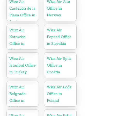
Wizz Air
Wizz Air Alta
Castellón de la
Office in
Plana Office in
Norway
Spain
Wizz Air
Wizz Air
Katowice
Poprad Office
Office in
in Slovakia
Poland
Wizz Air
Wizz Air Split
İstanbul Office
Office in
in Turkey
Croatia
Wizz Air
Wizz Air Łódź
Belgrade
Office in
Office in
Poland
Serbia
Wizz Air
Wizz Air Erbil