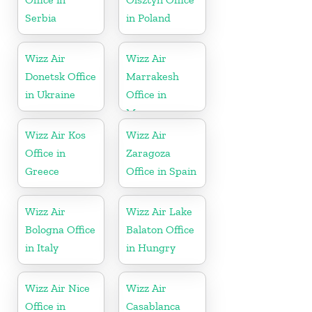
Serbia
in Poland
Wizz Air
Wizz Air
Donetsk Office
Marrakesh
in Ukraine
Office in
Morocco
Wizz Air Kos
Wizz Air
Office in
Zaragoza
Greece
Office in Spain
Wizz Air
Wizz Air Lake
Bologna Office
Balaton Office
in Italy
in Hungry
Wizz Air Nice
Wizz Air
Office in
Casablanca