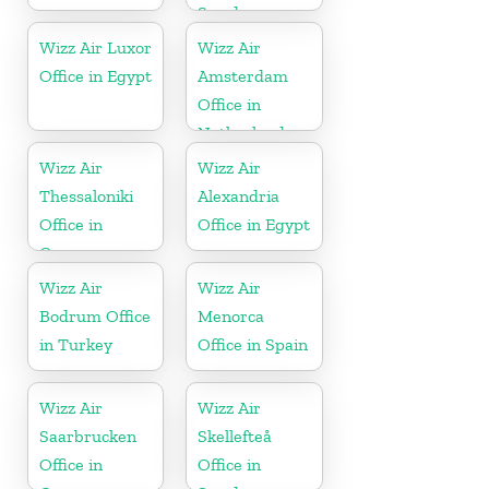
Sweden
Wizz Air Luxor
Wizz Air
Office in Egypt
Amsterdam
Office in
Netherlands
Wizz Air
Wizz Air
Thessaloniki
Alexandria
Office in
Office in Egypt
Greece
Wizz Air
Wizz Air
Bodrum Office
Menorca
in Turkey
Office in Spain
Wizz Air
Wizz Air
Saarbrucken
Skellefteå
Office in
Office in