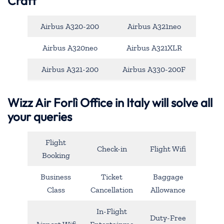
Craft
Airbus A320-200
Airbus A321neo
Airbus A320neo
Airbus A321XLR
Airbus A321-200
Airbus A330-200F
Wizz Air Forlì Office in Italy will solve all
your queries
Flight
Check-in
Flight Wifi
Booking
Business
Ticket
Baggage
Class
Cancellation
Allowance
In-Flight
Duty-Free