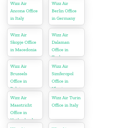
Wizz Air
Wizz Air
Ancona Office
Berlin Office
in Italy
in Germany
Wizz Air
Wizz Air
Skopje Office
Dalaman
in Macedonia
Office in
Turkey
Wizz Air
Wizz Air
Brussels
Simferopol
Office in
Office in
Belgium
Ukraine
Wizz Air
Wizz Air Turin
Maastricht
Office in Italy
Office in
Netherlands