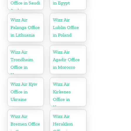
Office in Saudi
in Egypt
Arabia
Wizz Air
Wizz Air
Palanga Office
Lublin Office
in Lithuania
in Poland
Wizz Air
Wizz Air
Trondheim
Agadir Office
Office in
in Morocco
Norway
Wizz Air Kyiv
Wizz Air
Office in
Kirkenes
Ukraine
Office in
Norway
Wizz Air
Wizz Air
Bremen Office
Heraklion