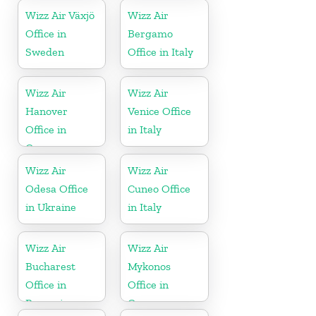
Wizz Air Växjö
Wizz Air
Office in
Bergamo
Sweden
Office in Italy
Wizz Air
Wizz Air
Hanover
Venice Office
Office in
in Italy
Germany
Wizz Air
Wizz Air
Odesa Office
Cuneo Office
in Ukraine
in Italy
Wizz Air
Wizz Air
Bucharest
Mykonos
Office in
Office in
Romania
Greece