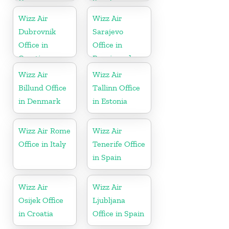
Germany
Sweden
Wizz Air
Wizz Air
Dubrovnik
Sarajevo
Office in
Office in
Croatia
Bosnia and
Herzegovina
Wizz Air
Wizz Air
Billund Office
Tallinn Office
in Denmark
in Estonia
Wizz Air Rome
Wizz Air
Office in Italy
Tenerife Office
in Spain
Wizz Air
Wizz Air
Osijek Office
Ljubljana
in Croatia
Office in Spain