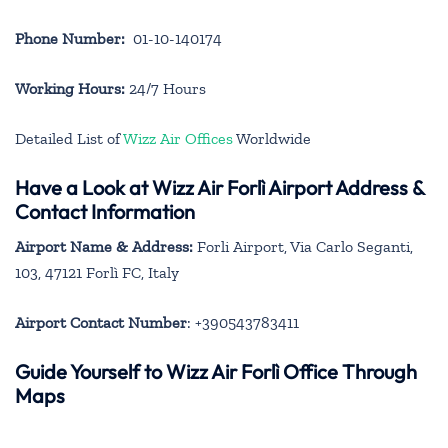
Phone Number:
01-10-140174
Working Hours:
24/7 Hours
Detailed List of
Wizz Air Offices
Worldwide
Have a Look at Wizz Air Forlì Airport Address &
Contact Information
Airport Name & Address:
Forli Airport, Via Carlo Seganti,
103, 47121 Forlì FC, Italy
Airport Contact Number
: +390543783411
Guide Yourself to Wizz Air Forlì Office Through
Maps