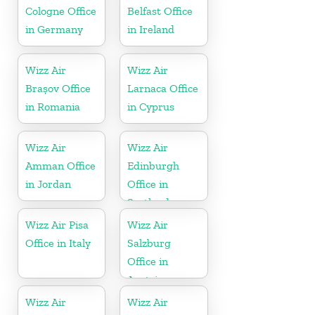
Cologne Office
Belfast Office
in Germany
in Ireland
Wizz Air
Wizz Air
Brașov Office
Larnaca Office
in Romania
in Cyprus
Wizz Air
Wizz Air
Amman Office
Edinburgh
in Jordan
Office in
Scotland
Wizz Air Pisa
Wizz Air
Office in Italy
Salzburg
Office in
Austria
Wizz Air
Wizz Air