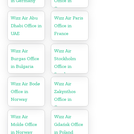
in Germany
Office in
Greece
Wizz Air Abu
Wizz Air Paris
Dhabi Office in
Office in
UAE
France
Wizz Air
Wizz Air
Burgas Office
Stockholm
in Bulgaria
Office in
Sweden
Wizz Air Bodø
Wizz Air
Office in
Zakynthos
Norway
Office in
Greece
Wizz Air
Wizz Air
Molde Office
Gdańsk Office
in Norway
in Poland