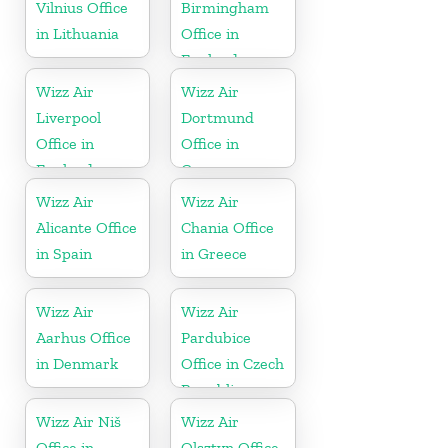
Vilnius Office
Birmingham
in Lithuania
Office in
England
Wizz Air
Wizz Air
Liverpool
Dortmund
Office in
Office in
England
Germany
Wizz Air
Wizz Air
Alicante Office
Chania Office
in Spain
in Greece
Wizz Air
Wizz Air
Aarhus Office
Pardubice
in Denmark
Office in Czech
Republic
Wizz Air Niš
Wizz Air
Office in
Olsztyn Office