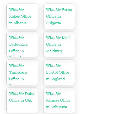
Wizz Air
Wizz Air Varna
Kukës Office
Office in
in Albania
Bulgaria
Wizz Air
Wizz Air Malé
Bydgoszcz
Office in
Office in
Maldives
Poland
Wizz Air
Wizz Air
Timișoara
Bristol Office
Office in
in England
Romania
Wizz Air Dubai
Wizz Air
Office in UAE
Kaunas Office
in Lithuania