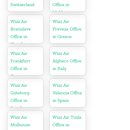
Switzerland
Office in
Moldova
Wizz Air
Wizz Air
Bratislava
Preveza Office
Office in
in Greece
Slovakia
Wizz Air
Wizz Air
Frankfurt
Alghero Office
Office in
in Italy
Germany
Wizz Air
Wizz Air
Göteborg
Valencia Office
Office in
in Spain
Sweden
Wizz Air
Wizz Air Tuzla
Mulhouse
Office in