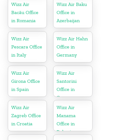
Wizz Air
Wizz Air Baku
Bacău Office
Office in
in Romania
Azerbaijan
Wizz Air
Wizz Air Hahn
Pescara Office
Office in
in Italy
Germany
Wizz Air
Wizz Air
Girona Office
Santorini
in Spain
Office in
Greece
Wizz Air
Wizz Air
Zagreb Office
Manama
in Croatia
Office in
Bahrain