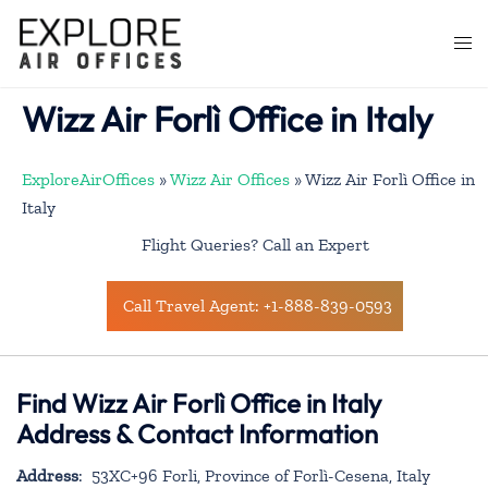
Skip
to
Togg
content
men
Wizz Air Forlì Office in Italy
ExploreAirOffices
»
Wizz Air Offices
»
Wizz Air Forlì Office in
Italy
Flight Queries? Call an Expert
Call Travel Agent: +1-888-839-0593
Find Wizz Air Forlì Office in Italy
Address & Contact Information
Address
: 53XC+96 Forli, Province of Forlì-Cesena, Italy