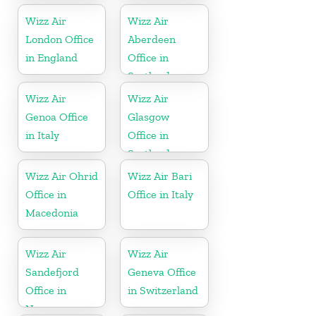
Wizz Air
Wizz Air
London Office
Aberdeen
in England
Office in
Scotland
Wizz Air
Wizz Air
Genoa Office
Glasgow
in Italy
Office in
Scotland
Wizz Air Ohrid
Wizz Air Bari
Office in
Office in Italy
Macedonia
Wizz Air
Wizz Air
Sandefjord
Geneva Office
Office in
in Switzerland
Norway