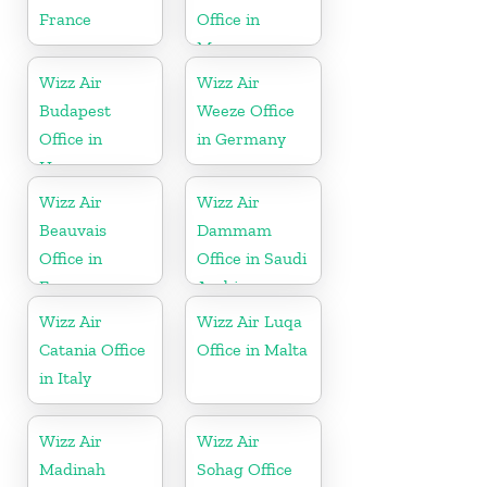
France
Office in
Morocco
Wizz Air
Wizz Air
Budapest
Weeze Office
Office in
in Germany
Hungary
Wizz Air
Wizz Air
Beauvais
Dammam
Office in
Office in Saudi
France
Arabia
Wizz Air
Wizz Air Luqa
Catania Office
Office in Malta
in Italy
Wizz Air
Wizz Air
Madinah
Sohag Office