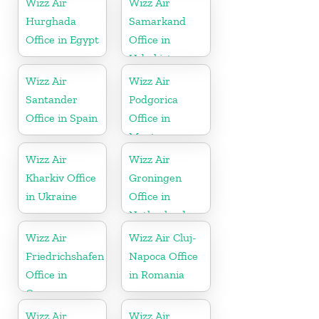
Wizz Air
Wizz Air
Hurghada
Samarkand
Office in Egypt
Office in
Uzbekistan
Wizz Air
Wizz Air
Santander
Podgorica
Office in Spain
Office in
Montenegro
Wizz Air
Wizz Air
Kharkiv Office
Groningen
in Ukraine
Office in
Netherlands
Wizz Air
Wizz Air Cluj-
Friedrichshafen
Napoca Office
Office in
in Romania
Germany
Wizz Air
Wizz Air