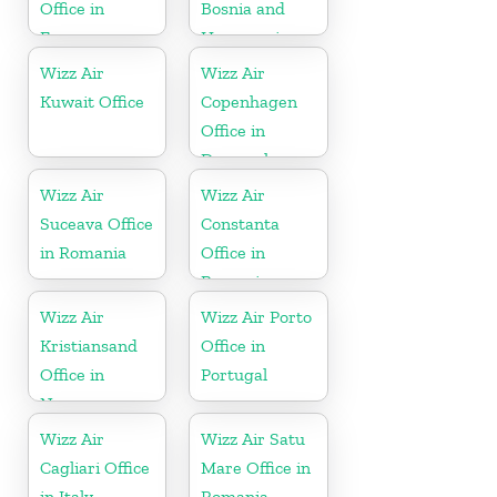
Office in
Bosnia and
France
Herzegovina
Wizz Air
Wizz Air
Kuwait Office
Copenhagen
Office in
Denmark
Wizz Air
Wizz Air
Suceava Office
Constanta
in Romania
Office in
Romania
Wizz Air
Wizz Air Porto
Kristiansand
Office in
Office in
Portugal
Norway
Wizz Air
Wizz Air Satu
Cagliari Office
Mare Office in
in Italy
Romania