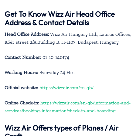
Get To Know Wizz Air Head Office
Address & Contact Details
Head Office Address:
Wizz Air Hungary Ltd., Laurus Offices,
Kőér street 2/A,Building B, H-1103, Budapest, Hungary.
Contact Number:
01-10-140174
Working Hours:
Everyday 24 Hrs
Official website:
https://wizzair.com/en-gb/
Online Check-in
:
https://wizzair.com/en-gb/information-and-
services/booking-information/check-in-and-boarding
Wizz Air Offers types of Planes / Air