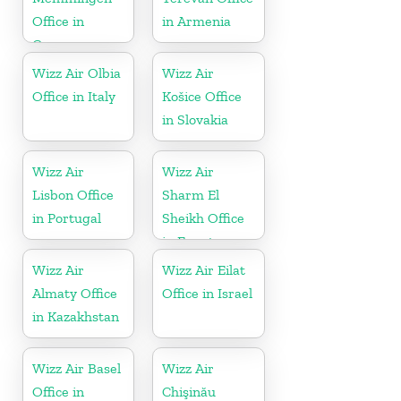
Office in
in Armenia
Germany
Wizz Air Olbia
Wizz Air
Office in Italy
Košice Office
in Slovakia
Wizz Air
Wizz Air
Lisbon Office
Sharm El
in Portugal
Sheikh Office
in Egypt
Wizz Air
Wizz Air Eilat
Almaty Office
Office in Israel
in Kazakhstan
Wizz Air Basel
Wizz Air
Office in
Chişinău