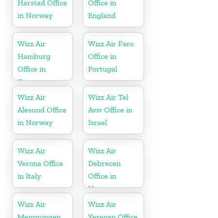
Harstad Office
Office in
in Norway
England
Wizz Air
Wizz Air Faro
Hamburg
Office in
Office in
Portugal
Germany
Wizz Air
Wizz Air Tel
Alesund Office
Aviv Office in
in Norway
Israel
Wizz Air
Wizz Air
Verona Office
Debrecen
in Italy
Office in
Hungary
Wizz Air
Wizz Air
Memmingen
Yerevan Office