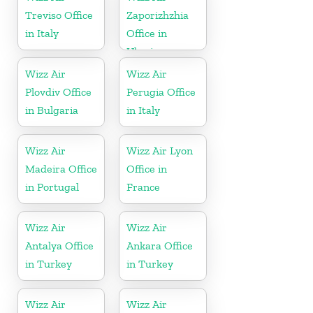
Treviso Office
Zaporizhzhia
in Italy
Office in
Ukraine
Wizz Air
Wizz Air
Plovdiv Office
Perugia Office
in Bulgaria
in Italy
Wizz Air
Wizz Air Lyon
Madeira Office
Office in
in Portugal
France
Wizz Air
Wizz Air
Antalya Office
Ankara Office
in Turkey
in Turkey
Wizz Air
Wizz Air