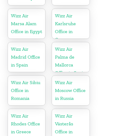
Wizz Air
Wizz Air
Marsa Alam
Karlsruhe
Office in Egypt
Office in
Germany
Wizz Air
Wizz Air
Madrid Office
Palma de
in Spain
Mallorca
Office in Spain
Wizz Air Sibiu
Wizz Air
Office in
Moscow Office
Romania
in Russia
Wizz Air
Wizz Air
Rhodes Office
Västerås
in Greece
Office in