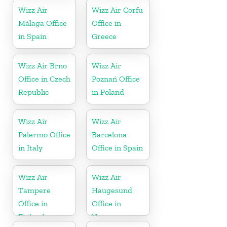
Wizz Air
Wizz Air Corfu
Málaga Office
Office in
in Spain
Greece
Wizz Air Brno
Wizz Air
Office in Czech
Poznań Office
Republic
in Poland
Wizz Air
Wizz Air
Palermo Office
Barcelona
in Italy
Office in Spain
Wizz Air
Wizz Air
Tampere
Haugesund
Office in
Office in
Finland
Norway