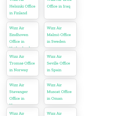
Helsinki Office
Office in Iraq
in Finland
Wizz Air
Wizz Air
Eindhoven
Malmö Office
Office in
in Sweden
Netherlands
Wizz Air
Wizz Air
Tromsø Office
Seville Office
in Norway
in Spain
Wizz Air
Wizz Air
Stavanger
Muscat Office
Office in
in Oman
Norway
Wizz Air
Wizz Air