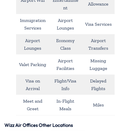
Airport Wifi
Entertainme
Allowance
nt
Immigration
Airport
Visa Services
Services
Lounges
Airport
Economy
Airport
Lounges
Class
Transfers
Airport
Missing
Valet Parking
Facilities
Luggage
Visa on
Flight/Visa
Delayed
Arrival
Info
Flights
Meet and
In-Flight
Miles
Greet
Meals
Wizz Air Offices Other Locations