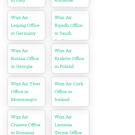
Wizz Air
Wizz Air
Leipzig Office
Riyadh Office
in Germany
in Saudi
Arabia
Wizz Air
Wizz Air
Kutaisi Office
Kraków Office
in Georgia
in Poland
Wizz Air Tivat
Wizz Air Cork
Office in
Office in
Montenegro
Ireland
Wizz Air
Wizz Air
Craiova Office
Lamezia
in Romania
Terme Office