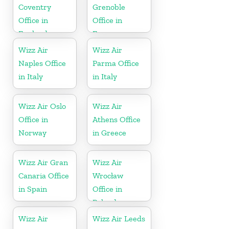
Coventry
Grenoble
Office in
Office in
England
France
Wizz Air
Wizz Air
Naples Office
Parma Office
in Italy
in Italy
Wizz Air Oslo
Wizz Air
Office in
Athens Office
Norway
in Greece
Wizz Air Gran
Wizz Air
Canaria Office
Wrocław
in Spain
Office in
Poland
Wizz Air
Wizz Air Leeds