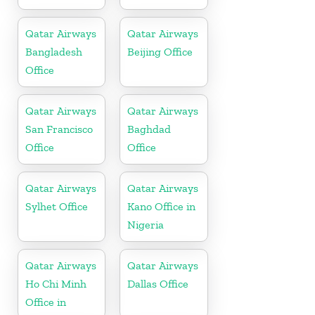
Qatar Airways
Qatar Airways
Bangladesh
Beijing Office
Office
Qatar Airways
Qatar Airways
San Francisco
Baghdad
Office
Office
Qatar Airways
Qatar Airways
Sylhet Office
Kano Office in
Nigeria
Qatar Airways
Qatar Airways
Ho Chi Minh
Dallas Office
Office in