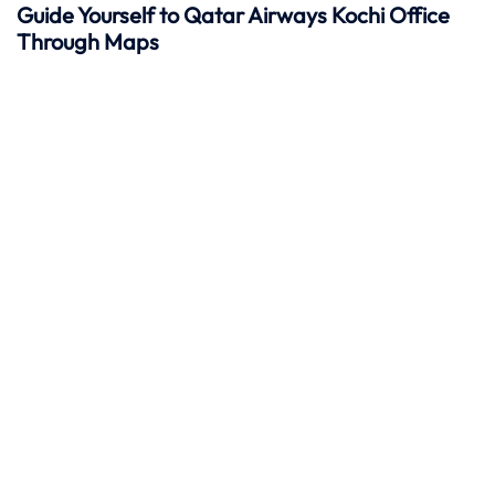
Guide Yourself to Qatar Airways Kochi Office
Through Maps