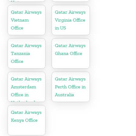
Vietnam
Qatar Airways
Qatar Airways
Vietnam
Virginia Office
Office
in US
Qatar Airways
Qatar Airways
Tanzania
Ghana Office
Office
Qatar Airways
Qatar Airways
Amsterdam
Perth Office in
Office in
Australia
Netherlands
Qatar Airways
Kenya Office