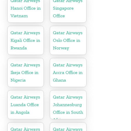
Qatar Airways
Qatar Airways
Hanoi Office in
Singapore
Vietnam
Office
Qatar Airways
Qatar Airways
Kigali Office in
Oslo Office in
Rwanda
Norway
Qatar Airways
Qatar Airways
Ikeja Office in
Accra Office in
Nigeria
Ghana
Qatar Airways
Qatar Airways
Luanda Office
Johannesburg
in Angola
Office in South
Africa
Qatar Airways
Qatar Airways