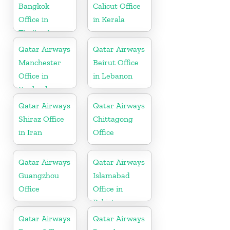
Bangkok
Calicut Office
Office in
in Kerala
Thailand
Qatar Airways
Qatar Airways
Manchester
Beirut Office
Office in
in Lebanon
England
Qatar Airways
Qatar Airways
Shiraz Office
Chittagong
in Iran
Office
Qatar Airways
Qatar Airways
Guangzhou
Islamabad
Office
Office in
Pakistan
Qatar Airways
Qatar Airways