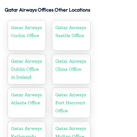
Qatar Airways Offices Other Locations
Qatar Airways
Qatar Airways
Cochin Office
Seattle Office
Qatar Airways
Qatar Airways
Dublin Office
China Office
in Ireland
Qatar Airways
Qatar Airways
Atlanta Office
Port Harcourt
Office
Qatar Airways
Qatar Airways
Kathmandu
Multan Office