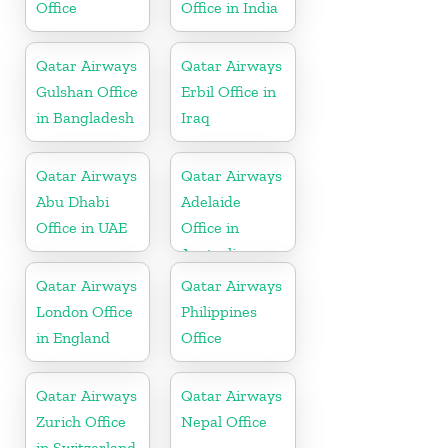
Office
Office in India
Qatar Airways
Qatar Airways
Gulshan Office
Erbil Office in
in Bangladesh
Iraq
Qatar Airways
Qatar Airways
Abu Dhabi
Adelaide
Office in UAE
Office in
Australia
Qatar Airways
Qatar Airways
London Office
Philippines
in England
Office
Qatar Airways
Qatar Airways
Zurich Office
Nepal Office
in Switzerland