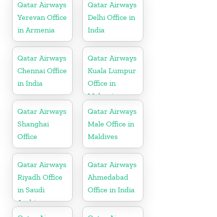
Qatar Airways
Qatar Airways
Yerevan Office
Delhi Office in
in Armenia
India
Qatar Airways
Qatar Airways
Chennai Office
Kuala Lumpur
in India
Office in
Malaysia
Qatar Airways
Qatar Airways
Shanghai
Male Office in
Office
Maldives
Qatar Airways
Qatar Airways
Riyadh Office
Ahmedabad
in Saudi
Office in India
Arabia