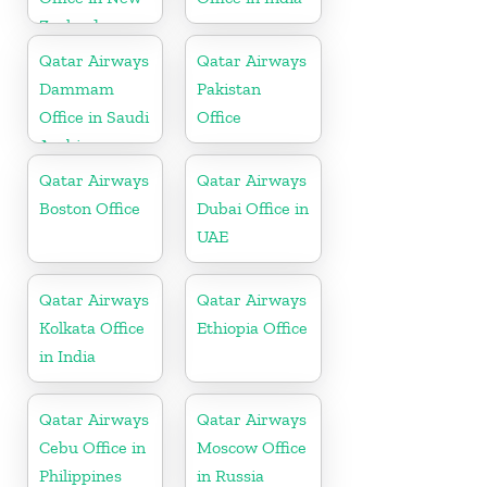
Zealand
Qatar Airways
Qatar Airways
Dammam
Pakistan
Office in Saudi
Office
Arabia
Qatar Airways
Qatar Airways
Boston Office
Dubai Office in
UAE
Qatar Airways
Qatar Airways
Kolkata Office
Ethiopia Office
in India
Qatar Airways
Qatar Airways
Cebu Office in
Moscow Office
Philippines
in Russia