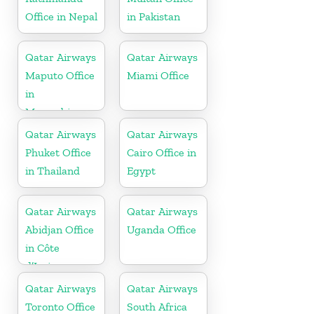
Office in Nepal
in Pakistan
Qatar Airways
Qatar Airways
Maputo Office
Miami Office
in
Mozambique
Qatar Airways
Qatar Airways
Phuket Office
Cairo Office in
in Thailand
Egypt
Qatar Airways
Qatar Airways
Abidjan Office
Uganda Office
in Côte
d’Ivoire
Qatar Airways
Qatar Airways
Toronto Office
South Africa