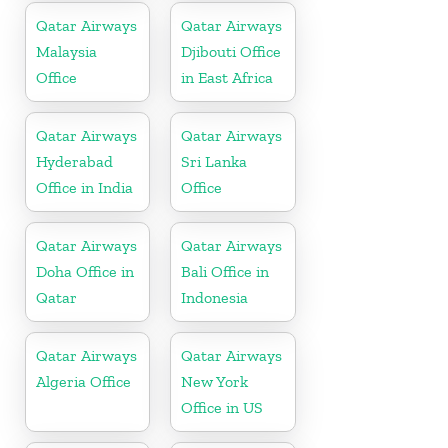
Qatar Airways
Qatar Airways
Malaysia
Djibouti Office
Office
in East Africa
Qatar Airways
Qatar Airways
Hyderabad
Sri Lanka
Office in India
Office
Qatar Airways
Qatar Airways
Doha Office in
Bali Office in
Qatar
Indonesia
Qatar Airways
Qatar Airways
Algeria Office
New York
Office in US