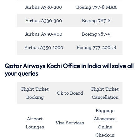
Airbus A330-200
Boeing 737-8 MAX
Airbus A330-300
Boeing 787-8
Airbus A350-900
Boeing 787-9
Airbus A350-1000
Boeing 777-200LR
Qatar Airways Kochi Office in India will solve all
your queries
Flight Ticket
Flight Ticket
Ok to Board
Booking
Cancellation
Baggage
Airport
Allowance,
Visa Services
Lounges
Online
Check-in