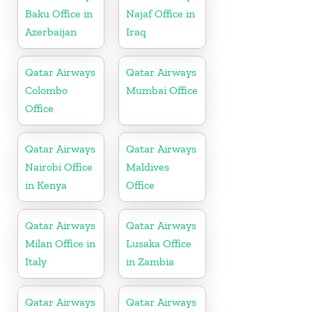
Baku Office in
Najaf Office in
Azerbaijan
Iraq
Qatar Airways
Qatar Airways
Colombo
Mumbai Office
Office
Qatar Airways
Qatar Airways
Nairobi Office
Maldives
in Kenya
Office
Qatar Airways
Qatar Airways
Milan Office in
Lusaka Office
Italy
in Zambia
Qatar Airways
Qatar Airways