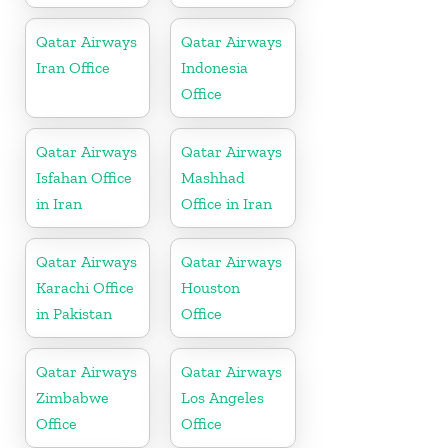
Qatar Airways
Qatar Airways
Iran Office
Indonesia
Office
Qatar Airways
Qatar Airways
Isfahan Office
Mashhad
in Iran
Office in Iran
Qatar Airways
Qatar Airways
Karachi Office
Houston
in Pakistan
Office
Qatar Airways
Qatar Airways
Zimbabwe
Los Angeles
Office
Office