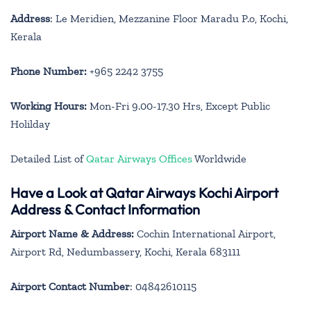
Address
: Le Meridien, Mezzanine Floor Maradu P.o, Kochi,
Kerala
Phone Number:
+965 2242 3755
Working Hours:
Mon-Fri 9.00-17.30 Hrs, Except Public
Holilday
Detailed List of
Qatar Airways Offices
Worldwide
Have a Look at Qatar Airways Kochi Airport
Address & Contact Information
Airport Name & Address:
Cochin International Airport,
Airport Rd, Nedumbassery, Kochi, Kerala 683111
Airport Contact Number
: 04842610115