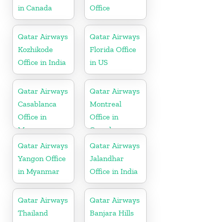
in Canada
Office
Qatar Airways
Qatar Airways
Kozhikode
Florida Office
Office in India
in US
Qatar Airways
Qatar Airways
Casablanca
Montreal
Office in
Office in
Morocco
Canada
Qatar Airways
Qatar Airways
Yangon Office
Jalandhar
in Myanmar
Office in India
Qatar Airways
Qatar Airways
Thailand
Banjara Hills