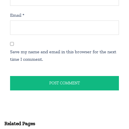
Email
*
Save my name and email in this browser for the next
time I comment.
Related Pages