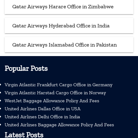
Qatar Airways Harare Office in Zimbabwe
Qatar Airways Hyderabad Office in India
Qatar Airways Islamabad Office in Pakistan
Popular Posts
Virgin Atlantic Frankfurt Cargo Office in Germany
Virgin Atlantic Harstad Cargo Office in Norway
WestJet Baggage Allowance Policy And Fees
United Airlines Dallas Office in USA
United Airlines Delhi Office in India
United Airlines Baggage Allowance Policy And Fees
Latest Posts