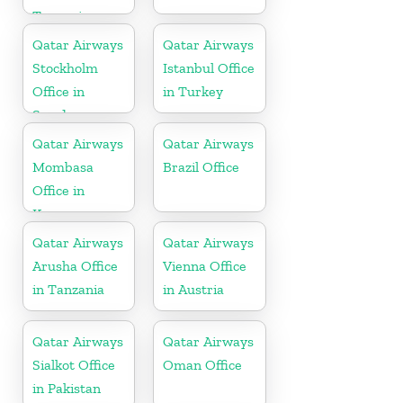
Tanzania
Qatar Airways
Qatar Airways
Stockholm
Istanbul Office
Office in
in Turkey
Sweden
Qatar Airways
Qatar Airways
Mombasa
Brazil Office
Office in
Kenya
Qatar Airways
Qatar Airways
Arusha Office
Vienna Office
in Tanzania
in Austria
Qatar Airways
Qatar Airways
Sialkot Office
Oman Office
in Pakistan