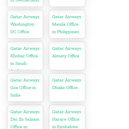
Qatar Airways
Qatar Airways
Washington
Manila Office
DC Office
in Philippines
Qatar Airways
Qatar Airways
Khobar Office
Almaty Office
in Saudi
Arabia
Qatar Airways
Qatar Airways
Goa Office in
Dhaka Office
India
Qatar Airways
Qatar Airways
Dar Es Salaam
Harare Office
Office in
in Zimbabwe