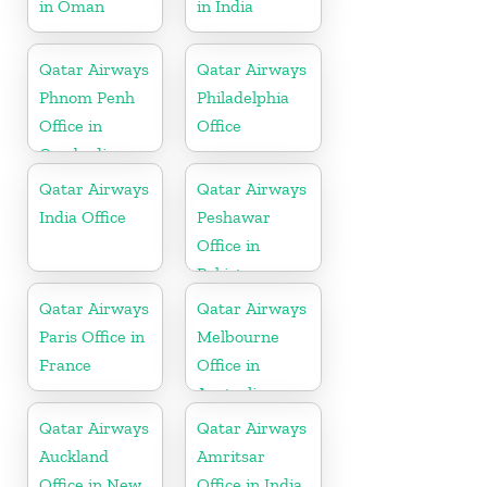
in Oman
in India
Qatar Airways
Qatar Airways
Phnom Penh
Philadelphia
Office in
Office
Cambodia
Qatar Airways
Qatar Airways
India Office
Peshawar
Office in
Pakistan
Qatar Airways
Qatar Airways
Paris Office in
Melbourne
France
Office in
Australia
Qatar Airways
Qatar Airways
Auckland
Amritsar
Office in New
Office in India