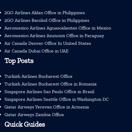
2GO Airlines Aklan Office in Philippines
2GO Airlines Bacolod Office in Philippines
Aeromexico Airlines Aguascalientes Office in Mexico
Aeromexico Airlines Asuncion Office in Paraguay
Air Canada Denver Office In United States
Air Canada Dubai Office in UAE
Top Posts
Turkish Airlines Bucharest Office
Turkish Airlines Bucharest Office in Romania
Singapore Airlines Sao Paulo Office in Brazil
Singapore Airlines Seattle Office in Washington DC
Qatar Airways Yerevan Office in Armenia
Qatar Airways Zambia Office
Quick Guides