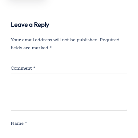
Leave a Reply
Your email address will not be published.
Required
fields are marked
*
Comment
*
Name
*