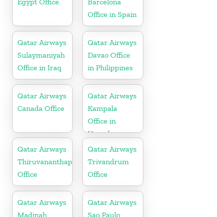
Egypt Office
Barcelona
Office in Spain
Qatar Airways
Qatar Airways
Sulaymaniyah
Davao Office
Office in Iraq
in Philippines
Qatar Airways
Qatar Airways
Canada Office
Kampala
Office in
Uganda
Qatar Airways
Qatar Airways
Thiruvananthapuram
Trivandrum
Office
Office
Qatar Airways
Qatar Airways
Madinah
Sao Paulo