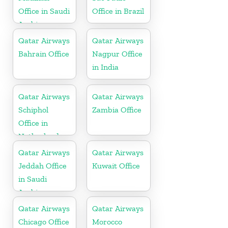
Office in Saudi
Office in Brazil
Arabia
Qatar Airways
Qatar Airways
Bahrain Office
Nagpur Office
in India
Qatar Airways
Qatar Airways
Schiphol
Zambia Office
Office in
Netherlands
Qatar Airways
Qatar Airways
Jeddah Office
Kuwait Office
in Saudi
Arabia
Qatar Airways
Qatar Airways
Chicago Office
Morocco