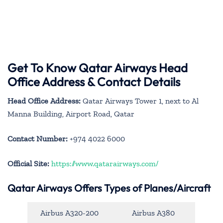
Get To Know Qatar Airways Head
Office Address & Contact Details
Head Office Address:
Qatar Airways Tower 1, next to Al
Manna Building, Airport Road, Qatar
Contact Number:
+974 4022 6000
Official Site:
https://www.qatarairways.com/
Qatar Airways Offers Types of Planes/Aircraft
Airbus A320-200
Airbus A380