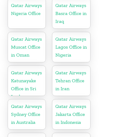
Qatar Airways
Qatar Airways
Nigeria Office
Basra Office in
Iraq
Qatar Airways
Qatar Airways
Muscat Office
Lagos Office in
in Oman
Nigeria
Qatar Airways
Qatar Airways
Katunayake
Tehran Office
Office in Sri
in Iran
Lanka
Qatar Airways
Qatar Airways
Sydney Office
Jakarta Office
in Australia
in Indonesia