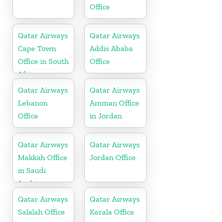
Office
Qatar Airways
Qatar Airways
Cape Town
Addis Ababa
Office in South
Office
Africa
Qatar Airways
Qatar Airways
Lebanon
Amman Office
Office
in Jordan
Qatar Airways
Qatar Airways
Makkah Office
Jordan Office
in Saudi
Arabia
Qatar Airways
Qatar Airways
Salalah Office
Kerala Office