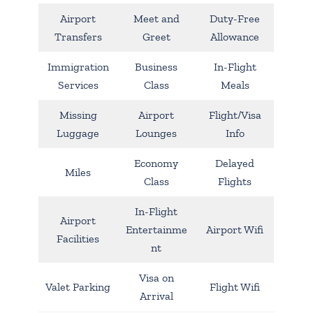
Airport
Meet and
Duty-Free
Transfers
Greet
Allowance
Immigration
Business
In-Flight
Services
Class
Meals
Missing
Airport
Flight/Visa
Luggage
Lounges
Info
Economy
Delayed
Miles
Class
Flights
In-Flight
Airport
Entertainme
Airport Wifi
Facilities
nt
Visa on
Valet Parking
Flight Wifi
Arrival