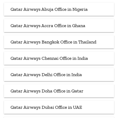
Qatar Airways Abuja Office in Nigeria
Qatar Airways Accra Office in Ghana
Qatar Airways Bangkok Office in Thailand
Qatar Airways Chennai Office in India
Qatar Airways Delhi Office in India
Qatar Airways Doha Office in Qatar
Qatar Airways Dubai Office in UAE