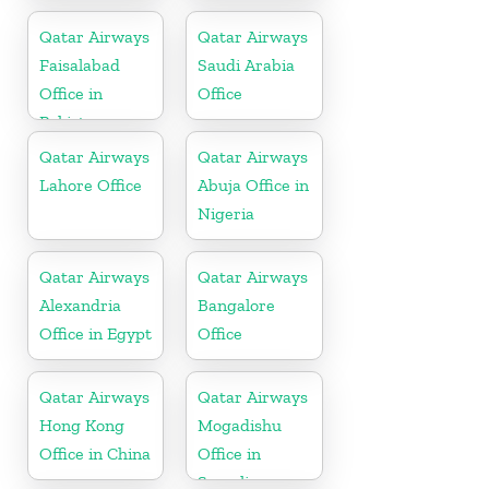
Qatar Airways
Qatar Airways
Faisalabad
Saudi Arabia
Office in
Office
Pakistan
Qatar Airways
Qatar Airways
Lahore Office
Abuja Office in
Nigeria
Qatar Airways
Qatar Airways
Alexandria
Bangalore
Office in Egypt
Office
Qatar Airways
Qatar Airways
Hong Kong
Mogadishu
Office in China
Office in
Somalia