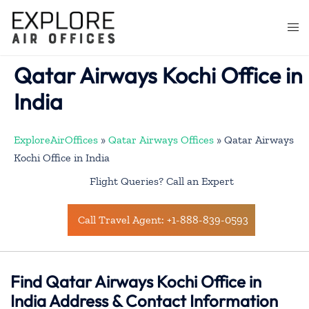
Skip
to
Togg
content
men
Qatar Airways Kochi Office in
India
ExploreAirOffices
»
Qatar Airways Offices
»
Qatar Airways
Kochi Office in India
Flight Queries? Call an Expert
Call Travel Agent: +1-888-839-0593
Find Qatar Airways Kochi Office in
India Address & Contact Information