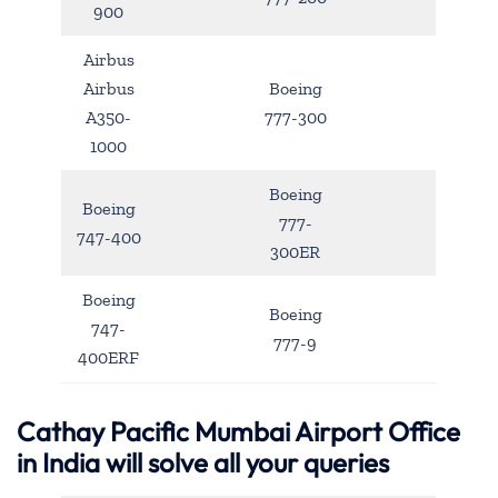
900
Airbus
Airbus
Boeing
A350-
777-300
1000
Boeing
Boeing
777-
747-400
300ER
Boeing
Boeing
747-
777-9
400ERF
Cathay Pacific Mumbai Airport Office
in India will solve all your queries