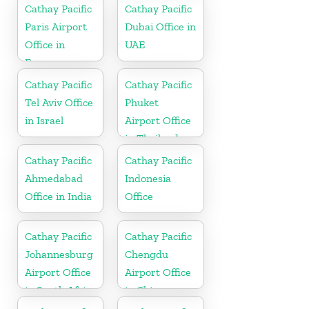
Netherlands
Cathay Pacific
Cathay Pacific
Paris Airport
Dubai Office in
Office in
UAE
France
Cathay Pacific
Cathay Pacific
Tel Aviv Office
Phuket
in Israel
Airport Office
in Thailand
Cathay Pacific
Cathay Pacific
Ahmedabad
Indonesia
Office in India
Office
Cathay Pacific
Cathay Pacific
Johannesburg
Chengdu
Airport Office
Airport Office
in South Africa
in China