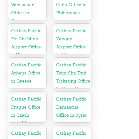
Vancouver
Cebu Office in
Office in
Philippines
Canada
Cathay Pacific
Cathay Pacific
Ho Chi Minh
Yangon
Airport Office
Airport Office
in Vietnam
in Myanmar
Cathay Pacific
Cathay Pacific
Athens Office
Tsim Sha Tsui
in Greece
Ticketing Office
In Hong Kong
Cathay Pacific
Cathay Pacific
Prague Office
Damascus
in Czech
Office in Syria
Republic
Cathay Pacific
Cathay Pacific