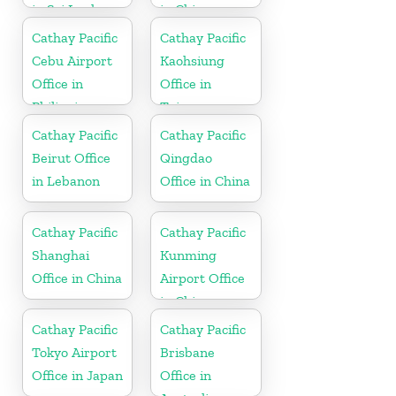
in Sri Lanka
in China
Cathay Pacific
Cathay Pacific
Cebu Airport
Kaohsiung
Office in
Office in
Philippines
Taiwan
Cathay Pacific
Cathay Pacific
Beirut Office
Qingdao
in Lebanon
Office in China
Cathay Pacific
Cathay Pacific
Shanghai
Kunming
Office in China
Airport Office
in China
Cathay Pacific
Cathay Pacific
Tokyo Airport
Brisbane
Office in Japan
Office in