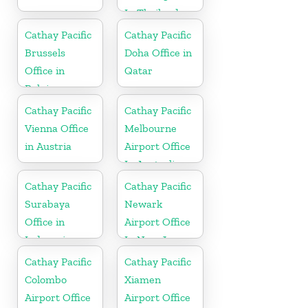
In Thailand
Cathay Pacific
Cathay Pacific
Brussels
Doha Office in
Office in
Qatar
Belgium
Cathay Pacific
Cathay Pacific
Vienna Office
Melbourne
in Austria
Airport Office
In Australia
Cathay Pacific
Cathay Pacific
Surabaya
Newark
Office in
Airport Office
Indonesia
In New Jersey
Cathay Pacific
Cathay Pacific
Colombo
Xiamen
Airport Office
Airport Office