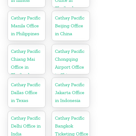
in Illinois
Office in
Thailand
Cathay Pacific
Cathay Pacific
Manila Office
Beijing Office
in Philippines
in China
Cathay Pacific
Cathay Pacific
Chiang Mai
Chongqing
Office in
Airport Office
Thailand
in China
Cathay Pacific
Cathay Pacific
Dallas Office
Jakarta Office
in Texas
in Indonesia
Cathay Pacific
Cathay Pacific
Delhi Office in
Bangkok
India
Ticketing Office