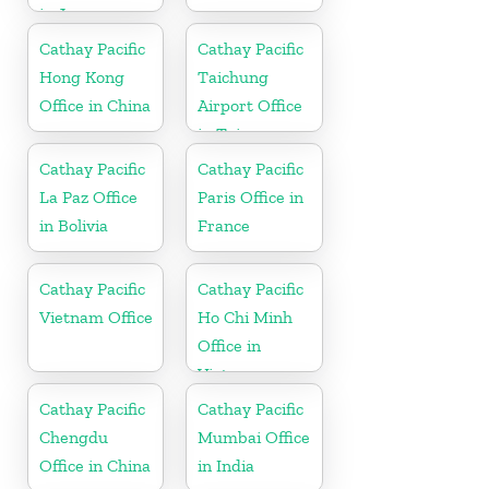
in Japan
Cathay Pacific
Cathay Pacific
Hong Kong
Taichung
Office in China
Airport Office
in Taiwan
Cathay Pacific
Cathay Pacific
La Paz Office
Paris Office in
in Bolivia
France
Cathay Pacific
Cathay Pacific
Vietnam Office
Ho Chi Minh
Office in
Vietnam
Cathay Pacific
Cathay Pacific
Chengdu
Mumbai Office
Office in China
in India