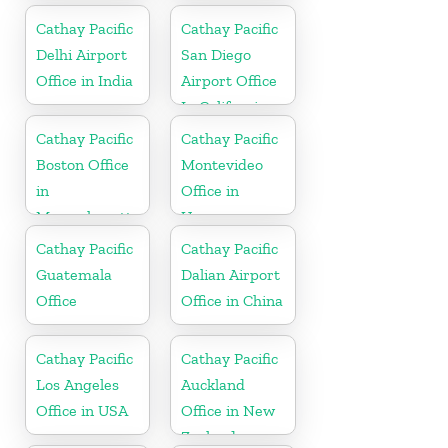
Cathay Pacific
Cathay Pacific
Delhi Airport
San Diego
Office in India
Airport Office
In California
Cathay Pacific
Cathay Pacific
Boston Office
Montevideo
in
Office in
Massachusetts
Uruguay
Cathay Pacific
Cathay Pacific
Guatemala
Dalian Airport
Office
Office in China
Cathay Pacific
Cathay Pacific
Los Angeles
Auckland
Office in USA
Office in New
Zealand