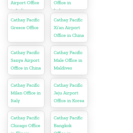
Airport Office
Office in
in India
Indonesia
Cathay Pacific
Cathay Pacific
Greece Office
Xi’an Airport
Office in China
Cathay Pacific
Cathay Pacific
Sanya Airport
Male Office in
Office in China
Maldives
Cathay Pacific
Cathay Pacific
Milan Office in
Jeju Airport
Italy
Office in Korea
Cathay Pacific
Cathay Pacific
Chicago Office
Bangkok