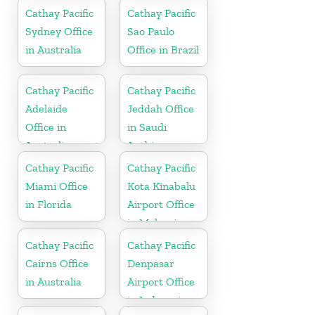
Cathay Pacific
Cathay Pacific
Sydney Office
Sao Paulo
in Australia
Office in Brazil
Cathay Pacific
Cathay Pacific
Adelaide
Jeddah Office
Office in
in Saudi
Australia
Arabia
Cathay Pacific
Cathay Pacific
Miami Office
Kota Kinabalu
in Florida
Airport Office
in Malaysia
Cathay Pacific
Cathay Pacific
Cairns Office
Denpasar
in Australia
Airport Office
in Indonesia