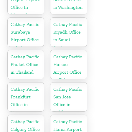
Office In
in Washington
Massachusetts
Cathay Pacific
Cathay Pacific
Surabaya
Riyadh Office
Airport Office
in Saudi
in Indonesia
Arabia
Cathay Pacific
Cathay Pacific
Phuket Office
Haikou
in Thailand
Airport Office
in China
Cathay Pacific
Cathay Pacific
Frankfurt
San Jose
Office in
Office in
Germany
California
Cathay Pacific
Cathay Pacific
Calgary Office
Hanoi Airport