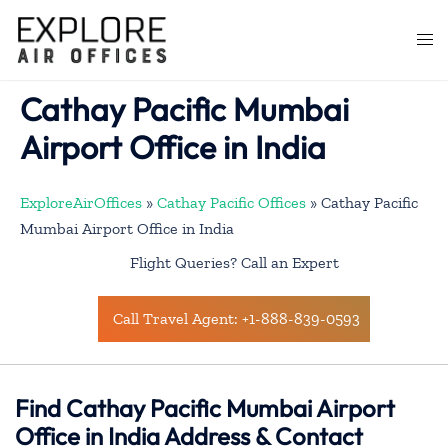
Skip
to
Togg
content
men
Cathay Pacific Mumbai
Airport Office in India
ExploreAirOffices
»
Cathay Pacific Offices
»
Cathay Pacific
Mumbai Airport Office in India
Flight Queries? Call an Expert
Call Travel Agent: +1-888-839-0593
Find Cathay Pacific Mumbai Airport
Office in India Address & Contact