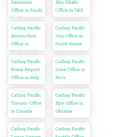
Dammam
Abu Dhabi
Office in Saudi
Office in UAE
Arabia
Cathay Pacific
Cathay Pacific
Amsterdam
Jeju Office in
Office in
South Korea
Netherlands
Cathay Pacific
Cathay Pacific
Rome Airport
Lima Office in
Office in Italy
Peru
Cathay Pacific
Cathay Pacific
Toronto Office
Kyiv Office in
in Canada
Ukraine
Cathay Pacific
Cathay Pacific
Logan Airport
Seattle Office