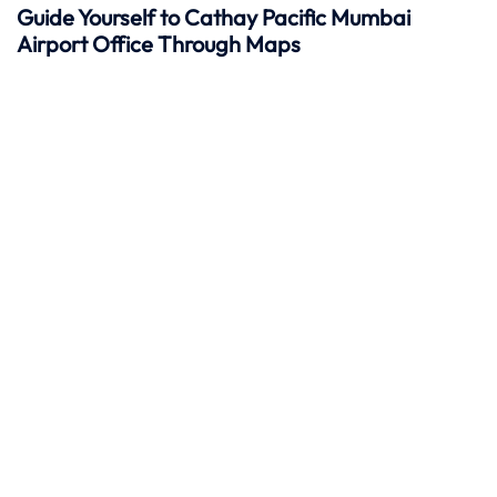
Guide Yourself to Cathay Pacific Mumbai
Airport Office Through Maps