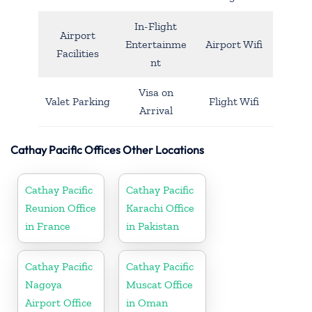
In-Flight
Airport
Entertainme
Airport Wifi
Facilities
nt
Visa on
Valet Parking
Flight Wifi
Arrival
Cathay Pacific Offices Other Locations
Cathay Pacific
Cathay Pacific
Reunion Office
Karachi Office
in France
in Pakistan
Cathay Pacific
Cathay Pacific
Nagoya
Muscat Office
Airport Office
in Oman