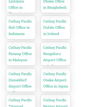
Ljubljana
Dhaka Office
Office in
in Bangladesh
Slovenia
Cathay Pacific
Cathay Pacific
Bali Office in
Dublin Office
Indonesia
in Ireland
Cathay Pacific
Cathay Pacific
Penang Office
Bengaluru
in Malaysia
Airport Office
in India
Cathay Pacific
Cathay Pacific
Dusseldorf
Osaka Airport
Airport Office
Office in Japan
in Germany
Cathay Pacific
Cathay Pacific
Titograd
Beijing Airport