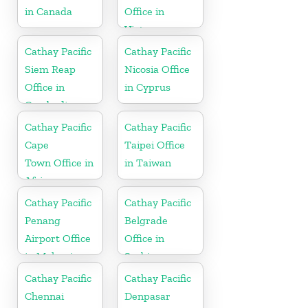
in Canada
Office in
Vietnam
Cathay Pacific
Cathay Pacific
Siem Reap
Nicosia Office
Office in
in Cyprus
Cambodia
Cathay Pacific
Cathay Pacific
Cape
Taipei Office
Town Office in
in Taiwan
Africa
Cathay Pacific
Cathay Pacific
Penang
Belgrade
Airport Office
Office in
in Malaysia
Serbia
Cathay Pacific
Cathay Pacific
Chennai
Denpasar