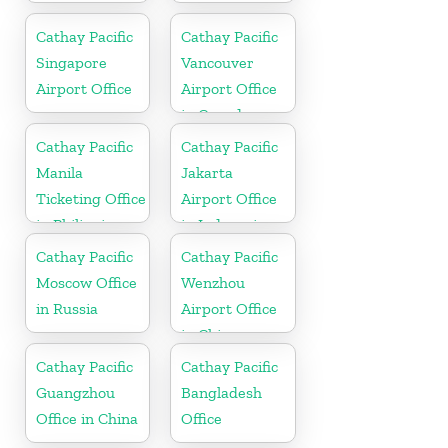
Cathay Pacific
Cathay Pacific
Singapore
Vancouver
Airport Office
Airport Office
in Canada
Cathay Pacific
Cathay Pacific
Manila
Jakarta
Ticketing Office
Airport Office
in Philippines
in Indonesia
Cathay Pacific
Cathay Pacific
Moscow Office
Wenzhou
in Russia
Airport Office
in China
Cathay Pacific
Cathay Pacific
Guangzhou
Bangladesh
Office in China
Office