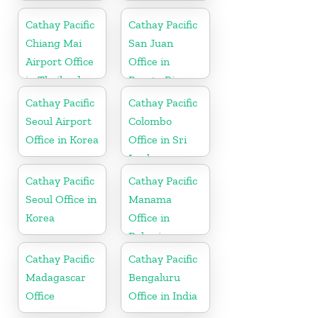
Australia
Cathay Pacific
Cathay Pacific
Chiang Mai
San Juan
Airport Office
Office in
in Thailand
Puerto Rico
Cathay Pacific
Cathay Pacific
Seoul Airport
Colombo
Office in Korea
Office in Sri
Lanka
Cathay Pacific
Cathay Pacific
Seoul Office in
Manama
Korea
Office in
Bahrain
Cathay Pacific
Cathay Pacific
Madagascar
Bengaluru
Office
Office in India