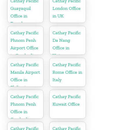
Cathay Pacific
Cathay Pacific
Guayaquil
London Office
Office in
in UK
Ecuador
Cathay Pacific
Cathay Pacific
Phnom Penh
Da Nang
Airport Office
Office in
in Cambodia
Vietnam
Cathay Pacific
Cathay Pacific
Manila Airport
Rome Office in
Office in
Italy
Philippines
Cathay Pacific
Cathay Pacific
Phnom Penh
Kuwait Office
Office in
Cambodia
Cathay Pacific
Cathay Pacific