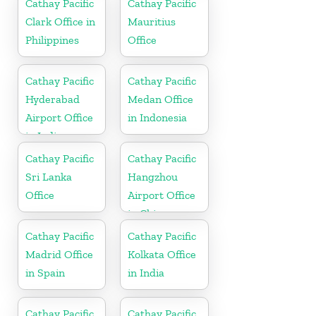
Cathay Pacific
Cathay Pacific
Clark Office in
Mauritius
Philippines
Office
Cathay Pacific
Cathay Pacific
Hyderabad
Medan Office
Airport Office
in Indonesia
in India
Cathay Pacific
Cathay Pacific
Sri Lanka
Hangzhou
Office
Airport Office
in China
Cathay Pacific
Cathay Pacific
Madrid Office
Kolkata Office
in Spain
in India
Cathay Pacific
Cathay Pacific