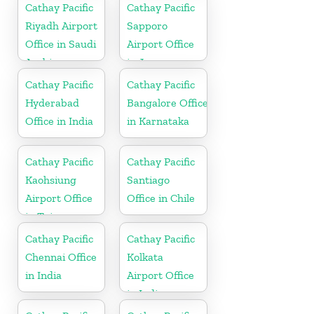
Cathay Pacific
Cathay Pacific
Riyadh Airport
Sapporo
Office in Saudi
Airport Office
Arabia
in Japan
Cathay Pacific
Cathay Pacific
Hyderabad
Bangalore Office
Office in India
in Karnataka
Cathay Pacific
Cathay Pacific
Kaohsiung
Santiago
Airport Office
Office in Chile
in Taiwan
Cathay Pacific
Cathay Pacific
Chennai Office
Kolkata
in India
Airport Office
in India