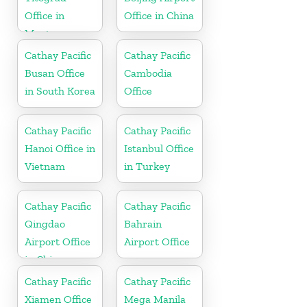
Office in
Office in China
Montenegro
Cathay Pacific
Cathay Pacific
Busan Office
Cambodia
in South Korea
Office
Cathay Pacific
Cathay Pacific
Hanoi Office in
Istanbul Office
Vietnam
in Turkey
Cathay Pacific
Cathay Pacific
Qingdao
Bahrain
Airport Office
Airport Office
in China
Cathay Pacific
Cathay Pacific
Xiamen Office
Mega Manila