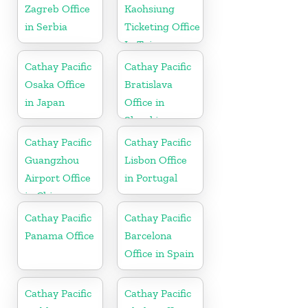
Zagreb Office
Kaohsiung
in Serbia
Ticketing Office
In Taiwan
Cathay Pacific
Cathay Pacific
Osaka Office
Bratislava
in Japan
Office in
Slovakia
Cathay Pacific
Cathay Pacific
Guangzhou
Lisbon Office
Airport Office
in Portugal
in China
Cathay Pacific
Cathay Pacific
Panama Office
Barcelona
Office in Spain
Cathay Pacific
Cathay Pacific