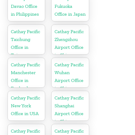
Davao Office
Fukuoka
in Philippines
Office in Japan
Cathay Pacific
Cathay Pacific
Taichung
Zhengzhou
Office in
Airport Office
Taiwan
in China
Cathay Pacific
Cathay Pacific
Manchester
Wuhan
Office in
Airport Office
England
in China
Cathay Pacific
Cathay Pacific
New York
Shanghai
Office in USA
Airport Office
in China
Cathay Pacific
Cathay Pacific