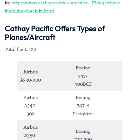
in
:
https://www.cathaypacific.com/cx/en_IE/faqs/check-
in/online-check-in.html
Cathay Pacific Offers Types of
Planes/Aircraft
Total fleet: 122
Boeing
Airbus
747-
A330-300
400BCF
Airbus
Boeing
A340-
747-8
300
Freighter
Airbus
Boeing
A350-
777-200