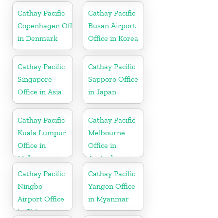
Cathay Pacific
Cathay Pacific
Copenhagen Office
Busan Airport
in Denmark
Office in Korea
Cathay Pacific
Cathay Pacific
Singapore
Sapporo Office
Office in Asia
in Japan
Cathay Pacific
Cathay Pacific
Kuala Lumpur
Melbourne
Office in
Office in
Malaysia
Australia
Cathay Pacific
Cathay Pacific
Ningbo
Yangon Office
Airport Office
in Myanmar
in China