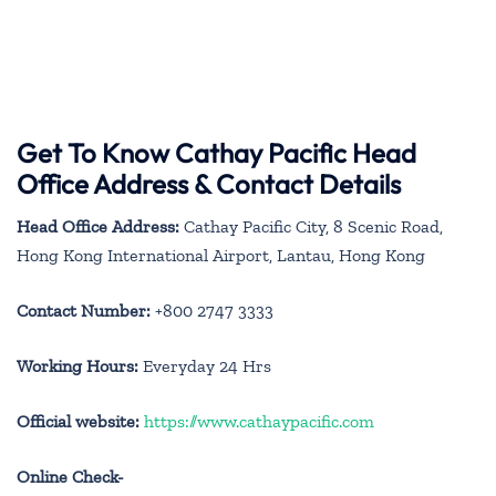
Get To Know Cathay Pacific Head
Office Address & Contact Details
Head Office Address:
Cathay Pacific City, 8 Scenic Road,
Hong Kong International Airport, Lantau, Hong Kong
Contact Number:
+800 2747 3333
Working Hours:
Everyday 24 Hrs
Official website:
https://www.cathaypacific.com
Online Check-