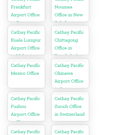
Frankfurt
Noumea
Airport Office
Office in New
in Germany
Caledonia
Cathay Pacific
Cathay Pacific
Kuala Lumpur
Chittagong
Airport Office
Office in
in Malaysia
Bangladesh
Cathay Pacific
Cathay Pacific
Mexico Office
Okinawa
Airport Office
in Japan
Cathay Pacific
Cathay Pacific
Fuzhou
Zurich Office
Airport Office
in Switzerland
in China
Cathay Pacific
Cathay Pacific