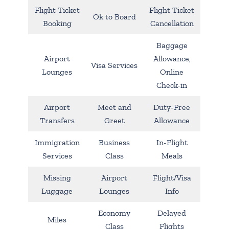
Flight Ticket
Flight Ticket
Ok to Board
Booking
Cancellation
Baggage
Airport
Allowance,
Visa Services
Lounges
Online
Check-in
Airport
Meet and
Duty-Free
Transfers
Greet
Allowance
Immigration
Business
In-Flight
Services
Class
Meals
Missing
Airport
Flight/Visa
Luggage
Lounges
Info
Economy
Delayed
Miles
Class
Flights