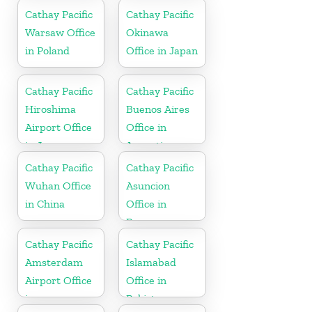
Cathay Pacific
Cathay Pacific
Warsaw Office
Okinawa
in Poland
Office in Japan
Cathay Pacific
Cathay Pacific
Hiroshima
Buenos Aires
Airport Office
Office in
in Japan
Argentina
Cathay Pacific
Cathay Pacific
Wuhan Office
Asuncion
in China
Office in
Paraguay
Cathay Pacific
Cathay Pacific
Amsterdam
Islamabad
Airport Office
Office in
in
Pakistan