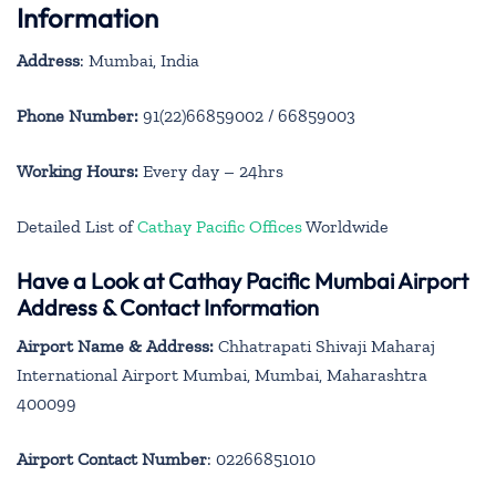
Information
Address
: Mumbai, India
Phone Number:
91(22)66859002 / 66859003
Working Hours:
Every day – 24hrs
Detailed List of
Cathay Pacific Offices
Worldwide
Have a Look at Cathay Pacific Mumbai Airport
Address & Contact Information
Airport Name & Address:
Chhatrapati Shivaji Maharaj
International Airport Mumbai, Mumbai, Maharashtra
400099
Airport Contact Number
: 02266851010