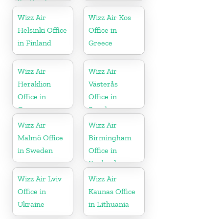
Scotland
Wizz Air
Wizz Air Kos
Helsinki Office
Office in
in Finland
Greece
Wizz Air
Wizz Air
Heraklion
Västerås
Office in
Office in
Greece
Sweden
Wizz Air
Wizz Air
Malmö Office
Birmingham
in Sweden
Office in
England
Wizz Air Lviv
Wizz Air
Office in
Kaunas Office
Ukraine
in Lithuania