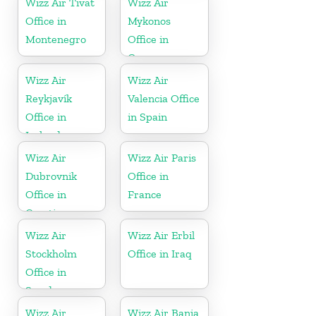
Wizz Air Tivat
Wizz Air
Office in
Mykonos
Montenegro
Office in
Greece
Wizz Air
Wizz Air
Reykjavík
Valencia Office
Office in
in Spain
Iceland
Wizz Air
Wizz Air Paris
Dubrovnik
Office in
Office in
France
Croatia
Wizz Air
Wizz Air Erbil
Stockholm
Office in Iraq
Office in
Sweden
Wizz Air
Wizz Air Banja