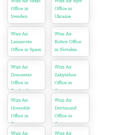
Wizz Air Växjö
Wizz Air Kyiv
Office in
Office in
Sweden
Ukraine
Wizz Air
Wizz Air
Lanzarote
Košice Office
Office in Spain
in Slovakia
Wizz Air
Wizz Air
Doncaster
Zakynthos
Office in
Office in
England
Greece
Wizz Air
Wizz Air
Grenoble
Dortmund
Office in
Office in
France
Germany
Wizz Air
Wizz Air