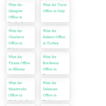
Wizz Air
Wizz Air Turin
Glasgow
Office in Italy
Office in
Scotland
Wizz Air
Wizz Air
Charleroi
Ankara Office
Office in
in Turkey
Belgium
Wizz Air
Wizz Air
Tirana Office
Bordeaux
in Albania
Office in
France
Wizz Air
Wizz Air
Maastricht
Dalaman
Office in
Office in
Netherlands
Turkey