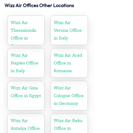
Wizz Air Offices Other Locations
Wizz Air
Wizz Air
Thessaloniki
Verona Office
Office in
in Italy
Greece
Wizz Air
Wizz Air Arad
Naples Office
Office in
in Italy
Romania
Wizz Air Giza
Wizz Air
Office in Egypt
Cologne Office
in Germany
Wizz Air
Wizz Air Baku
Antalya Office
Office in