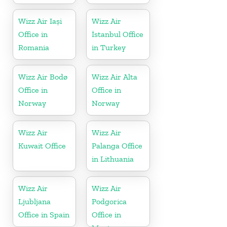
Wizz Air Iași
Wizz Air
Office in
İstanbul Office
Romania
in Turkey
Wizz Air Bodø
Wizz Air Alta
Office in
Office in
Norway
Norway
Wizz Air
Wizz Air
Kuwait Office
Palanga Office
in Lithuania
Wizz Air
Wizz Air
Ljubljana
Podgorica
Office in Spain
Office in