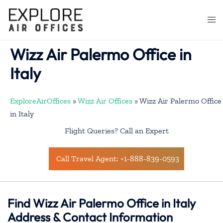
Skip
to
Togg
content
men
Wizz Air Palermo Office in
Italy
ExploreAirOffices
»
Wizz Air Offices
»
Wizz Air Palermo Office
in Italy
Flight Queries? Call an Expert
Call Travel Agent: +1-888-839-0593
Find Wizz Air Palermo Office in Italy
Address & Contact Information