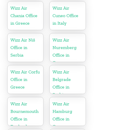
Wizz Air
Wizz Air
Chania Office
Cuneo Office
in Greece
in Italy
Wizz Air Niš
Wizz Air
Office in
Nuremberg
Serbia
Office in
Germany
Wizz Air Corfu
Wizz Air
Office in
Belgrade
Greece
Office in
Serbia
Wizz Air
Wizz Air
Bournemouth
Hamburg
Office in
Office in
England
Germany