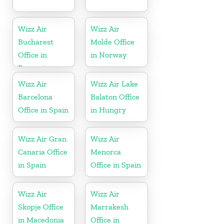
Wizz Air
Wizz Air
Bucharest
Molde Office
Office in
in Norway
Romania
Wizz Air
Wizz Air Lake
Barcelona
Balaton Office
Office in Spain
in Hungry
Wizz Air Gran
Wizz Air
Canaria Office
Menorca
in Spain
Office in Spain
Wizz Air
Wizz Air
Skopje Office
Marrakesh
in Macedonia
Office in