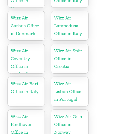
Office in
Office in Italy
Germany
Wizz Air
Wizz Air
Aarhus Office
Lampedusa
in Denmark
Office in Italy
Wizz Air
Wizz Air Split
Coventry
Office in
Office in
Croatia
England
Wizz Air Bari
Wizz Air
Office in Italy
Lisbon Office
in Portugal
Wizz Air
Wizz Air Oslo
Eindhoven
Office in
Office in
Norway