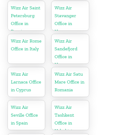
Wizz Air Saint
Wizz Air
Petersburg
Stavanger
Office in
Office in
Russia
Norway
Wizz Air Rome
Wizz Air
Office in Italy
Sandefjord
Office in
Norway
Wizz Air
Wizz Air Satu
Larnaca Office
Mare Office in
in Cyprus
Romania
Wizz Air
Wizz Air
Seville Office
Tashkent
in Spain
Office in
Uzbekistan