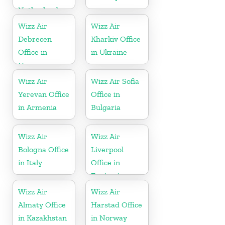
Netherlands
Wizz Air
Wizz Air
Debrecen
Kharkiv Office
Office in
in Ukraine
Hungary
Wizz Air
Wizz Air Sofia
Yerevan Office
Office in
in Armenia
Bulgaria
Wizz Air
Wizz Air
Bologna Office
Liverpool
in Italy
Office in
England
Wizz Air
Wizz Air
Almaty Office
Harstad Office
in Kazakhstan
in Norway