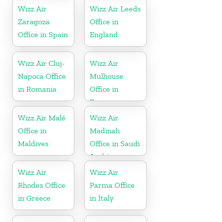
Wizz Air
Wizz Air Leeds
Zaragoza
Office in
Office in Spain
England
Wizz Air Cluj-
Wizz Air
Napoca Office
Mulhouse
in Romania
Office in
France
Wizz Air Malé
Wizz Air
Office in
Madinah
Maldives
Office in Saudi
Arabia
Wizz Air
Wizz Air
Rhodes Office
Parma Office
in Greece
in Italy