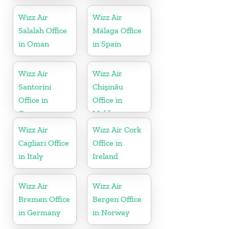
Montenegro
Wizz Air
Wizz Air
Salalah Office
Málaga Office
in Oman
in Spain
Wizz Air
Wizz Air
Santorini
Chişinău
Office in
Office in
Greece
Moldova
Wizz Air
Wizz Air Cork
Cagliari Office
Office in
in Italy
Ireland
Wizz Air
Wizz Air
Bremen Office
Bergen Office
in Germany
in Norway