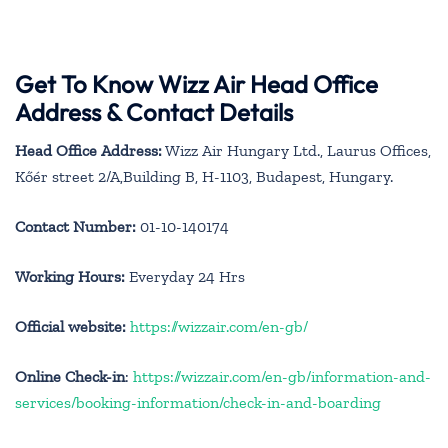
Get To Know Wizz Air Head Office
Address & Contact Details
Head Office Address:
Wizz Air Hungary Ltd., Laurus Offices,
Kőér street 2/A,Building B, H-1103, Budapest, Hungary.
Contact Number:
01-10-140174
Working Hours:
Everyday 24 Hrs
Official website:
https://wizzair.com/en-gb/
Online Check-in
:
https://wizzair.com/en-gb/information-and-
services/booking-information/check-in-and-boarding