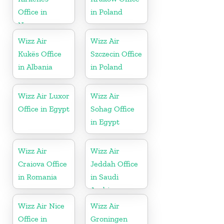
Office in
in Poland
Norway
Wizz Air
Wizz Air
Kukës Office
Szczecin Office
in Albania
in Poland
Wizz Air Luxor
Wizz Air
Office in Egypt
Sohag Office
in Egypt
Wizz Air
Wizz Air
Craiova Office
Jeddah Office
in Romania
in Saudi
Arabia
Wizz Air Nice
Wizz Air
Office in
Groningen