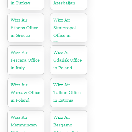
in Turkey
Azerbaijan
Wizz Air
Wizz Air
Athens Office
Simferopol
in Greece
Office in
Ukraine
Wizz Air
Wizz Air
Pescara Office
Gdańsk Office
in Italy
in Poland
Wizz Air
Wizz Air
Warsaw Office
Tallinn Office
in Poland
in Estonia
Wizz Air
Wizz Air
Memmingen
Bergamo