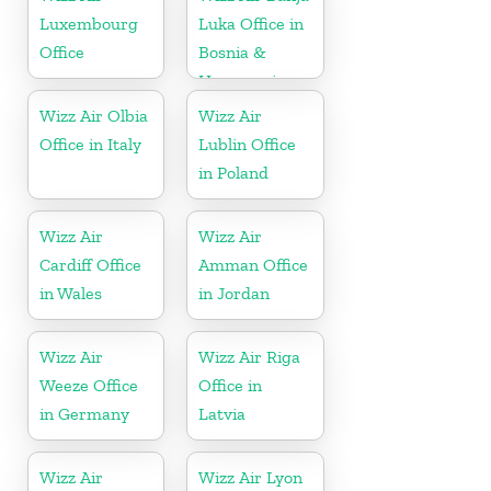
Luxembourg
Luka Office in
Office
Bosnia &
Herzegovina
Wizz Air Olbia
Wizz Air
Office in Italy
Lublin Office
in Poland
Wizz Air
Wizz Air
Cardiff Office
Amman Office
in Wales
in Jordan
Wizz Air
Wizz Air Riga
Weeze Office
Office in
in Germany
Latvia
Wizz Air
Wizz Air Lyon