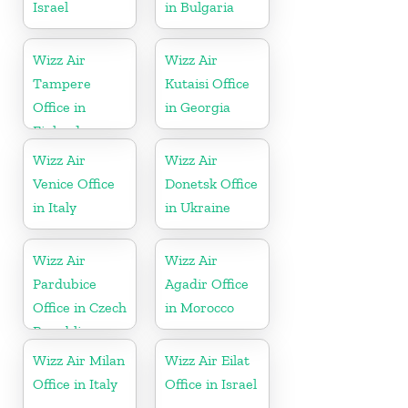
Israel
in Bulgaria
Wizz Air
Wizz Air
Tampere
Kutaisi Office
Office in
in Georgia
Finland
Wizz Air
Wizz Air
Venice Office
Donetsk Office
in Italy
in Ukraine
Wizz Air
Wizz Air
Pardubice
Agadir Office
Office in Czech
in Morocco
Republic
Wizz Air Milan
Wizz Air Eilat
Office in Italy
Office in Israel