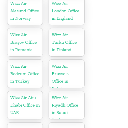
Wizz Air
Wizz Air
Alesund Office
London Office
in Norway
in England
Wizz Air
Wizz Air
Brașov Office
Turku Office
in Romania
in Finland
Wizz Air
Wizz Air
Bodrum Office
Brussels
in Turkey
Office in
Belgium
Wizz Air Abu
Wizz Air
Dhabi Office in
Riyadh Office
UAE
in Saudi
Arabia