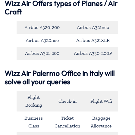
Wizz Air Offers types of Planes / Air
Craft
Airbus A320-200
Airbus A321neo
Airbus A320neo
Airbus A321XLR
Airbus A321-200
Airbus A330-200F
Wizz Air Palermo Office in Italy will
solve all your queries
Flight
Check-in
Flight Wifi
Booking
Business
Ticket
Baggage
Class
Cancellation
Allowance