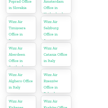
Poprad Office
Amsterdam
in Slovakia
Office in
Netherlands
Wizz Air
Wizz Air
Timișoara
Salzburg
Office in
Office in
Romania
Austria
Wizz Air
Wizz Air
Aberdeen
Catania Office
Office in
in Italy
Scotland
Wizz Air
Wizz Air
Alghero Office
Rzeszów
in Italy
Office in
Poland
Wizz Air
Wizz Air
Kirkenes
Kraków Office