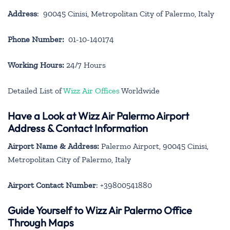
Address
: 90045 Cinisi, Metropolitan City of Palermo, Italy
Phone Number:
01-10-140174
Working Hours:
24/7 Hours
Detailed List of
Wizz Air Offices
Worldwide
Have a Look at Wizz Air Palermo Airport
Address & Contact Information
Airport Name & Address:
Palermo Airport, 90045 Cinisi,
Metropolitan City of Palermo, Italy
Airport Contact Number
: +39800541880
Guide Yourself to Wizz Air Palermo Office
Through Maps