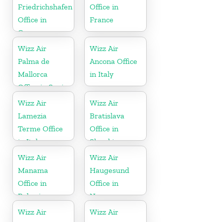
Friedrichshafen
Office in
Office in
France
Germany
Wizz Air
Wizz Air
Palma de
Ancona Office
Mallorca
in Italy
Office in Spain
Wizz Air
Wizz Air
Lamezia
Bratislava
Terme Office
Office in
in Italy
Slovakia
Wizz Air
Wizz Air
Manama
Haugesund
Office in
Office in
Bahrain
Norway
Wizz Air
Wizz Air