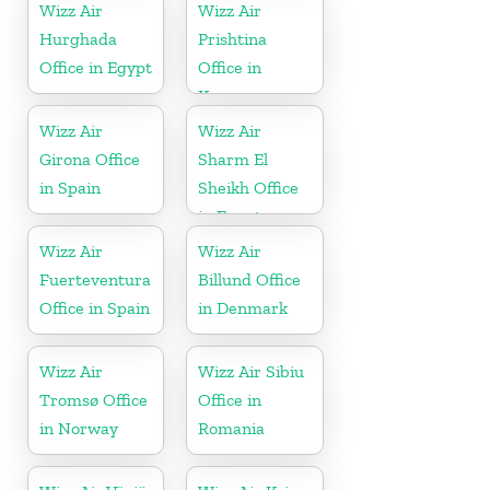
Wizz Air
Wizz Air
Hurghada
Prishtina
Office in Egypt
Office in
Kosovo
Wizz Air
Wizz Air
Girona Office
Sharm El
in Spain
Sheikh Office
in Egypt
Wizz Air
Wizz Air
Fuerteventura
Billund Office
Office in Spain
in Denmark
Wizz Air
Wizz Air Sibiu
Tromsø Office
Office in
in Norway
Romania