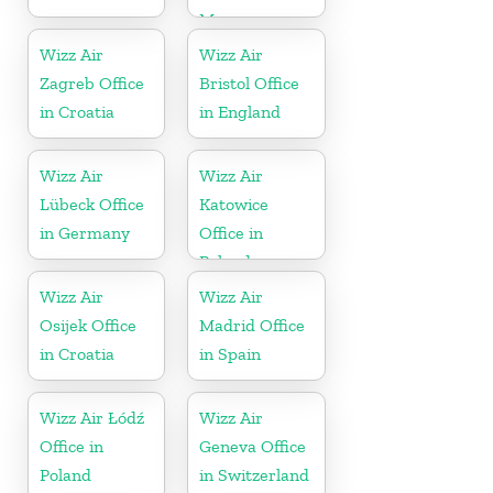
Morocco
Wizz Air
Wizz Air
Zagreb Office
Bristol Office
in Croatia
in England
Wizz Air
Wizz Air
Lübeck Office
Katowice
in Germany
Office in
Poland
Wizz Air
Wizz Air
Osijek Office
Madrid Office
in Croatia
in Spain
Wizz Air Łódź
Wizz Air
Office in
Geneva Office
Poland
in Switzerland