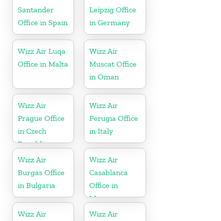
Santander
Leipzig Office
Office in Spain
in Germany
Wizz Air Luqa
Wizz Air
Office in Malta
Muscat Office
in Oman
Wizz Air
Wizz Air
Prague Office
Perugia Office
in Czech
in Italy
Republic
Wizz Air
Wizz Air
Burgas Office
Casablanca
in Bulgaria
Office in
Morocco
Wizz Air
Wizz Air