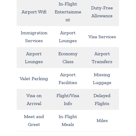
In-Flight
Duty-Free
Airport Wifi
Entertainme
Allowance
nt
Immigration
Airport
Visa Services
Services
Lounges
Airport
Economy
Airport
Lounges
Class
Transfers
Airport
Missing
Valet Parking
Facilities
Luggage
Visa on
Flight/Visa
Delayed
Arrival
Info
Flights
Meet and
In-Flight
Miles
Greet
Meals