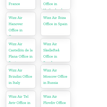
France
Office in
Netherlands
Wizz Air
Wizz Air Ibiza
Hanover
Office in Spain
Office in
Germany
Wizz Air
Wizz Air
Castellón de la
Skellefteå
Plana Office in
Office in
Spain
Sweden
Wizz Air
Wizz Air
Brindisi Office
Moscow Office
in Italy
in Russia
Wizz Air Tel
Wizz Air
Aviv Office in
Plovdiv Office