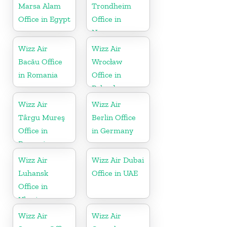
Marsa Alam
Trondheim
Office in Egypt
Office in
Norway
Wizz Air
Wizz Air
Bacău Office
Wrocław
in Romania
Office in
Poland
Wizz Air
Wizz Air
Târgu Mureş
Berlin Office
Office in
in Germany
Romania
Wizz Air
Wizz Air Dubai
Luhansk
Office in UAE
Office in
Ukraine
Wizz Air
Wizz Air