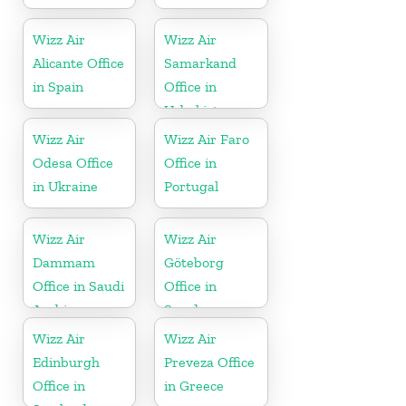
Wizz Air
Wizz Air
Alicante Office
Samarkand
in Spain
Office in
Uzbekistan
Wizz Air
Wizz Air Faro
Odesa Office
Office in
in Ukraine
Portugal
Wizz Air
Wizz Air
Dammam
Göteborg
Office in Saudi
Office in
Arabia
Sweden
Wizz Air
Wizz Air
Edinburgh
Preveza Office
Office in
in Greece