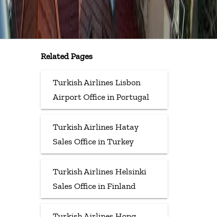
Related Pages
Turkish Airlines Lisbon
Airport Office in Portugal
Turkish Airlines Hatay
Sales Office in Turkey
Turkish Airlines Helsinki
Sales Office in Finland
Turkish Airlines Hong