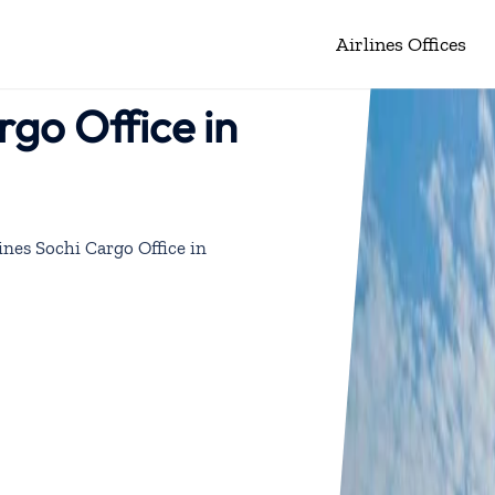
Airlines Offices
rgo Office in
ines Sochi Cargo Office in