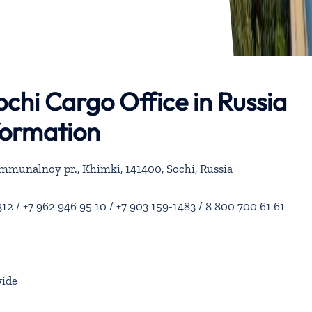
Sochi Cargo Office in Russia
formation
ommunalnoy pr., Khimki, 141400, Sochi, Russia
12 / +7 962 946 95 10 / +7 903 159-1483 / 8 800 700 61 61
ide