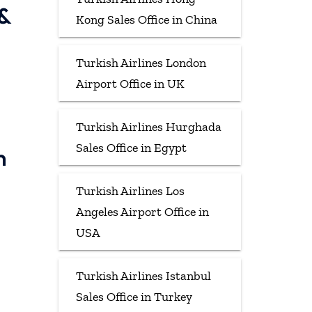
 &
Kong Sales Office in China
Turkish Airlines London
Airport Office in UK
Turkish Airlines Hurghada
Sales Office in Egypt
h
Turkish Airlines Los
Angeles Airport Office in
USA
Turkish Airlines Istanbul
Sales Office in Turkey