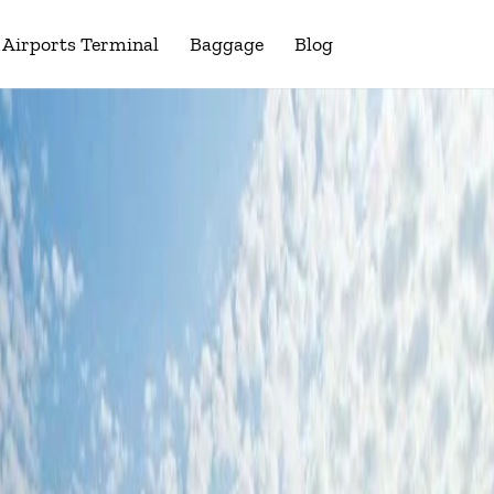
Airports Terminal
Baggage
Blog