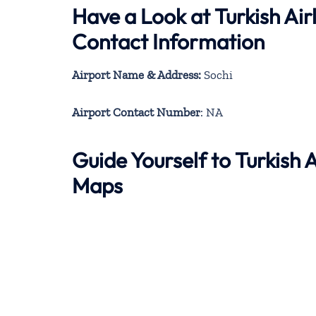
Have a Look at Turkish Air
Contact Information
Airport Name & Address:
Sochi
Airport Contact Number
: NA
Guide Yourself to Turkish 
Maps