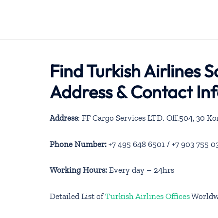
Find Turkish Airlines 
Address & Contact In
Address
: FF Cargo Services LTD. Off.504, 30 K
Phone Number:
+7 495 648 6501 / +7 903 755 03
Working Hours:
Every day – 24hrs
Detailed List of
Turkish Airlines Offices
Worldw