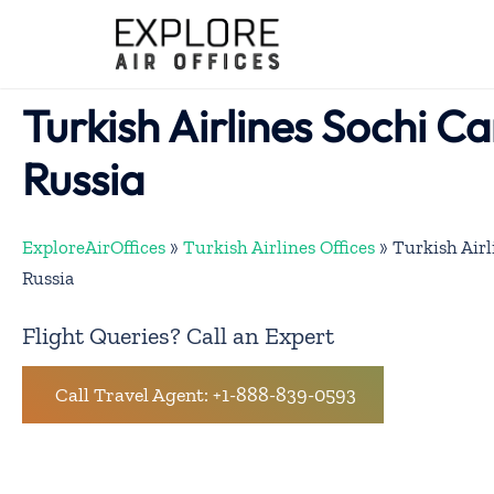
Skip
to
content
Turkish Airlines Sochi Ca
Russia
ExploreAirOffices
»
Turkish Airlines Offices
»
Turkish Airl
Russia
Flight Queries? Call an Expert
Call Travel Agent: +1-888-839-0593