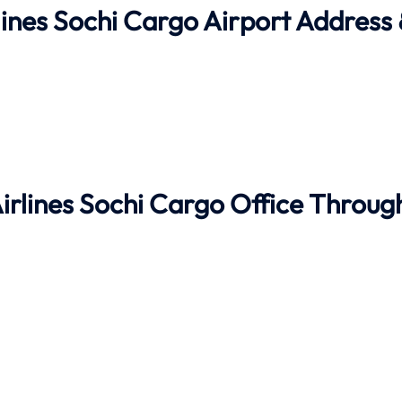
lines Sochi Cargo Airport Address
Airlines Sochi Cargo Office Throug