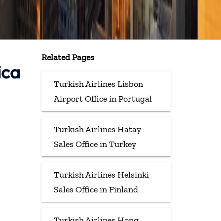
Related Pages
ica
Turkish Airlines Lisbon
Airport Office in Portugal
Turkish Airlines Hatay
Sales Office in Turkey
Turkish Airlines Helsinki
Sales Office in Finland
Turkish Airlines Hong