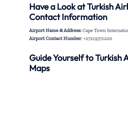
Have a Look at Turkish Ai
Contact Information
Airport Name & Address:
Cape Town Internation
Airport Contact Number
: +27219371200
Guide Yourself to Turkish
Maps