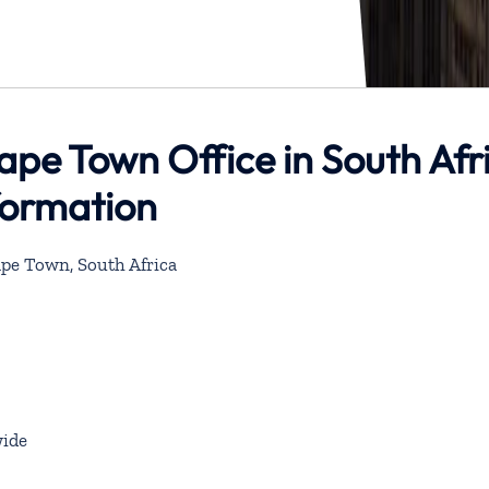
Cape Town Office in South Afr
formation
Cape Town, South Africa
ide