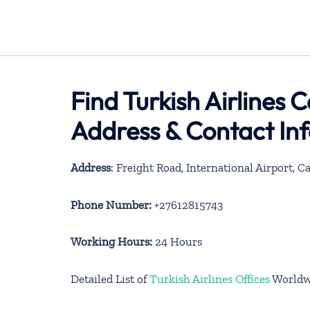
Find Turkish Airlines 
Address & Contact In
Address
: Freight Road, International Airport, 
Phone Number:
+27612815743
Working Hours:
24 Hours
Detailed List of
Turkish Airlines Offices
Worldw