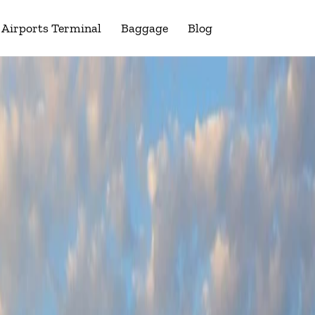
Airports Terminal
Baggage
Blog