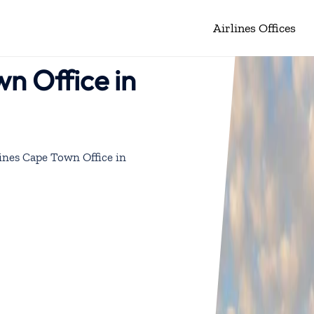
Airlines Offices
wn Office in
ines Cape Town Office in