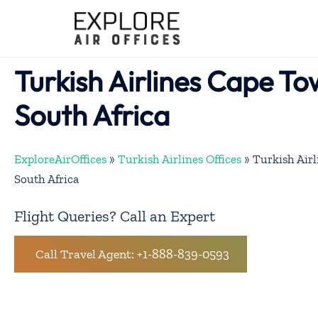
Skip
to
content
Turkish Airlines Cape To
South Africa
ExploreAirOffices
»
Turkish Airlines Offices
»
Turkish Airl
South Africa
Flight Queries? Call an Expert
Call Travel Agent: +1-888-839-0593