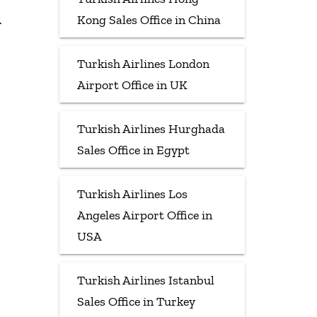
Kong Sales Office in China
Turkish Airlines London
Airport Office in UK
Turkish Airlines Hurghada
Sales Office in Egypt
Turkish Airlines Los
Angeles Airport Office in
USA
Turkish Airlines Istanbul
Sales Office in Turkey