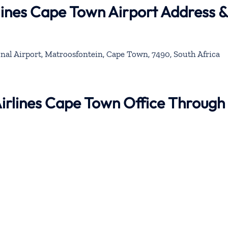
rlines Cape Town Airport Address &
al Airport, Matroosfontein, Cape Town, 7490, South Africa
 Airlines Cape Town Office Through