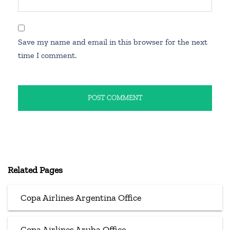
Save my name and email in this browser for the next
time I comment.
Related Pages
Copa Airlines Argentina Office
Copa Airlines Aruba Office