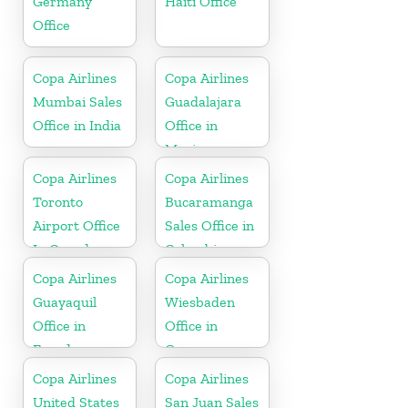
Germany
Haiti Office
Office
Copa Airlines
Copa Airlines
Mumbai Sales
Guadalajara
Office in India
Office in
Mexico
Copa Airlines
Copa Airlines
Toronto
Bucaramanga
Airport Office
Sales Office in
In Canada
Colombia
Copa Airlines
Copa Airlines
Guayaquil
Wiesbaden
Office in
Office in
Ecuador
Germany
Copa Airlines
Copa Airlines
United States
San Juan Sales