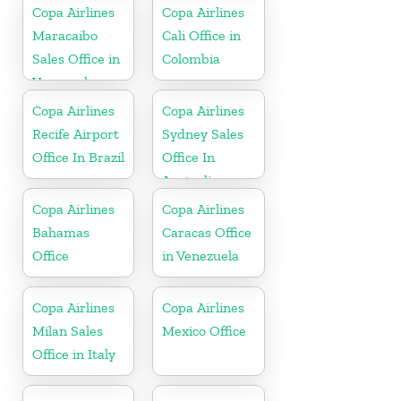
Copa Airlines
Copa Airlines
Maracaibo
Cali Office in
Sales Office in
Colombia
Venezuela
Copa Airlines
Copa Airlines
Recife Airport
Sydney Sales
Office In Brazil
Office In
Australia
Copa Airlines
Copa Airlines
Bahamas
Caracas Office
Office
in Venezuela
Copa Airlines
Copa Airlines
Milan Sales
Mexico Office
Office in Italy