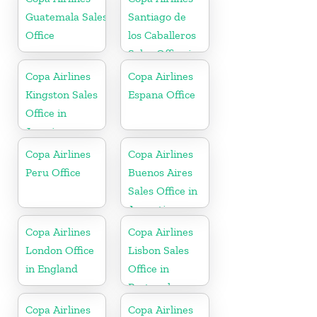
Guatemala Sales
Santiago de
Office
los Caballeros
Sales Office in
Dominican
Copa Airlines
Copa Airlines
Republic
Kingston Sales
Espana Office
Office in
Jamaica
Copa Airlines
Copa Airlines
Peru Office
Buenos Aires
Sales Office in
Argentina
Copa Airlines
Copa Airlines
London Office
Lisbon Sales
in England
Office in
Portugal
Copa Airlines
Copa Airlines