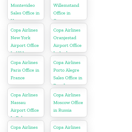
Montevideo
Willemstand
Sales Office in
Office in
Uruguay
Curaçao
Copa Airlines
Copa Airlines
New York
Oranjestad
Airport Office
Airport Office
In USA
In Aruba
Copa Airlines
Copa Airlines
Paris Office in
Porto Alegre
France
Sales Office in
Brazil
Copa Airlines
Copa Airlines
Nassau
Moscow Office
Airport Office
in Russia
In Bahamas
Copa Airlines
Copa Airlines