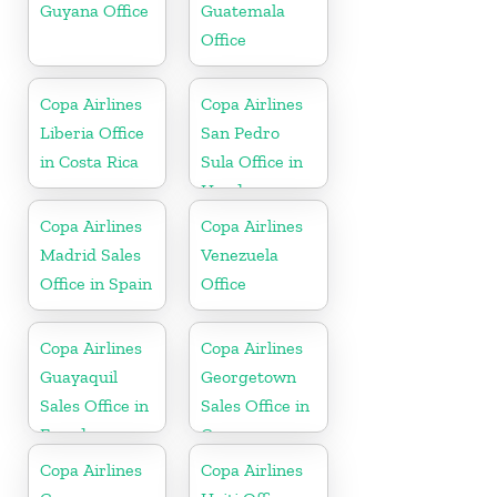
Guyana Office
Guatemala
Office
Copa Airlines
Copa Airlines
Liberia Office
San Pedro
in Costa Rica
Sula Office in
Honduras
Copa Airlines
Copa Airlines
Madrid Sales
Venezuela
Office in Spain
Office
Copa Airlines
Copa Airlines
Guayaquil
Georgetown
Sales Office in
Sales Office in
Ecuador
Guyana
Copa Airlines
Copa Airlines