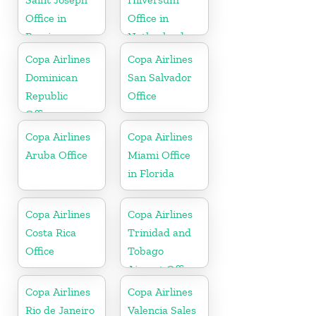
Office in
Office in
Berrien
Netherlands
Copa Airlines
Copa Airlines
Dominican
San Salvador
Republic
Office
Office
Copa Airlines
Copa Airlines
Aruba Office
Miami Office
in Florida
Copa Airlines
Copa Airlines
Costa Rica
Trinidad and
Office
Tobago
Airport Office
In Port of
Copa Airlines
Copa Airlines
Spain
Rio de Janeiro
Valencia Sales