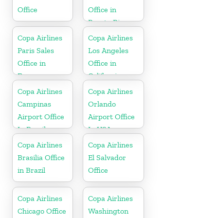
Office
Office in
Puerto Rico
Copa Airlines
Copa Airlines
Paris Sales
Los Angeles
Office in
Office in
France
California
Copa Airlines
Copa Airlines
Campinas
Orlando
Airport Office
Airport Office
In Brazil
In USA
Copa Airlines
Copa Airlines
Brasilia Office
El Salvador
in Brazil
Office
Copa Airlines
Copa Airlines
Chicago Office
Washington