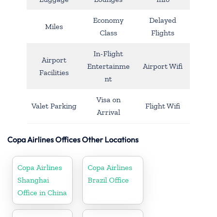
Economy
Delayed
Miles
Class
Flights
In-Flight
Airport
Entertainme
Airport Wifi
Facilities
nt
Visa on
Valet Parking
Flight Wifi
Arrival
Copa Airlines Offices Other Locations
Copa Airlines
Copa Airlines
Shanghai
Brazil Office
Office in China