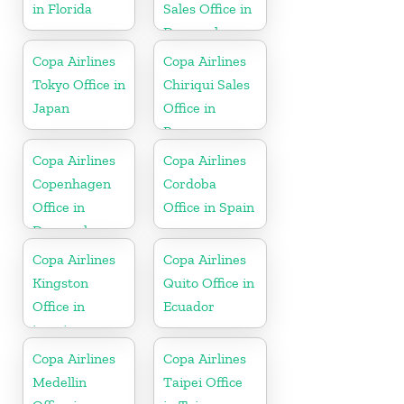
in Florida
Sales Office in
Denmark
Copa Airlines
Copa Airlines
Tokyo Office in
Chiriqui Sales
Japan
Office in
Panama
Copa Airlines
Copa Airlines
Copenhagen
Cordoba
Office in
Office in Spain
Denmark
Copa Airlines
Copa Airlines
Kingston
Quito Office in
Office in
Ecuador
jamaica
Copa Airlines
Copa Airlines
Medellin
Taipei Office