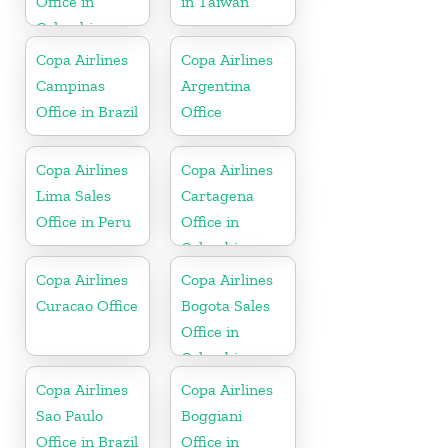
Office in
in Taiwan
Colombia
Copa Airlines
Copa Airlines
Campinas
Argentina
Office in Brazil
Office
Copa Airlines
Copa Airlines
Lima Sales
Cartagena
Office in Peru
Office in
Colombia
Copa Airlines
Copa Airlines
Curacao Office
Bogota Sales
Office in
Colombia
Copa Airlines
Copa Airlines
Sao Paulo
Boggiani
Office in Brazil
Office in