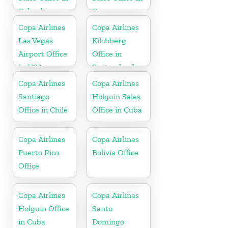
Colombia
Curacao
Copa Airlines
Copa Airlines
Las Vegas
Kilchberg
Airport Office
Office in
In USA
Switzerland
Copa Airlines
Copa Airlines
Santiago
Holguin Sales
Office in Chile
Office in Cuba
Copa Airlines
Copa Airlines
Puerto Rico
Bolivia Office
Office
Copa Airlines
Copa Airlines
Holguin Office
Santo
in Cuba
Domingo