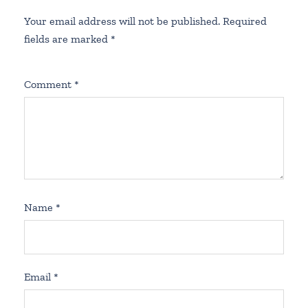
Your email address will not be published.
Required
fields are marked
*
Comment
*
Name
*
Email
*