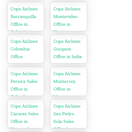
Copa Airlines
Copa Airlines
Barranquilla
Montevideo
Office in
Office in
Colombia
Uruguay
Copa Airlines
Copa Airlines
Colombia
Gurgaon
Office
Office in India
Copa Airlines
Copa Airlines
Pereira Sales
Monterrey
Office in
Office in
Colombia
Mexico
Copa Airlines
Copa Airlines
Caracas Sales
San Pedro
Office in
Sula Sales
Venezuela
Office In