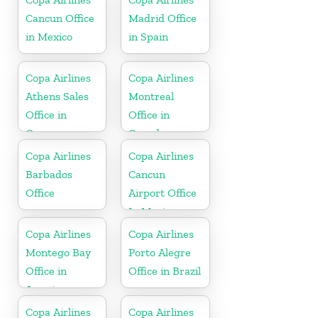
Cancun Office
Madrid Office
in Mexico
in Spain
Copa Airlines
Copa Airlines
Athens Sales
Montreal
Office in
Office in
Greece
Canada
Copa Airlines
Copa Airlines
Barbados
Cancun
Office
Airport Office
In Mexico
Copa Airlines
Copa Airlines
Montego Bay
Porto Alegre
Office in
Office in Brazil
Jamaica
Copa Airlines
Copa Airlines