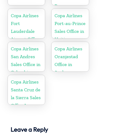
Paraguay
Copa Airlines
Copa Airlines
Fort
Port-au-Prince
Lauderdale
Sales Office in
Airport Office
Haiti
In USA
Copa Airlines
Copa Airlines
San Andres
Oranjestad
Sales Office in
Office in
Colombia
Aruba
Copa Airlines
Santa Cruz de
la Sierra Sales
Office In
Bolivia
Leave a Reply