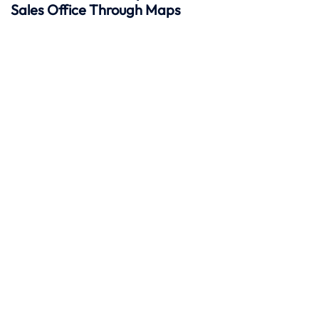
Sales Office Through Maps