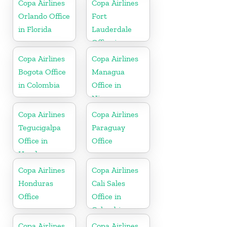
Copa Airlines
Copa Airlines
Orlando Office
Fort
in Florida
Lauderdale
Office in
Florida
Copa Airlines
Copa Airlines
Bogota Office
Managua
in Colombia
Office in
Nicaragua
Copa Airlines
Copa Airlines
Tegucigalpa
Paraguay
Office in
Office
Honduras
Copa Airlines
Copa Airlines
Honduras
Cali Sales
Office
Office in
Colombia
Copa Airlines
Copa Airlines