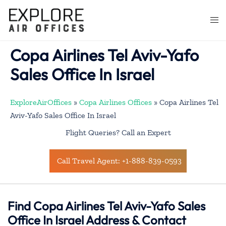
Skip
to
Togg
content
men
Copa Airlines Tel Aviv-Yafo
Sales Office In Israel
ExploreAirOffices
»
Copa Airlines Offices
»
Copa Airlines Tel
Aviv-Yafo Sales Office In Israel
Flight Queries? Call an Expert
Call Travel Agent: +1-888-839-0593
Find Copa Airlines Tel Aviv-Yafo Sales
Office In Israel Address & Contact