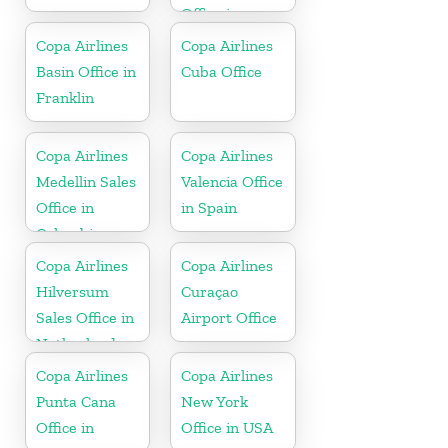
Office in
Dominican
Copa Airlines
Copa Airlines
Republic
Basin Office in
Cuba Office
Franklin
Copa Airlines
Copa Airlines
Medellin Sales
Valencia Office
Office in
in Spain
Colombia
Copa Airlines
Copa Airlines
Hilversum
Curaçao
Sales Office in
Airport Office
Netherlands
Copa Airlines
Copa Airlines
Punta Cana
New York
Office in
Office in USA