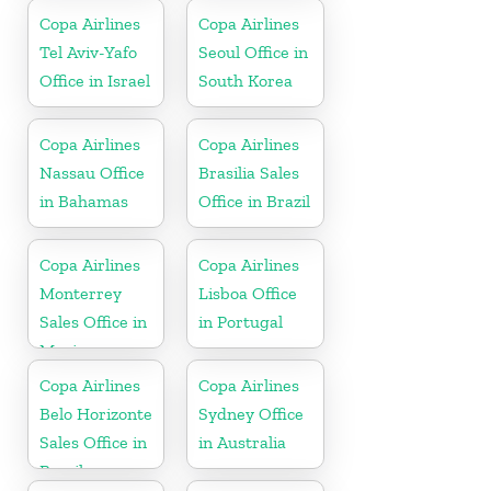
Honduras
Copa Airlines
Copa Airlines
Tel Aviv-Yafo
Seoul Office in
Office in Israel
South Korea
Copa Airlines
Copa Airlines
Nassau Office
Brasilia Sales
in Bahamas
Office in Brazil
Copa Airlines
Copa Airlines
Monterrey
Lisboa Office
Sales Office in
in Portugal
Mexico
Copa Airlines
Copa Airlines
Belo Horizonte
Sydney Office
Sales Office in
in Australia
Brazil