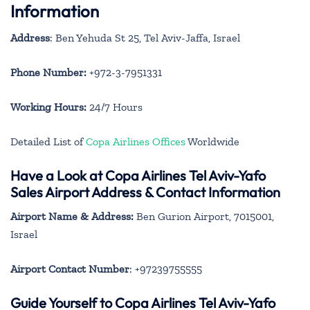
Information
Address
: Ben Yehuda St 25, Tel Aviv-Jaffa, Israel
Phone Number:
+972-3-7951331
Working Hours:
24/7 Hours
Detailed List of
Copa Airlines Offices
Worldwide
Have a Look at Copa Airlines Tel Aviv-Yafo
Sales Airport Address & Contact Information
Airport Name & Address:
Ben Gurion Airport, 7015001,
Israel
Airport Contact Number
: +97239755555
Guide Yourself to Copa Airlines Tel Aviv-Yafo