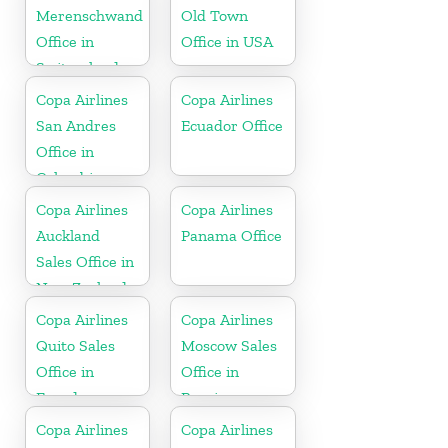
Merenschwand
Old Town
Office in
Office in USA
Switzerland
Copa Airlines
Copa Airlines
San Andres
Ecuador Office
Office in
Colombia
Copa Airlines
Copa Airlines
Auckland
Panama Office
Sales Office in
New Zealand
Copa Airlines
Copa Airlines
Quito Sales
Moscow Sales
Office in
Office in
Ecuador
Russia
Copa Airlines
Copa Airlines