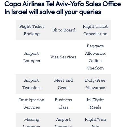
Copa Airlines Tel Aviv-Yafo Sales Office
In Israel will solve all your queries
Flight Ticket
Flight Ticket
Ok to Board
Booking
Cancellation
Baggage
Airport
Allowance,
Visa Services
Lounges
Online
Check-in
Airport
Meet and
Duty-Free
Transfers
Greet
Allowance
Immigration
Business
In-Flight
Services
Class
Meals
Missing
Airport
Flight/Visa
Luggage
Lounges
Info