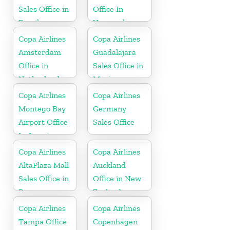
Sales Office in
Office In
Brazil
Venezuela
Copa Airlines
Copa Airlines
Amsterdam
Guadalajara
Office in
Sales Office in
Netherlands
Mexico
Copa Airlines
Copa Airlines
Montego Bay
Germany
Airport Office
Sales Office
In Jamaica
Copa Airlines
Copa Airlines
AltaPlaza Mall
Auckland
Sales Office in
Office in New
Panama
Zealand
Copa Airlines
Copa Airlines
Tampa Office
Copenhagen