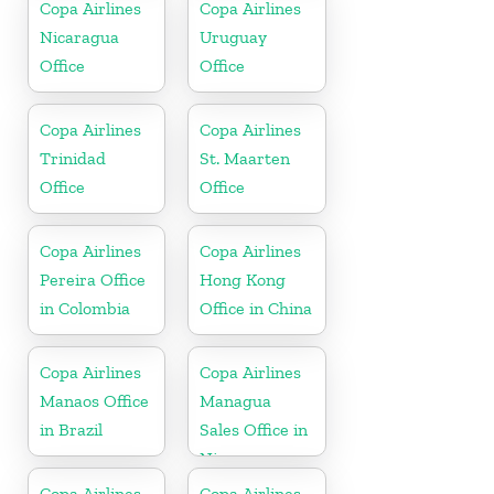
Copa Airlines
Copa Airlines
Nicaragua
Uruguay
Office
Office
Copa Airlines
Copa Airlines
Trinidad
St. Maarten
Office
Office
Copa Airlines
Copa Airlines
Pereira Office
Hong Kong
in Colombia
Office in China
Copa Airlines
Copa Airlines
Manaos Office
Managua
in Brazil
Sales Office in
Nicaragua
Copa Airlines
Copa Airlines