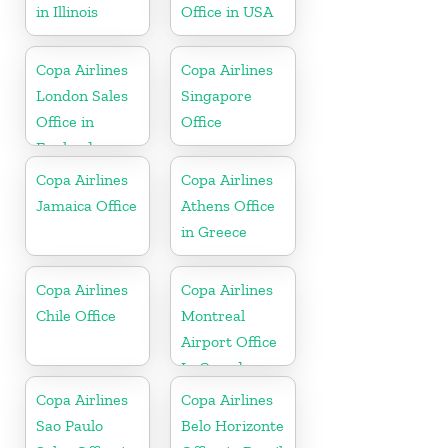
in Illinois
Office in USA
Copa Airlines
Copa Airlines
London Sales
Singapore
Office in
Office
England
Copa Airlines
Copa Airlines
Jamaica Office
Athens Office
in Greece
Copa Airlines
Copa Airlines
Chile Office
Montreal
Airport Office
In Canada
Copa Airlines
Copa Airlines
Sao Paulo
Belo Horizonte