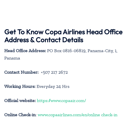
Get To Know Copa Airlines Head Office
Address & Contact Details
Head Office Address:
PO Box 0816-06819, Panama-City, 1,
Panama
Contact Number:
+507 217 2672
Working Hours:
Everyday 24 Hrs
Official website:
https://www.copaair.com/
Online Check-in
:
www.copaairlines.com/en/online check-in