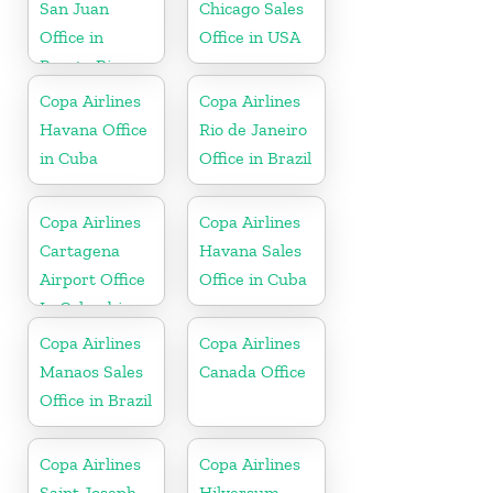
San Juan
Chicago Sales
Office in
Office in USA
Puerto Rico
Copa Airlines
Copa Airlines
Havana Office
Rio de Janeiro
in Cuba
Office in Brazil
Copa Airlines
Copa Airlines
Cartagena
Havana Sales
Airport Office
Office in Cuba
In Colombia
Copa Airlines
Copa Airlines
Manaos Sales
Canada Office
Office in Brazil
Copa Airlines
Copa Airlines
Saint Joseph
Hilversum