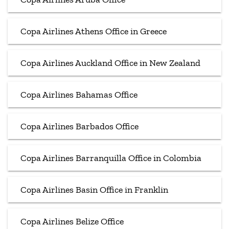
Copa Airlines Athens Office in Greece
Copa Airlines Auckland Office in New Zealand
Copa Airlines Bahamas Office
Copa Airlines Barbados Office
Copa Airlines Barranquilla Office in Colombia
Copa Airlines Basin Office in Franklin
Copa Airlines Belize Office