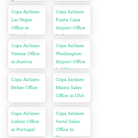
Dominican
Republic
Copa Airlines
Copa Airlines
Las Vegas
Punta Cana
Office in
Airport Office
Nevada
In Dominican
Republic
Copa Airlines
Copa Airlines
Vienna Office
Washington
in Austria
Airport Office
In USA
Copa Airlines
Copa Airlines
Belize Office
Miami Sales
Office in USA
Copa Airlines
Copa Airlines
Lisbon Office
Seoul Sales
in Portugal
Office In
Korea