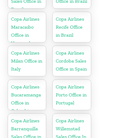
Sales Office in
Office in Brazil
Brazil
Copa Airlines
Copa Airlines
Maracaibo
Recife Office
Office in
in Brazil
Venezuela
Copa Airlines
Copa Airlines
Milan Office in
Cordoba Sales
Italy
Office in Spain
Copa Airlines
Copa Airlines
Bucaramanga
Porto Office in
Office in
Portugal
Colombia
Copa Airlines
Copa Airlines
Barranquilla
Willemstad
Sales Office in
Sales Office In