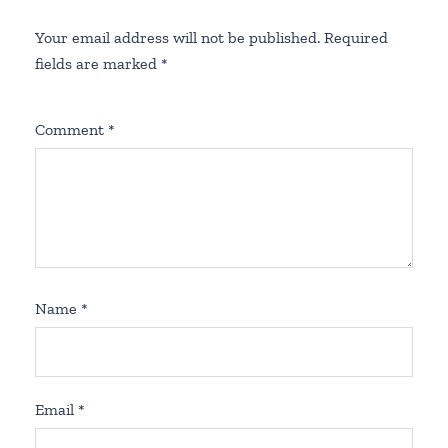
Your email address will not be published.
Required
fields are marked
*
Comment
*
Name
*
Email
*