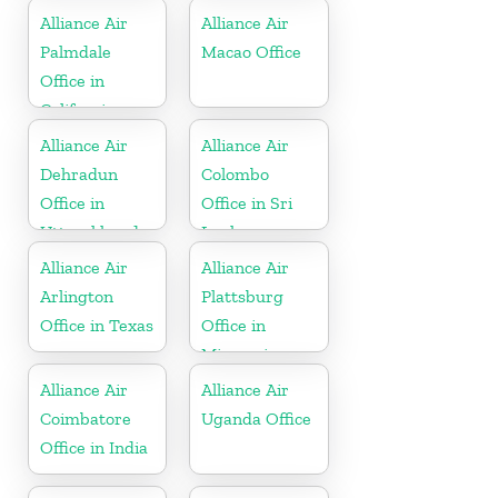
Alliance Air
Alliance Air
Palmdale
Macao Office
Office in
California
Alliance Air
Alliance Air
Dehradun
Colombo
Office in
Office in Sri
Uttarakhand
Lanka
Alliance Air
Alliance Air
Arlington
Plattsburg
Office in Texas
Office in
Missouri
Alliance Air
Alliance Air
Coimbatore
Uganda Office
Office in India