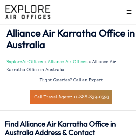
Skip
to
Togg
content
men
Alliance Air Karratha Office in
Australia
ExploreAirOffices
»
Alliance Air Offices
»
Alliance Air
Karratha Office in Australia
Flight Queries? Call an Expert
Call Travel Agent: +1-888-839-0593
Find Alliance Air Karratha Office in
Australia Address & Contact