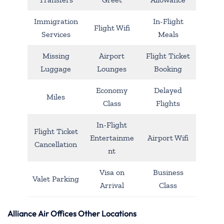
Immigration
In-Flight
Flight Wifi
Services
Meals
Missing
Airport
Flight Ticket
Luggage
Lounges
Booking
Economy
Delayed
Miles
Class
Flights
In-Flight
Flight Ticket
Entertainme
Airport Wifi
Cancellation
nt
Visa on
Business
Valet Parking
Arrival
Class
Alliance Air Offices Other Locations