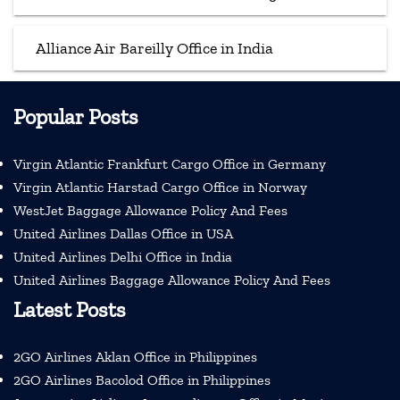
Alliance Air Bareilly Office in India
Popular Posts
Virgin Atlantic Frankfurt Cargo Office in Germany
Virgin Atlantic Harstad Cargo Office in Norway
WestJet Baggage Allowance Policy And Fees
United Airlines Dallas Office in USA
United Airlines Delhi Office in India
United Airlines Baggage Allowance Policy And Fees
Latest Posts
2GO Airlines Aklan Office in Philippines
2GO Airlines Bacolod Office in Philippines