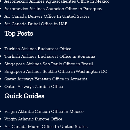
Aeromexico Airlines Aguascalientes Office in Mexico
Aeromexico Airlines Asuncion Office in Paraguay
Air Canada Denver Office In United States
Air Canada Dubai Office in UAE
Top Posts
Turkish Airlines Bucharest Office
Turkish Airlines Bucharest Office in Romania
Singapore Airlines Sao Paulo Office in Brazil
Singapore Airlines Seattle Office in Washington DC
Qatar Airways Yerevan Office in Armenia
Qatar Airways Zambia Office
Quick Guides
Virgin Atlantic Cancun Office In Mexico
Virgin Atlantic Europe Office
Air Canada Miami Office In United States