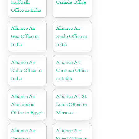
Hubballi
Canada Office
Office in India
Alliance Air
Alliance Air
Goa Office in
Kochi Office in
India
India
Alliance Air
Alliance Air
Kullu Office in
Chennai Office
India
in India
Alliance Air
Alliance Air St
Alexandria
Louis Office in
Office in Egypt
Missouri
Alliance Air
Alliance Air
Dimapur
Surat Office in