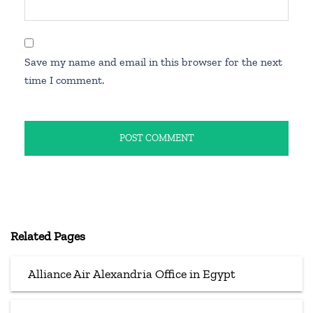
Save my name and email in this browser for the next
time I comment.
Related Pages
Alliance Air Alexandria Office in Egypt