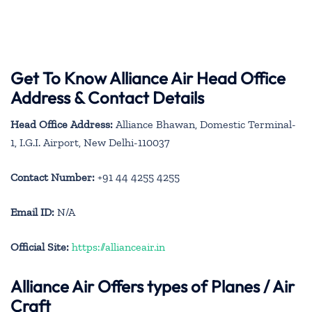
Get To Know Alliance Air Head Office
Address & Contact Details
Head Office Address:
Alliance Bhawan, Domestic Terminal-
1, I.G.I. Airport, New Delhi-110037
Contact Number:
+91 44 4255 4255
Email ID:
N/A
Official Site:
https://allianceair.in
Alliance Air
Offers types of Planes / Air
Craft