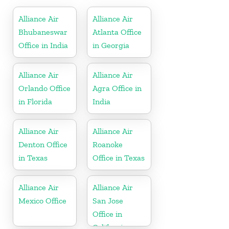
Alliance Air
Alliance Air
Bhubaneswar
Atlanta Office
Office in India
in Georgia
Alliance Air
Alliance Air
Orlando Office
Agra Office in
in Florida
India
Alliance Air
Alliance Air
Denton Office
Roanoke
in Texas
Office in Texas
Alliance Air
Alliance Air
Mexico Office
San Jose
Office in
California