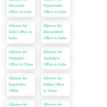
Amravati
Vijayawada
Office in India
Office in India
Alliance Air
Alliance Air
Delhi Office in
Ahmedabad
India
Office in India
Alliance Air
Alliance Air
Shanghai
Jagdalpur
Office in China
Office in India
Alliance Air
Alliance Air
Seychelles
Dallas Office
Office
in Texas
Alliance Air
Alliance Air