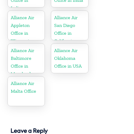
Office in
Office in India
Indiana
Alliance Air
Alliance Air
Appleton
San Diego
Office in
Office in
Wisconsin
California
Alliance Air
Alliance Air
Baltimore
Oklahoma
Office in
Office in USA
Maryland
Alliance Air
Malta Office
Leave a Reply