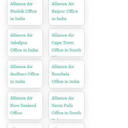
Alliance Air
Alliance Air
Nashik Office
Raipur Office
in India
in India
Alliance Air
Alliance Air
Jabalpur
Cape Town
Office in India
Office in South
Africa
Alliance Air
Alliance Air
Andheri Office
Rourkela
in India
Office in India
Alliance Air
Alliance Air
New Zealand
Sioux Falls
Office
Office in South
Dakota