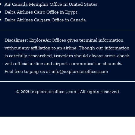
Air Canada Memphis Office In United States
Delta Airlines Cairo Office in Egypt
Delta Airlines Calgary Office in Canada
Discalimer: ExploreAirOffices gives terminal information
without any affiliation to an airline. Though our information
is carefully researched, travelers should always cross-check
with official airline and airport communication channels.
Feel free to ping us at info@exploreairoffices.com
© 2026
exploreairoffices.com
| All rights reserved