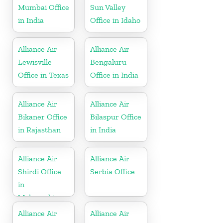
Mumbai Office
Sun Valley
in India
Office in Idaho
Alliance Air
Alliance Air
Lewisville
Bengaluru
Office in Texas
Office in India
Alliance Air
Alliance Air
Bikaner Office
Bilaspur Office
in Rajasthan
in India
Alliance Air
Alliance Air
Shirdi Office
Serbia Office
in
Maharashtra
Alliance Air
Alliance Air