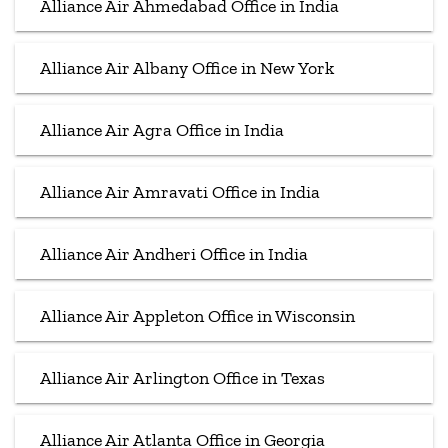
Alliance Air Ahmedabad Office in India
Alliance Air Albany Office in New York
Alliance Air Agra Office in India
Alliance Air Amravati Office in India
Alliance Air Andheri Office in India
Alliance Air Appleton Office in Wisconsin
Alliance Air Arlington Office in Texas
Alliance Air Atlanta Office in Georgia