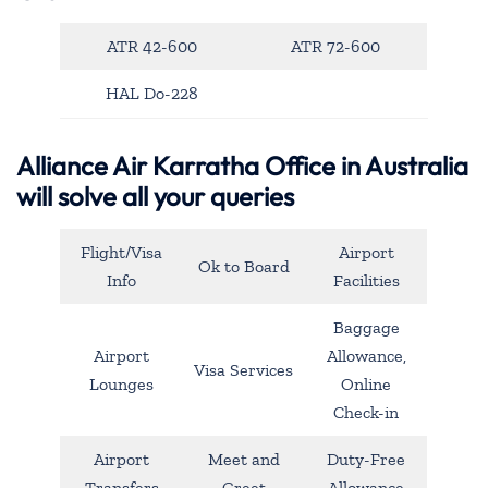
ATR 42-600
ATR 72-600
HAL Do-228
Alliance Air Karratha Office in Australia
will solve all your queries
Flight/Visa
Airport
Ok to Board
Info
Facilities
Baggage
Airport
Allowance,
Visa Services
Lounges
Online
Check-in
Airport
Meet and
Duty-Free
Transfers
Greet
Allowance