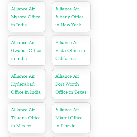
Alliance Air
Alliance Air
Mysore Office
Albany Office
in India
in New York
Alliance Air
Alliance Air
Gwalior Office
Vista Office in
in India
California
Alliance Air
Alliance Air
Hyderabad
Fort Worth
Office in India
Office in Texas
Alliance Air
Alliance Air
Tijuana Office
Miami Office
in Mexico
in Florida