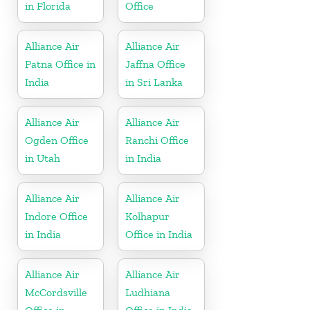
in Florida
Office
Alliance Air
Alliance Air
Patna Office in
Jaffna Office
India
in Sri Lanka
Alliance Air
Alliance Air
Ogden Office
Ranchi Office
in Utah
in India
Alliance Air
Alliance Air
Indore Office
Kolhapur
in India
Office in India
Alliance Air
Alliance Air
McCordsville
Ludhiana