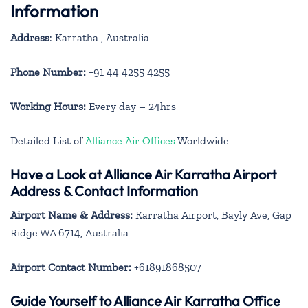
Information
Address
: Karratha , Australia
Phone Number:
+91 44 4255 4255
Working Hours:
Every day – 24hrs
Detailed List of
Alliance Air Offices
Worldwide
Have a Look at Alliance Air Karratha Airport
Address & Contact Information
Airport Name & Address:
Karratha Airport, Bayly Ave, Gap
Ridge WA 6714, Australia
Airport Contact Number:
+61891868507
Guide Yourself to Alliance Air Karratha Office