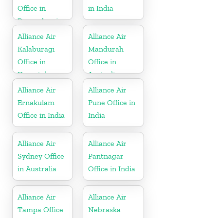
Office in
in India
Pennsylvania
Alliance Air
Alliance Air
Kalaburagi
Mandurah
Office in
Office in
Karnataka
Australia
Alliance Air
Alliance Air
Ernakulam
Pune Office in
Office in India
India
Alliance Air
Alliance Air
Sydney Office
Pantnagar
in Australia
Office in India
Alliance Air
Alliance Air
Tampa Office
Nebraska