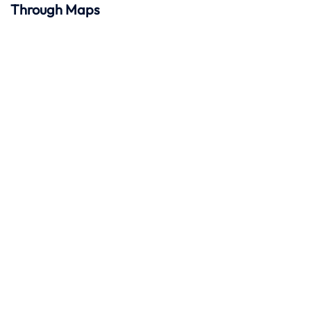
Through Maps