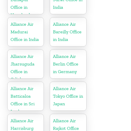
Office in
India
Nagaland
Alliance Air
Alliance Air
Madurai
Bareilly Office
Office in India
in India
Alliance Air
Alliance Air
Jharsuguda
Berlin Office
Office in
in Germany
Odisha
Alliance Air
Alliance Air
Batticaloa
Tokyo Office in
Office in Sri
Japan
Lanka
Alliance Air
Alliance Air
Harrisburg
Rajkot Office