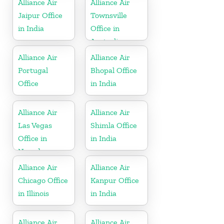
Alliance Air
Alliance Air
Jaipur Office
Townsville
in India
Office in
Australia
Alliance Air
Alliance Air
Portugal
Bhopal Office
Office
in India
Alliance Air
Alliance Air
Las Vegas
Shimla Office
Office in
in India
Nevada
Alliance Air
Alliance Air
Chicago Office
Kanpur Office
in Illinois
in India
Alliance Air
Alliance Air