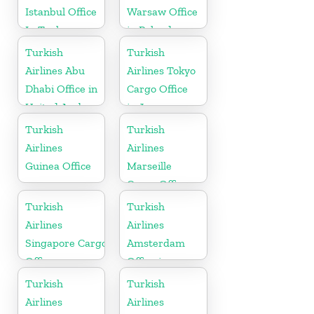
Istanbul Office
Warsaw Office
In Turkey
in Poland
Turkish
Turkish
Airlines Abu
Airlines Tokyo
Dhabi Office in
Cargo Office
United Arab
in Japan
Emirates
Turkish
Turkish
Airlines
Airlines
Guinea Office
Marseille
Cargo Office
in France
Turkish
Turkish
Airlines
Airlines
Singapore Cargo
Amsterdam
Office
Office in
Netherlands
Turkish
Turkish
Airlines
Airlines