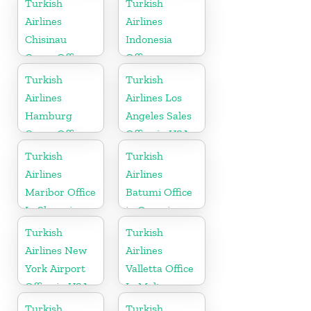
Turkish
Turkish
Airlines
Airlines
Chisinau
Indonesia
Cargo Office
Office
in Moldova
Turkish
Turkish
Airlines
Airlines Los
Hamburg
Angeles Sales
Cargo Office
Office in USA
in Germany
Turkish
Turkish
Airlines
Airlines
Maribor Office
Batumi Office
In Slovenia
in Georgia
Turkish
Turkish
Airlines New
Airlines
York Airport
Valletta Office
Office in USA
In Malta
Turkish
Turkish