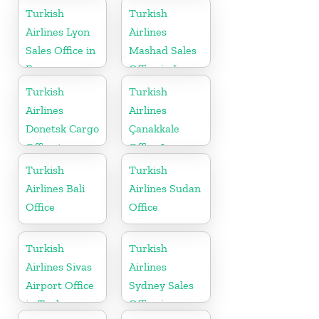
Germany
Turkish
Turkish
Airlines Lyon
Airlines
Sales Office in
Mashad Sales
France
Office in Iran
Turkish
Turkish
Airlines
Airlines
Donetsk Cargo
Çanakkale
Office in
Office In
Ukraine
Turkey
Turkish
Turkish
Airlines Bali
Airlines Sudan
Office
Office
Turkish
Turkish
Airlines Sivas
Airlines
Airport Office
Sydney Sales
in Turkey
Office in