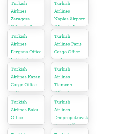
Australia
Turkish
Turkish
Airlines
Airlines
Zaragoza
Naples Airport
Office In Spain
Office in Italy
Turkish
Turkish
Airlines
Airlines Paris
Fergana Office
Cargo Office
In Uzbekistan
in France
Turkish
Turkish
Airlines Kazan
Airlines
Cargo Office
Tlemcen
in Russia
Office In
Algeria
Turkish
Turkish
Airlines Baku
Airlines
Office
Dnepropetrovsk
Cargo Office
in Ukraine