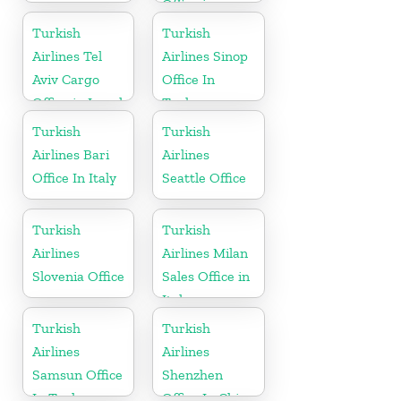
Office in
Germany
Turkish
Turkish
Airlines Tel
Airlines Sinop
Aviv Cargo
Office In
Office in Israel
Turkey
Turkish
Turkish
Airlines Bari
Airlines
Office In Italy
Seattle Office
Turkish
Turkish
Airlines
Airlines Milan
Slovenia Office
Sales Office in
Italy
Turkish
Turkish
Airlines
Airlines
Samsun Office
Shenzhen
In Turkey
Office In China