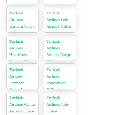
Turkish
Turkish
Airlines
Airlines Osh
Karachi Cargo
Airport Office
Office in
in Kyrgyzstan
Pakistan
Turkish
Turkish
Airlines
Airlines
Heathrow
Almaty Cargo
Airport Office
Office in
in England
Kazakhstan
Turkish
Turkish
Airlines
Airlines
Erzincan
Vancouver
Office In
Office in
Turkey
Canada
Turkish
Turkish
Airlines Vilnius
Airlines Italy
Airport Office
Office