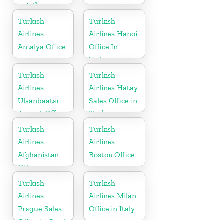
in Lithuania
Turkish
Turkish
Airlines
Airlines Hanoi
Antalya Office
Office In
Vietnam
Turkish
Turkish
Airlines
Airlines Hatay
Ulaanbaatar
Sales Office in
Airport Office
Turkey
in Mongolia
Turkish
Turkish
Airlines
Airlines
Afghanistan
Boston Office
Office
Turkish
Turkish
Airlines
Airlines Milan
Prague Sales
Office in Italy