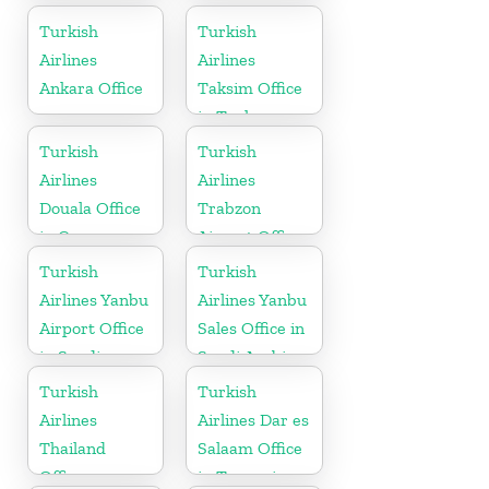
Turkish
Turkish
Airlines
Airlines
Ankara Office
Taksim Office
in Turkey
Turkish
Turkish
Airlines
Airlines
Douala Office
Trabzon
in Cameroon
Airport Office
in Turkey
Turkish
Turkish
Airlines Yanbu
Airlines Yanbu
Airport Office
Sales Office in
in Saudi
Saudi Arabia
Arabia
Turkish
Turkish
Airlines
Airlines Dar es
Thailand
Salaam Office
Office
in Tanzania