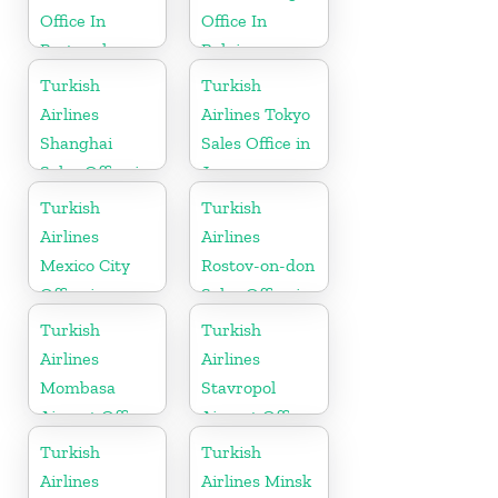
Office In
Office In
Portugal
Belgium
Turkish
Turkish
Airlines
Airlines Tokyo
Shanghai
Sales Office in
Sales Office in
Japan
China
Turkish
Turkish
Airlines
Airlines
Mexico City
Rostov-on-don
Office in
Sales Office in
Mexico
Russia
Turkish
Turkish
Airlines
Airlines
Mombasa
Stavropol
Airport Office
Airport Office
in Kenya
in Russia
Turkish
Turkish
Airlines
Airlines Minsk