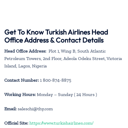
Get To Know Turkish Airlines Head
Office Address & Contact Details
Head Office Address:
Plot 1, Wing B, South Atlantic
Petroleum Towers, 2nd Floor, Adeola Odeku Street, Victoria
Island, Lagos, Nigeria
Contact Number:
1 800-874-8875
Working Hours:
Monday – Sunday ( 24 Hours )
Email:
saleschi@thy.com
Official Site:
https://www.turkishairlines.com/