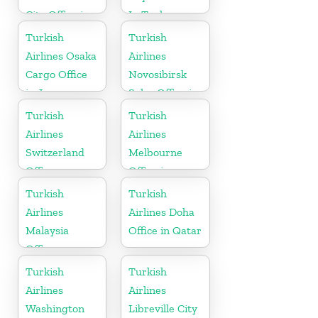
City Office in
In Turkey
Argentina
Turkish
Turkish
Airlines Osaka
Airlines
Cargo Office
Novosibirsk
in Japan
Sales Office in
Russia
Turkish
Turkish
Airlines
Airlines
Switzerland
Melbourne
Office
Office in
Australia
Turkish
Turkish
Airlines
Airlines Doha
Malaysia
Office in Qatar
Office
Turkish
Turkish
Airlines
Airlines
Washington
Libreville City