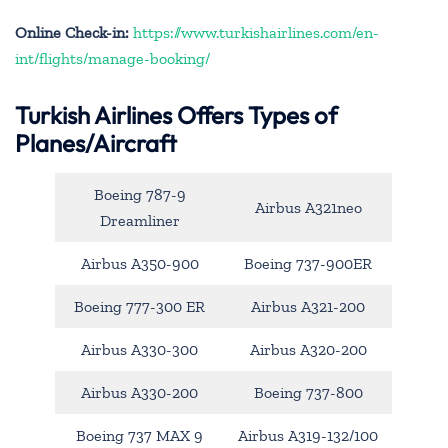
Online Check-in:
https://www.turkishairlines.com/en-
int/flights/manage-booking/
Turkish Airlines Offers Types of
Planes/Aircraft
Boeing 787-9
Airbus A321neo
Dreamliner
Airbus A350-900
Boeing 737-900ER
Boeing 777-300 ER
Airbus A321-200
Airbus A330-300
Airbus A320-200
Airbus A330-200
Boeing 737-800
Boeing 737 MAX 9
Airbus A319-132/100