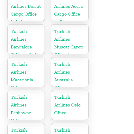
Airlines Beirut
Airlines Accra
Cargo Office
Cargo Office
in Lebanon
in Ghana
Turkish
Turkish
Airlines
Airlines
Bangalore
Muscat Cargo
Office in India
Office in
Oman
Turkish
Turkish
Airlines
Airlines
Macedonia
Australia
Office
Office
Turkish
Turkish
Airlines
Airlines Oslo
Peshawar
Office
Office in
Pakistan
Turkish
Turkish