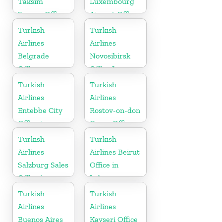
Taksim
Luxembourg
Square Office
Airport Office
in Europe
Turkish
Turkish
Airlines
Airlines
Belgrade
Novosibirsk
Office
Office In
Russia
Turkish
Turkish
Airlines
Airlines
Entebbe City
Rostov-on-don
Office in
Cargo Office
Uganda
in Russia
Turkish
Turkish
Airlines
Airlines Beirut
Salzburg Sales
Office in
Office in
Lebanon
Austria
Turkish
Turkish
Airlines
Airlines
Buenos Aires
Kayseri Office