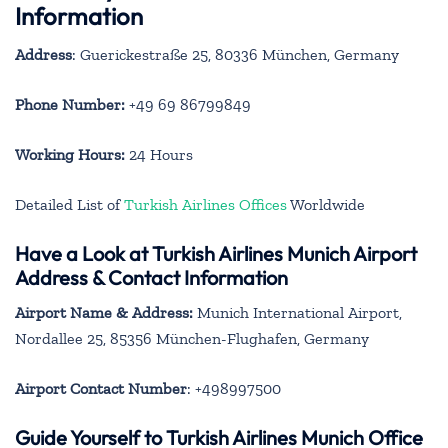
Information
Address
: Guerickestraße 25, 80336 München, Germany
Phone Number:
+49 69 86799849
Working Hours:
24 Hours
Detailed List of
Turkish Airlines Offices
Worldwide
Have a Look at Turkish Airlines Munich Airport
Address & Contact Information
Airport Name & Address:
Munich International Airport,
Nordallee 25, 85356 München-Flughafen, Germany
Airport Contact Number
: +498997500
Guide Yourself to Turkish Airlines Munich Office