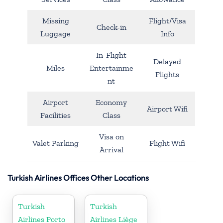
Missing
Flight/Visa
Check-in
Luggage
Info
In-Flight
Delayed
Miles
Entertainme
Flights
nt
Airport
Economy
Airport Wifi
Facilities
Class
Visa on
Valet Parking
Flight Wifi
Arrival
Turkish Airlines Offices Other Locations
Turkish
Turkish
Airlines Porto
Airlines Liège