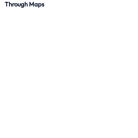
Through Maps