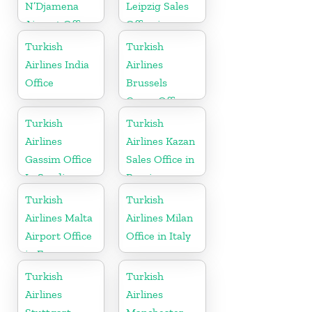
N’Djamena
Leipzig Sales
Airport Office
Office in
In Chad
Germany
Turkish
Turkish
Airlines India
Airlines
Office
Brussels
Cargo Office
in Belgium
Turkish
Turkish
Airlines
Airlines Kazan
Gassim Office
Sales Office in
In Saudi
Russia
Arabia
Turkish
Turkish
Airlines Malta
Airlines Milan
Airport Office
Office in Italy
in Europe
Turkish
Turkish
Airlines
Airlines