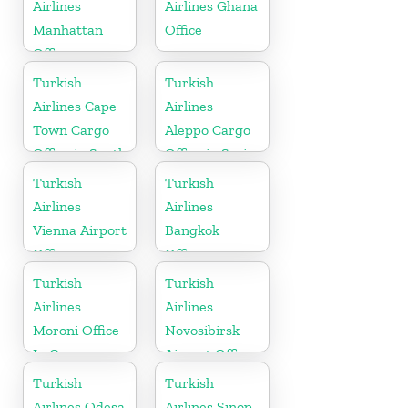
Airlines
Airlines Ghana
Manhattan
Office
Office
Turkish
Turkish
Airlines Cape
Airlines
Town Cargo
Aleppo Cargo
Office in South
Office in Syria
Africa
Turkish
Turkish
Airlines
Airlines
Vienna Airport
Bangkok
Office in
Office
Austria
Turkish
Turkish
Airlines
Airlines
Moroni Office
Novosibirsk
In Comoros
Airport Office
in Russia
Turkish
Turkish
Airlines Odesa
Airlines Sinop