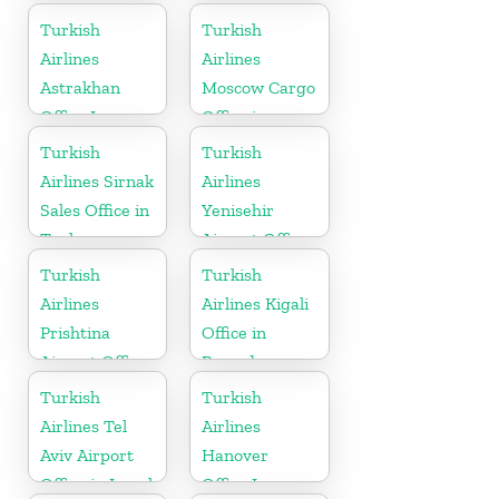
Slovenia
Turkmenistan
Turkish
Turkish
Airlines
Airlines
Astrakhan
Moscow Cargo
Office In
Office in
Russia
Russia
Turkish
Turkish
Airlines Sirnak
Airlines
Sales Office in
Yenisehir
Turkey
Airport Office
in Turkey
Turkish
Turkish
Airlines
Airlines Kigali
Prishtina
Office in
Airport Office
Rwanda
in Kosovo
Turkish
Turkish
Airlines Tel
Airlines
Aviv Airport
Hanover
Office in Israel
Office In