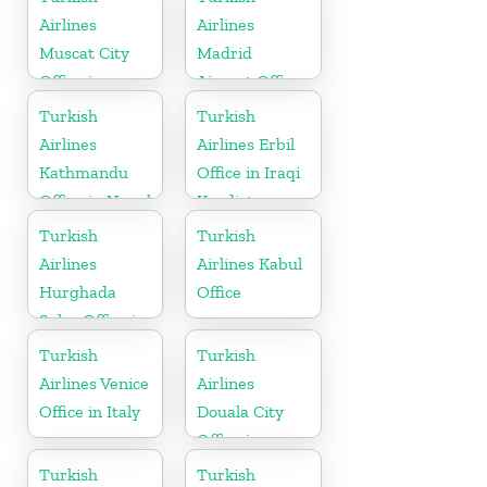
Airlines
Airlines
Muscat City
Madrid
Office in
Airport Office
Oman
in Spain
Turkish
Turkish
Airlines
Airlines Erbil
Kathmandu
Office in Iraqi
Office in Nepal
Kurdistan
Turkish
Turkish
Airlines
Airlines Kabul
Hurghada
Office
Sales Office in
Egypt
Turkish
Turkish
Airlines Venice
Airlines
Office in Italy
Douala City
Office in
Cameroon
Turkish
Turkish