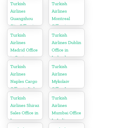
Uzbekistan
Turkish
Turkish
Airlines
Airlines
Guangzhou
Montreal
City Office in
Office in
China
Canada
Turkish
Turkish
Airlines
Airlines Dublin
Madrid Office
Office in
in Spain
Ireland
Turkish
Turkish
Airlines
Airlines
Naples Cargo
Mykolaiv
Office in Italy
Office In
Ukraine
Turkish
Turkish
Airlines Shiraz
Airlines
Sales Office in
Mumbai Office
Iran
In India