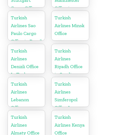
Stuttgart
Manchester
Cargo Office
Office in
in Germany
England
Turkish
Turkish
Airlines Sao
Airlines Minsk
Paulo Cargo
Office
Office in Brazil
Turkish
Turkish
Airlines
Airlines
Denizli Office
Riyadh Office
In Turkey
in Saudi
Arabia
Turkish
Turkish
Airlines
Airlines
Lebanon
Simferopol
Office
Office In
Ukraine
Turkish
Turkish
Airlines
Airlines Kenya
Almaty Office
Office