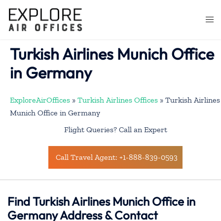
Skip
to
Togg
content
men
Turkish Airlines Munich Office
in Germany
ExploreAirOffices
»
Turkish Airlines Offices
»
Turkish Airlines
Munich Office in Germany
Flight Queries? Call an Expert
Call Travel Agent: +1-888-839-0593
Find Turkish Airlines Munich Office in
Germany Address & Contact