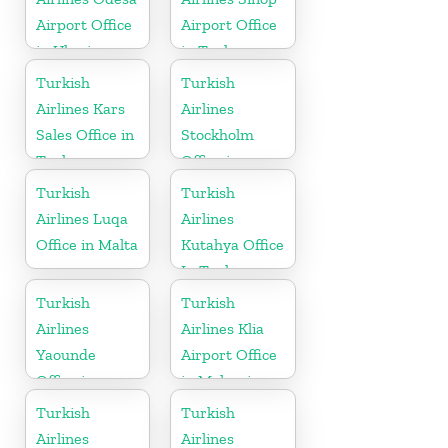
Airport Office
Airport Office
in Ukraine
in Turkey
Turkish
Turkish
Airlines Kars
Airlines
Sales Office in
Stockholm
Turkey
Office in
Sweden
Turkish
Turkish
Airlines Luqa
Airlines
Office in Malta
Kutahya Office
In Turkey
Turkish
Turkish
Airlines
Airlines Klia
Yaounde
Airport Office
Office in
in Malaysia
Cameroon
Turkish
Turkish
Airlines
Airlines