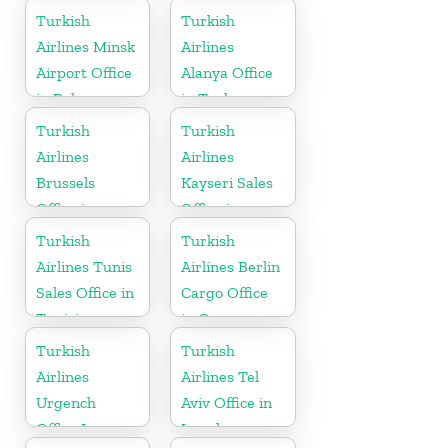
Turkish
Turkish
Airlines Minsk
Airlines
Airport Office
Alanya Office
in Belarus
in Turkey
Turkish
Turkish
Airlines
Airlines
Brussels
Kayseri Sales
Office in
Office in
Belgium
Turkey
Turkish
Turkish
Airlines Tunis
Airlines Berlin
Sales Office in
Cargo Office
Tunisia
in Germany
Turkish
Turkish
Airlines
Airlines Tel
Urgench
Aviv Office in
Office In
Israel