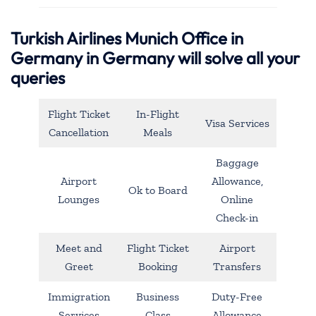
Turkish Airlines Munich Office in
Germany in Germany will solve all your
queries
Flight Ticket
In-Flight
Visa Services
Cancellation
Meals
Baggage
Airport
Allowance,
Ok to Board
Lounges
Online
Check-in
Meet and
Flight Ticket
Airport
Greet
Booking
Transfers
Immigration
Business
Duty-Free
Services
Class
Allowance