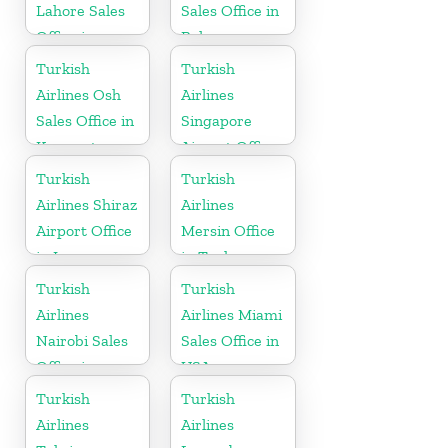
Lahore Sales
Sales Office in
Office in
Belarus
Pakistan
Turkish
Turkish
Airlines Osh
Airlines
Sales Office in
Singapore
Kyrgyzstan
Airport Office
in Asia
Turkish
Turkish
Airlines Shiraz
Airlines
Airport Office
Mersin Office
in Iran
in Turkey
Turkish
Turkish
Airlines
Airlines Miami
Nairobi Sales
Sales Office in
Office in
USA
Kenya
Turkish
Turkish
Airlines
Airlines