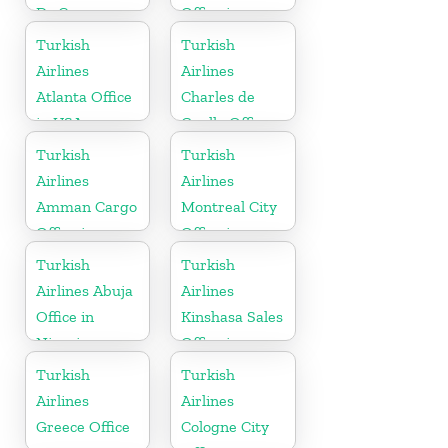
Dc Cargo
Office in
Office in USA
Gabon
Turkish
Turkish
Airlines
Airlines
Atlanta Office
Charles de
in USA
Gaulle Office
in France
Turkish
Turkish
Airlines
Airlines
Amman Cargo
Montreal City
Office in
Office in
Jordan
Canada
Turkish
Turkish
Airlines Abuja
Airlines
Office in
Kinshasa Sales
Nigeria
Office in
Congo
Turkish
Turkish
Airlines
Airlines
Greece Office
Cologne City