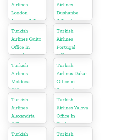
Airlines
Airlines
London
Dushanbe
Airport Office
Office in
in UK
Tajikistan
Turkish
Turkish
Airlines Quito
Airlines
Office In
Portugal
Ecuador
Office
Turkish
Turkish
Airlines
Airlines Dakar
Moldova
Office in
Office
Senegal
Turkish
Turkish
Airlines
Airlines Yalova
Alexandria
Office In
Office
Turkey
Turkish
Turkish