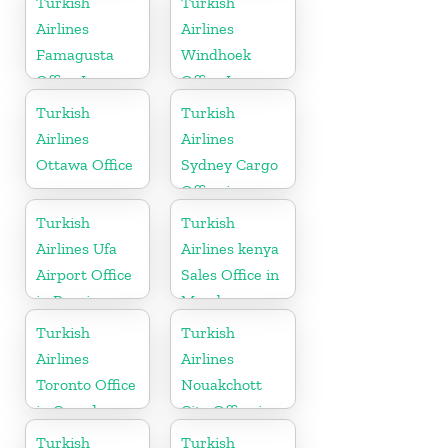
Turkish
Turkish
Airlines
Airlines
Famagusta
Windhoek
Office In
Office In
Cyprus
Namibia
Turkish
Turkish
Airlines
Airlines
Ottawa Office
Sydney Cargo
Office in
Australia
Turkish
Turkish
Airlines Ufa
Airlines kenya
Airport Office
Sales Office in
in Russia
Mombasa
Turkish
Turkish
Airlines
Airlines
Toronto Office
Nouakchott
in Canada
City Office in
Mauritania
Turkish
Turkish