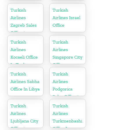
Office in Czech
Republic
Turkish
Turkish
Airlines
Airlines Israel
Zagreb Sales
Office
Office in
Croatia
Turkish
Turkish
Airlines
Airlines
Kocaeli Office
Singapore City
In Turkey
Office
Turkish
Turkish
Airlines Sabha
Airlines
Office In Libya
Podgorica
Sales Office in
Montenegro
Turkish
Turkish
Airlines
Airlines
Ljubljana City
Turkmenbashi
Office in
Office In