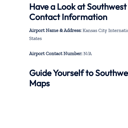
Have a Look at Southwest 
Contact Information
Airport Name & Address:
Kansas City Internatio
States
Airport Contact Number:
N/A
Guide Yourself to Southwe
Maps