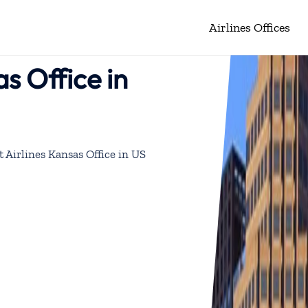
Airlines Offices
s Office in
 Airlines Kansas Office in US