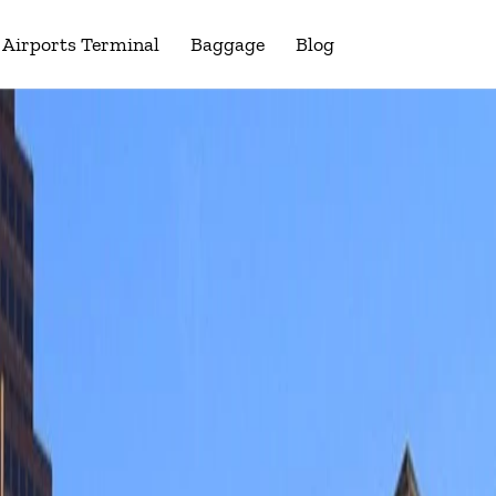
Airports Terminal
Baggage
Blog