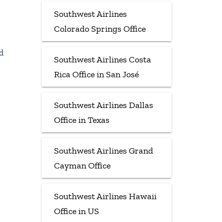
Southwest Airlines
Colorado Springs Office
d
Southwest Airlines Costa
Rica Office in San José
Southwest Airlines Dallas
Office in Texas
Southwest Airlines Grand
Cayman Office
Southwest Airlines Hawaii
Office in US