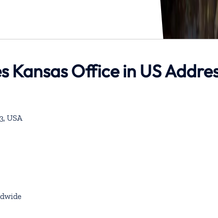
es Kansas Office in US Addre
53, USA
dwide