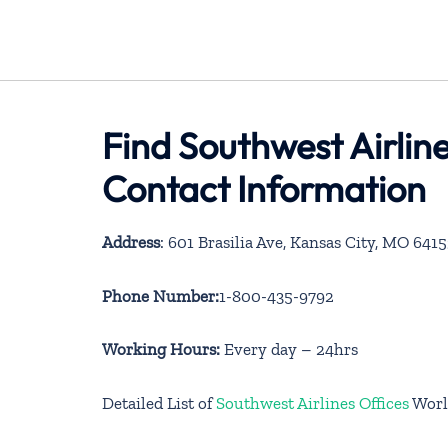
Find Southwest Airlin
Contact Information
Address
: 601 Brasilia Ave, Kansas City, MO 641
Phone Number:
1-800-435-9792
Working Hours:
Every day – 24hrs
Detailed List of
Southwest Airlines Offices
Worl