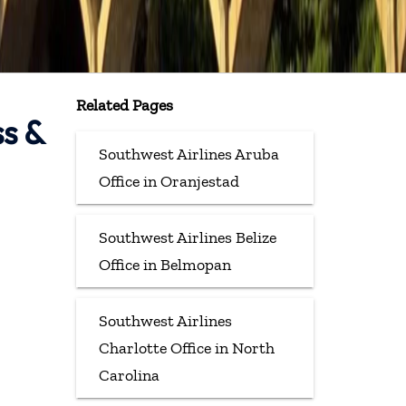
Related Pages
ss &
Southwest Airlines Aruba
Office in Oranjestad
Southwest Airlines Belize
Office in Belmopan
Southwest Airlines
Charlotte Office in North
Carolina