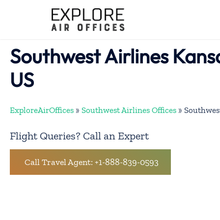
Skip
to
content
Southwest Airlines Kansa
US
ExploreAirOffices
»
Southwest Airlines Offices
»
Southwest
Flight Queries? Call an Expert
Call Travel Agent: +1-888-839-0593