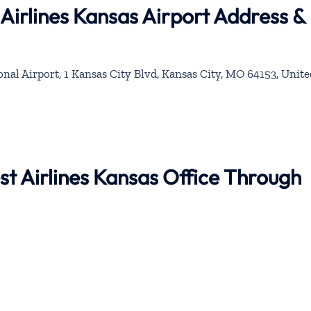
Airlines Kansas Airport Address &
nal Airport, 1 Kansas City Blvd, Kansas City, MO 64153, Unite
st Airlines Kansas Office Through