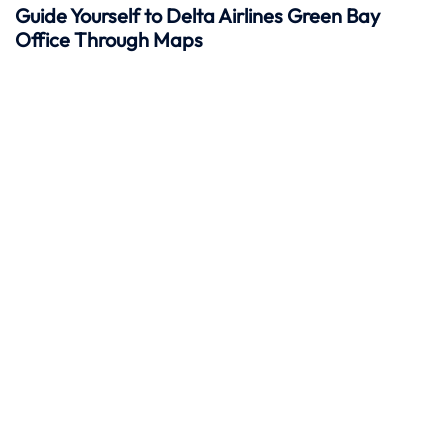
Guide Yourself to Delta Airlines Green Bay
Office Through Maps