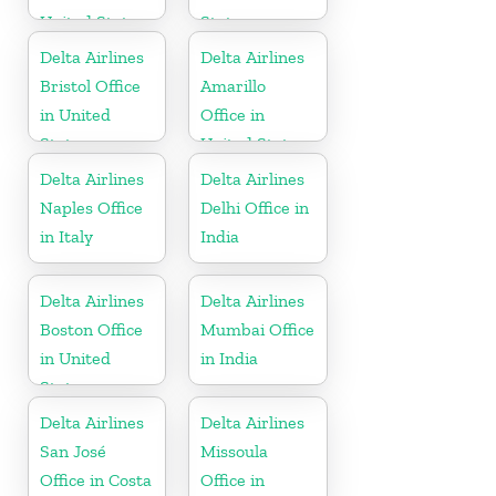
United States
States
Delta Airlines
Delta Airlines
Bristol Office
Amarillo
in United
Office in
States
United States
Delta Airlines
Delta Airlines
Naples Office
Delhi Office in
in Italy
India
Delta Airlines
Delta Airlines
Boston Office
Mumbai Office
in United
in India
States
Delta Airlines
Delta Airlines
San José
Missoula
Office in Costa
Office in