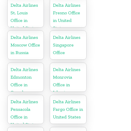
Delta Airlines
Delta Airlines
St. Louis
Fresno Office
Office in
in United
United States
States
Delta Airlines
Delta Airlines
Moscow Office
Singapore
in Russia
Office
Delta Airlines
Delta Airlines
Edmonton
Monrovia
Office in
Office in
Canada
Liberia
Delta Airlines
Delta Airlines
Pensacola
Fargo Office in
Office in
United States
United States