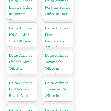
Delta Airlines
Delta Airlines
Billings Office
Port-au-Prince
in United
Office in Haiti
States
Delta Airlines
Delta Airlines
Ho Chi Minh
Fort
City Office in
Lauderdale
Vietnam
Office in
United States
Delta Airlines
Delta Airlines
Philadelphia
Savannah
Office in
Office in
United States
United States
Delta Airlines
Delta Airlines
Fort Walton
Traverse City
Beach Office
Office in
in United
United States
States
Delta Airlines
Delta Airlines