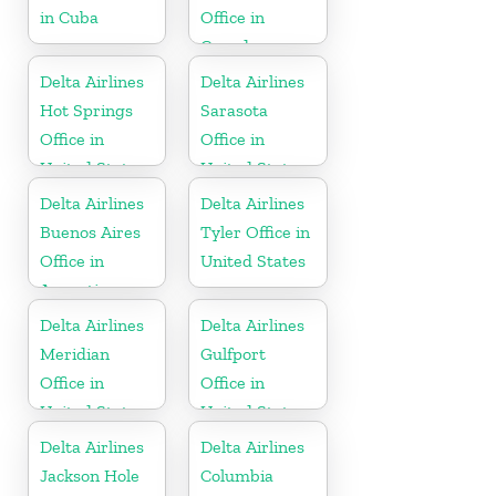
in Cuba
Office in
Canada
Delta Airlines
Delta Airlines
Hot Springs
Sarasota
Office in
Office in
United States
United States
Delta Airlines
Delta Airlines
Buenos Aires
Tyler Office in
Office in
United States
Argentina
Delta Airlines
Delta Airlines
Meridian
Gulfport
Office in
Office in
United States
United States
Delta Airlines
Delta Airlines
Jackson Hole
Columbia