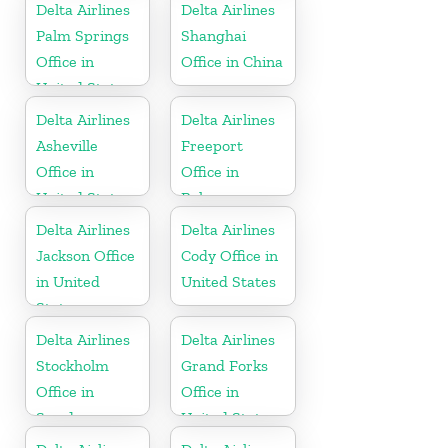
Delta Airlines
Delta Airlines
Palm Springs
Shanghai
Office in
Office in China
United States
Delta Airlines
Delta Airlines
Asheville
Freeport
Office in
Office in
United States
Bahamas
Delta Airlines
Delta Airlines
Jackson Office
Cody Office in
in United
United States
States
Delta Airlines
Delta Airlines
Stockholm
Grand Forks
Office in
Office in
Sweden
United States