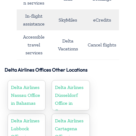
n services
In-flight
SkyMiles
eCredits
assistance
Accessible
Delta
travel
Cancel flights
Vacations
services
Delta Airlines Offices Other Locations
Delta Airlines
Delta Airlines
Nassau Office
Düsseldorf
in Bahamas
Office in
Germany
Delta Airlines
Delta Airlines
Lubbock
Cartagena