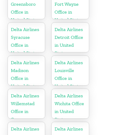
Greensboro
Fort Wayne
Office in
Office in
United States
United States
Delta Airlines
Delta Airlines
Syracuse
Detroit Office
Office in
in United
United States
States
Delta Airlines
Delta Airlines
Madison
Louisville
Office in
Office in
United States
United States
Delta Airlines
Delta Airlines
Willemstad
Wichita Office
Office in
in United
Curaçao
States
Delta Airlines
Delta Airlines