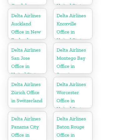
Guadeloupe
United States
Delta Airlines
Delta Airlines
Auckland
Knoxville
Office in New
Office in
Zealand
United States
Delta Airlines
Delta Airlines
San Jose
Montego Bay
Office in
Office in
United States
Jamaica
Delta Airlines
Delta Airlines
Zürich Office
Worcester
in Switzerland
Office in
United States
Delta Airlines
Delta Airlines
Panama City
Baton Rouge
Office in
Office in