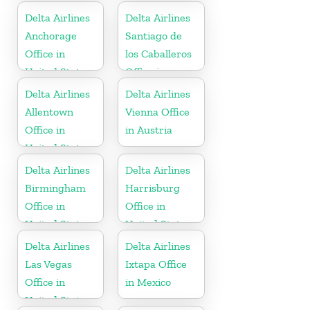
Delta Airlines
Delta Airlines
Anchorage
Santiago de
Office in
los Caballeros
United States
Office in
Dominican
Delta Airlines
Delta Airlines
Republic
Allentown
Vienna Office
Office in
in Austria
United States
Delta Airlines
Delta Airlines
Birmingham
Harrisburg
Office in
Office in
United States
United States
Delta Airlines
Delta Airlines
Las Vegas
Ixtapa Office
Office in
in Mexico
United States