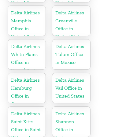
United States
United States
Delta Airlines
Delta Airlines
Memphis
Greenville
Office in
Office in
United States
United States
Delta Airlines
Delta Airlines
White Plains
Tulum Office
Office in
in Mexico
United States
Delta Airlines
Delta Airlines
Hamburg
Vail Office in
Office in
United States
Germany
Delta Airlines
Delta Airlines
Saint Kitts
Shannon
Office in Saint
Office in