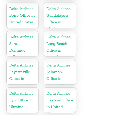
Kitts and
Ireland
Nevis
Delta Airlines
Delta Airlines
Boise Office in
Guadalajara
United States
Office in
Mexico
Delta Airlines
Delta Airlines
Santo
Long Beach
Domingo
Office in
Office in
United States
Dominican
Delta Airlines
Delta Airlines
Republic
Fayetteville
Lebanon
Office in
Office in
United States
United States
Delta Airlines
Delta Airlines
Kyiv Office in
Oakland Office
Ukraine
in United
States