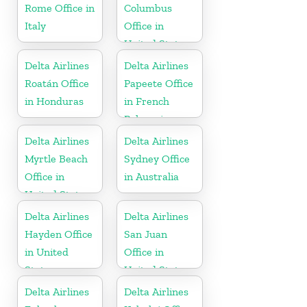
Rome Office in
Columbus
Italy
Office in
United States
Delta Airlines
Delta Airlines
Roatán Office
Papeete Office
in Honduras
in French
Polynesia
Delta Airlines
Delta Airlines
Myrtle Beach
Sydney Office
Office in
in Australia
United States
Delta Airlines
Delta Airlines
Hayden Office
San Juan
in United
Office in
States
United States
Delta Airlines
Delta Airlines