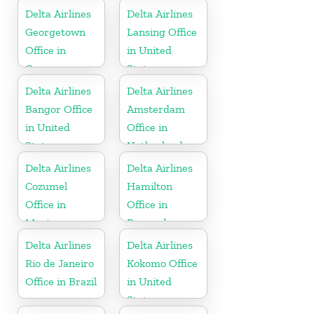
Delta Airlines
Delta Airlines
Georgetown
Lansing Office
Office in
in United
Guyana
States
Delta Airlines
Delta Airlines
Bangor Office
Amsterdam
in United
Office in
States
Netherlands
Delta Airlines
Delta Airlines
Cozumel
Hamilton
Office in
Office in
Mexico
Bermuda
Delta Airlines
Delta Airlines
Rio de Janeiro
Kokomo Office
Office in Brazil
in United
States