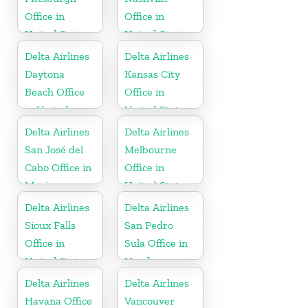
Office in
Office in
United States
United States
Delta Airlines
Delta Airlines
Daytona
Kansas City
Beach Office
Office in
in United
United States
States
Delta Airlines
Delta Airlines
San José del
Melbourne
Cabo Office in
Office in
Mexico
United States
Delta Airlines
Delta Airlines
Sioux Falls
San Pedro
Office in
Sula Office in
United States
Honduras
Delta Airlines
Delta Airlines
Havana Office
Vancouver