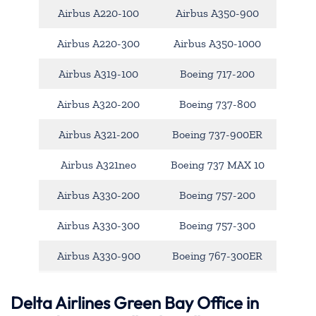
Airbus A220-100
Airbus A350-900
Airbus A220-300
Airbus A350-1000
Airbus A319-100
Boeing 717-200
Airbus A320-200
Boeing 737-800
Airbus A321-200
Boeing 737-900ER
Airbus A321neo
Boeing 737 MAX 10
Airbus A330-200
Boeing 757-200
Airbus A330-300
Boeing 757-300
Airbus A330-900
Boeing 767-300ER
Delta Airlines Green Bay Office in