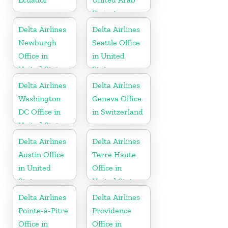
Emirates
Delta Airlines
Delta Airlines
Newburgh
Seattle Office
Office in
in United
United States
States
Delta Airlines
Delta Airlines
Washington
Geneva Office
DC Office in
in Switzerland
United States
Delta Airlines
Delta Airlines
Austin Office
Terre Haute
in United
Office in
States
United States
Delta Airlines
Delta Airlines
Pointe-à-Pitre
Providence
Office in
Office in