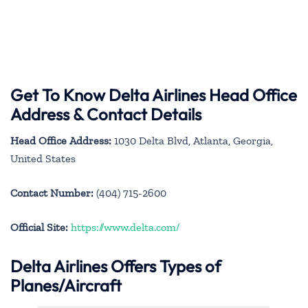
Get To Know Delta Airlines Head Office
Address & Contact Details
Head Office Address:
1030 Delta Blvd, Atlanta, Georgia,
United States
Contact Number:
(404) 715-2600
Official Site:
https://www.delta.com/
Delta Airlines Offers Types of
Planes/Aircraft