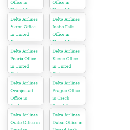
Office in
Office in
United States
United States
Delta Airlines
Delta Airlines
Akron Office
Idaho Falls
in United
Office in
States
United States
Delta Airlines
Delta Airlines
Peoria Office
Keene Office
in United
in United
States
States
Delta Airlines
Delta Airlines
Oranjestad
Prague Office
Office in
in Czech
Aruba
Republic
Delta Airlines
Delta Airlines
Quito Office in
Dubai Office in
Ecuador
United Arab