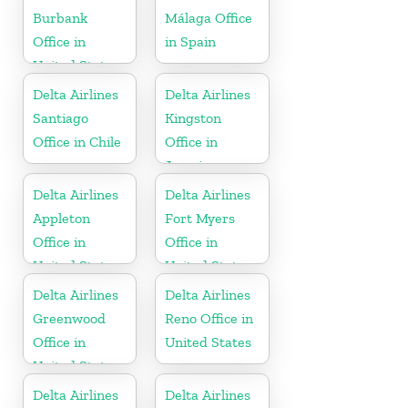
Burbank
Málaga Office
Office in
in Spain
United States
Delta Airlines
Delta Airlines
Santiago
Kingston
Office in Chile
Office in
Jamaica
Delta Airlines
Delta Airlines
Appleton
Fort Myers
Office in
Office in
United States
United States
Delta Airlines
Delta Airlines
Greenwood
Reno Office in
Office in
United States
United States
Delta Airlines
Delta Airlines