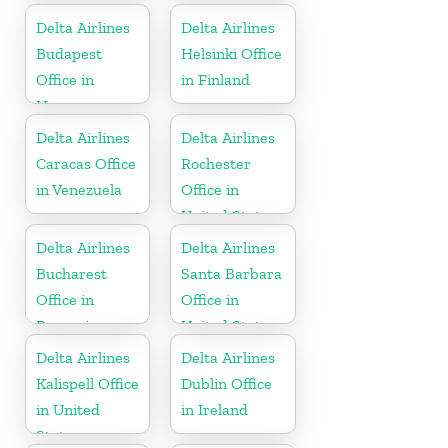
Delta Airlines
Delta Airlines
Budapest
Helsinki Office
Office in
in Finland
Hungary
Delta Airlines
Delta Airlines
Caracas Office
Rochester
in Venezuela
Office in
United States
Delta Airlines
Delta Airlines
Bucharest
Santa Barbara
Office in
Office in
Romania
United States
Delta Airlines
Delta Airlines
Kalispell Office
Dublin Office
in United
in Ireland
States