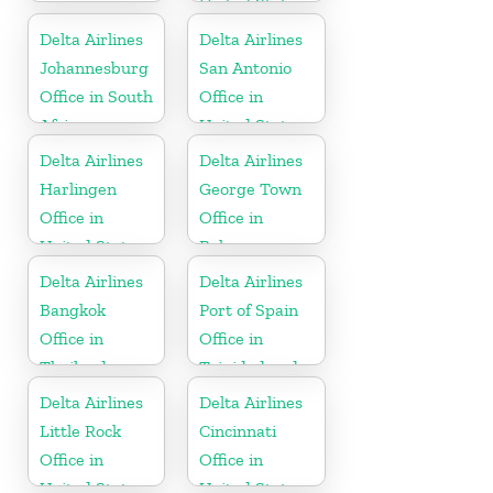
United States
Delta Airlines
Delta Airlines
Johannesburg
San Antonio
Office in South
Office in
Africa
United States
Delta Airlines
Delta Airlines
Harlingen
George Town
Office in
Office in
United States
Bahamas
Delta Airlines
Delta Airlines
Bangkok
Port of Spain
Office in
Office in
Thailand
Trinidad and
Tobago
Delta Airlines
Delta Airlines
Little Rock
Cincinnati
Office in
Office in
United States
United States