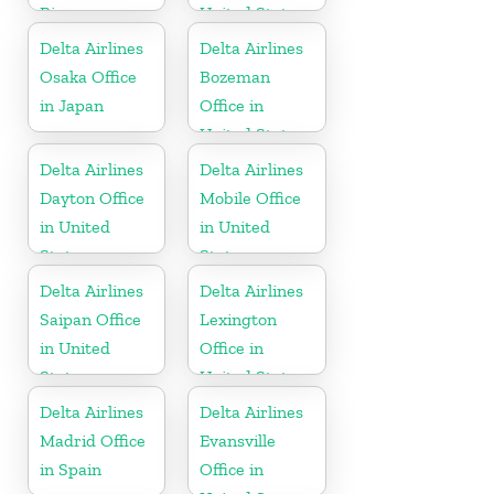
Rica
United States
Delta Airlines
Delta Airlines
Osaka Office
Bozeman
in Japan
Office in
United States
Delta Airlines
Delta Airlines
Dayton Office
Mobile Office
in United
in United
States
States
Delta Airlines
Delta Airlines
Saipan Office
Lexington
in United
Office in
States
United States
Delta Airlines
Delta Airlines
Madrid Office
Evansville
in Spain
Office in