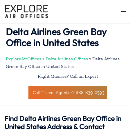
Skip
to
Togg
content
men
Delta Airlines Green Bay
Office in United States
ExploreAirOffices
»
Delta Airlines Offices
»
Delta Airlines
Green Bay Office in United States
Flight Queries? Call an Expert
Call Travel Agent: +1-888-839-0593
Find Delta Airlines Green Bay Office in
United States Address & Contact