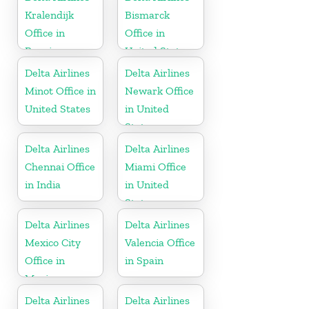
Kralendijk
Bismarck
Office in
Office in
Bonaire
United States
Delta Airlines
Delta Airlines
Minot Office in
Newark Office
United States
in United
States
Delta Airlines
Delta Airlines
Chennai Office
Miami Office
in India
in United
States
Delta Airlines
Delta Airlines
Mexico City
Valencia Office
Office in
in Spain
Mexico
Delta Airlines
Delta Airlines