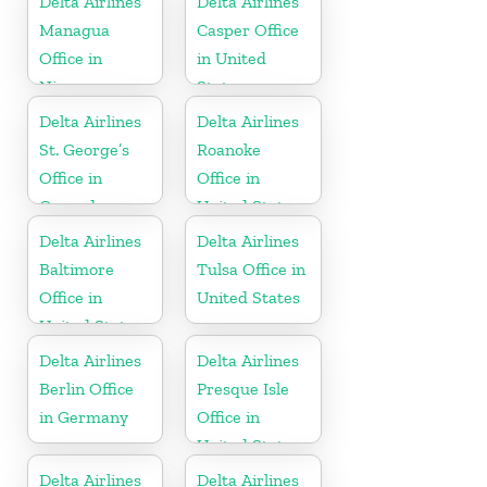
Delta Airlines
Delta Airlines
Managua
Casper Office
Office in
in United
Nicaragua
States
Delta Airlines
Delta Airlines
St. George’s
Roanoke
Office in
Office in
Grenada
United States
Delta Airlines
Delta Airlines
Baltimore
Tulsa Office in
Office in
United States
United States
Delta Airlines
Delta Airlines
Berlin Office
Presque Isle
in Germany
Office in
United States
Delta Airlines
Delta Airlines