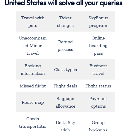
United States will solve all your queries
Travel with
Ticket
SkyBonus
pets
changes
program
Unaccompani
Online
Refund
ed Minor
boarding
process
travel
pass
Booking
Business
Class types
information
travel
Missed flight
Flight deals
Flight status
Baggage
Payment
Route map
allowance
options
Goods
Delta Sky
Group
transportatio
Club
bookings