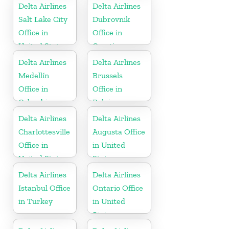
Delta Airlines
Delta Airlines
Salt Lake City
Dubrovnik
Office in
Office in
United States
Croatia
Delta Airlines
Delta Airlines
Medellín
Brussels
Office in
Office in
Colombia
Belgium
Delta Airlines
Delta Airlines
Charlottesville
Augusta Office
Office in
in United
United States
States
Delta Airlines
Delta Airlines
Istanbul Office
Ontario Office
in Turkey
in United
States