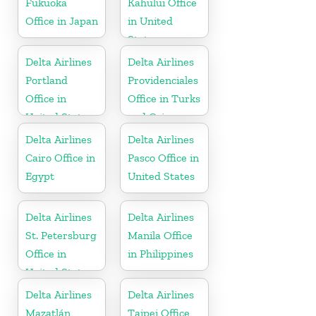
Fukuoka
Kahului Office
Office in Japan
in United
States
Delta Airlines
Delta Airlines
Portland
Providenciales
Office in
Office in Turks
United States
and Caicos
Islands
Delta Airlines
Delta Airlines
Cairo Office in
Pasco Office in
Egypt
United States
Delta Airlines
Delta Airlines
St. Petersburg
Manila Office
Office in
in Philippines
United States
Delta Airlines
Delta Airlines
Mazatlán
Taipei Office