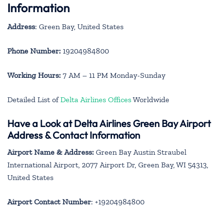
Information
Address
: Green Bay, United States
Phone Number:
19204984800
Working Hours:
7 AM – 11 PM Monday-Sunday
Detailed List of
Delta Airlines Offices
Worldwide
Have a Look at Delta Airlines Green Bay Airport
Address & Contact Information
Airport Name & Address:
Green Bay Austin Straubel
International Airport, 2077 Airport Dr, Green Bay, WI 54313,
United States
Airport Contact Number
: +19204984800