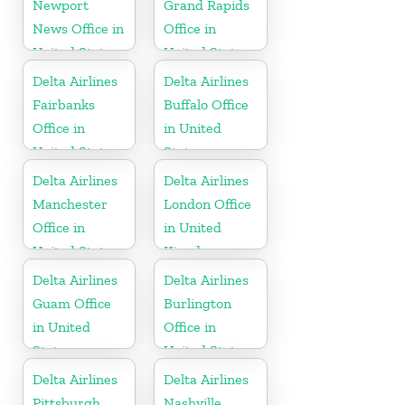
Newport
Grand Rapids
News Office in
Office in
United States
United States
Delta Airlines
Delta Airlines
Fairbanks
Buffalo Office
Office in
in United
United States
States
Delta Airlines
Delta Airlines
Manchester
London Office
Office in
in United
United States
Kingdom
Delta Airlines
Delta Airlines
Guam Office
Burlington
in United
Office in
States
United States
Delta Airlines
Delta Airlines
Pittsburgh
Nashville