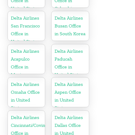
Office in
Office in
United States
Colombia
Delta Airlines
Delta Airlines
San Francisco
Busan Office
Office in
in South Korea
United States
Delta Airlines
Delta Airlines
Acapulco
Paducah
Office in
Office in
Mexico
United States
Delta Airlines
Delta Airlines
Omaha Office
Aspen Office
in United
in United
States
States
Delta Airlines
Delta Airlines
Cincinnati/Covington
Dallas Office
Office in
in United