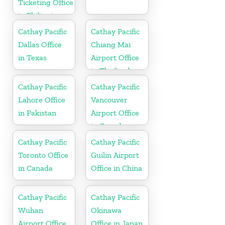
Ticketing Office
in Philippines
Cathay Pacific
Cathay Pacific
Dallas Office
Chiang Mai
in Texas
Airport Office
in Thailand
Cathay Pacific
Cathay Pacific
Lahore Office
Vancouver
in Pakistan
Airport Office
in Canada
Cathay Pacific
Cathay Pacific
Toronto Office
Guilin Airport
in Canada
Office in China
Cathay Pacific
Cathay Pacific
Wuhan
Okinawa
Airport Office
Office in Japan