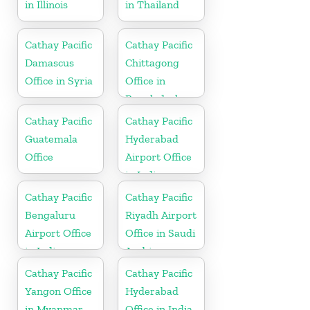
in Illinois
in Thailand
Cathay Pacific
Cathay Pacific
Damascus
Chittagong
Office in Syria
Office in
Bangladesh
Cathay Pacific
Cathay Pacific
Guatemala
Hyderabad
Office
Airport Office
in India
Cathay Pacific
Cathay Pacific
Bengaluru
Riyadh Airport
Airport Office
Office in Saudi
in India
Arabia
Cathay Pacific
Cathay Pacific
Yangon Office
Hyderabad
in Myanmar
Office in India