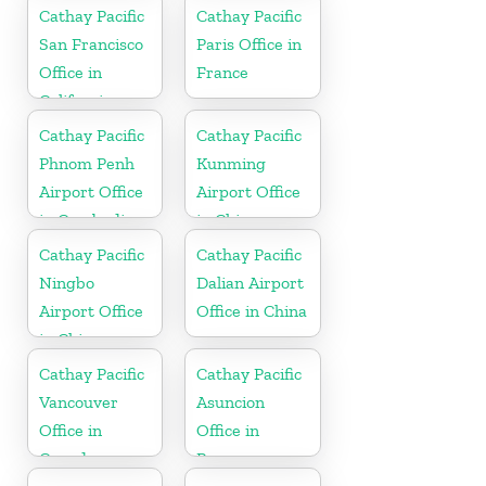
Cathay Pacific
Cathay Pacific
San Francisco
Paris Office in
Office in
France
California
Cathay Pacific
Cathay Pacific
Phnom Penh
Kunming
Airport Office
Airport Office
in Cambodia
in China
Cathay Pacific
Cathay Pacific
Ningbo
Dalian Airport
Airport Office
Office in China
in China
Cathay Pacific
Cathay Pacific
Vancouver
Asuncion
Office in
Office in
Canada
Paraguay