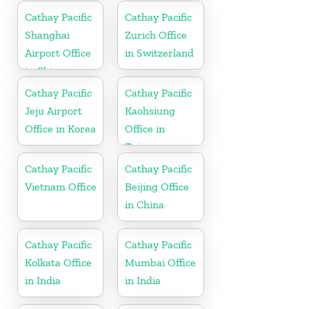
Cathay Pacific
Cathay Pacific
Shanghai
Zurich Office
Airport Office
in Switzerland
in China
Cathay Pacific
Cathay Pacific
Jeju Airport
Kaohsiung
Office in Korea
Office in
Taiwan
Cathay Pacific
Cathay Pacific
Vietnam Office
Beijing Office
in China
Cathay Pacific
Cathay Pacific
Kolkata Office
Mumbai Office
in India
in India