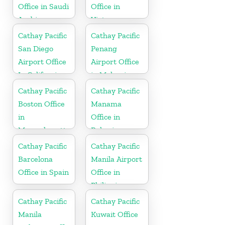
Office in Saudi
Office in
Arabia
Vietnam
Cathay Pacific
Cathay Pacific
San Diego
Penang
Airport Office
Airport Office
In California
in Malaysia
Cathay Pacific
Cathay Pacific
Boston Office
Manama
in
Office in
Massachusetts
Bahrain
Cathay Pacific
Cathay Pacific
Barcelona
Manila Airport
Office in Spain
Office in
Philippines
Cathay Pacific
Cathay Pacific
Manila
Kuwait Office