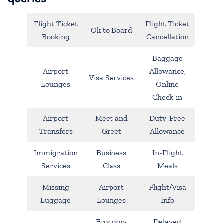
Flight Ticket
Flight Ticket
Ok to Board
Booking
Cancellation
Baggage
Airport
Allowance,
Visa Services
Lounges
Online
Check-in
Airport
Meet and
Duty-Free
Transfers
Greet
Allowance
Immigration
Business
In-Flight
Services
Class
Meals
Missing
Airport
Flight/Visa
Luggage
Lounges
Info
Economy
Delayed