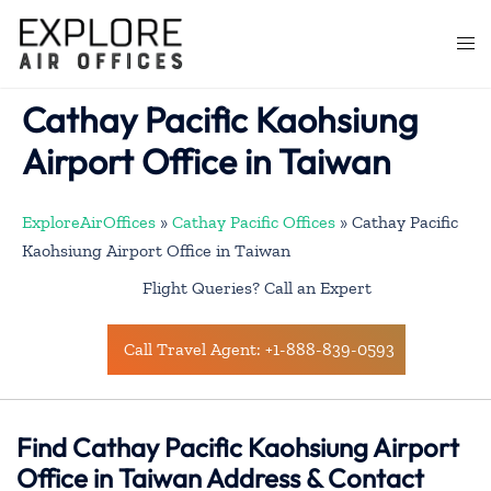
Skip
to
Togg
content
men
Cathay Pacific Kaohsiung
Airport Office in Taiwan
ExploreAirOffices
»
Cathay Pacific Offices
»
Cathay Pacific
Kaohsiung Airport Office in Taiwan
Flight Queries? Call an Expert
Call Travel Agent: +1-888-839-0593
Find Cathay Pacific Kaohsiung Airport
Office in Taiwan Address & Contact