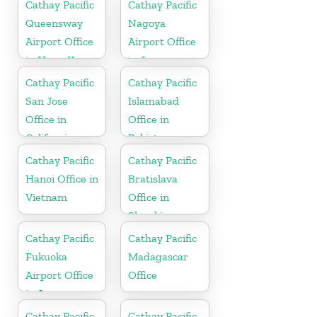
Cathay Pacific
Cathay Pacific
Queensway
Nagoya
Airport Office
Airport Office
in Hong Kong
in Japan
Cathay Pacific
Cathay Pacific
San Jose
Islamabad
Office in
Office in
California
Pakistan
Cathay Pacific
Cathay Pacific
Hanoi Office in
Bratislava
Vietnam
Office in
Slovakia
Cathay Pacific
Cathay Pacific
Fukuoka
Madagascar
Airport Office
Office
in Japan
Cathay Pacific
Cathay Pacific