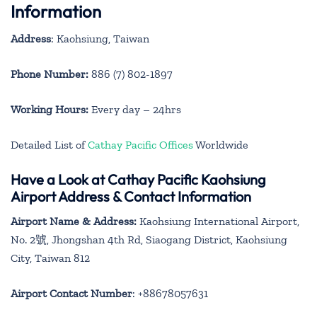
Information
Address
: Kaohsiung, Taiwan
Phone Number:
886 (7) 802-1897
Working Hours:
Every day – 24hrs
Detailed List of
Cathay Pacific Offices
Worldwide
Have a Look at Cathay Pacific Kaohsiung
Airport Address & Contact Information
Airport Name & Address:
Kaohsiung International Airport,
No. 2號, Jhongshan 4th Rd, Siaogang District, Kaohsiung
City, Taiwan 812
Airport Contact Number
: +88678057631