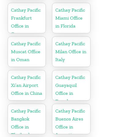
Cathay Pacific
Cathay Pacific
Frankfurt
Miami Office
Office in
in Florida
Germany
Cathay Pacific
Cathay Pacific
Muscat Office
Milan Office in
in Oman
Italy
Cathay Pacific
Cathay Pacific
Xi’an Airport
Guayaquil
Office in China
Office in
Ecuador
Cathay Pacific
Cathay Pacific
Bangkok
Buenos Aires
Office in
Office in
Thailand
Argentina