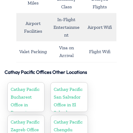
Miles
Class
Flights
In-Flight
Airport
Entertainme
Airport Wifi
Facilities
nt
Visa on
Valet Parking
Flight Wifi
Arrival
Cathay Pacific Offices Other Locations
Cathay Pacific
Cathay Pacific
Bucharest
San Salvador
Office in
Office in El
Romania
Salvador
Cathay Pacific
Cathay Pacific
Zagreb Office
Chengdu