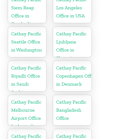
Siem Reap
Los Angeles
Office in
Office in USA
Cambodia
Cathay Pacific
Cathay Pacific
Seattle Office
Ljubljana
in Washington
Office in
Slovenia
Cathay Pacific
Cathay Pacific
Riyadh Office
Copenhagen Office
in Saudi
in Denmark
Arabia
Cathay Pacific
Cathay Pacific
Melbourne
Bangladesh
Airport Office
Office
In Australia
Cathay Pacific
Cathay Pacific