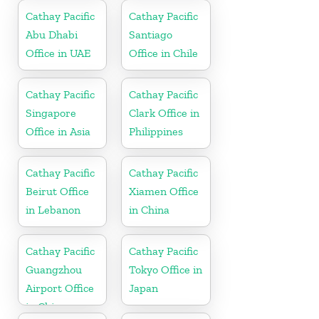
Cathay Pacific
Cathay Pacific
Abu Dhabi
Santiago
Office in UAE
Office in Chile
Cathay Pacific
Cathay Pacific
Singapore
Clark Office in
Office in Asia
Philippines
Cathay Pacific
Cathay Pacific
Beirut Office
Xiamen Office
in Lebanon
in China
Cathay Pacific
Cathay Pacific
Guangzhou
Tokyo Office in
Airport Office
Japan
in China