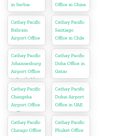
in Serbia
Office in China
Cathay Pacific
Cathay Pacific
Bahrain
Santiago
Airport Office
Office in Chile
Cathay Pacific
Cathay Pacific
Johannesburg
Doha Office in
Airport Office
Qatar
in South Africa
Cathay Pacific
Cathay Pacific
Changsha
Dubai Airport
Airport Office
Office in UAE
in China
Cathay Pacific
Cathay Pacific
Chicago Office
Phuket Office