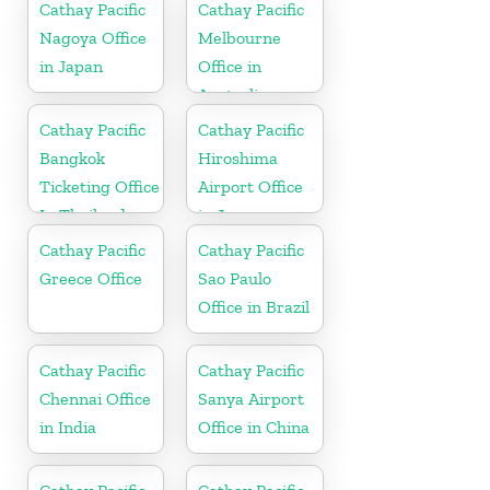
Cathay Pacific
Cathay Pacific
Nagoya Office
Melbourne
in Japan
Office in
Australia
Cathay Pacific
Cathay Pacific
Bangkok
Hiroshima
Ticketing Office
Airport Office
In Thailand
in Japan
Cathay Pacific
Cathay Pacific
Greece Office
Sao Paulo
Office in Brazil
Cathay Pacific
Cathay Pacific
Chennai Office
Sanya Airport
in India
Office in China