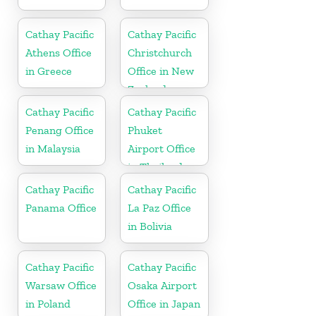
Cathay Pacific
Cathay Pacific
Athens Office
Christchurch
in Greece
Office in New
Zealand
Cathay Pacific
Cathay Pacific
Penang Office
Phuket
in Malaysia
Airport Office
in Thailand
Cathay Pacific
Cathay Pacific
Panama Office
La Paz Office
in Bolivia
Cathay Pacific
Cathay Pacific
Warsaw Office
Osaka Airport
in Poland
Office in Japan