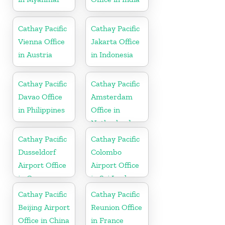
Cathay Pacific
Cathay Pacific
Vienna Office
Jakarta Office
in Austria
in Indonesia
Cathay Pacific
Cathay Pacific
Davao Office
Amsterdam
in Philippines
Office in
Netherlands
Cathay Pacific
Cathay Pacific
Dusseldorf
Colombo
Airport Office
Airport Office
in Germany
in Sri Lanka
Cathay Pacific
Cathay Pacific
Beijing Airport
Reunion Office
Office in China
in France