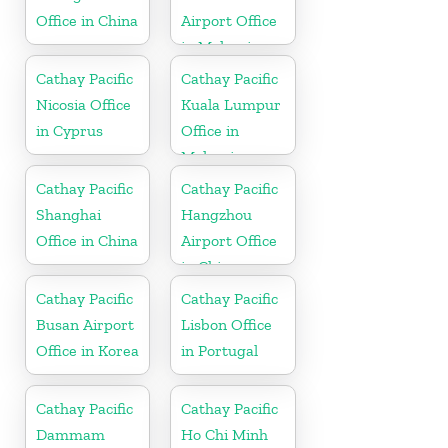
Office in China
Airport Office
in Malaysia
Cathay Pacific
Cathay Pacific
Nicosia Office
Kuala Lumpur
in Cyprus
Office in
Malaysia
Cathay Pacific
Cathay Pacific
Shanghai
Hangzhou
Office in China
Airport Office
in China
Cathay Pacific
Cathay Pacific
Busan Airport
Lisbon Office
Office in Korea
in Portugal
Cathay Pacific
Cathay Pacific
Dammam
Ho Chi Minh