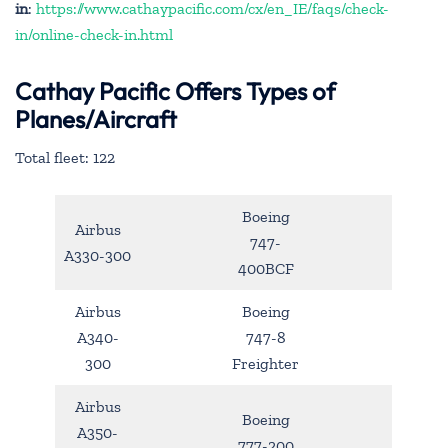
in
:
https://www.cathaypacific.com/cx/en_IE/faqs/check-
in/online-check-in.html
Cathay Pacific Offers Types of
Planes/Aircraft
Total fleet: 122
Boeing
Airbus
747-
A330-300
400BCF
Airbus
Boeing
A340-
747-8
300
Freighter
Airbus
Boeing
A350-
777-200