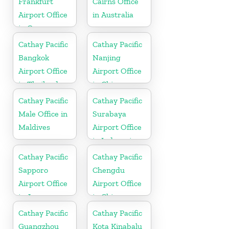
Frankfurt
Cairns Office
Airport Office
in Australia
in Germany
Cathay Pacific
Cathay Pacific
Bangkok
Nanjing
Airport Office
Airport Office
in Thailand
in China
Cathay Pacific
Cathay Pacific
Male Office in
Surabaya
Maldives
Airport Office
in Indonesia
Cathay Pacific
Cathay Pacific
Sapporo
Chengdu
Airport Office
Airport Office
in Japan
in China
Cathay Pacific
Cathay Pacific
Guangzhou
Kota Kinabalu