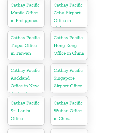
Cathay Pacific
Cathay Pacific
Manila Office
Cebu Airport
in Philippines
Office in
Philippines
Cathay Pacific
Cathay Pacific
Taipei Office
Hong Kong
in Taiwan
Office in China
Cathay Pacific
Cathay Pacific
Auckland
Singapore
Office in New
Airport Office
Zealand
Cathay Pacific
Cathay Pacific
Sri Lanka
Wuhan Office
Office
in China