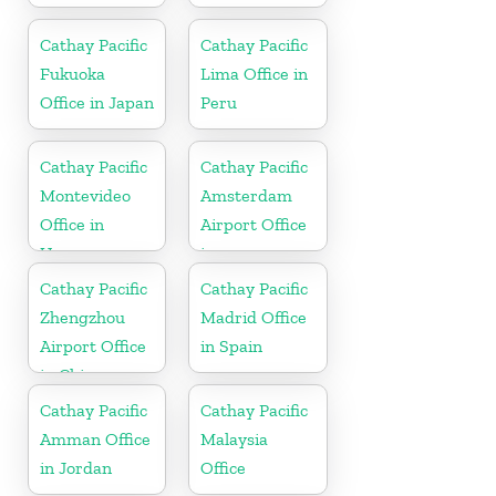
Cathay Pacific
Cathay Pacific
Fukuoka
Lima Office in
Office in Japan
Peru
Cathay Pacific
Cathay Pacific
Montevideo
Amsterdam
Office in
Airport Office
Uruguay
in
Netherlands
Cathay Pacific
Cathay Pacific
Zhengzhou
Madrid Office
Airport Office
in Spain
in China
Cathay Pacific
Cathay Pacific
Amman Office
Malaysia
in Jordan
Office