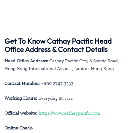
Get To Know Cathay Pacific Head
Office Address & Contact Details
Head Office Address:
Cathay Pacific City, 8 Scenic Road,
Hong Kong International Airport, Lantau, Hong Kong
Contact Number:
+800 2747 3333
Working Hours:
Everyday 24 Hrs
Official website:
https://www.cathaypacific.com
Online Check-