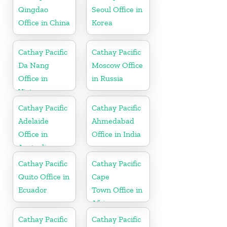
Qingdao
Seoul Office in
Office in China
Korea
Cathay Pacific
Cathay Pacific
Da Nang
Moscow Office
Office in
in Russia
Vietnam
Cathay Pacific
Cathay Pacific
Adelaide
Ahmedabad
Office in
Office in India
Australia
Cathay Pacific
Cathay Pacific
Quito Office in
Cape
Ecuador
Town Office in
Africa
Cathay Pacific
Cathay Pacific