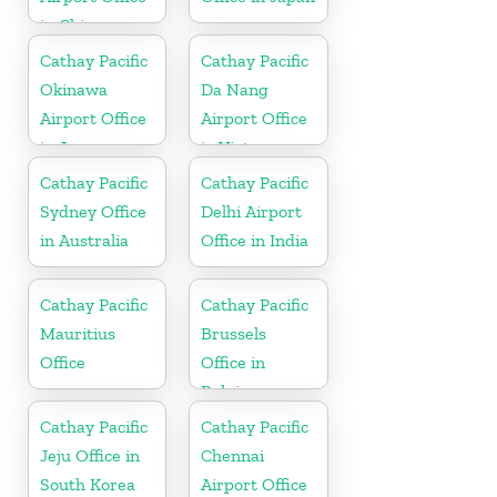
in China
Cathay Pacific
Cathay Pacific
Okinawa
Da Nang
Airport Office
Airport Office
in Japan
in Vietnam
Cathay Pacific
Cathay Pacific
Sydney Office
Delhi Airport
in Australia
Office in India
Cathay Pacific
Cathay Pacific
Mauritius
Brussels
Office
Office in
Belgium
Cathay Pacific
Cathay Pacific
Jeju Office in
Chennai
South Korea
Airport Office