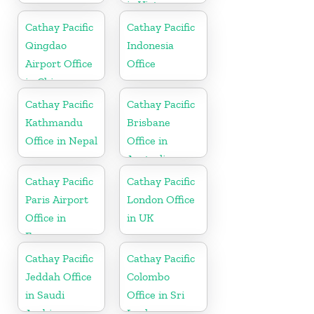
in Vietnam
Cathay Pacific
Cathay Pacific
Qingdao
Indonesia
Airport Office
Office
in China
Cathay Pacific
Cathay Pacific
Kathmandu
Brisbane
Office in Nepal
Office in
Australia
Cathay Pacific
Cathay Pacific
Paris Airport
London Office
Office in
in UK
France
Cathay Pacific
Cathay Pacific
Jeddah Office
Colombo
in Saudi
Office in Sri
Arabia
Lanka