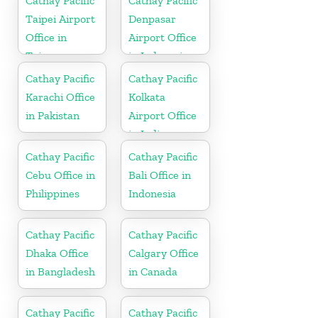
Cathay Pacific
Cathay Pacific
Taipei Airport
Denpasar
Office in
Airport Office
Taiwan
in Indonesia
Cathay Pacific
Cathay Pacific
Karachi Office
Kolkata
in Pakistan
Airport Office
in India
Cathay Pacific
Cathay Pacific
Cebu Office in
Bali Office in
Philippines
Indonesia
Cathay Pacific
Cathay Pacific
Dhaka Office
Calgary Office
in Bangladesh
in Canada
Cathay Pacific
Cathay Pacific