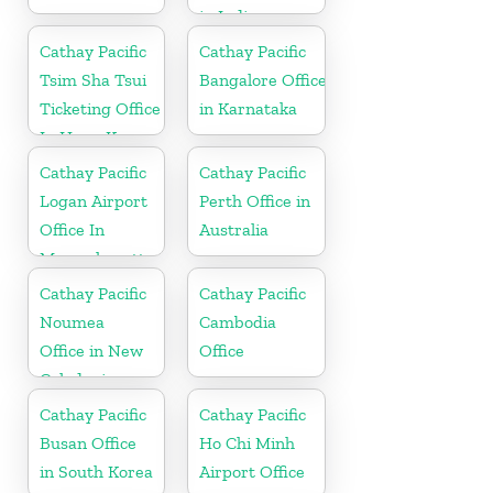
in India
Cathay Pacific
Cathay Pacific
Tsim Sha Tsui
Bangalore Office
Ticketing Office
in Karnataka
In Hong Kong
Cathay Pacific
Cathay Pacific
Logan Airport
Perth Office in
Office In
Australia
Massachusetts
Cathay Pacific
Cathay Pacific
Noumea
Cambodia
Office in New
Office
Caledonia
Cathay Pacific
Cathay Pacific
Busan Office
Ho Chi Minh
in South Korea
Airport Office