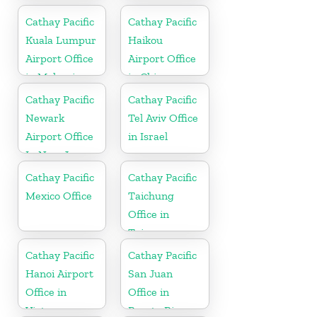
Cathay Pacific
Cathay Pacific
Kuala Lumpur
Haikou
Airport Office
Airport Office
in Malaysia
in China
Cathay Pacific
Cathay Pacific
Newark
Tel Aviv Office
Airport Office
in Israel
In New Jersey
Cathay Pacific
Cathay Pacific
Mexico Office
Taichung
Office in
Taiwan
Cathay Pacific
Cathay Pacific
Hanoi Airport
San Juan
Office in
Office in
Vietnam
Puerto Rico