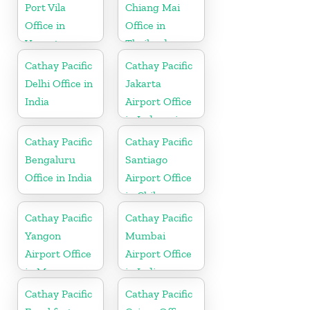
Port Vila
Chiang Mai
Office in
Office in
Vanuatu
Thailand
Cathay Pacific
Cathay Pacific
Delhi Office in
Jakarta
India
Airport Office
in Indonesia
Cathay Pacific
Cathay Pacific
Bengaluru
Santiago
Office in India
Airport Office
in Chile
Cathay Pacific
Cathay Pacific
Yangon
Mumbai
Airport Office
Airport Office
in Myanmar
in India
Cathay Pacific
Cathay Pacific