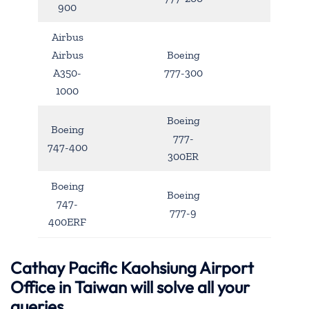
900
Airbus
Airbus
Boeing
A350-
777-300
1000
Boeing
Boeing
777-
747-400
300ER
Boeing
Boeing
747-
777-9
400ERF
Cathay Pacific Kaohsiung Airport
Office in Taiwan will solve all your
queries