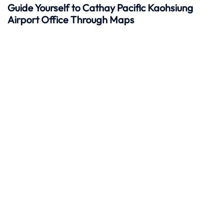
Guide Yourself to Cathay Pacific Kaohsiung
Airport Office Through Maps