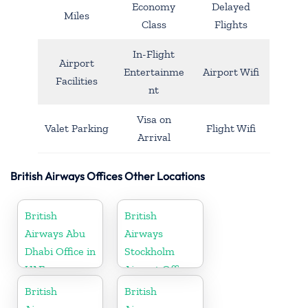
Economy
Delayed
Miles
Class
Flights
In-Flight
Airport
Entertainme
Airport Wifi
Facilities
nt
Visa on
Valet Parking
Flight Wifi
Arrival
British Airways Offices Other Locations
British
British
Airways Abu
Airways
Dhabi Office in
Stockholm
UAE
Airport Office
in Sweden
British
British