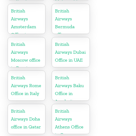
in Saudi
Maharashtra
Arabia
British
British
Airways
Airways
Amsterdam
Bermuda
Office in
office
Netherlands
British
British
Airways
Airways Dubai
Moscow office
Office in UAE
in Russia
British
British
Airways Rome
Airways Baku
Office in Italy
Office in
Azerbaijan
British
British
Airways Doha
Airways
office in Qatar
Athens Office
in Greece