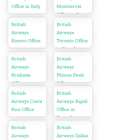
Office in Italy
Montserrat
Office in Spain
British
British
Airways
Airways
Kosovo Office
Toronto Office
in Canada
British
British
Airways
Airways
Brisbane
Phnom Penh
Office in
Office in
Australia
Cambodia
British
British
Airways Costa
Airways Kigali
Rica Office
Office in
Rwanda
British
British
Airways
Airways Dallas