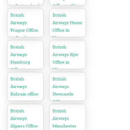
in Switzerland
Office in China
British
British
Airways
Airways Hanoi
Prague Office
Office in
in Czech
Vietnam
Republic
British
British
Airways
Airways Kyiv
Hamburg
Office in
Office in
Ukraine
Germany
British
British
Airways
Airways
Bahrain office
Newcastle
Office in
United
British
British
Kingdom
Airways
Airways
Algiers Office
Manchester