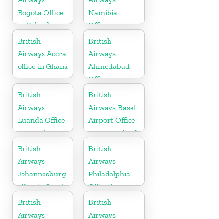
Bogota Office
Namibia
in Colombia
Office
British
British
Airways Accra
Airways
office in Ghana
Ahmedabad
Office in
Gujarat
British
British
Airways
Airways Basel
Luanda Office
Airport Office
in Angola
in Switzerland
British
British
Airways
Airways
Johannesburg
Philadelphia
office in South
Office in
Africa
Pennsylvania
British
British
Airways
Airways