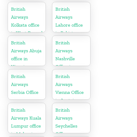
Canada
British
British
Airways
Airways
Kolkata office
Lahore office
in West Bengal
in Pakistan
British
British
Airways Abuja
Airways
office in
Nashville
Nigeria
Office in
Tennessee
British
British
Airways
Airways
Serbia Office
Vienna Office
in Austria
British
British
Airways Kuala
Airways
Lumpur office
Seychelles
in Malaysia
Office