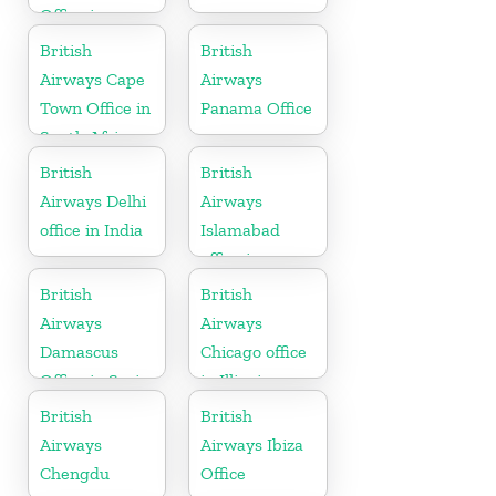
Office in
Germany
British
British
Airways Cape
Airways
Town Office in
Panama Office
South Africa
British
British
Airways Delhi
Airways
office in India
Islamabad
office in
Pakistan
British
British
Airways
Airways
Damascus
Chicago office
Office in Syria
in Illinois
British
British
Airways
Airways Ibiza
Chengdu
Office