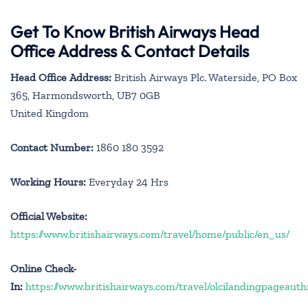
Get To Know British Airways Head
Office Address & Contact Details
Head Office Address:
British Airways Plc. Waterside, PO Box
365, Harmondsworth, UB7 0GB
United Kingdom
Contact Number:
1860 180 3592
Working Hours:
Everyday 24 Hrs
Official Website:
https://www.britishairways.com/travel/home/public/en_us/
Online Check-
In:
https://www.britishairways.com/travel/olcilandingpageauth