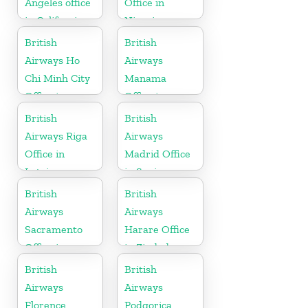
Angeles office
Office in
in California
Nigeria
British
British
Airways Ho
Airways
Chi Minh City
Manama
Office in
Office in
Vietnam
Bahrain
British
British
Airways Riga
Airways
Office in
Madrid Office
Latvia
in Spain
British
British
Airways
Airways
Sacramento
Harare Office
Office in
in Zimbabwe
California
British
British
Airways
Airways
Florence
Podgorica