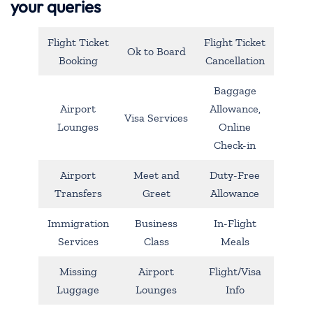
your queries
Flight Ticket
Flight Ticket
Ok to Board
Booking
Cancellation
Baggage
Airport
Allowance,
Visa Services
Lounges
Online
Check-in
Airport
Meet and
Duty-Free
Transfers
Greet
Allowance
Immigration
Business
In-Flight
Services
Class
Meals
Missing
Airport
Flight/Visa
Luggage
Lounges
Info