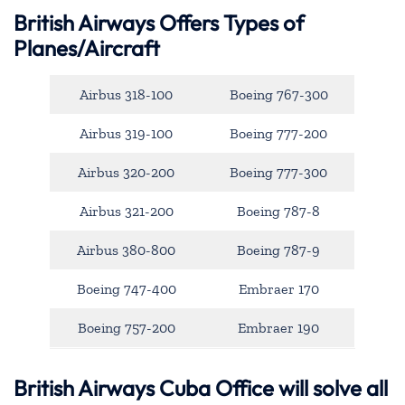
British Airways Offers Types of
Planes/Aircraft
Airbus 318-100
Boeing 767-300
Airbus 319-100
Boeing 777-200
Airbus 320-200
Boeing 777-300
Airbus 321-200
Boeing 787-8
Airbus 380-800
Boeing 787-9
Boeing 747-400
Embraer 170
Boeing 757-200
Embraer 190
British Airways Cuba Office will solve all