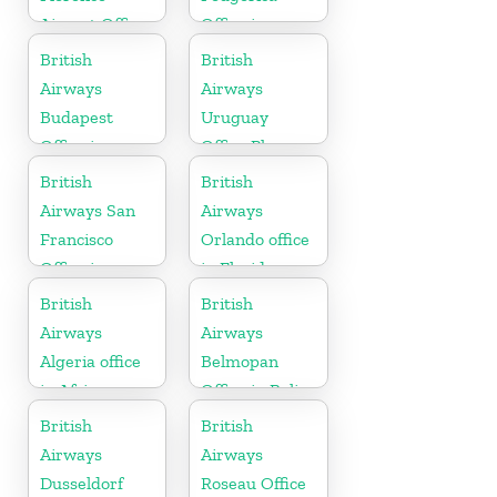
Airport Office
Office in
in Italy
Montenegro
British
British
Airways
Airways
Budapest
Uruguay
Office in
Office Phone
Hungary
Number
British
British
Airways San
Airways
Francisco
Orlando office
Office in
in Florida
California
British
British
Airways
Airways
Algeria office
Belmopan
in Africa
Office in Belize
British
British
Airways
Airways
Dusseldorf
Roseau Office