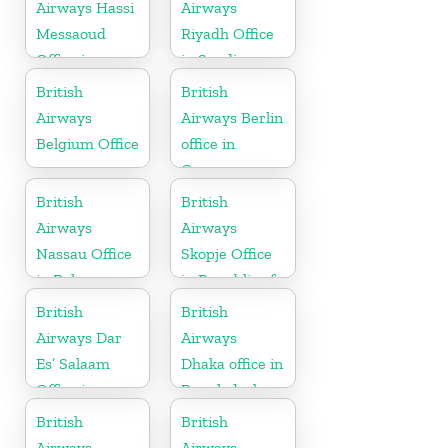
Airways Hassi
Airways
Messaoud
Riyadh Office
Office in
in Saudi
Algeria
Arabia
British
British
Airways
Airways Berlin
Belgium Office
office in
Germany
British
British
Airways
Airways
Nassau Office
Skopje Office
in Bahamas
in Republic of
Macedonia
British
British
Airways Dar
Airways
Es’ Salaam
Dhaka office in
Office in
Bangladesh
Tanzania
British
British
Airways
Airways