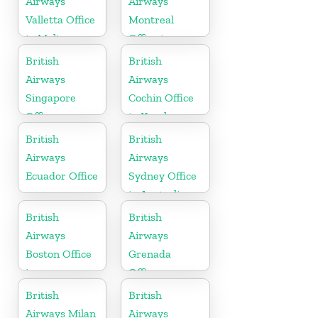
Airways
Airways
Valletta Office
Montreal
in Malta
Office in
Canada
British
British
Airways
Airways
Singapore
Cochin Office
Office
in Kerala
British
British
Airways
Airways
Ecuador Office
Sydney Office
in Australia
British
British
Airways
Airways
Boston Office
Grenada
in
Office
Massachusetts
British
British
Airways Milan
Airways