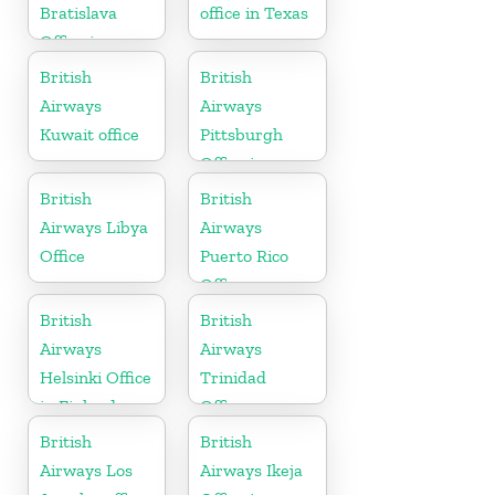
Bratislava
office in Texas
Office in
Slovakia
British
British
Airways
Airways
Kuwait office
Pittsburgh
Office in
Pennsylvania
British
British
Airways Libya
Airways
Office
Puerto Rico
Office
British
British
Airways
Airways
Helsinki Office
Trinidad
in Finland
Office
British
British
Airways Los
Airways Ikeja