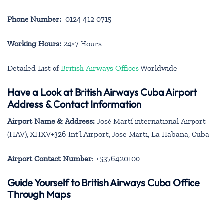
Phone Number:
0124 412 0715
Working Hours:
24×7 Hours
Detailed List of
British Airways Offices
Worldwide
Have a Look at British Airways Cuba Airport
Address & Contact Information
Airport Name & Address:
José Martí international Airport
(HAV), XHXV+326 Int’l Airport, Jose Marti, La Habana, Cuba
Airport Contact Number
: +5376420100
Guide Yourself to British Airways Cuba Office
Through Maps