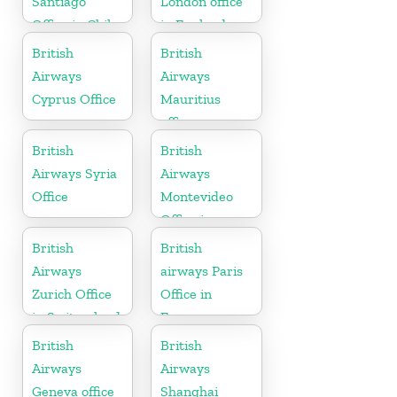
Santiago
London office
Office in Chile
in England
British
British
Airways
Airways
Cyprus Office
Mauritius
office
British
British
Airways Syria
Airways
Office
Montevideo
Office in
Uruguay
British
British
Airways
airways Paris
Zurich Office
Office in
in Switzerland
France
British
British
Airways
Airways
Geneva office
Shanghai