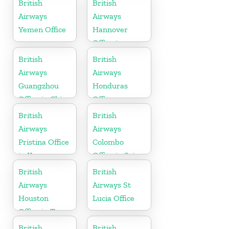
British
British
Airways
Airways
Yemen Office
Hannover
Office in
Germany
British
British
Airways
Airways
Guangzhou
Honduras
Office in China
Office
British
British
Airways
Airways
Pristina Office
Colombo
in Kosovo
Office in Sri
Lanka
British
British
Airways
Airways St
Houston
Lucia Office
Office in Texas
British
British