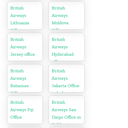
British
British
Airways
Airways
Lithuania
Moldova
Office
Office
British
British
Airways
Airways
Jersey office
Hyderabad
office in
Telangana
British
British
Airways
Airways
Bahamas
Jakarta Office
Office
in Indonesia
British
British
Airways Fiji
Airways San
Office
Diego Office in
California