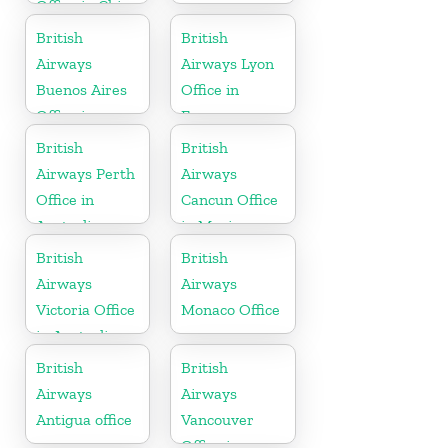
Office in China
British
British
Airways
Airways Lyon
Buenos Aires
Office in
Office in
France
Argentina
British
British
Airways Perth
Airways
Office in
Cancun Office
Australia
in Mexico
British
British
Airways
Airways
Victoria Office
Monaco Office
in Australia
British
British
Airways
Airways
Antigua office
Vancouver
Office in