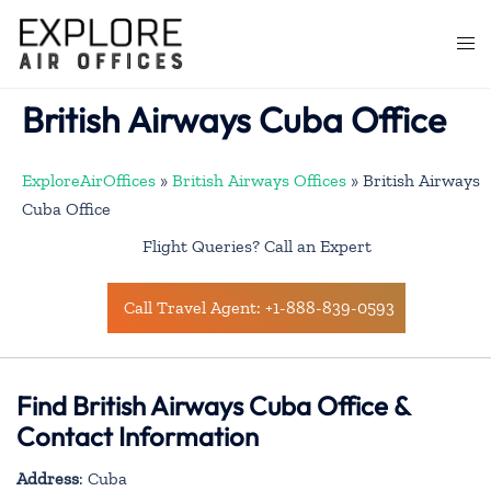
Skip
to
Togg
content
men
British Airways Cuba Office
ExploreAirOffices
»
British Airways Offices
»
British Airways
Cuba Office
Flight Queries? Call an Expert
Call Travel Agent: +1-888-839-0593
Find British Airways Cuba Office &
Contact Information
Address
: Cuba