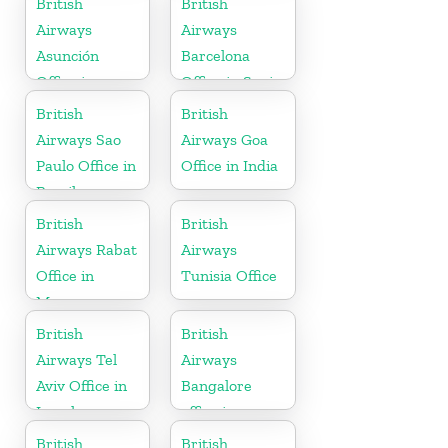
British
British
Airways
Airways
Asunción
Barcelona
Office in
Office in Spain
Paraguay
British
British
Airways Sao
Airways Goa
Paulo Office in
Office in India
Brazil
British
British
Airways Rabat
Airways
Office in
Tunisia Office
Morocco
British
British
Airways Tel
Airways
Aviv Office in
Bangalore
Israel
office in
Karnataka
British
British