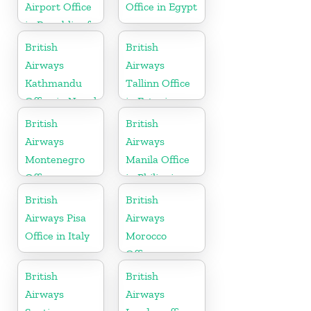
Airport Office
Office in Egypt
in Republic of
Ireland
British
British
Airways
Airways
Kathmandu
Tallinn Office
Office in Nepal
in Estonia
British
British
Airways
Airways
Montenegro
Manila Office
Office
in Philippines
British
British
Airways Pisa
Airways
Office in Italy
Morocco
Office
British
British
Airways
Airways