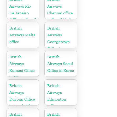
Airways Rio
Airways
De Janeiro
Chennai office
Office in Brazil
in Tamil Nadu
British
British
Airways Malta
Airways
office
Georgetown
Office in
Guyana
British
British
Airways
Airways Seoul
Kumasi Office
Office in Korea
in Ghana
British
British
Airways
Airways
Durban Office
Edmonton
in South Africa
Office in
Canada
British
British