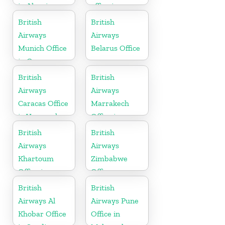
in Algeria
office in
England
British
British
Airways
Airways
Munich Office
Belarus Office
in Germany
British
British
Airways
Airways
Caracas Office
Marrakech
in Venezuela
Office in
Morocco
British
British
Airways
Airways
Khartoum
Zimbabwe
Office in
Office
Sudan
British
British
Airways Al
Airways Pune
Khobar Office
Office in