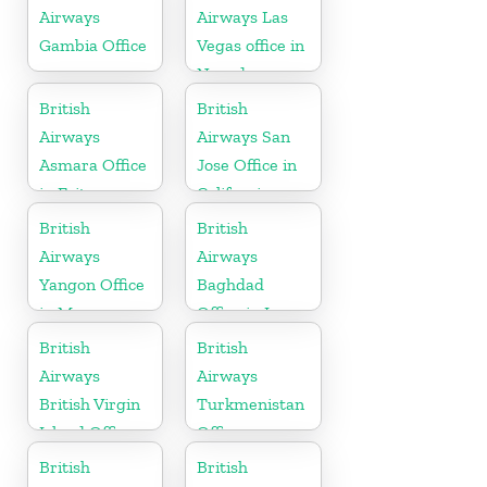
Airways
Airways Las
Gambia Office
Vegas office in
Nevada
British
British
Airways
Airways San
Asmara Office
Jose Office in
in Eritrea
California
British
British
Airways
Airways
Yangon Office
Baghdad
in Myanmar
Office in Iraq
British
British
Airways
Airways
British Virgin
Turkmenistan
Island Office
Office
British
British