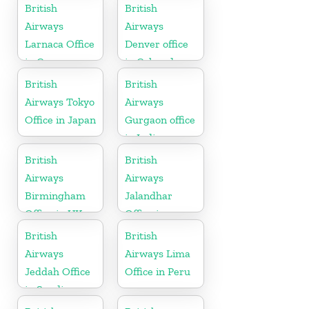
British
British
Airways
Airways
Larnaca Office
Denver office
in Cyprus
in Colorado
British
British
Airways Tokyo
Airways
Office in Japan
Gurgaon office
in India
British
British
Airways
Airways
Birmingham
Jalandhar
Office in UK
Office in
Punjab
British
British
Airways
Airways Lima
Jeddah Office
Office in Peru
in Saudi
Arabia