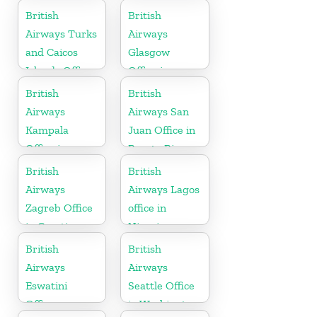
British
British
Airways Turks
Airways
and Caicos
Glasgow
Islands Office
Office in
Scotland
British
British
Airways
Airways San
Kampala
Juan Office in
Office in
Puerto Rico
Uganda
British
British
Airways
Airways Lagos
Zagreb Office
office in
in Croatia
Nigeria
British
British
Airways
Airways
Eswatini
Seattle Office
Office
in Washington