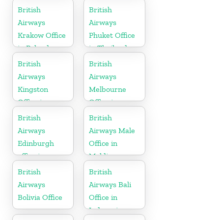
British
British
Airways
Airways
Krakow Office
Phuket Office
in Poland
in Thailand
British
British
Airways
Airways
Kingston
Melbourne
Office in
Office in
Canada
Australia
British
British
Airways
Airways Male
Edinburgh
Office in
office in
Maldives
Scotland
British
British
Airways
Airways Bali
Bolivia Office
Office in
Indonesia