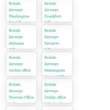
British
British
Airways
Airways
Washington
Frankfurt
DC Office
Office in
Germany
British
British
Airways
Airways
Alabama
Sarajevo
Office in
Office in
United States
Bosnia and
British
British
Herzegovina
Airways
Airways
Jordan office
Minneapolis
Airport Office
in Minnesota
British
British
Airways
Airways
Yerevan Office
Dublin office
in Armenia
in Ireland