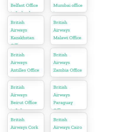
Belfast Office
Mumbai office
in Ireland
in
Maharashtra
British
British
Airways
Airways
Kazakhstan
Malawi Office
Office
British
British
Airways
Airways
Antilles Office
Zambia Office
British
British
Airways
Airways
Beirut Office
Paraguay
in Lebanon
Office
British
British
Airways Cork
Airways Cairo