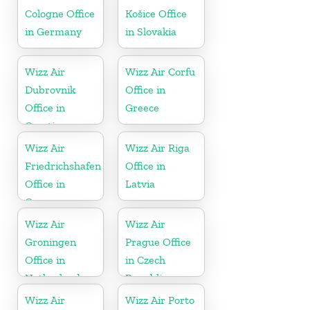
Cologne Office
Košice Office
in Germany
in Slovakia
Wizz Air
Wizz Air Corfu
Dubrovnik
Office in
Office in
Greece
Croatia
Wizz Air
Wizz Air Riga
Friedrichshafen
Office in
Office in
Latvia
Germany
Wizz Air
Wizz Air
Groningen
Prague Office
Office in
in Czech
Netherlands
Republic
Wizz Air
Wizz Air Porto