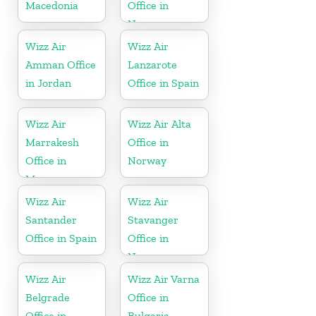
Macedonia
Office in
Norway
Wizz Air
Wizz Air
Amman Office
Lanzarote
in Jordan
Office in Spain
Wizz Air
Wizz Air Alta
Marrakesh
Office in
Office in
Norway
Morocco
Wizz Air
Wizz Air
Santander
Stavanger
Office in Spain
Office in
Norway
Wizz Air
Wizz Air Varna
Belgrade
Office in
Office in
Bulgaria