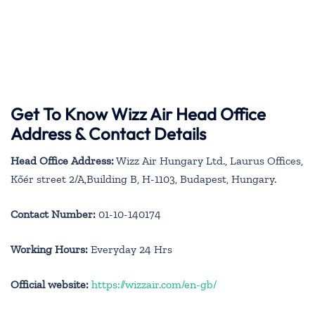
Get To Know Wizz Air Head Office
Address & Contact Details
Head Office Address:
Wizz Air Hungary Ltd., Laurus Offices,
Kőér street 2/A,Building B, H-1103, Budapest, Hungary.
Contact Number:
01-10-140174
Working Hours:
Everyday 24 Hrs
Official website:
https://wizzair.com/en-gb/