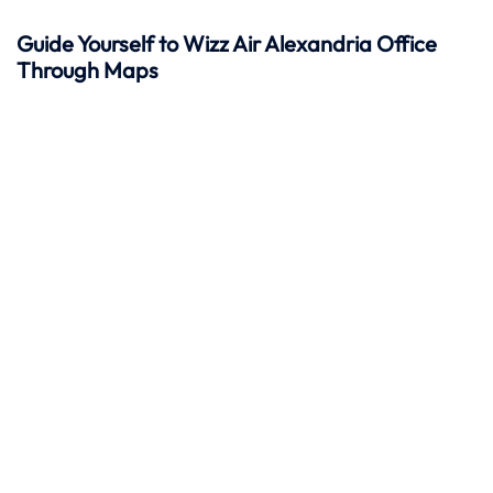
Guide Yourself to Wizz Air Alexandria Office
Through Maps