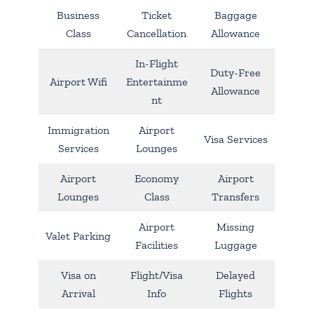
Business
Ticket
Baggage
Class
Cancellation
Allowance
In-Flight
Duty-Free
Airport Wifi
Entertainme
Allowance
nt
Immigration
Airport
Visa Services
Services
Lounges
Airport
Economy
Airport
Lounges
Class
Transfers
Airport
Missing
Valet Parking
Facilities
Luggage
Visa on
Flight/Visa
Delayed
Arrival
Info
Flights