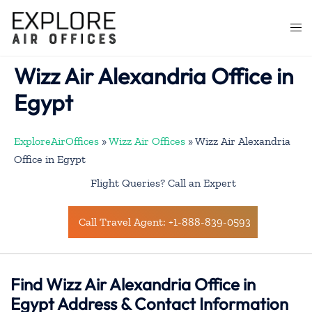
Skip
to
Togg
content
men
Wizz Air Alexandria Office in
Egypt
ExploreAirOffices
»
Wizz Air Offices
»
Wizz Air Alexandria
Office in Egypt
Flight Queries? Call an Expert
Call Travel Agent: +1-888-839-0593
Find Wizz Air Alexandria Office in
Egypt Address & Contact Information