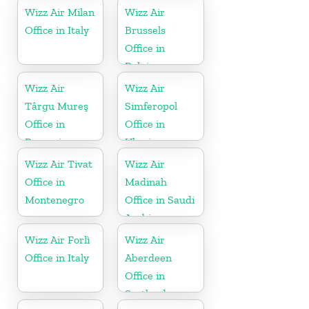
Wizz Air Milan
Wizz Air
Office in Italy
Brussels
Office in
Belgium
Wizz Air
Wizz Air
Târgu Mureş
Simferopol
Office in
Office in
Romania
Ukraine
Wizz Air Tivat
Wizz Air
Office in
Madinah
Montenegro
Office in Saudi
Arabia
Wizz Air Forlì
Wizz Air
Office in Italy
Aberdeen
Office in
Scotland