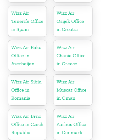
Wizz Air
Wizz Air
Tenerife Office
Osijek Office
in Spain
in Croatia
Wizz Air Baku
Wizz Air
Office in
Chania Office
Azerbaijan
in Greece
Wizz Air Sibiu
Wizz Air
Office in
Muscat Office
Romania
in Oman
Wizz Air Brno
Wizz Air
Office in Czech
Aarhus Office
Republic
in Denmark