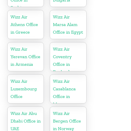
Serbia
Wizz Air
Wizz Air
Athens Office
Marsa Alam
in Greece
Office in Egypt
Wizz Air
Wizz Air
Yerevan Office
Coventry
in Armenia
Office in
England
Wizz Air
Wizz Air
Luxembourg
Casablanca
Office
Office in
Morocco
Wizz Air Abu
Wizz Air
Dhabi Office in
Bergen Office
UAE
in Norway