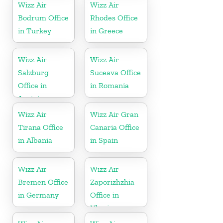
Wizz Air
Wizz Air
Bodrum Office
Rhodes Office
in Turkey
in Greece
Wizz Air
Wizz Air
Salzburg
Suceava Office
Office in
in Romania
Austria
Wizz Air
Wizz Air Gran
Tirana Office
Canaria Office
in Albania
in Spain
Wizz Air
Wizz Air
Bremen Office
Zaporizhzhia
in Germany
Office in
Ukraine