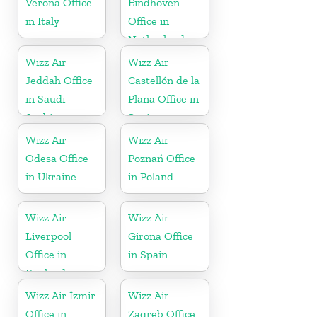
Verona Office
Eindhoven
in Italy
Office in
Netherlands
Wizz Air
Wizz Air
Jeddah Office
Castellón de la
in Saudi
Plana Office in
Arabia
Spain
Wizz Air
Wizz Air
Odesa Office
Poznań Office
in Ukraine
in Poland
Wizz Air
Wizz Air
Liverpool
Girona Office
Office in
in Spain
England
Wizz Air İzmir
Wizz Air
Office in
Zagreb Office