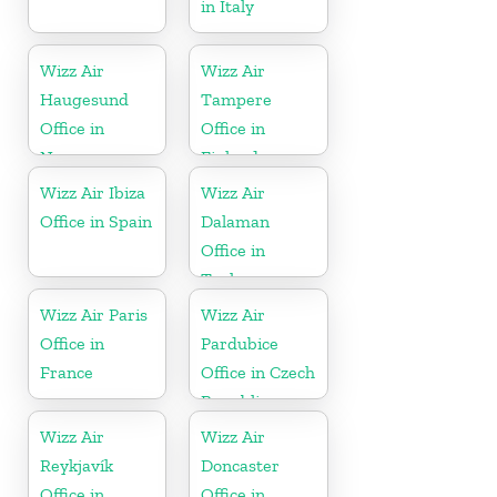
in Italy
Wizz Air
Wizz Air
Haugesund
Tampere
Office in
Office in
Norway
Finland
Wizz Air Ibiza
Wizz Air
Office in Spain
Dalaman
Office in
Turkey
Wizz Air Paris
Wizz Air
Office in
Pardubice
France
Office in Czech
Republic
Wizz Air
Wizz Air
Reykjavík
Doncaster
Office in
Office in