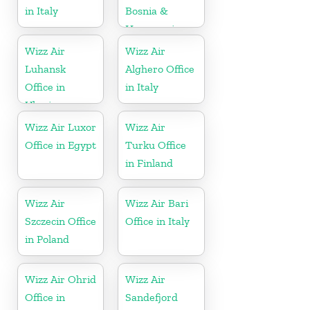
in Italy
Bosnia &
Herzegovina
Wizz Air
Wizz Air
Luhansk
Alghero Office
Office in
in Italy
Ukraine
Wizz Air Luxor
Wizz Air
Office in Egypt
Turku Office
in Finland
Wizz Air
Wizz Air Bari
Szczecin Office
Office in Italy
in Poland
Wizz Air Ohrid
Wizz Air
Office in
Sandefjord