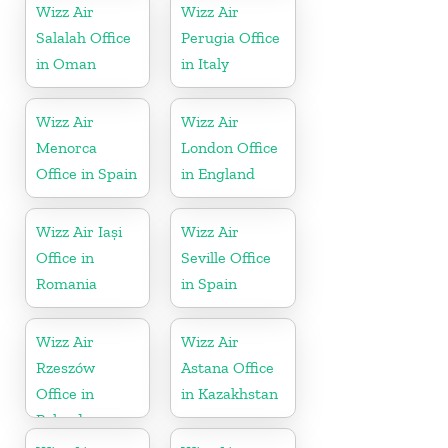
Wizz Air
Wizz Air
Salalah Office
Perugia Office
in Oman
in Italy
Wizz Air
Wizz Air
Menorca
London Office
Office in Spain
in England
Wizz Air Iași
Wizz Air
Office in
Seville Office
Romania
in Spain
Wizz Air
Wizz Air
Rzeszów
Astana Office
Office in
in Kazakhstan
Poland