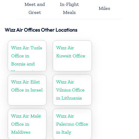
Meet and
In-Flight
Miles
Greet
Meals
Wizz Air Offices Other Locations
Wizz Air Tuzla
Wizz Air
Office in
Kuwait Office
Bosnia and
Herzegovina
Wizz Air Eilat
Wizz Air
Office in Israel
Vilnius Office
in Lithuania
Wizz Air Malé
Wizz Air
Office in
Palermo Office
Maldives
in Italy