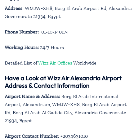
Address
: WMJW+XH8, Borg El Arab Airport Rd, Alexandria
Governorate 21934, Egypt
Phone Number:
01-10-140174
Working Hours:
24/7 Hours
Detailed List of
Wizz Air Offices
Worldwide
Have a Look at Wizz Air Alexandria Airport
Address & Contact Information
Airport Name & Address:
Borg El Arab International
Airport, Alexandriam, WMJW+XH8, Borg El Arab Airport
Rd, Borg Al Arab Al Gadida City, Alexandria Governorate
21934, Egypt
Airport Contact Number
: +2034631010