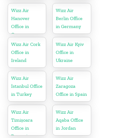
Wizz Air
Wizz Air
Hanover
Berlin Office
Office in
in Germany
Germany
Wizz Air Cork
Wizz Air Kyiv
Office in
Office in
Ireland
Ukraine
Wizz Air
Wizz Air
İstanbul Office
Zaragoza
in Turkey
Office in Spain
Wizz Air
Wizz Air
Timișoara
Aqaba Office
Office in
in Jordan
Romania