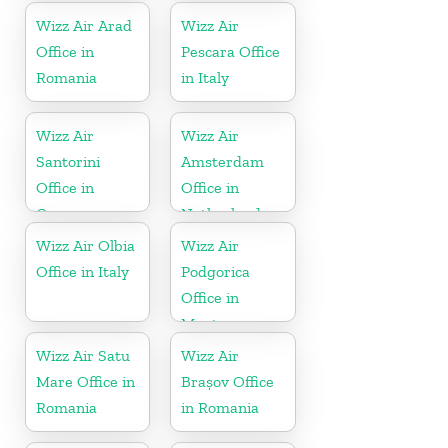
Wizz Air Arad
Wizz Air
Office in
Pescara Office
Romania
in Italy
Wizz Air
Wizz Air
Santorini
Amsterdam
Office in
Office in
Greece
Netherlands
Wizz Air Olbia
Wizz Air
Office in Italy
Podgorica
Office in
Montenegro
Wizz Air Satu
Wizz Air
Mare Office in
Brașov Office
Romania
in Romania