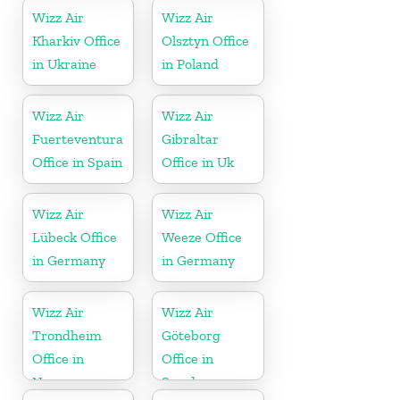
Wizz Air
Wizz Air
Kharkiv Office
Olsztyn Office
in Ukraine
in Poland
Wizz Air
Wizz Air
Fuerteventura
Gibraltar
Office in Spain
Office in Uk
Wizz Air
Wizz Air
Lübeck Office
Weeze Office
in Germany
in Germany
Wizz Air
Wizz Air
Trondheim
Göteborg
Office in
Office in
Norway
Sweden