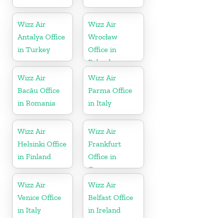
Wizz Air
Wizz Air
Antalya Office
Wrocław
in Turkey
Office in
Poland
Wizz Air
Wizz Air
Bacău Office
Parma Office
in Romania
in Italy
Wizz Air
Wizz Air
Helsinki Office
Frankfurt
in Finland
Office in
Germany
Wizz Air
Wizz Air
Venice Office
Belfast Office
in Italy
in Ireland