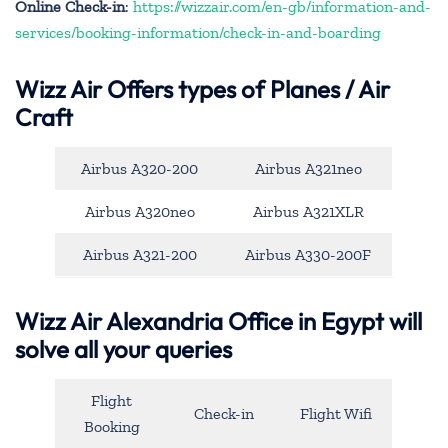
Online Check-in
:
https://wizzair.com/en-gb/information-and-
services/booking-information/check-in-and-boarding
Wizz Air Offers types of Planes / Air
Craft
Airbus A320-200
Airbus A321neo
Airbus A320neo
Airbus A321XLR
Airbus A321-200
Airbus A330-200F
Wizz Air Alexandria Office in Egypt will
solve all your queries
Flight
Check-in
Flight Wifi
Booking