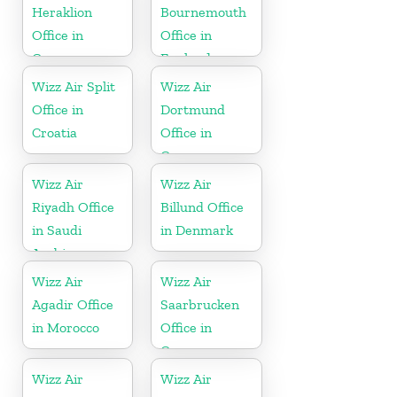
Heraklion
Bournemouth
Office in
Office in
Greece
England
Wizz Air Split
Wizz Air
Office in
Dortmund
Croatia
Office in
Germany
Wizz Air
Wizz Air
Riyadh Office
Billund Office
in Saudi
in Denmark
Arabia
Wizz Air
Wizz Air
Agadir Office
Saarbrucken
in Morocco
Office in
Germany
Wizz Air
Wizz Air