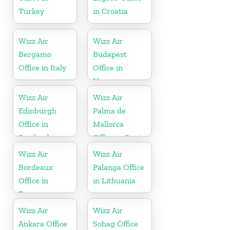
Turkey
in Croatia
Wizz Air
Wizz Air
Bergamo
Budapest
Office in Italy
Office in
Hungary
Wizz Air
Wizz Air
Edinburgh
Palma de
Office in
Mallorca
Scotland
Office in Spain
Wizz Air
Wizz Air
Bordeaux
Palanga Office
Office in
in Lithuania
France
Wizz Air
Wizz Air
Ankara Office
Sohag Office