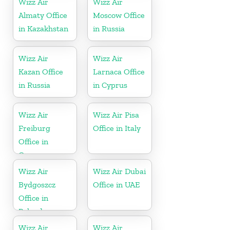
Wizz Air
Wizz Air
Almaty Office
Moscow Office
in Kazakhstan
in Russia
Wizz Air
Wizz Air
Kazan Office
Larnaca Office
in Russia
in Cyprus
Wizz Air
Wizz Air Pisa
Freiburg
Office in Italy
Office in
Germany
Wizz Air
Wizz Air Dubai
Bydgoszcz
Office in UAE
Office in
Poland
Wizz Air
Wizz Air