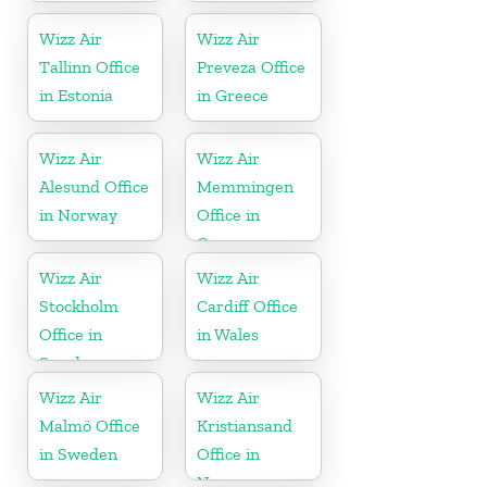
Wizz Air
Wizz Air
Tallinn Office
Preveza Office
in Estonia
in Greece
Wizz Air
Wizz Air
Alesund Office
Memmingen
in Norway
Office in
Germany
Wizz Air
Wizz Air
Stockholm
Cardiff Office
Office in
in Wales
Sweden
Wizz Air
Wizz Air
Malmö Office
Kristiansand
in Sweden
Office in
Norway