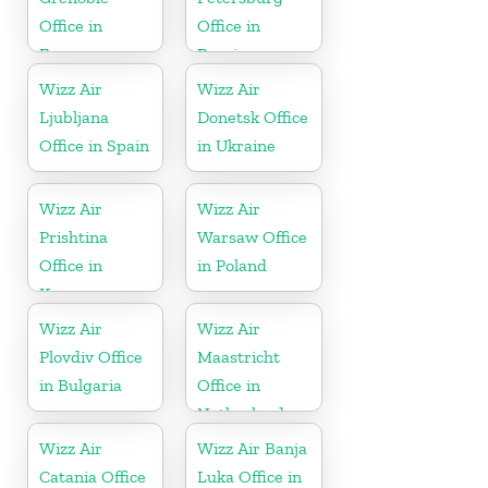
Office in
Office in
France
Russia
Wizz Air
Wizz Air
Ljubljana
Donetsk Office
Office in Spain
in Ukraine
Wizz Air
Wizz Air
Prishtina
Warsaw Office
Office in
in Poland
Kosovo
Wizz Air
Wizz Air
Plovdiv Office
Maastricht
in Bulgaria
Office in
Netherlands
Wizz Air
Wizz Air Banja
Catania Office
Luka Office in