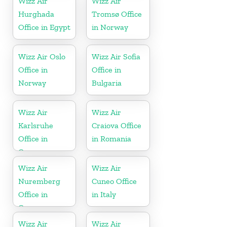
Wizz Air
Wizz Air
Hurghada
Tromsø Office
Office in Egypt
in Norway
Wizz Air Oslo
Wizz Air Sofia
Office in
Office in
Norway
Bulgaria
Wizz Air
Wizz Air
Karlsruhe
Craiova Office
Office in
in Romania
Germany
Wizz Air
Wizz Air
Nuremberg
Cuneo Office
Office in
in Italy
Germany
Wizz Air
Wizz Air