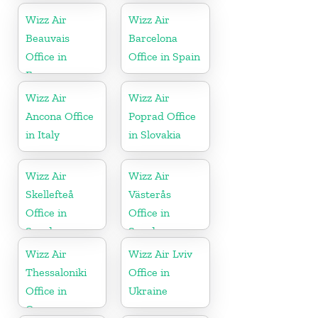
Wizz Air
Wizz Air
Beauvais
Barcelona
Office in
Office in Spain
France
Wizz Air
Wizz Air
Ancona Office
Poprad Office
in Italy
in Slovakia
Wizz Air
Wizz Air
Skellefteå
Västerås
Office in
Office in
Sweden
Sweden
Wizz Air
Wizz Air Lviv
Thessaloniki
Office in
Office in
Ukraine
Greece