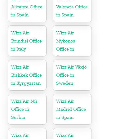
Alicante Office
Valencia Office
in Spain
in Spain
Wizz Air
Wizz Air
Brindisi Office
Mykonos
in Italy
Office in
Greece
Wizz Air
Wizz Air Växjö
Bishkek Office
Office in
in Kyrgyzstan
Sweden
Wizz Air Niš
Wizz Air
Office in
Madrid Office
Serbia
in Spain
Wizz Air
Wizz Air