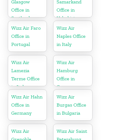
Glasgow
Samarkand
Office in
Office in
Scotland
Uzbekistan
Wizz Air Faro
Wizz Air
Office in
Naples Office
Portugal
in Italy
Wizz Air
Wizz Air
Lamezia
Hamburg
Terme Office
Office in
in Italy
Germany
Wizz Air Hahn
Wizz Air
Office in
Burgas Office
Germany
in Bulgaria
Wizz Air
Wizz Air Saint
Grenoble
Petersburg