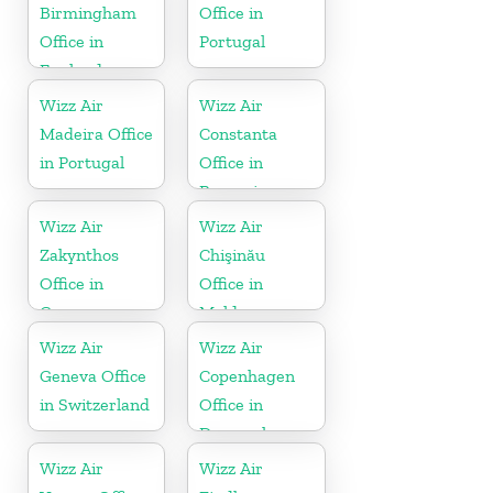
Birmingham
Office in
Office in
Portugal
England
Wizz Air
Wizz Air
Madeira Office
Constanta
in Portugal
Office in
Romania
Wizz Air
Wizz Air
Zakynthos
Chişinău
Office in
Office in
Greece
Moldova
Wizz Air
Wizz Air
Geneva Office
Copenhagen
in Switzerland
Office in
Denmark
Wizz Air
Wizz Air