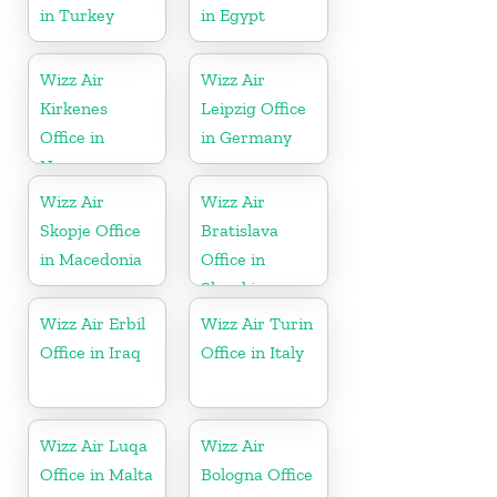
in Turkey
in Egypt
Wizz Air
Wizz Air
Kirkenes
Leipzig Office
Office in
in Germany
Norway
Wizz Air
Wizz Air
Skopje Office
Bratislava
in Macedonia
Office in
Slovakia
Wizz Air Erbil
Wizz Air Turin
Office in Iraq
Office in Italy
Wizz Air Luqa
Wizz Air
Office in Malta
Bologna Office