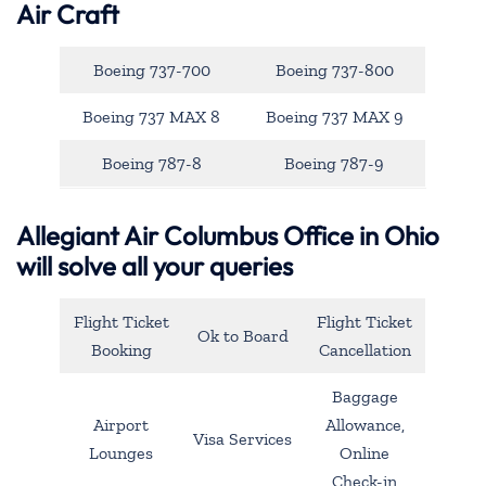
Air Craft
Boeing 737-700
Boeing 737-800
Boeing 737 MAX 8
Boeing 737 MAX 9
Boeing 787-8
Boeing 787-9
Allegiant Air Columbus Office in Ohio
will solve all your queries
Flight Ticket
Flight Ticket
Ok to Board
Booking
Cancellation
Baggage
Airport
Allowance,
Visa Services
Lounges
Online
Check-in