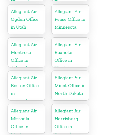
Wisconsin
Tennessee
Allegiant Air
Allegiant Air
Ogden Office
Pease Office in
in Utah
Minnesota
Allegiant Air
Allegiant Air
Montrose
Roanoke
Office in
Office in
Colorado
Virginia
Allegiant Air
Allegiant Air
Boston Office
Minot Office in
in
North Dakota
Massachusetts
Allegiant Air
Allegiant Air
Missoula
Harrisburg
Office in
Office in
Montana
Pennsylvania