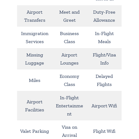
Airport
Meet and
Duty-Free
Transfers
Greet
Allowance
Immigration
Business
In-Flight
Services
Class
Meals
Missing
Airport
Flight/Visa
Luggage
Lounges
Info
Economy
Delayed
Miles
Class
Flights
In-Flight
Airport
Entertainme
Airport Wifi
Facilities
nt
Visa on
Valet Parking
Flight Wifi
Arrival