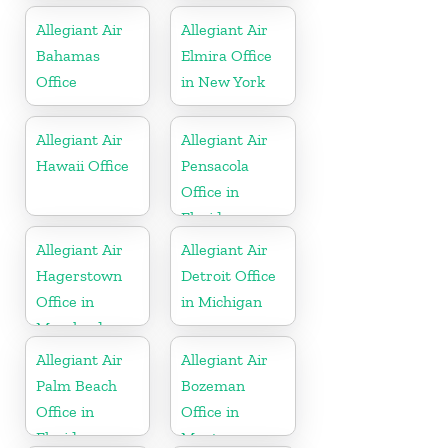
Allegiant Air
Allegiant Air
Bahamas
Elmira Office
Office
in New York
Allegiant Air
Allegiant Air
Hawaii Office
Pensacola
Office in
Florida
Allegiant Air
Allegiant Air
Hagerstown
Detroit Office
Office in
in Michigan
Maryland
Allegiant Air
Allegiant Air
Palm Beach
Bozeman
Office in
Office in
Florida
Montana