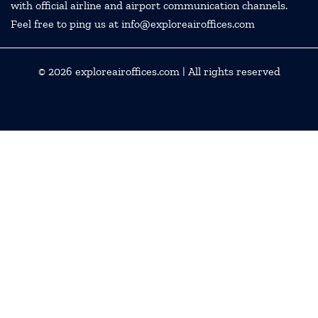
with official airline and airport communication channels.
Feel free to ping us at info@exploreairoffices.com
© 2026
exploreairoffices.com
| All rights reserved