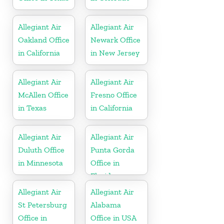
Allegiant Air
Allegiant Air
Oakland Office
Newark Office
in California
in New Jersey
Allegiant Air
Allegiant Air
McAllen Office
Fresno Office
in Texas
in California
Allegiant Air
Allegiant Air
Duluth Office
Punta Gorda
in Minnesota
Office in
Florida
Allegiant Air
Allegiant Air
St Petersburg
Alabama
Office in
Office in USA