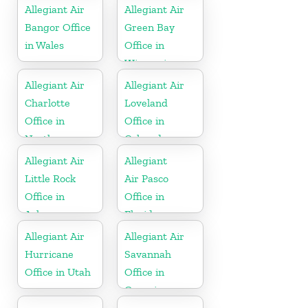
Allegiant Air
Allegiant Air
Bangor Office
Green Bay
in Wales
Office in
Wisconsin
Allegiant Air
Allegiant Air
Charlotte
Loveland
Office in
Office in
North
Colorado
Carolina
Allegiant Air
Allegiant
Little Rock
Air Pasco
Office in
Office in
Arkansas
Florida
Allegiant Air
Allegiant Air
Hurricane
Savannah
Office in Utah
Office in
Georgia