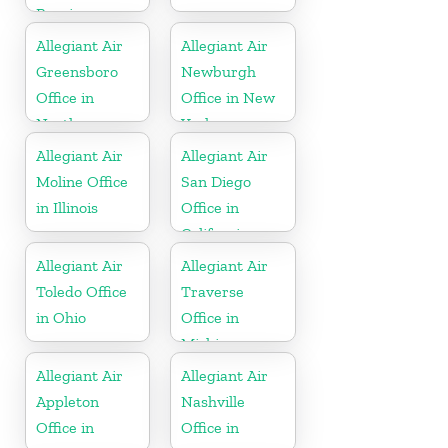
Russia
Allegiant Air
Allegiant Air
Greensboro
Newburgh
Office in
Office in New
North
York
Carolina
Allegiant Air
Allegiant Air
Moline Office
San Diego
in Illinois
Office in
California
Allegiant Air
Allegiant Air
Toledo Office
Traverse
in Ohio
Office in
Michigan
Allegiant Air
Allegiant Air
Appleton
Nashville
Office in
Office in