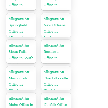
Office in
Office in
Canada
California
Allegiant Air
Allegiant Air
Springfield
New Orleans
Office in
Office in
Missouri
Louisiana
Allegiant Air
Allegiant Air
Sioux Falls
Rockford
Office in South
Office in
Dakota
Illinois
Allegiant Air
Allegiant Air
Mascoutah
Charlottesville
Office in
Office in
Illinois
Virginia
Allegiant Air
Allegiant Air
Idaho Office in
Norfolk Office