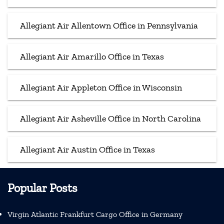
Allegiant Air Allentown Office in Pennsylvania
Allegiant Air Amarillo Office in Texas
Allegiant Air Appleton Office in Wisconsin
Allegiant Air Asheville Office in North Carolina
Allegiant Air Austin Office in Texas
Popular Posts
Virgin Atlantic Frankfurt Cargo Office in Germany