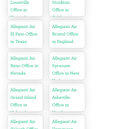
Louisville
Stockton
Office in
Office in
Kentucky
California
Allegiant Air
Allegiant Air
El Paso Office
Bristol Office
in Texas
in England
Allegiant Air
Allegiant Air
Reno Office in
Syracuse
Nevada
Office in New
York
Allegiant Air
Allegiant Air
Grand Island
Asheville
Office in
Office in
Nebraska
North
Carolina
Allegiant Air
Allegiant Air
Raleigh Office
Dominican