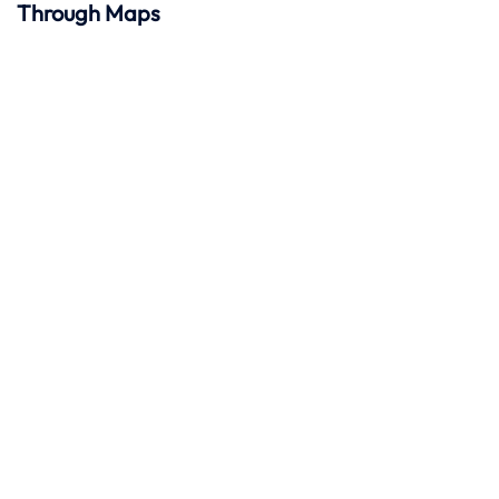
Through Maps