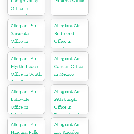
Lehigh Valley
Panama Office
Office in
Pennsylvania
Allegiant Air
Allegiant Air
Sarasota
Redmond
Office in
Office in
Florida
Washington
Allegiant Air
Allegiant Air
Myrtle Beach
Cancun Office
Office in South
in Mexico
Carolina
Allegiant Air
Allegiant Air
Belleville
Pittsburgh
Office in
Office in
Illinois
Pennsylvania
Allegiant Air
Allegiant Air
Niagara Falls
Los Angeles