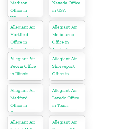
Madison
Nevada Office
Office in
in USA
Wisconsin
Allegiant Air
Allegiant Air
Hartford
Melbourne
Office in
Office in
Connecticut
Australia
Allegiant Air
Allegiant Air
Peoria Office
Shreveport
in Illinois
Office in
Louisiana
Allegiant Air
Allegiant Air
Medford
Laredo Office
Office in
in Texas
Oregon
Allegiant Air
Allegiant Air