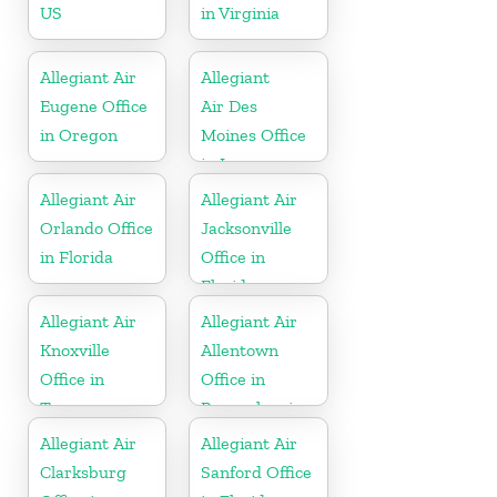
US
in Virginia
Allegiant Air
Allegiant
Eugene Office
Air Des
in Oregon
Moines Office
in Iowa
Allegiant Air
Allegiant Air
Orlando Office
Jacksonville
in Florida
Office in
Florida
Allegiant Air
Allegiant Air
Knoxville
Allentown
Office in
Office in
Tennessee
Pennsylvania
Allegiant Air
Allegiant Air
Clarksburg
Sanford Office