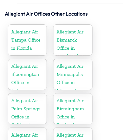
Allegiant Air Offices Other Locations
Allegiant Air
Allegiant Air
Tampa Office
Bismarck
in Florida
Office in
North Dakota
Allegiant Air
Allegiant Air
Bloomington
Minneapolis
Office in
Office in
Indiana
Minnesota
Allegiant Air
Allegiant Air
Palm Springs
Birmingham
Office in
Office in
California
England
Allegiant Air
Allegiant Air