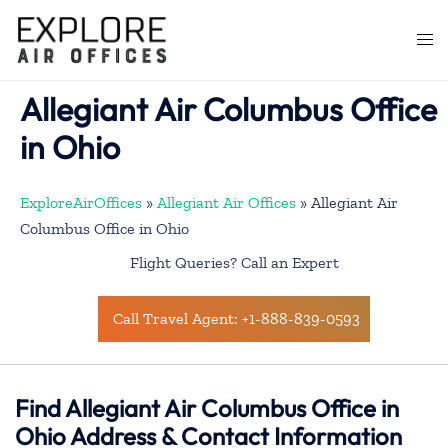
Skip
to
Togg
content
men
Allegiant Air Columbus Office
in Ohio
ExploreAirOffices
»
Allegiant Air Offices
»
Allegiant Air
Columbus Office in Ohio
Flight Queries? Call an Expert
Call Travel Agent: +1-888-839-0593
Find Allegiant Air Columbus Office in
Ohio Address & Contact Information