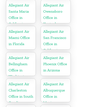
Allegiant Air
Allegiant Air
Santa Maria
Owensboro
Office in
Office in
California
Kentucky
Allegiant Air
Allegiant Air
Miami Office
San Francisco
in Florida
Office in
California
Allegiant Air
Allegiant Air
Bellingham
Phoenix Office
Office in
in Arizona
Washington
Allegiant Air
Allegiant Air
Charleston
Albuquerque
Office in South
Office in
Carolina
Mexico