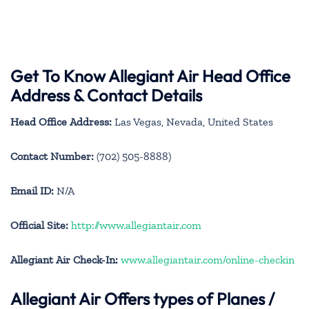
Get To Know Allegiant Air Head Office
Address & Contact Details
Head Office Address:
Las Vegas, Nevada, United States
Contact Number:
(702) 505-8888)
Email ID:
N/A
Official Site:
http://www.allegiantair.com
Allegiant Air Check-In:
www.allegiantair.com/online-checkin
Allegiant Air
Offers types of Planes /