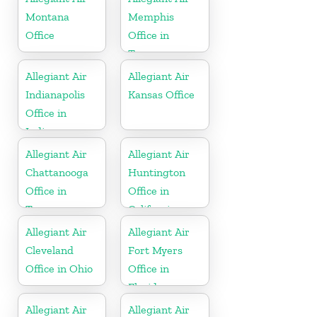
Montana
Memphis
Office
Office in
Tennessee
Allegiant Air
Allegiant Air
Indianapolis
Kansas Office
Office in
Indiana
Allegiant Air
Allegiant Air
Chattanooga
Huntington
Office in
Office in
Tennessee
California
Allegiant Air
Allegiant Air
Cleveland
Fort Myers
Office in Ohio
Office in
Florida
Allegiant Air
Allegiant Air