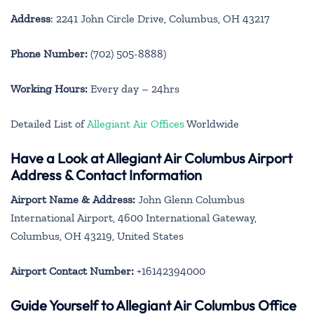
Address
: 2241 John Circle Drive, Columbus, OH 43217
Phone Number:
(702) 505-8888)
Working Hours:
Every day – 24hrs
Detailed List of
Allegiant Air Offices
Worldwide
Have a Look at Allegiant Air Columbus Airport
Address & Contact Information
Airport Name & Address:
John Glenn Columbus
International Airport, 4600 International Gateway,
Columbus, OH 43219, United States
Airport Contact Number:
+16142394000
Guide Yourself to Allegiant Air Columbus Office