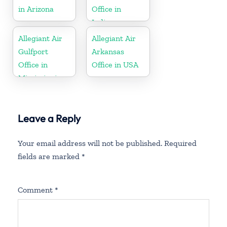
in Arizona
Office in
Indiana
Allegiant Air
Allegiant Air
Gulfport
Arkansas
Office in
Office in USA
Mississippi
Leave a Reply
Your email address will not be published.
Required
fields are marked
*
Comment
*