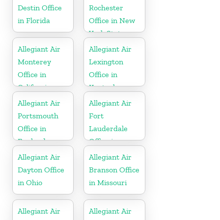
Destin Office
Rochester
in Florida
Office in New
York State
Allegiant Air
Allegiant Air
Monterey
Lexington
Office in
Office in
California
Kentucky
Allegiant Air
Allegiant Air
Portsmouth
Fort
Office in
Lauderdale
England
Office in
Florida
Allegiant Air
Allegiant Air
Dayton Office
Branson Office
in Ohio
in Missouri
Allegiant Air
Allegiant Air