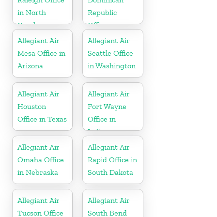
in North
Republic
Carolina
Office
Allegiant Air
Allegiant Air
Mesa Office in
Seattle Office
Arizona
in Washington
Allegiant Air
Allegiant Air
Houston
Fort Wayne
Office in Texas
Office in
Indiana
Allegiant Air
Allegiant Air
Omaha Office
Rapid Office in
in Nebraska
South Dakota
Allegiant Air
Allegiant Air
Tucson Office
South Bend