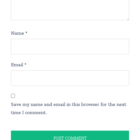
Name
*
Email
*
Save my name and email in this browser for the next
time I comment.