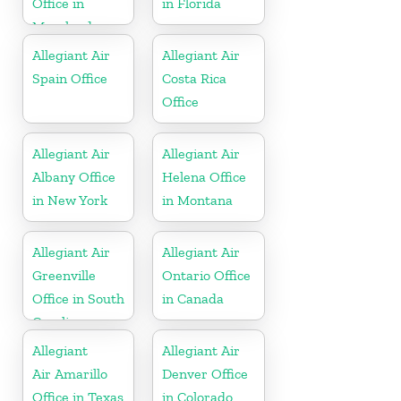
Office in
in Florida
Maryland
Allegiant Air
Allegiant Air
Spain Office
Costa Rica
Office
Allegiant Air
Allegiant Air
Albany Office
Helena Office
in New York
in Montana
Allegiant Air
Allegiant Air
Greenville
Ontario Office
Office in South
in Canada
Carolina
Allegiant
Allegiant Air
Air Amarillo
Denver Office
Office in Texas
in Colorado