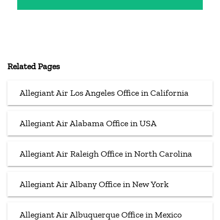
Related Pages
Allegiant Air Los Angeles Office in California
Allegiant Air Alabama Office in USA
Allegiant Air Raleigh Office in North Carolina
Allegiant Air Albany Office in New York
Allegiant Air Albuquerque Office in Mexico