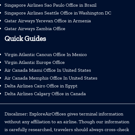
Singapore Airlines Sao Paulo Office in Brazil
Singapore Airlines Seattle Office in Washington DC
Qatar Airways Yerevan Office in Armenia
Qatar Airways Zambia Office
Quick Guides
Virgin Atlantic Cancun Office In Mexico
Virgin Atlantic Europe Office
Air Canada Miami Office In United States
Air Canada Memphis Office In United States
Delta Airlines Cairo Office in Egypt
Delta Airlines Calgary Office in Canada
Discalimer: ExploreAirOffices gives terminal information
without any affiliation to an airline. Though our information
is carefully researched, travelers should always cross-check