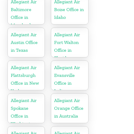
Allegiant Air
Allegiant Air
Baltimore
Boise Office in
Office in
Idaho
Maryland
Allegiant Air
Allegiant Air
Austin Office
Fort Walton
in Texas
Office in
Florida
Allegiant Air
Allegiant Air
Plattsburgh
Evansville
Office in New
Office in
York
Indiana
Allegiant Air
Allegiant Air
Spokane
Orange Office
Office in
in Australia
Washington
Allegiant Air
Allegiant Air