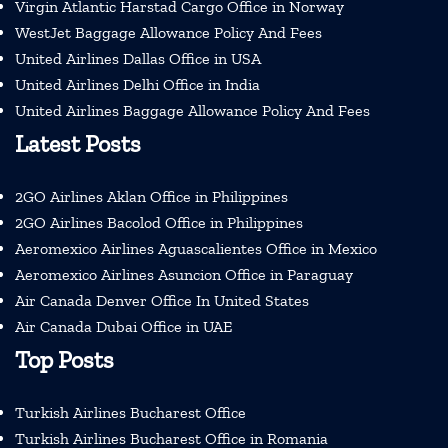
Virgin Atlantic Harstad Cargo Office in Norway
WestJet Baggage Allowance Policy And Fees
United Airlines Dallas Office in USA
United Airlines Delhi Office in India
United Airlines Baggage Allowance Policy And Fees
Latest Posts
2GO Airlines Aklan Office in Philippines
2GO Airlines Bacolod Office in Philippines
Aeromexico Airlines Aguascalientes Office in Mexico
Aeromexico Airlines Asuncion Office in Paraguay
Air Canada Denver Office In United States
Air Canada Dubai Office in UAE
Top Posts
Turkish Airlines Bucharest Office
Turkish Airlines Bucharest Office in Romania