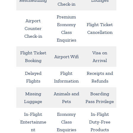
Rescheduling
Lounges
Check-in
Premium
Airport
Economy
Flight Ticket
Counter
Class
Cancellation
Check-in
Enquiries
Flight Ticket
Visa on
Airport Wifi
Booking
Arrival
Delayed
Flight
Receipts and
Flights
Information
Refunds
Missing
Animals and
Boarding
Luggage
Pets
Pass Privilege
In-Flight
Economy
In-Flight
Entertainme
Class
Duty-Free
nt
Enquiries
Products