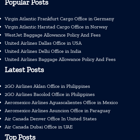
Popular Posts
Virgin Atlantic Frankfurt Cargo Office in Germany
Virgin Atlantic Harstad Cargo Office in Norway
WestJet Baggage Allowance Policy And Fees
United Airlines Dallas Office in USA
United Airlines Delhi Office in India
United Airlines Baggage Allowance Policy And Fees
Latest Posts
2GO Airlines Aklan Office in Philippines
2GO Airlines Bacolod Office in Philippines
Aeromexico Airlines Aguascalientes Office in Mexico
Aeromexico Airlines Asuncion Office in Paraguay
Air Canada Denver Office In United States
Air Canada Dubai Office in UAE
Top Posts