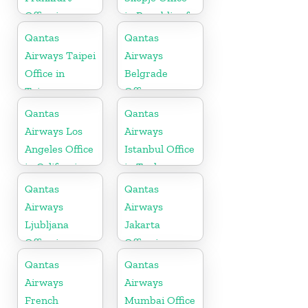
Office in
in Republic of
Germany
Macedonia
Qantas
Qantas
Airways Taipei
Airways
Office in
Belgrade
Taiwan
Office
Qantas
Qantas
Airways Los
Airways
Angeles Office
Istanbul Office
in California
in Turkey
Qantas
Qantas
Airways
Airways
Ljubljana
Jakarta
Office in
Office in
Slovenia
Indonesia
Qantas
Qantas
Airways
Airways
French
Mumbai Office