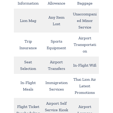
Information
Allowance
Baggage
Unaccompani
Any Item
Lion Mag
ed Minor
Lost
Service
Airport
Trip
Sports
Transportati
Insurance
Equipment
on
Seat
Airport
In-Flight Wifi
Selection
Transfers
Thai Lion Air
In-Flight
Immigration
Latest
Meals
Services
Promotions
Airport Self
Flight Ticket
Airport
Service Kiosk