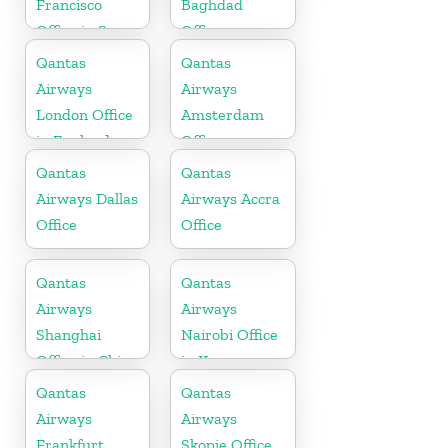
Francisco
Baghdad
Office in San
Office
Francisco
Qantas
Qantas
Airways
Airways
London Office
Amsterdam
in England
Office
Qantas
Qantas
Airways Dallas
Airways Accra
Office
Office
Qantas
Qantas
Airways
Airways
Shanghai
Nairobi Office
Office in China
in Kenya
Qantas
Qantas
Airways
Airways
Frankfurt
Skopje Office