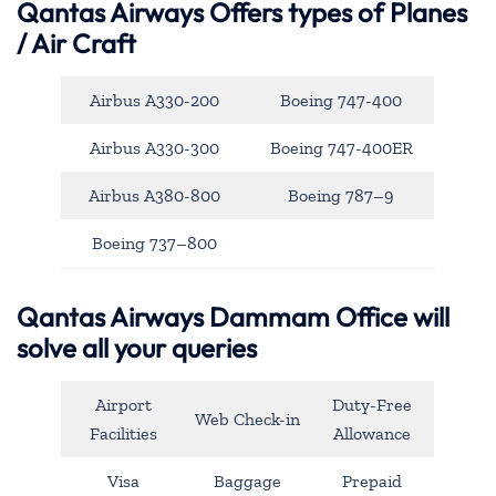
Qantas Airways
Offers types of Planes
/ Air Craft
Airbus A330-200
Boeing 747-400
Airbus A330-300
Boeing 747-400ER
Airbus A380-800
Boeing 787–9
Boeing 737–800
Qantas Airways Dammam Office will
solve all your queries
Airport
Duty-Free
Web Check-in
Facilities
Allowance
Visa
Baggage
Prepaid