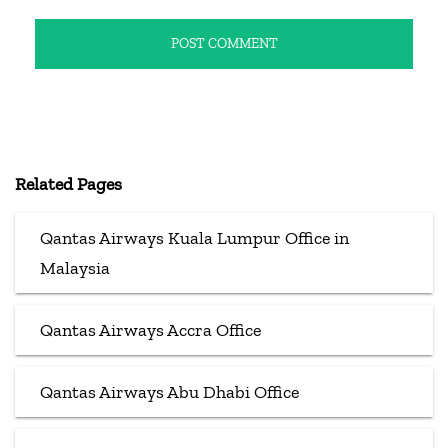
Related Pages
Qantas Airways Kuala Lumpur Office in
Malaysia
Qantas Airways Accra Office
Qantas Airways Abu Dhabi Office