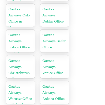
in Russia
Qantas
Qantas
Airways Oslo
Airways
Office in
Dublin Office
Norway
Qantas
Qantas
Airways
Airways Berlin
Lisbon Office
Office
in Portugal
Qantas
Qantas
Airways
Airways
Christchurch
Venice Office
Office
in Italy
Qantas
Qantas
Airways
Airways
Warsaw Office
Ankara Office
in Poland