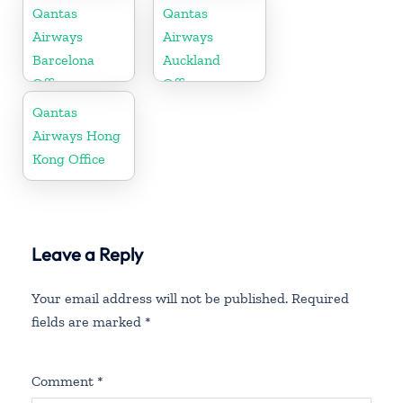
Russia
Qantas
Qantas
Airways
Airways
Barcelona
Auckland
Office
Office
Qantas
Airways Hong
Kong Office
Leave a Reply
Your email address will not be published.
Required
fields are marked
*
Comment
*