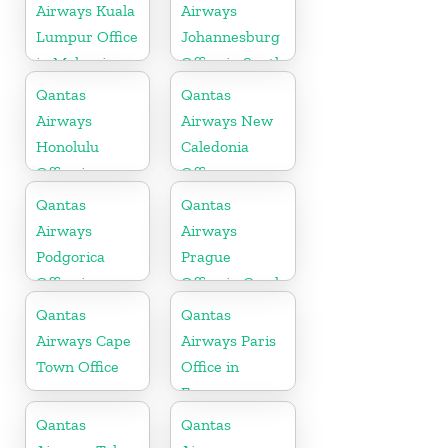
Airways Kuala
Airways
Lumpur Office
Johannesburg
in Malaysia
Office in South
Africa
Qantas
Qantas
Airways
Airways New
Honolulu
Caledonia
Office in
Office
Hawaii
Qantas
Qantas
Airways
Airways
Podgorica
Prague
Office in
Office in Czech
Montenegro
Republic
Qantas
Qantas
Airways Cape
Airways Paris
Town Office
Office in
France
Qantas
Qantas