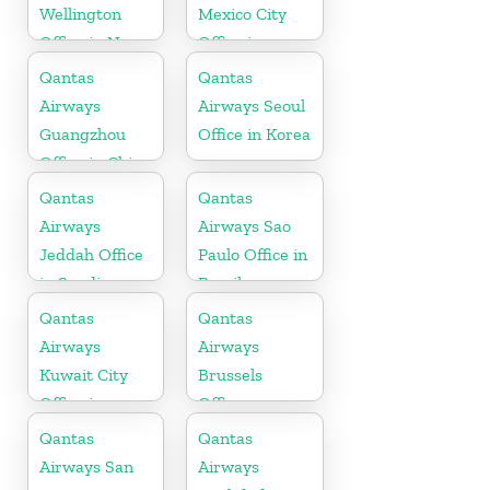
Wellington
Mexico City
Office in New
Office in
Zealand
Mexico
Qantas
Qantas
Airways
Airways Seoul
Guangzhou
Office in Korea
Office in China
Qantas
Qantas
Airways
Airways Sao
Jeddah Office
Paulo Office in
in Saudi
Brazil
Arabia
Qantas
Qantas
Airways
Airways
Kuwait City
Brussels
Office in
Office
Kuwait
Qantas
Qantas
Airways San
Airways