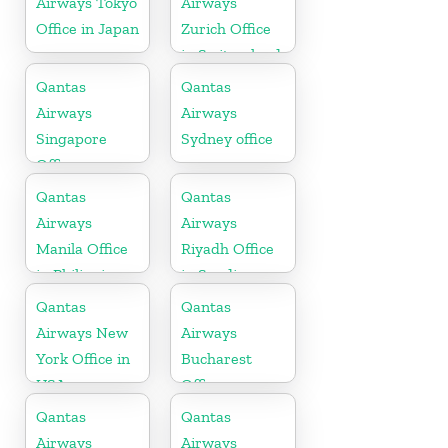
Airways Tokyo
Airways
Office in Japan
Zurich Office
in Switzerland
Qantas
Qantas
Airways
Airways
Singapore
Sydney office
Office
Qantas
Qantas
Airways
Airways
Manila Office
Riyadh Office
in Philippines
in Saudi
Arabia
Qantas
Qantas
Airways New
Airways
York Office in
Bucharest
USA
Office
Qantas
Qantas
Airways
Airways