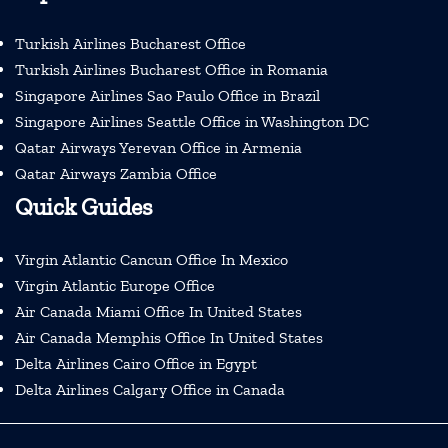
Turkish Airlines Bucharest Office
Turkish Airlines Bucharest Office in Romania
Singapore Airlines Sao Paulo Office in Brazil
Singapore Airlines Seattle Office in Washington DC
Qatar Airways Yerevan Office in Armenia
Qatar Airways Zambia Office
Quick Guides
Virgin Atlantic Cancun Office In Mexico
Virgin Atlantic Europe Office
Air Canada Miami Office In United States
Air Canada Memphis Office In United States
Delta Airlines Cairo Office in Egypt
Delta Airlines Calgary Office in Canada