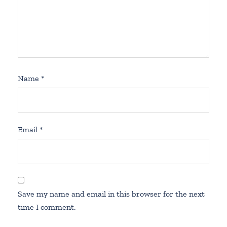
Name
*
Email
*
Save my name and email in this browser for the next
time I comment.