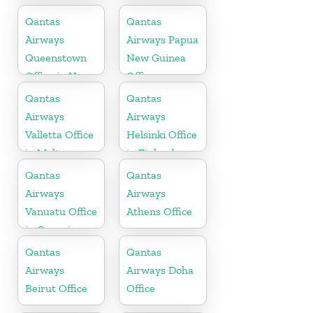
Qantas
Qantas
Airways
Airways Papua
Queenstown
New Guinea
Office in New
Office
Zealand
Qantas
Qantas
Airways
Airways
Valletta Office
Helsinki Office
in Malta
in Finland
Qantas
Qantas
Airways
Airways
Vanuatu Office
Athens Office
in Oceania
Qantas
Qantas
Airways
Airways Doha
Beirut Office
Office