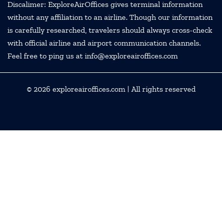
Discalimer: ExploreAirOffices gives terminal information
without any affiliation to an airline. Though our information
is carefully researched, travelers should always cross-check
with official airline and airport communication channels.
Feel free to ping us at info@exploreairoffices.com
© 2026
exploreairoffices.com
| All rights reserved