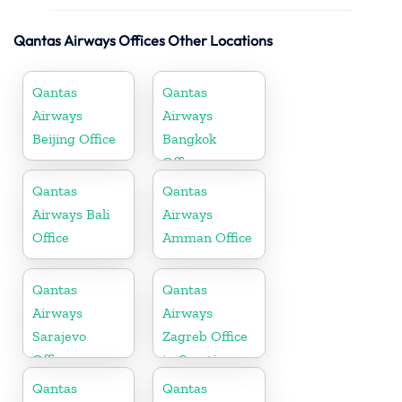
Qantas Airways Offices Other Locations
Qantas
Qantas
Airways
Airways
Beijing Office
Bangkok
Office
Qantas
Qantas
Airways Bali
Airways
Office
Amman Office
Qantas
Qantas
Airways
Airways
Sarajevo
Zagreb Office
Office
in Croatia
Qantas
Qantas