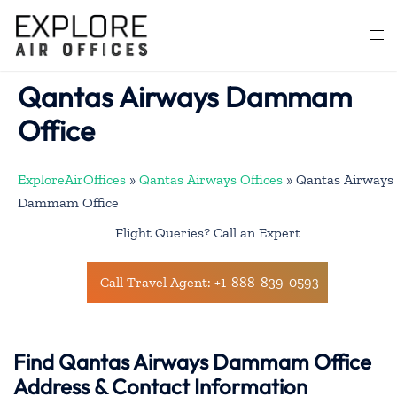
Skip
to
Togg
content
men
Qantas Airways Dammam
Office
ExploreAirOffices
»
Qantas Airways Offices
»
Qantas Airways
Dammam Office
Flight Queries? Call an Expert
Call Travel Agent: +1-888-839-0593
Find Qantas Airways Dammam Office
Address & Contact Information