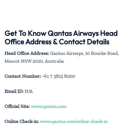
Get To Know Qantas Airways Head
Office Address & Contact Details
Head Office Address:
Qantas Airways, 10 Bourke Road,
Mascot NSW 2020, Australia
Contact Number:
+61 7 3815 8000
Email ID:
N/A
Official Site:
www.qantas.com
Online Check-in:
www.qantas.com/online check-in