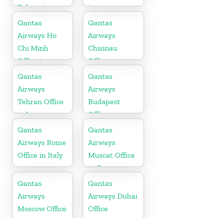
Polynesia
in
Office
Maharashtra
Qantas
Qantas
Airways Ho
Airways
Chi Minh
Chisinau
Office in
Office
Vietnam
Qantas
Qantas
Airways
Airways
Tehran Office
Budapest
in Iran
Office
Qantas
Qantas
Airways Rome
Airways
Office in Italy
Muscat Office
in Oman
Qantas
Qantas
Airways
Airways Dubai
Moscow Office
Office