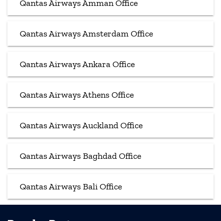
Qantas Airways Amman Office
Qantas Airways Amsterdam Office
Qantas Airways Ankara Office
Qantas Airways Athens Office
Qantas Airways Auckland Office
Qantas Airways Baghdad Office
Qantas Airways Bali Office