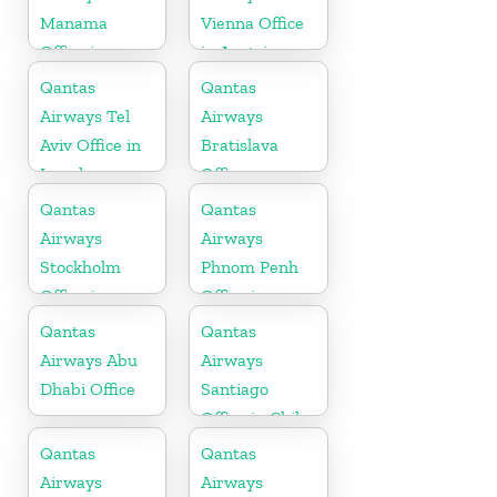
Manama
Vienna Office
Office in
in Austria
Bahrain
Qantas
Qantas
Airways Tel
Airways
Aviv Office in
Bratislava
Israel
Office
Qantas
Qantas
Airways
Airways
Stockholm
Phnom Penh
Office in
Office in
Sweden
Cambodia
Qantas
Qantas
Airways Abu
Airways
Dhabi Office
Santiago
Office in Chile
Qantas
Qantas
Airways
Airways