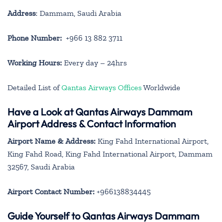
Address
: Dammam, Saudi Arabia
Phone Number:
+966 13 882 3711
Working Hours:
Every day – 24hrs
Detailed List of
Qantas Airways Offices
Worldwide
Have a Look at Qantas Airways Dammam
Airport Address & Contact Information
Airport Name & Address:
King Fahd International Airport,
King Fahd Road, King Fahd International Airport, Dammam
32567, Saudi Arabia
Airport Contact Number:
+966138834445
Guide Yourself to Qantas Airways Dammam