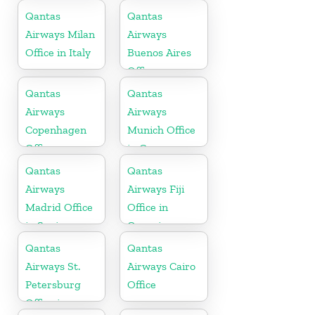
Qantas
Qantas
Airways Milan
Airways
Office in Italy
Buenos Aires
Office
Qantas
Qantas
Airways
Airways
Copenhagen
Munich Office
Office
in Germany
Qantas
Qantas
Airways
Airways Fiji
Madrid Office
Office in
in Spain
Oceania
Qantas
Qantas
Airways St.
Airways Cairo
Petersburg
Office
Office in