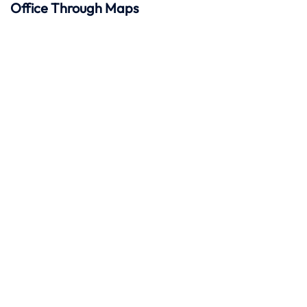
Office Through Maps