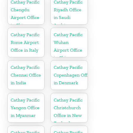
Cathay Pacific
Cathay Pacific
Chengdu
Riyadh Office
Airport Office
in Saudi
in China
Arabia
Cathay Pacific
Cathay Pacific
Rome Airport
Wuhan
Office in Italy
Airport Office
in China
Cathay Pacific
Cathay Pacific
Chennai Office
Copenhagen Office
in India
in Denmark
Cathay Pacific
Cathay Pacific
Yangon Office
Christchurch
in Myanmar
Office in New
Zealand
Cathay Pacific
Cathay Pacific