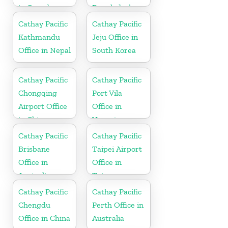
in Canada
Bangladesh
Cathay Pacific
Cathay Pacific
Kathmandu
Jeju Office in
Office in Nepal
South Korea
Cathay Pacific
Cathay Pacific
Chongqing
Port Vila
Airport Office
Office in
in China
Vanuatu
Cathay Pacific
Cathay Pacific
Brisbane
Taipei Airport
Office in
Office in
Australia
Taiwan
Cathay Pacific
Cathay Pacific
Chengdu
Perth Office in
Office in China
Australia