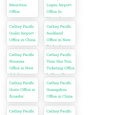
Mauritius
Logan Airport
Office
Office In
Massachusetts
Cathay Pacific
Cathay Pacific
Guilin Airport
Auckland
Office in China
Office in New
Zealand
Cathay Pacific
Cathay Pacific
Noumea
Tsim Sha Tsui
Office in New
Ticketing Office
Caledonia
In Hong Kong
Cathay Pacific
Cathay Pacific
Quito Office in
Guangzhou
Ecuador
Office in China
Cathay Pacific
Cathay Pacific