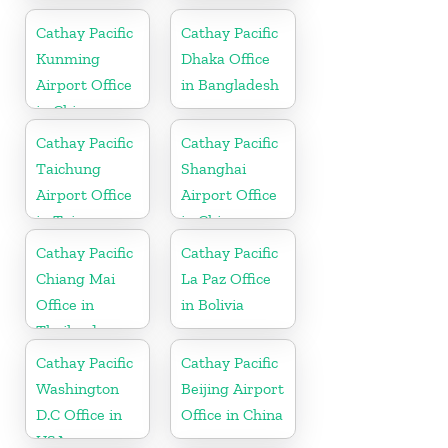
in China
Cathay Pacific
Cathay Pacific
Kunming
Dhaka Office
Airport Office
in Bangladesh
in China
Cathay Pacific
Cathay Pacific
Taichung
Shanghai
Airport Office
Airport Office
in Taiwan
in China
Cathay Pacific
Cathay Pacific
Chiang Mai
La Paz Office
Office in
in Bolivia
Thailand
Cathay Pacific
Cathay Pacific
Washington
Beijing Airport
D.C Office in
Office in China
USA