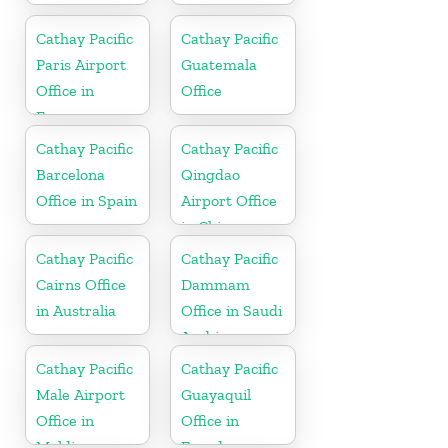
Cathay Pacific
Cathay Pacific
Paris Airport
Guatemala
Office in
Office
France
Cathay Pacific
Cathay Pacific
Barcelona
Qingdao
Office in Spain
Airport Office
in China
Cathay Pacific
Cathay Pacific
Cairns Office
Dammam
in Australia
Office in Saudi
Arabia
Cathay Pacific
Cathay Pacific
Male Airport
Guayaquil
Office in
Office in
Maldives
Ecuador