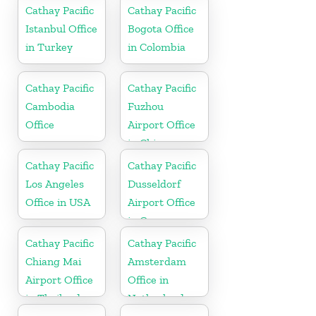
Cathay Pacific
Cathay Pacific
Istanbul Office
Bogota Office
in Turkey
in Colombia
Cathay Pacific
Cathay Pacific
Cambodia
Fuzhou
Office
Airport Office
in China
Cathay Pacific
Cathay Pacific
Los Angeles
Dusseldorf
Office in USA
Airport Office
in Germany
Cathay Pacific
Cathay Pacific
Chiang Mai
Amsterdam
Airport Office
Office in
in Thailand
Netherlands