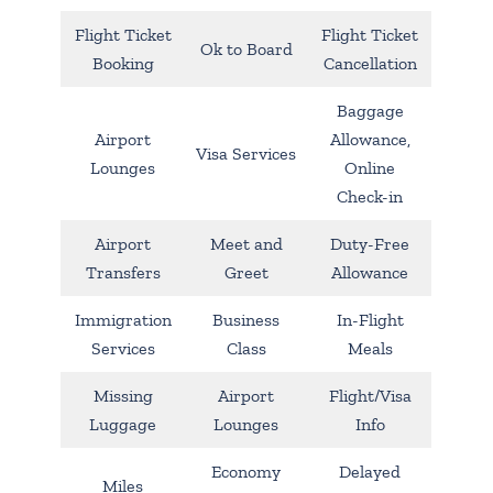
Flight Ticket
Flight Ticket
Ok to Board
Booking
Cancellation
Baggage
Airport
Allowance,
Visa Services
Lounges
Online
Check-in
Airport
Meet and
Duty-Free
Transfers
Greet
Allowance
Immigration
Business
In-Flight
Services
Class
Meals
Missing
Airport
Flight/Visa
Luggage
Lounges
Info
Economy
Delayed
Miles