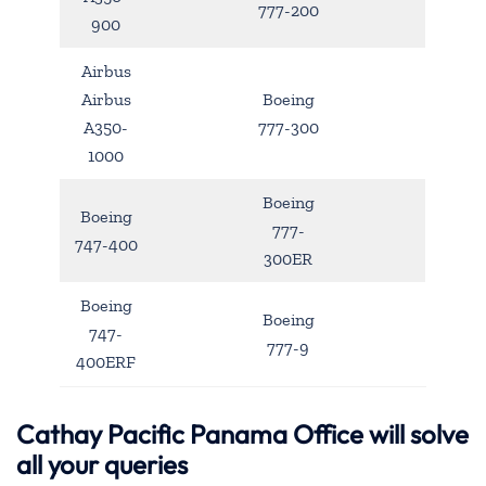
777-200
900
Airbus
Airbus
Boeing
A350-
777-300
1000
Boeing
Boeing
777-
747-400
300ER
Boeing
Boeing
747-
777-9
400ERF
Cathay Pacific Panama Office will solve
all your queries