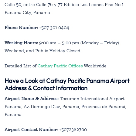
Calle 50, entre Calle 76 y 77 Edificio Los Leones Piso No 1
Panama City, Panama
Phone Number:
+507 301 0404
Working Hours:
9:00 am – 5:00 pm (Monday – Friday),
Weekend, and Public Holiday Closed.
Detailed List of
Cathay Pacific Offices
Worldwide
Have a Look at Cathay Pacific Panama Airport
Address & Contact Information
Airport Name & Address:
Tocumen International Airport
Panama, Av. Domingo Díaz, Panamá, Provincia de Panamá,
Panama
Airport Contact Number
: +5072382700