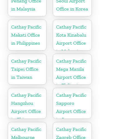
Penang Office
Seoul Airport
in Malaysia
Office in Korea
Cathay Pacific
Cathay Pacific
Makati Office
Kota Kinabalu
in Philippines
Airport Office
in Malaysia
Cathay Pacific
Cathay Pacific
Taipei Office
Mega Manila
in Taiwan
Airport Office
in Philippines
Cathay Pacific
Cathay Pacific
Hangzhou
Sapporo
Airport Office
Airport Office
in China
in Japan
Cathay Pacific
Cathay Pacific
Melbourne
Zagreb Office