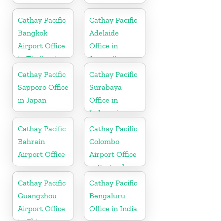
Cathay Pacific
Cathay Pacific
Bangkok
Adelaide
Airport Office
Office in
in Thailand
Australia
Cathay Pacific
Cathay Pacific
Sapporo Office
Surabaya
in Japan
Office in
Indonesia
Cathay Pacific
Cathay Pacific
Bahrain
Colombo
Airport Office
Airport Office
in Sri Lanka
Cathay Pacific
Cathay Pacific
Guangzhou
Bengaluru
Airport Office
Office in India