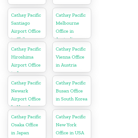
Cathay Pacific
Cathay Pacific
Santiago
Melbourne
Airport Office
Office in
in Chile
Australia
Cathay Pacific
Cathay Pacific
Hiroshima
Vienna Office
Airport Office
in Austria
in Japan
Cathay Pacific
Cathay Pacific
Newark
Busan Office
Airport Office
in South Korea
In New Jersey
Cathay Pacific
Cathay Pacific
Osaka Office
New York
in Japan
Office in USA