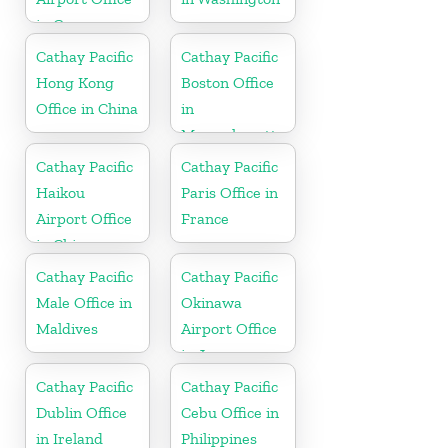
in Germany
Cathay Pacific
Cathay Pacific
Hong Kong
Boston Office
Office in China
in
Massachusetts
Cathay Pacific
Cathay Pacific
Haikou
Paris Office in
Airport Office
France
in China
Cathay Pacific
Cathay Pacific
Male Office in
Okinawa
Maldives
Airport Office
in Japan
Cathay Pacific
Cathay Pacific
Dublin Office
Cebu Office in
in Ireland
Philippines