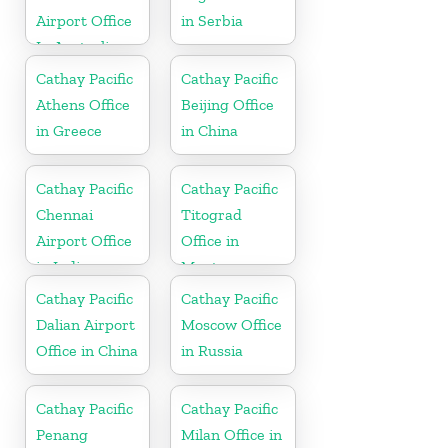
Airport Office
in Serbia
In Australia
Cathay Pacific
Cathay Pacific
Athens Office
Beijing Office
in Greece
in China
Cathay Pacific
Cathay Pacific
Chennai
Titograd
Airport Office
Office in
in India
Montenegro
Cathay Pacific
Cathay Pacific
Dalian Airport
Moscow Office
Office in China
in Russia
Cathay Pacific
Cathay Pacific
Penang
Milan Office in