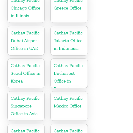
Cathay Pacific
Cathay Pacific
Chicago Office
Greece Office
in Illinois
Cathay Pacific
Cathay Pacific
Dubai Airport
Jakarta Office
Office in UAE
in Indonesia
Cathay Pacific
Cathay Pacific
Seoul Office in
Bucharest
Korea
Office in
Romania
Cathay Pacific
Cathay Pacific
Singapore
Mexico Office
Office in Asia
Cathay Pacific
Cathay Pacific