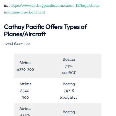
in
:
https://www.cathaypacific.com/cx/en_IE/faqs/check-
in/online-check-in.html
Cathay Pacific Offers Types of
Planes/Aircraft
Total fleet: 122
Boeing
Airbus
747-
A330-300
400BCF
Airbus
Boeing
A340-
747-8
300
Freighter
Airbus
Boeing
A350-