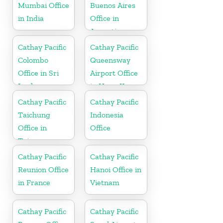
Mumbai Office
Buenos Aires
in India
Office in
Argentina
Cathay Pacific
Cathay Pacific
Colombo
Queensway
Office in Sri
Airport Office
Lanka
in Hong Kong
Cathay Pacific
Cathay Pacific
Taichung
Indonesia
Office in
Office
Taiwan
Cathay Pacific
Cathay Pacific
Reunion Office
Hanoi Office in
in France
Vietnam
Cathay Pacific
Cathay Pacific