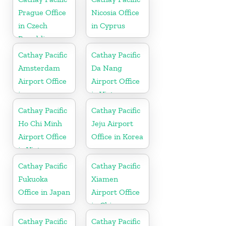
Prague Office
Nicosia Office
in Czech
in Cyprus
Republic
Cathay Pacific
Cathay Pacific
Amsterdam
Da Nang
Airport Office
Airport Office
in
in Vietnam
Netherlands
Cathay Pacific
Cathay Pacific
Ho Chi Minh
Jeju Airport
Airport Office
Office in Korea
in Vietnam
Cathay Pacific
Cathay Pacific
Fukuoka
Xiamen
Office in Japan
Airport Office
in China
Cathay Pacific
Cathay Pacific