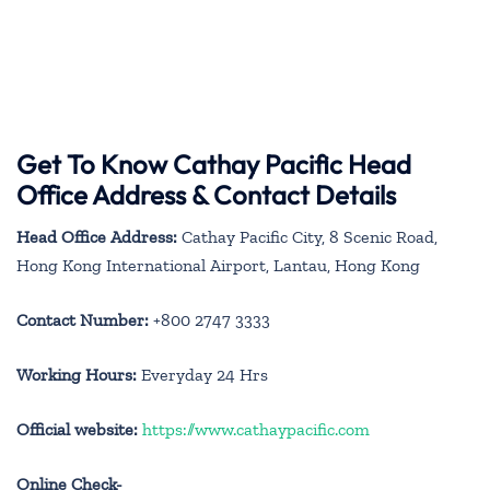
Get To Know Cathay Pacific Head
Office Address & Contact Details
Head Office Address:
Cathay Pacific City, 8 Scenic Road,
Hong Kong International Airport, Lantau, Hong Kong
Contact Number:
+800 2747 3333
Working Hours:
Everyday 24 Hrs
Official website:
https://www.cathaypacific.com
Online Check-