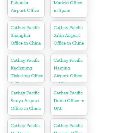
Fukuoka
Madrid Office
Airport Office
in Spain
in Japan
Cathay Pacific
Cathay Pacific
Shanghai
Xi’an Airport
Office in China
Office in China
Cathay Pacific
Cathay Pacific
Kaohsiung
Nanjing
Ticketing Office
Airport Office
In Taiwan
in China
Cathay Pacific
Cathay Pacific
Sanya Airport
Dubai Office in
Office in China
UAE
Cathay Pacific
Cathay Pacific