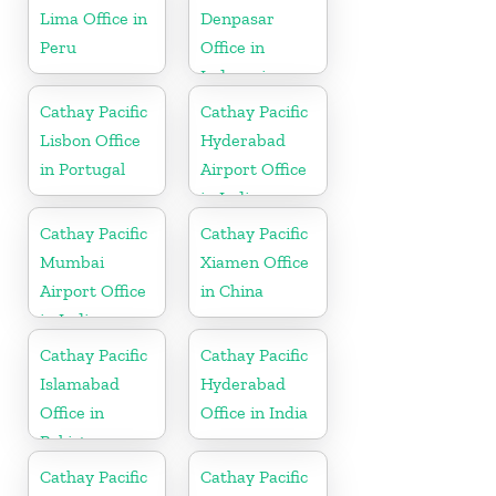
Lima Office in
Denpasar
Peru
Office in
Indonesia
Cathay Pacific
Cathay Pacific
Lisbon Office
Hyderabad
in Portugal
Airport Office
in India
Cathay Pacific
Cathay Pacific
Mumbai
Xiamen Office
Airport Office
in China
in India
Cathay Pacific
Cathay Pacific
Islamabad
Hyderabad
Office in
Office in India
Pakistan
Cathay Pacific
Cathay Pacific