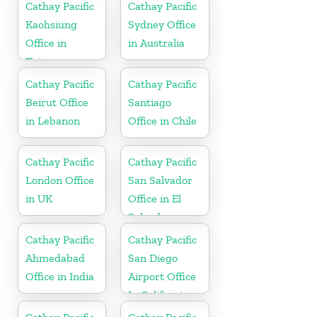
Cathay Pacific
Cathay Pacific
Kaohsiung
Sydney Office
Office in
in Australia
Taiwan
Cathay Pacific
Cathay Pacific
Beirut Office
Santiago
in Lebanon
Office in Chile
Cathay Pacific
Cathay Pacific
London Office
San Salvador
in UK
Office in El
Salvador
Cathay Pacific
Cathay Pacific
Ahmedabad
San Diego
Office in India
Airport Office
In California