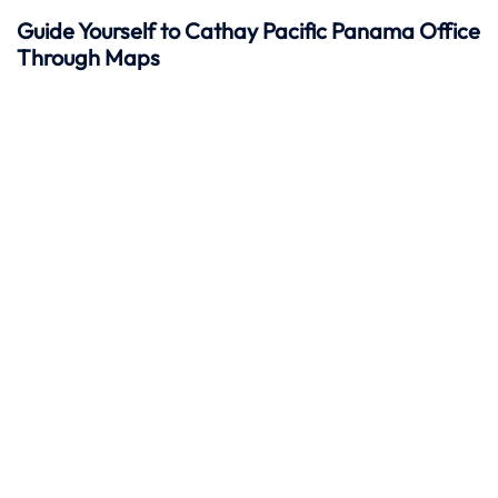
Guide Yourself to Cathay Pacific Panama Office
Through Maps