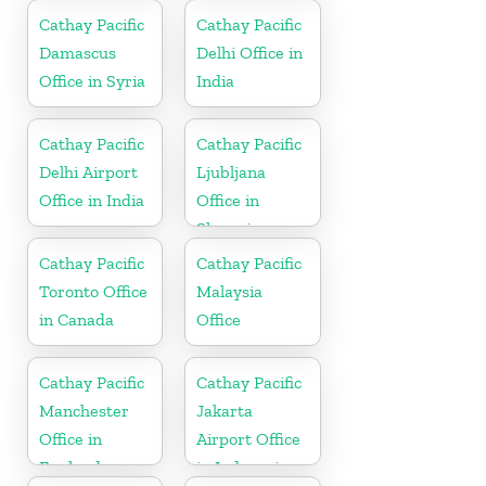
Cathay Pacific
Cathay Pacific
Damascus
Delhi Office in
Office in Syria
India
Cathay Pacific
Cathay Pacific
Delhi Airport
Ljubljana
Office in India
Office in
Slovenia
Cathay Pacific
Cathay Pacific
Toronto Office
Malaysia
in Canada
Office
Cathay Pacific
Cathay Pacific
Manchester
Jakarta
Office in
Airport Office
England
in Indonesia