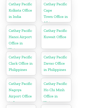
Cathay Pacific
Cathay Pacific
Kolkata Office
Cape
in India
Town Office in
Africa
Cathay Pacific
Cathay Pacific
Hanoi Airport
Kuwait Office
Office in
Vietnam
Cathay Pacific
Cathay Pacific
Clark Office in
Davao Office
Philippines
in Philippines
Cathay Pacific
Cathay Pacific
Nagoya
Ho Chi Minh
Airport Office
Office in
in Japan
Vietnam