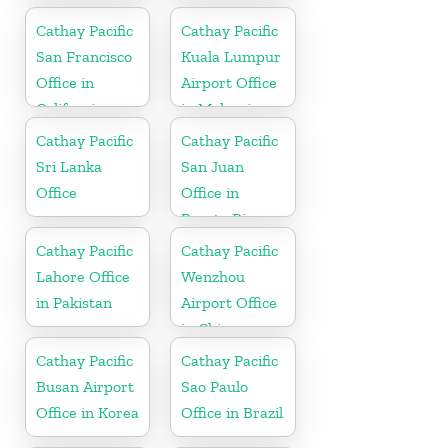
Cathay Pacific
Cathay Pacific
San Francisco
Kuala Lumpur
Office in
Airport Office
California
in Malaysia
Cathay Pacific
Cathay Pacific
Sri Lanka
San Juan
Office
Office in
Puerto Rico
Cathay Pacific
Cathay Pacific
Lahore Office
Wenzhou
in Pakistan
Airport Office
in China
Cathay Pacific
Cathay Pacific
Busan Airport
Sao Paulo
Office in Korea
Office in Brazil