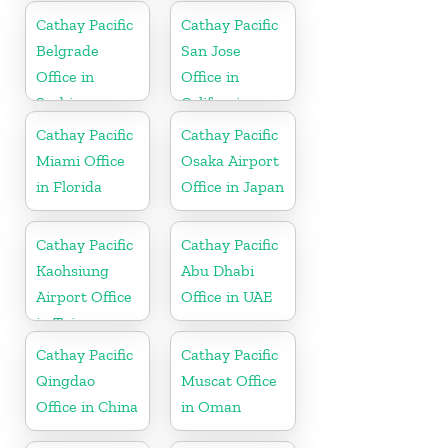
Cathay Pacific
Cathay Pacific
Belgrade
San Jose
Office in
Office in
Serbia
California
Cathay Pacific
Cathay Pacific
Miami Office
Osaka Airport
in Florida
Office in Japan
Cathay Pacific
Cathay Pacific
Kaohsiung
Abu Dhabi
Airport Office
Office in UAE
in Taiwan
Cathay Pacific
Cathay Pacific
Qingdao
Muscat Office
Office in China
in Oman