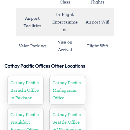
Class
Flights
In-Flight
Airport
Entertainme
Airport Wifi
Facilities
nt
Visa on
Valet Parking
Flight Wifi
Arrival
Cathay Pacific Offices Other Locations
Cathay Pacific
Cathay Pacific
Karachi Office
Madagascar
in Pakistan
Office
Cathay Pacific
Cathay Pacific
Frankfurt
Seattle Office
Airport Office
in Washington