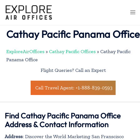
Skip
to
Togg
content
men
Cathay Pacific Panama Office
ExploreAirOffices
»
Cathay Pacific Offices
»
Cathay Pacific
Panama Office
Flight Queries? Call an Expert
Call Travel Agent: +1-888-839-0593
Find Cathay Pacific Panama Office
Address & Contact Information
Address
: Discover the World Marketing San Franscisco