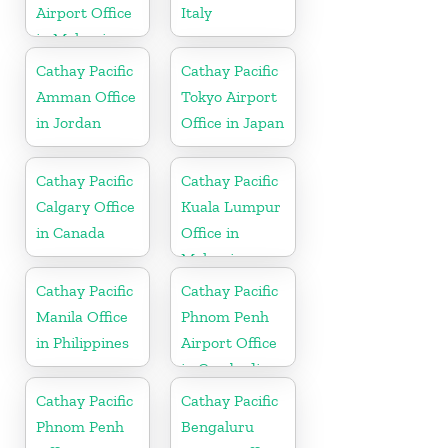
Airport Office
Italy
in Malaysia
Cathay Pacific
Cathay Pacific
Amman Office
Tokyo Airport
in Jordan
Office in Japan
Cathay Pacific
Cathay Pacific
Calgary Office
Kuala Lumpur
in Canada
Office in
Malaysia
Cathay Pacific
Cathay Pacific
Manila Office
Phnom Penh
in Philippines
Airport Office
in Cambodia
Cathay Pacific
Cathay Pacific
Phnom Penh
Bengaluru