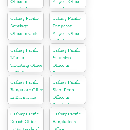
Office in
Airport Office
Cambodia
in India
Cathay Pacific
Cathay Pacific
Santiago
Denpasar
Office in Chile
Airport Office
in Indonesia
Cathay Pacific
Cathay Pacific
Manila
Asuncion
Ticketing Office
Office in
in Philippines
Paraguay
Cathay Pacific
Cathay Pacific
Bangalore Office
Siem Reap
in Karnataka
Office in
Cambodia
Cathay Pacific
Cathay Pacific
Zurich Office
Bangladesh
in Switzerland
Office