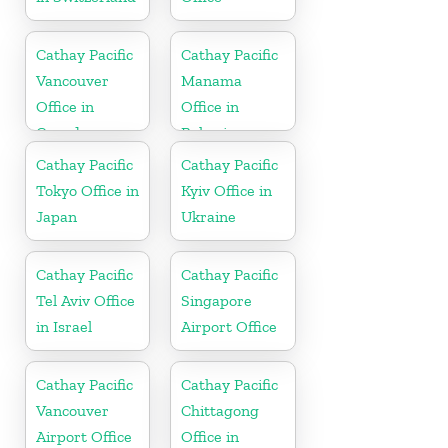
Cathay Pacific
Cathay Pacific
Vancouver
Manama
Office in
Office in
Canada
Bahrain
Cathay Pacific
Cathay Pacific
Tokyo Office in
Kyiv Office in
Japan
Ukraine
Cathay Pacific
Cathay Pacific
Tel Aviv Office
Singapore
in Israel
Airport Office
Cathay Pacific
Cathay Pacific
Vancouver
Chittagong
Airport Office
Office in