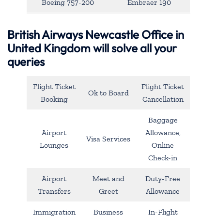
Boeing 757-200
Embraer 190
British Airways Newcastle Office in
United Kingdom will solve all your
queries
Flight Ticket
Flight Ticket
Ok to Board
Booking
Cancellation
Baggage
Airport
Allowance,
Visa Services
Lounges
Online
Check-in
Airport
Meet and
Duty-Free
Transfers
Greet
Allowance
Immigration
Business
In-Flight