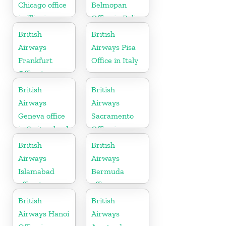
Chicago office
Belmopan
in Illinois
Office in Belize
British
British
Airways
Airways Pisa
Frankfurt
Office in Italy
Office in
Germany
British
British
Airways
Airways
Geneva office
Sacramento
in Switzerland
Office in
California
British
British
Airways
Airways
Islamabad
Bermuda
office in
office
Pakistan
British
British
Airways Hanoi
Airways