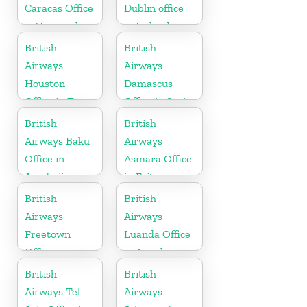
Caracas Office
Dublin office
in Venezuela
in Ireland
British
British
Airways
Airways
Houston
Damascus
Office in Texas
Office in Syria
British
British
Airways Baku
Airways
Office in
Asmara Office
Azerbaijan
in Eritrea
British
British
Airways
Airways
Freetown
Luanda Office
Office in
in Angola
Sierra Leone
British
British
Airways Tel
Airways