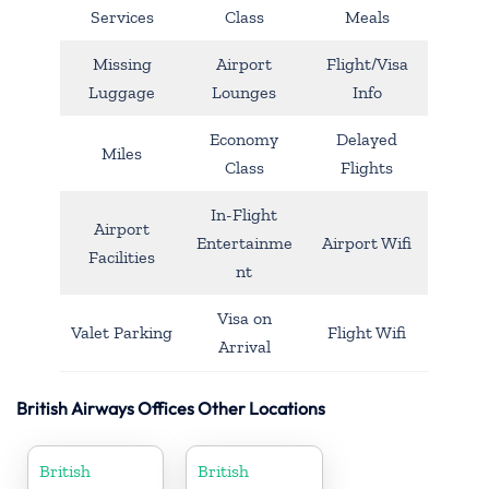
Services
Class
Meals
Missing
Airport
Flight/Visa
Luggage
Lounges
Info
Economy
Delayed
Miles
Class
Flights
In-Flight
Airport
Entertainme
Airport Wifi
Facilities
nt
Visa on
Valet Parking
Flight Wifi
Arrival
British Airways Offices Other Locations
British
British