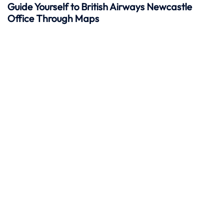
Guide Yourself to British Airways Newcastle
Office Through Maps