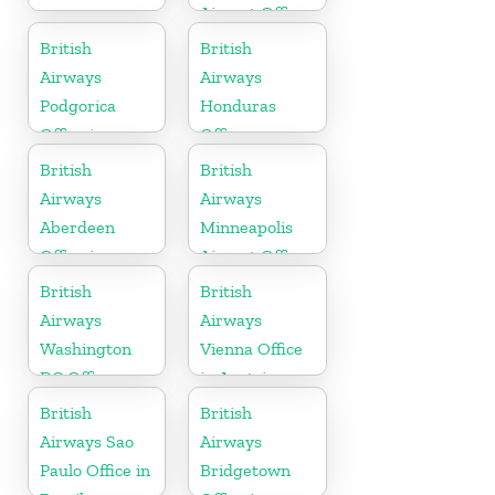
Airport Office
in Italy
British
British
Airways
Airways
Podgorica
Honduras
Office in
Office
Montenegro
British
British
Airways
Airways
Aberdeen
Minneapolis
Office in
Airport Office
Scotland
in Minnesota
British
British
Airways
Airways
Washington
Vienna Office
DC Office
in Austria
British
British
Airways Sao
Airways
Paulo Office in
Bridgetown