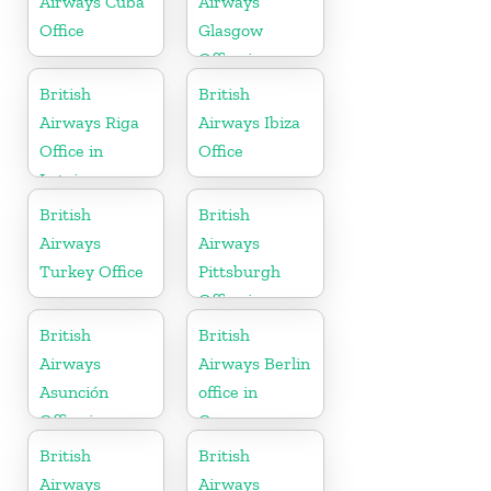
Airways Cuba
Airways
Office
Glasgow
Office in
Scotland
British
British
Airways Riga
Airways Ibiza
Office in
Office
Latvia
British
British
Airways
Airways
Turkey Office
Pittsburgh
Office in
Pennsylvania
British
British
Airways
Airways Berlin
Asunción
office in
Office in
Germany
Paraguay
British
British
Airways
Airways