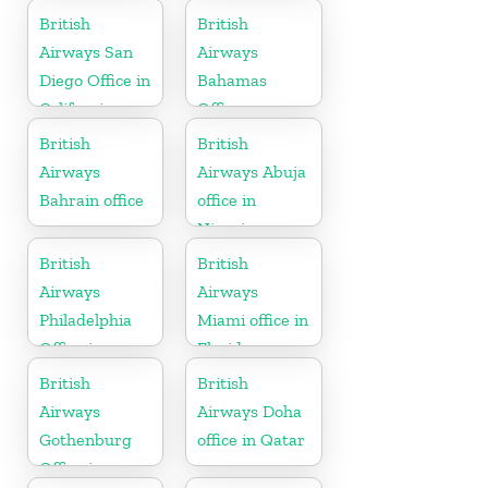
Suriname
British
British
Airways San
Airways
Diego Office in
Bahamas
California
Office
British
British
Airways
Airways Abuja
Bahrain office
office in
Nigeria
British
British
Airways
Airways
Philadelphia
Miami office in
Office in
Florida
Pennsylvania
British
British
Airways
Airways Doha
Gothenburg
office in Qatar
Office in