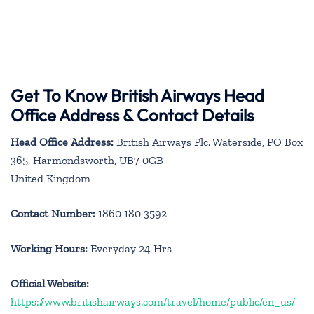
Get To Know British Airways Head
Office Address & Contact Details
Head Office Address:
British Airways Plc. Waterside, PO Box
365, Harmondsworth, UB7 0GB
United Kingdom
Contact Number:
1860 180 3592
Working Hours:
Everyday 24 Hrs
Official Website:
https://www.britishairways.com/travel/home/public/en_us/