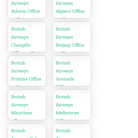
Airways
Airways
Athens Office
Algiers Office
in Greece
in Algeria
British
British
Airways
Airways
Chengdu
Beijing Office
Office in China
in China
British
British
Airways
Airways
Pristina Office
Grenada
in Kosovo
Office
British
British
Airways
Airways
Mauritius
Melbourne
office
Office in
Australia
British
British