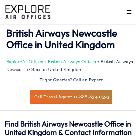
Skip
to
Togg
content
men
British Airways Newcastle
Office in United Kingdom
ExploreAirOffices
»
British Airways Offices
»
British Airways
Newcastle Office in United Kingdom
Flight Queries? Call an Expert
Call Travel Agent: +1-888-839-0593
Find British Airways Newcastle Office in
United Kingdom & Contact Information