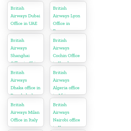
British
British
Airways Dubai
Airways Lyon
Office in UAE
Office in
France
British
British
Airways
Airways
Shanghai
Cochin Office
Office in China
in Kerala
British
British
Airways
Airways
Dhaka office in
Algeria office
Bangladesh
in Africa
British
British
Airways Milan
Airways
Office in Italy
Nairobi office
in Kenya