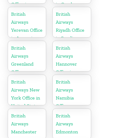
Office in
in Czech
Hungary
Republic
British
British
Airways
Airways
Yerevan Office
Riyadh Office
in Armenia
in Saudi
Arabia
British
British
Airways
Airways
Greenland
Hannover
Office
Office in
Germany
British
British
Airways New
Airways
York Office in
Namibia
United States
Office
British
British
Airways
Airways
Manchester
Edmonton