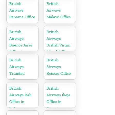
Sweden
British
British
Airways
Airways
Panama Office
Malawi Office
British
British
Airways
Airways
Buenos Aires
British Virgin
Office in
Island Office
Argentina
British
British
Airways
Airways
Trinidad
Roseau Office
Office
British
British
Airways Bali
Airways Ikeja
Office in
Office in
Indonesia
Nigeria