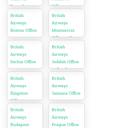
Rwanda
Office
British
British
Airways
Airways
Boston Office
Montserrat
in
Office in Spain
Massachusetts
British
British
Airways
Airways
Serbia Office
Jeddah Office
in Saudi
Arabia
British
British
Airways
Airways
Kingston
Jamaica Office
Office in
Canada
British
British
Airways
Airways
Budapest
Prague Office