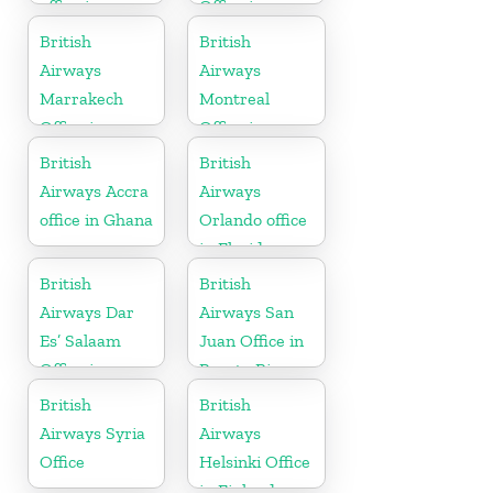
office in
Office in
England
Canada
British
British
Airways
Airways
Marrakech
Montreal
Office in
Office in
Morocco
Canada
British
British
Airways Accra
Airways
office in Ghana
Orlando office
in Florida
British
British
Airways Dar
Airways San
Es’ Salaam
Juan Office in
Office in
Puerto Rico
Tanzania
British
British
Airways Syria
Airways
Office
Helsinki Office
in Finland