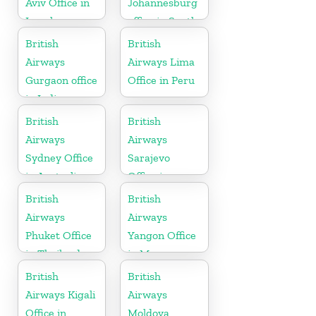
Aviv Office in
Johannesburg
Israel
office in South
Africa
British
British
Airways
Airways Lima
Gurgaon office
Office in Peru
in India
British
British
Airways
Airways
Sydney Office
Sarajevo
in Australia
Office in
Bosnia and
British
British
Herzegovina
Airways
Airways
Phuket Office
Yangon Office
in Thailand
in Myanmar
British
British
Airways Kigali
Airways
Office in
Moldova