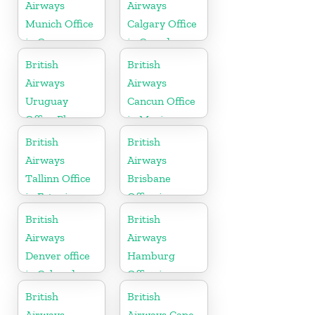
Airways
Airways
Munich Office
Calgary Office
in Germany
in Canada
British
British
Airways
Airways
Uruguay
Cancun Office
Office Phone
in Mexico
Number
British
British
Airways
Airways
Tallinn Office
Brisbane
in Estonia
Office in
Australia
British
British
Airways
Airways
Denver office
Hamburg
in Colorado
Office in
Germany
British
British
Airways
Airways Cape