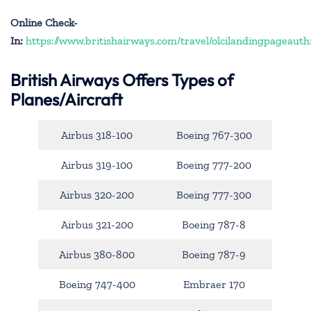
Online Check-
In:
https://www.britishairways.com/travel/olcilandingpageauth
British Airways Offers Types of
Planes/Aircraft
Airbus 318-100
Boeing 767-300
Airbus 319-100
Boeing 777-200
Airbus 320-200
Boeing 777-300
Airbus 321-200
Boeing 787-8
Airbus 380-800
Boeing 787-9
Boeing 747-400
Embraer 170