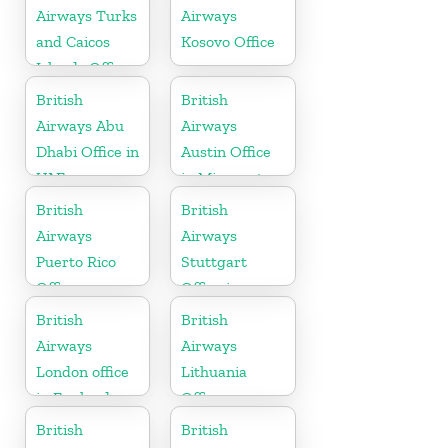
Airways Turks
Airways
and Caicos
Kosovo Office
Islands Office
British
British
Airways Abu
Airways
Dhabi Office in
Austin Office
UAE
in Minnesota
British
British
Airways
Airways
Puerto Rico
Stuttgart
Office
Office in
Germany
British
British
Airways
Airways
London office
Lithuania
in England
Office
British
British