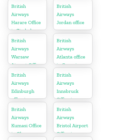
British
British
Airways
Airways
Harare Office
Jordan office
in Zimbabwe
British
British
Airways
Airways
Warsaw
Atlanta office
Airport Office
in Georgia
British
British
Airways
Airways
Edinburgh
Innsbruck
office in
Office in
Scotland
Austria
British
British
Airways
Airways
Kumasi Office
Bristol Airport
in Ghana
Office in