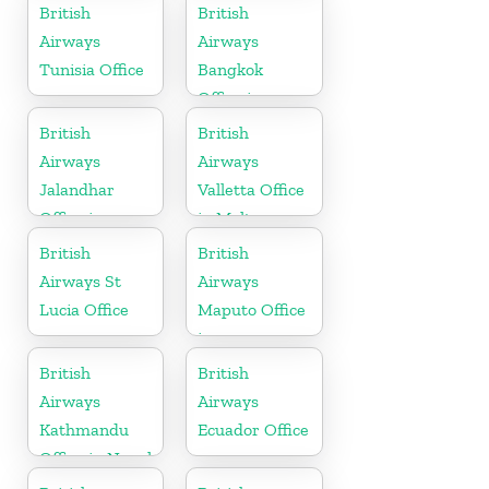
England
British
British
Airways
Airways
Tunisia Office
Bangkok
Office in
Thailand
British
British
Airways
Airways
Jalandhar
Valletta Office
Office in
in Malta
Punjab
British
British
Airways St
Airways
Lucia Office
Maputo Office
in
Mozambique
British
British
Airways
Airways
Kathmandu
Ecuador Office
Office in Nepal