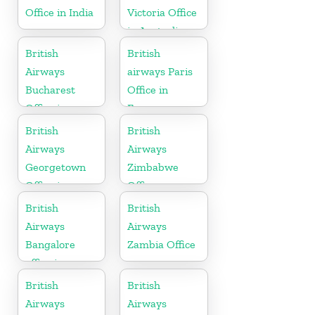
Office in India
Victoria Office
in Australia
British
British
Airways
airways Paris
Bucharest
Office in
Office in
France
Romania
British
British
Airways
Airways
Georgetown
Zimbabwe
Office in
Office
Guyana
British
British
Airways
Airways
Bangalore
Zambia Office
office in
Karnataka
British
British
Airways
Airways