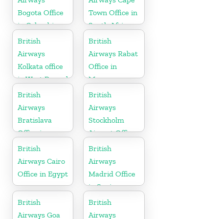
Bogota Office
Town Office in
in Colombia
South Africa
British
British
Airways
Airways Rabat
Kolkata office
Office in
in West Bengal
Morocco
British
British
Airways
Airways
Bratislava
Stockholm
Office in
Airport Office
Slovakia
in Sweden
British
British
Airways Cairo
Airways
Office in Egypt
Madrid Office
in Spain
British
British
Airways Goa
Airways