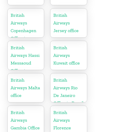
British
British
Airways
Airways
Copenhagen
Jersey office
Office in
Denmark
British
British
Airways Hassi
Airways
Messaoud
Kuwait office
Office in
Algeria
British
British
Airways Malta
Airways Rio
office
De Janeiro
Office in Brazil
British
British
Airways
Airways
Gambia Office
Florence