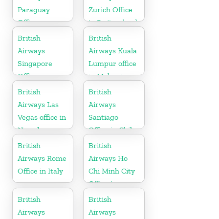
Paraguay
Zurich Office
Office
in Switzerland
British
British
Airways
Airways Kuala
Singapore
Lumpur office
Office
in Malaysia
British
British
Airways Las
Airways
Vegas office in
Santiago
Nevada
Office in Chile
British
British
Airways Rome
Airways Ho
Office in Italy
Chi Minh City
Office in
Vietnam
British
British
Airways
Airways