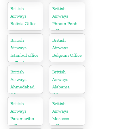
British
British
Airways
Airways
Bolivia Office
Phnom Penh
Office in
Cambodia
British
British
Airways
Airways
Istanbul office
Belgium Office
in Turkey
British
British
Airways
Airways
Ahmedabad
Alabama
Office in
Office in
Gujarat
United States
British
British
Airways
Airways
Paramaribo
Morocco
Office in
Office