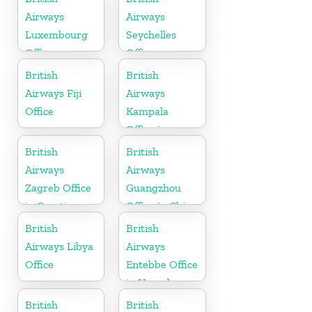
Airways
Airways
Luxembourg
Seychelles
Office
Office
British
British
Airways Fiji
Airways
Office
Kampala
Office in
Uganda
British
British
Airways
Airways
Zagreb Office
Guangzhou
in Croatia
Office in China
British
British
Airways Libya
Airways
Office
Entebbe Office
in Uganda
British
British