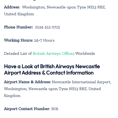
Address
: Woolsington, Newcastle upon Tyne NE13 8BZ,
United Kingdom
Phone Number:
0124 412 0715
Working Hours:
24×7 Hours
Detailed List of
British Airways Offices
Worldwide
Have a Look at British Airways Newcastle
Airport Address & Contact Information
Airport Name & Address:
Newcastle International Airport,
Woolsington, Newcastle upon Tyne NE13 8BZ, United
Kingdom
Airport Contact Number
: N/A