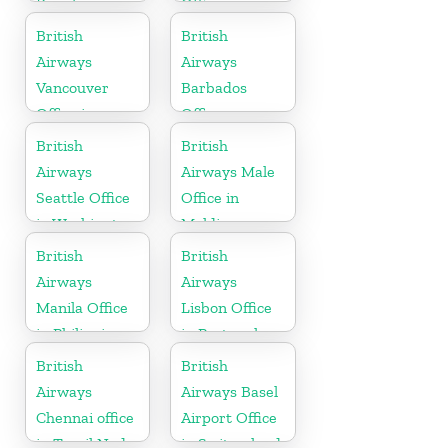
Brazil
Office in
Barbados
British
British
Airways
Airways
Vancouver
Barbados
Office in
Office
Canada
British
British
Airways
Airways Male
Seattle Office
Office in
in Washington
Maldives
British
British
Airways
Airways
Manila Office
Lisbon Office
in Philippines
in Portugal
British
British
Airways
Airways Basel
Chennai office
Airport Office
in Tamil Nadu
in Switzerland