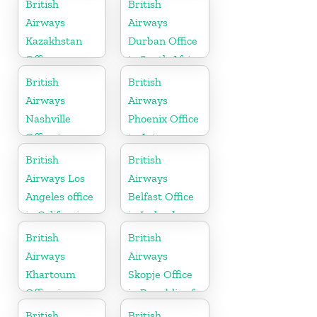
British
British
Airways
Airways
Kazakhstan
Durban Office
Office
in South Africa
British
British
Airways
Airways
Nashville
Phoenix Office
Office in
in Arizona
Tennessee
British
British
Airways Los
Airways
Angeles office
Belfast Office
in California
in Ireland
British
British
Airways
Airways
Khartoum
Skopje Office
Office in
in Republic of
Sudan
Macedonia
British
British