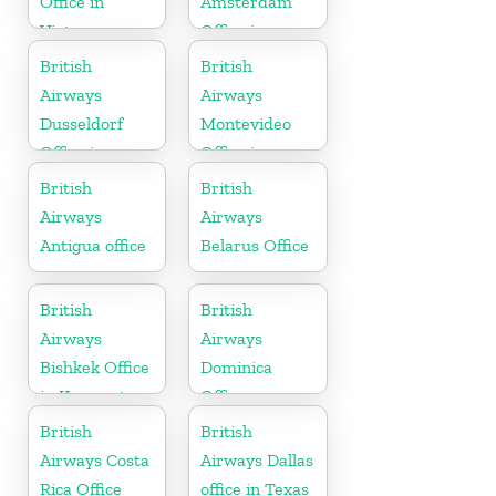
Office in
Amsterdam
Vietnam
Office in
Netherlands
British
British
Airways
Airways
Dusseldorf
Montevideo
Office in
Office in
Germany
Uruguay
British
British
Airways
Airways
Antigua office
Belarus Office
British
British
Airways
Airways
Bishkek Office
Dominica
in Kyrgyzstan
Office
British
British
Airways Costa
Airways Dallas
Rica Office
office in Texas