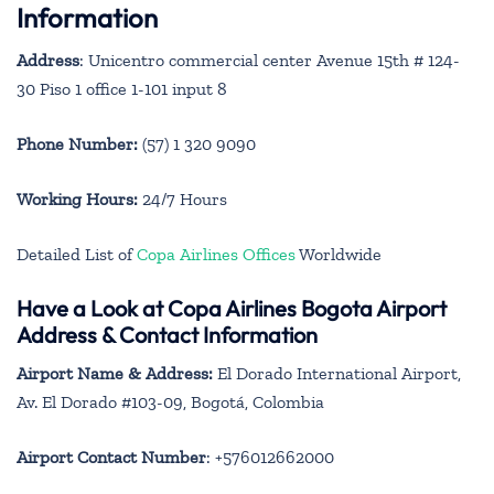
Information
Address
: Unicentro commercial center Avenue 15th # 124-
30 Piso 1 office 1-101 input 8
Phone Number:
(57) 1 320 9090
Working Hours:
24/7 Hours
Detailed List of
Copa Airlines Offices
Worldwide
Have a Look at Copa Airlines Bogota Airport
Address & Contact Information
Airport Name & Address:
El Dorado International Airport,
Av. El Dorado #103-09, Bogotá, Colombia
Airport Contact Number
: +576012662000