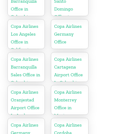
Barranquilla
Santo
Office in
Domingo
Colombia
Office in
Dominican
Copa Airlines
Copa Airlines
Republic
Los Angeles
Germany
Office in
Office
California
Copa Airlines
Copa Airlines
Barranquilla
Cartagena
Sales Office in
Airport Office
Colombia
In Colombia
Copa Airlines
Copa Airlines
Oranjestad
Monterrey
Airport Office
Office in
In Aruba
Mexico
Copa Airlines
Copa Airlines
Germany
Cordoba