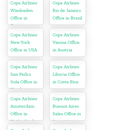
Copa Airlines
Copa Airlines
Wiesbaden
Rio de Janeiro
Office in
Office in Brazil
Germany
Copa Airlines
Copa Airlines
New York
Vienna Office
Office in USA
in Austria
Copa Airlines
Copa Airlines
San Pedro
Liberia Office
Sula Office in
in Costa Rica
Honduras
Copa Airlines
Copa Airlines
Amsterdam
Buenos Aires
Office in
Sales Office in
Netherlands
Argentina