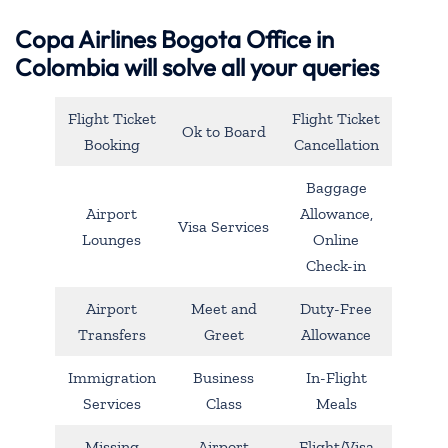
Copa Airlines Bogota Office in
Colombia will solve all your queries
Flight Ticket
Flight Ticket
Ok to Board
Booking
Cancellation
Baggage
Airport
Allowance,
Visa Services
Lounges
Online
Check-in
Airport
Meet and
Duty-Free
Transfers
Greet
Allowance
Immigration
Business
In-Flight
Services
Class
Meals
Missing
Airport
Flight/Visa