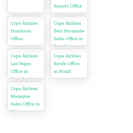
Airport Office
Copa Airlines
Copa Airlines
Honduras
Belo Horizonte
Office
Sales Office in
Brazil
Copa Airlines
Copa Airlines
Las Vegas
Recife Office
Office in
in Brazil
Nevada
Copa Airlines
Managua
Sales Office in
Nicaragua