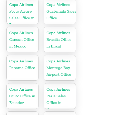
Copa Airlines
Copa Airlines
Porto Alegre
Guatemala Sales
Sales Office in
Office
Brazil
Copa Airlines
Copa Airlines
Cancun Office
Brasilia Office
in Mexico
in Brazil
Copa Airlines
Copa Airlines
Panama Office
Montego Bay
Airport Office
In Jamaica
Copa Airlines
Copa Airlines
Quito Office in
Paris Sales
Ecuador
Office in
France