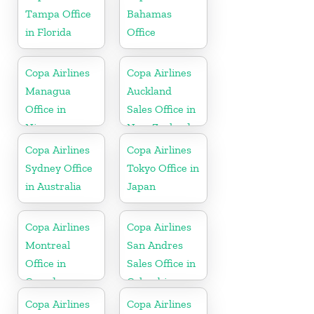
Tampa Office
Bahamas
in Florida
Office
Copa Airlines
Copa Airlines
Managua
Auckland
Office in
Sales Office in
Nicaragua
New Zealand
Copa Airlines
Copa Airlines
Sydney Office
Tokyo Office in
in Australia
Japan
Copa Airlines
Copa Airlines
Montreal
San Andres
Office in
Sales Office in
Canada
Colombia
Copa Airlines
Copa Airlines