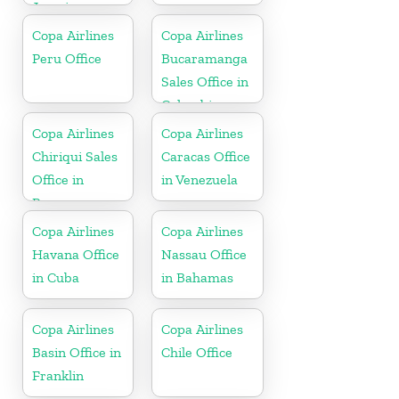
Jamaica
Copa Airlines
Copa Airlines
Peru Office
Bucaramanga
Sales Office in
Colombia
Copa Airlines
Copa Airlines
Chiriqui Sales
Caracas Office
Office in
in Venezuela
Panama
Copa Airlines
Copa Airlines
Havana Office
Nassau Office
in Cuba
in Bahamas
Copa Airlines
Copa Airlines
Basin Office in
Chile Office
Franklin