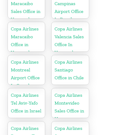
Maracaibo
Campinas
Sales Office in
Airport Office
Venezuela
In Brazil
Copa Airlines
Copa Airlines
Maracaibo
Valencia Sales
Office in
Office In
Venezuela
Venezuela
Copa Airlines
Copa Airlines
Montreal
Santiago
Airport Office
Office in Chile
In Canada
Copa Airlines
Copa Airlines
Tel Aviv-Yafo
Montevideo
Office in Israel
Sales Office in
Uruguay
Copa Airlines
Copa Airlines