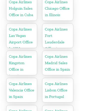
Copa Airlines
Copa Airlines
Holguin Sales
Chicago Office
Office in Cuba
in Illinois
Copa Airlines
Copa Airlines
Las Vegas
Fort
Airport Office
Lauderdale
In USA
Office in
Florida
Copa Airlines
Copa Airlines
Kingston
Madrid Sales
Office in
Office in Spain
jamaica
Copa Airlines
Copa Airlines
Valencia Office
Lisbon Office
in Spain
in Portugal
Copa Airlines
Copa Airlines