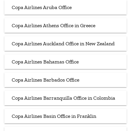
Copa Airlines Aruba Office
Copa Airlines Athens Office in Greece
Copa Airlines Auckland Office in New Zealand
Copa Airlines Bahamas Office
Copa Airlines Barbados Office
Copa Airlines Barranquilla Office in Colombia
Copa Airlines Basin Office in Franklin