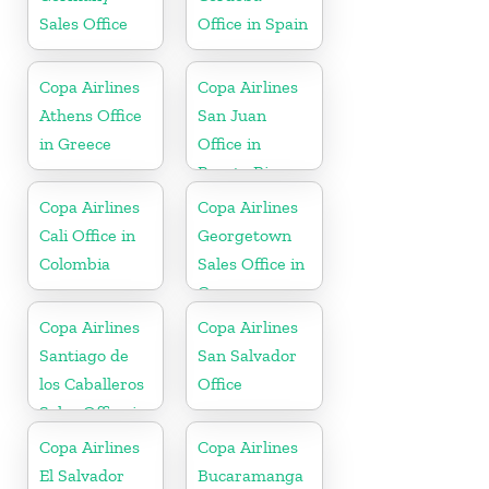
Sales Office
Office in Spain
Copa Airlines
Copa Airlines
Athens Office
San Juan
in Greece
Office in
Puerto Rico
Copa Airlines
Copa Airlines
Cali Office in
Georgetown
Colombia
Sales Office in
Guyana
Copa Airlines
Copa Airlines
Santiago de
San Salvador
los Caballeros
Office
Sales Office in
Dominican
Copa Airlines
Copa Airlines
Republic
El Salvador
Bucaramanga