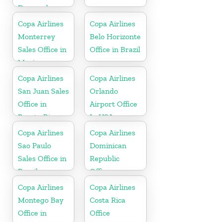
Denmark
Copa Airlines
Copa Airlines
Monterrey
Belo Horizonte
Sales Office in
Office in Brazil
Mexico
Copa Airlines
Copa Airlines
San Juan Sales
Orlando
Office in
Airport Office
Puerto Rico
In USA
Copa Airlines
Copa Airlines
Sao Paulo
Dominican
Sales Office in
Republic
Brazil
Office
Copa Airlines
Copa Airlines
Montego Bay
Costa Rica
Office in
Office