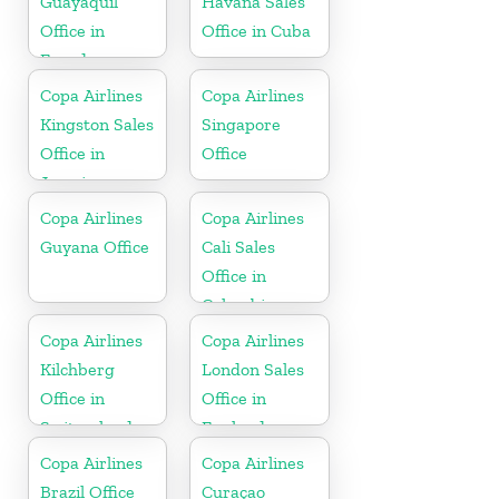
Guayaquil
Havana Sales
Office in
Office in Cuba
Ecuador
Copa Airlines
Copa Airlines
Kingston Sales
Singapore
Office in
Office
Jamaica
Copa Airlines
Copa Airlines
Guyana Office
Cali Sales
Office in
Colombia
Copa Airlines
Copa Airlines
Kilchberg
London Sales
Office in
Office in
Switzerland
England
Copa Airlines
Copa Airlines
Brazil Office
Curaçao