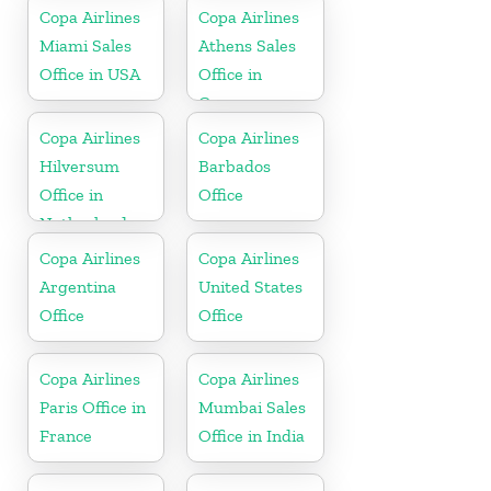
Copa Airlines
Copa Airlines
Miami Sales
Athens Sales
Office in USA
Office in
Greece
Copa Airlines
Copa Airlines
Hilversum
Barbados
Office in
Office
Netherlands
Copa Airlines
Copa Airlines
Argentina
United States
Office
Office
Copa Airlines
Copa Airlines
Paris Office in
Mumbai Sales
France
Office in India