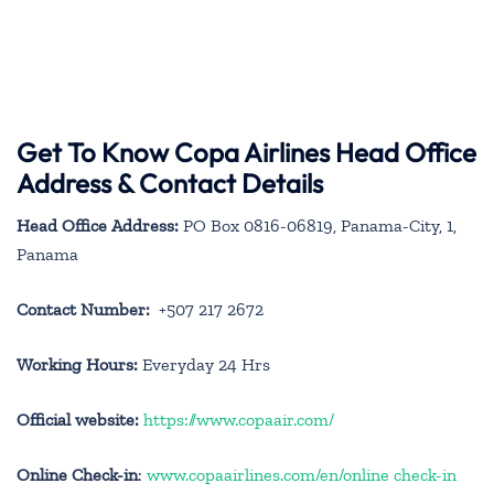
Get To Know Copa Airlines Head Office
Address & Contact Details
Head Office Address:
PO Box 0816-06819, Panama-City, 1,
Panama
Contact Number:
+507 217 2672
Working Hours:
Everyday 24 Hrs
Official website:
https://www.copaair.com/
Online Check-in
:
www.copaairlines.com/en/online check-in