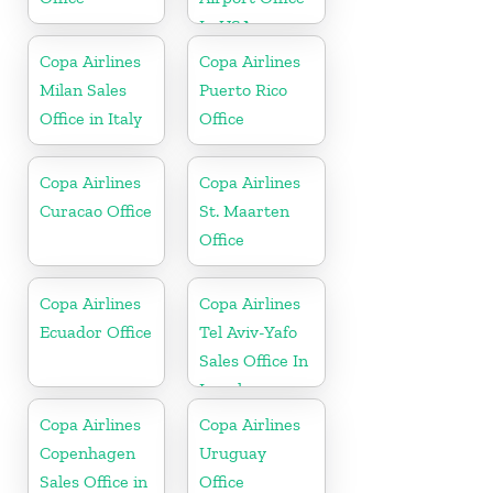
In USA
Copa Airlines
Copa Airlines
Milan Sales
Puerto Rico
Office in Italy
Office
Copa Airlines
Copa Airlines
Curacao Office
St. Maarten
Office
Copa Airlines
Copa Airlines
Ecuador Office
Tel Aviv-Yafo
Sales Office In
Israel
Copa Airlines
Copa Airlines
Copenhagen
Uruguay
Sales Office in
Office