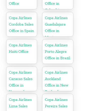
Office
Office in
Colombia
Copa Airlines
Copa Airlines
Cordoba Sales
Guadalajara
Office in Spain
Office in
Mexico
Copa Airlines
Copa Airlines
Haiti Office
Porto Alegre
Office in Brazil
Copa Airlines
Copa Airlines
Caracas Sales
Auckland
Office in
Office in New
Venezuela
Zealand
Copa Airlines
Copa Airlines
Lima Sales
Pereira Sales