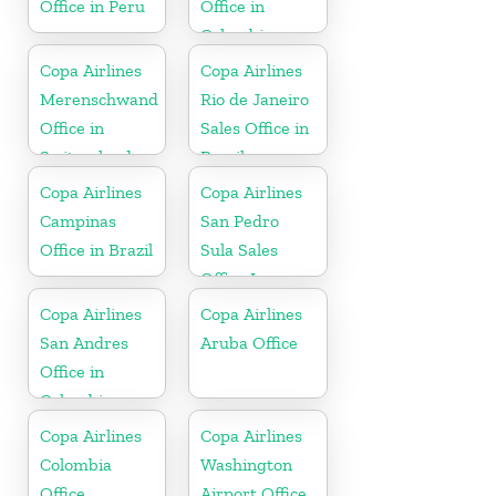
Office in Peru
Office in
Colombia
Copa Airlines
Copa Airlines
Merenschwand
Rio de Janeiro
Office in
Sales Office in
Switzerland
Brazil
Copa Airlines
Copa Airlines
Campinas
San Pedro
Office in Brazil
Sula Sales
Office In
Honduras
Copa Airlines
Copa Airlines
San Andres
Aruba Office
Office in
Colombia
Copa Airlines
Copa Airlines
Colombia
Washington
Office
Airport Office