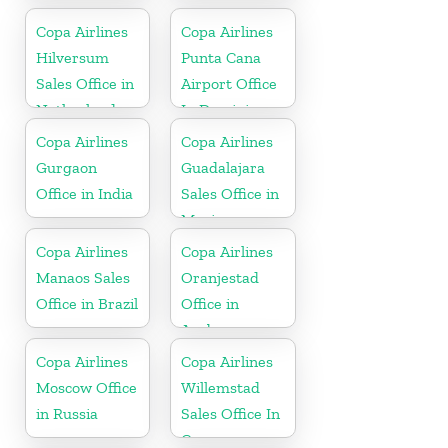
Copa Airlines
Copa Airlines
Hilversum
Punta Cana
Sales Office in
Airport Office
Netherlands
In Dominican
Republic
Copa Airlines
Copa Airlines
Gurgaon
Guadalajara
Office in India
Sales Office in
Mexico
Copa Airlines
Copa Airlines
Manaos Sales
Oranjestad
Office in Brazil
Office in
Aruba
Copa Airlines
Copa Airlines
Moscow Office
Willemstad
in Russia
Sales Office In
Curacao