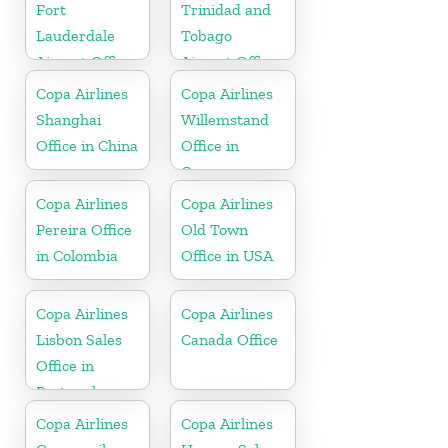
Fort
Trinidad and
Lauderdale
Tobago
Airport Office
Airport Office
In USA
In Port of
Copa Airlines
Copa Airlines
Spain
Shanghai
Willemstand
Office in China
Office in
Curaçao
Copa Airlines
Copa Airlines
Pereira Office
Old Town
in Colombia
Office in USA
Copa Airlines
Copa Airlines
Lisbon Sales
Canada Office
Office in
Portugal
Copa Airlines
Copa Airlines