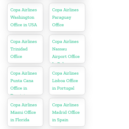
Haiti
Russia
Copa Airlines
Copa Airlines
Washington
Paraguay
Office in USA
Office
Copa Airlines
Copa Airlines
Trinidad
Nassau
Office
Airport Office
In Bahamas
Copa Airlines
Copa Airlines
Punta Cana
Lisboa Office
Office in
in Portugal
Dominican
Republic
Copa Airlines
Copa Airlines
Miami Office
Madrid Office
in Florida
in Spain