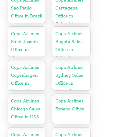
Sao Paulo
Cartagena
Office in Brazil
Office in
Colombia
Copa Airlines
Copa Airlines
Saint Joseph
Bogota Sales
Office in
Office in
Berrien
Colombia
Copa Airlines
Copa Airlines
Copenhagen
Sydney Sales
Office in
Office In
Denmark
Australia
Copa Airlines
Copa Airlines
Chicago Sales
Espana Office
Office in USA
Copa Airlines
Copa Airlines