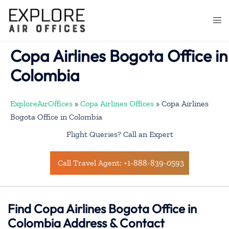
Skip
to
Togg
content
men
Copa Airlines Bogota Office in
Colombia
ExploreAirOffices
»
Copa Airlines Offices
»
Copa Airlines
Bogota Office in Colombia
Flight Queries? Call an Expert
Call Travel Agent: +1-888-839-0593
Find Copa Airlines Bogota Office in
Colombia Address & Contact