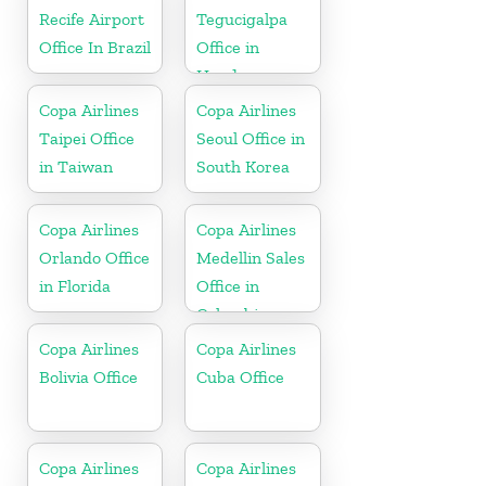
Recife Airport
Tegucigalpa
Office In Brazil
Office in
Honduras
Copa Airlines
Copa Airlines
Taipei Office
Seoul Office in
in Taiwan
South Korea
Copa Airlines
Copa Airlines
Orlando Office
Medellin Sales
in Florida
Office in
Colombia
Copa Airlines
Copa Airlines
Bolivia Office
Cuba Office
Copa Airlines
Copa Airlines