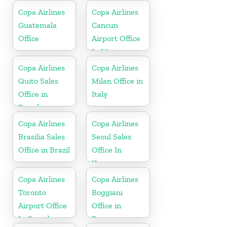
Copa Airlines
Copa Airlines
Guatemala
Cancun
Office
Airport Office
In Mexico
Copa Airlines
Copa Airlines
Quito Sales
Milan Office in
Office in
Italy
Ecuador
Copa Airlines
Copa Airlines
Brasilia Sales
Seoul Sales
Office in Brazil
Office In
Korea
Copa Airlines
Copa Airlines
Toronto
Boggiani
Airport Office
Office in
In Canada
Paraguay