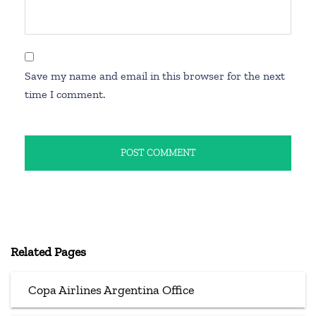
Save my name and email in this browser for the next
time I comment.
Related Pages
Copa Airlines Argentina Office