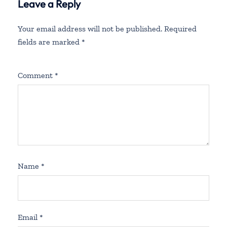
Leave a Reply
Your email address will not be published.
Required
fields are marked
*
Comment
*
Name
*
Email
*