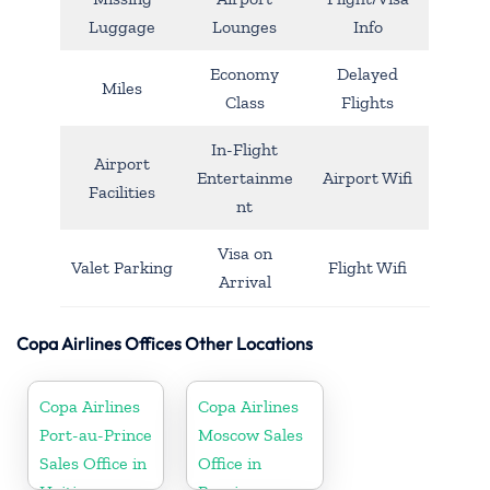
Luggage
Lounges
Info
Economy
Delayed
Miles
Class
Flights
In-Flight
Airport
Entertainme
Airport Wifi
Facilities
nt
Visa on
Valet Parking
Flight Wifi
Arrival
Copa Airlines Offices Other Locations
Copa Airlines
Copa Airlines
Port-au-Prince
Moscow Sales
Sales Office in
Office in