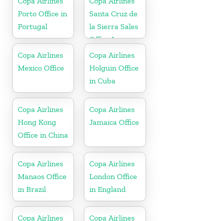
Copa Airlines
Copa Airlines
Porto Office in
Santa Cruz de
Portugal
la Sierra Sales
Office In
Bolivia
Copa Airlines
Copa Airlines
Mexico Office
Holguin Office
in Cuba
Copa Airlines
Copa Airlines
Hong Kong
Jamaica Office
Office in China
Copa Airlines
Copa Airlines
Manaos Office
London Office
in Brazil
in England
Copa Airlines
Copa Airlines