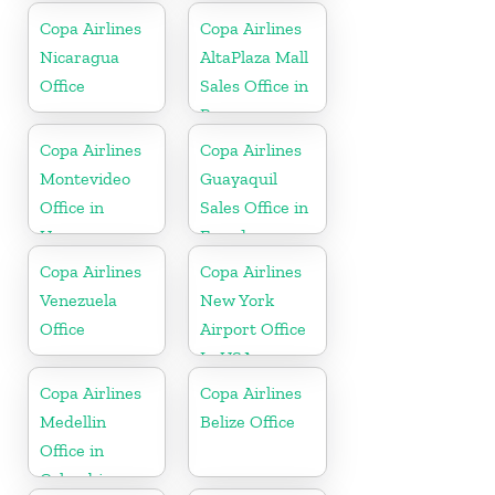
Copa Airlines
Copa Airlines
Nicaragua
AltaPlaza Mall
Office
Sales Office in
Panama
Copa Airlines
Copa Airlines
Montevideo
Guayaquil
Office in
Sales Office in
Uruguay
Ecuador
Copa Airlines
Copa Airlines
Venezuela
New York
Office
Airport Office
In USA
Copa Airlines
Copa Airlines
Medellin
Belize Office
Office in
Colombia