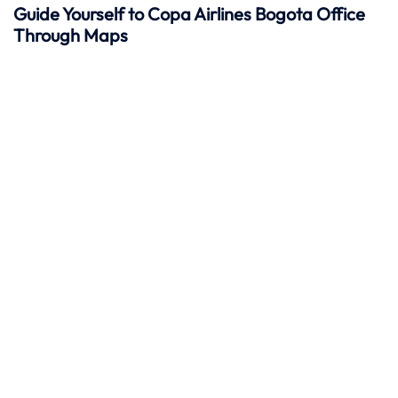
Guide Yourself to Copa Airlines Bogota Office
Through Maps