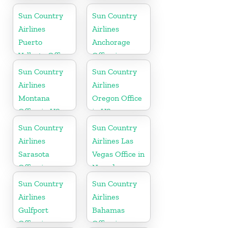
California
Sun Country
Sun Country
Airlines
Airlines
Puerto
Anchorage
Vallarta Office
Office in
in Mexico
Alaska
Sun Country
Sun Country
Airlines
Airlines
Montana
Oregon Office
Office in US
in US
Sun Country
Sun Country
Airlines
Airlines Las
Sarasota
Vegas Office in
Office in
Nevada
Florida
Sun Country
Sun Country
Airlines
Airlines
Gulfport
Bahamas
Office in
Office in