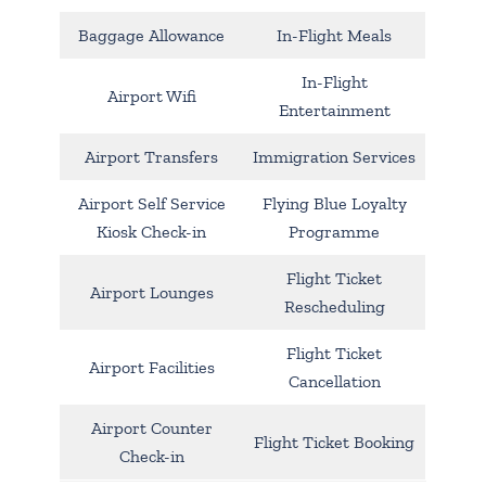
Baggage Allowance
In-Flight Meals
In-Flight
Airport Wifi
Entertainment
Airport Transfers
Immigration Services
Airport Self Service
Flying Blue Loyalty
Kiosk Check-in
Programme
Flight Ticket
Airport Lounges
Rescheduling
Flight Ticket
Airport Facilities
Cancellation
Airport Counter
Flight Ticket Booking
Check-in