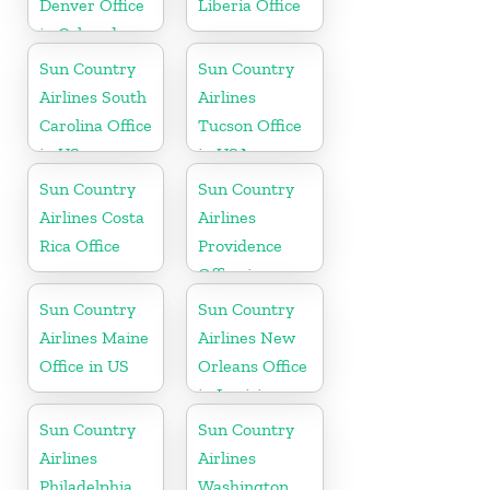
Denver Office
Liberia Office
in Colorado
Sun Country
Sun Country
Airlines South
Airlines
Carolina Office
Tucson Office
in US
in USA
Sun Country
Sun Country
Airlines Costa
Airlines
Rica Office
Providence
Office in
Rhode Island
Sun Country
Sun Country
Airlines Maine
Airlines New
Office in US
Orleans Office
in Louisiana
Sun Country
Sun Country
Airlines
Airlines
Philadelphia
Washington