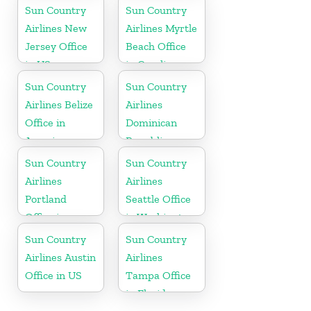
Hawaii
Sun Country
Sun Country
Airlines New
Airlines Myrtle
Jersey Office
Beach Office
in US
in Carolina
Sun Country
Sun Country
Airlines Belize
Airlines
Office in
Dominican
America
Republic
Office in
Sun Country
Sun Country
Caribbean
Airlines
Airlines
Portland
Seattle Office
Office in
in Washington
Oregon
State
Sun Country
Sun Country
Airlines Austin
Airlines
Office in US
Tampa Office
in Florida