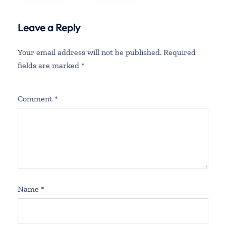
Leave a Reply
Your email address will not be published.
Required
fields are marked
*
Comment
*
Name
*