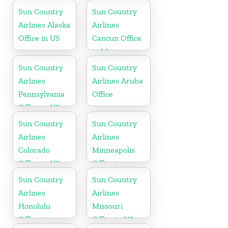
Mississippi
Caribbean
Sun Country
Sun Country
Airlines Alaska
Airlines
Office in US
Cancun Office
in Mexico
Sun Country
Sun Country
Airlines
Airlines Aruba
Pennsylvania
Office
Office in US
Sun Country
Sun Country
Airlines
Airlines
Colorado
Minneapolis
Office in US
Office in
Minnesota
Sun Country
Sun Country
Airlines
Airlines
Honolulu
Missouri
Office in
Office in US