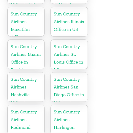
Office in US
in Caribbean
Sun Country
Sun Country
Airlines
Airlines Illinois
Mazatlán
Office in US
Office in
Mexico
Sun Country
Sun Country
Airlines Miami
Airlines St.
Office in
Louis Office in
Florida
Missouri
Sun Country
Sun Country
Airlines
Airlines San
Nashville
Diego Office in
Office in
California
Tennessee
Sun Country
Sun Country
Airlines
Airlines
Redmond
Harlingen