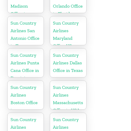
Madison
Orlando Office
Office in
in Florida
Wisconsin
Sun Country
Sun Country
Airlines San
Airlines
Antonio Office
Maryland
in Texas
Office US
Sun Country
Sun Country
Airlines Punta
Airlines Dallas
Cana Office in
Office in Texas
Dominican
Republic
Sun Country
Sun Country
Airlines
Airlines
Boston Office
Massachusetts
in
Office in USA
Massachusetts
Sun Country
Sun Country
Airlines
Airlines