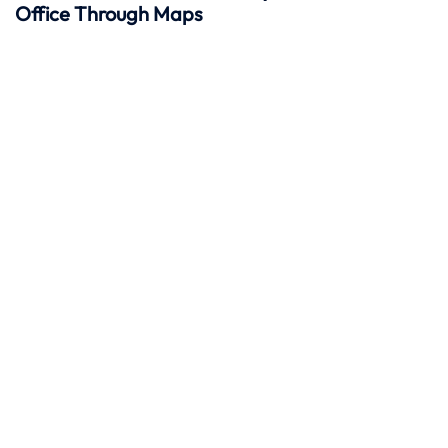
Office Through Maps