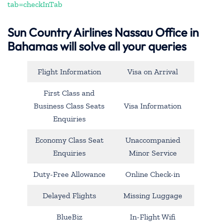
tab=checkInTab
Sun Country Airlines Nassau Office in
Bahamas will solve all your queries
Flight Information
Visa on Arrival
First Class and
Business Class Seats
Visa Information
Enquiries
Economy Class Seat
Unaccompanied
Enquiries
Minor Service
Duty-Free Allowance
Online Check-in
Delayed Flights
Missing Luggage
BlueBiz
In-Flight Wifi