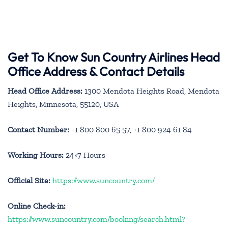
Get To Know Sun Country Airlines Head
Office Address & Contact Details
Head Office Address:
1300 Mendota Heights Road, Mendota
Heights, Minnesota, 55120, USA
Contact Number:
+1 800 800 65 57, +1 800 924 61 84
Working Hours:
24×7 Hours
Official Site:
https://www.suncountry.com/
Online Check-in:
https://www.suncountry.com/booking/search.html?