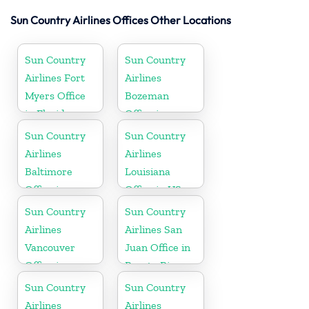
Sun Country Airlines Offices Other Locations
Sun Country
Sun Country
Airlines Fort
Airlines
Myers Office
Bozeman
in Florida
Office in
Montana
Sun Country
Sun Country
Airlines
Airlines
Baltimore
Louisiana
Office in
Office in US
Maryland
Sun Country
Sun Country
Airlines
Airlines San
Vancouver
Juan Office in
Office in
Puerto Rico
Canada
Sun Country
Sun Country
Airlines
Airlines