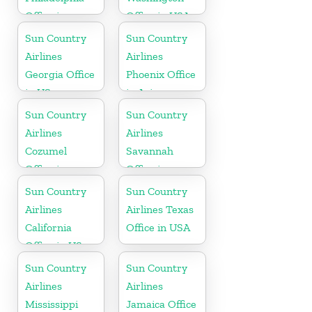
Office in
Office in USA
Pennsylvania
Sun Country
Sun Country
Airlines
Airlines
Georgia Office
Phoenix Office
in US
in Arizona
Sun Country
Sun Country
Airlines
Airlines
Cozumel
Savannah
Office in
Office in
Mexico
Georgia
Sun Country
Sun Country
Airlines
Airlines Texas
California
Office in USA
Office in US
Sun Country
Sun Country
Airlines
Airlines
Mississippi
Jamaica Office