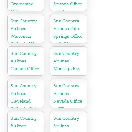
Oranjestad
Arizona Office
Office in
in US
Aruba
Sun Country
Sun Country
Airlines
Airlines Palm
Wisconsin
Springs Office
Office in US
in California
Sun Country
Sun Country
Airlines
Airlines
Canada Office
Montego Bay
Office in
Jamaica
Sun Country
Sun Country
Airlines
Airlines
Cleveland
Nevada Office
Office in Ohio
in US
Sun Country
Sun Country
Airlines
Airlines