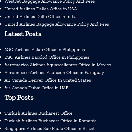
WestJet Baggage Allowance Policy And Fees
United Airlines Dallas Office in USA
United Airlines Delhi Office in India
United Airlines Baggage Allowance Policy And Fees
Latest Posts
2GO Airlines Aklan Office in Philippines
2GO Airlines Bacolod Office in Philippines
Aeromexico Airlines Aguascalientes Office in Mexico
Aeromexico Airlines Asuncion Office in Paraguay
Air Canada Denver Office In United States
Air Canada Dubai Office in UAE
Top Posts
Turkish Airlines Bucharest Office
Turkish Airlines Bucharest Office in Romania
Singapore Airlines Sao Paulo Office in Brazil