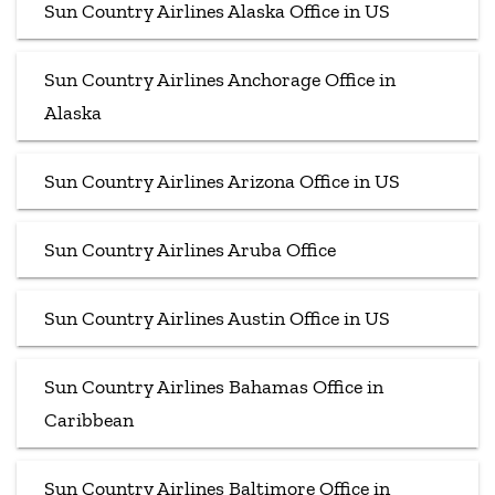
Sun Country Airlines Alaska Office in US
Sun Country Airlines Anchorage Office in
Alaska
Sun Country Airlines Arizona Office in US
Sun Country Airlines Aruba Office
Sun Country Airlines Austin Office in US
Sun Country Airlines Bahamas Office in
Caribbean
Sun Country Airlines Baltimore Office in