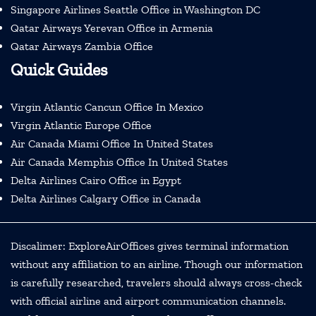
Singapore Airlines Seattle Office in Washington DC
Qatar Airways Yerevan Office in Armenia
Qatar Airways Zambia Office
Quick Guides
Virgin Atlantic Cancun Office In Mexico
Virgin Atlantic Europe Office
Air Canada Miami Office In United States
Air Canada Memphis Office In United States
Delta Airlines Cairo Office in Egypt
Delta Airlines Calgary Office in Canada
Discalimer: ExploreAirOffices gives terminal information
without any affiliation to an airline. Though our information
is carefully researched, travelers should always cross-check
with official airline and airport communication channels.