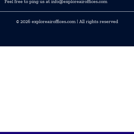
Feel free to ping us at info@exploreairoffices.com
© 2026
exploreairoffices.com
| All rights reserved