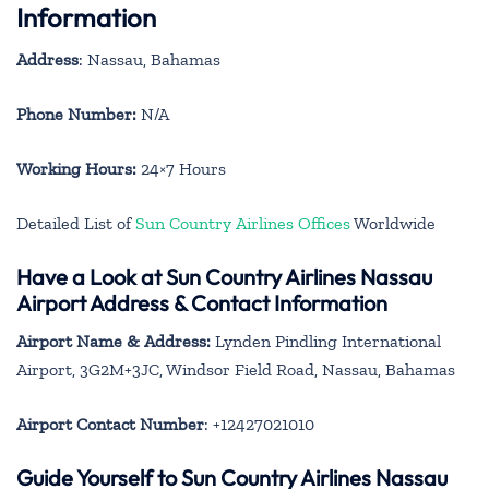
Information
Address
: Nassau, Bahamas
Phone Number:
N/A
Working Hours:
24×7 Hours
Detailed List of
Sun Country Airlines Offices
Worldwide
Have a Look at Sun Country Airlines Nassau
Airport Address & Contact Information
Airport Name & Address:
Lynden Pindling International
Airport, 3G2M+3JC, Windsor Field Road, Nassau, Bahamas
Airport Contact Number
: +12427021010
Guide Yourself to Sun Country Airlines Nassau