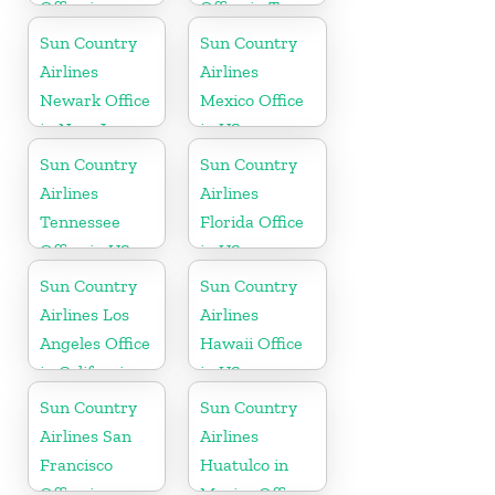
Office in
Office in Texas
Washington
Sun Country
Sun Country
State
Airlines
Airlines
Newark Office
Mexico Office
in New Jersey
in US
Sun Country
Sun Country
Airlines
Airlines
Tennessee
Florida Office
Office in US
in US
Sun Country
Sun Country
Airlines Los
Airlines
Angeles Office
Hawaii Office
in California
in US
Sun Country
Sun Country
Airlines San
Airlines
Francisco
Huatulco in
Office in
Mexico Office