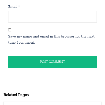
Email
*
Save my name and email in this browser for the next
time I comment.
Related Pages