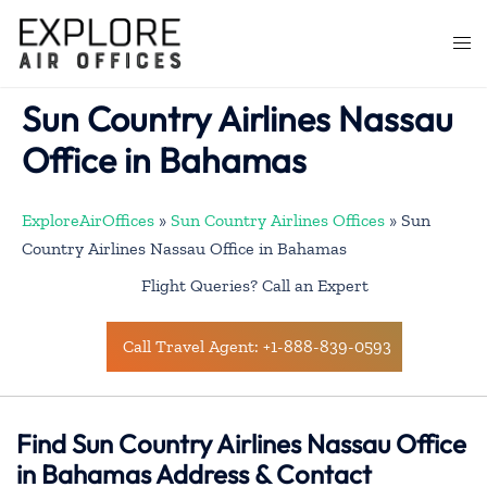
Skip
to
Togg
content
men
Sun Country Airlines Nassau
Office in Bahamas
ExploreAirOffices
»
Sun Country Airlines Offices
»
Sun
Country Airlines Nassau Office in Bahamas
Flight Queries? Call an Expert
Call Travel Agent: +1-888-839-0593
Find Sun Country Airlines Nassau Office
in Bahamas Address & Contact