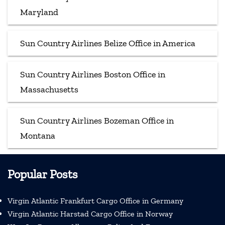
Maryland
Sun Country Airlines Belize Office in America
Sun Country Airlines Boston Office in
Massachusetts
Sun Country Airlines Bozeman Office in
Montana
Popular Posts
Virgin Atlantic Frankfurt Cargo Office in Germany
Virgin Atlantic Harstad Cargo Office in Norway