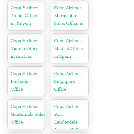
Copa Airlines
Copa Airlines
Taipei Office
Maracaibo
in Taiwan
Sales Office in
Venezuela
Copa Airlines
Copa Airlines
Vienna Office
Madrid Office
in Austria
in Spain
Copa Airlines
Copa Airlines
Barbados
Singapore
Office
Office
Copa Airlines
Copa Airlines
Guatemala Sales
Fort
Office
Lauderdale
Airport Office