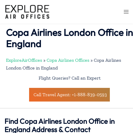
Skip
to
Togg
content
men
Copa Airlines London Office in
England
ExploreAirOffices
»
Copa Airlines Offices
»
Copa Airlines
London Office in England
Flight Queries? Call an Expert
Call Travel Agent: +1-888-839-0593
Find Copa Airlines London Office in
England Address & Contact