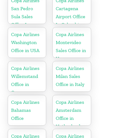
Copa Airlines
Copa Airlines
San Pedro
Cartagena
Sula Sales
Airport Office
Office In
In Colombia
Honduras
Copa Airlines
Copa Airlines
Washington
Montevideo
Office in USA
Sales Office in
Uruguay
Copa Airlines
Copa Airlines
Willemstand
Milan Sales
Office in
Office in Italy
Curaçao
Copa Airlines
Copa Airlines
Bahamas
Amsterdam
Office
Office in
Netherlands
Copa Airlines
Copa Airlines