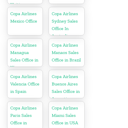
Haiti
Copa Airlines
Copa Airlines
Mexico Office
Sydney Sales
Office In
Australia
Copa Airlines
Copa Airlines
Managua
Manaos Sales
Sales Office in
Office in Brazil
Nicaragua
Copa Airlines
Copa Airlines
Valencia Office
Buenos Aires
in Spain
Sales Office in
Argentina
Copa Airlines
Copa Airlines
Paris Sales
Miami Sales
Office in
Office in USA