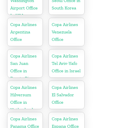
Washington
Seoul Office in
Airport Office
South Korea
In USA
Copa Airlines
Copa Airlines
Argentina
Venezuela
Office
Office
Copa Airlines
Copa Airlines
San Juan
Tel Aviv-Yafo
Office in
Office in Israel
Puerto Rico
Copa Airlines
Copa Airlines
Hilversum
El Salvador
Office in
Office
Netherlands
Copa Airlines
Copa Airlines
Panama Office
Espana Office