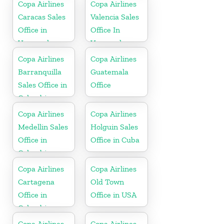
Copa Airlines
Copa Airlines
Caracas Sales
Valencia Sales
Office in
Office In
Venezuela
Venezuela
Copa Airlines
Copa Airlines
Barranquilla
Guatemala
Sales Office in
Office
Colombia
Copa Airlines
Copa Airlines
Medellin Sales
Holguin Sales
Office in
Office in Cuba
Colombia
Copa Airlines
Copa Airlines
Cartagena
Old Town
Office in
Office in USA
Colombia
Copa Airlines
Copa Airlines