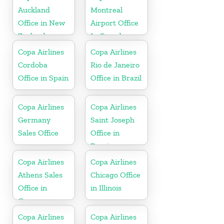
Auckland
Montreal
Office in New
Airport Office
Zealand
In Canada
Copa Airlines
Copa Airlines
Cordoba
Rio de Janeiro
Office in Spain
Office in Brazil
Copa Airlines
Copa Airlines
Germany
Saint Joseph
Sales Office
Office in
Berrien
Copa Airlines
Copa Airlines
Athens Sales
Chicago Office
Office in
in Illinois
Greece
Copa Airlines
Copa Airlines