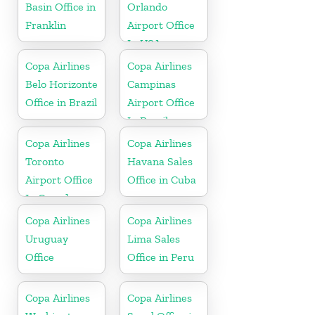
Basin Office in
Orlando
Franklin
Airport Office
In USA
Copa Airlines
Copa Airlines
Belo Horizonte
Campinas
Office in Brazil
Airport Office
In Brazil
Copa Airlines
Copa Airlines
Toronto
Havana Sales
Airport Office
Office in Cuba
In Canada
Copa Airlines
Copa Airlines
Uruguay
Lima Sales
Office
Office in Peru
Copa Airlines
Copa Airlines