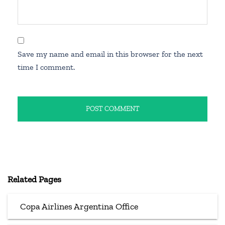
Save my name and email in this browser for the next
time I comment.
Related Pages
Copa Airlines Argentina Office