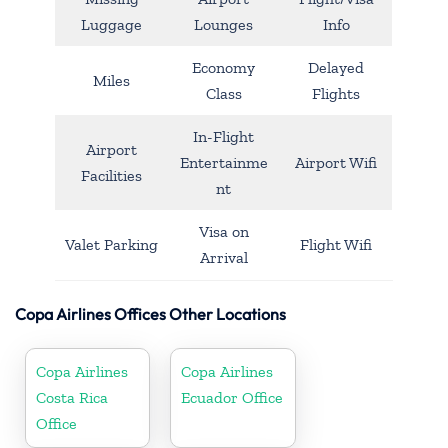
Luggage
Lounges
Info
Economy
Delayed
Miles
Class
Flights
In-Flight
Airport
Entertainme
Airport Wifi
Facilities
nt
Visa on
Valet Parking
Flight Wifi
Arrival
Copa Airlines Offices Other Locations
Copa Airlines
Copa Airlines
Costa Rica
Ecuador Office
Office