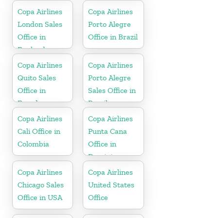
Copa Airlines
Copa Airlines
London Sales
Porto Alegre
Office in
Office in Brazil
England
Copa Airlines
Copa Airlines
Quito Sales
Porto Alegre
Office in
Sales Office in
Ecuador
Brazil
Copa Airlines
Copa Airlines
Cali Office in
Punta Cana
Colombia
Office in
Dominican
Republic
Copa Airlines
Copa Airlines
Chicago Sales
United States
Office in USA
Office