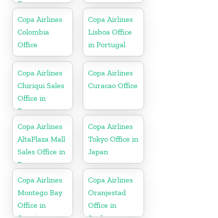
France
Copa Airlines
Copa Airlines
Colombia
Lisboa Office
Office
in Portugal
Copa Airlines
Copa Airlines
Chiriqui Sales
Curacao Office
Office in
Panama
Copa Airlines
Copa Airlines
AltaPlaza Mall
Tokyo Office in
Sales Office in
Japan
Panama
Copa Airlines
Copa Airlines
Montego Bay
Oranjestad
Office in
Office in
Jamaica
Aruba