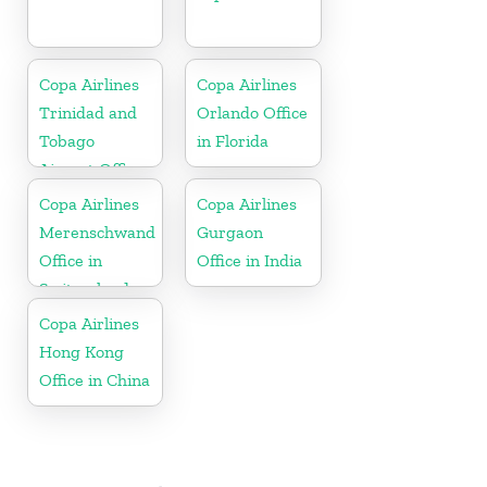
Copa Airlines
Copa Airlines
Trinidad and
Orlando Office
Tobago
in Florida
Airport Office
In Port of
Copa Airlines
Copa Airlines
Spain
Merenschwand
Gurgaon
Office in
Office in India
Switzerland
Copa Airlines
Hong Kong
Office in China