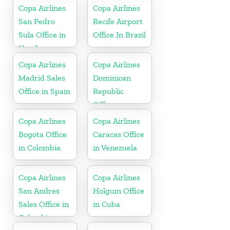
Copa Airlines
Copa Airlines
San Pedro
Recife Airport
Sula Office in
Office In Brazil
Honduras
Copa Airlines
Copa Airlines
Madrid Sales
Dominican
Office in Spain
Republic
Office
Copa Airlines
Copa Airlines
Bogota Office
Caracas Office
in Colombia
in Venezuela
Copa Airlines
Copa Airlines
San Andres
Holguin Office
Sales Office in
in Cuba
Colombia