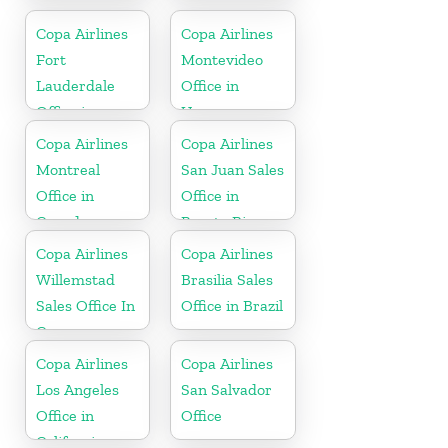
Copa Airlines
Copa Airlines
Fort
Montevideo
Lauderdale
Office in
Office in
Uruguay
Florida
Copa Airlines
Copa Airlines
Montreal
San Juan Sales
Office in
Office in
Canada
Puerto Rico
Copa Airlines
Copa Airlines
Willemstad
Brasilia Sales
Sales Office In
Office in Brazil
Curacao
Copa Airlines
Copa Airlines
Los Angeles
San Salvador
Office in
Office
California