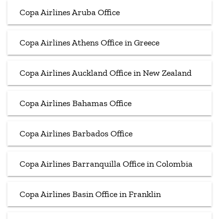
Copa Airlines Aruba Office
Copa Airlines Athens Office in Greece
Copa Airlines Auckland Office in New Zealand
Copa Airlines Bahamas Office
Copa Airlines Barbados Office
Copa Airlines Barranquilla Office in Colombia
Copa Airlines Basin Office in Franklin