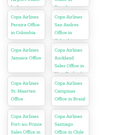
In Jamaica
Ecuador
Copa Airlines
Copa Airlines
Pereira Office
San Andres
in Colombia
Office in
Colombia
Copa Airlines
Copa Airlines
Jamaica Office
Auckland
Sales Office in
New Zealand
Copa Airlines
Copa Airlines
St. Maarten
Campinas
Office
Office in Brazil
Copa Airlines
Copa Airlines
Port-au-Prince
Santiago
Sales Office in
Office in Chile