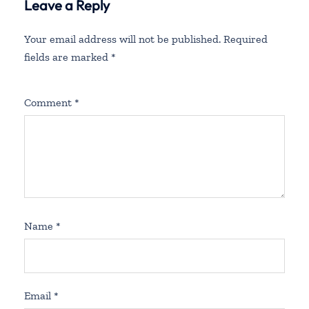
Leave a Reply
Your email address will not be published.
Required
fields are marked
*
Comment
*
Name
*
Email
*