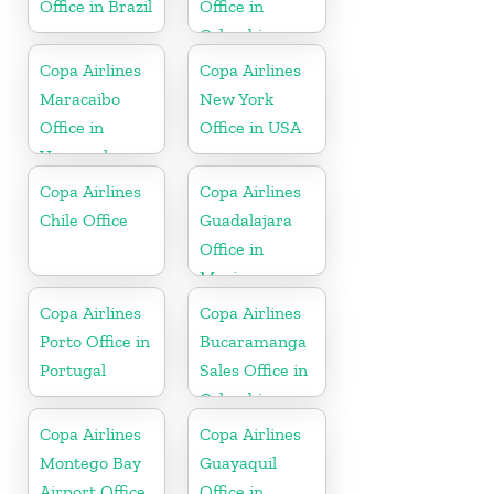
Office in Brazil
Office in
Colombia
Copa Airlines
Copa Airlines
Maracaibo
New York
Office in
Office in USA
Venezuela
Copa Airlines
Copa Airlines
Chile Office
Guadalajara
Office in
Mexico
Copa Airlines
Copa Airlines
Porto Office in
Bucaramanga
Portugal
Sales Office in
Colombia
Copa Airlines
Copa Airlines
Montego Bay
Guayaquil
Airport Office
Office in