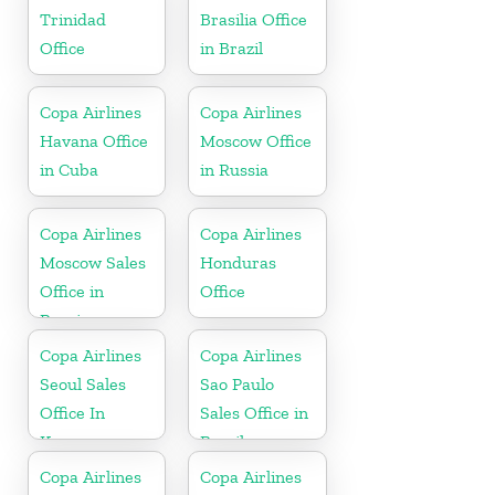
Trinidad
Brasilia Office
Office
in Brazil
Copa Airlines
Copa Airlines
Havana Office
Moscow Office
in Cuba
in Russia
Copa Airlines
Copa Airlines
Moscow Sales
Honduras
Office in
Office
Russia
Copa Airlines
Copa Airlines
Seoul Sales
Sao Paulo
Office In
Sales Office in
Korea
Brazil
Copa Airlines
Copa Airlines