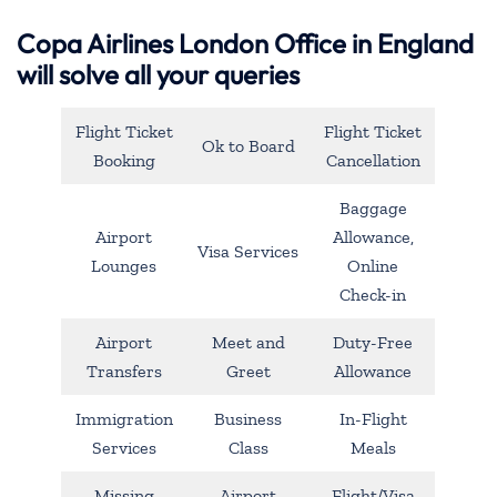
Copa Airlines London Office in England
will solve all your queries
Flight Ticket
Flight Ticket
Ok to Board
Booking
Cancellation
Baggage
Airport
Allowance,
Visa Services
Lounges
Online
Check-in
Airport
Meet and
Duty-Free
Transfers
Greet
Allowance
Immigration
Business
In-Flight
Services
Class
Meals
Missing
Airport
Flight/Visa