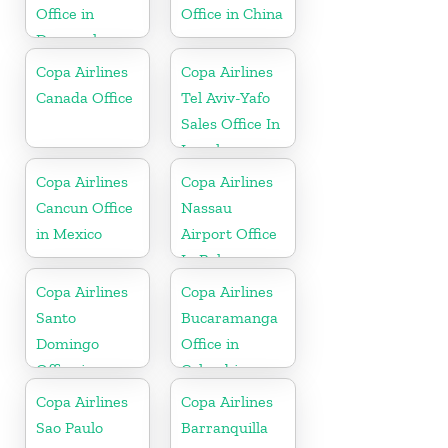
Office in
Office in China
Denmark
Copa Airlines
Copa Airlines
Canada Office
Tel Aviv-Yafo
Sales Office In
Israel
Copa Airlines
Copa Airlines
Cancun Office
Nassau
in Mexico
Airport Office
In Bahamas
Copa Airlines
Copa Airlines
Santo
Bucaramanga
Domingo
Office in
Office in
Colombia
Dominican
Copa Airlines
Copa Airlines
Republic
Sao Paulo
Barranquilla