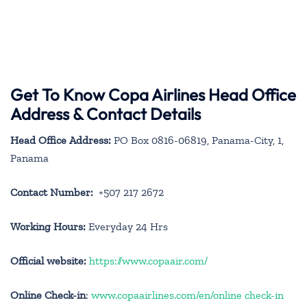
Get To Know Copa Airlines Head Office
Address & Contact Details
Head Office Address:
PO Box 0816-06819, Panama-City, 1,
Panama
Contact Number:
+507 217 2672
Working Hours:
Everyday 24 Hrs
Official website:
https://www.copaair.com/
Online Check-in
:
www.copaairlines.com/en/online check-in