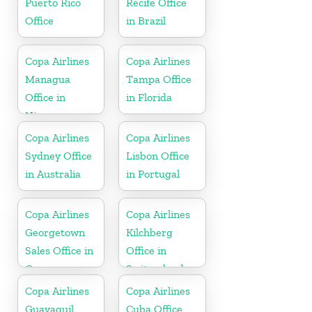
Puerto Rico
Recife Office
Office
in Brazil
Copa Airlines
Copa Airlines
Managua
Tampa Office
Office in
in Florida
Nicaragua
Copa Airlines
Copa Airlines
Sydney Office
Lisbon Office
in Australia
in Portugal
Copa Airlines
Copa Airlines
Georgetown
Kilchberg
Sales Office in
Office in
Guyana
Switzerland
Copa Airlines
Copa Airlines
Guayaquil
Cuba Office