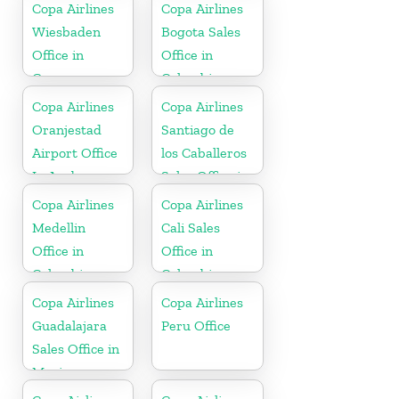
Copa Airlines
Copa Airlines
Wiesbaden
Bogota Sales
Office in
Office in
Germany
Colombia
Copa Airlines
Copa Airlines
Oranjestad
Santiago de
Airport Office
los Caballeros
In Aruba
Sales Office in
Dominican
Copa Airlines
Copa Airlines
Republic
Medellin
Cali Sales
Office in
Office in
Colombia
Colombia
Copa Airlines
Copa Airlines
Guadalajara
Peru Office
Sales Office in
Mexico