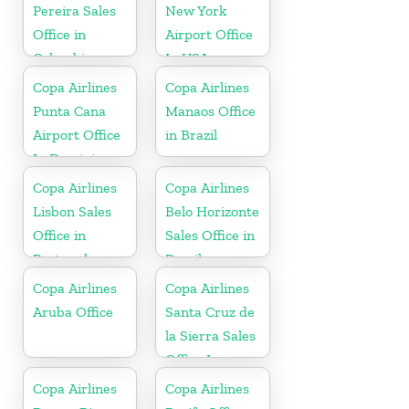
Pereira Sales
New York
Office in
Airport Office
Colombia
In USA
Copa Airlines
Copa Airlines
Punta Cana
Manaos Office
Airport Office
in Brazil
In Dominican
Republic
Copa Airlines
Copa Airlines
Lisbon Sales
Belo Horizonte
Office in
Sales Office in
Portugal
Brazil
Copa Airlines
Copa Airlines
Aruba Office
Santa Cruz de
la Sierra Sales
Office In
Bolivia
Copa Airlines
Copa Airlines