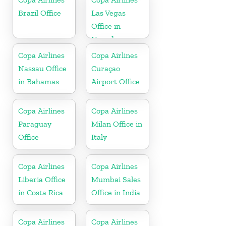
Brazil Office
Las Vegas
Office in
Nevada
Copa Airlines
Copa Airlines
Nassau Office
Curaçao
in Bahamas
Airport Office
Copa Airlines
Copa Airlines
Paraguay
Milan Office in
Office
Italy
Copa Airlines
Copa Airlines
Liberia Office
Mumbai Sales
in Costa Rica
Office in India
Copa Airlines
Copa Airlines