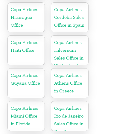
Copa Airlines
Copa Airlines
Nicaragua
Cordoba Sales
Office
Office in Spain
Copa Airlines
Copa Airlines
Haiti Office
Hilversum
Sales Office in
Netherlands
Copa Airlines
Copa Airlines
Guyana Office
Athens Office
in Greece
Copa Airlines
Copa Airlines
Miami Office
Rio de Janeiro
in Florida
Sales Office in
Brazil