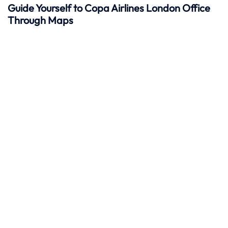
Guide Yourself to Copa Airlines London Office
Through Maps