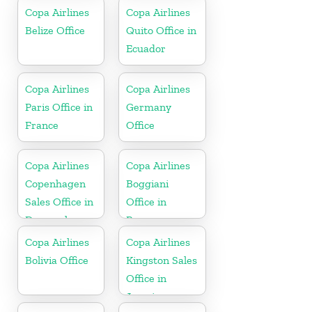
In USA
Copa Airlines
Copa Airlines
Belize Office
Quito Office in
Ecuador
Copa Airlines
Copa Airlines
Paris Office in
Germany
France
Office
Copa Airlines
Copa Airlines
Copenhagen
Boggiani
Sales Office in
Office in
Denmark
Paraguay
Copa Airlines
Copa Airlines
Bolivia Office
Kingston Sales
Office in
Jamaica