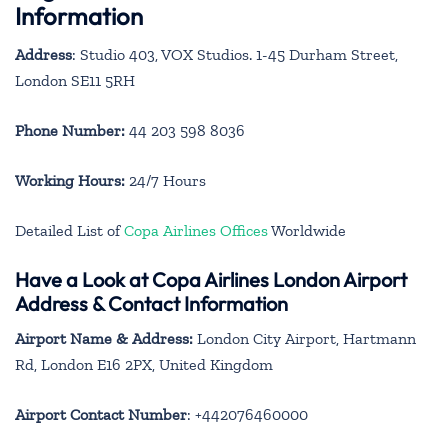
Information
Address
: Studio 403, VOX Studios. 1-45 Durham Street,
London SE11 5RH
Phone Number:
44 203 598 8036
Working Hours:
24/7 Hours
Detailed List of
Copa Airlines Offices
Worldwide
Have a Look at Copa Airlines London Airport
Address & Contact Information
Airport Name & Address:
London City Airport, Hartmann
Rd, London E16 2PX, United Kingdom
Airport Contact Number
: +442076460000