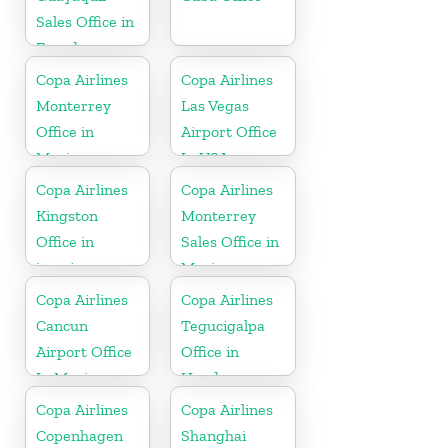
Sales Office in
Ecuador
Copa Airlines
Copa Airlines
Monterrey
Las Vegas
Office in
Airport Office
Mexico
In USA
Copa Airlines
Copa Airlines
Kingston
Monterrey
Office in
Sales Office in
jamaica
Mexico
Copa Airlines
Copa Airlines
Cancun
Tegucigalpa
Airport Office
Office in
In Mexico
Honduras
Copa Airlines
Copa Airlines
Copenhagen
Shanghai