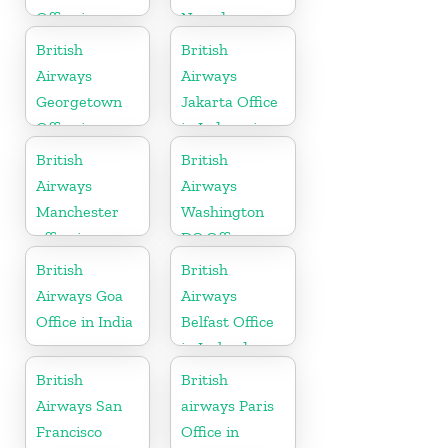
Office in
Nevada
Algeria
British
British
Airways
Airways
Georgetown
Jakarta Office
Office in
in Indonesia
Guyana
British
British
Airways
Airways
Manchester
Washington
office in
DC Office
England
British
British
Airways Goa
Airways
Office in India
Belfast Office
in Ireland
British
British
Airways San
airways Paris
Francisco
Office in