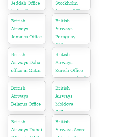
Jeddah Office
Stockholm
in Saudi
Airport Office
Arabia
in Sweden
British
British
Airways
Airways
Jamaica Office
Paraguay
Office
British
British
Airways Doha
Airways
office in Qatar
Zurich Office
in Switzerland
British
British
Airways
Airways
Belarus Office
Moldova
Office
British
British
Airways Dubai
Airways Accra