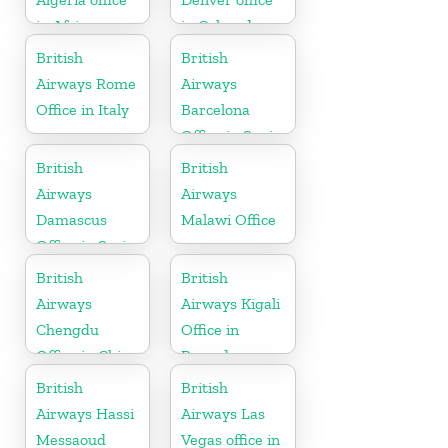
in Africa
in Colorado
British
British
Airways Rome
Airways
Office in Italy
Barcelona
Office in Spain
British
British
Airways
Airways
Damascus
Malawi Office
Office in Syria
British
British
Airways
Airways Kigali
Chengdu
Office in
Office in China
Rwanda
British
British
Airways Hassi
Airways Las
Messaoud
Vegas office in