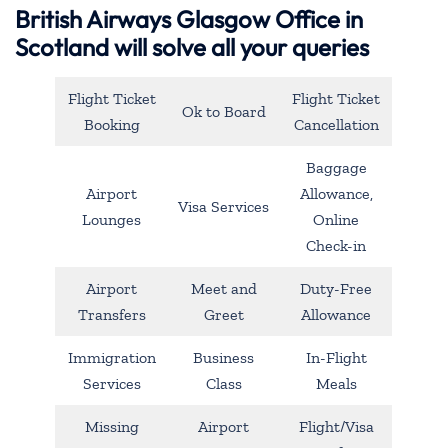
British Airways Glasgow Office in
Scotland will solve all your queries
Flight Ticket
Flight Ticket
Ok to Board
Booking
Cancellation
Baggage
Airport
Allowance,
Visa Services
Lounges
Online
Check-in
Airport
Meet and
Duty-Free
Transfers
Greet
Allowance
Immigration
Business
In-Flight
Services
Class
Meals
Missing
Airport
Flight/Visa