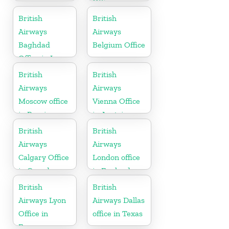
Office in
Pennsylvania
British
British
Airways
Airways
Baghdad
Belgium Office
Office in Iraq
British
British
Airways
Airways
Moscow office
Vienna Office
in Russia
in Austria
British
British
Airways
Airways
Calgary Office
London office
in Canada
in England
British
British
Airways Lyon
Airways Dallas
Office in
office in Texas
France