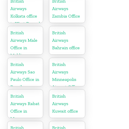
British
British
Airways
Airways
Kolkata office
Zambia Office
in West Bengal
British
British
Airways Male
Airways
Office in
Bahrain office
Maldives
British
British
Airways Sao
Airways
Paulo Office in
Minneapolis
Brazil
Airport Office
in Minnesota
British
British
Airways Rabat
Airways
Office in
Kuwait office
Morocco
British
British