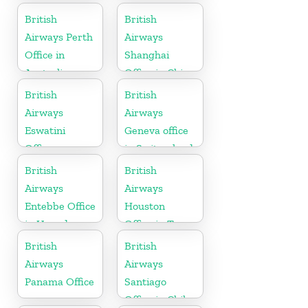
British
British
Airways Perth
Airways
Office in
Shanghai
Australia
Office in China
British
British
Airways
Airways
Eswatini
Geneva office
Office
in Switzerland
British
British
Airways
Airways
Entebbe Office
Houston
in Uganda
Office in Texas
British
British
Airways
Airways
Panama Office
Santiago
Office in Chile