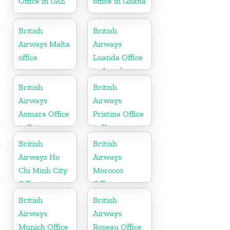
Office in UAE
office in Ghana
British
British
Airways Malta
Airways
office
Luanda Office
in Angola
British
British
Airways
Airways
Asmara Office
Pristina Office
in Eritrea
in Kosovo
British
British
Airways Ho
Airways
Chi Minh City
Morocco
Office in
Office
Vietnam
British
British
Airways
Airways
Munich Office
Roseau Office