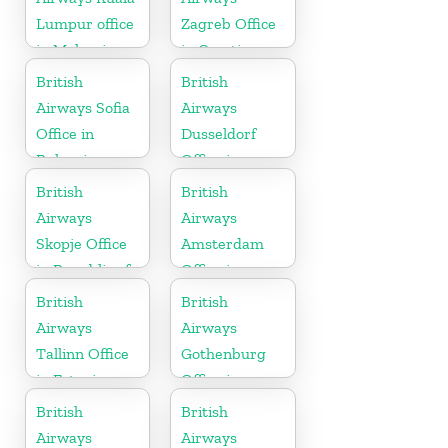
Lumpur office
Zagreb Office
in Malaysia
in Croatia
British
British
Airways Sofia
Airways
Office in
Dusseldorf
Bulgaria
Office in
Germany
British
British
Airways
Airways
Skopje Office
Amsterdam
in Republic of
Office in
Macedonia
Netherlands
British
British
Airways
Airways
Tallinn Office
Gothenburg
in Estonia
Office in
Sweden
British
British
Airways
Airways