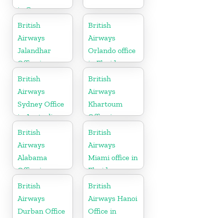
in Germany
British
British
Airways
Airways
Jalandhar
Orlando office
Office in
in Florida
Punjab
British
British
Airways
Airways
Sydney Office
Khartoum
in Australia
Office in
Sudan
British
British
Airways
Airways
Alabama
Miami office in
Office in
Florida
United States
British
British
Airways
Airways Hanoi
Durban Office
Office in