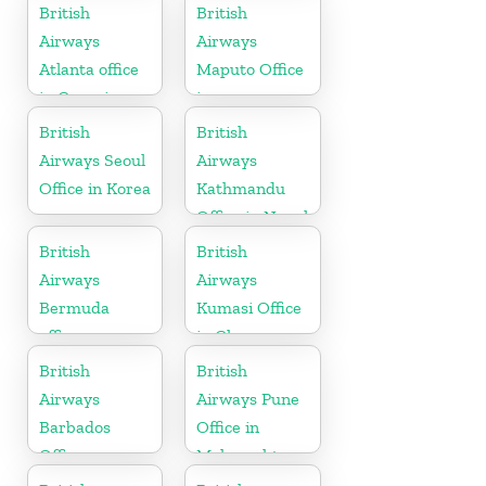
Denmark
British
British
Airways
Airways
Atlanta office
Maputo Office
in Georgia
in
Mozambique
British
British
Airways Seoul
Airways
Office in Korea
Kathmandu
Office in Nepal
British
British
Airways
Airways
Bermuda
Kumasi Office
office
in Ghana
British
British
Airways
Airways Pune
Barbados
Office in
Office
Maharashtra