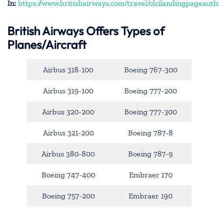
In:
https://www.britishairways.com/travel/olcilandingpageauth
British Airways Offers Types of
Planes/Aircraft
Airbus 318-100
Boeing 767-300
Airbus 319-100
Boeing 777-200
Airbus 320-200
Boeing 777-300
Airbus 321-200
Boeing 787-8
Airbus 380-800
Boeing 787-9
Boeing 747-400
Embraer 170
Boeing 757-200
Embraer 190