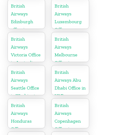
British
British
Airways
Airways
Edinburgh
Luxembourg
office in
Office
Scotland
British
British
Airways
Airways
Victoria Office
Melbourne
in Australia
Office in
Australia
British
British
Airways
Airways Abu
Seattle Office
Dhabi Office in
in Washington
UAE
British
British
Airways
Airways
Honduras
Copenhagen
Office
Office in