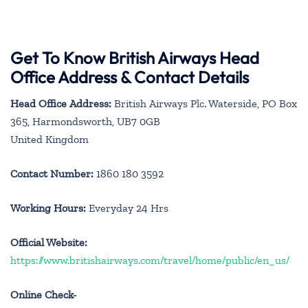
Get To Know British Airways Head
Office Address & Contact Details
Head Office Address:
British Airways Plc. Waterside, PO Box
365, Harmondsworth, UB7 0GB
United Kingdom
Contact Number:
1860 180 3592
Working Hours:
Everyday 24 Hrs
Official Website:
https://www.britishairways.com/travel/home/public/en_us/
Online Check-