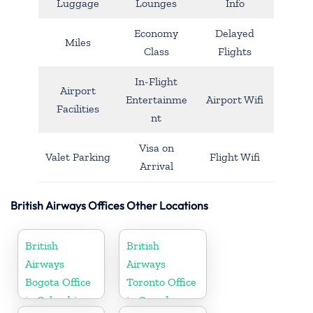
Luggage
Lounges
Info
Economy
Delayed
Miles
Class
Flights
In-Flight
Airport
Entertainme
Airport Wifi
Facilities
nt
Visa on
Valet Parking
Flight Wifi
Arrival
British Airways Offices Other Locations
British
British
Airways
Airways
Bogota Office
Toronto Office
in Colombia
in Canada