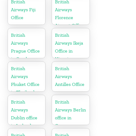
British
British
Airways Fiji
Airways
Office
Florence
Airport Office
in Italy
British
British
Airways
Airways Ikeja
Prague Office
Office in
in Czech
Nigeria
Republic
British
British
Airways
Airways
Phuket Office
Antilles Office
in Thailand
British
British
Airways
Airways Berlin
Dublin office
office in
in Ireland
Germany
British
British