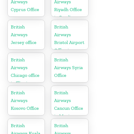
Airways
Airways
Cyprus Office
Riyadh Office
in Saudi
Arabia
British
British
Airways
Airways
Jersey office
Bristol Airport
Office in
England
British
British
Airways
Airways Syria
Chicago office
Office
in Illinois
British
British
Airways
Airways
Kosovo Office
Cancun Office
in Mexico
British
British
Airways Kuala
Airways