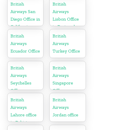
British
British
Airways San
Airways
Diego Office in
Lisbon Office
California
in Portugal
British
British
Airways
Airways
Ecuador Office
Turkey Office
British
British
Airways
Airways
Seychelles
Singapore
Office
Office
British
British
Airways
Airways
Lahore office
Jordan office
in Pakistan