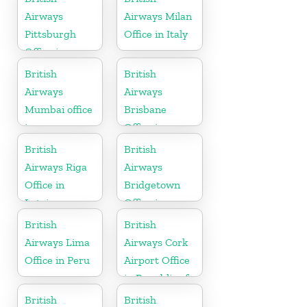
Airways
Airways Milan
Pittsburgh
Office in Italy
Office in
Pennsylvania
British
British
Airways
Airways
Mumbai office
Brisbane
in
Office in
Maharashtra
Australia
British
British
Airways Riga
Airways
Office in
Bridgetown
Latvia
Office in
Barbados
British
British
Airways Lima
Airways Cork
Office in Peru
Airport Office
in Republic of
Ireland
British
British