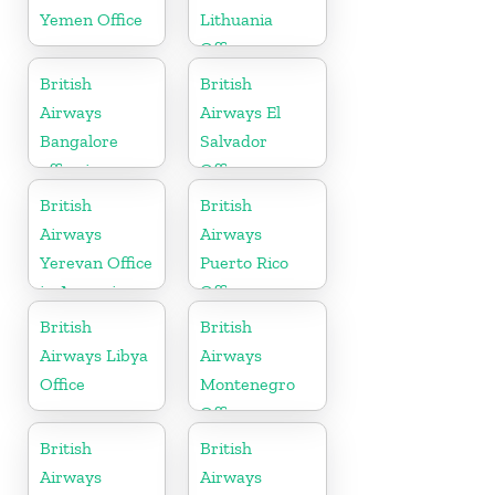
Yemen Office
Lithuania
Office
British
British
Airways
Airways El
Bangalore
Salvador
office in
Office
Karnataka
British
British
Airways
Airways
Yerevan Office
Puerto Rico
in Armenia
Office
British
British
Airways Libya
Airways
Office
Montenegro
Office
British
British
Airways
Airways