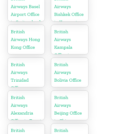
Airways Basel
Airways
Airport Office
Bishkek Office
in Switzerland
in Kyrgyzstan
British
British
Airways Hong
Airways
Kong Office
Kampala
Office in
Uganda
British
British
Airways
Airways
Trinidad
Bolivia Office
Office
British
British
Airways
Airways
Alexandria
Beijing Office
Office in Egypt
in China
British
British