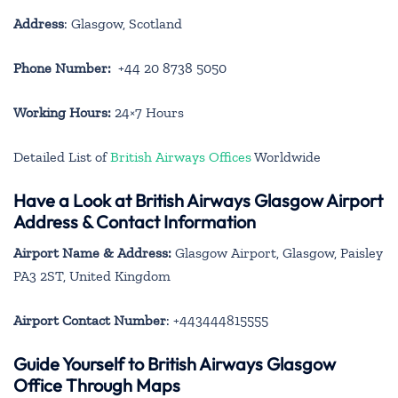
Address
: Glasgow, Scotland
Phone Number:
+44 20 8738 5050
Working Hours:
24×7 Hours
Detailed List of
British Airways Offices
Worldwide
Have a Look at British Airways Glasgow Airport
Address & Contact Information
Airport Name & Address:
Glasgow Airport, Glasgow, Paisley
PA3 2ST, United Kingdom
Airport Contact Number
: +443444815555
Guide Yourself to British Airways Glasgow
Office Through Maps