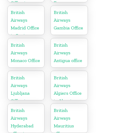
Office in
France
California
British
British
Airways
Airways
Madrid Office
Gambia Office
in Spain
British
British
Airways
Airways
Monaco Office
Antigua office
British
British
Airways
Airways
Ljubljana
Algiers Office
Office in
in Algeria
Slovenia
British
British
Airways
Airways
Hyderabad
Mauritius