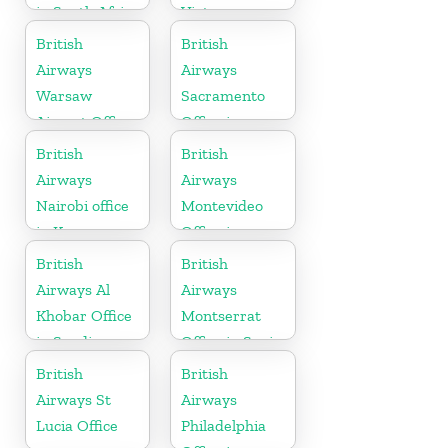
in South Africa
Vietnam
British
British
Airways
Airways
Warsaw
Sacramento
Airport Office
Office in
California
British
British
Airways
Airways
Nairobi office
Montevideo
in Kenya
Office in
Uruguay
British
British
Airways Al
Airways
Khobar Office
Montserrat
in Saudi
Office in Spain
Arabia
British
British
Airways St
Airways
Lucia Office
Philadelphia