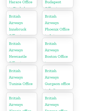
Harare Office
Budapest
in Zimbabwe
Office in
Hungary
British
British
Airways
Airways
Innsbruck
Phoenix Office
Office in
in Arizona
Austria
British
British
Airways
Airways
Newcastle
Boston Office
Office in
in
United
Massachusetts
British
British
Kingdom
Airways
Airways
Tunisia Office
Gurgaon office
in India
British
British
Airways
Airways
Algeria office
Denver office