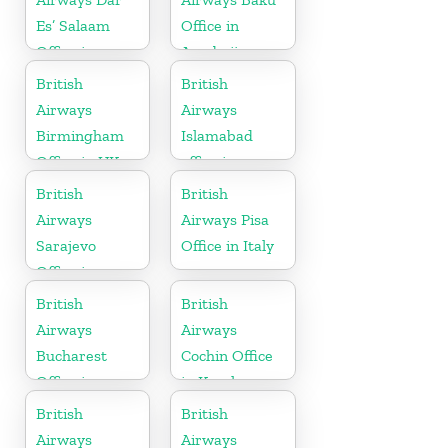
Es’ Salaam
Office in
Office in
Azerbaijan
Tanzania
British
British
Airways
Airways
Birmingham
Islamabad
Office in UK
office in
Pakistan
British
British
Airways
Airways Pisa
Sarajevo
Office in Italy
Office in
Bosnia and
British
British
Herzegovina
Airways
Airways
Bucharest
Cochin Office
Office in
in Kerala
Romania
British
British
Airways
Airways