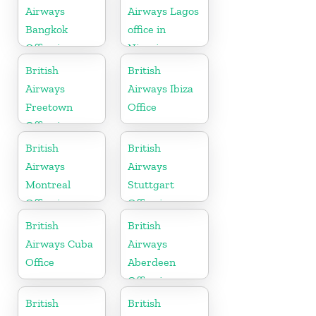
Airways
Airways Lagos
Bangkok
office in
Office in
Nigeria
Thailand
British
British
Airways
Airways Ibiza
Freetown
Office
Office in
Sierra Leone
British
British
Airways
Airways
Montreal
Stuttgart
Office in
Office in
Canada
Germany
British
British
Airways Cuba
Airways
Office
Aberdeen
Office in
Scotland
British
British