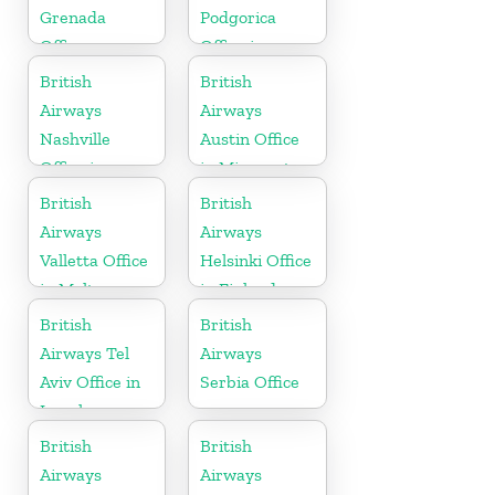
Grenada
Podgorica
Office
Office in
Montenegro
British
British
Airways
Airways
Nashville
Austin Office
Office in
in Minnesota
Tennessee
British
British
Airways
Airways
Valletta Office
Helsinki Office
in Malta
in Finland
British
British
Airways Tel
Airways
Aviv Office in
Serbia Office
Israel
British
British
Airways
Airways