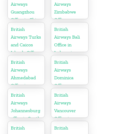
Airways
Airways
Guangzhou
Zimbabwe
Office in China
Office
British
British
Airways Turks
Airways Bali
and Caicos
Office in
Islands Office
Indonesia
British
British
Airways
Airways
Ahmedabad
Dominica
Office in
Office
Gujarat
British
British
Airways
Airways
Johannesburg
Vancouver
office in South
Office in
Africa
Canada
British
British