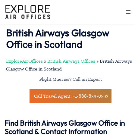
Skip
to
Togg
content
men
British Airways Glasgow
Office in Scotland
ExploreAirOffices
»
British Airways Offices
»
British Airways
Glasgow Office in Scotland
Flight Queries? Call an Expert
Call Travel Agent: +1-888-839-0593
Find British Airways Glasgow Office in
Scotland & Contact Information