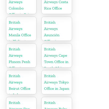
Airways
Airways Costa
Colombo
Rica Office
Office in Sri
Lanka
British
British
Airways
Airways
Manila Office
Asunción
in Philippines
Office in
Paraguay
British
British
Airways
Airways Cape
Phnom Penh
Town Office in
Office in
South Africa
Cambodia
British
British
Airways
Airways Tokyo
Beirut Office
Office in Japan
in Lebanon
British
British
Airways Dar
Airways Baku