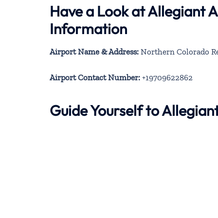
Have a Look at Allegiant 
Information
Airport Name & Address:
Northern Colorado Reg
Airport Contact Number:
+19709622862
Guide Yourself to Allegia