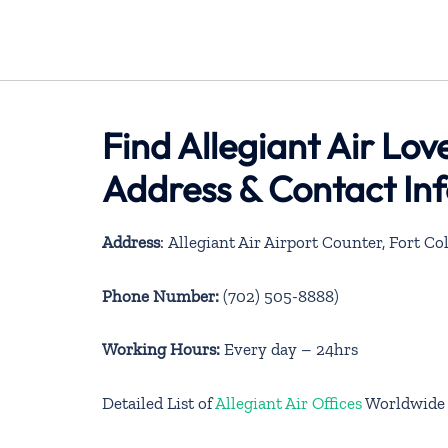
Find Allegiant Air Lov
Address & Contact In
Address
: Allegiant Air Airport Counter, Fort Col
Phone Number:
(702) 505-8888)
Working Hours:
Every day – 24hrs
Detailed List of
Allegiant Air Offices
Worldwide