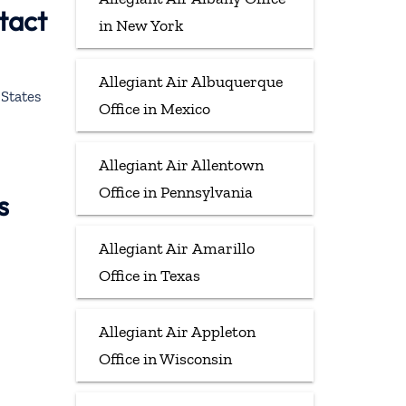
tact
in New York
Allegiant Air Albuquerque
States
Office in Mexico
Allegiant Air Allentown
Office in Pennsylvania
s
Allegiant Air Amarillo
Office in Texas
Allegiant Air Appleton
Office in Wisconsin