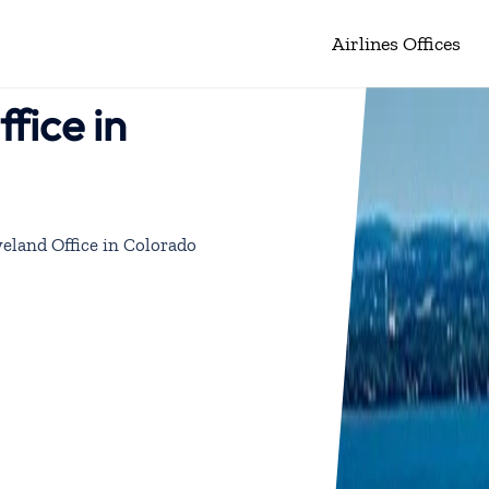
Airlines Offices
fice in
veland Office in Colorado