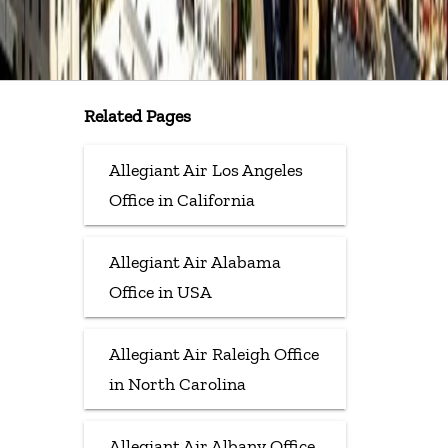
Related Pages
Allegiant Air Los Angeles
Office in California
Allegiant Air Alabama
Office in USA
Allegiant Air Raleigh Office
in North Carolina
Allegiant Air Albany Office