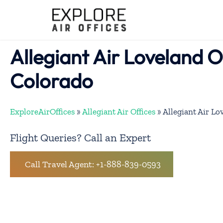
Skip
to
content
Allegiant Air Loveland Of
Colorado
ExploreAirOffices
»
Allegiant Air Offices
»
Allegiant Air Lo
Flight Queries? Call an Expert
Call Travel Agent: +1-888-839-0593