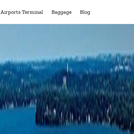
Airports Terminal
Baggage
Blog