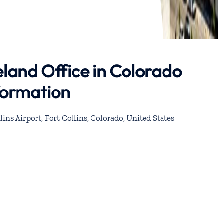
eland Office in Colorado
formation
lins Airport, Fort Collins, Colorado, United States