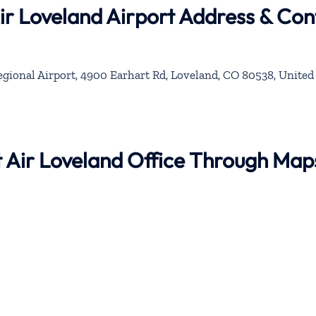
Air Loveland Airport Address & Con
ional Airport, 4900 Earhart Rd, Loveland, CO 80538, United 
nt Air Loveland Office Through Map