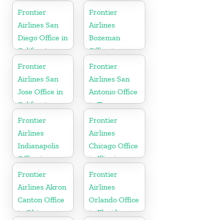
Florida
York
Frontier
Frontier
Airlines San
Airlines
Diego Office in
Bozeman
California
Office in
Montana
Frontier
Frontier
Airlines San
Airlines San
Jose Office in
Antonio Office
California
in Texas
Frontier
Frontier
Airlines
Airlines
Indianapolis
Chicago Office
Office in
in Illinois
Indiana
Frontier
Frontier
Airlines Akron
Airlines
Canton Office
Orlando Office
in Ohio
in Florida