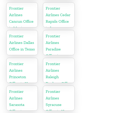
Office in
in Florida
Mississippi
Frontier
Frontier
Airlines
Airlines Cedar
Cancun Office
Rapids Office
in Mexico
in Iowa
Frontier
Frontier
Airlines Dallas
Airlines
Office in Texas
Paradise
Office in
Nevada
Frontier
Frontier
Airlines
Airlines
Princeton
Raleigh
Office in New
Durham Office
Jersey
in North
Frontier
Frontier
Carolina
Airlines
Airlines
Sarasota
Syracuse
Office in
Office in New