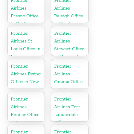
Frontier
Frontier
Airlines
Airlines
Fresno Office
Raleigh Office
in California
in North
Carolina
Frontier
Frontier
Airlines St.
Airlines
Louis Office in
Stewart Office
Missouri
in Minnesota
Frontier
Frontier
Airlines Ewing
Airlines
Office in New
Omaha Office
Jersey
in Nebraska
Frontier
Frontier
Airlines
Airlines Fort
Kenner Office
Lauderdale
in Louisiana
Office in
Florida
Frontier
Frontier