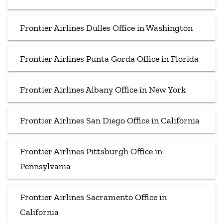
Frontier Airlines Dulles Office in Washington
Frontier Airlines Punta Gorda Office in Florida
Frontier Airlines Albany Office in New York
Frontier Airlines San Diego Office in California
Frontier Airlines Pittsburgh Office in
Pennsylvania
Frontier Airlines Sacramento Office in
California