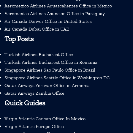
Aeromexico Airlines Aguascalientes Office in Mexico
Aeromexico Airlines Asuncion Office in Paraguay
Air Canada Denver Office In United States
Air Canada Dubai Office in UAE
Top Posts
Turkish Airlines Bucharest Office
Turkish Airlines Bucharest Office in Romania
Singapore Airlines Sao Paulo Office in Brazil
Singapore Airlines Seattle Office in Washington DC
Qatar Airways Yerevan Office in Armenia
Qatar Airways Zambia Office
Quick Guides
Virgin Atlantic Cancun Office In Mexico
Virgin Atlantic Europe Office