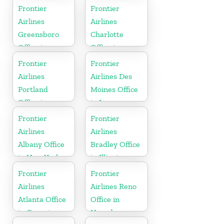
Frontier
Frontier
Airlines
Airlines
Greensboro
Charlotte
Office in
Office in
North
North
Frontier
Frontier
Carolina
Carolina
Airlines
Airlines Des
Portland
Moines Office
Office in
in Iowa
Oregon
Frontier
Frontier
Airlines
Airlines
Albany Office
Bradley Office
in New York
in Illinois
Frontier
Frontier
Airlines
Airlines Reno
Atlanta Office
Office in
in Georgia
Nevada