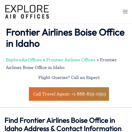
Skip
to
Togg
content
men
Frontier Airlines Boise Office
in Idaho
ExploreAirOffices
»
Frontier Airlines Offices
»
Frontier
Airlines Boise Office in Idaho
Flight Queries? Call an Expert
Call Travel Agent: +1-888-839-0593
Find Frontier Airlines Boise Office in
Idaho Address & Contact Information