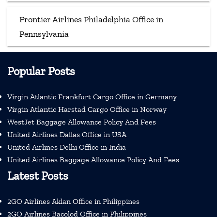
Frontier Airlines Philadelphia Office in
Pennsylvania
Popular Posts
Virgin Atlantic Frankfurt Cargo Office in Germany
Virgin Atlantic Harstad Cargo Office in Norway
WestJet Baggage Allowance Policy And Fees
United Airlines Dallas Office in USA
United Airlines Delhi Office in India
United Airlines Baggage Allowance Policy And Fees
Latest Posts
2GO Airlines Aklan Office in Philippines
2GO Airlines Bacolod Office in Philippines