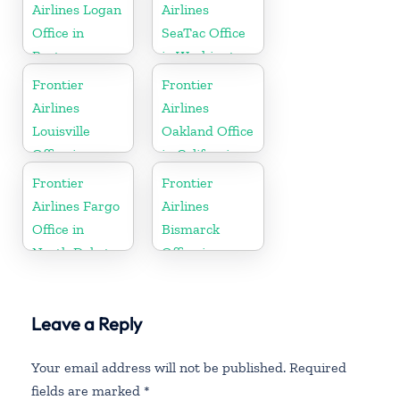
Airlines Logan
Airlines
Office in
SeaTac Office
Boston
in Washington
Frontier
Frontier
Airlines
Airlines
Louisville
Oakland Office
Office in
in California
Kentucky
Frontier
Frontier
Airlines Fargo
Airlines
Office in
Bismarck
North Dakota
Office in
North Dakota
Leave a Reply
Your email address will not be published.
Required
fields are marked
*