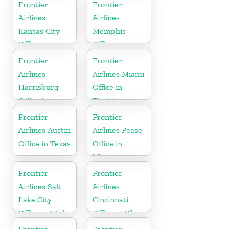
Frontier
Frontier
Airlines
Airlines
Kansas City
Memphis
Office in
Office in
Missouri
Tennessee
Frontier
Frontier
Airlines
Airlines Miami
Harrisburg
Office in
Office in
Florida
Pennsylvania
Frontier
Frontier
Airlines Austin
Airlines Pease
Office in Texas
Office in
Minnesota
Frontier
Frontier
Airlines Salt
Airlines
Lake City
Cincinnati
Office in Utah
Office in Ohio