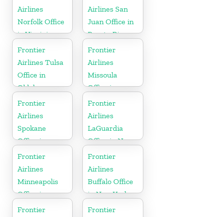
Airlines
Airlines San
Norfolk Office
Juan Office in
in Virginia
Puerto Rico
Frontier
Frontier
Airlines Tulsa
Airlines
Office in
Missoula
Oklahoma
Office in
Montana
Frontier
Frontier
Airlines
Airlines
Spokane
LaGuardia
Office in
Office in New
Washington
York
Frontier
Frontier
Airlines
Airlines
Minneapolis
Buffalo Office
Office in
in New York
Minnesota
Frontier
Frontier