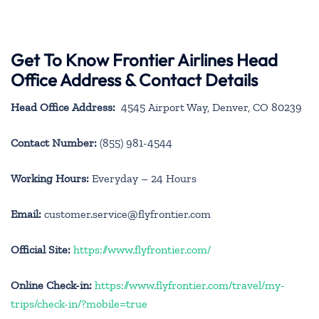
Get To Know Frontier Airlines Head
Office Address & Contact Details
Head Office Address:
4545 Airport Way, Denver, CO 80239
Contact Number:
(855) 981-4544
Working Hours:
Everyday – 24 Hours
Email:
customer.service@flyfrontier.com
Official Site:
https://www.flyfrontier.com/
Online Check-in:
https://www.flyfrontier.com/travel/my-
trips/check-in/?mobile=true