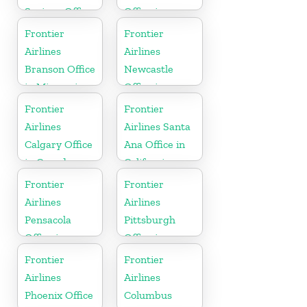
Springs Office
Office in
in Colorado
California
Frontier
Frontier
Airlines
Airlines
Branson Office
Newcastle
in Missouri
Office in
England
Frontier
Frontier
Airlines
Airlines Santa
Calgary Office
Ana Office in
in Canada
California
Frontier
Frontier
Airlines
Airlines
Pensacola
Pittsburgh
Office in
Office in
Florida
Pennsylvania
Frontier
Frontier
Airlines
Airlines
Phoenix Office
Columbus