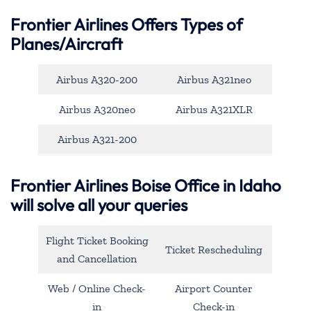
Frontier Airlines Offers Types of
Planes/Aircraft
Airbus A320-200
Airbus A321neo
Airbus A320neo
Airbus A321XLR
Airbus A321-200
Frontier Airlines Boise Office in Idaho
will solve all your queries
Flight Ticket Booking
Ticket Rescheduling
and Cancellation
Web / Online Check-
Airport Counter
in
Check-in