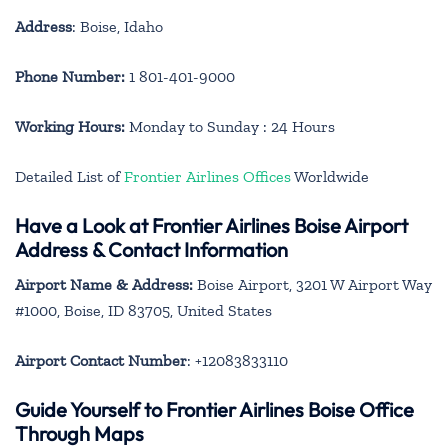
Address
: Boise, Idaho
Phone Number:
1 801-401-9000
Working Hours:
Monday to Sunday : 24 Hours
Detailed List of
Frontier Airlines Offices
Worldwide
Have a Look at Frontier Airlines Boise Airport
Address & Contact Information
Airport Name & Address:
Boise Airport, 3201 W Airport Way
#1000, Boise, ID 83705, United States
Airport Contact Number
: +12083833110
Guide Yourself to Frontier Airlines Boise Office
Through Maps