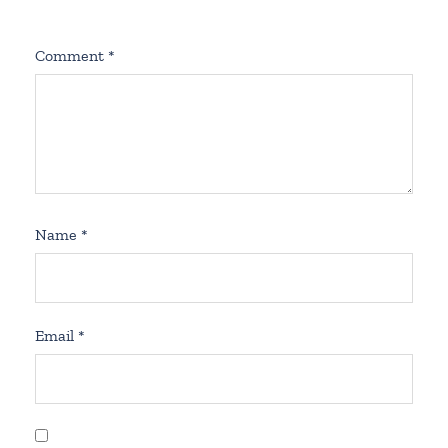
Comment
*
Name
*
Email
*