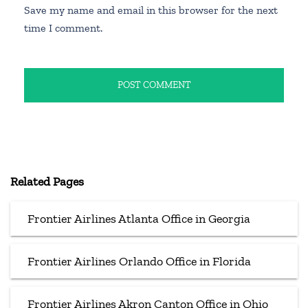
Save my name and email in this browser for the next
time I comment.
Related Pages
Frontier Airlines Atlanta Office in Georgia
Frontier Airlines Orlando Office in Florida
Frontier Airlines Akron Canton Office in Ohio