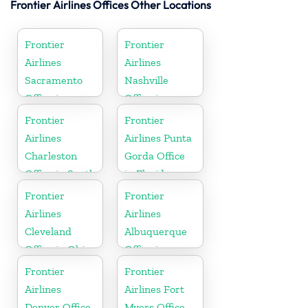
Frontier Airlines Offices Other Locations
Frontier
Frontier
Airlines
Airlines
Sacramento
Nashville
Office in
Office in
California
Tennessee
Frontier
Frontier
Airlines
Airlines Punta
Charleston
Gorda Office
Office in South
in Florida
Carolina
Frontier
Frontier
Airlines
Airlines
Cleveland
Albuquerque
Office in Ohio
Office in
Mexico
Frontier
Frontier
Airlines
Airlines Fort
Denver Office
Myers Office