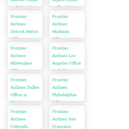
in Colorado
in Florida
Frontier
Frontier
Airlines
Airlines
Detroit Metro
Madison
Office in
Office in
Michigan
Wisconsin
Frontier
Frontier
Airlines
Airlines Los
Milwaukee
Angeles Office
Office in
in California
Wisconsin
Frontier
Frontier
Airlines Dulles
Airlines
Office in
Philadelphia
Washington
Office in
Pennsylvania
Frontier
Frontier
Airlines
Airlines San
Colorado
Francisco