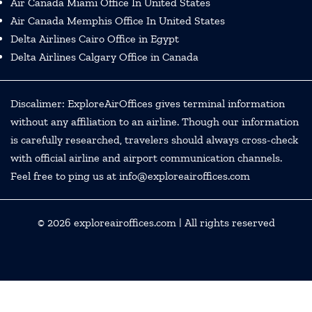
Air Canada Miami Office In United States
Air Canada Memphis Office In United States
Delta Airlines Cairo Office in Egypt
Delta Airlines Calgary Office in Canada
Discalimer: ExploreAirOffices gives terminal information
without any affiliation to an airline. Though our information
is carefully researched, travelers should always cross-check
with official airline and airport communication channels.
Feel free to ping us at info@exploreairoffices.com
© 2026
exploreairoffices.com
| All rights reserved