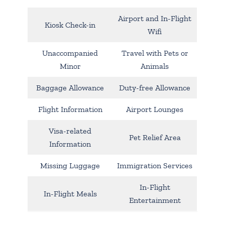
Airport and In-Flight
Kiosk Check-in
Wifi
Unaccompanied
Travel with Pets or
Minor
Animals
Baggage Allowance
Duty-free Allowance
Flight Information
Airport Lounges
Visa-related
Pet Relief Area
Information
Missing Luggage
Immigration Services
In-Flight
In-Flight Meals
Entertainment