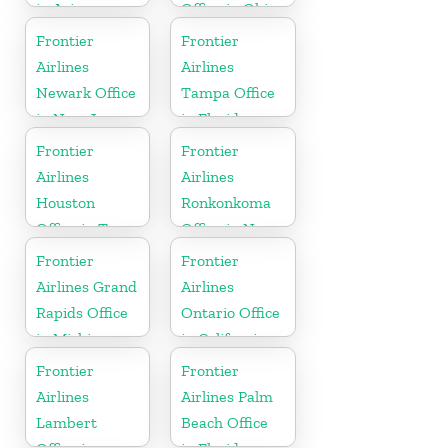
in Arizona
Office in Ohio
Frontier
Frontier
Airlines
Airlines
Newark Office
Tampa Office
in New Jersey
in Florida
Frontier
Frontier
Airlines
Airlines
Houston
Ronkonkoma
Office in Texas
Office in New
York
Frontier
Frontier
Airlines Grand
Airlines
Rapids Office
Ontario Office
in Michigan
in California
Frontier
Frontier
Airlines
Airlines Palm
Lambert
Beach Office