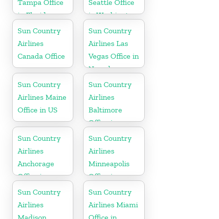
Tampa Office
Seattle Office
in Florida
in Washington
State
Sun Country
Sun Country
Airlines
Airlines Las
Canada Office
Vegas Office in
Nevada
Sun Country
Sun Country
Airlines Maine
Airlines
Office in US
Baltimore
Office in
Maryland
Sun Country
Sun Country
Airlines
Airlines
Anchorage
Minneapolis
Office in
Office in
Alaska
Minnesota
Sun Country
Sun Country
Airlines
Airlines Miami
Madison
Office in