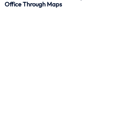
Office Through Maps