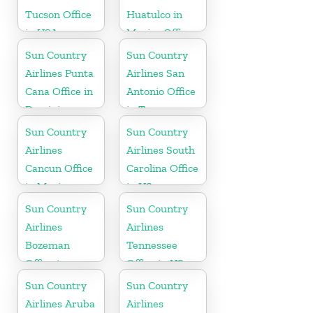
Tucson Office
Huatulco in
in USA
Mexico Office
Sun Country
Sun Country
Airlines Punta
Airlines San
Cana Office in
Antonio Office
Dominican
in Texas
Republic
Sun Country
Sun Country
Airlines
Airlines South
Cancun Office
Carolina Office
in Mexico
in US
Sun Country
Sun Country
Airlines
Airlines
Bozeman
Tennessee
Office in
Office in US
Montana
Sun Country
Sun Country
Airlines Aruba
Airlines