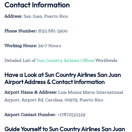
Contact Information
Address
: San Juan, Puerto Rico
Phone Number:
(651) 681-3900
Working Hours:
24×7 Hours
Detailed List of
Sun Country Airlines Offices
Worldwide
Have a Look at Sun Country Airlines San Juan
Airport Address & Contact Information
Airport Name & Address:
Luis Munoz Marin International
Airport, Airport Rd, Carolina, 00979, Puerto Rico
Airport Contact Number
: +17872532329
Guide Yourself to Sun Country Airlines San Juan