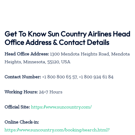
Get To Know Sun Country Airlines Head
Office Address & Contact Details
Head Office Address:
1300 Mendota Heights Road, Mendota
Heights, Minnesota, 55120, USA
Contact Number:
+1 800 800 65 57, +1 800 924 61 84
Working Hours:
24×7 Hours
Official Site:
https://www.suncountry.com/
Online Check-in:
https://www.suncountry.com/booking/search.html?