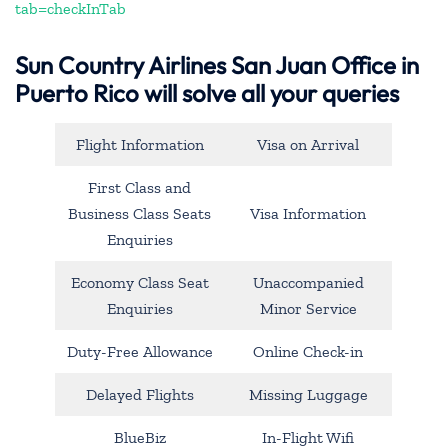
tab=checkInTab
Sun Country Airlines San Juan Office in
Puerto Rico will solve all your queries
Flight Information
Visa on Arrival
First Class and
Business Class Seats
Visa Information
Enquiries
Economy Class Seat
Unaccompanied
Enquiries
Minor Service
Duty-Free Allowance
Online Check-in
Delayed Flights
Missing Luggage
BlueBiz
In-Flight Wifi