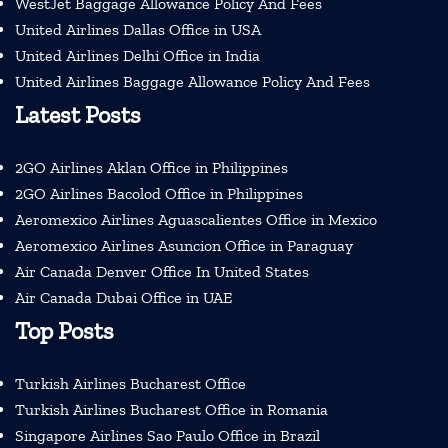
WestJet Baggage Allowance Policy And Fees
United Airlines Dallas Office in USA
United Airlines Delhi Office in India
United Airlines Baggage Allowance Policy And Fees
Latest Posts
2GO Airlines Aklan Office in Philippines
2GO Airlines Bacolod Office in Philippines
Aeromexico Airlines Aguascalientes Office in Mexico
Aeromexico Airlines Asuncion Office in Paraguay
Air Canada Denver Office In United States
Air Canada Dubai Office in UAE
Top Posts
Turkish Airlines Bucharest Office
Turkish Airlines Bucharest Office in Romania
Singapore Airlines Sao Paulo Office in Brazil