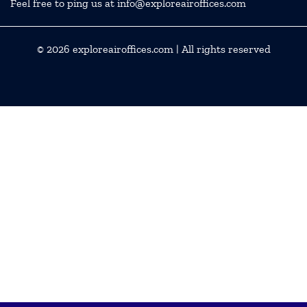
Feel free to ping us at info@exploreairoffices.com
© 2026
exploreairoffices.com
| All rights reserved