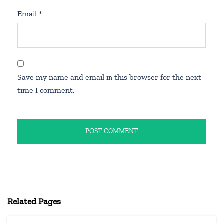
Email
*
Save my name and email in this browser for the next
time I comment.
Related Pages