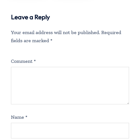
Leave a Reply
Your email address will not be published.
Required
fields are marked
*
Comment
*
Name
*