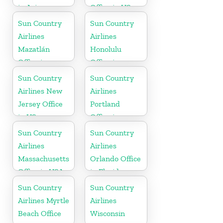
in Arizona
Office in US
Sun Country
Sun Country
Airlines
Airlines
Mazatlán
Honolulu
Office in
Office in
Mexico
Hawaii
Sun Country
Sun Country
Airlines New
Airlines
Jersey Office
Portland
in US
Office in
Oregon
Sun Country
Sun Country
Airlines
Airlines
Massachusetts
Orlando Office
Office in USA
in Florida
Sun Country
Sun Country
Airlines Myrtle
Airlines
Beach Office
Wisconsin