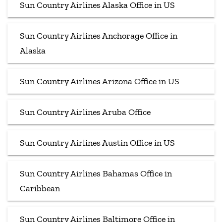
Sun Country Airlines Alaska Office in US
Sun Country Airlines Anchorage Office in
Alaska
Sun Country Airlines Arizona Office in US
Sun Country Airlines Aruba Office
Sun Country Airlines Austin Office in US
Sun Country Airlines Bahamas Office in
Caribbean
Sun Country Airlines Baltimore Office in