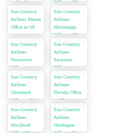
in Carolina
Office in US
Sun Country
Sun Country
Airlines Illinois
Airlines
Office in US
Mississippi
Office in US
Sun Country
Sun Country
Airlines
Airlines
Vancouver
Sarasota
Office in
Office in
Canada
Florida
Sun Country
Sun Country
Airlines
Airlines
Cleveland
Florida Office
Office in Ohio
in US
Sun Country
Sun Country
Airlines
Airlines
Maryland
Harlingen
Office US
Office in Texas