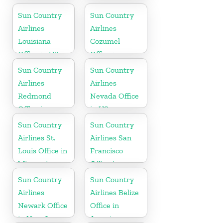
Sun Country
Sun Country
Airlines
Airlines
Louisiana
Cozumel
Office in US
Office in
Mexico
Sun Country
Sun Country
Airlines
Airlines
Redmond
Nevada Office
Office in
in US
Washington
Sun Country
Sun Country
State
Airlines St.
Airlines San
Louis Office in
Francisco
Missouri
Office in
California
Sun Country
Sun Country
Airlines
Airlines Belize
Newark Office
Office in
in New Jersey
America