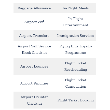
Baggage Allowance
In-Flight Meals
In-Flight
Airport Wifi
Entertainment
Airport Transfers
Immigration Services
Airport Self Service
Flying Blue Loyalty
Kiosk Check-in
Programme
Flight Ticket
Airport Lounges
Rescheduling
Flight Ticket
Airport Facilities
Cancellation
Airport Counter
Flight Ticket Booking
Check-in