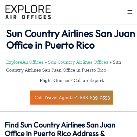
Skip
to
Togg
content
men
Sun Country Airlines San Juan
Office in Puerto Rico
ExploreAirOffices
»
Sun Country Airlines Offices
»
Sun
Country Airlines San Juan Office in Puerto Rico
Flight Queries? Call an Expert
Call Travel Agent: +1-888-839-0593
Find Sun Country Airlines San Juan
Office in Puerto Rico Address &