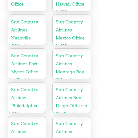
Office
Hawaii Office
in US
Sun Country
Sun Country
Airlines
Airlines
Nashville
Mexico Office
Office in
in US
Tennessee
Sun Country
Sun Country
Airlines Fort
Airlines
Myers Office
Montego Bay
in Florida
Office in
Jamaica
Sun Country
Sun Country
Airlines
Airlines San
Philadelphia
Diego Office in
Office in
California
Pennsylvania
Sun Country
Sun Country
Airlines
Airlines