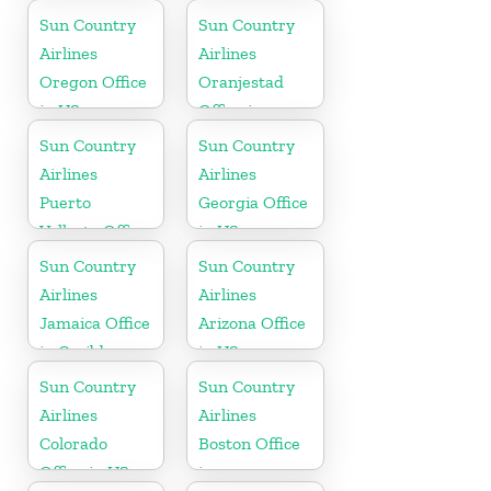
Sun Country
Sun Country
Airlines
Airlines
Oregon Office
Oranjestad
in US
Office in
Aruba
Sun Country
Sun Country
Airlines
Airlines
Puerto
Georgia Office
Vallarta Office
in US
in Mexico
Sun Country
Sun Country
Airlines
Airlines
Jamaica Office
Arizona Office
in Caribbean
in US
Sun Country
Sun Country
Airlines
Airlines
Colorado
Boston Office
Office in US
in