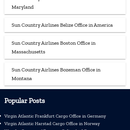
Maryland
Sun Country Airlines Belize Office in America
Sun Country Airlines Boston Office in
Massachusetts
Sun Country Airlines Bozeman Office in
Montana
Popular Posts
Virgin Atlantic Frankfurt Cargo Office in Germany
Virgin Atlantic Harstad Cargo Office in Norway