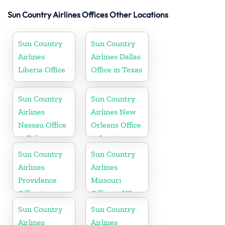
Sun Country Airlines Offices Other Locations
Sun Country
Sun Country
Airlines
Airlines Dallas
Liberia Office
Office in Texas
Sun Country
Sun Country
Airlines
Airlines New
Nassau Office
Orleans Office
in Bahamas
in Louisiana
Sun Country
Sun Country
Airlines
Airlines
Providence
Missouri
Office in
Office in US
Rhode Island
Sun Country
Sun Country
Airlines
Airlines