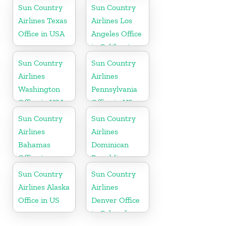
Massachusetts
Sun Country
Sun Country
Airlines Texas
Airlines Los
Office in USA
Angeles Office
in California
Sun Country
Sun Country
Airlines
Airlines
Washington
Pennsylvania
Office in USA
Office in US
Sun Country
Sun Country
Airlines
Airlines
Bahamas
Dominican
Office in
Republic
Caribbean
Office in
Sun Country
Sun Country
Caribbean
Airlines Alaska
Airlines
Office in US
Denver Office
in Colorado