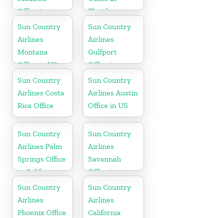
Office in
Florida
Wisconsin
Sun Country
Sun Country
Airlines
Airlines
Montana
Gulfport
Office in US
Office in
Mississippi
Sun Country
Sun Country
Airlines Costa
Airlines Austin
Rica Office
Office in US
Sun Country
Sun Country
Airlines Palm
Airlines
Springs Office
Savannah
in California
Office in
Georgia
Sun Country
Sun Country
Airlines
Airlines
Phoenix Office
California