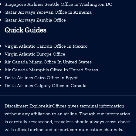
Singapore Airlines Seattle Office in Washington DC
Qatar Airways Yerevan Office in Armenia
Qatar Airways Zambia Office
Quick Guides
Virgin Atlantic Cancun Office In Mexico
Virgin Atlantic Europe Office
Air Canada Miami Office In United States
Air Canada Memphis Office In United States
Delta Airlines Cairo Office in Egypt
Delta Airlines Calgary Office in Canada
Discalimer: ExploreAirOffices gives terminal information
without any affiliation to an airline. Though our information
is carefully researched, travelers should always cross-check
with official airline and airport communication channels.