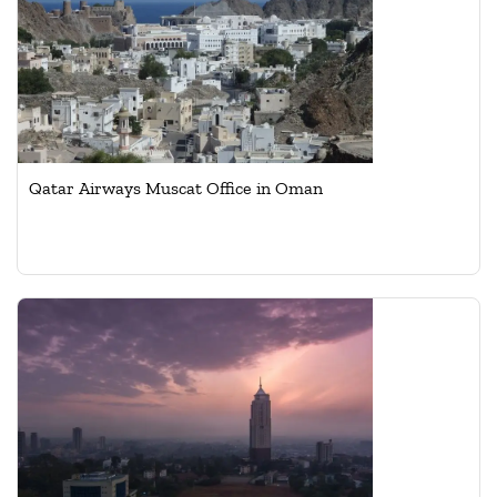
Qatar Airways Muscat Office in Oman