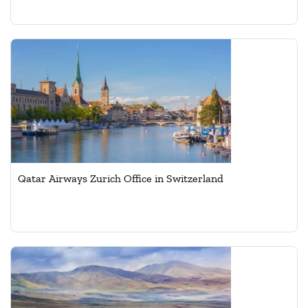
Qatar Airways Zurich Office in Switzerland