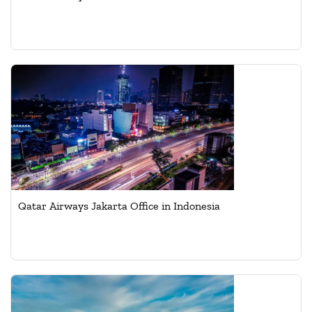
Qatar Airways Jakarta Office in Indonesia