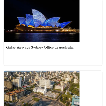
Qatar Airways Sydney Office in Australia