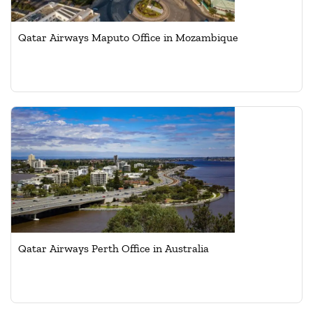
Qatar Airways Maputo Office in Mozambique
Qatar Airways Perth Office in Australia