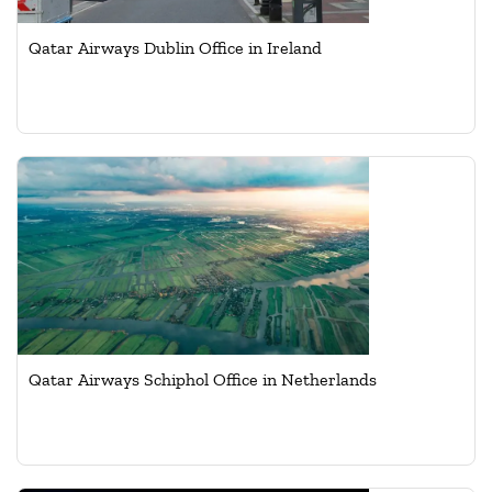
Qatar Airways Dublin Office in Ireland
Qatar Airways Schiphol Office in Netherlands