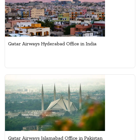
Qatar Airways Hyderabad Office in India
Qatar Airways Islamabad Office in Pakistan