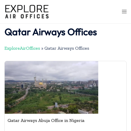
Skip
to
Togg
content
men
Qatar Airways Offices
ExploreAirOffices
»
Qatar Airways Offices
Qatar Airways Abuja Office in Nigeria