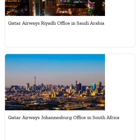
Qatar Airways Riyadh Office in Saudi Arabia
Qatar Airways Johannesburg Office in South Africa