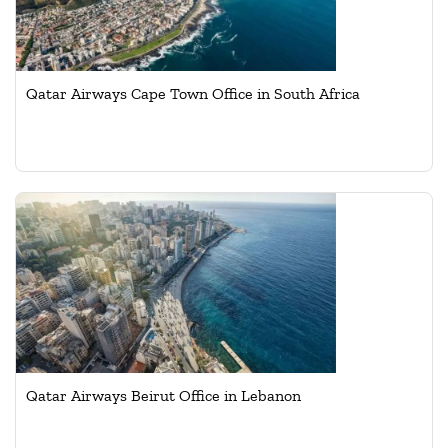
Qatar Airways Cape Town Office in South Africa
Qatar Airways Beirut Office in Lebanon