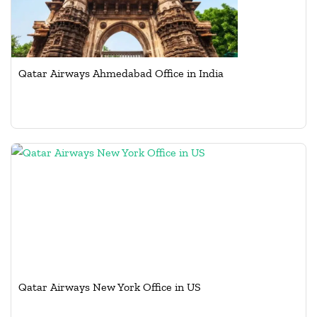
Qatar Airways Ahmedabad Office in India
Qatar Airways New York Office in US