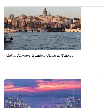
Qatar Airways Istanbul Office in Turkey