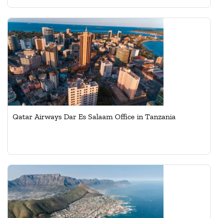
Qatar Airways Dar Es Salaam Office in Tanzania