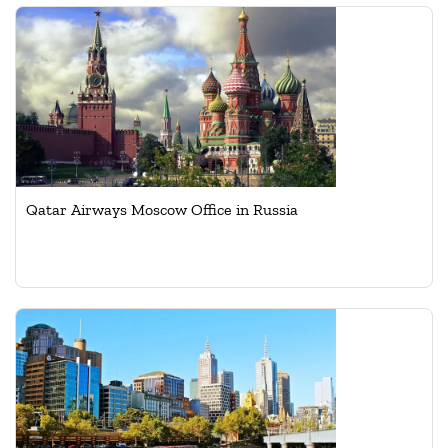
Qatar Airways Moscow Office in Russia