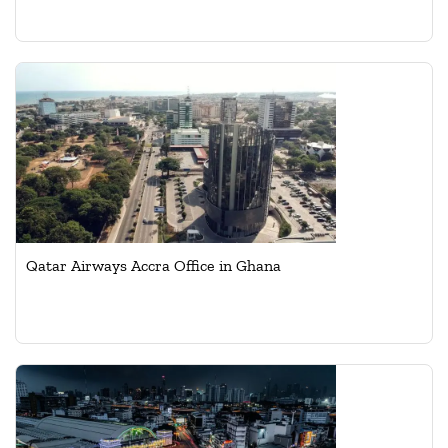
Qatar Airways Accra Office in Ghana