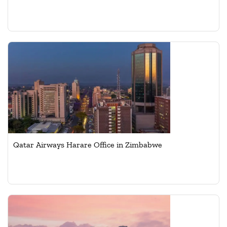
Qatar Airways Harare Office in Zimbabwe