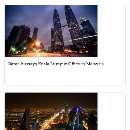
Qatar Airways Kuala Lumpur Office in Malaysia