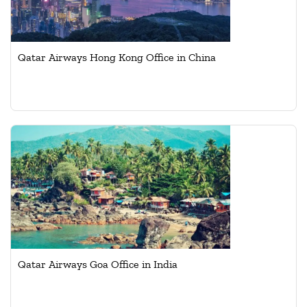
Qatar Airways Hong Kong Office in China
Qatar Airways Goa Office in India