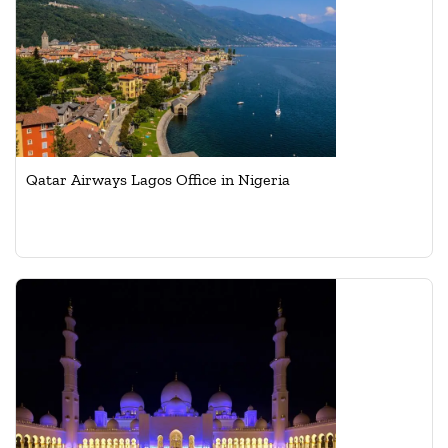
Qatar Airways Lagos Office in Nigeria