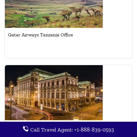
Qatar Airways Tanzania Office
Qatar Airways Vienna Office in Austria
Call Travel Agent: +1-888-839-0593