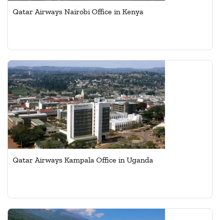
Qatar Airways Nairobi Office in Kenya
Qatar Airways Kampala Office in Uganda