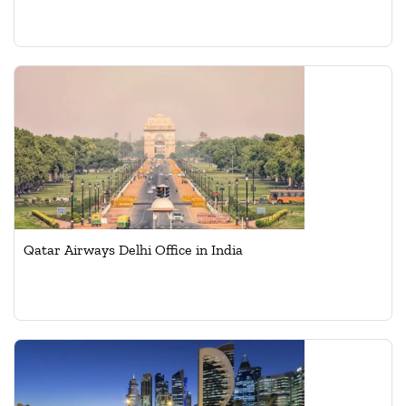
Qatar Airways Delhi Office in India