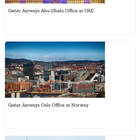
Qatar Airways Abu Dhabi Office in UAE
Qatar Airways Oslo Office in Norway