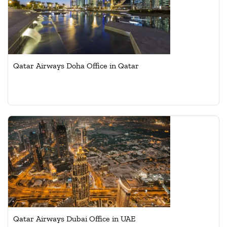
Qatar Airways Doha Office in Qatar
Qatar Airways Dubai Office in UAE