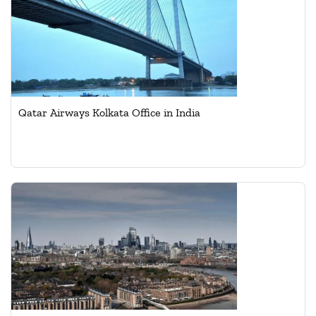
Qatar Airways Kolkata Office in India