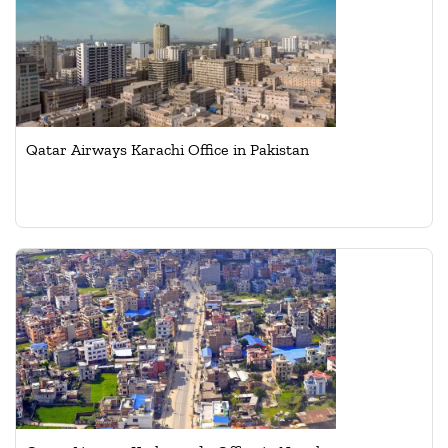
Qatar Airways Karachi Office in Pakistan