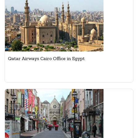
Qatar Airways Cairo Office in Egypt