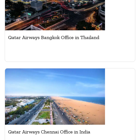
Qatar Airways Bangkok Office in Thailand
Qatar Airways Chennai Office in India