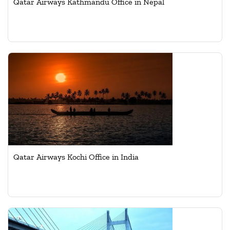
Qatar Airways Kathmandu Office in Nepal
Qatar Airways Kochi Office in India