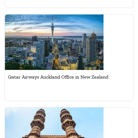
Qatar Airways Auckland Office in New Zealand