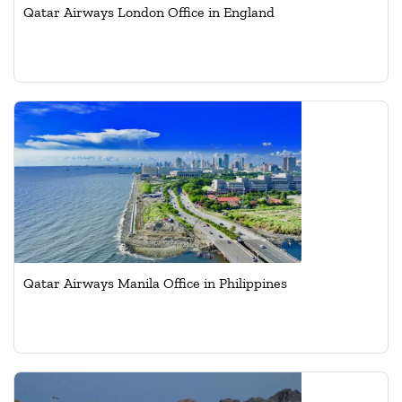
Qatar Airways London Office in England
Qatar Airways Manila Office in Philippines