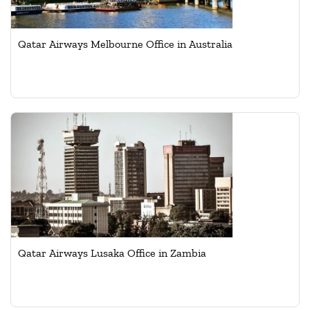
Qatar Airways Melbourne Office in Australia
Qatar Airways Lusaka Office in Zambia